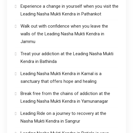
Experience a change in yourself when you visit the
Leading Nasha Mukti Kendra in Pathankot
Walk out with confidence when you leave the
walls of the Leading Nasha Mukti Kendra in
Jammu
Treat your addiction at the Leading Nasha Mukti
Kendra in Bathinda
Leading Nasha Mukti Kendra in Karnal is a
sanctuary that offers hope and healing
Break free from the chains of addiction at the
Leading Nasha Mukti Kendra in Yamunanagar
Leading Ride on a journey to recovery at the
Nasha Mukti Kendra in Sangrur