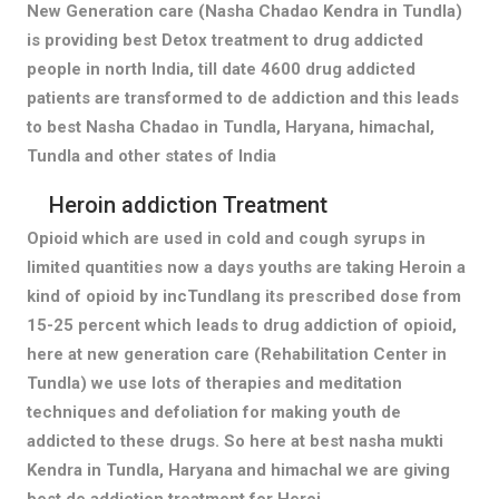
New Generation care (Nasha Chadao Kendra in Tundla)
is providing best Detox treatment to drug addicted
people in north India, till date 4600 drug addicted
patients are transformed to de addiction and this leads
to best Nasha Chadao in Tundla, Haryana, himachal,
Tundla and other states of India
Heroin addiction Treatment
Opioid which are used in cold and cough syrups in
limited quantities now a days youths are taking Heroin a
kind of opioid by incTundlang its prescribed dose from
15-25 percent which leads to drug addiction of opioid,
here at new generation care (Rehabilitation Center in
Tundla) we use lots of therapies and meditation
techniques and defoliation for making youth de
addicted to these drugs. So here at best nasha mukti
Kendra in Tundla, Haryana and himachal we are giving
best de addiction treatment for Heroi