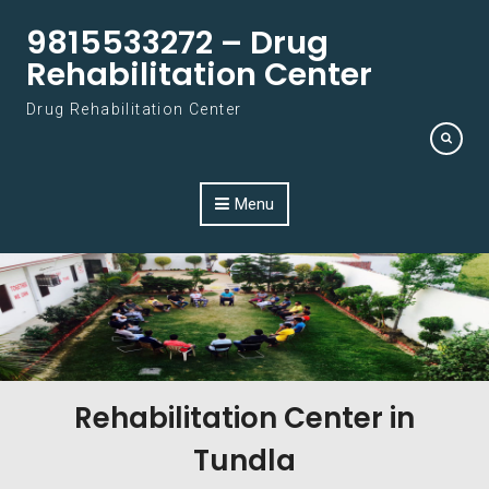
Skip to content
9815533272 – Drug
Rehabilitation Center
Drug Rehabilitation Center
Menu
Rehabilitation Center in
Tundla