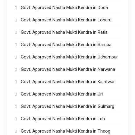
Govt. Approved Nasha Mukti Kendra in Doda
Govt. Approved Nasha Mukti Kendra in Loharu
Govt. Approved Nasha Mukti Kendra in Ratia
Govt. Approved Nasha Mukti Kendra in Samba
Govt. Approved Nasha Mukti Kendra in Udhampur
Govt. Approved Nasha Mukti Kendra in Narwana
Govt. Approved Nasha Mukti Kendra in Kishtwar
Govt. Approved Nasha Mukti Kendra in Uri
Govt. Approved Nasha Mukti Kendra in Gulmarg
Govt. Approved Nasha Mukti Kendra in Leh
Govt. Approved Nasha Mukti Kendra in Theog