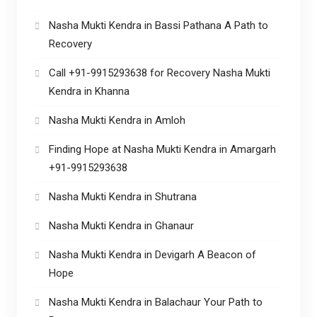
Nasha Mukti Kendra in Bassi Pathana A Path to
Recovery
Call +91-9915293638 for Recovery Nasha Mukti
Kendra in Khanna
Nasha Mukti Kendra in Amloh
Finding Hope at Nasha Mukti Kendra in Amargarh
+91-9915293638
Nasha Mukti Kendra in Shutrana
Nasha Mukti Kendra in Ghanaur
Nasha Mukti Kendra in Devigarh A Beacon of
Hope
Nasha Mukti Kendra in Balachaur Your Path to