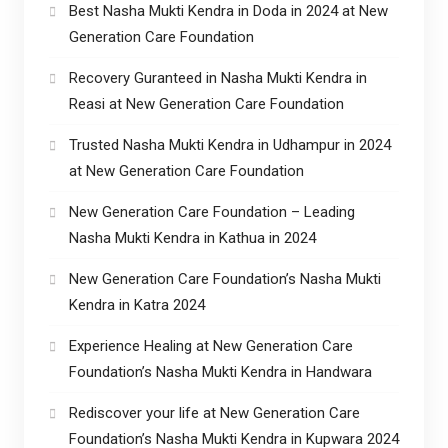
Best Nasha Mukti Kendra in Doda in 2024 at New
Generation Care Foundation
Recovery Guranteed in Nasha Mukti Kendra in
Reasi at New Generation Care Foundation
Trusted Nasha Mukti Kendra in Udhampur in 2024
at New Generation Care Foundation
New Generation Care Foundation – Leading
Nasha Mukti Kendra in Kathua in 2024
New Generation Care Foundation’s Nasha Mukti
Kendra in Katra 2024
Experience Healing at New Generation Care
Foundation’s Nasha Mukti Kendra in Handwara
Rediscover your life at New Generation Care
Foundation’s Nasha Mukti Kendra in Kupwara 2024