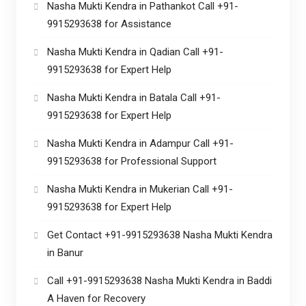
Nasha Mukti Kendra in Pathankot Call +91-
9915293638 for Assistance
Nasha Mukti Kendra in Qadian Call +91-
9915293638 for Expert Help
Nasha Mukti Kendra in Batala Call +91-
9915293638 for Expert Help
Nasha Mukti Kendra in Adampur Call +91-
9915293638 for Professional Support
Nasha Mukti Kendra in Mukerian Call +91-
9915293638 for Expert Help
Get Contact +91-9915293638 Nasha Mukti Kendra
in Banur
Call +91-9915293638 Nasha Mukti Kendra in Baddi
A Haven for Recovery