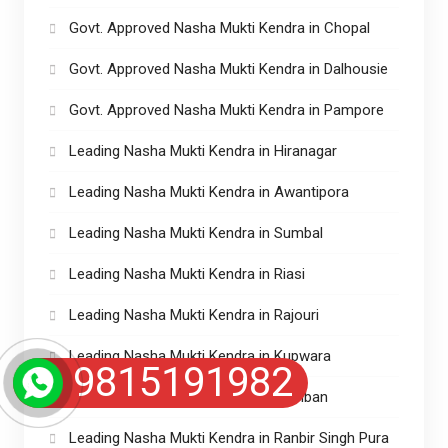
Govt. Approved Nasha Mukti Kendra in Chopal
Govt. Approved Nasha Mukti Kendra in Dalhousie
Govt. Approved Nasha Mukti Kendra in Pampore
Leading Nasha Mukti Kendra in Hiranagar
Leading Nasha Mukti Kendra in Awantipora
Leading Nasha Mukti Kendra in Sumbal
Leading Nasha Mukti Kendra in Riasi
Leading Nasha Mukti Kendra in Rajouri
Leading Nasha Mukti Kendra in Kupwara
9815191982
Leading Nasha Mukti Kendra in Ramban
Leading Nasha Mukti Kendra in Ranbir Singh Pura