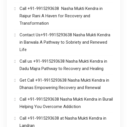
Call +91-9915293638 Nasha Mukti Kendra in
Raipur Rani A Haven for Recovery and
Transformation
Contact Us+91-9915293638 Nasha Mukti Kendra
in Barwala A Pathway to Sobriety and Renewed
Life
Call us +91-9915293638 Nasha Mukti Kendra in
Dadu Majra Pathway to Recovery and Healing
Get Call +91-9915293638 Nasha Mukti Kendra in
Dhanas Empowering Recovery and Renewal
Call +91-9915293638 Nasha Mukti Kendra in Burail
Helping You Overcome Addiction
Call +91-9915293638 at Nasha Mukti Kendra in
Landran