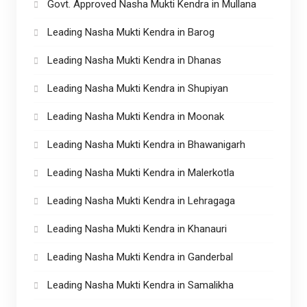
Govt. Approved Nasha Mukti Kendra in Mullana
Leading Nasha Mukti Kendra in Barog
Leading Nasha Mukti Kendra in Dhanas
Leading Nasha Mukti Kendra in Shupiyan
Leading Nasha Mukti Kendra in Moonak
Leading Nasha Mukti Kendra in Bhawanigarh
Leading Nasha Mukti Kendra in Malerkotla
Leading Nasha Mukti Kendra in Lehragaga
Leading Nasha Mukti Kendra in Khanauri
Leading Nasha Mukti Kendra in Ganderbal
Leading Nasha Mukti Kendra in Samalikha