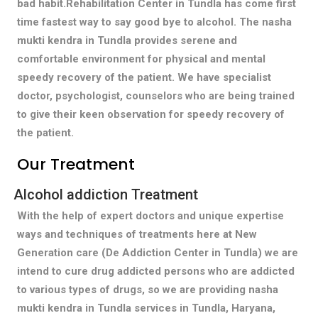
bad habit.Rehabilitation Center in Tundla has come first
time fastest way to say good bye to alcohol. The nasha
mukti kendra in Tundla provides serene and
comfortable environment for physical and mental
speedy recovery of the patient. We have specialist
doctor, psychologist, counselors who are being trained
to give their keen observation for speedy recovery of
the patient.
Our Treatment
Alcohol addiction Treatment
With the help of expert doctors and unique expertise
ways and techniques of treatments here at New
Generation care (De Addiction Center in Tundla) we are
intend to cure drug addicted persons who are addicted
to various types of drugs, so we are providing nasha
mukti kendra in Tundla services in Tundla, Haryana,