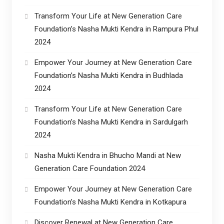
Transform Your Life at New Generation Care
Foundation’s Nasha Mukti Kendra in Rampura Phul
2024
Empower Your Journey at New Generation Care
Foundation’s Nasha Mukti Kendra in Budhlada
2024
Transform Your Life at New Generation Care
Foundation’s Nasha Mukti Kendra in Sardulgarh
2024
Nasha Mukti Kendra in Bhucho Mandi at New
Generation Care Foundation 2024
Empower Your Journey at New Generation Care
Foundation’s Nasha Mukti Kendra in Kotkapura
Discover Renewal at New Generation Care