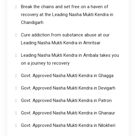
Break the chains and set free on a haven of
recovery at the Leading Nasha Mukti Kendra in
Chandigarh
Cure addiction from substance abuse at our
Leading Nasha Mukti Kendra in Amritsar
Leading Nasha Mukti Kendra in Ambala takes you
on a journey to recovery
Govt. Approved Nasha Mukti Kendra in Ghagga
Govt. Approved Nasha Mukti Kendra in Devigarh
Govt. Approved Nasha Mukti Kendra in Patron
Govt. Approved Nasha Mukti Kendra in Ghanaur
Govt. Approved Nasha Mukti Kendra in Nilokheri