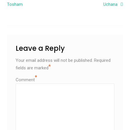
Tosham
Uchana
Leave a Reply
Your email address will not be published.
Required
*
fields are marked
*
Comment