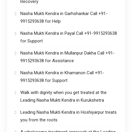
Recovery
Nasha Mukti Kendra in Garhshankar Call +91-
9915293638 for Help
Nasha Mukti Kendra in Payal Call +91-9915293638
for Support
Nasha Mukti Kendra in Mullanpur Dakha Call +91-
9915293638 for Assistance
Nasha Mukti Kendra in Khamanon Call +91-
9915293638 for Support
Walk with dignity when you get treated at the
Leading Nasha Mukti Kendra in Kurukshetra
Leading Nasha Mukti Kendra in Hoshiyarpur treats
you from the roots
A wholesome treatment approach at the Leading