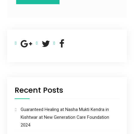
Recent Posts
Guaranteed Healing at Nasha Mukti Kendra in
Kishtwar at New Generation Care Foundation
2024