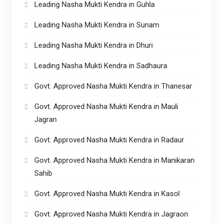
Leading Nasha Mukti Kendra in Guhla
Leading Nasha Mukti Kendra in Sunam
Leading Nasha Mukti Kendra in Dhuri
Leading Nasha Mukti Kendra in Sadhaura
Govt. Approved Nasha Mukti Kendra in Thanesar
Govt. Approved Nasha Mukti Kendra in Mauli
Jagran
Govt. Approved Nasha Mukti Kendra in Radaur
Govt. Approved Nasha Mukti Kendra in Manikaran
Sahib
Govt. Approved Nasha Mukti Kendra in Kasol
Govt. Approved Nasha Mukti Kendra in Jagraon