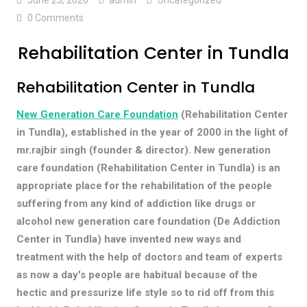
0 Comments
Rehabilitation Center in Tundla
Rehabilitation Center in Tundla
New Generation Care Foundation
(Rehabilitation Center
in Tundla), established in the year of 2000 in the light of
mr.rajbir singh (founder & director). New generation
care foundation (Rehabilitation Center in Tundla) is an
appropriate place for the rehabilitation of the people
suffering from any kind of addiction like drugs or
alcohol new generation care foundation (De Addiction
Center in Tundla) have invented new ways and
treatment with the help of doctors and team of experts
as now a day's people are habitual because of the
hectic and pressurize life style so to rid off from this