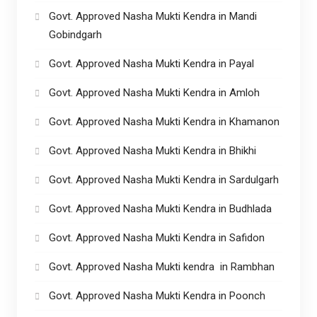
Govt. Approved Nasha Mukti Kendra in Mandi
Gobindgarh
Govt. Approved Nasha Mukti Kendra in Payal
Govt. Approved Nasha Mukti Kendra in Amloh
Govt. Approved Nasha Mukti Kendra in Khamanon
Govt. Approved Nasha Mukti Kendra in Bhikhi
Govt. Approved Nasha Mukti Kendra in Sardulgarh
Govt. Approved Nasha Mukti Kendra in Budhlada
Govt. Approved Nasha Mukti Kendra in Safidon
Govt. Approved Nasha Mukti kendra in Rambhan
Govt. Approved Nasha Mukti Kendra in Poonch