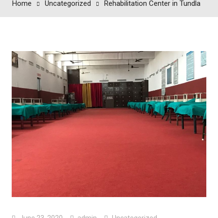
Home
Uncategorized
Rehabilitation Center in Tundla
June 23, 2020
admin
Uncategorized