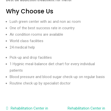
Why Choose Us
Lush green center with ac and non ac room
One of the best success rate in country
Air condition rooms are available
World class facilities
24 medical help
Pick-up and drop facilities
1 Hyginic meal-balance diet chart for every individual
patients
Blood pressure and blood sugar check-up on regular basis
Routine check up by specialist doctor
Post navigation
Rehabilitation Center in
Rehabilitation Center in