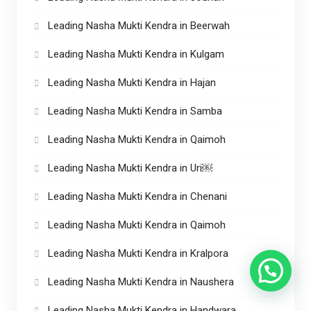
Leading Nasha Mukti Kendra in Beerwah
Leading Nasha Mukti Kendra in Kulgam
Leading Nasha Mukti Kendra in Hajan
Leading Nasha Mukti Kendra in Samba
Leading Nasha Mukti Kendra in Qaimoh
Leading Nasha Mukti Kendra in Uri￼
Leading Nasha Mukti Kendra in Chenani
Leading Nasha Mukti Kendra in Qaimoh
Leading Nasha Mukti Kendra in Kralpora
Leading Nasha Mukti Kendra in Naushera
Leading Nasha Mukti Kendra in Handwara