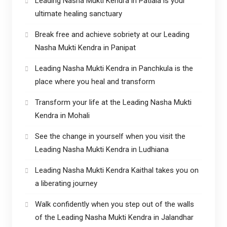
Leading Nasha Mukti Kendra in Patiala is your
ultimate healing sanctuary
Break free and achieve sobriety at our Leading
Nasha Mukti Kendra in Panipat
Leading Nasha Mukti Kendra in Panchkula is the
place where you heal and transform
Transform your life at the Leading Nasha Mukti
Kendra in Mohali
See the change in yourself when you visit the
Leading Nasha Mukti Kendra in Ludhiana
Leading Nasha Mukti Kendra Kaithal takes you on
a liberating journey
Walk confidently when you step out of the walls
of the Leading Nasha Mukti Kendra in Jalandhar