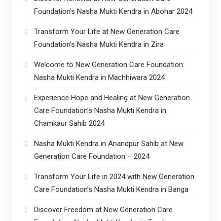
Foundation’s Nasha Mukti Kendra in Abohar 2024
Transform Your Life at New Generation Care
Foundation’s Nasha Mukti Kendra in Zira
Welcome to New Generation Care Foundation:
Nasha Mukti Kendra in Machhiwara 2024
Experience Hope and Healing at New Generation
Care Foundation’s Nasha Mukti Kendra in
Chamkaur Sahib 2024
Nasha Mukti Kendra in Anandpur Sahib at New
Generation Care Foundation – 2024
Transform Your Life in 2024 with New Generation
Care Foundation’s Nasha Mukti Kendra in Banga
Discover Freedom at New Generation Care