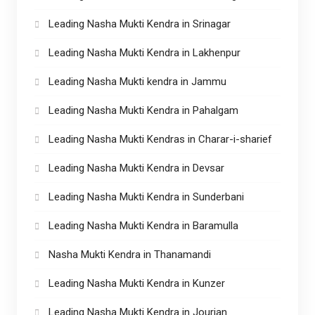
Leading Nasha Mukti Kendra in Srinagar
Leading Nasha Mukti Kendra in Lakhenpur
Leading Nasha Mukti kendra in Jammu
Leading Nasha Mukti Kendra in Pahalgam
Leading Nasha Mukti Kendras in Charar-i-sharief
Leading Nasha Mukti Kendra in Devsar
Leading Nasha Mukti Kendra in Sunderbani
Leading Nasha Mukti Kendra in Baramulla
Nasha Mukti Kendra in Thanamandi
Leading Nasha Mukti Kendra in Kunzer
Leading Nasha Mukti Kendra in Jourian