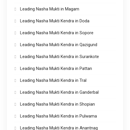
Leading Nasha Mukti in Magam
Leading Nasha Mukti Kendra in Doda
Leading Nasha Mukti Kendra in Sopore
Leading Nasha Mukti Kendra in Qazigund
Leading Nasha Mukti Kendra in Surankote
Leading Nasha Mukti Kendra in Pattan
Leading Nasha Mukti Kendra in Tral
Leading Nasha Mukti Kendra in Ganderbal
Leading Nasha Mukti Kendra in Shopian
Leading Nasha Mukti Kendra in Pulwama
Leading Nasha Mukti Kendra in Anantnag