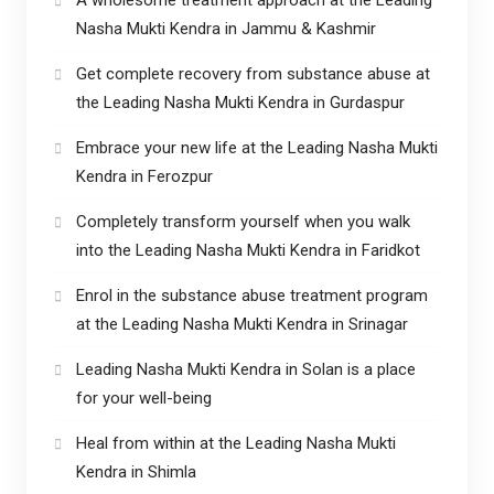
Nasha Mukti Kendra in Jammu & Kashmir
Get complete recovery from substance abuse at
the Leading Nasha Mukti Kendra in Gurdaspur
Embrace your new life at the Leading Nasha Mukti
Kendra in Ferozpur
Completely transform yourself when you walk
into the Leading Nasha Mukti Kendra in Faridkot
Enrol in the substance abuse treatment program
at the Leading Nasha Mukti Kendra in Srinagar
Leading Nasha Mukti Kendra in Solan is a place
for your well-being
Heal from within at the Leading Nasha Mukti
Kendra in Shimla