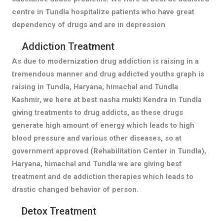
centre in Tundla hospitalize patients who have great
dependency of drugs and are in depression
Addiction Treatment
As due to modernization drug addiction is raising in a
tremendous manner and drug addicted youths graph is
raising in Tundla, Haryana, himachal and Tundla
Kashmir, we here at best nasha mukti Kendra in Tundla
giving treatments to drug addicts, as these drugs
generate high amount of energy which leads to high
blood pressure and various other diseases, so at
government approved (Rehabilitation Center in Tundla),
Haryana, himachal and Tundla we are giving best
treatment and de addiction therapies which leads to
drastic changed behavior of person.
Detox Treatment