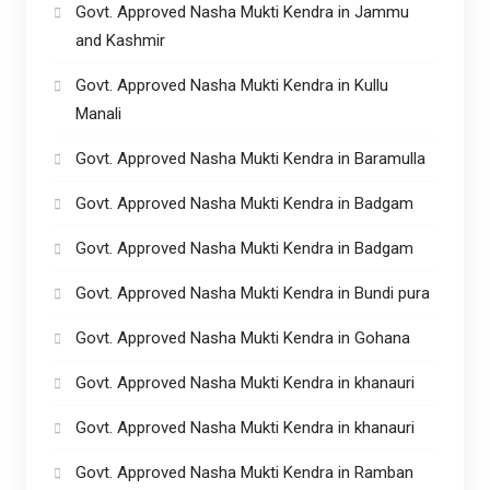
Govt. Approved Nasha Mukti Kendra in Jammu
and Kashmir
Govt. Approved Nasha Mukti Kendra in Kullu
Manali
Govt. Approved Nasha Mukti Kendra in Baramulla
Govt. Approved Nasha Mukti Kendra in Badgam
Govt. Approved Nasha Mukti Kendra in Badgam
Govt. Approved Nasha Mukti Kendra in Bundi pura
Govt. Approved Nasha Mukti Kendra in Gohana
Govt. Approved Nasha Mukti Kendra in khanauri
Govt. Approved Nasha Mukti Kendra in khanauri
Govt. Approved Nasha Mukti Kendra in Ramban