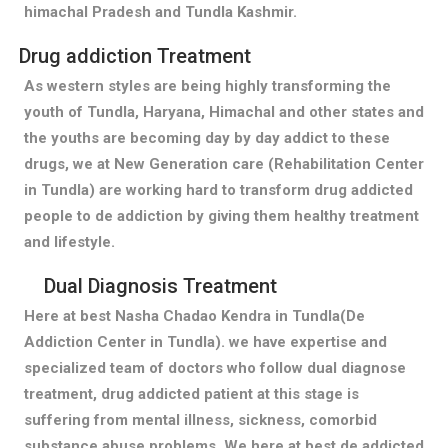
himachal Pradesh and Tundla Kashmir.
Drug addiction Treatment
As western styles are being highly transforming the
youth of Tundla, Haryana, Himachal and other states and
the youths are becoming day by day addict to these
drugs, we at New Generation care (Rehabilitation Center
in Tundla) are working hard to transform drug addicted
people to de addiction by giving them healthy treatment
and lifestyle.
Dual Diagnosis Treatment
Here at best Nasha Chadao Kendra in Tundla(De
Addiction Center in Tundla). we have expertise and
specialized team of doctors who follow dual diagnose
treatment, drug addicted patient at this stage is
suffering from mental illness, sickness, comorbid
substance abuse problems. We here at best de addicted