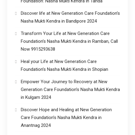
Foundation: Nasha Mukti Kendra in Tanda
Discover life at New Generation Care Foundation’s
Nasha Mukti Kendra in Bandipore 2024
Transform Your Life at New Generation Care
Foundation’s Nasha Mukti Kendra in Ramban, Call
Now 9915293638
Heal your Life at New Generation Care
Foundation’s Nasha Mukti Kendra in Shopian
Empower Your Journey to Recovery at New
Generation Care Foundation’s Nasha Mukti Kendra
in Kulgam 2024
Discover Hope and Healing at New Generation
Care Foundation’s Nasha Mukti Kendra in
Anantnag 2024