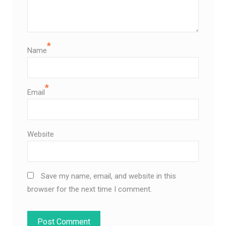
*
Name
*
Email
Website
Save my name, email, and website in this
browser for the next time I comment.