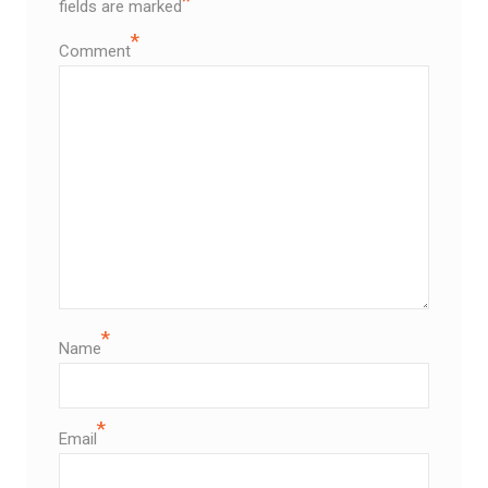
*
fields are marked
*
Comment
*
Name
*
Email