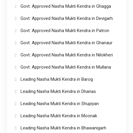
Govt. Approved Nasha Mukti Kendra in Ghagga
Govt. Approved Nasha Mukti Kendra in Devigarh
Govt. Approved Nasha Mukti Kendra in Patron
Govt. Approved Nasha Mukti Kendra in Ghanaur
Govt. Approved Nasha Mukti Kendra in Nilokheri
Govt. Approved Nasha Mukti Kendra in Mullana
Leading Nasha Mukti Kendra in Barog
Leading Nasha Mukti Kendra in Dhanas
Leading Nasha Mukti Kendra in Shupiyan
Leading Nasha Mukti Kendra in Moonak
Leading Nasha Mukti Kendra in Bhawanigarh