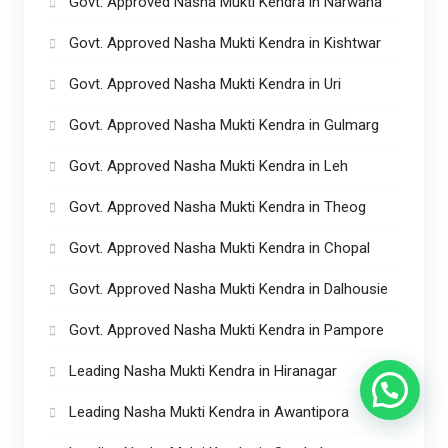
Govt. Approved Nasha Mukti Kendra in Narwana
Govt. Approved Nasha Mukti Kendra in Kishtwar
Govt. Approved Nasha Mukti Kendra in Uri
Govt. Approved Nasha Mukti Kendra in Gulmarg
Govt. Approved Nasha Mukti Kendra in Leh
Govt. Approved Nasha Mukti Kendra in Theog
Govt. Approved Nasha Mukti Kendra in Chopal
Govt. Approved Nasha Mukti Kendra in Dalhousie
Govt. Approved Nasha Mukti Kendra in Pampore
Leading Nasha Mukti Kendra in Hiranagar
Leading Nasha Mukti Kendra in Awantipora