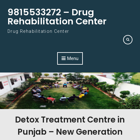
Skip to content
9815533272 – Drug
Rehabilitation Center
Drug Rehabilitation Center
Menu
Detox Treatment Centre in
Punjab – New Generation