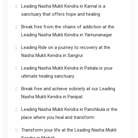
Leading Nasha Mukti Kendra in Karnal is a
sanctuary that offers hope and healing
Break free from the chains of addiction at the
Leading Nasha Mukti Kendra in Yamunanagar
Leading Ride on a journey to recovery at the
Nasha Mukti Kendra in Sangrur
Leading Nasha Mukti Kendra in Patiala is your
ultimate healing sanctuary
Break free and achieve sobriety at our Leading
Nasha Mukti Kendra in Panipat
Leading Nasha Mukti Kendra in Panchkula is the
place where you heal and transform
Transform your life at the Leading Nasha Mukti
Kendra in Mohali