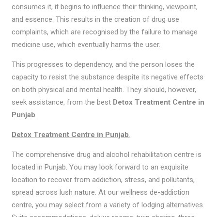
consumes it, it begins to influence their thinking, viewpoint,
and essence. This results in the creation of drug use
complaints, which are recognised by the failure to manage
medicine use, which eventually harms the user.
This progresses to dependency, and the person loses the
capacity to resist the substance despite its negative effects
on both physical and mental health. They should, however,
seek assistance, from the best
Detox Treatment Centre in
Punjab
.
Detox Treatment Centre in Punjab
.
The comprehensive drug and alcohol rehabilitation centre is
located in Punjab. You may look forward to an exquisite
location to recover from addiction, stress, and pollutants,
spread across lush nature. At our wellness de-addiction
centre, you may select from a variety of lodging alternatives.