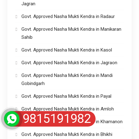
Jagran
Govt. Approved Nasha Mukti Kendra in Radaur
Govt. Approved Nasha Mukti Kendra in Manikaran
Sahib
Govt. Approved Nasha Mukti Kendra in Kasol
Govt. Approved Nasha Mukti Kendra in Jagraon
Govt. Approved Nasha Mukti Kendra in Mandi
Gobindgarh
Govt. Approved Nasha Mukti Kendra in Payal
Govt. Approved Nasha Mukti Kendra in Amloh
9815191982
Govt. Approved Nasha Mukti Kendra in Khamanon
Govt. Approved Nasha Mukti Kendra in Bhikhi