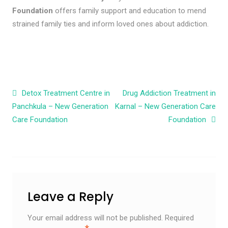
Foundation
offers family support and education to mend
strained family ties and inform loved ones about addiction.
Post navigation
Detox Treatment Centre in
Drug Addiction Treatment in
Panchkula – New Generation
Karnal – New Generation Care
Care Foundation
Foundation
Leave a Reply
Your email address will not be published.
Required