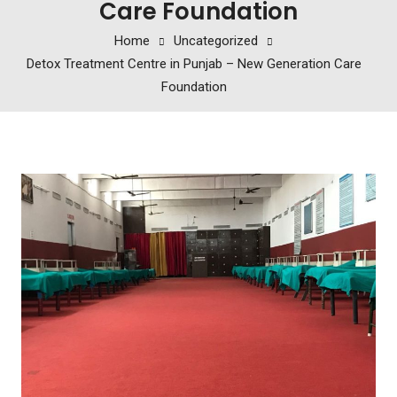
Care Foundation
Home
Uncategorized
Detox Treatment Centre in Punjab – New Generation Care
Foundation