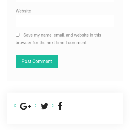
Website
Save my name, email, and website in this
browser for the next time I comment.