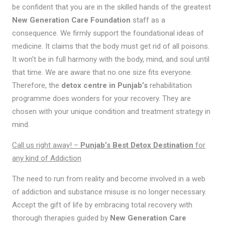
be confident that you are in the skilled hands of the greatest
New Generation Care Foundation
staff as a
consequence. We firmly support the foundational ideas of
medicine. It claims that the body must get rid of all poisons.
It won’t be in full harmony with the body, mind, and soul until
that time. We are aware that no one size fits everyone.
Therefore, the
detox centre in Punjab’s
rehabilitation
programme does wonders for your recovery. They are
chosen with your unique condition and treatment strategy in
mind.
Call us right away! –
Punjab’s Best Detox Destination
for
any kind of Addiction
The need to run from reality and become involved in a web
of addiction and substance misuse is no longer necessary.
Accept the gift of life by embracing total recovery with
thorough therapies guided by
New Generation Care