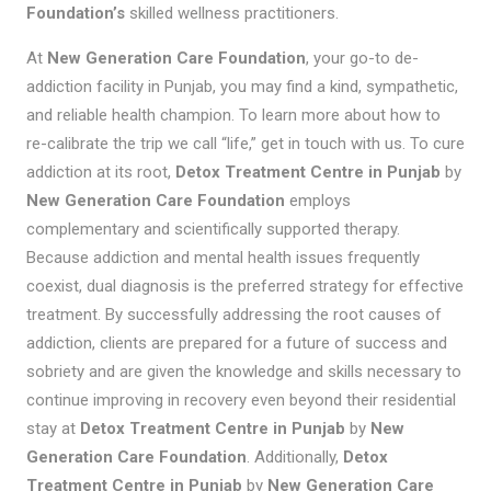
Foundation’s
skilled wellness practitioners.
At
New Generation Care Foundation
, your go-to de-
addiction facility in Punjab, you may find a kind, sympathetic,
and reliable health champion. To learn more about how to
re-calibrate the trip we call “life,” get in touch with us. To cure
addiction at its root,
Detox Treatment Centre in Punjab
by
New Generation Care Foundation
employs
complementary and scientifically supported therapy.
Because addiction and mental health issues frequently
coexist, dual diagnosis is the preferred strategy for effective
treatment. By successfully addressing the root causes of
addiction, clients are prepared for a future of success and
sobriety and are given the knowledge and skills necessary to
continue improving in recovery even beyond their residential
stay at
Detox Treatment Centre in Punjab
by
New
Generation Care Foundation
. Additionally,
Detox
Treatment Centre in Punjab
by
New Generation Care