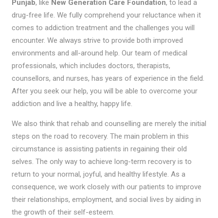
Punjab
, like
New Generation Care Foundation
, to lead a
drug-free life. We fully comprehend your reluctance when it
comes to addiction treatment and the challenges you will
encounter. We always strive to provide both improved
environments and all-around help. Our team of medical
professionals, which includes doctors, therapists,
counsellors, and nurses, has years of experience in the field.
After you seek our help, you will be able to overcome your
addiction and live a healthy, happy life.
We also think that rehab and counselling are merely the initial
steps on the road to recovery. The main problem in this
circumstance is assisting patients in regaining their old
selves. The only way to achieve long-term recovery is to
return to your normal, joyful, and healthy lifestyle. As a
consequence, we work closely with our patients to improve
their relationships, employment, and social lives by aiding in
the growth of their self-esteem.