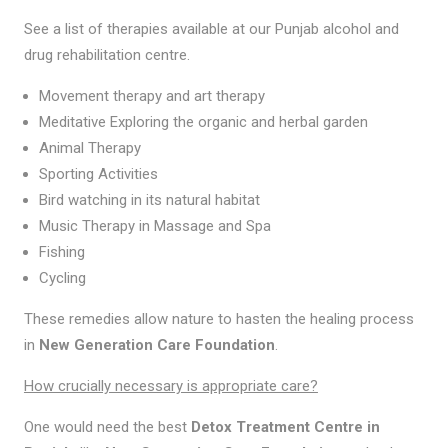
See a list of therapies available at our Punjab alcohol and
drug rehabilitation centre.
Movement therapy and art therapy
Meditative Exploring the organic and herbal garden
Animal Therapy
Sporting Activities
Bird watching in its natural habitat
Music Therapy in Massage and Spa
Fishing
Cycling
These remedies allow nature to hasten the healing process
in
New Generation Care Foundation
.
How crucially necessary is appropriate care?
One would need the best
Detox Treatment Centre in