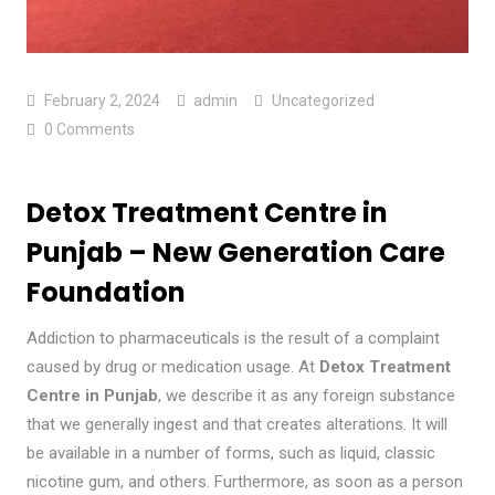
February 2, 2024
admin
Uncategorized
0 Comments
Detox Treatment Centre in
Punjab – New Generation Care
Foundation
Addiction to pharmaceuticals is the result of a complaint
caused by drug or medication usage. At
Detox Treatment
Centre in Punjab
, we describe it as any foreign substance
that we generally ingest and that creates alterations. It will
be available in a number of forms, such as liquid, classic
nicotine gum, and others. Furthermore, as soon as a person