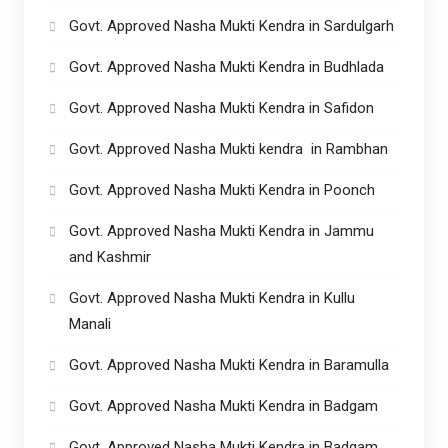
Govt. Approved Nasha Mukti Kendra in Sardulgarh
Govt. Approved Nasha Mukti Kendra in Budhlada
Govt. Approved Nasha Mukti Kendra in Safidon
Govt. Approved Nasha Mukti kendra in Rambhan
Govt. Approved Nasha Mukti Kendra in Poonch
Govt. Approved Nasha Mukti Kendra in Jammu
and Kashmir
Govt. Approved Nasha Mukti Kendra in Kullu
Manali
Govt. Approved Nasha Mukti Kendra in Baramulla
Govt. Approved Nasha Mukti Kendra in Badgam
Govt. Approved Nasha Mukti Kendra in Badgam