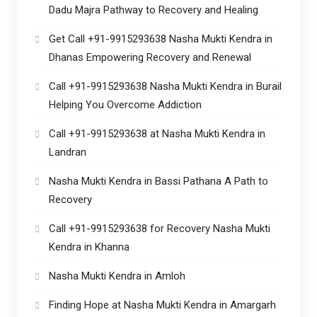
Dadu Majra Pathway to Recovery and Healing
Get Call +91-9915293638 Nasha Mukti Kendra in
Dhanas Empowering Recovery and Renewal
Call +91-9915293638 Nasha Mukti Kendra in Burail
Helping You Overcome Addiction
Call +91-9915293638 at Nasha Mukti Kendra in
Landran
Nasha Mukti Kendra in Bassi Pathana A Path to
Recovery
Call +91-9915293638 for Recovery Nasha Mukti
Kendra in Khanna
Nasha Mukti Kendra in Amloh
Finding Hope at Nasha Mukti Kendra in Amargarh