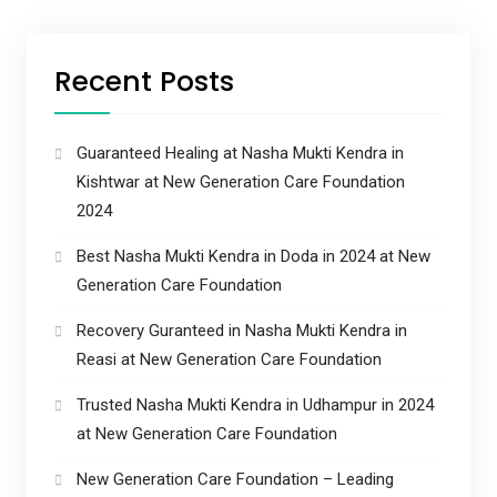
Recent Posts
Guaranteed Healing at Nasha Mukti Kendra in
Kishtwar at New Generation Care Foundation
2024
Best Nasha Mukti Kendra in Doda in 2024 at New
Generation Care Foundation
Recovery Guranteed in Nasha Mukti Kendra in
Reasi at New Generation Care Foundation
Trusted Nasha Mukti Kendra in Udhampur in 2024
at New Generation Care Foundation
New Generation Care Foundation – Leading