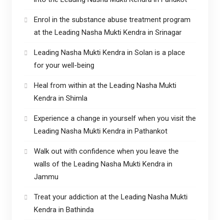
Enrol in the substance abuse treatment program
at the Leading Nasha Mukti Kendra in Srinagar
Leading Nasha Mukti Kendra in Solan is a place
for your well-being
Heal from within at the Leading Nasha Mukti
Kendra in Shimla
Experience a change in yourself when you visit the
Leading Nasha Mukti Kendra in Pathankot
Walk out with confidence when you leave the
walls of the Leading Nasha Mukti Kendra in
Jammu
Treat your addiction at the Leading Nasha Mukti
Kendra in Bathinda