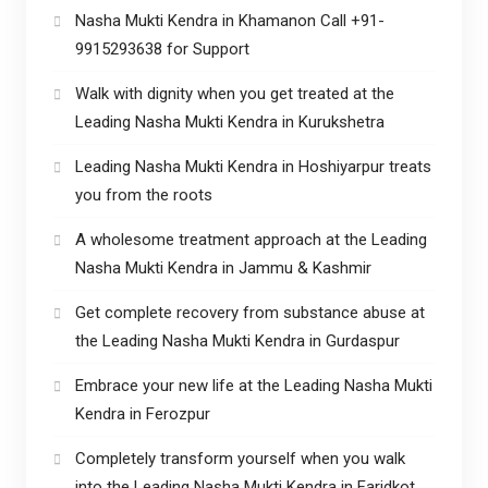
Nasha Mukti Kendra in Khamanon Call +91-
9915293638 for Support
Walk with dignity when you get treated at the
Leading Nasha Mukti Kendra in Kurukshetra
Leading Nasha Mukti Kendra in Hoshiyarpur treats
you from the roots
A wholesome treatment approach at the Leading
Nasha Mukti Kendra in Jammu & Kashmir
Get complete recovery from substance abuse at
the Leading Nasha Mukti Kendra in Gurdaspur
Embrace your new life at the Leading Nasha Mukti
Kendra in Ferozpur
Completely transform yourself when you walk
into the Leading Nasha Mukti Kendra in Faridkot