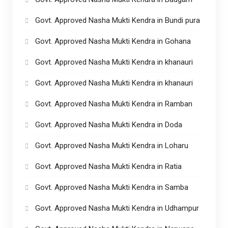
Govt. Approved Nasha Mukti Kendra in Bundi pura
Govt. Approved Nasha Mukti Kendra in Gohana
Govt. Approved Nasha Mukti Kendra in khanauri
Govt. Approved Nasha Mukti Kendra in khanauri
Govt. Approved Nasha Mukti Kendra in Ramban
Govt. Approved Nasha Mukti Kendra in Doda
Govt. Approved Nasha Mukti Kendra in Loharu
Govt. Approved Nasha Mukti Kendra in Ratia
Govt. Approved Nasha Mukti Kendra in Samba
Govt. Approved Nasha Mukti Kendra in Udhampur