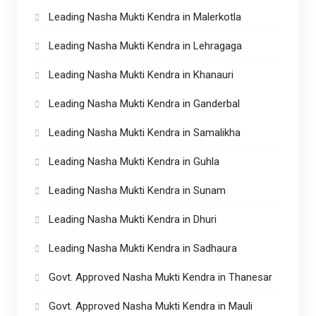
Leading Nasha Mukti Kendra in Malerkotla
Leading Nasha Mukti Kendra in Lehragaga
Leading Nasha Mukti Kendra in Khanauri
Leading Nasha Mukti Kendra in Ganderbal
Leading Nasha Mukti Kendra in Samalikha
Leading Nasha Mukti Kendra in Guhla
Leading Nasha Mukti Kendra in Sunam
Leading Nasha Mukti Kendra in Dhuri
Leading Nasha Mukti Kendra in Sadhaura
Govt. Approved Nasha Mukti Kendra in Thanesar
Govt. Approved Nasha Mukti Kendra in Mauli