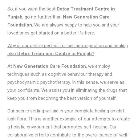
So, if you want the best
Detox Treatment Centre in
Punjab
, go no further than
New Generation Care
Foundation
. We are always happy to help you and your
loved ones get started on a better life here.
Why is our centre perfect for self-introspection and healing
also
Detox Treatment Centre in Punjab
?
At
New Generation Care Foundation
, we employ
techniques such as cognitive behaviour therapy and
psychodynamic psychotherapy. In this sense, we serve as
your confidante. We assist you in eliminating the drugs that
keep you from becoming the best version of yourself.
Our scenic setting will aid in your complete healing amidst
lush flora. This is another example of our attempts to create
a holistic environment that promotes self-healing. Our
collaborative efforts contribute to the overall sense of well-