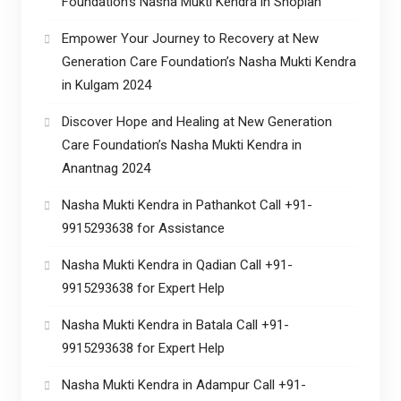
Foundation’s Nasha Mukti Kendra in Shopian
Empower Your Journey to Recovery at New
Generation Care Foundation’s Nasha Mukti Kendra
in Kulgam 2024
Discover Hope and Healing at New Generation
Care Foundation’s Nasha Mukti Kendra in
Anantnag 2024
Nasha Mukti Kendra in Pathankot Call +91-
9915293638 for Assistance
Nasha Mukti Kendra in Qadian Call +91-
9915293638 for Expert Help
Nasha Mukti Kendra in Batala Call +91-
9915293638 for Expert Help
Nasha Mukti Kendra in Adampur Call +91-