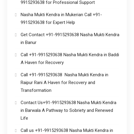
9915293638 for Professional Support
Nasha Mukti Kendra in Mukerian Call +91-
9915293638 for Expert Help
Get Contact +91-9915293638 Nasha Mukti Kendra
in Banur
Call +91-9915293638 Nasha Mukti Kendra in Baddi
A Haven for Recovery
Call +91-9915293638 Nasha Mukti Kendra in
Raipur Rani A Haven for Recovery and
Transformation
Contact Us+91-9915293638 Nasha Mukti Kendra
in Barwala A Pathway to Sobriety and Renewed
Life
Call us +91-9915293638 Nasha Mukti Kendra in