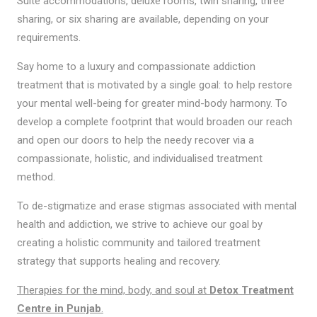
Suite accommodations, deluxe rooms, twin sharing, three
sharing, or six sharing are available, depending on your
requirements.
Say home to a luxury and compassionate addiction
treatment that is motivated by a single goal: to help restore
your mental well-being for greater mind-body harmony. To
develop a complete footprint that would broaden our reach
and open our doors to help the needy recover via a
compassionate, holistic, and individualised treatment
method.
To de-stigmatize and erase stigmas associated with mental
health and addiction, we strive to achieve our goal by
creating a holistic community and tailored treatment
strategy that supports healing and recovery.
Therapies for the mind, body, and soul at
Detox Treatment
Centre in Punjab
.