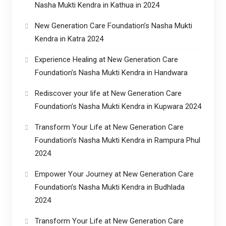
Nasha Mukti Kendra in Kathua in 2024
New Generation Care Foundation’s Nasha Mukti
Kendra in Katra 2024
Experience Healing at New Generation Care
Foundation’s Nasha Mukti Kendra in Handwara
Rediscover your life at New Generation Care
Foundation’s Nasha Mukti Kendra in Kupwara 2024
Transform Your Life at New Generation Care
Foundation’s Nasha Mukti Kendra in Rampura Phul
2024
Empower Your Journey at New Generation Care
Foundation’s Nasha Mukti Kendra in Budhlada
2024
Transform Your Life at New Generation Care