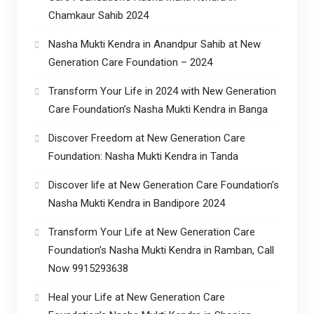
Chamkaur Sahib 2024
Nasha Mukti Kendra in Anandpur Sahib at New
Generation Care Foundation – 2024
Transform Your Life in 2024 with New Generation
Care Foundation’s Nasha Mukti Kendra in Banga
Discover Freedom at New Generation Care
Foundation: Nasha Mukti Kendra in Tanda
Discover life at New Generation Care Foundation’s
Nasha Mukti Kendra in Bandipore 2024
Transform Your Life at New Generation Care
Foundation’s Nasha Mukti Kendra in Ramban, Call
Now 9915293638
Heal your Life at New Generation Care