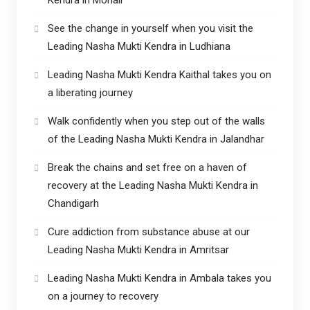
See the change in yourself when you visit the
Leading Nasha Mukti Kendra in Ludhiana
Leading Nasha Mukti Kendra Kaithal takes you on
a liberating journey
Walk confidently when you step out of the walls
of the Leading Nasha Mukti Kendra in Jalandhar
Break the chains and set free on a haven of
recovery at the Leading Nasha Mukti Kendra in
Chandigarh
Cure addiction from substance abuse at our
Leading Nasha Mukti Kendra in Amritsar
Leading Nasha Mukti Kendra in Ambala takes you
on a journey to recovery