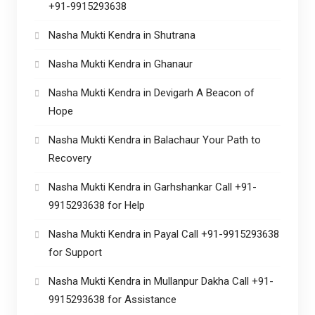
+91-9915293638
Nasha Mukti Kendra in Shutrana
Nasha Mukti Kendra in Ghanaur
Nasha Mukti Kendra in Devigarh A Beacon of
Hope
Nasha Mukti Kendra in Balachaur Your Path to
Recovery
Nasha Mukti Kendra in Garhshankar Call +91-
9915293638 for Help
Nasha Mukti Kendra in Payal Call +91-9915293638
for Support
Nasha Mukti Kendra in Mullanpur Dakha Call +91-
9915293638 for Assistance