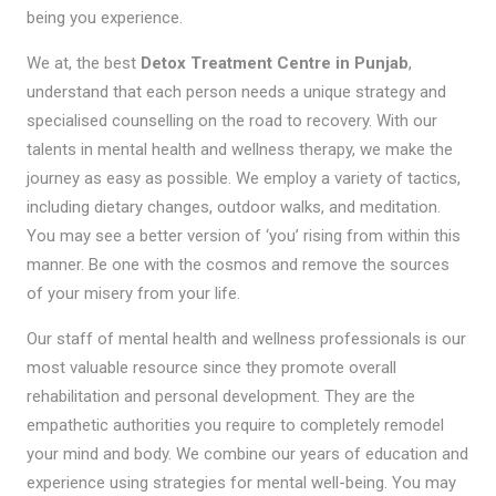
being you experience.
We at, the best
Detox Treatment Centre in Punjab
,
understand that each person needs a unique strategy and
specialised counselling on the road to recovery. With our
talents in mental health and wellness therapy, we make the
journey as easy as possible. We employ a variety of tactics,
including dietary changes, outdoor walks, and meditation.
You may see a better version of ‘you’ rising from within this
manner. Be one with the cosmos and remove the sources
of your misery from your life.
Our staff of mental health and wellness professionals is our
most valuable resource since they promote overall
rehabilitation and personal development. They are the
empathetic authorities you require to completely remodel
your mind and body. We combine our years of education and
experience using strategies for mental well-being. You may