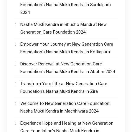
Foundation’s Nasha Mukti Kendra in Sardulgarh
2024
Nasha Mukti Kendra in Bhucho Mandi at New
Generation Care Foundation 2024
Empower Your Journey at New Generation Care
Foundation’s Nasha Mukti Kendra in Kotkapura
Discover Renewal at New Generation Care
Foundation’s Nasha Mukti Kendra in Abohar 2024
Transform Your Life at New Generation Care
Foundation’s Nasha Mukti Kendra in Zira
Welcome to New Generation Care Foundation:
Nasha Mukti Kendra in Machhiwara 2024
Experience Hope and Healing at New Generation
Care Foundation’s Nasha Mukti Kendra in