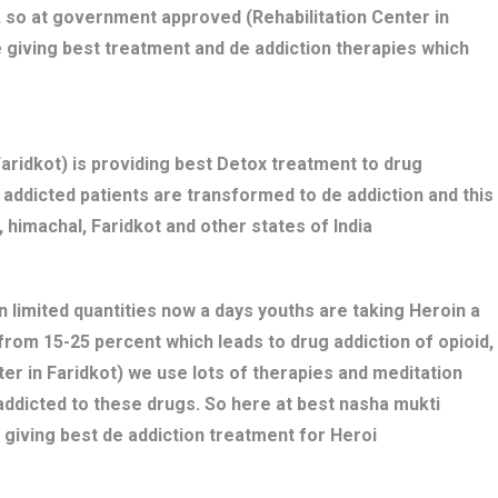
 so at government approved (Rehabilitation Center in
e giving best treatment and de addiction therapies which
ridkot) is providing best Detox treatment to drug
ug addicted patients are transformed to de addiction and this
 himachal, Faridkot and other states of India
n limited quantities now a days youths are taking Heroin a
 from 15-25 percent which leads to drug addiction of opioid,
er in Faridkot) we use lots of therapies and meditation
addicted to these drugs. So here at best nasha mukti
 giving best de addiction treatment for Heroi