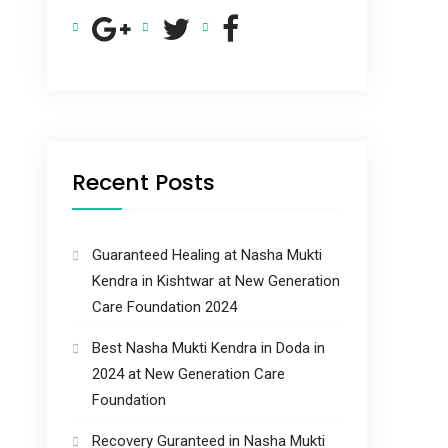
Recent Posts
Guaranteed Healing at Nasha Mukti
Kendra in Kishtwar at New Generation
Care Foundation 2024
Best Nasha Mukti Kendra in Doda in
2024 at New Generation Care
Foundation
Recovery Guranteed in Nasha Mukti