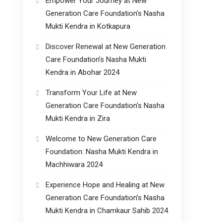
Empower Your Journey at New
Generation Care Foundation’s Nasha
Mukti Kendra in Kotkapura
Discover Renewal at New Generation
Care Foundation’s Nasha Mukti
Kendra in Abohar 2024
Transform Your Life at New
Generation Care Foundation’s Nasha
Mukti Kendra in Zira
Welcome to New Generation Care
Foundation: Nasha Mukti Kendra in
Machhiwara 2024
Experience Hope and Healing at New
Generation Care Foundation’s Nasha
Mukti Kendra in Chamkaur Sahib 2024