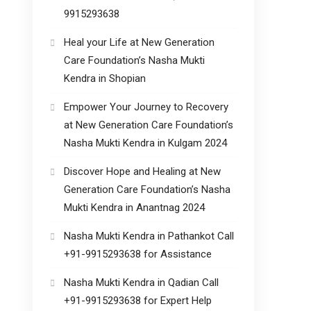
9915293638
Heal your Life at New Generation
Care Foundation’s Nasha Mukti
Kendra in Shopian
Empower Your Journey to Recovery
at New Generation Care Foundation’s
Nasha Mukti Kendra in Kulgam 2024
Discover Hope and Healing at New
Generation Care Foundation’s Nasha
Mukti Kendra in Anantnag 2024
Nasha Mukti Kendra in Pathankot Call
+91-9915293638 for Assistance
Nasha Mukti Kendra in Qadian Call
+91-9915293638 for Expert Help