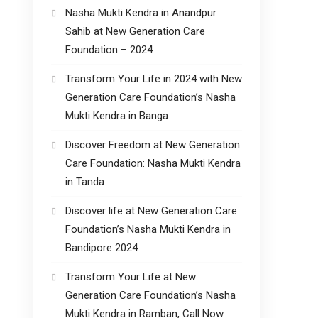
Nasha Mukti Kendra in Anandpur
Sahib at New Generation Care
Foundation – 2024
Transform Your Life in 2024 with New
Generation Care Foundation’s Nasha
Mukti Kendra in Banga
Discover Freedom at New Generation
Care Foundation: Nasha Mukti Kendra
in Tanda
Discover life at New Generation Care
Foundation’s Nasha Mukti Kendra in
Bandipore 2024
Transform Your Life at New
Generation Care Foundation’s Nasha
Mukti Kendra in Ramban, Call Now