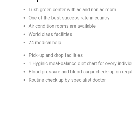
Lush green center with ac and non ac room
One of the best success rate in country
Air condition rooms are available
World class facilities
24 medical help
Pick-up and drop facilities
1 Hyginic meal-balance diet chart for every individ
Blood pressure and blood sugar check-up on regul
Routine check up by specialist doctor