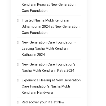
Kendra in Reasi at New Generation
Care Foundation
Trusted Nasha Mukti Kendra in
Udhampur in 2024 at New Generation
Care Foundation
New Generation Care Foundation –
Leading Nasha Mukti Kendra in
Kathua in 2024
New Generation Care Foundation’s
Nasha Mukti Kendra in Katra 2024
Experience Healing at New Generation
Care Foundation’s Nasha Mukti
Kendra in Handwara
Rediscover your life at New