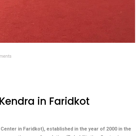
ments
Kendra in Faridkot
 Center in Faridkot), established in the year of 2000 in the