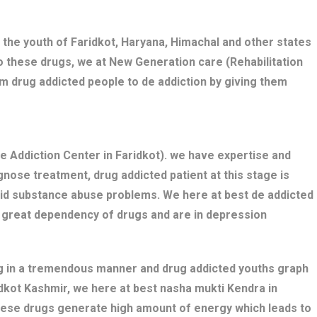
 the youth of Faridkot, Haryana, Himachal and other states
o these drugs, we at New Generation care (Rehabilitation
rm drug addicted people to de addiction by giving them
 Addiction Center in Faridkot). we have expertise and
nose treatment, drug addicted patient at this stage is
bid substance abuse problems. We here at best de addicted
e great dependency of drugs and are in depression
ng in a tremendous manner and drug addicted youths graph
ridkot Kashmir, we here at best nasha mukti Kendra in
these drugs generate high amount of energy which leads to