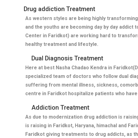
Drug addiction Treatment
As western styles are being highly transforming
and the youths are becoming day by day addict t
Center in Faridkot) are working hard to transfo
healthy treatment and lifestyle.
Dual Diagnosis Treatment
Here at best Nasha Chadao Kendra in Faridkot(De
specialized team of doctors who follow dual diag
suffering from mental illness, sickness, comor
centre in Faridkot hospitalize patients who hav
Addiction Treatment
As due to modernization drug addiction is raisi
is raising in Faridkot, Haryana, himachal and Fa
Faridkot giving treatments to drug addicts, as 