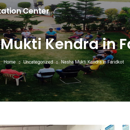
tation Center
Mukti Kendra in F
Home
Uncategorized
Nasha Mukti Kendra in Faridkot