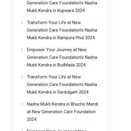
Generation Care Foundation’s Nasha
Mukti Kendra in Kupwara 2024
Transform Your Life at New
Generation Care Foundation’s Nasha
Mukti Kendra in Rampura Phul 2024
Empower Your Journey at New
Generation Care Foundation’s Nasha
Mukti Kendra in Budhlada 2024
Transform Your Life at New
Generation Care Foundation’s Nasha
Mukti Kendra in Sardulgarh 2024
Nasha Mukti Kendra in Bhucho Mandi
at New Generation Care Foundation
2024