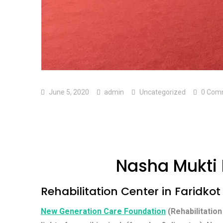
June 5, 2020
admin
Uncategorized
0 Com
Nasha Mukti 
Rehabilitation Center in Faridkot
New Generation Care Foundation
(Rehabilitation