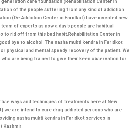
w generation care foundation (Rehabilitation Center in
itation of the people suffering from any kind of addiction
ation (De Addiction Center in Faridkot) have invented new
 team of experts as now a day's people are habitual
o to rid off from this bad habit.Rehabilitation Center in
good bye to alcohol. The nasha mukti kendra in Faridkot
r physical and mental speedy recovery of the patient. We
 who are being trained to give their keen observation for
ertise ways and techniques of treatments here at New
t) we are intend to cure drug addicted persons who are
oviding nasha mukti kendra in Faridkot services in
t Kashmir.