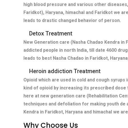
high blood pressure and various other diseases,
Faridkot), Haryana, himachal and Faridkot we ar
leads to drastic changed behavior of person.
Detox Treatment
New Generation care (Nasha Chadao Kendra in Fa
addicted people in north India, till date 4600 dr
leads to best Nasha Chadao in Faridkot, Haryana,
Heroin addiction Treatment
Opioid which are used in cold and cough syrups i
kind of opioid by increasing its prescribed dose
here at new generation care (Rehabilitation Cent
techniques and defoliation for making youth de 
Kendra in Faridkot, Haryana and himachal we are
Why Choose Us