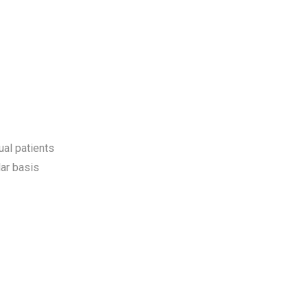
ual patients
ar basis