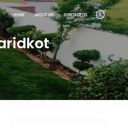
HOME
ABOUT ME
CONTACT US
aridkot