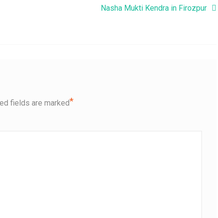
Nasha Mukti Kendra in Firozpur
*
ed fields are marked