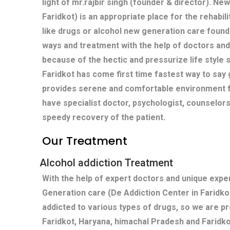
light of mr.rajbir singh (founder & director). Ne
Faridkot) is an appropriate place for the rehabil
like drugs or alcohol new generation care found
ways and treatment with the help of doctors and
because of the hectic and pressurize life style s
Faridkot has come first time fastest way to say 
provides serene and comfortable environment fo
have specialist doctor, psychologist, counselors
speedy recovery of the patient.
Our Treatment
Alcohol addiction Treatment
With the help of expert doctors and unique exp
Generation care (De Addiction Center in Faridko
addicted to various types of drugs, so we are pr
Faridkot, Haryana, himachal Pradesh and Faridko