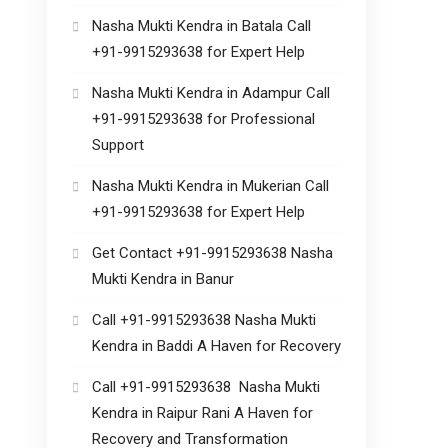
Nasha Mukti Kendra in Batala Call
+91-9915293638 for Expert Help
Nasha Mukti Kendra in Adampur Call
+91-9915293638 for Professional
Support
Nasha Mukti Kendra in Mukerian Call
+91-9915293638 for Expert Help
Get Contact +91-9915293638 Nasha
Mukti Kendra in Banur
Call +91-9915293638 Nasha Mukti
Kendra in Baddi A Haven for Recovery
Call +91-9915293638 Nasha Mukti
Kendra in Raipur Rani A Haven for
Recovery and Transformation