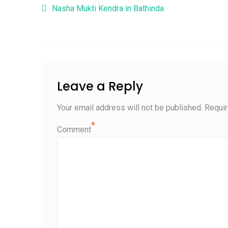
Post navigation
Nasha Mukti Kendra in Bathinda
Leave a Reply
Your email address will not be published.
Requir
*
Comment