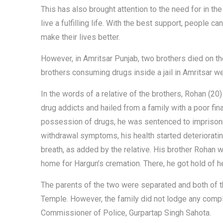
This has also brought attention to the need for in th
live a fulfilling life. With the best support, people c
make their lives better.
However, in Amritsar Punjab, two brothers died on th
brothers consuming drugs inside a jail in Amritsar we
In the words of a relative of the brothers, Rohan (2
drug addicts and hailed from a family with a poor fi
possession of drugs, he was sentenced to imprisonme
withdrawal symptoms, his health started deterioratin
breath, as added by the relative. His brother Rohan 
home for Hargun’s cremation. There, he got hold of h
The parents of the two were separated and both of the
Temple. However, the family did not lodge any compla
Commissioner of Police, Gurpartap Singh Sahota.