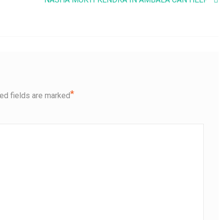
*
ed fields are marked