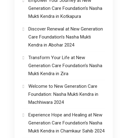
Empower Your Journey at New
Generation Care Foundation’s Nasha
Mukti Kendra in Kotkapura
Discover Renewal at New Generation
Care Foundation’s Nasha Mukti
Kendra in Abohar 2024
Transform Your Life at New
Generation Care Foundation’s Nasha
Mukti Kendra in Zira
Welcome to New Generation Care
Foundation: Nasha Mukti Kendra in
Machhiwara 2024
Experience Hope and Healing at New
Generation Care Foundation’s Nasha
Mukti Kendra in Chamkaur Sahib 2024