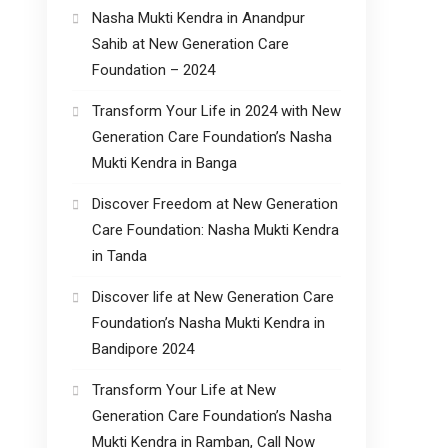
Nasha Mukti Kendra in Anandpur
Sahib at New Generation Care
Foundation – 2024
Transform Your Life in 2024 with New
Generation Care Foundation’s Nasha
Mukti Kendra in Banga
Discover Freedom at New Generation
Care Foundation: Nasha Mukti Kendra
in Tanda
Discover life at New Generation Care
Foundation’s Nasha Mukti Kendra in
Bandipore 2024
Transform Your Life at New
Generation Care Foundation’s Nasha
Mukti Kendra in Ramban, Call Now