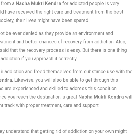
t from a
Nasha Mukti Kendra
for addicted people is very
uld have received the right care and treatment from the best
ciety, their lives might have been spared.
ot be ever denied as they provide an environment and
eatment and better chances of recovery from addiction. Also,
 said that the recovery process is easy. But there is one thing
 addiction if you approach it correctly.
eir addiction and freed themselves from substance use with the
endra
. Likewise, you will also be able to get through this
who are experienced and skilled to address this condition
nce you reach the destination, a great
Nasha Mukti Kendra
will
 track with proper treatment, care and support.
hey understand that getting rid of addiction on your own might