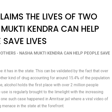
LAIMS THE LIVES OF TWO
 MUKTI KENDRA CAN HELP
 SAVE LIVES
ROTHERS - NASHA MUKTI KENDRA CAN HELP PEOPLE SAVE
t has in the state. This can be validated by the fact that over
other kind of drug accounting for around 15.4% of the population
, alcohol holds the first place with over 2 million people
 use is regularly brought to the limelight with the increasing
 one such case happened in Amritsar jail where a viral video of
 menace in the state at the forefront.