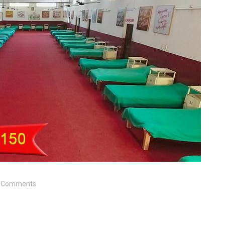
 Comments