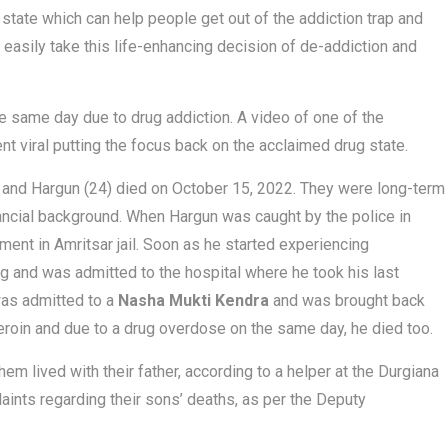
e state which can help people get out of the addiction trap and
an easily take this life-enhancing decision of de-addiction and
e same day due to drug addiction. A video of one of the
nt viral putting the focus back on the acclaimed drug state.
0) and Hargun (24) died on October 15, 2022. They were long-term
nancial background. When Hargun was caught by the police in
nt in Amritsar jail. Soon as he started experiencing
g and was admitted to the hospital where he took his last
was admitted to a
Nasha Mukti Kendra
and was brought back
eroin and due to a drug overdose on the same day, he died too.
m lived with their father, according to a helper at the Durgiana
ints regarding their sons’ deaths, as per the Deputy