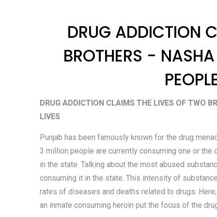
DRUG ADDICTION C
BROTHERS - NASHA
PEOPLE
DRUG ADDICTION CLAIMS THE LIVES OF TWO B
LIVES
Punjab has been famously known for the drug menace i
3 million people are currently consuming one or the 
in the state. Talking about the most abused substance
consuming it in the state. This intensity of substance
rates of diseases and deaths related to drugs. Here,
an inmate consuming heroin put the focus of the drug