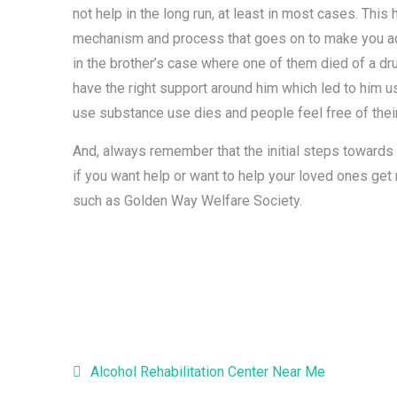
not help in the long run, at least in most cases. Th
mechanism and process that goes on to make you addi
in the brother’s case where one of them died of a dru
have the right support around him which led to him us
use substance use dies and people feel free of the
And, always remember that the initial steps towards
if you want help or want to help your loved ones get r
such as Golden Way Welfare Society.
Alcohol Rehabilitation Center Near Me