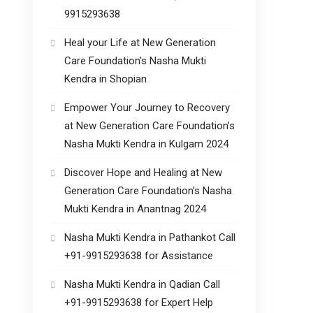
9915293638
Heal your Life at New Generation
Care Foundation’s Nasha Mukti
Kendra in Shopian
Empower Your Journey to Recovery
at New Generation Care Foundation’s
Nasha Mukti Kendra in Kulgam 2024
Discover Hope and Healing at New
Generation Care Foundation’s Nasha
Mukti Kendra in Anantnag 2024
Nasha Mukti Kendra in Pathankot Call
+91-9915293638 for Assistance
Nasha Mukti Kendra in Qadian Call
+91-9915293638 for Expert Help