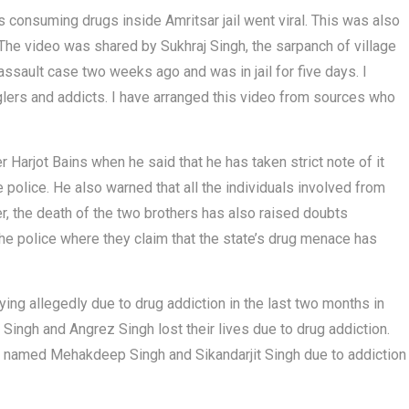
s consuming drugs inside Amritsar jail went viral. This was also
The video was shared by Sukhraj Singh, the sarpanch of village
assault case two weeks ago and was in jail for five days. I
glers and addicts. I have arranged this video from sources who
 Harjot Bains when he said that he has taken strict note of it
 police. He also warned that all the individuals involved from
r, the death of the two brothers has also raised doubts
he police where they claim that the state’s drug menace has
ying allegedly due to drug addiction in the last two months in
Singh and Angrez Singh lost their lives due to drug addiction.
rs named Mehakdeep Singh and Sikandarjit Singh due to addiction