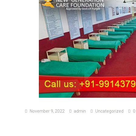
November 9, 2022
admin
Uncategorized
0