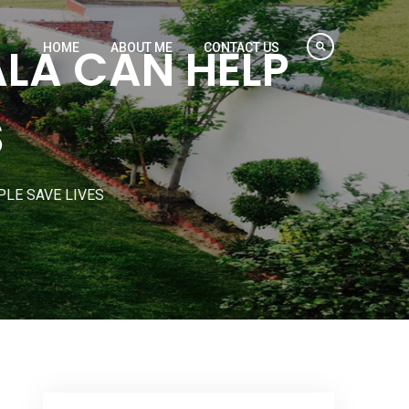
ALA CAN HELP
HOME
ABOUT ME
CONTACT US
S
PLE SAVE LIVES