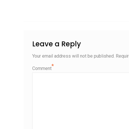
Leave a Reply
Your email address will not be published.
Requir
*
Comment