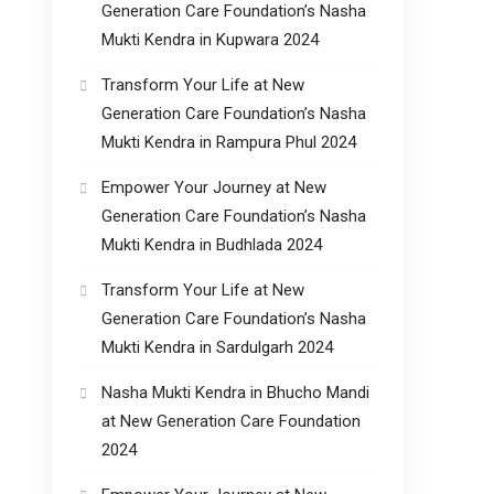
Generation Care Foundation’s Nasha
Mukti Kendra in Kupwara 2024
Transform Your Life at New
Generation Care Foundation’s Nasha
Mukti Kendra in Rampura Phul 2024
Empower Your Journey at New
Generation Care Foundation’s Nasha
Mukti Kendra in Budhlada 2024
Transform Your Life at New
Generation Care Foundation’s Nasha
Mukti Kendra in Sardulgarh 2024
Nasha Mukti Kendra in Bhucho Mandi
at New Generation Care Foundation
2024