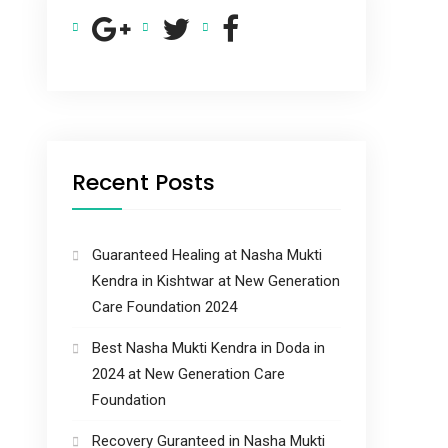
Recent Posts
Guaranteed Healing at Nasha Mukti
Kendra in Kishtwar at New Generation
Care Foundation 2024
Best Nasha Mukti Kendra in Doda in
2024 at New Generation Care
Foundation
Recovery Guranteed in Nasha Mukti