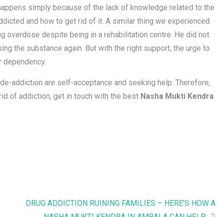
is happens simply because of the lack of knowledge related to the
cted and how to get rid of it. A similar thing we experienced
g overdose despite being in a rehabilitation centre. He did not
ing the substance again. But with the right support, the urge to
ir dependency.
 de-addiction are self-acceptance and seeking help. Therefore,
id of addiction, get in touch with the best
Nasha Mukti Kendra
DRUG ADDICTION RUINING FAMILIES – HERE’S HOW A
NASHA MUKTI KENDRA IN AMBALA CAN HELP