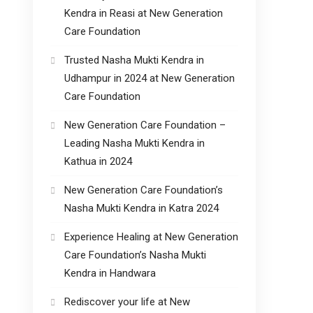
Kendra in Reasi at New Generation
Care Foundation
Trusted Nasha Mukti Kendra in
Udhampur in 2024 at New Generation
Care Foundation
New Generation Care Foundation –
Leading Nasha Mukti Kendra in
Kathua in 2024
New Generation Care Foundation’s
Nasha Mukti Kendra in Katra 2024
Experience Healing at New Generation
Care Foundation’s Nasha Mukti
Kendra in Handwara
Rediscover your life at New