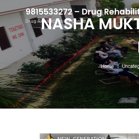
9815533272 – Drug Rehabili
NASHA MUKTI
Drug Rehabilitation Center
Home
Uncate