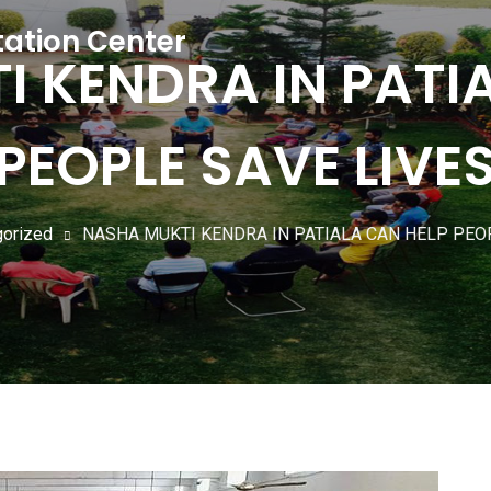
tation Center
 KENDRA IN PATI
PEOPLE SAVE LIVE
gorized
NASHA MUKTI KENDRA IN PATIALA CAN HELP PEO