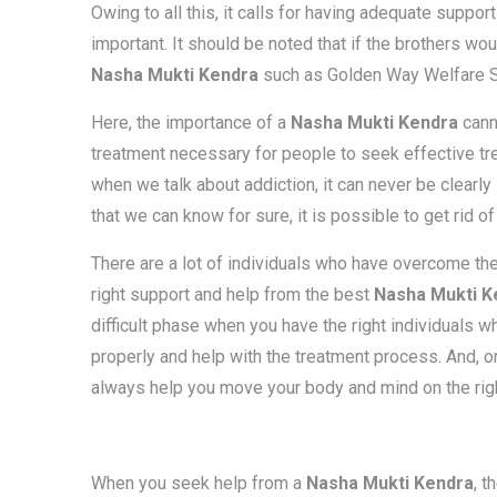
Owing to all this, it calls for having adequate suppor
important. It should be noted that if the brothers wo
Nasha Mukti Kendra
such as Golden Way Welfare So
Here, the importance of a
Nasha Mukti Kendra
cann
treatment necessary for people to seek effective tr
when we talk about addiction, it can never be clearly
that we can know for sure, it is possible to get rid of
There are a lot of individuals who have overcome th
right support and help from the best
Nasha Mukti K
difficult phase when you have the right individuals 
properly and help with the treatment process. And, o
always help you move your body and mind on the right
When you seek help from a
Nasha Mukti Kendra
, t