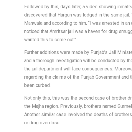
Followed by this, days later, a video showing inmate
discovered that Hargun was lodged in the same jail. 
Manwala and according to him, “I was arrested in an 
noticed that Amritsar jail was a haven for drug smug
wanted this to come out.”
Further additions were made by Punjab’s Jail Minister
and a thorough investigation will be conducted by the
the jail department will face consequences. Moreove
regarding the claims of the Punjab Government and t
been curbed.
Not only this, this was the second case of brother dr
the Majha region. Previously, brothers named Gurmel 
Another similar case involved the deaths of brothe
or drug overdose.