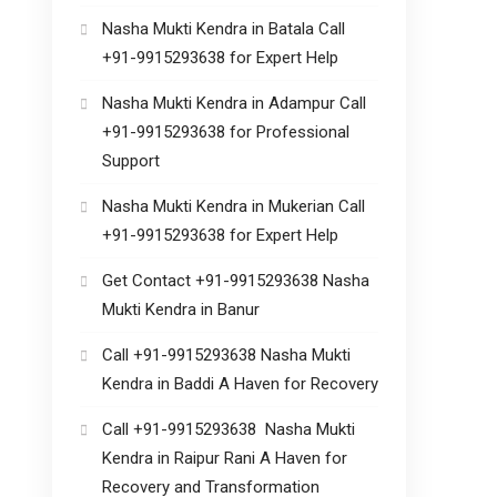
Nasha Mukti Kendra in Batala Call
+91-9915293638 for Expert Help
Nasha Mukti Kendra in Adampur Call
+91-9915293638 for Professional
Support
Nasha Mukti Kendra in Mukerian Call
+91-9915293638 for Expert Help
Get Contact +91-9915293638 Nasha
Mukti Kendra in Banur
Call +91-9915293638 Nasha Mukti
Kendra in Baddi A Haven for Recovery
Call +91-9915293638 Nasha Mukti
Kendra in Raipur Rani A Haven for
Recovery and Transformation