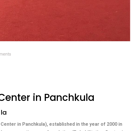
ments
 Center in Panchkula
ula
 Center in Panchkula), established in the year of 2000 in