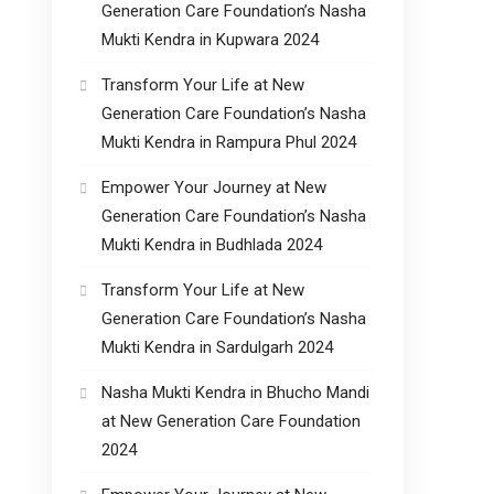
Generation Care Foundation’s Nasha
Mukti Kendra in Kupwara 2024
Transform Your Life at New
Generation Care Foundation’s Nasha
Mukti Kendra in Rampura Phul 2024
Empower Your Journey at New
Generation Care Foundation’s Nasha
Mukti Kendra in Budhlada 2024
Transform Your Life at New
Generation Care Foundation’s Nasha
Mukti Kendra in Sardulgarh 2024
Nasha Mukti Kendra in Bhucho Mandi
at New Generation Care Foundation
2024