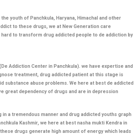
 the youth of Panchkula, Haryana, Himachal and other
addict to these drugs, we at New Generation care
 hard to transform drug addicted people to de addiction by
De Addiction Center in Panchkula). we have expertise and
nose treatment, drug addicted patient at this stage is
bid substance abuse problems. We here at best de addicted
ave great dependency of drugs and are in depression
ng in a tremendous manner and drug addicted youths graph
Panchkula Kashmir, we here at best nasha mukti Kendra in
s these drugs generate high amount of energy which leads