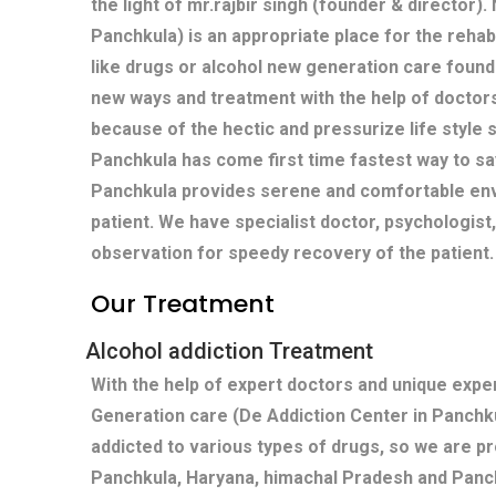
the light of mr.rajbir singh (founder & director)
Panchkula) is an appropriate place for the rehabi
like drugs or alcohol new generation care found
new ways and treatment with the help of doctors
because of the hectic and pressurize life style s
Panchkula has come first time fastest way to sa
Panchkula provides serene and comfortable env
patient. We have specialist doctor, psychologist
observation for speedy recovery of the patient.
Our Treatment
Alcohol addiction Treatment
With the help of expert doctors and unique exp
Generation care (De Addiction Center in Panchk
addicted to various types of drugs, so we are p
Panchkula, Haryana, himachal Pradesh and Panc