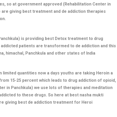
es, so at government approved (Rehabilitation Center in
 are giving best treatment and de addiction therapies
on.
nchkula) is providing best Detox treatment to drug
ug addicted patients are transformed to de addiction and this
a, himachal, Panchkula and other states of India
n limited quantities now a days youths are taking Heroin a
 from 15-25 percent which leads to drug addiction of opioid,
ter in Panchkula) we use lots of therapies and meditation
addicted to these drugs. So here at best nasha mukti
e giving best de addiction treatment for Heroi