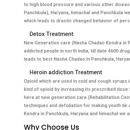
to high blood pressure and various other diseas
Panchkula), Haryana, himachal and Panchkula we
which leads to drastic changed behavior of pers
Detox Treatment
New Generation care (Nasha Chadao Kendra in Pa
addicted people in north India, till date 4600 dr
leads to best Nasha Chadao in Panchkula, Haryan
Heroin addiction Treatment
Opioid which are used in cold and cough syrups i
kind of opioid by increasing its prescribed dose
here at new generation care (Rehabilitation Cen
techniques and defoliation for making youth de 
Kendra in Panchkula, Haryana and himachal we ar
Why Choose Us