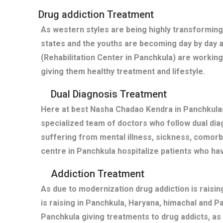
Drug addiction Treatment
As western styles are being highly transforming
states and the youths are becoming day by day 
(Rehabilitation Center in Panchkula) are working
giving them healthy treatment and lifestyle.
Dual Diagnosis Treatment
Here at best Nasha Chadao Kendra in Panchkula(
specialized team of doctors who follow dual diag
suffering from mental illness, sickness, comor
centre in Panchkula hospitalize patients who h
Addiction Treatment
As due to modernization drug addiction is raisi
is raising in Panchkula, Haryana, himachal and 
Panchkula giving treatments to drug addicts, a