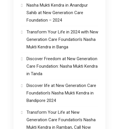
Nasha Mukti Kendra in Anandpur
Sahib at New Generation Care
Foundation – 2024
Transform Your Life in 2024 with New
Generation Care Foundation’s Nasha
Mukti Kendra in Banga
Discover Freedom at New Generation
Care Foundation: Nasha Mukti Kendra
in Tanda
Discover life at New Generation Care
Foundation’s Nasha Mukti Kendra in
Bandipore 2024
Transform Your Life at New
Generation Care Foundation’s Nasha
Mukti Kendra in Ramban, Call Now