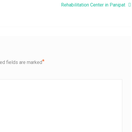
Rehabilitation Center in Panipat
*
ed fields are marked