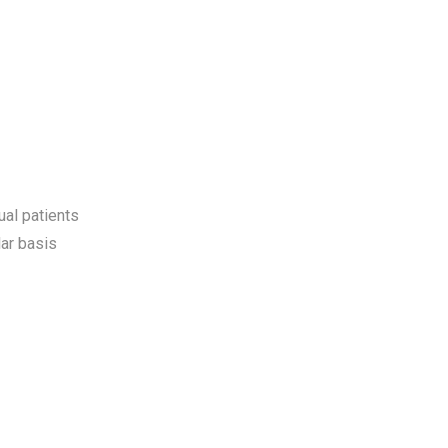
ual patients
ar basis