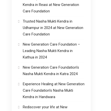
Kendra in Reasi at New Generation
Care Foundation
Trusted Nasha Mukti Kendra in
Udhampur in 2024 at New Generation
Care Foundation
New Generation Care Foundation –
Leading Nasha Mukti Kendra in
Kathua in 2024
New Generation Care Foundation’s
Nasha Mukti Kendra in Katra 2024
Experience Healing at New Generation
Care Foundation’s Nasha Mukti
Kendra in Handwara
Rediscover your life at New