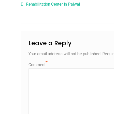
Post navigation
Rehabilitation Center in Palwal
Leave a Reply
Your email address will not be published.
Requir
*
Comment