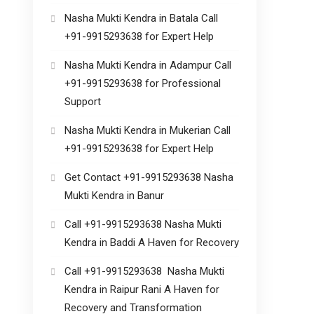
Nasha Mukti Kendra in Batala Call
+91-9915293638 for Expert Help
Nasha Mukti Kendra in Adampur Call
+91-9915293638 for Professional
Support
Nasha Mukti Kendra in Mukerian Call
+91-9915293638 for Expert Help
Get Contact +91-9915293638 Nasha
Mukti Kendra in Banur
Call +91-9915293638 Nasha Mukti
Kendra in Baddi A Haven for Recovery
Call +91-9915293638 Nasha Mukti
Kendra in Raipur Rani A Haven for
Recovery and Transformation