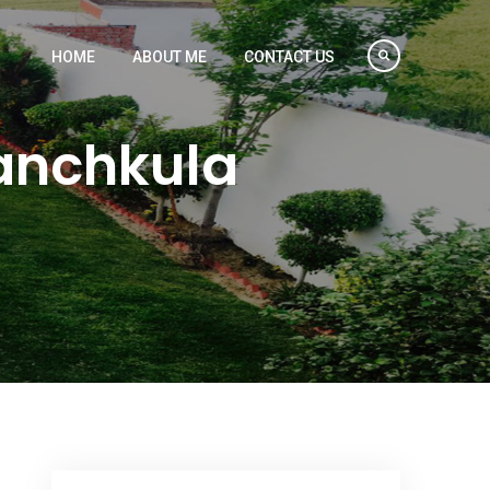
HOME
ABOUT ME
CONTACT US
Panchkula