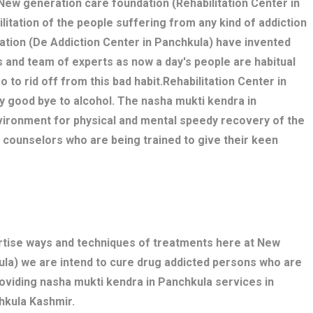
. New generation care foundation (Rehabilitation Center in
litation of the people suffering from any kind of addiction
ation (De Addiction Center in Panchkula) have invented
 and team of experts as now a day's people are habitual
o to rid off from this bad habit.Rehabilitation Center in
y good bye to alcohol. The nasha mukti kendra in
ironment for physical and mental speedy recovery of the
, counselors who are being trained to give their keen
ertise ways and techniques of treatments here at New
ula) we are intend to cure drug addicted persons who are
roviding nasha mukti kendra in Panchkula services in
hkula Kashmir.