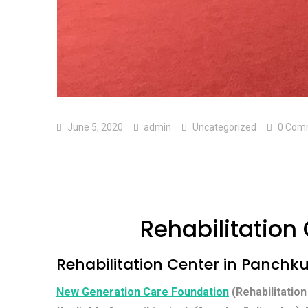
June 5, 2020
admin
Uncategorized
0 Com
Rehabilitation
Rehabilitation Center in Panchk
New Generation Care Foundation
(Rehabilitation