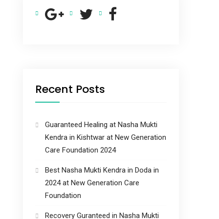
Recent Posts
Guaranteed Healing at Nasha Mukti
Kendra in Kishtwar at New Generation
Care Foundation 2024
Best Nasha Mukti Kendra in Doda in
2024 at New Generation Care
Foundation
Recovery Guranteed in Nasha Mukti