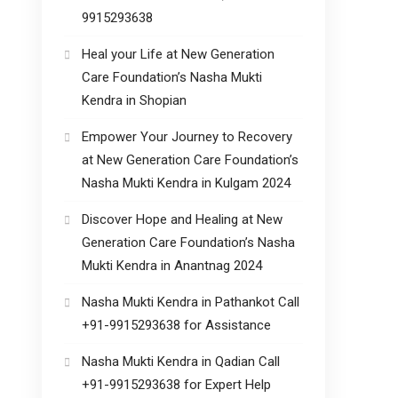
9915293638
Heal your Life at New Generation
Care Foundation’s Nasha Mukti
Kendra in Shopian
Empower Your Journey to Recovery
at New Generation Care Foundation’s
Nasha Mukti Kendra in Kulgam 2024
Discover Hope and Healing at New
Generation Care Foundation’s Nasha
Mukti Kendra in Anantnag 2024
Nasha Mukti Kendra in Pathankot Call
+91-9915293638 for Assistance
Nasha Mukti Kendra in Qadian Call
+91-9915293638 for Expert Help