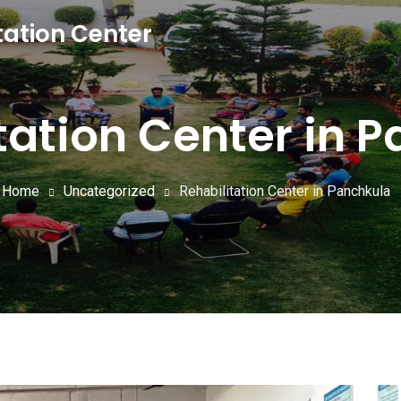
tation Center
tation Center in 
Home
Uncategorized
Rehabilitation Center in Panchkula