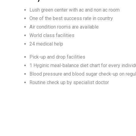
Lush green center with ac and non ac room
One of the best success rate in country
Air condition rooms are available
World class facilities
24 medical help
Pick-up and drop facilities
1 Hyginic meal-balance diet chart for every individ
Blood pressure and blood sugar check-up on regul
Routine check up by specialist doctor