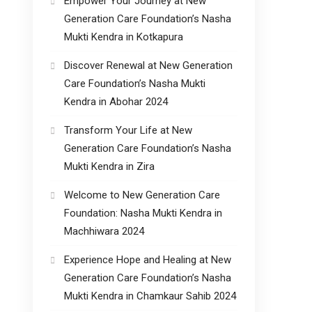
Empower Your Journey at New
Generation Care Foundation’s Nasha
Mukti Kendra in Kotkapura
Discover Renewal at New Generation
Care Foundation’s Nasha Mukti
Kendra in Abohar 2024
Transform Your Life at New
Generation Care Foundation’s Nasha
Mukti Kendra in Zira
Welcome to New Generation Care
Foundation: Nasha Mukti Kendra in
Machhiwara 2024
Experience Hope and Healing at New
Generation Care Foundation’s Nasha
Mukti Kendra in Chamkaur Sahib 2024