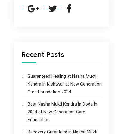
Recent Posts
Guaranteed Healing at Nasha Mukti
Kendra in Kishtwar at New Generation
Care Foundation 2024
Best Nasha Mukti Kendra in Doda in
2024 at New Generation Care
Foundation
Recovery Guranteed in Nasha Mukti