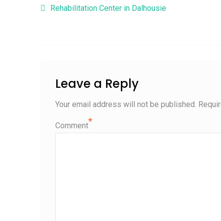
Post navigation
Rehabilitation Center in Dalhousie
Leave a Reply
Your email address will not be published.
Requir
*
Comment