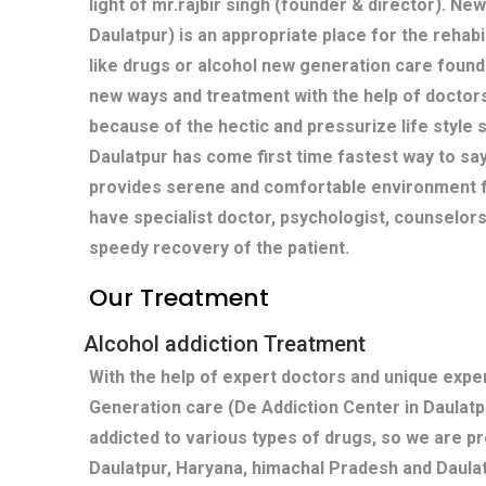
light of mr.rajbir singh (founder & director). Ne
Daulatpur) is an appropriate place for the rehabi
like drugs or alcohol new generation care found
new ways and treatment with the help of doctors
because of the hectic and pressurize life style s
Daulatpur has come first time fastest way to sa
provides serene and comfortable environment fo
have specialist doctor, psychologist, counselors
speedy recovery of the patient.
Our Treatment
Alcohol addiction Treatment
With the help of expert doctors and unique exp
Generation care (De Addiction Center in Daulatp
addicted to various types of drugs, so we are pr
Daulatpur, Haryana, himachal Pradesh and Daula