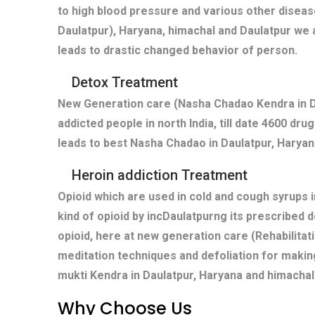
to high blood pressure and various other diseas
Daulatpur), Haryana, himachal and Daulatpur we 
leads to drastic changed behavior of person.
Detox Treatment
New Generation care (Nasha Chadao Kendra in Da
addicted people in north India, till date 4600 dr
leads to best Nasha Chadao in Daulatpur, Haryana
Heroin addiction Treatment
Opioid which are used in cold and cough syrups i
kind of opioid by incDaulatpurng its prescribed 
opioid, here at new generation care (Rehabilitat
meditation techniques and defoliation for makin
mukti Kendra in Daulatpur, Haryana and himachal
Why Choose Us