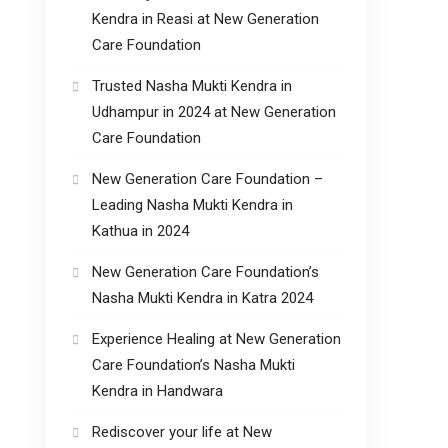
Kendra in Reasi at New Generation
Care Foundation
Trusted Nasha Mukti Kendra in
Udhampur in 2024 at New Generation
Care Foundation
New Generation Care Foundation –
Leading Nasha Mukti Kendra in
Kathua in 2024
New Generation Care Foundation’s
Nasha Mukti Kendra in Katra 2024
Experience Healing at New Generation
Care Foundation’s Nasha Mukti
Kendra in Handwara
Rediscover your life at New