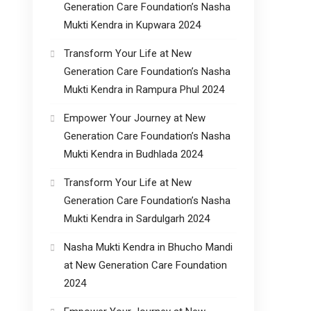
Generation Care Foundation’s Nasha
Mukti Kendra in Kupwara 2024
Transform Your Life at New
Generation Care Foundation’s Nasha
Mukti Kendra in Rampura Phul 2024
Empower Your Journey at New
Generation Care Foundation’s Nasha
Mukti Kendra in Budhlada 2024
Transform Your Life at New
Generation Care Foundation’s Nasha
Mukti Kendra in Sardulgarh 2024
Nasha Mukti Kendra in Bhucho Mandi
at New Generation Care Foundation
2024