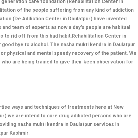
w generation care foundation (Rehabilitation Center in
litation of the people suffering from any kind of addiction
ation (De Addiction Center in Daulatpur) have invented
 and team of experts as now a day's people are habitual
o to rid off from this bad habit.Rehabilitation Center in
y good bye to alcohol. The nasha mukti kendra in Daulatpur
r physical and mental speedy recovery of the patient. We
 who are being trained to give their keen observation for
ertise ways and techniques of treatments here at New
ur) we are intend to cure drug addicted persons who are
oviding nasha mukti kendra in Daulatpur services in
tpur Kashmir.