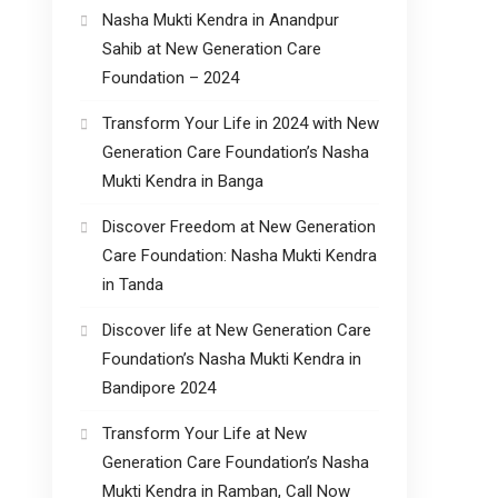
Nasha Mukti Kendra in Anandpur
Sahib at New Generation Care
Foundation – 2024
Transform Your Life in 2024 with New
Generation Care Foundation’s Nasha
Mukti Kendra in Banga
Discover Freedom at New Generation
Care Foundation: Nasha Mukti Kendra
in Tanda
Discover life at New Generation Care
Foundation’s Nasha Mukti Kendra in
Bandipore 2024
Transform Your Life at New
Generation Care Foundation’s Nasha
Mukti Kendra in Ramban, Call Now