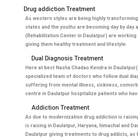
Drug addiction Treatment
As western styles are being highly transforming
states and the youths are becoming day by day 
(Rehabilitation Center in Daulatpur) are working
giving them healthy treatment and lifestyle.
Dual Diagnosis Treatment
Here at best Nasha Chadao Kendra in Daulatpur(
specialized team of doctors who follow dual diag
suffering from mental illness, sickness, comor
centre in Daulatpur hospitalize patients who ha
Addiction Treatment
As due to modernization drug addiction is raisi
is raising in Daulatpur, Haryana, himachal and D
Daulatpur giving treatments to drug addicts, a