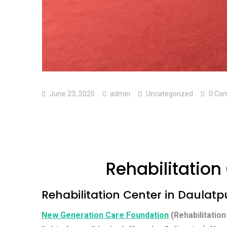
June 23, 2020
admin
Uncategorized
0 Co
Rehabilitation
Rehabilitation Center in Daulatp
New Generation Care Foundation
(Rehabilitation