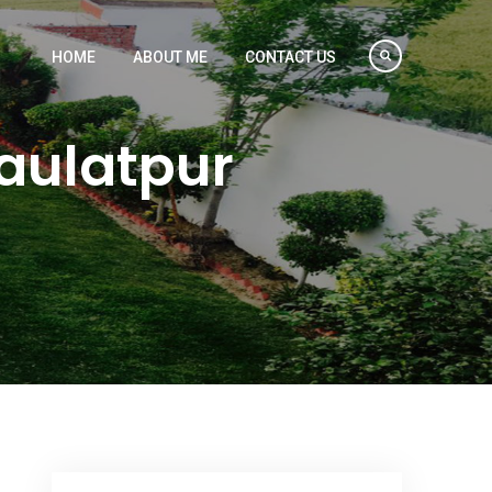
HOME
ABOUT ME
CONTACT US
Daulatpur