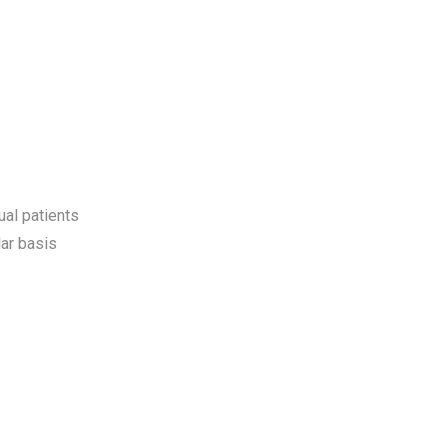
ual patients
ar basis