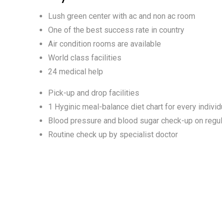
Lush green center with ac and non ac room
One of the best success rate in country
Air condition rooms are available
World class facilities
24 medical help
Pick-up and drop facilities
1 Hyginic meal-balance diet chart for every individ
Blood pressure and blood sugar check-up on regul
Routine check up by specialist doctor