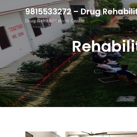
Skip to content
9815533272 – Drug Rehabili
Drug Rehabilitation Center
Rehabili