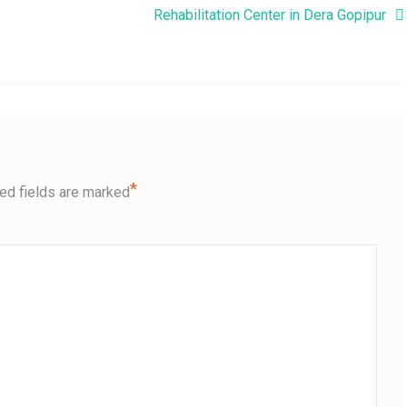
Rehabilitation Center in Dera Gopipur
*
ed fields are marked