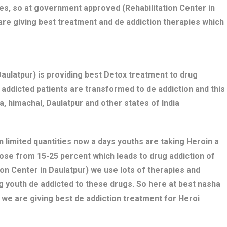
es, so at government approved (Rehabilitation Center in
are giving best treatment and de addiction therapies which
ulatpur) is providing best Detox treatment to drug
ug addicted patients are transformed to de addiction and this
, himachal, Daulatpur and other states of India
n limited quantities now a days youths are taking Heroin a
dose from 15-25 percent which leads to drug addiction of
ion Center in Daulatpur) we use lots of therapies and
g youth de addicted to these drugs. So here at best nasha
 we are giving best de addiction treatment for Heroi