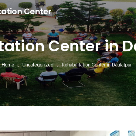
tation Center
tation Center in 
Home
Uncategorized
Rehabilitation Center in Daulatpur