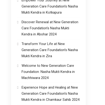
Empower Your Journey at New
Generation Care Foundation’s Nasha
Mukti Kendra in Kotkapura
Discover Renewal at New Generation
Care Foundation’s Nasha Mukti
Kendra in Abohar 2024
Transform Your Life at New
Generation Care Foundation’s Nasha
Mukti Kendra in Zira
Welcome to New Generation Care
Foundation: Nasha Mukti Kendra in
Machhiwara 2024
Experience Hope and Healing at New
Generation Care Foundation’s Nasha
Mukti Kendra in Chamkaur Sahib 2024