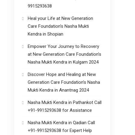
9915293638
Heal your Life at New Generation
Care Foundation’s Nasha Mukti
Kendra in Shopian
Empower Your Journey to Recovery
at New Generation Care Foundation’s
Nasha Mukti Kendra in Kulgam 2024
Discover Hope and Healing at New
Generation Care Foundation’s Nasha
Mukti Kendra in Anantnag 2024
Nasha Mukti Kendra in Pathankot Call
+91-9915293638 for Assistance
Nasha Mukti Kendra in Qadian Call
+91-9915293638 for Expert Help