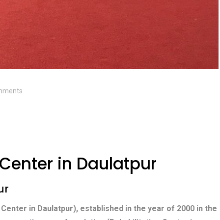
mments
 Center in Daulatpur
ur
 Center in Daulatpur), established in the year of 2000 in the