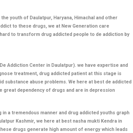
 the youth of Daulatpur, Haryana, Himachal and other
addict to these drugs, we at New Generation care
 hard to transform drug addicted people to de addiction by
De Addiction Center in Daulatpur). we have expertise and
nose treatment, drug addicted patient at this stage is
bid substance abuse problems. We here at best de addicted
ve great dependency of drugs and are in depression
ng in a tremendous manner and drug addicted youths graph
aulatpur Kashmir, we here at best nasha mukti Kendra in
s these drugs generate high amount of energy which leads