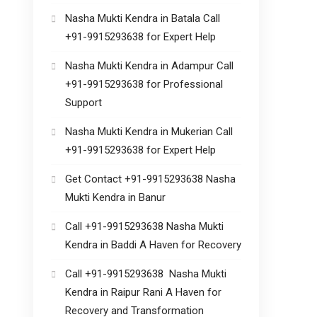
Nasha Mukti Kendra in Batala Call
+91-9915293638 for Expert Help
Nasha Mukti Kendra in Adampur Call
+91-9915293638 for Professional
Support
Nasha Mukti Kendra in Mukerian Call
+91-9915293638 for Expert Help
Get Contact +91-9915293638 Nasha
Mukti Kendra in Banur
Call +91-9915293638 Nasha Mukti
Kendra in Baddi A Haven for Recovery
Call +91-9915293638 Nasha Mukti
Kendra in Raipur Rani A Haven for
Recovery and Transformation