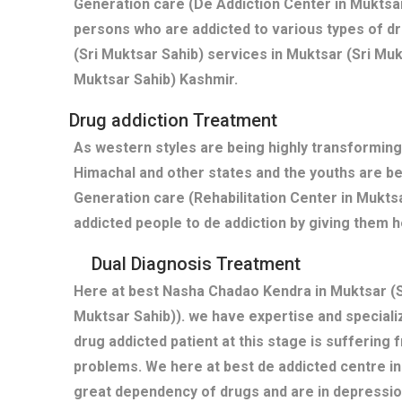
Generation care (De Addiction Center in Muktsar
persons who are addicted to various types of d
(Sri Muktsar Sahib) services in Muktsar (Sri Mu
Muktsar Sahib) Kashmir.
Drug addiction Treatment
As western styles are being highly transforming
Himachal and other states and the youths are b
Generation care (Rehabilitation Center in Mukts
addicted people to de addiction by giving them h
Dual Diagnosis Treatment
Here at best Nasha Chadao Kendra in Muktsar (S
Muktsar Sahib)). we have expertise and special
drug addicted patient at this stage is suffering
problems. We here at best de addicted centre in
great dependency of drugs and are in depressi