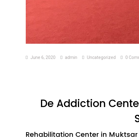
June 6, 2020
admin
Uncategorized
0 Com
De Addiction Center
Rehabilitation Center in Muktsar