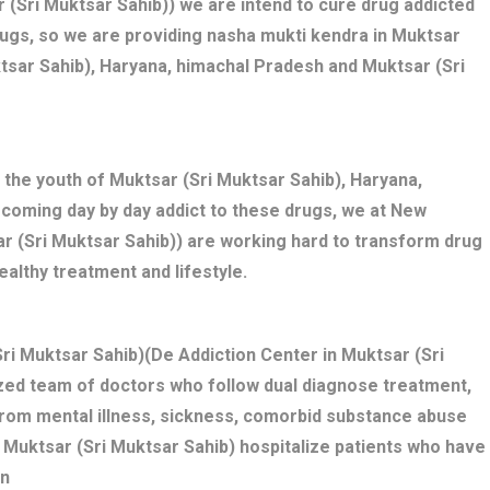
 (Sri Muktsar Sahib)) we are intend to cure drug addicted
rugs, so we are providing nasha mukti kendra in Muktsar
ktsar Sahib), Haryana, himachal Pradesh and Muktsar (Sri
 the youth of Muktsar (Sri Muktsar Sahib), Haryana,
ecoming day by day addict to these drugs, we at New
ar (Sri Muktsar Sahib)) are working hard to transform drug
ealthy treatment and lifestyle.
ri Muktsar Sahib)(De Addiction Center in Muktsar (Sri
ized team of doctors who follow dual diagnose treatment,
 from mental illness, sickness, comorbid substance abuse
 Muktsar (Sri Muktsar Sahib) hospitalize patients who have
on