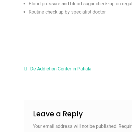
Blood pressure and blood sugar check-up on regul
Routine check up by specialist doctor
Post navigation
De Addiction Center in Patiala
Leave a Reply
Your email address will not be published.
Requir