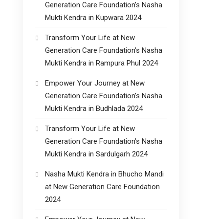
Generation Care Foundation’s Nasha
Mukti Kendra in Kupwara 2024
Transform Your Life at New
Generation Care Foundation’s Nasha
Mukti Kendra in Rampura Phul 2024
Empower Your Journey at New
Generation Care Foundation’s Nasha
Mukti Kendra in Budhlada 2024
Transform Your Life at New
Generation Care Foundation’s Nasha
Mukti Kendra in Sardulgarh 2024
Nasha Mukti Kendra in Bhucho Mandi
at New Generation Care Foundation
2024