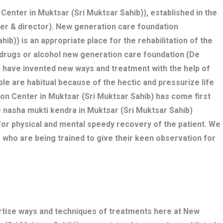
 Center in Muktsar (Sri Muktsar Sahib)), established in the
nder & director). New generation care foundation
hib)) is an appropriate place for the rehabilitation of the
e drugs or alcohol new generation care foundation (De
) have invented new ways and treatment with the help of
le are habitual because of the hectic and pressurize life
ation Center in Muktsar (Sri Muktsar Sahib) has come first
e nasha mukti kendra in Muktsar (Sri Muktsar Sahib)
r physical and mental speedy recovery of the patient. We
 who are being trained to give their keen observation for
ertise ways and techniques of treatments here at New