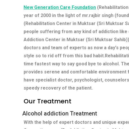
New Generation Care Foundation
(Rehabilitation
year of 2000 in the light of mr.rajbir singh (fou
(Rehabilitation Center in Muktsar (Sri Muktsar Sa
people suffering from any kind of addiction lik
Addiction Center in Muktsar (Sri Muktsar Sahib)
doctors and team of experts as now a day's peop
style so to rid off from this bad habit.Rehabilit
time fastest way to say good bye to alcohol. Th
provides serene and comfortable environment fo
have specialist doctor, psychologist, counselors
speedy recovery of the patient.
Our Treatment
Alcohol addiction Treatment
With the help of expert doctors and unique exp