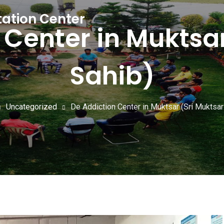
tation Center
 Center in Muktsar
Sahib)
Uncategorized
De Addiction Center in Muktsar (Sri Muktsar