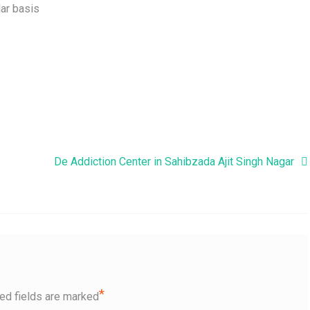
ar basis
De Addiction Center in Sahibzada Ajit Singh Nagar
*
ed fields are marked