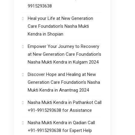
9915293638
Heal your Life at New Generation
Care Foundation’s Nasha Mukti
Kendra in Shopian
Empower Your Journey to Recovery
at New Generation Care Foundation’s
Nasha Mukti Kendra in Kulgam 2024
Discover Hope and Healing at New
Generation Care Foundation’s Nasha
Mukti Kendra in Anantnag 2024
Nasha Mukti Kendra in Pathankot Call
+91-9915293638 for Assistance
Nasha Mukti Kendra in Qadian Call
+91-9915293638 for Expert Help