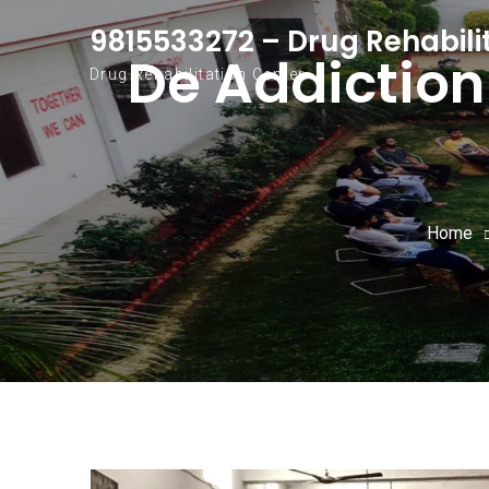
Skip to content
9815533272 – Drug Rehabili
De Addiction
Drug Rehabilitation Center
Home