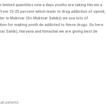
n limited quantities now a days youths are taking Heroin a
 from 15-25 percent which leads to drug addiction of opioid,
er in Muktsar (Sri Muktsar Sahib)) we use lots of
tion for making youth de addicted to these drugs. So here
sar Sahib), Haryana and himachal we are giving best de
ual patients