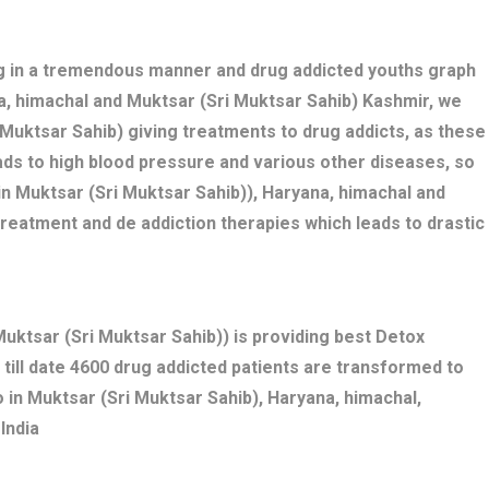
ng in a tremendous manner and drug addicted youths graph
na, himachal and Muktsar (Sri Muktsar Sahib) Kashmir, we
 Muktsar Sahib) giving treatments to drug addicts, as these
ds to high blood pressure and various other diseases, so
n Muktsar (Sri Muktsar Sahib)), Haryana, himachal and
treatment and de addiction therapies which leads to drastic
ktsar (Sri Muktsar Sahib)) is providing best Detox
 till date 4600 drug addicted patients are transformed to
 in Muktsar (Sri Muktsar Sahib), Haryana, himachal,
India