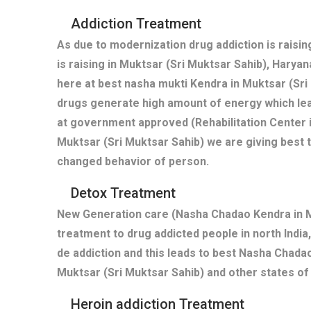
Addiction Treatment
As due to modernization drug addiction is raisi
is raising in Muktsar (Sri Muktsar Sahib), Harya
here at best nasha mukti Kendra in Muktsar (Sri
drugs generate high amount of energy which lea
at government approved (Rehabilitation Center i
Muktsar (Sri Muktsar Sahib) we are giving best 
changed behavior of person.
Detox Treatment
New Generation care (Nasha Chadao Kendra in Mu
treatment to drug addicted people in north India,
de addiction and this leads to best Nasha Chadao
Muktsar (Sri Muktsar Sahib) and other states of 
Heroin addiction Treatment