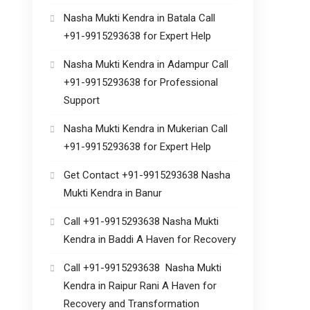
Nasha Mukti Kendra in Batala Call
+91-9915293638 for Expert Help
Nasha Mukti Kendra in Adampur Call
+91-9915293638 for Professional
Support
Nasha Mukti Kendra in Mukerian Call
+91-9915293638 for Expert Help
Get Contact +91-9915293638 Nasha
Mukti Kendra in Banur
Call +91-9915293638 Nasha Mukti
Kendra in Baddi A Haven for Recovery
Call +91-9915293638 Nasha Mukti
Kendra in Raipur Rani A Haven for
Recovery and Transformation