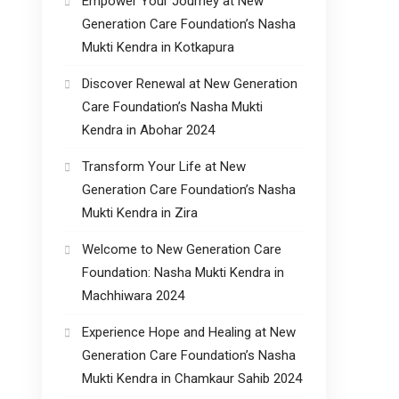
Empower Your Journey at New
Generation Care Foundation’s Nasha
Mukti Kendra in Kotkapura
Discover Renewal at New Generation
Care Foundation’s Nasha Mukti
Kendra in Abohar 2024
Transform Your Life at New
Generation Care Foundation’s Nasha
Mukti Kendra in Zira
Welcome to New Generation Care
Foundation: Nasha Mukti Kendra in
Machhiwara 2024
Experience Hope and Healing at New
Generation Care Foundation’s Nasha
Mukti Kendra in Chamkaur Sahib 2024