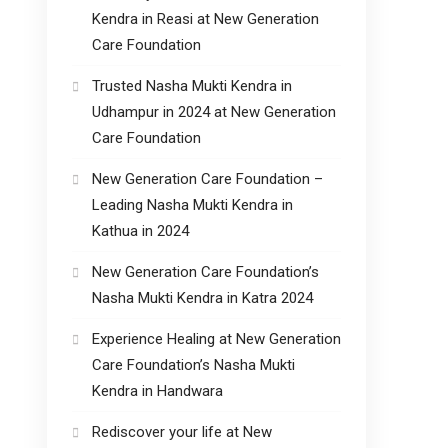
Kendra in Reasi at New Generation
Care Foundation
Trusted Nasha Mukti Kendra in
Udhampur in 2024 at New Generation
Care Foundation
New Generation Care Foundation –
Leading Nasha Mukti Kendra in
Kathua in 2024
New Generation Care Foundation’s
Nasha Mukti Kendra in Katra 2024
Experience Healing at New Generation
Care Foundation’s Nasha Mukti
Kendra in Handwara
Rediscover your life at New