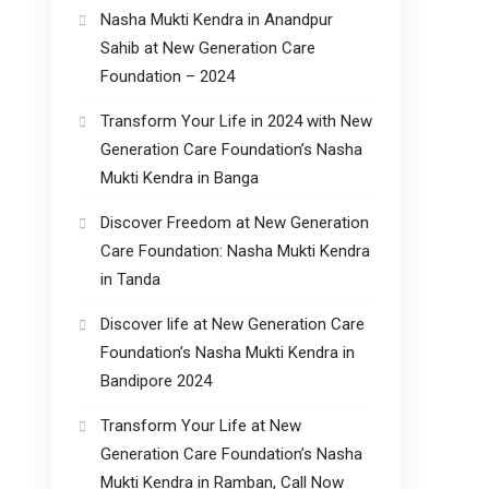
Nasha Mukti Kendra in Anandpur
Sahib at New Generation Care
Foundation – 2024
Transform Your Life in 2024 with New
Generation Care Foundation’s Nasha
Mukti Kendra in Banga
Discover Freedom at New Generation
Care Foundation: Nasha Mukti Kendra
in Tanda
Discover life at New Generation Care
Foundation’s Nasha Mukti Kendra in
Bandipore 2024
Transform Your Life at New
Generation Care Foundation’s Nasha
Mukti Kendra in Ramban, Call Now