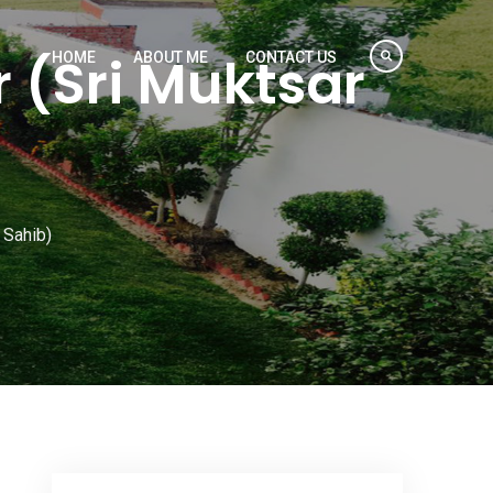
 (Sri Muktsar
HOME
ABOUT ME
CONTACT US
 Sahib)