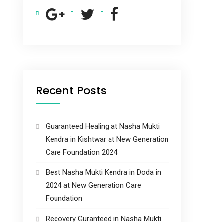
Recent Posts
Guaranteed Healing at Nasha Mukti
Kendra in Kishtwar at New Generation
Care Foundation 2024
Best Nasha Mukti Kendra in Doda in
2024 at New Generation Care
Foundation
Recovery Guranteed in Nasha Mukti