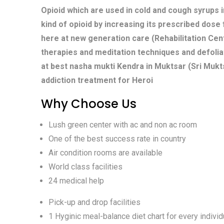
Opioid which are used in cold and cough syrups i
kind of opioid by increasing its prescribed dose
here at new generation care (Rehabilitation Cent
therapies and meditation techniques and defolia
at best nasha mukti Kendra in Muktsar (Sri Mukt
addiction treatment for Heroi
Why Choose Us
Lush green center with ac and non ac room
One of the best success rate in country
Air condition rooms are available
World class facilities
24 medical help
Pick-up and drop facilities
1 Hyginic meal-balance diet chart for every individ