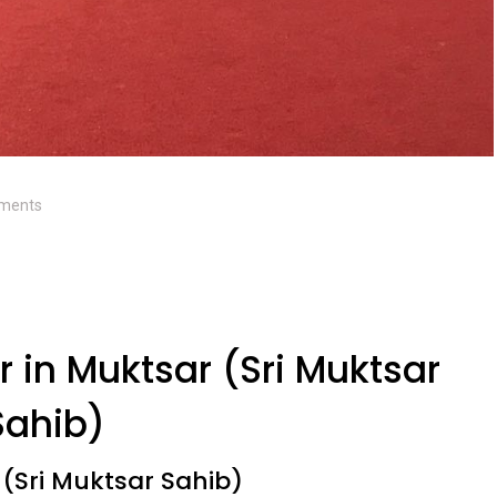
ments
 in Muktsar (Sri Muktsar
Sahib)
 (Sri Muktsar Sahib)