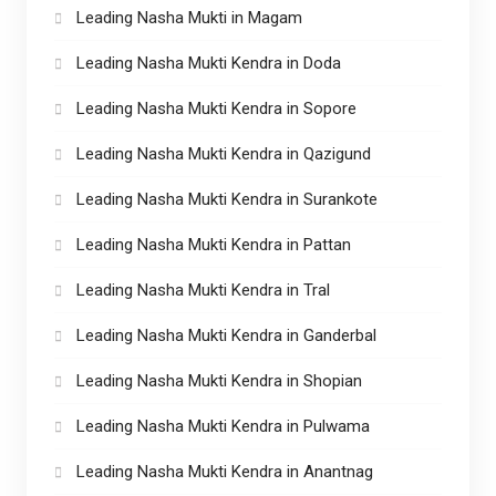
Leading Nasha Mukti in Magam
Leading Nasha Mukti Kendra in Doda
Leading Nasha Mukti Kendra in Sopore
Leading Nasha Mukti Kendra in Qazigund
Leading Nasha Mukti Kendra in Surankote
Leading Nasha Mukti Kendra in Pattan
Leading Nasha Mukti Kendra in Tral
Leading Nasha Mukti Kendra in Ganderbal
Leading Nasha Mukti Kendra in Shopian
Leading Nasha Mukti Kendra in Pulwama
Leading Nasha Mukti Kendra in Anantnag