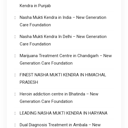
Kendra in Punjab
Nasha Mukti Kendra in India – New Generation
Care Foundation
Nasha Mukti Kendra In Delhi – New Generation
Care Foundation
Marijuana Treatment Centre in Chandigarh – New
Generation Care Foundation
FINEST NASHA MUKTI KENDRA IN HIMACHAL
PRADESH
Heroin addiction centre in Bhatinda – New
Generation Care Foundation
LEADING NASHA MUKTI KENDRA IN HARYANA
Dual Diagnosis Treatment in Ambala – New