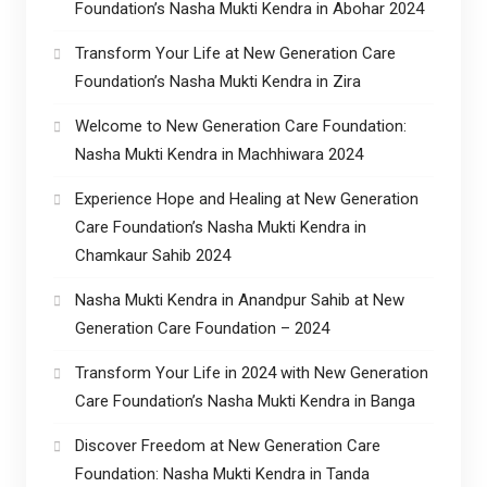
Foundation’s Nasha Mukti Kendra in Abohar 2024
Transform Your Life at New Generation Care
Foundation’s Nasha Mukti Kendra in Zira
Welcome to New Generation Care Foundation:
Nasha Mukti Kendra in Machhiwara 2024
Experience Hope and Healing at New Generation
Care Foundation’s Nasha Mukti Kendra in
Chamkaur Sahib 2024
Nasha Mukti Kendra in Anandpur Sahib at New
Generation Care Foundation – 2024
Transform Your Life in 2024 with New Generation
Care Foundation’s Nasha Mukti Kendra in Banga
Discover Freedom at New Generation Care
Foundation: Nasha Mukti Kendra in Tanda