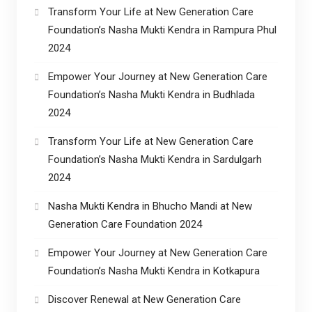
Transform Your Life at New Generation Care
Foundation’s Nasha Mukti Kendra in Rampura Phul
2024
Empower Your Journey at New Generation Care
Foundation’s Nasha Mukti Kendra in Budhlada
2024
Transform Your Life at New Generation Care
Foundation’s Nasha Mukti Kendra in Sardulgarh
2024
Nasha Mukti Kendra in Bhucho Mandi at New
Generation Care Foundation 2024
Empower Your Journey at New Generation Care
Foundation’s Nasha Mukti Kendra in Kotkapura
Discover Renewal at New Generation Care