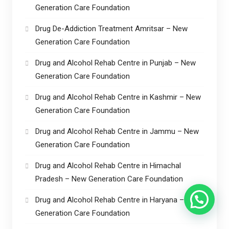
Generation Care Foundation
Drug De-Addiction Treatment Amritsar – New
Generation Care Foundation
Drug and Alcohol Rehab Centre in Punjab – New
Generation Care Foundation
Drug and Alcohol Rehab Centre in Kashmir – New
Generation Care Foundation
Drug and Alcohol Rehab Centre in Jammu – New
Generation Care Foundation
Drug and Alcohol Rehab Centre in Himachal
Pradesh – New Generation Care Foundation
Drug and Alcohol Rehab Centre in Haryana – New
Generation Care Foundation