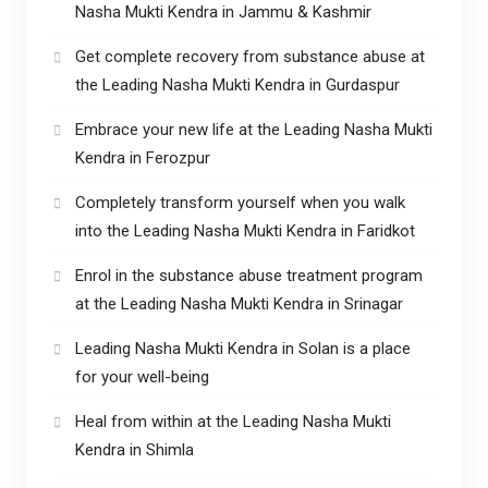
Nasha Mukti Kendra in Jammu & Kashmir
Get complete recovery from substance abuse at
the Leading Nasha Mukti Kendra in Gurdaspur
Embrace your new life at the Leading Nasha Mukti
Kendra in Ferozpur
Completely transform yourself when you walk
into the Leading Nasha Mukti Kendra in Faridkot
Enrol in the substance abuse treatment program
at the Leading Nasha Mukti Kendra in Srinagar
Leading Nasha Mukti Kendra in Solan is a place
for your well-being
Heal from within at the Leading Nasha Mukti
Kendra in Shimla