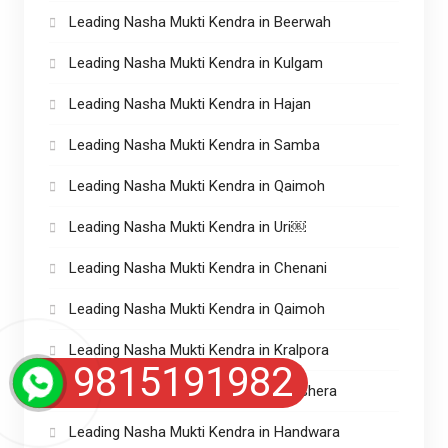
Leading Nasha Mukti Kendra in Beerwah
Leading Nasha Mukti Kendra in Kulgam
Leading Nasha Mukti Kendra in Hajan
Leading Nasha Mukti Kendra in Samba
Leading Nasha Mukti Kendra in Qaimoh
Leading Nasha Mukti Kendra in Uri￼
Leading Nasha Mukti Kendra in Chenani
Leading Nasha Mukti Kendra in Qaimoh
Leading Nasha Mukti Kendra in Kralpora
9815191982
Leading Nasha Mukti Kendra in Naushera
Leading Nasha Mukti Kendra in Handwara