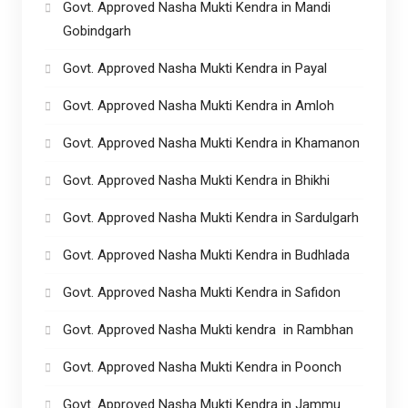
Govt. Approved Nasha Mukti Kendra in Mandi
Gobindgarh
Govt. Approved Nasha Mukti Kendra in Payal
Govt. Approved Nasha Mukti Kendra in Amloh
Govt. Approved Nasha Mukti Kendra in Khamanon
Govt. Approved Nasha Mukti Kendra in Bhikhi
Govt. Approved Nasha Mukti Kendra in Sardulgarh
Govt. Approved Nasha Mukti Kendra in Budhlada
Govt. Approved Nasha Mukti Kendra in Safidon
Govt. Approved Nasha Mukti kendra in Rambhan
Govt. Approved Nasha Mukti Kendra in Poonch
Govt. Approved Nasha Mukti Kendra in Jammu