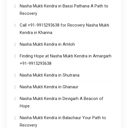
Nasha Mukti Kendra in Bassi Pathana A Path to
Recovery
Call +91-9915293638 for Recovery Nasha Mukti
Kendra in Khanna
Nasha Mukti Kendra in Amloh
Finding Hope at Nasha Mukti Kendra in Amargarh
+91-9915293638
Nasha Mukti Kendra in Shutrana
Nasha Mukti Kendra in Ghanaur
Nasha Mukti Kendra in Devigarh A Beacon of
Hope
Nasha Mukti Kendra in Balachaur Your Path to
Recovery