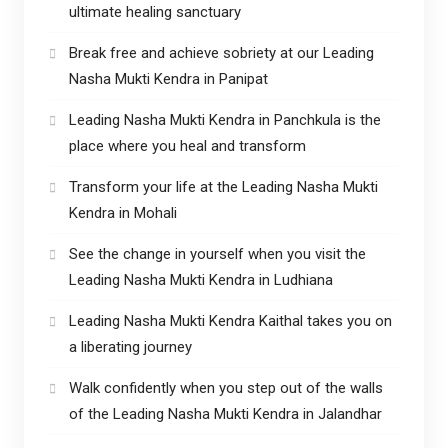
ultimate healing sanctuary
Break free and achieve sobriety at our Leading
Nasha Mukti Kendra in Panipat
Leading Nasha Mukti Kendra in Panchkula is the
place where you heal and transform
Transform your life at the Leading Nasha Mukti
Kendra in Mohali
See the change in yourself when you visit the
Leading Nasha Mukti Kendra in Ludhiana
Leading Nasha Mukti Kendra Kaithal takes you on
a liberating journey
Walk confidently when you step out of the walls
of the Leading Nasha Mukti Kendra in Jalandhar