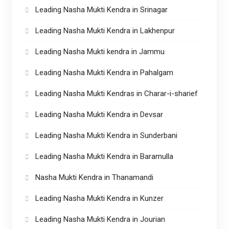
Leading Nasha Mukti Kendra in Srinagar
Leading Nasha Mukti Kendra in Lakhenpur
Leading Nasha Mukti kendra in Jammu
Leading Nasha Mukti Kendra in Pahalgam
Leading Nasha Mukti Kendras in Charar-i-sharief
Leading Nasha Mukti Kendra in Devsar
Leading Nasha Mukti Kendra in Sunderbani
Leading Nasha Mukti Kendra in Baramulla
Nasha Mukti Kendra in Thanamandi
Leading Nasha Mukti Kendra in Kunzer
Leading Nasha Mukti Kendra in Jourian