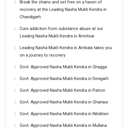
Break the chains and set free on a haven of
recovery at the Leading Nasha Mukti Kendra in
Chandigarh
Cure addiction from substance abuse at our
Leading Nasha Mukti Kendra in Amritsar
Leading Nasha Mukti Kendra in Ambala takes you
on a journey to recovery
Govt. Approved Nasha Mukti Kendra in Ghagga
Govt. Approved Nasha Mukti Kendra in Devigarh
Govt. Approved Nasha Mukti Kendra in Patron
Govt. Approved Nasha Mukti Kendra in Ghanaur
Govt. Approved Nasha Mukti Kendra in Nilokheri
Govt. Approved Nasha Mukti Kendra in Mullana