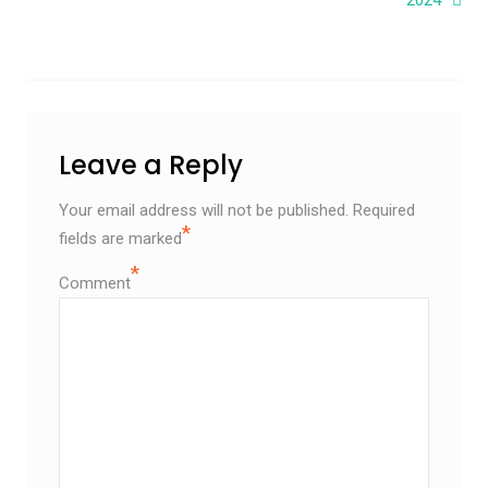
Leave a Reply
Your email address will not be published.
Required
*
fields are marked
*
Comment