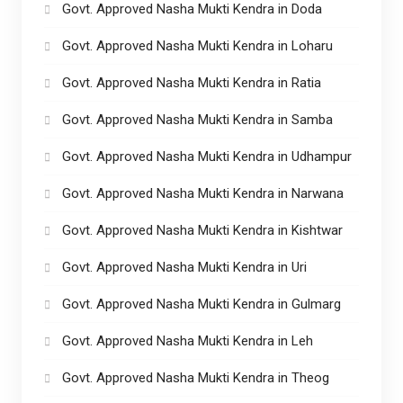
Govt. Approved Nasha Mukti Kendra in Doda
Govt. Approved Nasha Mukti Kendra in Loharu
Govt. Approved Nasha Mukti Kendra in Ratia
Govt. Approved Nasha Mukti Kendra in Samba
Govt. Approved Nasha Mukti Kendra in Udhampur
Govt. Approved Nasha Mukti Kendra in Narwana
Govt. Approved Nasha Mukti Kendra in Kishtwar
Govt. Approved Nasha Mukti Kendra in Uri
Govt. Approved Nasha Mukti Kendra in Gulmarg
Govt. Approved Nasha Mukti Kendra in Leh
Govt. Approved Nasha Mukti Kendra in Theog