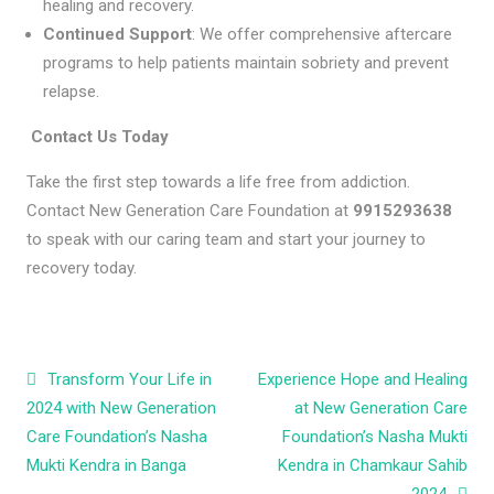
healing and recovery.
Continued Support
: We offer comprehensive aftercare
programs to help patients maintain sobriety and prevent
relapse.
Contact Us Today
Take the first step towards a life free from addiction.
Contact New Generation Care Foundation at
9915293638
to speak with our caring team and start your journey to
recovery today.
Post navigation
Transform Your Life in
Experience Hope and Healing
2024 with New Generation
at New Generation Care
Care Foundation’s Nasha
Foundation’s Nasha Mukti
Mukti Kendra in Banga
Kendra in Chamkaur Sahib
2024