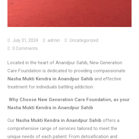
July 31, 2024
admin
Uncategorized
0 Comments
Located in the heart of Anandpur Sahib, New Generation
Care Foundation is dedicated to providing compassionate
Nasha Mukti Kendra in Anandpur Sahib
and effective
treatment for individuals battling addiction.
Why Choose New Generation Care Foundation, as your
Nasha Mukti Kendra in Anandpur Sahib
Our
Nasha Mukti Kendra in Anandpur Sahib
offers a
comprehensive range of services tailored to meet the
unique needs of each patient. From detoxification and