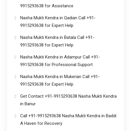
9915293638 for Assistance
Nasha Mukti Kendra in Qadian Call +91-
9915293638 for Expert Help
Nasha Mukti Kendra in Batala Call +91-
9915293638 for Expert Help
Nasha Mukti Kendra in Adampur Call +91-
9915293638 for Professional Support
Nasha Mukti Kendra in Mukerian Call +91-
9915293638 for Expert Help
Get Contact +91-9915293638 Nasha Mukti Kendra
in Banur
Call +91-9915293638 Nasha Mukti Kendra in Baddi
A Haven for Recovery