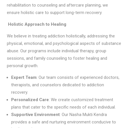
rehabilitation to counseling and aftercare planning, we
ensure holistic care to support long-term recovery.
Holistic Approach to Healing
We believe in treating addiction holistically, addressing the
physical, emotional, and psychological aspects of substance
abuse. Our programs include individual therapy, group
sessions, and family counseling to foster healing and
personal growth.
Expert Team
: Our team consists of experienced doctors,
therapists, and counselors dedicated to addiction
recovery.
Personalized Care
: We create customized treatment
plans that cater to the specific needs of each individual.
Supportive Environment
: Our Nasha Mukti Kendra
provides a safe and nurturing environment conducive to