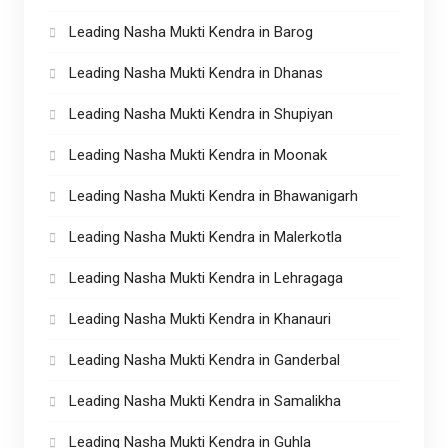
Leading Nasha Mukti Kendra in Barog
Leading Nasha Mukti Kendra in Dhanas
Leading Nasha Mukti Kendra in Shupiyan
Leading Nasha Mukti Kendra in Moonak
Leading Nasha Mukti Kendra in Bhawanigarh
Leading Nasha Mukti Kendra in Malerkotla
Leading Nasha Mukti Kendra in Lehragaga
Leading Nasha Mukti Kendra in Khanauri
Leading Nasha Mukti Kendra in Ganderbal
Leading Nasha Mukti Kendra in Samalikha
Leading Nasha Mukti Kendra in Guhla