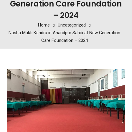
Generation Care Foundation
– 2024
Home
Uncategorized
Nasha Mukti Kendra in Anandpur Sahib at New Generation
Care Foundation – 2024