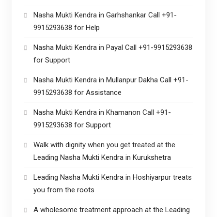
Nasha Mukti Kendra in Garhshankar Call +91-
9915293638 for Help
Nasha Mukti Kendra in Payal Call +91-9915293638
for Support
Nasha Mukti Kendra in Mullanpur Dakha Call +91-
9915293638 for Assistance
Nasha Mukti Kendra in Khamanon Call +91-
9915293638 for Support
Walk with dignity when you get treated at the
Leading Nasha Mukti Kendra in Kurukshetra
Leading Nasha Mukti Kendra in Hoshiyarpur treats
you from the roots
A wholesome treatment approach at the Leading