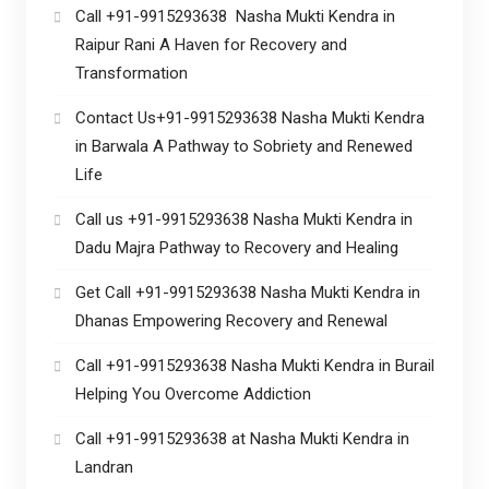
Call +91-9915293638 Nasha Mukti Kendra in
Raipur Rani A Haven for Recovery and
Transformation
Contact Us+91-9915293638 Nasha Mukti Kendra
in Barwala A Pathway to Sobriety and Renewed
Life
Call us +91-9915293638 Nasha Mukti Kendra in
Dadu Majra Pathway to Recovery and Healing
Get Call +91-9915293638 Nasha Mukti Kendra in
Dhanas Empowering Recovery and Renewal
Call +91-9915293638 Nasha Mukti Kendra in Burail
Helping You Overcome Addiction
Call +91-9915293638 at Nasha Mukti Kendra in
Landran