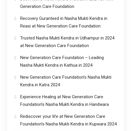
Generation Care Foundation
Recovery Guranteed in Nasha Mukti Kendra in
Reasi at New Generation Care Foundation
Trusted Nasha Mukti Kendra in Udhampur in 2024
at New Generation Care Foundation
New Generation Care Foundation – Leading
Nasha Mukti Kendra in Kathua in 2024
New Generation Care Foundation’s Nasha Mukti
Kendra in Katra 2024
Experience Healing at New Generation Care
Foundation’s Nasha Mukti Kendra in Handwara
Rediscover your life at New Generation Care
Foundation’s Nasha Mukti Kendra in Kupwara 2024