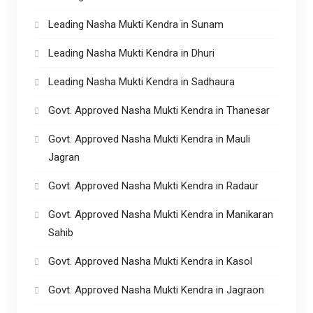
Leading Nasha Mukti Kendra in Sunam
Leading Nasha Mukti Kendra in Dhuri
Leading Nasha Mukti Kendra in Sadhaura
Govt. Approved Nasha Mukti Kendra in Thanesar
Govt. Approved Nasha Mukti Kendra in Mauli
Jagran
Govt. Approved Nasha Mukti Kendra in Radaur
Govt. Approved Nasha Mukti Kendra in Manikaran
Sahib
Govt. Approved Nasha Mukti Kendra in Kasol
Govt. Approved Nasha Mukti Kendra in Jagraon