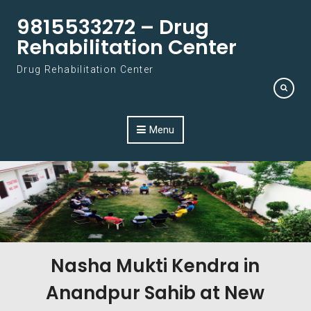
Skip to content
9815533272 – Drug
Rehabilitation Center
Drug Rehabilitation Center
Menu
Nasha Mukti Kendra in
Anandpur Sahib at New