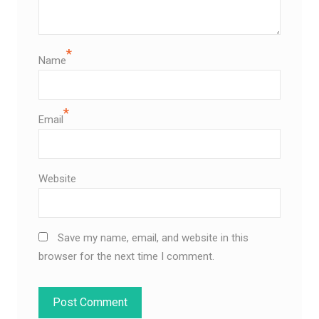
*
Name
*
Email
Website
Save my name, email, and website in this
browser for the next time I comment.