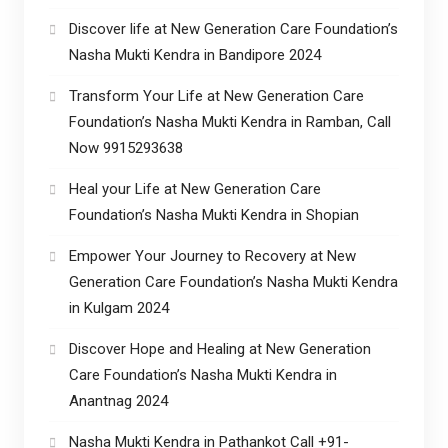
Discover life at New Generation Care Foundation’s
Nasha Mukti Kendra in Bandipore 2024
Transform Your Life at New Generation Care
Foundation’s Nasha Mukti Kendra in Ramban, Call
Now 9915293638
Heal your Life at New Generation Care
Foundation’s Nasha Mukti Kendra in Shopian
Empower Your Journey to Recovery at New
Generation Care Foundation’s Nasha Mukti Kendra
in Kulgam 2024
Discover Hope and Healing at New Generation
Care Foundation’s Nasha Mukti Kendra in
Anantnag 2024
Nasha Mukti Kendra in Pathankot Call +91-