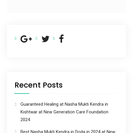
Recent Posts
Guaranteed Healing at Nasha Mukti Kendra in
Kishtwar at New Generation Care Foundation
2024
Best Nasha Mukti Kendra in Doda in 2024 at New