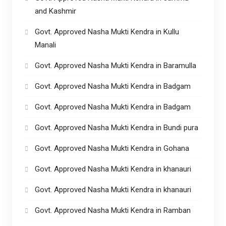
and Kashmir
Govt. Approved Nasha Mukti Kendra in Kullu
Manali
Govt. Approved Nasha Mukti Kendra in Baramulla
Govt. Approved Nasha Mukti Kendra in Badgam
Govt. Approved Nasha Mukti Kendra in Badgam
Govt. Approved Nasha Mukti Kendra in Bundi pura
Govt. Approved Nasha Mukti Kendra in Gohana
Govt. Approved Nasha Mukti Kendra in khanauri
Govt. Approved Nasha Mukti Kendra in khanauri
Govt. Approved Nasha Mukti Kendra in Ramban