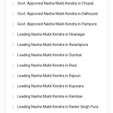
Govt. Approved Nasha Mukti Kendra in Chopal
Govt. Approved Nasha Mukti Kendra in Dalhousie
Govt. Approved Nasha Mukti Kendra in Pampore
Leading Nasha Mukti Kendra in Hiranagar
Leading Nasha Mukti Kendra in Awantipora
Leading Nasha Mukti Kendra in Sumbal
Leading Nasha Mukti Kendra in Riasi
Leading Nasha Mukti Kendra in Rajouri
Leading Nasha Mukti Kendra in Kupwara
Leading Nasha Mukti Kendra in Ramban
Leading Nasha Mukti Kendra in Ranbir Singh Pura