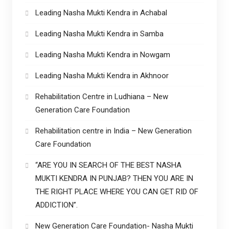
Leading Nasha Mukti Kendra in Achabal
Leading Nasha Mukti Kendra in Samba
Leading Nasha Mukti Kendra in Nowgam
Leading Nasha Mukti Kendra in Akhnoor
Rehabilitation Centre in Ludhiana – New
Generation Care Foundation
Rehabilitation centre in India – New Generation
Care Foundation
“ARE YOU IN SEARCH OF THE BEST NASHA
MUKTI KENDRA IN PUNJAB? THEN YOU ARE IN
THE RIGHT PLACE WHERE YOU CAN GET RID OF
ADDICTION”.
New Generation Care Foundation- Nasha Mukti