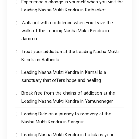
Experience a change in yourself when you visit the
Leading Nasha Mukti Kendra in Pathankot
Walk out with confidence when you leave the
walls of the Leading Nasha Mukti Kendra in
Jammu
Treat your addiction at the Leading Nasha Mukti
Kendra in Bathinda
Leading Nasha Mukti Kendra in Karnal is a
sanctuary that offers hope and healing
Break free from the chains of addiction at the
Leading Nasha Mukti Kendra in Yamunanagar
Leading Ride on a journey to recovery at the
Nasha Mukti Kendra in Sangrur
Leading Nasha Mukti Kendra in Patiala is your