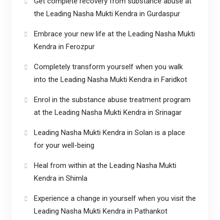
Get complete recovery from substance abuse at
the Leading Nasha Mukti Kendra in Gurdaspur
Embrace your new life at the Leading Nasha Mukti
Kendra in Ferozpur
Completely transform yourself when you walk
into the Leading Nasha Mukti Kendra in Faridkot
Enrol in the substance abuse treatment program
at the Leading Nasha Mukti Kendra in Srinagar
Leading Nasha Mukti Kendra in Solan is a place
for your well-being
Heal from within at the Leading Nasha Mukti
Kendra in Shimla
Experience a change in yourself when you visit the
Leading Nasha Mukti Kendra in Pathankot