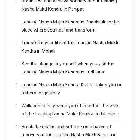
Break free and achieve sobriety at our Leading
Nasha Mukti Kendra in Panipat
Leading Nasha Mukti Kendra in Panchkula is the
place where you heal and transform
Transform your life at the Leading Nasha Mukti
Kendra in Mohali
See the change in yourself when you visit the
Leading Nasha Mukti Kendra in Ludhiana
Leading Nasha Mukti Kendra Kaithal takes you on
a liberating journey
Walk confidently when you step out of the walls
of the Leading Nasha Mukti Kendra in Jalandhar
Break the chains and set free on a haven of
recovery at the Leading Nasha Mukti Kendra in