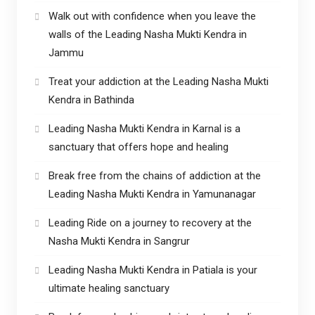
Walk out with confidence when you leave the
walls of the Leading Nasha Mukti Kendra in
Jammu
Treat your addiction at the Leading Nasha Mukti
Kendra in Bathinda
Leading Nasha Mukti Kendra in Karnal is a
sanctuary that offers hope and healing
Break free from the chains of addiction at the
Leading Nasha Mukti Kendra in Yamunanagar
Leading Ride on a journey to recovery at the
Nasha Mukti Kendra in Sangrur
Leading Nasha Mukti Kendra in Patiala is your
ultimate healing sanctuary