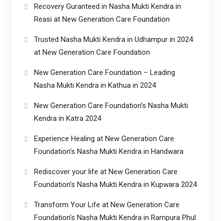
Recovery Guranteed in Nasha Mukti Kendra in
Reasi at New Generation Care Foundation
Trusted Nasha Mukti Kendra in Udhampur in 2024
at New Generation Care Foundation
New Generation Care Foundation – Leading
Nasha Mukti Kendra in Kathua in 2024
New Generation Care Foundation’s Nasha Mukti
Kendra in Katra 2024
Experience Healing at New Generation Care
Foundation’s Nasha Mukti Kendra in Handwara
Rediscover your life at New Generation Care
Foundation’s Nasha Mukti Kendra in Kupwara 2024
Transform Your Life at New Generation Care
Foundation’s Nasha Mukti Kendra in Rampura Phul