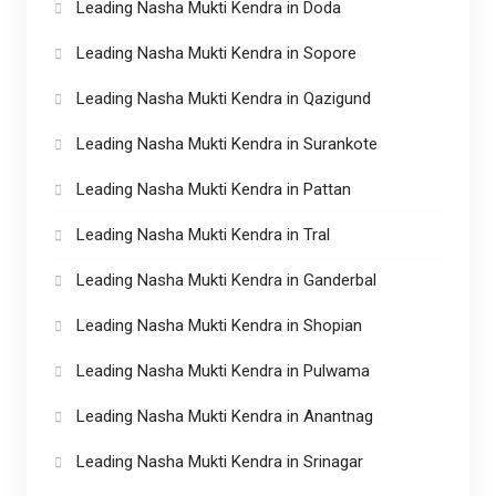
Leading Nasha Mukti Kendra in Doda
Leading Nasha Mukti Kendra in Sopore
Leading Nasha Mukti Kendra in Qazigund
Leading Nasha Mukti Kendra in Surankote
Leading Nasha Mukti Kendra in Pattan
Leading Nasha Mukti Kendra in Tral
Leading Nasha Mukti Kendra in Ganderbal
Leading Nasha Mukti Kendra in Shopian
Leading Nasha Mukti Kendra in Pulwama
Leading Nasha Mukti Kendra in Anantnag
Leading Nasha Mukti Kendra in Srinagar