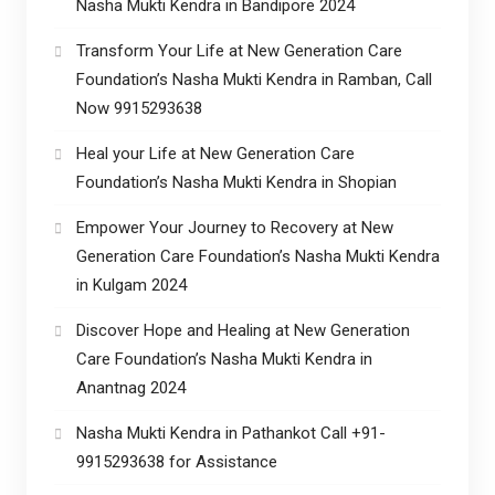
Nasha Mukti Kendra in Bandipore 2024
Transform Your Life at New Generation Care
Foundation’s Nasha Mukti Kendra in Ramban, Call
Now 9915293638
Heal your Life at New Generation Care
Foundation’s Nasha Mukti Kendra in Shopian
Empower Your Journey to Recovery at New
Generation Care Foundation’s Nasha Mukti Kendra
in Kulgam 2024
Discover Hope and Healing at New Generation
Care Foundation’s Nasha Mukti Kendra in
Anantnag 2024
Nasha Mukti Kendra in Pathankot Call +91-
9915293638 for Assistance