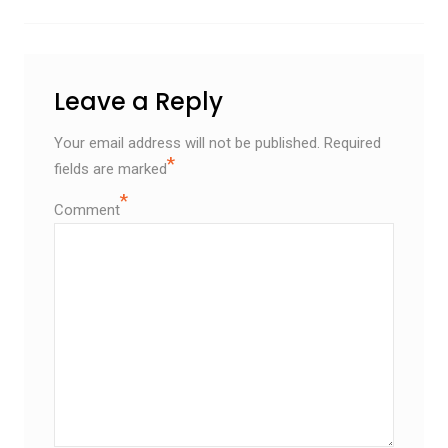
Leave a Reply
Your email address will not be published.
Required
*
fields are marked
*
Comment