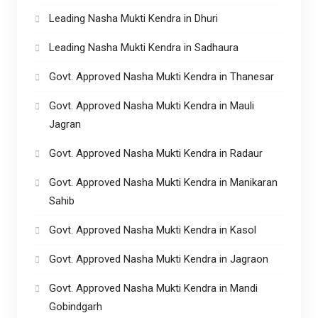
Leading Nasha Mukti Kendra in Dhuri
Leading Nasha Mukti Kendra in Sadhaura
Govt. Approved Nasha Mukti Kendra in Thanesar
Govt. Approved Nasha Mukti Kendra in Mauli
Jagran
Govt. Approved Nasha Mukti Kendra in Radaur
Govt. Approved Nasha Mukti Kendra in Manikaran
Sahib
Govt. Approved Nasha Mukti Kendra in Kasol
Govt. Approved Nasha Mukti Kendra in Jagraon
Govt. Approved Nasha Mukti Kendra in Mandi
Gobindgarh