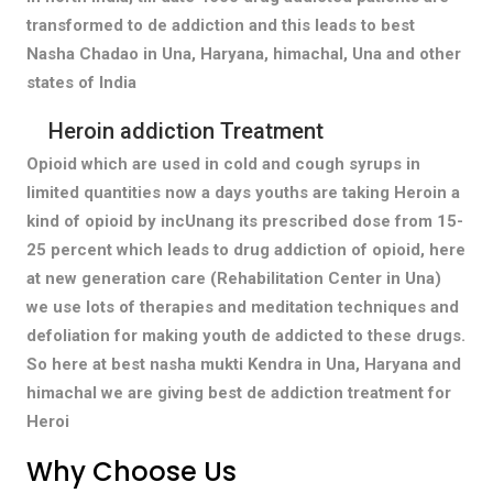
transformed to de addiction and this leads to best
Nasha Chadao in Una, Haryana, himachal, Una and other
states of India
Heroin addiction Treatment
Opioid which are used in cold and cough syrups in
limited quantities now a days youths are taking Heroin a
kind of opioid by incUnang its prescribed dose from 15-
25 percent which leads to drug addiction of opioid, here
at new generation care (Rehabilitation Center in Una)
we use lots of therapies and meditation techniques and
defoliation for making youth de addicted to these drugs.
So here at best nasha mukti Kendra in Una, Haryana and
himachal we are giving best de addiction treatment for
Heroi
Why Choose Us