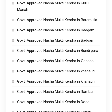
Govt. Approved Nasha Mukti Kendra in Kullu
Manali
Govt. Approved Nasha Mukti Kendra in Baramulla
Govt. Approved Nasha Mukti Kendra in Badgam
Govt. Approved Nasha Mukti Kendra in Badgam
Govt. Approved Nasha Mukti Kendra in Bundi pura
Govt. Approved Nasha Mukti Kendra in Gohana
Govt. Approved Nasha Mukti Kendra in khanauri
Govt. Approved Nasha Mukti Kendra in khanauri
Govt. Approved Nasha Mukti Kendra in Ramban
Govt. Approved Nasha Mukti Kendra in Doda