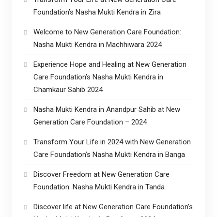
Foundation’s Nasha Mukti Kendra in Zira
Welcome to New Generation Care Foundation:
Nasha Mukti Kendra in Machhiwara 2024
Experience Hope and Healing at New Generation
Care Foundation’s Nasha Mukti Kendra in
Chamkaur Sahib 2024
Nasha Mukti Kendra in Anandpur Sahib at New
Generation Care Foundation – 2024
Transform Your Life in 2024 with New Generation
Care Foundation’s Nasha Mukti Kendra in Banga
Discover Freedom at New Generation Care
Foundation: Nasha Mukti Kendra in Tanda
Discover life at New Generation Care Foundation’s