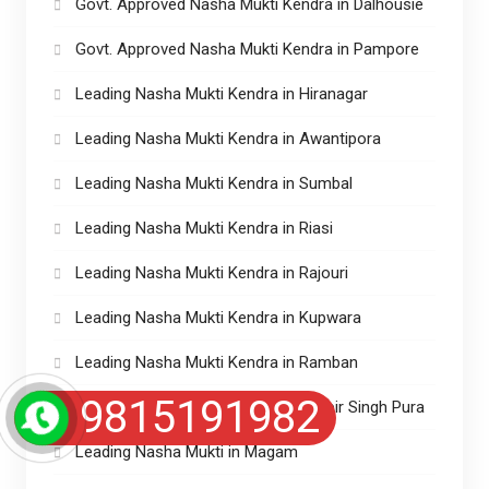
Govt. Approved Nasha Mukti Kendra in Dalhousie
Govt. Approved Nasha Mukti Kendra in Pampore
Leading Nasha Mukti Kendra in Hiranagar
Leading Nasha Mukti Kendra in Awantipora
Leading Nasha Mukti Kendra in Sumbal
Leading Nasha Mukti Kendra in Riasi
Leading Nasha Mukti Kendra in Rajouri
Leading Nasha Mukti Kendra in Kupwara
Leading Nasha Mukti Kendra in Ramban
9815191982
Leading Nasha Mukti Kendra in Ranbir Singh Pura
Leading Nasha Mukti in Magam