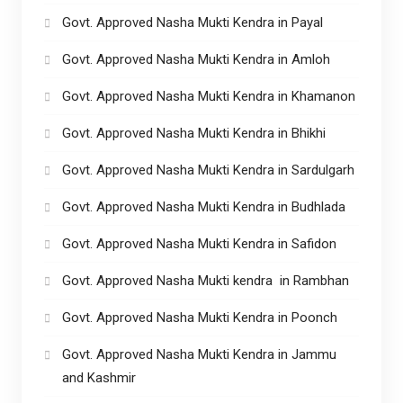
Govt. Approved Nasha Mukti Kendra in Payal
Govt. Approved Nasha Mukti Kendra in Amloh
Govt. Approved Nasha Mukti Kendra in Khamanon
Govt. Approved Nasha Mukti Kendra in Bhikhi
Govt. Approved Nasha Mukti Kendra in Sardulgarh
Govt. Approved Nasha Mukti Kendra in Budhlada
Govt. Approved Nasha Mukti Kendra in Safidon
Govt. Approved Nasha Mukti kendra in Rambhan
Govt. Approved Nasha Mukti Kendra in Poonch
Govt. Approved Nasha Mukti Kendra in Jammu
and Kashmir