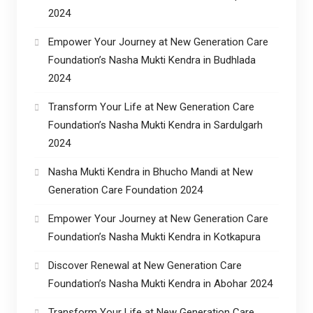
2024
Empower Your Journey at New Generation Care
Foundation’s Nasha Mukti Kendra in Budhlada
2024
Transform Your Life at New Generation Care
Foundation’s Nasha Mukti Kendra in Sardulgarh
2024
Nasha Mukti Kendra in Bhucho Mandi at New
Generation Care Foundation 2024
Empower Your Journey at New Generation Care
Foundation’s Nasha Mukti Kendra in Kotkapura
Discover Renewal at New Generation Care
Foundation’s Nasha Mukti Kendra in Abohar 2024
Transform Your Life at New Generation Care