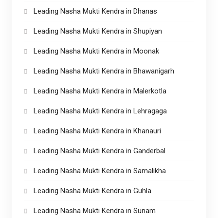
Leading Nasha Mukti Kendra in Dhanas
Leading Nasha Mukti Kendra in Shupiyan
Leading Nasha Mukti Kendra in Moonak
Leading Nasha Mukti Kendra in Bhawanigarh
Leading Nasha Mukti Kendra in Malerkotla
Leading Nasha Mukti Kendra in Lehragaga
Leading Nasha Mukti Kendra in Khanauri
Leading Nasha Mukti Kendra in Ganderbal
Leading Nasha Mukti Kendra in Samalikha
Leading Nasha Mukti Kendra in Guhla
Leading Nasha Mukti Kendra in Sunam