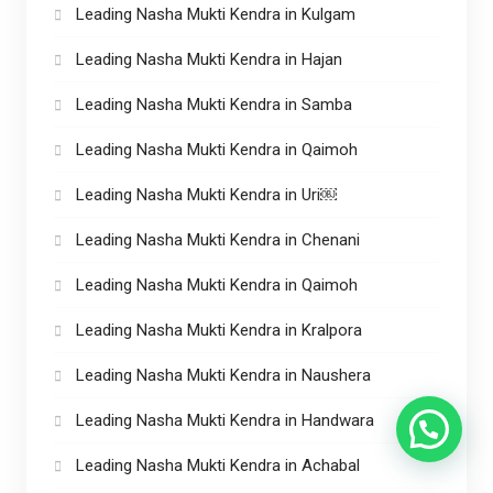
Leading Nasha Mukti Kendra in Kulgam
Leading Nasha Mukti Kendra in Hajan
Leading Nasha Mukti Kendra in Samba
Leading Nasha Mukti Kendra in Qaimoh
Leading Nasha Mukti Kendra in Uri￼
Leading Nasha Mukti Kendra in Chenani
Leading Nasha Mukti Kendra in Qaimoh
Leading Nasha Mukti Kendra in Kralpora
Leading Nasha Mukti Kendra in Naushera
Leading Nasha Mukti Kendra in Handwara
Leading Nasha Mukti Kendra in Achabal