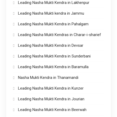
Leading Nasha Mukti Kendra in Lakhenpur
Leading Nasha Mukti kendra in Jammu
Leading Nasha Mukti Kendra in Pahalgam
Leading Nasha Mukti Kendras in Charar-i-sharief
Leading Nasha Mukti Kendra in Devsar
Leading Nasha Mukti Kendra in Sunderbani
Leading Nasha Mukti Kendra in Baramulla
Nasha Mukti Kendra in Thanamandi
Leading Nasha Mukti Kendra in Kunzer
Leading Nasha Mukti Kendra in Jourian
Leading Nasha Mukti Kendra in Beerwah