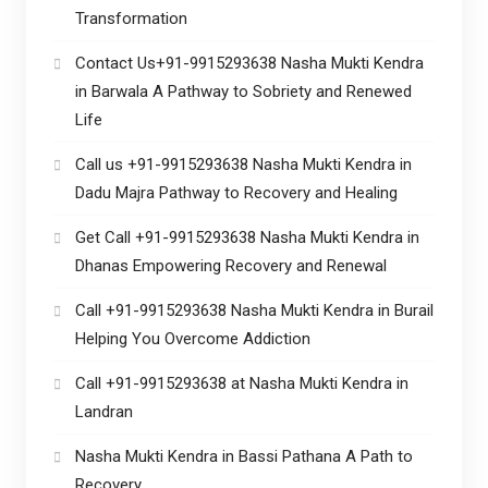
Transformation
Contact Us+91-9915293638 Nasha Mukti Kendra
in Barwala A Pathway to Sobriety and Renewed
Life
Call us +91-9915293638 Nasha Mukti Kendra in
Dadu Majra Pathway to Recovery and Healing
Get Call +91-9915293638 Nasha Mukti Kendra in
Dhanas Empowering Recovery and Renewal
Call +91-9915293638 Nasha Mukti Kendra in Burail
Helping You Overcome Addiction
Call +91-9915293638 at Nasha Mukti Kendra in
Landran
Nasha Mukti Kendra in Bassi Pathana A Path to
Recovery