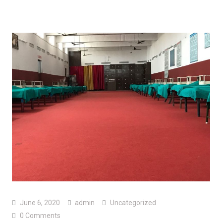
June 6, 2020
admin
Uncategorized
0 Comments