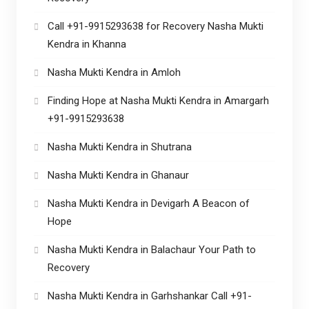
Call +91-9915293638 for Recovery Nasha Mukti
Kendra in Khanna
Nasha Mukti Kendra in Amloh
Finding Hope at Nasha Mukti Kendra in Amargarh
+91-9915293638
Nasha Mukti Kendra in Shutrana
Nasha Mukti Kendra in Ghanaur
Nasha Mukti Kendra in Devigarh A Beacon of
Hope
Nasha Mukti Kendra in Balachaur Your Path to
Recovery
Nasha Mukti Kendra in Garhshankar Call +91-