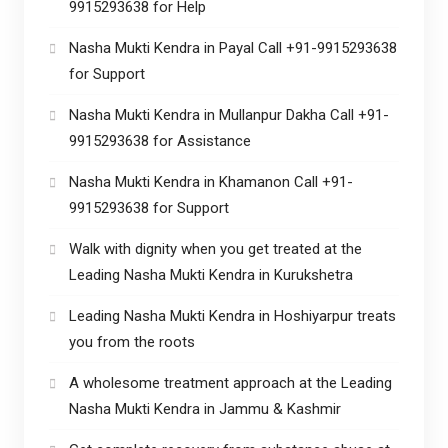
9915293638 for Help
Nasha Mukti Kendra in Payal Call +91-9915293638
for Support
Nasha Mukti Kendra in Mullanpur Dakha Call +91-
9915293638 for Assistance
Nasha Mukti Kendra in Khamanon Call +91-
9915293638 for Support
Walk with dignity when you get treated at the
Leading Nasha Mukti Kendra in Kurukshetra
Leading Nasha Mukti Kendra in Hoshiyarpur treats
you from the roots
A wholesome treatment approach at the Leading
Nasha Mukti Kendra in Jammu & Kashmir