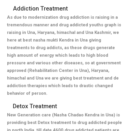
Addiction Treatment
As due to modernization drug addiction is raising in a
tremendous manner and drug addicted youths graph is
raising in Una, Haryana, himachal and Una Kashmir, we
here at best nasha mukti Kendra in Una giving
treatments to drug addicts, as these drugs generate
high amount of energy which leads to high blood
pressure and various other diseases, so at government
approved (Rehabilitation Center in Una), Haryana,
himachal and Una we are giving best treatment and de
addiction therapies which leads to drastic changed
behavior of person.
Detox Treatment
New Generation care (Nasha Chadao Kendra in Una) is
providing best Detox treatment to drug addicted people
in north India, till date 4600 drug addicted patients are