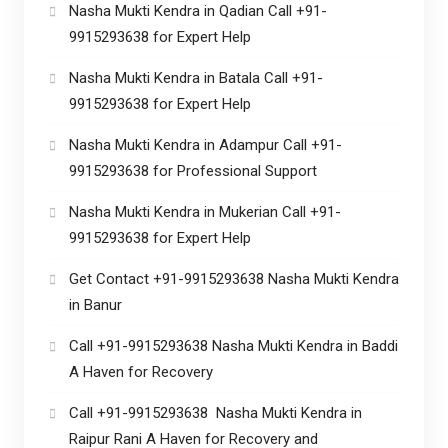
Nasha Mukti Kendra in Qadian Call +91-
9915293638 for Expert Help
Nasha Mukti Kendra in Batala Call +91-
9915293638 for Expert Help
Nasha Mukti Kendra in Adampur Call +91-
9915293638 for Professional Support
Nasha Mukti Kendra in Mukerian Call +91-
9915293638 for Expert Help
Get Contact +91-9915293638 Nasha Mukti Kendra
in Banur
Call +91-9915293638 Nasha Mukti Kendra in Baddi
A Haven for Recovery
Call +91-9915293638 Nasha Mukti Kendra in
Raipur Rani A Haven for Recovery and