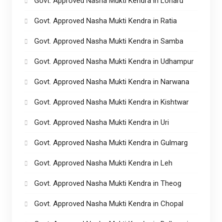
Govt. Approved Nasha Mukti Kendra in Loharu
Govt. Approved Nasha Mukti Kendra in Ratia
Govt. Approved Nasha Mukti Kendra in Samba
Govt. Approved Nasha Mukti Kendra in Udhampur
Govt. Approved Nasha Mukti Kendra in Narwana
Govt. Approved Nasha Mukti Kendra in Kishtwar
Govt. Approved Nasha Mukti Kendra in Uri
Govt. Approved Nasha Mukti Kendra in Gulmarg
Govt. Approved Nasha Mukti Kendra in Leh
Govt. Approved Nasha Mukti Kendra in Theog
Govt. Approved Nasha Mukti Kendra in Chopal