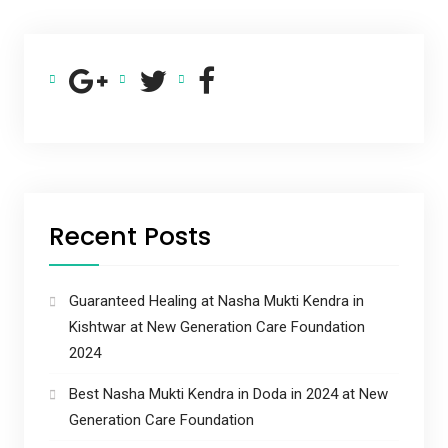
Recent Posts
Guaranteed Healing at Nasha Mukti Kendra in
Kishtwar at New Generation Care Foundation
2024
Best Nasha Mukti Kendra in Doda in 2024 at New
Generation Care Foundation