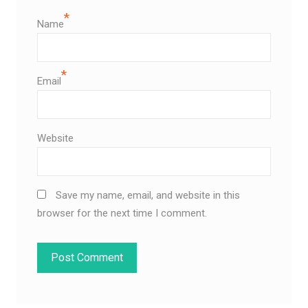
*
Name
*
Email
Website
Save my name, email, and website in this
browser for the next time I comment.