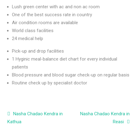
Lush green center with ac and non ac room
One of the best success rate in country
Air condition rooms are available
World class facilities
24 medical help
Pick-up and drop facilities
1 Hyginic meal-balance diet chart for every individual
patients
Blood pressure and blood sugar check-up on regular basis
Routine check up by specialist doctor
Post navigation
Nasha Chadao Kendra in
Nasha Chadao Kendra in
Kathua
Reasi