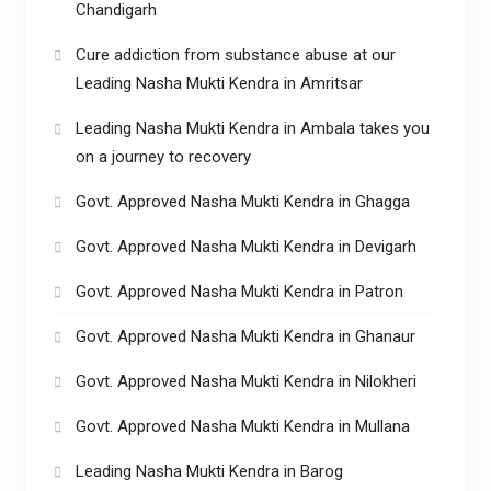
Chandigarh
Cure addiction from substance abuse at our
Leading Nasha Mukti Kendra in Amritsar
Leading Nasha Mukti Kendra in Ambala takes you
on a journey to recovery
Govt. Approved Nasha Mukti Kendra in Ghagga
Govt. Approved Nasha Mukti Kendra in Devigarh
Govt. Approved Nasha Mukti Kendra in Patron
Govt. Approved Nasha Mukti Kendra in Ghanaur
Govt. Approved Nasha Mukti Kendra in Nilokheri
Govt. Approved Nasha Mukti Kendra in Mullana
Leading Nasha Mukti Kendra in Barog