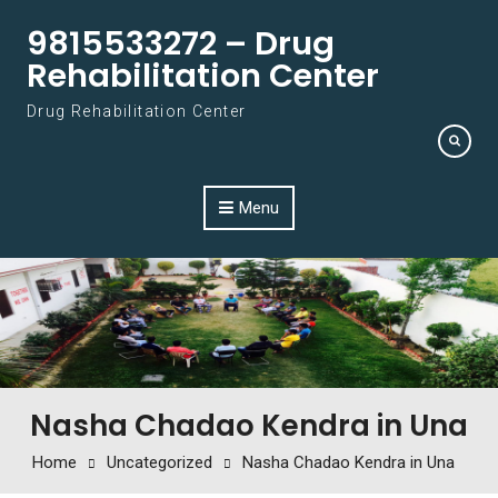
Skip to content
9815533272 – Drug
Rehabilitation Center
Drug Rehabilitation Center
Menu
Nasha Chadao Kendra in Una
Home
Uncategorized
Nasha Chadao Kendra in Una