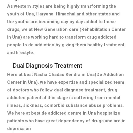
As western styles are being highly transforming the
youth of Una, Haryana, Himachal and other states and
the youths are becoming day by day addict to these
drugs, we at New Generation care (Rehabilitation Center
in Una) are working hard to transform drug addicted
people to de addiction by giving them healthy treatment
and lifestyle.
Dual Diagnosis Treatment
Here at best Nasha Chadao Kendra in Una(De Addiction
Center in Una). we have expertise and specialized team
of doctors who follow dual diagnose treatment, drug
addicted patient at this stage is suffering from mental
illness, sickness, comorbid substance abuse problems.
We here at best de addicted centre in Una hospitalize
patients who have great dependency of drugs and are in
depression