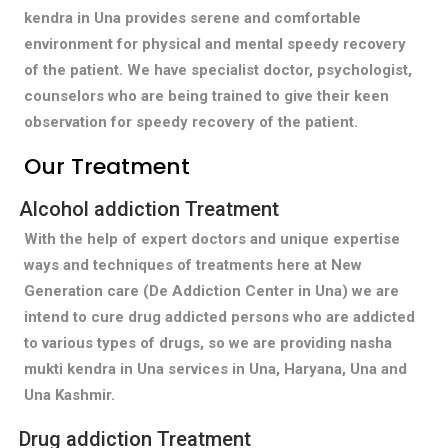
kendra in Una provides serene and comfortable
environment for physical and mental speedy recovery
of the patient. We have specialist doctor, psychologist,
counselors who are being trained to give their keen
observation for speedy recovery of the patient.
Our Treatment
Alcohol addiction Treatment
With the help of expert doctors and unique expertise
ways and techniques of treatments here at New
Generation care (De Addiction Center in Una) we are
intend to cure drug addicted persons who are addicted
to various types of drugs, so we are providing nasha
mukti kendra in Una services in Una, Haryana, Una and
Una Kashmir.
Drug addiction Treatment