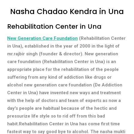
Nasha Chadao Kendra in Una
Rehabilitation Center in Una
New Generation Care Foundation
(Rehabilitation Center
in Una), established in the year of 2000 in the light of
mr.rajbir singh (founder & director). New generation
care foundation (Rehabilitation Center in Una) is an
appropriate place for the rehabilitation of the people
suffering from any kind of addiction like drugs or
alcohol new generation care foundation (De Addiction
Center in Una) have invented new ways and treatment
with the help of doctors and team of experts as now a
day's people are habitual because of the hectic and
pressurize life style so to rid off from this bad
habit.Rehabilitation Center in Una has come first time
fastest way to say good bye to alcohol. The nasha mukti