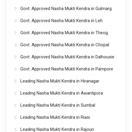
Govt. Approved Nasha Mukti Kendra in Gulmarg
Govt. Approved Nasha Mukti Kendra in Leh
Govt. Approved Nasha Mukti Kendra in Theog
Govt. Approved Nasha Mukti Kendra in Chopal
Govt. Approved Nasha Mukti Kendra in Dalhousie
Govt. Approved Nasha Mukti Kendra in Pampore
Leading Nasha Mukti Kendra in Hiranagar
Leading Nasha Mukti Kendra in Awantipora
Leading Nasha Mukti Kendra in Sumbal
Leading Nasha Mukti Kendra in Riasi
Leading Nasha Mukti Kendra in Rajouri