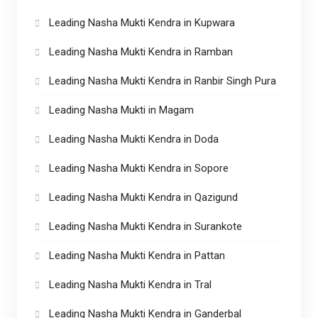
Leading Nasha Mukti Kendra in Kupwara
Leading Nasha Mukti Kendra in Ramban
Leading Nasha Mukti Kendra in Ranbir Singh Pura
Leading Nasha Mukti in Magam
Leading Nasha Mukti Kendra in Doda
Leading Nasha Mukti Kendra in Sopore
Leading Nasha Mukti Kendra in Qazigund
Leading Nasha Mukti Kendra in Surankote
Leading Nasha Mukti Kendra in Pattan
Leading Nasha Mukti Kendra in Tral
Leading Nasha Mukti Kendra in Ganderbal