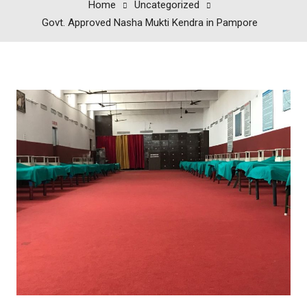
Home
Uncategorized
Govt. Approved Nasha Mukti Kendra in Pampore