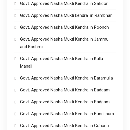
Govt. Approved Nasha Mukti Kendra in Safidon
Govt. Approved Nasha Mukti kendra in Rambhan
Govt. Approved Nasha Mukti Kendra in Poonch
Govt. Approved Nasha Mukti Kendra in Jammu
and Kashmir
Govt. Approved Nasha Mukti Kendra in Kullu
Manali
Govt. Approved Nasha Mukti Kendra in Baramulla
Govt. Approved Nasha Mukti Kendra in Badgam
Govt. Approved Nasha Mukti Kendra in Badgam
Govt. Approved Nasha Mukti Kendra in Bundi pura
Govt. Approved Nasha Mukti Kendra in Gohana