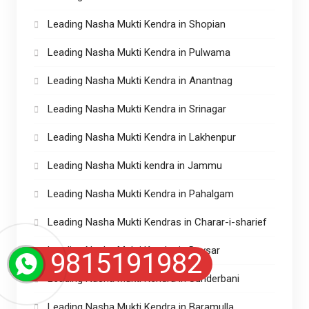
Leading Nasha Mukti Kendra in Shopian
Leading Nasha Mukti Kendra in Pulwama
Leading Nasha Mukti Kendra in Anantnag
Leading Nasha Mukti Kendra in Srinagar
Leading Nasha Mukti Kendra in Lakhenpur
Leading Nasha Mukti kendra in Jammu
Leading Nasha Mukti Kendra in Pahalgam
Leading Nasha Mukti Kendras in Charar-i-sharief
Leading Nasha Mukti Kendra in Devsar
9815191982
Leading Nasha Mukti Kendra in Sunderbani
Leading Nasha Mukti Kendra in Baramulla