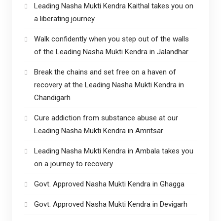
Leading Nasha Mukti Kendra Kaithal takes you on
a liberating journey
Walk confidently when you step out of the walls
of the Leading Nasha Mukti Kendra in Jalandhar
Break the chains and set free on a haven of
recovery at the Leading Nasha Mukti Kendra in
Chandigarh
Cure addiction from substance abuse at our
Leading Nasha Mukti Kendra in Amritsar
Leading Nasha Mukti Kendra in Ambala takes you
on a journey to recovery
Govt. Approved Nasha Mukti Kendra in Ghagga
Govt. Approved Nasha Mukti Kendra in Devigarh