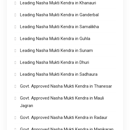
Leading Nasha Mukti Kendra in Khanauri
Leading Nasha Mukti Kendra in Ganderbal
Leading Nasha Mukti Kendra in Samalikha
Leading Nasha Mukti Kendra in Guhla
Leading Nasha Mukti Kendra in Sunam
Leading Nasha Mukti Kendra in Dhuri
Leading Nasha Mukti Kendra in Sadhaura
Govt. Approved Nasha Mukti Kendra in Thanesar
Govt. Approved Nasha Mukti Kendra in Mauli
Jagran
Govt. Approved Nasha Mukti Kendra in Radaur
Govt. Approved Nasha Mukti Kendra in Manikaran