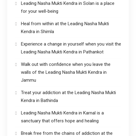
Leading Nasha Mukti Kendra in Solan is a place
for your well-being
Heal from within at the Leading Nasha Mukti
Kendra in Shimla
Experience a change in yourself when you visit the
Leading Nasha Mukti Kendra in Pathankot
Walk out with confidence when you leave the
walls of the Leading Nasha Mukti Kendra in
Jammu
Treat your addiction at the Leading Nasha Mukti
Kendra in Bathinda
Leading Nasha Mukti Kendra in Karnal is a
sanctuary that offers hope and healing
Break free from the chains of addiction at the