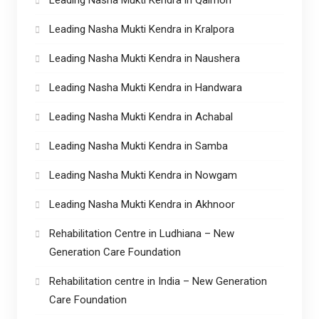
Leading Nasha Mukti Kendra in Kralpora
Leading Nasha Mukti Kendra in Naushera
Leading Nasha Mukti Kendra in Handwara
Leading Nasha Mukti Kendra in Achabal
Leading Nasha Mukti Kendra in Samba
Leading Nasha Mukti Kendra in Nowgam
Leading Nasha Mukti Kendra in Akhnoor
Rehabilitation Centre in Ludhiana – New
Generation Care Foundation
Rehabilitation centre in India – New Generation
Care Foundation