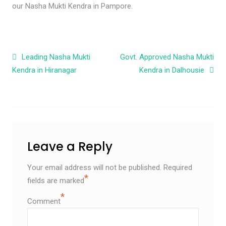
our Nasha Mukti Kendra in Pampore.
Post navigation
Leading Nasha Mukti
Govt. Approved Nasha Mukti
Kendra in Hiranagar
Kendra in Dalhousie
Leave a Reply
Your email address will not be published.
Required
*
fields are marked
*
Comment