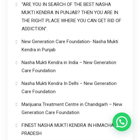
“ARE YOU IN SEARCH OF THE BEST NASHA
MUKTI KENDRA IN PUNJAB? THEN YOU ARE IN
THE RIGHT PLACE WHERE YOU CAN GET RID OF
ADDICTION”.
New Generation Care Foundation- Nasha Mukti
Kendra in Punjab
Nasha Mukti Kendra in India – New Generation
Care Foundation
Nasha Mukti Kendra In Delhi – New Generation
Care Foundation
Marijuana Treatment Centre in Chandigarh – New
Generation Care Foundation
FINEST NASHA MUKTI KENDRA IN HIMACHAL
PRADESH