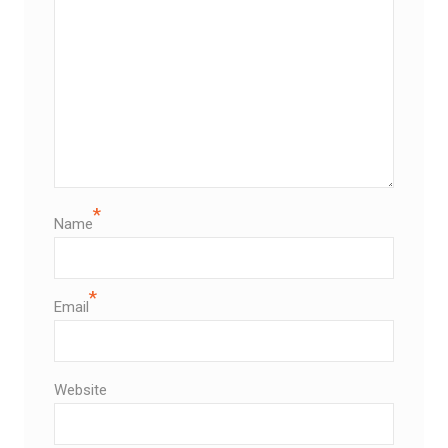
*
Name
*
Email
Website