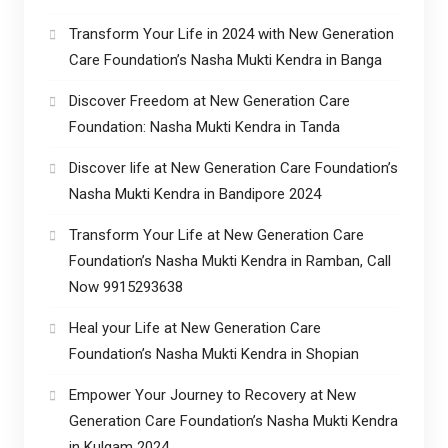
Transform Your Life in 2024 with New Generation
Care Foundation’s Nasha Mukti Kendra in Banga
Discover Freedom at New Generation Care
Foundation: Nasha Mukti Kendra in Tanda
Discover life at New Generation Care Foundation’s
Nasha Mukti Kendra in Bandipore 2024
Transform Your Life at New Generation Care
Foundation’s Nasha Mukti Kendra in Ramban, Call
Now 9915293638
Heal your Life at New Generation Care
Foundation’s Nasha Mukti Kendra in Shopian
Empower Your Journey to Recovery at New
Generation Care Foundation’s Nasha Mukti Kendra
in Kulgam 2024