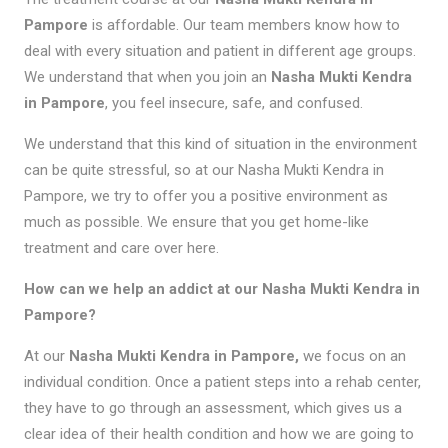
Pampore
is affordable. Our team members know how to
deal with every situation and patient in different age groups.
We understand that when you join an
Nasha Mukti Kendra
in Pampore
, you feel insecure, safe, and confused.
We understand that this kind of situation in the environment
can be quite stressful, so at our Nasha Mukti Kendra in
Pampore, we try to offer you a positive environment as
much as possible. We ensure that you get home-like
treatment and care over here.
How can we help an addict at our Nasha Mukti Kendra in
Pampore?
At our
Nasha Mukti Kendra in Pampore,
we focus on an
individual condition. Once a patient steps into a rehab center,
they have to go through an assessment, which gives us a
clear idea of their health condition and how we are going to