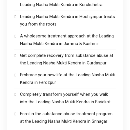
Leading Nasha Mukti Kendra in Kurukshetra
Leading Nasha Mukti Kendra in Hoshiyarpur treats
you from the roots
A wholesome treatment approach at the Leading
Nasha Mukti Kendra in Jammu & Kashmir
Get complete recovery from substance abuse at
the Leading Nasha Mukti Kendra in Gurdaspur
Embrace your new life at the Leading Nasha Mukti
Kendra in Ferozpur
Completely transform yourself when you walk
into the Leading Nasha Mukti Kendra in Faridkot
Enrol in the substance abuse treatment program
at the Leading Nasha Mukti Kendra in Srinagar