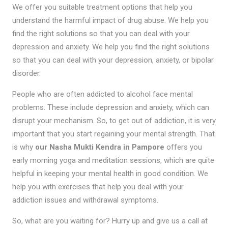
We offer you suitable treatment options that help you
understand the harmful impact of drug abuse. We help you
find the right solutions so that you can deal with your
depression and anxiety. We help you find the right solutions
so that you can deal with your depression, anxiety, or bipolar
disorder.
People who are often addicted to alcohol face mental
problems. These include depression and anxiety, which can
disrupt your mechanism. So, to get out of addiction, it is very
important that you start regaining your mental strength. That
is why
our Nasha Mukti Kendra in Pampore
offers you
early morning yoga and meditation sessions, which are quite
helpful in keeping your mental health in good condition. We
help you with exercises that help you deal with your
addiction issues and withdrawal symptoms.
So, what are you waiting for? Hurry up and give us a call at