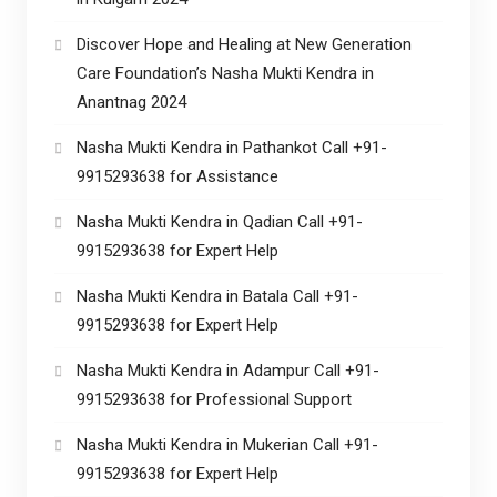
Discover Hope and Healing at New Generation
Care Foundation’s Nasha Mukti Kendra in
Anantnag 2024
Nasha Mukti Kendra in Pathankot Call +91-
9915293638 for Assistance
Nasha Mukti Kendra in Qadian Call +91-
9915293638 for Expert Help
Nasha Mukti Kendra in Batala Call +91-
9915293638 for Expert Help
Nasha Mukti Kendra in Adampur Call +91-
9915293638 for Professional Support
Nasha Mukti Kendra in Mukerian Call +91-
9915293638 for Expert Help