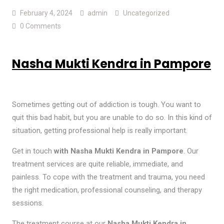
February 4, 2024
admin
Uncategorized
0 Comments
Nasha Mukti Kendra in Pampore
Sometimes getting out of addiction is tough. You want to
quit this bad habit, but you are unable to do so. In this kind of
situation, getting professional help is really important.
Get in touch
with Nasha Mukti Kendra in Pampore
. Our
treatment services are quite reliable, immediate, and
painless. To cope with the treatment and trauma, you need
the right medication, professional counseling, and therapy
sessions.
The treatment course at our
Nasha Mukti Kendra in