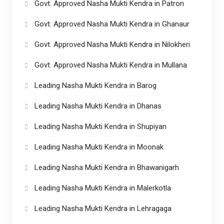
Govt. Approved Nasha Mukti Kendra in Patron
Govt. Approved Nasha Mukti Kendra in Ghanaur
Govt. Approved Nasha Mukti Kendra in Nilokheri
Govt. Approved Nasha Mukti Kendra in Mullana
Leading Nasha Mukti Kendra in Barog
Leading Nasha Mukti Kendra in Dhanas
Leading Nasha Mukti Kendra in Shupiyan
Leading Nasha Mukti Kendra in Moonak
Leading Nasha Mukti Kendra in Bhawanigarh
Leading Nasha Mukti Kendra in Malerkotla
Leading Nasha Mukti Kendra in Lehragaga