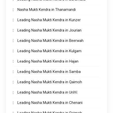
Nasha Mukti Kendra in Thanamandi
Leading Nasha Mukti Kendra in Kunzer
Leading Nasha Mukti Kendra in Jourian
Leading Nasha Mukti Kendra in Beerwah
Leading Nasha Mukti Kendra in Kulgam
Leading Nasha Mukti Kendra in Hajan
Leading Nasha Mukti Kendra in Samba
Leading Nasha Mukti Kendra in Qaimoh
Leading Nasha Mukti Kendra in Uri￼
Leading Nasha Mukti Kendra in Chenani
Leading Nasha Mukti Kendra in Qaimoh