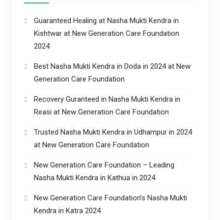
Guaranteed Healing at Nasha Mukti Kendra in
Kishtwar at New Generation Care Foundation
2024
Best Nasha Mukti Kendra in Doda in 2024 at New
Generation Care Foundation
Recovery Guranteed in Nasha Mukti Kendra in
Reasi at New Generation Care Foundation
Trusted Nasha Mukti Kendra in Udhampur in 2024
at New Generation Care Foundation
New Generation Care Foundation – Leading
Nasha Mukti Kendra in Kathua in 2024
New Generation Care Foundation’s Nasha Mukti
Kendra in Katra 2024