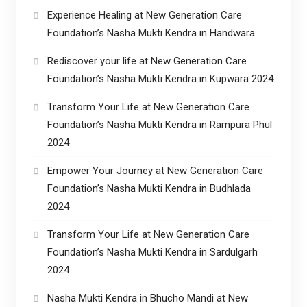
Experience Healing at New Generation Care
Foundation’s Nasha Mukti Kendra in Handwara
Rediscover your life at New Generation Care
Foundation’s Nasha Mukti Kendra in Kupwara 2024
Transform Your Life at New Generation Care
Foundation’s Nasha Mukti Kendra in Rampura Phul
2024
Empower Your Journey at New Generation Care
Foundation’s Nasha Mukti Kendra in Budhlada
2024
Transform Your Life at New Generation Care
Foundation’s Nasha Mukti Kendra in Sardulgarh
2024
Nasha Mukti Kendra in Bhucho Mandi at New