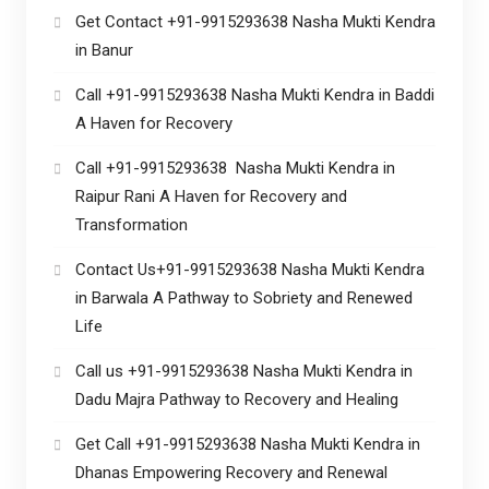
Get Contact +91-9915293638 Nasha Mukti Kendra
in Banur
Call +91-9915293638 Nasha Mukti Kendra in Baddi
A Haven for Recovery
Call +91-9915293638 Nasha Mukti Kendra in
Raipur Rani A Haven for Recovery and
Transformation
Contact Us+91-9915293638 Nasha Mukti Kendra
in Barwala A Pathway to Sobriety and Renewed
Life
Call us +91-9915293638 Nasha Mukti Kendra in
Dadu Majra Pathway to Recovery and Healing
Get Call +91-9915293638 Nasha Mukti Kendra in
Dhanas Empowering Recovery and Renewal