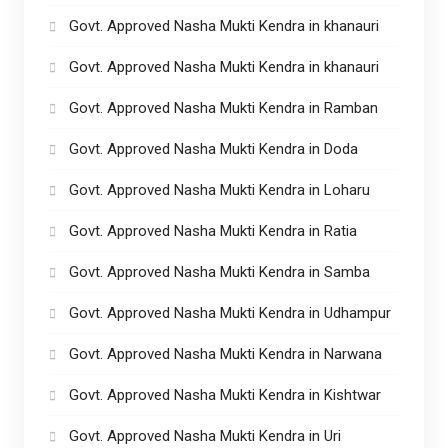
Govt. Approved Nasha Mukti Kendra in khanauri
Govt. Approved Nasha Mukti Kendra in khanauri
Govt. Approved Nasha Mukti Kendra in Ramban
Govt. Approved Nasha Mukti Kendra in Doda
Govt. Approved Nasha Mukti Kendra in Loharu
Govt. Approved Nasha Mukti Kendra in Ratia
Govt. Approved Nasha Mukti Kendra in Samba
Govt. Approved Nasha Mukti Kendra in Udhampur
Govt. Approved Nasha Mukti Kendra in Narwana
Govt. Approved Nasha Mukti Kendra in Kishtwar
Govt. Approved Nasha Mukti Kendra in Uri