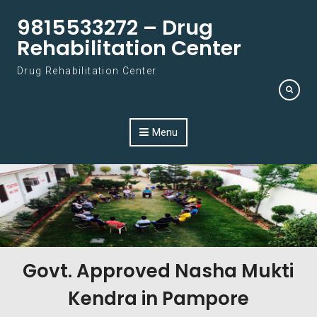
Skip to content
9815533272 – Drug
Rehabilitation Center
Drug Rehabilitation Center
Menu
Govt. Approved Nasha Mukti
Kendra in Pampore