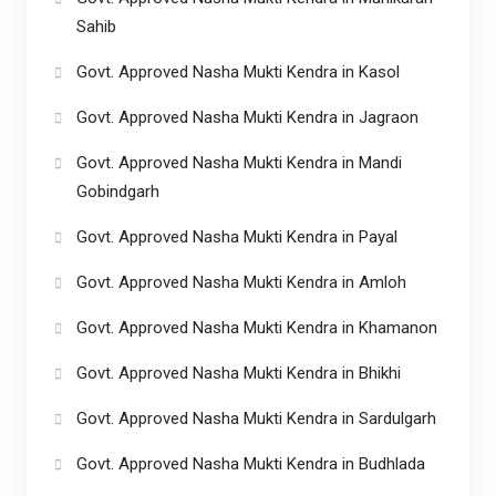
Sahib
Govt. Approved Nasha Mukti Kendra in Kasol
Govt. Approved Nasha Mukti Kendra in Jagraon
Govt. Approved Nasha Mukti Kendra in Mandi
Gobindgarh
Govt. Approved Nasha Mukti Kendra in Payal
Govt. Approved Nasha Mukti Kendra in Amloh
Govt. Approved Nasha Mukti Kendra in Khamanon
Govt. Approved Nasha Mukti Kendra in Bhikhi
Govt. Approved Nasha Mukti Kendra in Sardulgarh
Govt. Approved Nasha Mukti Kendra in Budhlada