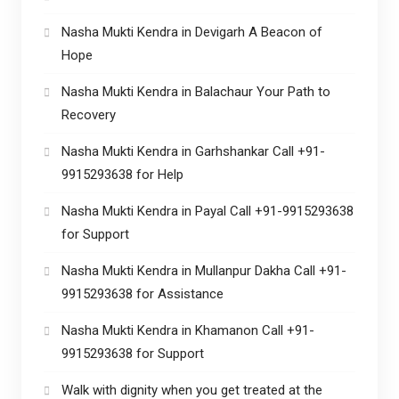
Nasha Mukti Kendra in Devigarh A Beacon of
Hope
Nasha Mukti Kendra in Balachaur Your Path to
Recovery
Nasha Mukti Kendra in Garhshankar Call +91-
9915293638 for Help
Nasha Mukti Kendra in Payal Call +91-9915293638
for Support
Nasha Mukti Kendra in Mullanpur Dakha Call +91-
9915293638 for Assistance
Nasha Mukti Kendra in Khamanon Call +91-
9915293638 for Support
Walk with dignity when you get treated at the