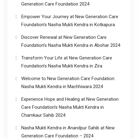
Generation Care Foundation 2024
Empower Your Journey at New Generation Care
Foundation’s Nasha Mukti Kendra in Kotkapura
Discover Renewal at New Generation Care
Foundation’s Nasha Mukti Kendra in Abohar 2024
Transform Your Life at New Generation Care
Foundation’s Nasha Mukti Kendra in Zira
Welcome to New Generation Care Foundation:
Nasha Mukti Kendra in Machhiwara 2024
Experience Hope and Healing at New Generation
Care Foundation’s Nasha Mukti Kendra in
Chamkaur Sahib 2024
Nasha Mukti Kendra in Anandpur Sahib at New
Generation Care Foundation – 2024