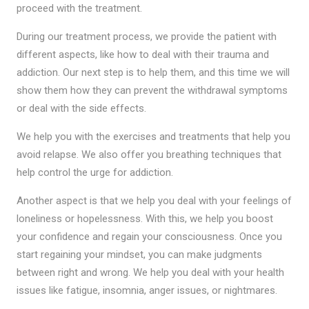
proceed with the treatment.
During our treatment process, we provide the patient with
different aspects, like how to deal with their trauma and
addiction. Our next step is to help them, and this time we will
show them how they can prevent the withdrawal symptoms
or deal with the side effects.
We help you with the exercises and treatments that help you
avoid relapse. We also offer you breathing techniques that
help control the urge for addiction.
Another aspect is that we help you deal with your feelings of
loneliness or hopelessness. With this, we help you boost
your confidence and regain your consciousness. Once you
start regaining your mindset, you can make judgments
between right and wrong. We help you deal with your health
issues like fatigue, insomnia, anger issues, or nightmares.