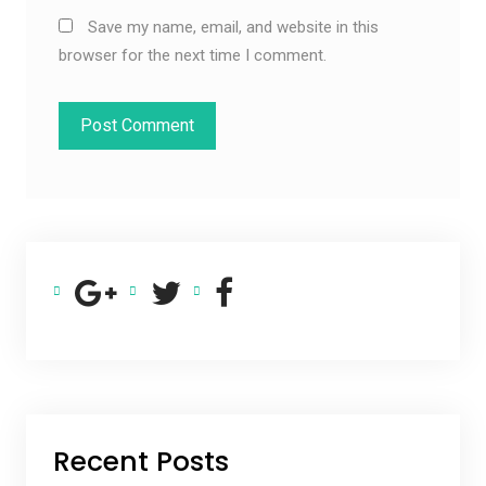
Save my name, email, and website in this
browser for the next time I comment.
Recent Posts