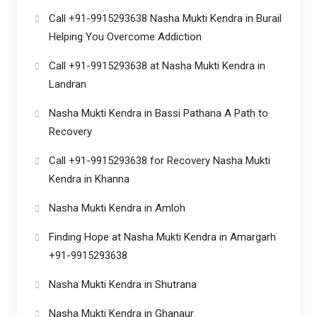
Call +91-9915293638 Nasha Mukti Kendra in Burail
Helping You Overcome Addiction
Call +91-9915293638 at Nasha Mukti Kendra in
Landran
Nasha Mukti Kendra in Bassi Pathana A Path to
Recovery
Call +91-9915293638 for Recovery Nasha Mukti
Kendra in Khanna
Nasha Mukti Kendra in Amloh
Finding Hope at Nasha Mukti Kendra in Amargarh
+91-9915293638
Nasha Mukti Kendra in Shutrana
Nasha Mukti Kendra in Ghanaur