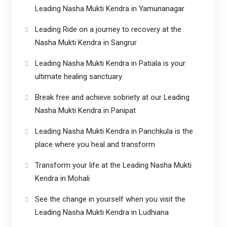
Leading Nasha Mukti Kendra in Yamunanagar
Leading Ride on a journey to recovery at the
Nasha Mukti Kendra in Sangrur
Leading Nasha Mukti Kendra in Patiala is your
ultimate healing sanctuary
Break free and achieve sobriety at our Leading
Nasha Mukti Kendra in Panipat
Leading Nasha Mukti Kendra in Panchkula is the
place where you heal and transform
Transform your life at the Leading Nasha Mukti
Kendra in Mohali
See the change in yourself when you visit the
Leading Nasha Mukti Kendra in Ludhiana