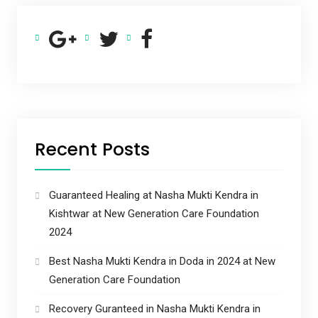
Recent Posts
Guaranteed Healing at Nasha Mukti Kendra in
Kishtwar at New Generation Care Foundation
2024
Best Nasha Mukti Kendra in Doda in 2024 at New
Generation Care Foundation
Recovery Guranteed in Nasha Mukti Kendra in