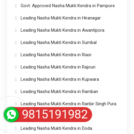
Govt. Approved Nasha Mukti Kendra in Pampore
Leading Nasha Mukti Kendra in Hiranagar
Leading Nasha Mukti Kendra in Awantipora
Leading Nasha Mukti Kendra in Sumbal
Leading Nasha Mukti Kendra in Riasi
Leading Nasha Mukti Kendra in Rajouri
Leading Nasha Mukti Kendra in Kupwara
Leading Nasha Mukti Kendra in Ramban
Leading Nasha Mukti Kendra in Ranbir Singh Pura
9815191982
Leading Nasha Mukti in Magam
Leading Nasha Mukti Kendra in Doda