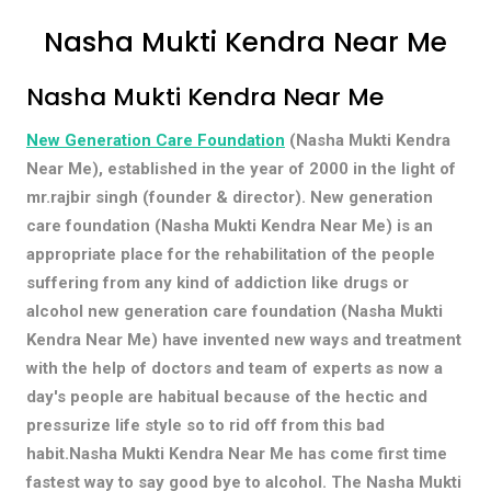
Nasha Mukti Kendra Near Me
Nasha Mukti Kendra Near Me
New Generation Care Foundation
(Nasha Mukti Kendra
Near Me), established in the year of 2000 in the light of
mr.rajbir singh (founder & director). New generation
care foundation (Nasha Mukti Kendra Near Me) is an
appropriate place for the rehabilitation of the people
suffering from any kind of addiction like drugs or
alcohol new generation care foundation (Nasha Mukti
Kendra Near Me) have invented new ways and treatment
with the help of doctors and team of experts as now a
day's people are habitual because of the hectic and
pressurize life style so to rid off from this bad
habit.Nasha Mukti Kendra Near Me has come first time
fastest way to say good bye to alcohol. The Nasha Mukti