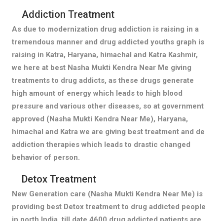
Addiction Treatment
As due to modernization drug addiction is raising in a
tremendous manner and drug addicted youths graph is
raising in Katra, Haryana, himachal and Katra Kashmir,
we here at best Nasha Mukti Kendra Near Me giving
treatments to drug addicts, as these drugs generate
high amount of energy which leads to high blood
pressure and various other diseases, so at government
approved (Nasha Mukti Kendra Near Me), Haryana,
himachal and Katra we are giving best treatment and de
addiction therapies which leads to drastic changed
behavior of person.
Detox Treatment
New Generation care (Nasha Mukti Kendra Near Me) is
providing best Detox treatment to drug addicted people
in north India, till date 4600 drug addicted patients are