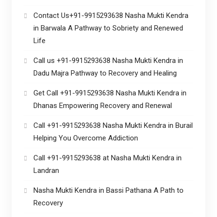
Contact Us+91-9915293638 Nasha Mukti Kendra
in Barwala A Pathway to Sobriety and Renewed
Life
Call us +91-9915293638 Nasha Mukti Kendra in
Dadu Majra Pathway to Recovery and Healing
Get Call +91-9915293638 Nasha Mukti Kendra in
Dhanas Empowering Recovery and Renewal
Call +91-9915293638 Nasha Mukti Kendra in Burail
Helping You Overcome Addiction
Call +91-9915293638 at Nasha Mukti Kendra in
Landran
Nasha Mukti Kendra in Bassi Pathana A Path to
Recovery