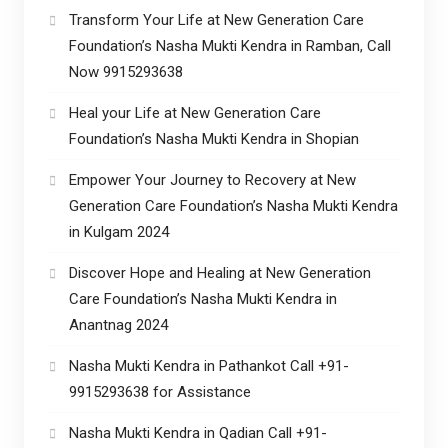
Transform Your Life at New Generation Care
Foundation’s Nasha Mukti Kendra in Ramban, Call
Now 9915293638
Heal your Life at New Generation Care
Foundation’s Nasha Mukti Kendra in Shopian
Empower Your Journey to Recovery at New
Generation Care Foundation’s Nasha Mukti Kendra
in Kulgam 2024
Discover Hope and Healing at New Generation
Care Foundation’s Nasha Mukti Kendra in
Anantnag 2024
Nasha Mukti Kendra in Pathankot Call +91-
9915293638 for Assistance
Nasha Mukti Kendra in Qadian Call +91-