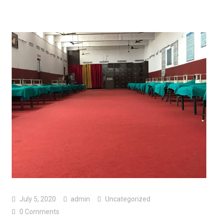
July 5, 2020
admin
Uncategorized
0 Comments