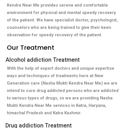
Kendra Near Me provides serene and comfortable
environment for physical and mental speedy recovery
of the patient. We have specialist doctor, psychologist,
counselors who are being trained to give their keen
observation for speedy recovery of the patient.
Our Treatment
Alcohol addiction Treatment
With the help of expert doctors and unique expertise
ways and techniques of treatments here at New
Generation care (Nasha Mukti Kendra Near Me) we are
intend to cure drug addicted persons who are addicted
to various types of drugs, so we are providing Nasha
Mukti Kendra Near Me services in Katra, Haryana,
himachal Pradesh and Katra Kashmir.
Drug addiction Treatment