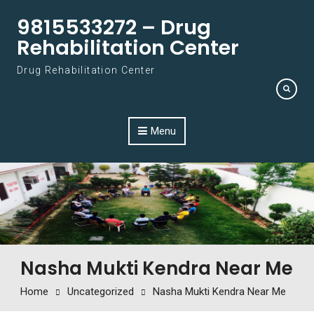
Skip to content
9815533272 – Drug
Rehabilitation Center
Drug Rehabilitation Center
Menu
Nasha Mukti Kendra Near Me
Home
Uncategorized
Nasha Mukti Kendra Near Me