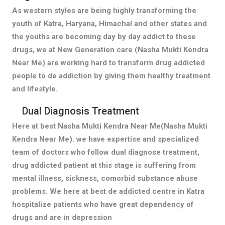
As western styles are being highly transforming the
youth of Katra, Haryana, Himachal and other states and
the youths are becoming day by day addict to these
drugs, we at New Generation care (Nasha Mukti Kendra
Near Me) are working hard to transform drug addicted
people to de addiction by giving them healthy treatment
and lifestyle.
Dual Diagnosis Treatment
Here at best Nasha Mukti Kendra Near Me(Nasha Mukti
Kendra Near Me). we have expertise and specialized
team of doctors who follow dual diagnose treatment,
drug addicted patient at this stage is suffering from
mental illness, sickness, comorbid substance abuse
problems. We here at best de addicted centre in Katra
hospitalize patients who have great dependency of
drugs and are in depression