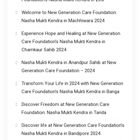
Welcome to New Generation Care Foundation:
Nasha Mukti Kendra in Machhiwara 2024
Experience Hope and Healing at New Generation
Care Foundation’s Nasha Mukti Kendra in
Chamkaur Sahib 2024
Nasha Mukti Kendra in Anandpur Sahib at New
Generation Care Foundation – 2024
Transform Your Life in 2024 with New Generation
Care Foundation’s Nasha Mukti Kendra in Banga
Discover Freedom at New Generation Care
Foundation: Nasha Mukti Kendra in Tanda
Discover life at New Generation Care Foundation’s
Nasha Mukti Kendra in Bandipore 2024