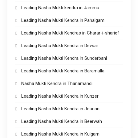
Leading Nasha Mukti kendra in Jammu
Leading Nasha Mukti Kendra in Pahalgam
Leading Nasha Mukti Kendras in Charar-i-sharief
Leading Nasha Mukti Kendra in Devsar
Leading Nasha Mukti Kendra in Sunderbani
Leading Nasha Mukti Kendra in Baramulla
Nasha Mukti Kendra in Thanamandi
Leading Nasha Mukti Kendra in Kunzer
Leading Nasha Mukti Kendra in Jourian
Leading Nasha Mukti Kendra in Beerwah
Leading Nasha Mukti Kendra in Kulgam