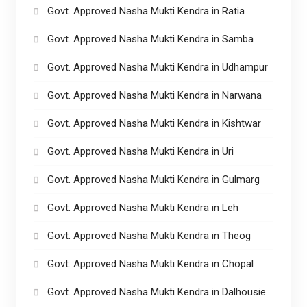
Govt. Approved Nasha Mukti Kendra in Ratia
Govt. Approved Nasha Mukti Kendra in Samba
Govt. Approved Nasha Mukti Kendra in Udhampur
Govt. Approved Nasha Mukti Kendra in Narwana
Govt. Approved Nasha Mukti Kendra in Kishtwar
Govt. Approved Nasha Mukti Kendra in Uri
Govt. Approved Nasha Mukti Kendra in Gulmarg
Govt. Approved Nasha Mukti Kendra in Leh
Govt. Approved Nasha Mukti Kendra in Theog
Govt. Approved Nasha Mukti Kendra in Chopal
Govt. Approved Nasha Mukti Kendra in Dalhousie