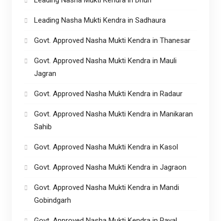
Leading Nasha Mukti Kendra in Sadhaura
Govt. Approved Nasha Mukti Kendra in Thanesar
Govt. Approved Nasha Mukti Kendra in Mauli
Jagran
Govt. Approved Nasha Mukti Kendra in Radaur
Govt. Approved Nasha Mukti Kendra in Manikaran
Sahib
Govt. Approved Nasha Mukti Kendra in Kasol
Govt. Approved Nasha Mukti Kendra in Jagraon
Govt. Approved Nasha Mukti Kendra in Mandi
Gobindgarh
Govt. Approved Nasha Mukti Kendra in Payal