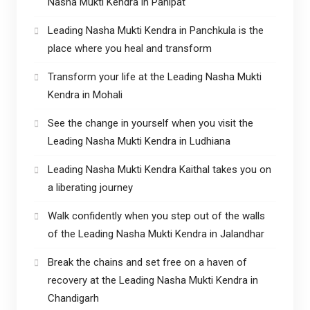
Nasha Mukti Kendra in Panipat
Leading Nasha Mukti Kendra in Panchkula is the
place where you heal and transform
Transform your life at the Leading Nasha Mukti
Kendra in Mohali
See the change in yourself when you visit the
Leading Nasha Mukti Kendra in Ludhiana
Leading Nasha Mukti Kendra Kaithal takes you on
a liberating journey
Walk confidently when you step out of the walls
of the Leading Nasha Mukti Kendra in Jalandhar
Break the chains and set free on a haven of
recovery at the Leading Nasha Mukti Kendra in
Chandigarh