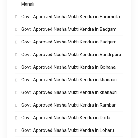
Manali
Govt. Approved Nasha Mukti Kendra in Baramulla
Govt. Approved Nasha Mukti Kendra in Badgam
Govt. Approved Nasha Mukti Kendra in Badgam
Govt. Approved Nasha Mukti Kendra in Bundi pura
Govt. Approved Nasha Mukti Kendra in Gohana
Govt. Approved Nasha Mukti Kendra in khanauri
Govt. Approved Nasha Mukti Kendra in khanauri
Govt. Approved Nasha Mukti Kendra in Ramban
Govt. Approved Nasha Mukti Kendra in Doda
Govt. Approved Nasha Mukti Kendra in Loharu