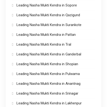
Leading Nasha Mukti Kendra in Sopore
Leading Nasha Mukti Kendra in Qazigund
Leading Nasha Mukti Kendra in Surankote
Leading Nasha Mukti Kendra in Pattan
Leading Nasha Mukti Kendra in Tral
Leading Nasha Mukti Kendra in Ganderbal
Leading Nasha Mukti Kendra in Shopian
Leading Nasha Mukti Kendra in Pulwama
Leading Nasha Mukti Kendra in Anantnag
Leading Nasha Mukti Kendra in Srinagar
Leading Nasha Mukti Kendra in Lakhenpur