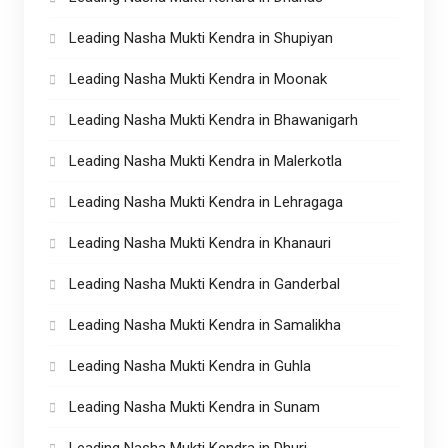
Leading Nasha Mukti Kendra in Shupiyan
Leading Nasha Mukti Kendra in Moonak
Leading Nasha Mukti Kendra in Bhawanigarh
Leading Nasha Mukti Kendra in Malerkotla
Leading Nasha Mukti Kendra in Lehragaga
Leading Nasha Mukti Kendra in Khanauri
Leading Nasha Mukti Kendra in Ganderbal
Leading Nasha Mukti Kendra in Samalikha
Leading Nasha Mukti Kendra in Guhla
Leading Nasha Mukti Kendra in Sunam
Leading Nasha Mukti Kendra in Dhuri