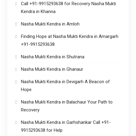
Call +91-9915293638 for Recovery Nasha Mukti
Kendra in Khanna
Nasha Mukti Kendra in Amloh
Finding Hope at Nasha Mukti Kendra in Amargarh
+91-9915293638
Nasha Mukti Kendra in Shutrana
Nasha Mukti Kendra in Ghanaur
Nasha Mukti Kendra in Devigarh A Beacon of
Hope
Nasha Mukti Kendra in Balachaur Your Path to
Recovery
Nasha Mukti Kendra in Garhshankar Call +91-
9915293638 for Help