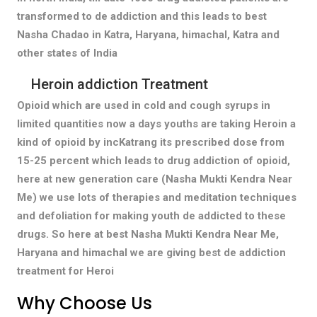
transformed to de addiction and this leads to best
Nasha Chadao in Katra, Haryana, himachal, Katra and
other states of India
Heroin addiction Treatment
Opioid which are used in cold and cough syrups in
limited quantities now a days youths are taking Heroin a
kind of opioid by incKatrang its prescribed dose from
15-25 percent which leads to drug addiction of opioid,
here at new generation care (Nasha Mukti Kendra Near
Me) we use lots of therapies and meditation techniques
and defoliation for making youth de addicted to these
drugs. So here at best Nasha Mukti Kendra Near Me,
Haryana and himachal we are giving best de addiction
treatment for Heroi
Why Choose Us