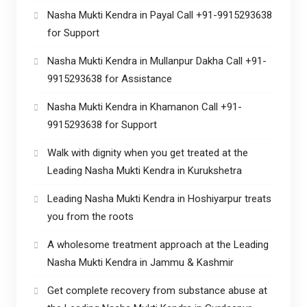
Nasha Mukti Kendra in Payal Call +91-9915293638
for Support
Nasha Mukti Kendra in Mullanpur Dakha Call +91-
9915293638 for Assistance
Nasha Mukti Kendra in Khamanon Call +91-
9915293638 for Support
Walk with dignity when you get treated at the
Leading Nasha Mukti Kendra in Kurukshetra
Leading Nasha Mukti Kendra in Hoshiyarpur treats
you from the roots
A wholesome treatment approach at the Leading
Nasha Mukti Kendra in Jammu & Kashmir
Get complete recovery from substance abuse at