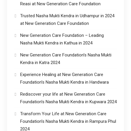
Reasi at New Generation Care Foundation
Trusted Nasha Mukti Kendra in Udhampur in 2024
at New Generation Care Foundation
New Generation Care Foundation – Leading
Nasha Mukti Kendra in Kathua in 2024
New Generation Care Foundation’s Nasha Mukti
Kendra in Katra 2024
Experience Healing at New Generation Care
Foundation’s Nasha Mukti Kendra in Handwara
Rediscover your life at New Generation Care
Foundation’s Nasha Mukti Kendra in Kupwara 2024
Transform Your Life at New Generation Care
Foundation’s Nasha Mukti Kendra in Rampura Phul
2024