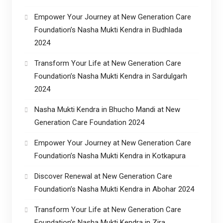
Empower Your Journey at New Generation Care
Foundation’s Nasha Mukti Kendra in Budhlada
2024
Transform Your Life at New Generation Care
Foundation’s Nasha Mukti Kendra in Sardulgarh
2024
Nasha Mukti Kendra in Bhucho Mandi at New
Generation Care Foundation 2024
Empower Your Journey at New Generation Care
Foundation’s Nasha Mukti Kendra in Kotkapura
Discover Renewal at New Generation Care
Foundation’s Nasha Mukti Kendra in Abohar 2024
Transform Your Life at New Generation Care
Foundation’s Nasha Mukti Kendra in Zira