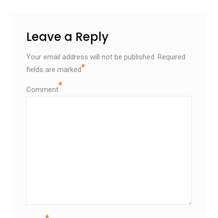
Leave a Reply
Your email address will not be published.
Required
*
fields are marked
*
Comment
*