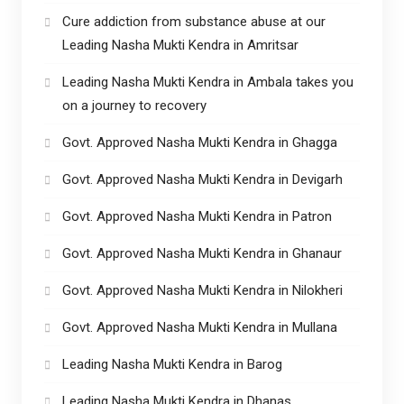
Cure addiction from substance abuse at our
Leading Nasha Mukti Kendra in Amritsar
Leading Nasha Mukti Kendra in Ambala takes you
on a journey to recovery
Govt. Approved Nasha Mukti Kendra in Ghagga
Govt. Approved Nasha Mukti Kendra in Devigarh
Govt. Approved Nasha Mukti Kendra in Patron
Govt. Approved Nasha Mukti Kendra in Ghanaur
Govt. Approved Nasha Mukti Kendra in Nilokheri
Govt. Approved Nasha Mukti Kendra in Mullana
Leading Nasha Mukti Kendra in Barog
Leading Nasha Mukti Kendra in Dhanas