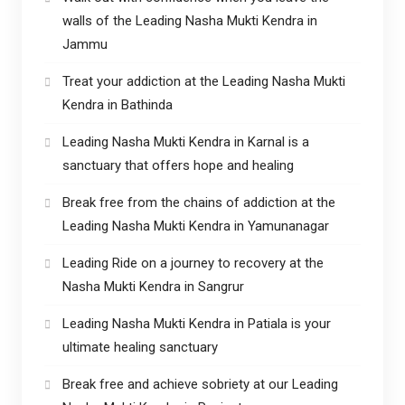
walls of the Leading Nasha Mukti Kendra in
Jammu
Treat your addiction at the Leading Nasha Mukti
Kendra in Bathinda
Leading Nasha Mukti Kendra in Karnal is a
sanctuary that offers hope and healing
Break free from the chains of addiction at the
Leading Nasha Mukti Kendra in Yamunanagar
Leading Ride on a journey to recovery at the
Nasha Mukti Kendra in Sangrur
Leading Nasha Mukti Kendra in Patiala is your
ultimate healing sanctuary
Break free and achieve sobriety at our Leading