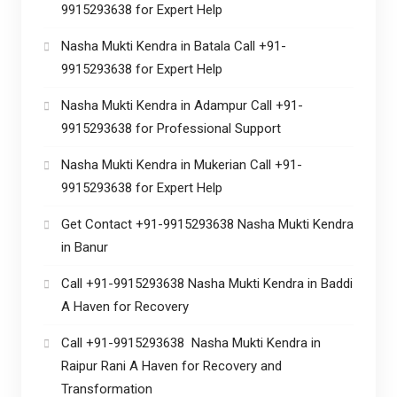
9915293638 for Expert Help
Nasha Mukti Kendra in Batala Call +91-
9915293638 for Expert Help
Nasha Mukti Kendra in Adampur Call +91-
9915293638 for Professional Support
Nasha Mukti Kendra in Mukerian Call +91-
9915293638 for Expert Help
Get Contact +91-9915293638 Nasha Mukti Kendra
in Banur
Call +91-9915293638 Nasha Mukti Kendra in Baddi
A Haven for Recovery
Call +91-9915293638 Nasha Mukti Kendra in
Raipur Rani A Haven for Recovery and
Transformation