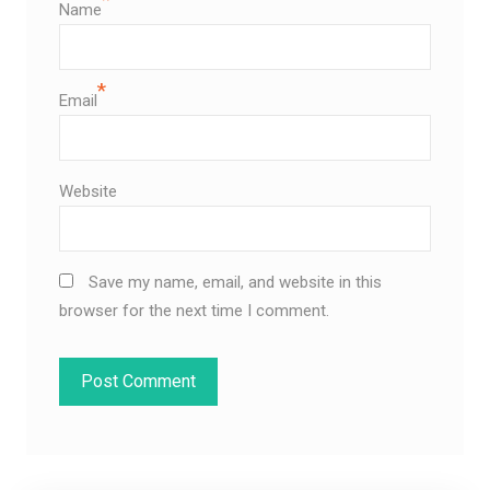
Name
*
Email
Website
Save my name, email, and website in this
browser for the next time I comment.