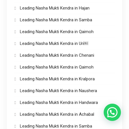
Leading Nasha Mukti Kendra in Hajan
Leading Nasha Mukti Kendra in Samba
Leading Nasha Mukti Kendra in Qaimoh
Leading Nasha Mukti Kendra in Uri￼
Leading Nasha Mukti Kendra in Chenani
Leading Nasha Mukti Kendra in Qaimoh
Leading Nasha Mukti Kendra in Kralpora
Leading Nasha Mukti Kendra in Naushera
Leading Nasha Mukti Kendra in Handwara
Leading Nasha Mukti Kendra in Achabal
Leading Nasha Mukti Kendra in Samba