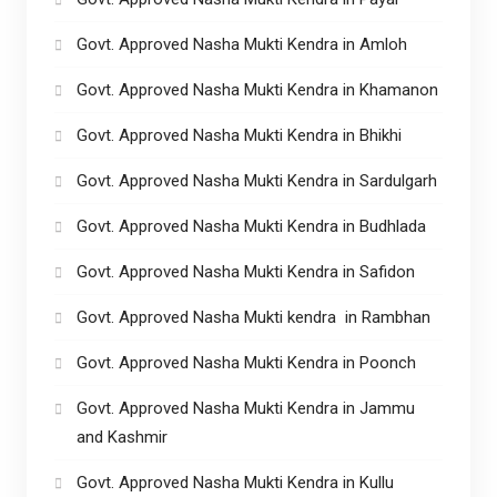
Govt. Approved Nasha Mukti Kendra in Amloh
Govt. Approved Nasha Mukti Kendra in Khamanon
Govt. Approved Nasha Mukti Kendra in Bhikhi
Govt. Approved Nasha Mukti Kendra in Sardulgarh
Govt. Approved Nasha Mukti Kendra in Budhlada
Govt. Approved Nasha Mukti Kendra in Safidon
Govt. Approved Nasha Mukti kendra in Rambhan
Govt. Approved Nasha Mukti Kendra in Poonch
Govt. Approved Nasha Mukti Kendra in Jammu
and Kashmir
Govt. Approved Nasha Mukti Kendra in Kullu