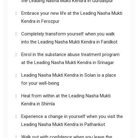
the Leading Nasha Mukti Kendra in Gurdaspur
Embrace your new life at the Leading Nasha Mukti
Kendra in Ferozpur
Completely transform yourself when you walk
into the Leading Nasha Mukti Kendra in Faridkot
Enrol in the substance abuse treatment program
at the Leading Nasha Mukti Kendra in Srinagar
Leading Nasha Mukti Kendra in Solan is a place
for your well-being
Heal from within at the Leading Nasha Mukti
Kendra in Shimla
Experience a change in yourself when you visit the
Leading Nasha Mukti Kendra in Pathankot
Walk out with confidence when you leave the