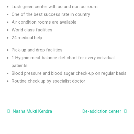
Lush green center with ac and non ac room
One of the best success rate in country
Air condition rooms are available
World class facilities
24 medical help
Pick-up and drop facilities
1 Hyginic meal-balance diet chart for every individual
patients
Blood pressure and blood sugar check-up on regular basis
Routine check up by specialist doctor
Post navigation
Nasha Mukti Kendra
De-addiction center