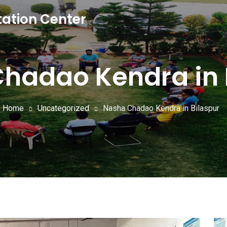
tation Center
hadao Kendra in 
Home
Uncategorized
Nasha Chadao Kendra in Bilaspur