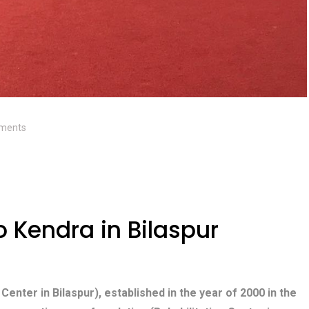
ments
Kendra in Bilaspur
 Center in Bilaspur), established in the year of 2000 in the