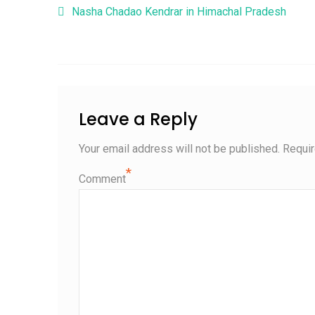
Post navigation
Nasha Chadao Kendrar in Himachal Pradesh
Leave a Reply
Your email address will not be published.
Requir
*
Comment