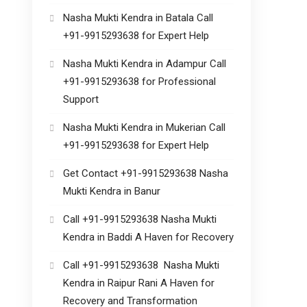
Nasha Mukti Kendra in Batala Call
+91-9915293638 for Expert Help
Nasha Mukti Kendra in Adampur Call
+91-9915293638 for Professional
Support
Nasha Mukti Kendra in Mukerian Call
+91-9915293638 for Expert Help
Get Contact +91-9915293638 Nasha
Mukti Kendra in Banur
Call +91-9915293638 Nasha Mukti
Kendra in Baddi A Haven for Recovery
Call +91-9915293638 Nasha Mukti
Kendra in Raipur Rani A Haven for
Recovery and Transformation