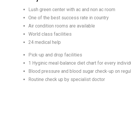
Lush green center with ac and non ac room
One of the best success rate in country
Air condition rooms are available
World class facilities
24 medical help
Pick-up and drop facilities
1 Hyginic meal-balance diet chart for every individ
Blood pressure and blood sugar check-up on regul
Routine check up by specialist doctor