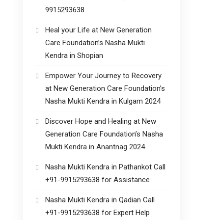
9915293638
Heal your Life at New Generation
Care Foundation’s Nasha Mukti
Kendra in Shopian
Empower Your Journey to Recovery
at New Generation Care Foundation’s
Nasha Mukti Kendra in Kulgam 2024
Discover Hope and Healing at New
Generation Care Foundation’s Nasha
Mukti Kendra in Anantnag 2024
Nasha Mukti Kendra in Pathankot Call
+91-9915293638 for Assistance
Nasha Mukti Kendra in Qadian Call
+91-9915293638 for Expert Help