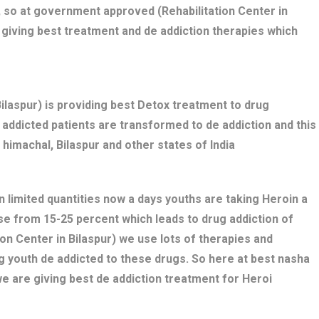
 so at government approved (Rehabilitation Center in
 giving best treatment and de addiction therapies which
laspur) is providing best Detox treatment to drug
ug addicted patients are transformed to de addiction and this
 himachal, Bilaspur and other states of India
n limited quantities now a days youths are taking Heroin a
ose from 15-25 percent which leads to drug addiction of
ion Center in Bilaspur) we use lots of therapies and
g youth de addicted to these drugs. So here at best nasha
we are giving best de addiction treatment for Heroi