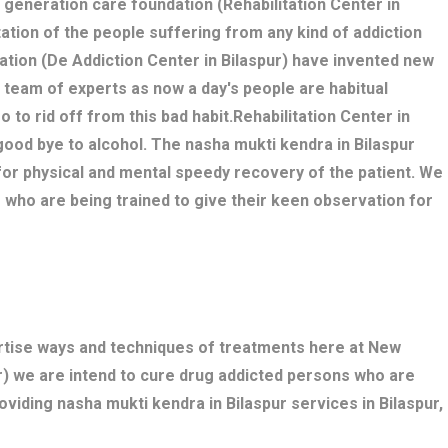
w generation care foundation (Rehabilitation Center in
itation of the people suffering from any kind of addiction
ation (De Addiction Center in Bilaspur) have invented new
 team of experts as now a day's people are habitual
o to rid off from this bad habit.Rehabilitation Center in
good bye to alcohol. The nasha mukti kendra in Bilaspur
r physical and mental speedy recovery of the patient. We
 who are being trained to give their keen observation for
ertise ways and techniques of treatments here at New
r) we are intend to cure drug addicted persons who are
oviding nasha mukti kendra in Bilaspur services in Bilaspur,