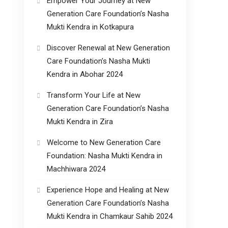
Empower Your Journey at New
Generation Care Foundation’s Nasha
Mukti Kendra in Kotkapura
Discover Renewal at New Generation
Care Foundation’s Nasha Mukti
Kendra in Abohar 2024
Transform Your Life at New
Generation Care Foundation’s Nasha
Mukti Kendra in Zira
Welcome to New Generation Care
Foundation: Nasha Mukti Kendra in
Machhiwara 2024
Experience Hope and Healing at New
Generation Care Foundation’s Nasha
Mukti Kendra in Chamkaur Sahib 2024