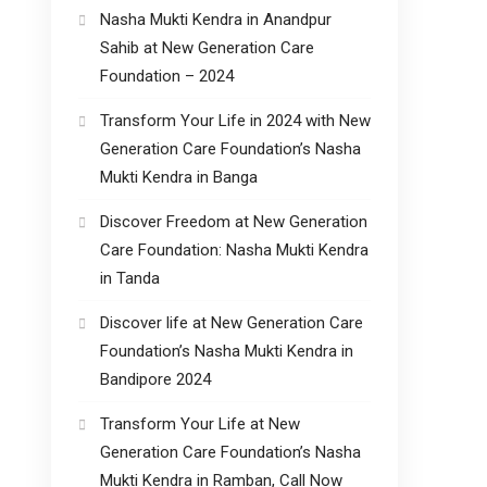
Nasha Mukti Kendra in Anandpur
Sahib at New Generation Care
Foundation – 2024
Transform Your Life in 2024 with New
Generation Care Foundation’s Nasha
Mukti Kendra in Banga
Discover Freedom at New Generation
Care Foundation: Nasha Mukti Kendra
in Tanda
Discover life at New Generation Care
Foundation’s Nasha Mukti Kendra in
Bandipore 2024
Transform Your Life at New
Generation Care Foundation’s Nasha
Mukti Kendra in Ramban, Call Now