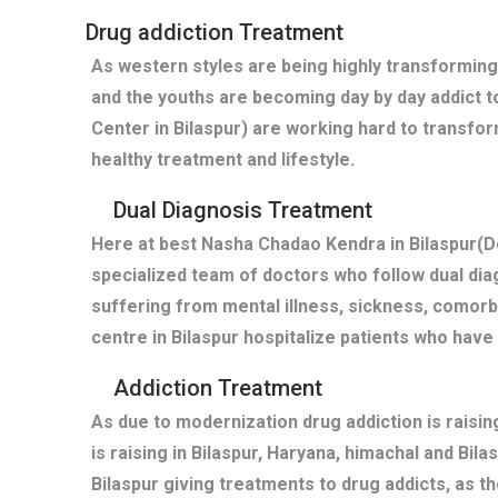
Drug addiction Treatment
As western styles are being highly transforming
and the youths are becoming day by day addict t
Center in Bilaspur) are working hard to transfor
healthy treatment and lifestyle.
Dual Diagnosis Treatment
Here at best Nasha Chadao Kendra in Bilaspur(De
specialized team of doctors who follow dual diag
suffering from mental illness, sickness, comor
centre in Bilaspur hospitalize patients who hav
Addiction Treatment
As due to modernization drug addiction is raisi
is raising in Bilaspur, Haryana, himachal and Bil
Bilaspur giving treatments to drug addicts, as 