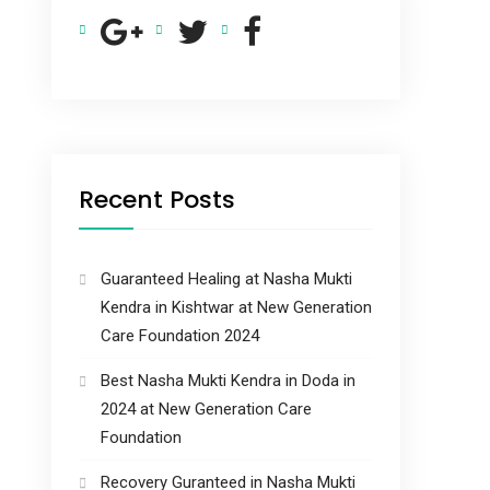
Recent Posts
Guaranteed Healing at Nasha Mukti
Kendra in Kishtwar at New Generation
Care Foundation 2024
Best Nasha Mukti Kendra in Doda in
2024 at New Generation Care
Foundation
Recovery Guranteed in Nasha Mukti