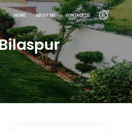
HOME
ABOUT ME
CONTACT US
Bilaspur