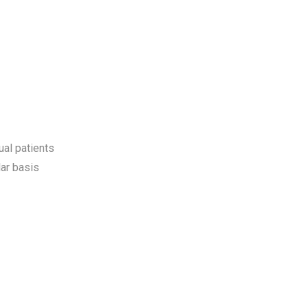
ual patients
ar basis