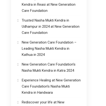
Kendra in Reasi at New Generation
Care Foundation
Trusted Nasha Mukti Kendra in
Udhampur in 2024 at New Generation
Care Foundation
New Generation Care Foundation –
Leading Nasha Mukti Kendra in
Kathua in 2024
New Generation Care Foundation’s
Nasha Mukti Kendra in Katra 2024
Experience Healing at New Generation
Care Foundation’s Nasha Mukti
Kendra in Handwara
Rediscover your life at New