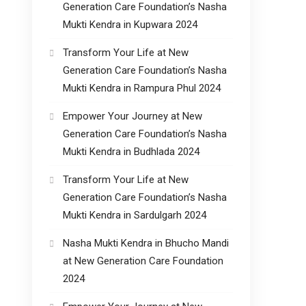
Generation Care Foundation’s Nasha
Mukti Kendra in Kupwara 2024
Transform Your Life at New
Generation Care Foundation’s Nasha
Mukti Kendra in Rampura Phul 2024
Empower Your Journey at New
Generation Care Foundation’s Nasha
Mukti Kendra in Budhlada 2024
Transform Your Life at New
Generation Care Foundation’s Nasha
Mukti Kendra in Sardulgarh 2024
Nasha Mukti Kendra in Bhucho Mandi
at New Generation Care Foundation
2024