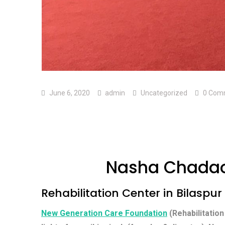
June 6, 2020
admin
Uncategorized
0 Com
Nasha Chadao 
Rehabilitation Center in Bilaspur
New Generation Care Foundation
(Rehabilitation