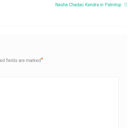
Nasha Chadao Kendra in Patnitop
*
ed fields are marked