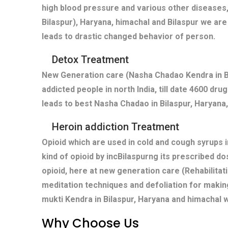
high blood pressure and various other diseases,
Bilaspur), Haryana, himachal and Bilaspur we are
leads to drastic changed behavior of person.
Detox Treatment
New Generation care (Nasha Chadao Kendra in Bi
addicted people in north India, till date 4600 dr
leads to best Nasha Chadao in Bilaspur, Haryana,
Heroin addiction Treatment
Opioid which are used in cold and cough syrups i
kind of opioid by incBilaspurng its prescribed d
opioid, here at new generation care (Rehabilitat
meditation techniques and defoliation for makin
mukti Kendra in Bilaspur, Haryana and himachal 
Why Choose Us