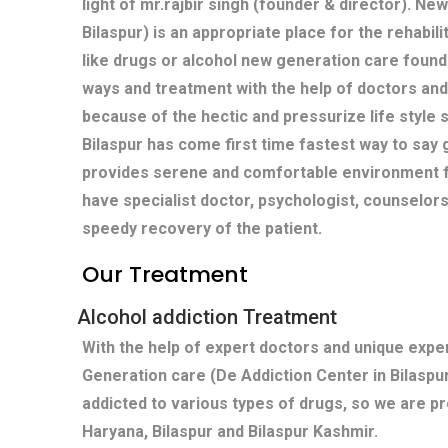
light of mr.rajbir singh (founder & director). Ne
Bilaspur) is an appropriate place for the rehabil
like drugs or alcohol new generation care found
ways and treatment with the help of doctors and
because of the hectic and pressurize life style s
Bilaspur has come first time fastest way to say 
provides serene and comfortable environment fo
have specialist doctor, psychologist, counselors
speedy recovery of the patient.
Our Treatment
Alcohol addiction Treatment
With the help of expert doctors and unique exp
Generation care (De Addiction Center in Bilaspu
addicted to various types of drugs, so we are pr
Haryana, Bilaspur and Bilaspur Kashmir.