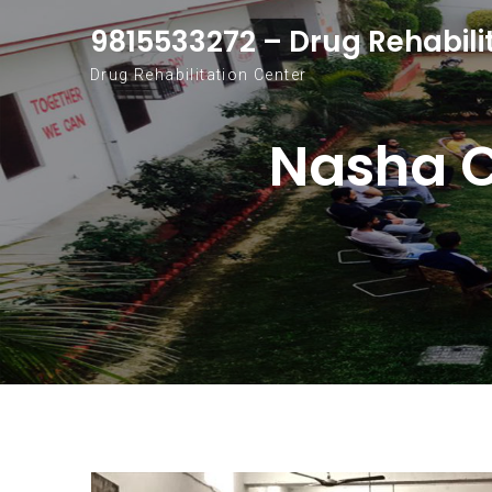
Skip to content
9815533272 – Drug Rehabili
Drug Rehabilitation Center
Nasha C