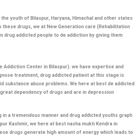
 the youth of Bilaspur, Haryana, Himachal and other states
o these drugs, we at New Generation care (Rehabilitation
m drug addicted people to de addiction by giving them
 Addiction Center in Bilaspur). we have expertise and
nose treatment, drug addicted patient at this stage is
bid substance abuse problems. We here at best de addicted
e great dependency of drugs and are in depression
ng in a tremendous manner and drug addicted youths graph
aspur Kashmir, we here at best nasha mukti Kendra in
these drugs generate high amount of energy which leads to