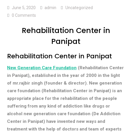
June 5, 2020
admin
Uncategorized
0 Comments
Rehabilitation Center in
Panipat
Rehabilitation Center in Panipat
New Generation Care Foundation
(Rehabilitation Center
in Panipat), established in the year of 2000 in the light
of mr.rajbir singh (founder & director). New generation
care foundation (Rehabilitation Center in Panipat) is an
appropriate place for the rehabilitation of the people
suffering from any kind of addiction like drugs or
alcohol new generation care foundation (De Addiction
Center in Panipat) have invented new ways and
treatment with the help of doctors and team of experts