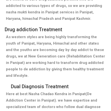
addicted to various types of drugs, so we are providing
nasha mukti kendra in Panipat services in Panipat,
Haryana, himachal Pradesh and Panipat Kashmir.
Drug addiction Treatment
As western styles are being highly transforming the
youth of Panipat, Haryana, Himachal and other states
and the youths are becoming day by day addict to these
drugs, we at New Generation care (Rehabilitation Center
in Panipat) are working hard to transform drug addicted
people to de addiction by giving them healthy treatment
and lifestyle.
Dual Diagnosis Treatment
Here at best Nasha Chadao Kendra in Panipat(De
Addiction Center in Panipat). we have expertise and
specialized team of doctors who follow dual diagnose