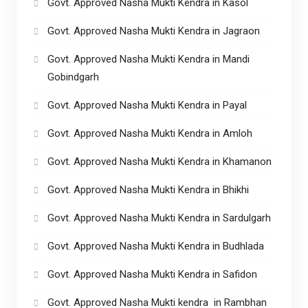
Govt. Approved Nasha Mukti Kendra in Kasol
Govt. Approved Nasha Mukti Kendra in Jagraon
Govt. Approved Nasha Mukti Kendra in Mandi
Gobindgarh
Govt. Approved Nasha Mukti Kendra in Payal
Govt. Approved Nasha Mukti Kendra in Amloh
Govt. Approved Nasha Mukti Kendra in Khamanon
Govt. Approved Nasha Mukti Kendra in Bhikhi
Govt. Approved Nasha Mukti Kendra in Sardulgarh
Govt. Approved Nasha Mukti Kendra in Budhlada
Govt. Approved Nasha Mukti Kendra in Safidon
Govt. Approved Nasha Mukti kendra in Rambhan