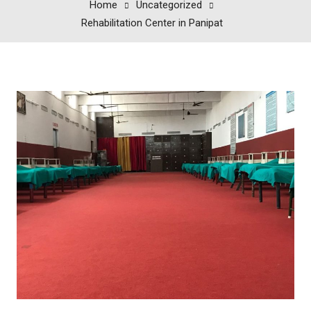
Home
Uncategorized
Rehabilitation Center in Panipat