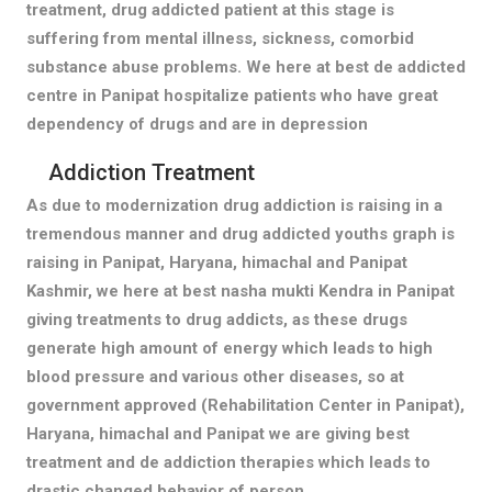
treatment, drug addicted patient at this stage is
suffering from mental illness, sickness, comorbid
substance abuse problems. We here at best de addicted
centre in Panipat hospitalize patients who have great
dependency of drugs and are in depression
Addiction Treatment
As due to modernization drug addiction is raising in a
tremendous manner and drug addicted youths graph is
raising in Panipat, Haryana, himachal and Panipat
Kashmir, we here at best nasha mukti Kendra in Panipat
giving treatments to drug addicts, as these drugs
generate high amount of energy which leads to high
blood pressure and various other diseases, so at
government approved (Rehabilitation Center in Panipat),
Haryana, himachal and Panipat we are giving best
treatment and de addiction therapies which leads to
drastic changed behavior of person.