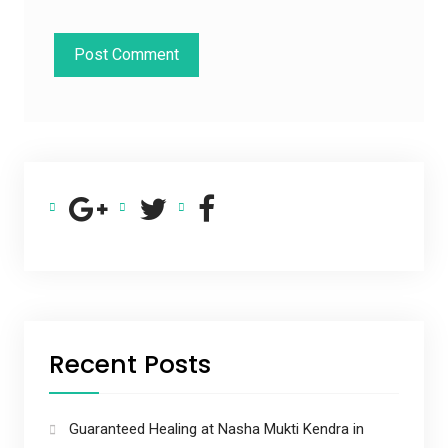
Recent Posts
Guaranteed Healing at Nasha Mukti Kendra in