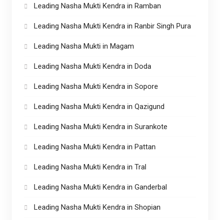
Leading Nasha Mukti Kendra in Ramban
Leading Nasha Mukti Kendra in Ranbir Singh Pura
Leading Nasha Mukti in Magam
Leading Nasha Mukti Kendra in Doda
Leading Nasha Mukti Kendra in Sopore
Leading Nasha Mukti Kendra in Qazigund
Leading Nasha Mukti Kendra in Surankote
Leading Nasha Mukti Kendra in Pattan
Leading Nasha Mukti Kendra in Tral
Leading Nasha Mukti Kendra in Ganderbal
Leading Nasha Mukti Kendra in Shopian