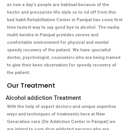
as now a day's people are habitual because of the
hectic and pressurize life style so to rid off from this
bad habit.Rehabilitation Center in Panipat has come first
time fastest way to say good bye to alcohol. The nasha
mukti kendra in Panipat provides serene and
comfortable environment for physical and mental
speedy recovery of the patient. We have specialist
doctor, psychologist, counselors who are being trained
to give their keen observation for speedy recovery of
the patient.
Our Treatment
Alcohol addiction Treatment
With the help of expert doctors and unique expertise
ways and techniques of treatments here at New
Generation care (De Addiction Center in Panipat) we
are intend to cure drug addicted persons who are