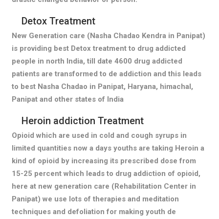
Detox Treatment
New Generation care (Nasha Chadao Kendra in Panipat)
is providing best Detox treatment to drug addicted
people in north India, till date 4600 drug addicted
patients are transformed to de addiction and this leads
to best Nasha Chadao in Panipat, Haryana, himachal,
Panipat and other states of India
Heroin addiction Treatment
Opioid which are used in cold and cough syrups in
limited quantities now a days youths are taking Heroin a
kind of opioid by increasing its prescribed dose from
15-25 percent which leads to drug addiction of opioid,
here at new generation care (Rehabilitation Center in
Panipat) we use lots of therapies and meditation
techniques and defoliation for making youth de