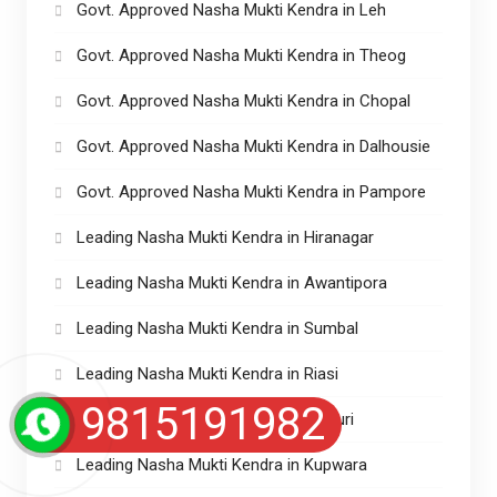
Govt. Approved Nasha Mukti Kendra in Leh
Govt. Approved Nasha Mukti Kendra in Theog
Govt. Approved Nasha Mukti Kendra in Chopal
Govt. Approved Nasha Mukti Kendra in Dalhousie
Govt. Approved Nasha Mukti Kendra in Pampore
Leading Nasha Mukti Kendra in Hiranagar
Leading Nasha Mukti Kendra in Awantipora
Leading Nasha Mukti Kendra in Sumbal
Leading Nasha Mukti Kendra in Riasi
9815191982
Leading Nasha Mukti Kendra in Rajouri
Leading Nasha Mukti Kendra in Kupwara