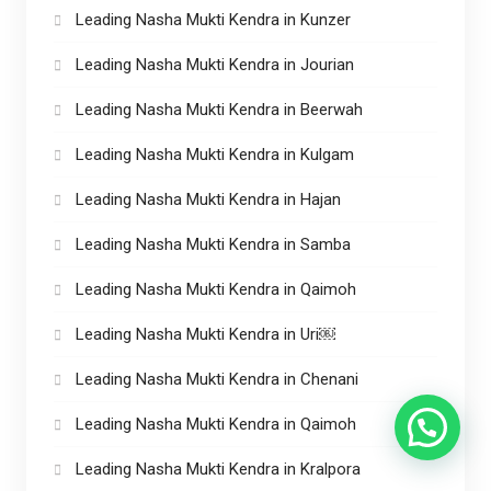
Leading Nasha Mukti Kendra in Kunzer
Leading Nasha Mukti Kendra in Jourian
Leading Nasha Mukti Kendra in Beerwah
Leading Nasha Mukti Kendra in Kulgam
Leading Nasha Mukti Kendra in Hajan
Leading Nasha Mukti Kendra in Samba
Leading Nasha Mukti Kendra in Qaimoh
Leading Nasha Mukti Kendra in Uri￼
Leading Nasha Mukti Kendra in Chenani
Leading Nasha Mukti Kendra in Qaimoh
Leading Nasha Mukti Kendra in Kralpora