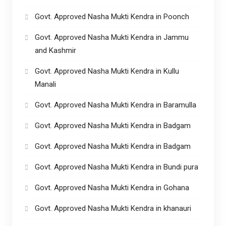
Govt. Approved Nasha Mukti Kendra in Poonch
Govt. Approved Nasha Mukti Kendra in Jammu
and Kashmir
Govt. Approved Nasha Mukti Kendra in Kullu
Manali
Govt. Approved Nasha Mukti Kendra in Baramulla
Govt. Approved Nasha Mukti Kendra in Badgam
Govt. Approved Nasha Mukti Kendra in Badgam
Govt. Approved Nasha Mukti Kendra in Bundi pura
Govt. Approved Nasha Mukti Kendra in Gohana
Govt. Approved Nasha Mukti Kendra in khanauri