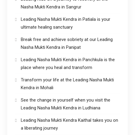
Nasha Mukti Kendra in Sangrur
Leading Nasha Mukti Kendra in Patiala is your
ultimate healing sanctuary
Break free and achieve sobriety at our Leading
Nasha Mukti Kendra in Panipat
Leading Nasha Mukti Kendra in Panchkula is the
place where you heal and transform
Transform your life at the Leading Nasha Mukti
Kendra in Mohali
See the change in yourself when you visit the
Leading Nasha Mukti Kendra in Ludhiana
Leading Nasha Mukti Kendra Kaithal takes you on
a liberating journey