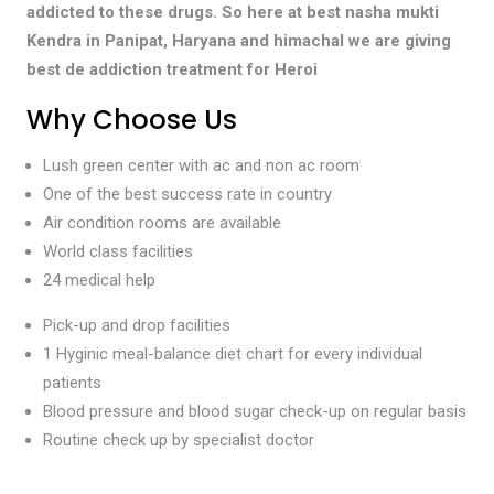
addicted to these drugs. So here at best nasha mukti
Kendra in Panipat, Haryana and himachal we are giving
best de addiction treatment for Heroi
Why Choose Us
Lush green center with ac and non ac room
One of the best success rate in country
Air condition rooms are available
World class facilities
24 medical help
Pick-up and drop facilities
1 Hyginic meal-balance diet chart for every individual
patients
Blood pressure and blood sugar check-up on regular basis
Routine check up by specialist doctor