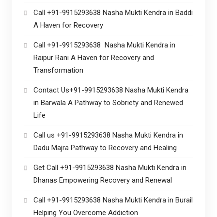
Call +91-9915293638 Nasha Mukti Kendra in Baddi
A Haven for Recovery
Call +91-9915293638 Nasha Mukti Kendra in
Raipur Rani A Haven for Recovery and
Transformation
Contact Us+91-9915293638 Nasha Mukti Kendra
in Barwala A Pathway to Sobriety and Renewed
Life
Call us +91-9915293638 Nasha Mukti Kendra in
Dadu Majra Pathway to Recovery and Healing
Get Call +91-9915293638 Nasha Mukti Kendra in
Dhanas Empowering Recovery and Renewal
Call +91-9915293638 Nasha Mukti Kendra in Burail
Helping You Overcome Addiction