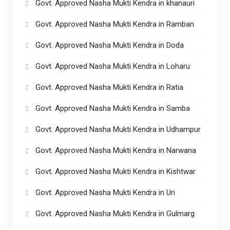
Govt. Approved Nasha Mukti Kendra in khanauri
Govt. Approved Nasha Mukti Kendra in Ramban
Govt. Approved Nasha Mukti Kendra in Doda
Govt. Approved Nasha Mukti Kendra in Loharu
Govt. Approved Nasha Mukti Kendra in Ratia
Govt. Approved Nasha Mukti Kendra in Samba
Govt. Approved Nasha Mukti Kendra in Udhampur
Govt. Approved Nasha Mukti Kendra in Narwana
Govt. Approved Nasha Mukti Kendra in Kishtwar
Govt. Approved Nasha Mukti Kendra in Uri
Govt. Approved Nasha Mukti Kendra in Gulmarg