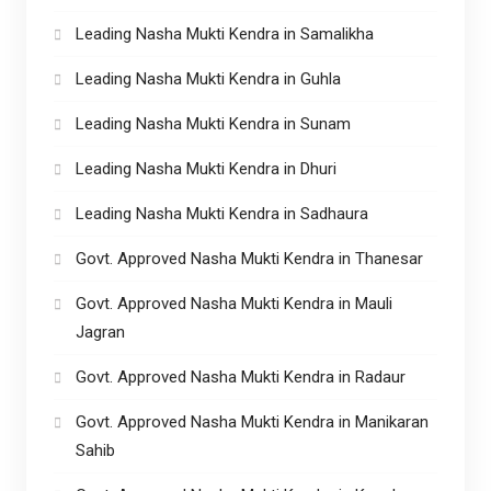
Leading Nasha Mukti Kendra in Samalikha
Leading Nasha Mukti Kendra in Guhla
Leading Nasha Mukti Kendra in Sunam
Leading Nasha Mukti Kendra in Dhuri
Leading Nasha Mukti Kendra in Sadhaura
Govt. Approved Nasha Mukti Kendra in Thanesar
Govt. Approved Nasha Mukti Kendra in Mauli
Jagran
Govt. Approved Nasha Mukti Kendra in Radaur
Govt. Approved Nasha Mukti Kendra in Manikaran
Sahib