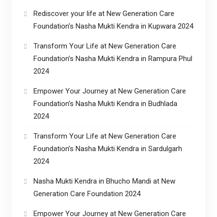
Rediscover your life at New Generation Care
Foundation’s Nasha Mukti Kendra in Kupwara 2024
Transform Your Life at New Generation Care
Foundation’s Nasha Mukti Kendra in Rampura Phul
2024
Empower Your Journey at New Generation Care
Foundation’s Nasha Mukti Kendra in Budhlada
2024
Transform Your Life at New Generation Care
Foundation’s Nasha Mukti Kendra in Sardulgarh
2024
Nasha Mukti Kendra in Bhucho Mandi at New
Generation Care Foundation 2024
Empower Your Journey at New Generation Care