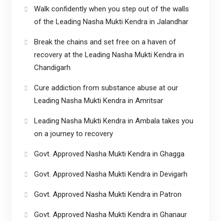
Walk confidently when you step out of the walls
of the Leading Nasha Mukti Kendra in Jalandhar
Break the chains and set free on a haven of
recovery at the Leading Nasha Mukti Kendra in
Chandigarh
Cure addiction from substance abuse at our
Leading Nasha Mukti Kendra in Amritsar
Leading Nasha Mukti Kendra in Ambala takes you
on a journey to recovery
Govt. Approved Nasha Mukti Kendra in Ghagga
Govt. Approved Nasha Mukti Kendra in Devigarh
Govt. Approved Nasha Mukti Kendra in Patron
Govt. Approved Nasha Mukti Kendra in Ghanaur