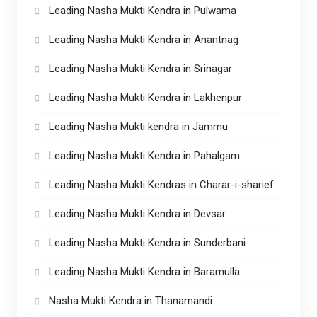
Leading Nasha Mukti Kendra in Pulwama
Leading Nasha Mukti Kendra in Anantnag
Leading Nasha Mukti Kendra in Srinagar
Leading Nasha Mukti Kendra in Lakhenpur
Leading Nasha Mukti kendra in Jammu
Leading Nasha Mukti Kendra in Pahalgam
Leading Nasha Mukti Kendras in Charar-i-sharief
Leading Nasha Mukti Kendra in Devsar
Leading Nasha Mukti Kendra in Sunderbani
Leading Nasha Mukti Kendra in Baramulla
Nasha Mukti Kendra in Thanamandi