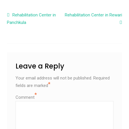
Post navigation
Rehabilitation Center in
Rehabilitation Center in Rewari
Panchkula
Leave a Reply
Your email address will not be published.
Required
*
fields are marked
*
Comment