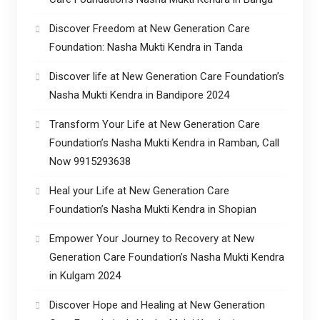
Discover Freedom at New Generation Care
Foundation: Nasha Mukti Kendra in Tanda
Discover life at New Generation Care Foundation’s
Nasha Mukti Kendra in Bandipore 2024
Transform Your Life at New Generation Care
Foundation’s Nasha Mukti Kendra in Ramban, Call
Now 9915293638
Heal your Life at New Generation Care
Foundation’s Nasha Mukti Kendra in Shopian
Empower Your Journey to Recovery at New
Generation Care Foundation’s Nasha Mukti Kendra
in Kulgam 2024
Discover Hope and Healing at New Generation