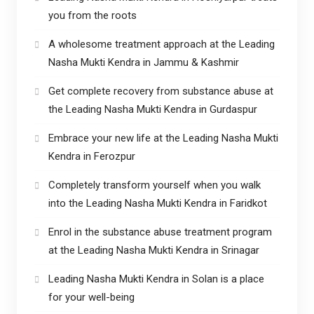
you from the roots
A wholesome treatment approach at the Leading
Nasha Mukti Kendra in Jammu & Kashmir
Get complete recovery from substance abuse at
the Leading Nasha Mukti Kendra in Gurdaspur
Embrace your new life at the Leading Nasha Mukti
Kendra in Ferozpur
Completely transform yourself when you walk
into the Leading Nasha Mukti Kendra in Faridkot
Enrol in the substance abuse treatment program
at the Leading Nasha Mukti Kendra in Srinagar
Leading Nasha Mukti Kendra in Solan is a place
for your well-being