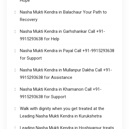
Hope
Nasha Mukti Kendra in Balachaur Your Path to
Recovery
Nasha Mukti Kendra in Garhshankar Call +91-
9915293638 for Help
Nasha Mukti Kendra in Payal Call +91-9915293638
for Support
Nasha Mukti Kendra in Mullanpur Dakha Call +91-
9915293638 for Assistance
Nasha Mukti Kendra in Khamanon Call +91-
9915293638 for Support
Walk with dignity when you get treated at the
Leading Nasha Mukti Kendra in Kurukshetra
Leading Nasha Mukti Kendra in Hoshiyarpur treats