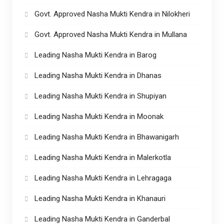
Govt. Approved Nasha Mukti Kendra in Nilokheri
Govt. Approved Nasha Mukti Kendra in Mullana
Leading Nasha Mukti Kendra in Barog
Leading Nasha Mukti Kendra in Dhanas
Leading Nasha Mukti Kendra in Shupiyan
Leading Nasha Mukti Kendra in Moonak
Leading Nasha Mukti Kendra in Bhawanigarh
Leading Nasha Mukti Kendra in Malerkotla
Leading Nasha Mukti Kendra in Lehragaga
Leading Nasha Mukti Kendra in Khanauri
Leading Nasha Mukti Kendra in Ganderbal