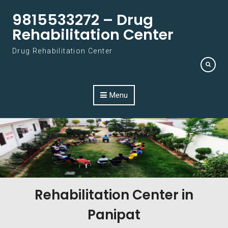
Skip to content
9815533272 – Drug
Rehabilitation Center
Drug Rehabilitation Center
Menu
Rehabilitation Center in
Panipat