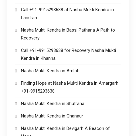
Call +91-9915293638 at Nasha Mukti Kendra in
Landran
Nasha Mukti Kendra in Bassi Pathana A Path to
Recovery
Call +91-9915293638 for Recovery Nasha Mukti
Kendra in Khanna
Nasha Mukti Kendra in Amloh
Finding Hope at Nasha Mukti Kendra in Amargarh
+91-9915293638
Nasha Mukti Kendra in Shutrana
Nasha Mukti Kendra in Ghanaur
Nasha Mukti Kendra in Devigarh A Beacon of