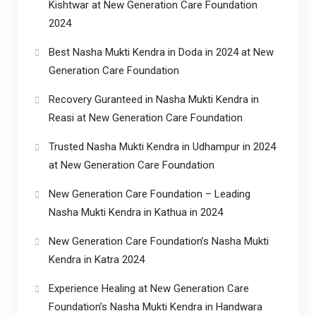
Kishtwar at New Generation Care Foundation
2024
Best Nasha Mukti Kendra in Doda in 2024 at New
Generation Care Foundation
Recovery Guranteed in Nasha Mukti Kendra in
Reasi at New Generation Care Foundation
Trusted Nasha Mukti Kendra in Udhampur in 2024
at New Generation Care Foundation
New Generation Care Foundation – Leading
Nasha Mukti Kendra in Kathua in 2024
New Generation Care Foundation’s Nasha Mukti
Kendra in Katra 2024
Experience Healing at New Generation Care
Foundation’s Nasha Mukti Kendra in Handwara