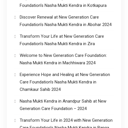
Foundation’s Nasha Mukti Kendra in Kotkapura
Discover Renewal at New Generation Care
Foundation’s Nasha Mukti Kendra in Abohar 2024
Transform Your Life at New Generation Care
Foundation’s Nasha Mukti Kendra in Zira
Welcome to New Generation Care Foundation:
Nasha Mukti Kendra in Machhiwara 2024
Experience Hope and Healing at New Generation
Care Foundation’s Nasha Mukti Kendra in
Chamkaur Sahib 2024
Nasha Mukti Kendra in Anandpur Sahib at New
Generation Care Foundation – 2024
Transform Your Life in 2024 with New Generation
Care Foundation’s Nasha Mukti Kendra in Banga