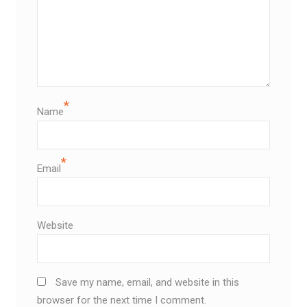
*
Name
*
Email
Website
Save my name, email, and website in this
browser for the next time I comment.