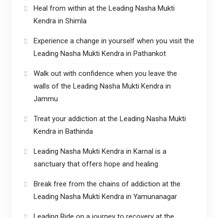
Heal from within at the Leading Nasha Mukti
Kendra in Shimla
Experience a change in yourself when you visit the
Leading Nasha Mukti Kendra in Pathankot
Walk out with confidence when you leave the
walls of the Leading Nasha Mukti Kendra in
Jammu
Treat your addiction at the Leading Nasha Mukti
Kendra in Bathinda
Leading Nasha Mukti Kendra in Karnal is a
sanctuary that offers hope and healing
Break free from the chains of addiction at the
Leading Nasha Mukti Kendra in Yamunanagar
Leading Ride on a journey to recovery at the