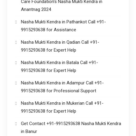
Care Foundation’s Nasha Mukti Kendra in
Anantnag 2024
Nasha Mukti Kendra in Pathankot Call +91-
9915293638 for Assistance
Nasha Mukti Kendra in Qadian Call +91-
9915293638 for Expert Help
Nasha Mukti Kendra in Batala Call +91-
9915293638 for Expert Help
Nasha Mukti Kendra in Adampur Call +91-
9915293638 for Professional Support
Nasha Mukti Kendra in Mukerian Call +91-
9915293638 for Expert Help
Get Contact +91-9915293638 Nasha Mukti Kendra
in Banur