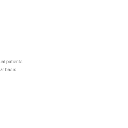
ual patients
ar basis