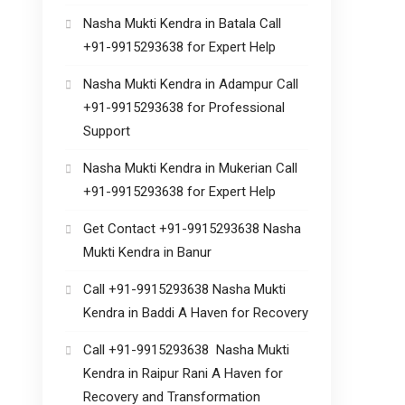
Nasha Mukti Kendra in Batala Call
+91-9915293638 for Expert Help
Nasha Mukti Kendra in Adampur Call
+91-9915293638 for Professional
Support
Nasha Mukti Kendra in Mukerian Call
+91-9915293638 for Expert Help
Get Contact +91-9915293638 Nasha
Mukti Kendra in Banur
Call +91-9915293638 Nasha Mukti
Kendra in Baddi A Haven for Recovery
Call +91-9915293638 Nasha Mukti
Kendra in Raipur Rani A Haven for
Recovery and Transformation