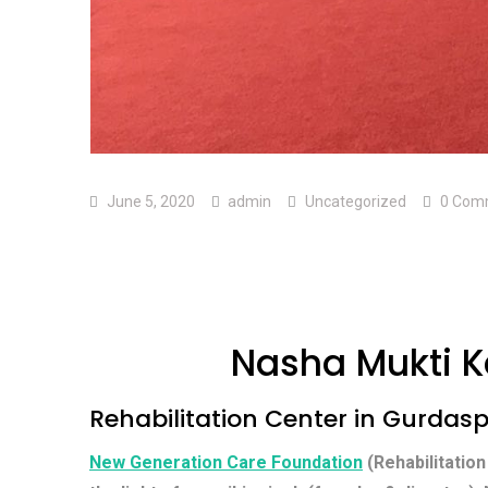
June 5, 2020
admin
Uncategorized
0 Com
Nasha Mukti K
Rehabilitation Center in Gurdas
New Generation Care Foundation
(Rehabilitation