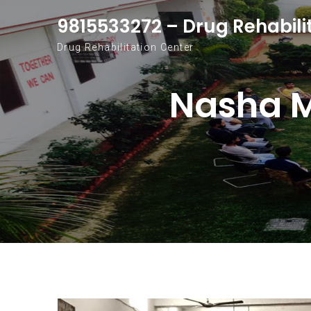
Skip to content
9815533272 – Drug Rehabili
Drug Rehabilitation Center
Nasha M