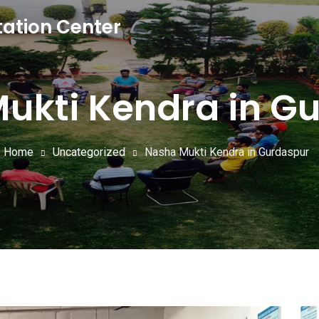
tation Center
ukti Kendra in G
Home
Uncategorized
Nasha Mukti Kendra in Gurdaspur