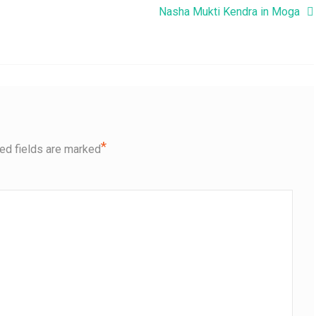
Nasha Mukti Kendra in Moga
*
ed fields are marked