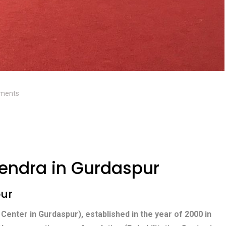
ments
endra in Gurdaspur
pur
 Center in Gurdaspur), established in the year of 2000 in