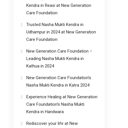
Kendra in Reasi at New Generation
Care Foundation
Trusted Nasha Mukti Kendra in
Udhampur in 2024 at New Generation
Care Foundation
New Generation Care Foundation –
Leading Nasha Mukti Kendra in
Kathua in 2024
New Generation Care Foundation’s
Nasha Mukti Kendra in Katra 2024
Experience Healing at New Generation
Care Foundation’s Nasha Mukti
Kendra in Handwara
Rediscover your life at New