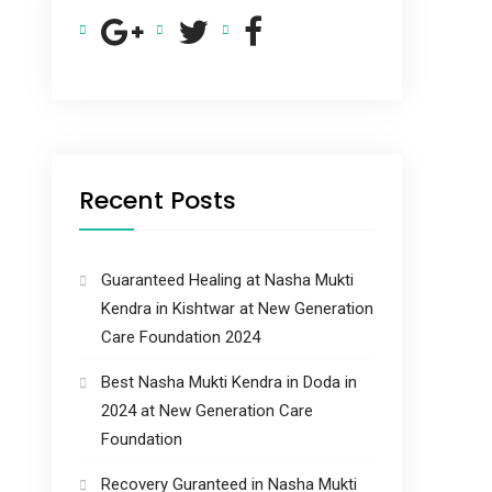
Recent Posts
Guaranteed Healing at Nasha Mukti
Kendra in Kishtwar at New Generation
Care Foundation 2024
Best Nasha Mukti Kendra in Doda in
2024 at New Generation Care
Foundation
Recovery Guranteed in Nasha Mukti