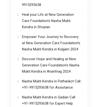
9915293638
Heal your Life at New Generation
Care Foundation’s Nasha Mukti
Kendra in Shopian
Empower Your Journey to Recovery
at New Generation Care Foundation’s
Nasha Mukti Kendra in Kulgam 2024
Discover Hope and Healing at New
Generation Care Foundation’s Nasha
Mukti Kendra in Anantnag 2024
Nasha Mukti Kendra in Pathankot Call
+91-9915293638 for Assistance
Nasha Mukti Kendra in Qadian Call
+91-9915293638 for Expert Help