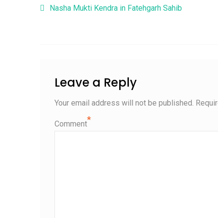
Post navigation
Nasha Mukti Kendra in Fatehgarh Sahib
Leave a Reply
Your email address will not be published.
Requir
*
Comment