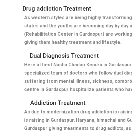
Drug addiction Treatment
As western styles are being highly transforming
states and the youths are becoming day by day 
(Rehabilitation Center in Gurdaspur) are working
giving them healthy treatment and lifestyle.
Dual Diagnosis Treatment
Here at best Nasha Chadao Kendra in Gurdaspur(
specialized team of doctors who follow dual diag
suffering from mental illness, sickness, comor
centre in Gurdaspur hospitalize patients who h
Addiction Treatment
As due to modernization drug addiction is raisi
is raising in Gurdaspur, Haryana, himachal and 
Gurdaspur giving treatments to drug addicts, a