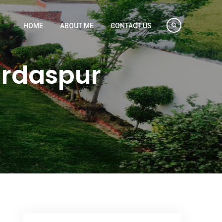
HOME
ABOUT ME
CONTACT US
urdaspur