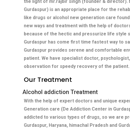
the light of mr.rajbir singh (founder & director)
Gurdaspur) is an appropriate place for the rehabi
like drugs or alcohol new generation care found
new ways and treatment with the help of doctors
because of the hectic and pressurize life style s
Gurdaspur has come first time fastest way to sa
Gurdaspur provides serene and comfortable env
patient. We have specialist doctor, psychologist
observation for speedy recovery of the patient.
Our Treatment
Alcohol addiction Treatment
With the help of expert doctors and unique exp
Generation care (De Addiction Center in Gurdas
addicted to various types of drugs, so we are p
Gurdaspur, Haryana, himachal Pradesh and Gurd