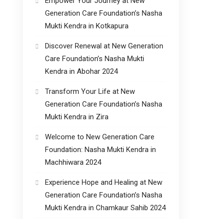
Empower Your Journey at New
Generation Care Foundation’s Nasha
Mukti Kendra in Kotkapura
Discover Renewal at New Generation
Care Foundation’s Nasha Mukti
Kendra in Abohar 2024
Transform Your Life at New
Generation Care Foundation’s Nasha
Mukti Kendra in Zira
Welcome to New Generation Care
Foundation: Nasha Mukti Kendra in
Machhiwara 2024
Experience Hope and Healing at New
Generation Care Foundation’s Nasha
Mukti Kendra in Chamkaur Sahib 2024