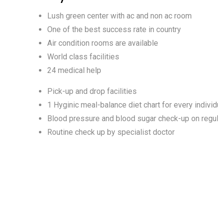
Lush green center with ac and non ac room
One of the best success rate in country
Air condition rooms are available
World class facilities
24 medical help
Pick-up and drop facilities
1 Hyginic meal-balance diet chart for every individ
Blood pressure and blood sugar check-up on regul
Routine check up by specialist doctor