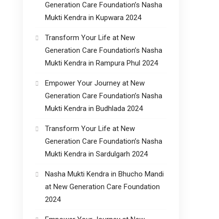
Generation Care Foundation’s Nasha
Mukti Kendra in Kupwara 2024
Transform Your Life at New
Generation Care Foundation’s Nasha
Mukti Kendra in Rampura Phul 2024
Empower Your Journey at New
Generation Care Foundation’s Nasha
Mukti Kendra in Budhlada 2024
Transform Your Life at New
Generation Care Foundation’s Nasha
Mukti Kendra in Sardulgarh 2024
Nasha Mukti Kendra in Bhucho Mandi
at New Generation Care Foundation
2024