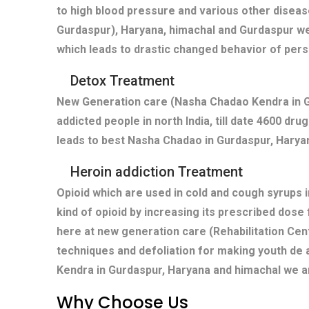
to high blood pressure and various other diseas
Gurdaspur), Haryana, himachal and Gurdaspur we
which leads to drastic changed behavior of pers
Detox Treatment
New Generation care (Nasha Chadao Kendra in Gu
addicted people in north India, till date 4600 dr
leads to best Nasha Chadao in Gurdaspur, Haryan
Heroin addiction Treatment
Opioid which are used in cold and cough syrups i
kind of opioid by increasing its prescribed dose
here at new generation care (Rehabilitation Cen
techniques and defoliation for making youth de 
Kendra in Gurdaspur, Haryana and himachal we ar
Why Choose Us