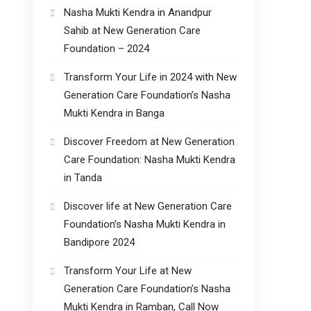
Nasha Mukti Kendra in Anandpur
Sahib at New Generation Care
Foundation – 2024
Transform Your Life in 2024 with New
Generation Care Foundation’s Nasha
Mukti Kendra in Banga
Discover Freedom at New Generation
Care Foundation: Nasha Mukti Kendra
in Tanda
Discover life at New Generation Care
Foundation’s Nasha Mukti Kendra in
Bandipore 2024
Transform Your Life at New
Generation Care Foundation’s Nasha
Mukti Kendra in Ramban, Call Now