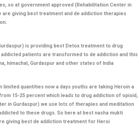
es, so at government approved (Rehabilitation Center in
 are giving best treatment and de addiction therapies
on.
rdaspur) is providing best Detox treatment to drug
ug addicted patients are transformed to de addiction and this
a, himachal, Gurdaspur and other states of India
n limited quantities now a days youths are taking Heroin a
 from 15-25 percent which leads to drug addiction of opioid,
ter in Gurdaspur) we use lots of therapies and meditation
addicted to these drugs. So here at best nasha mukti
e giving best de addiction treatment for Heroi