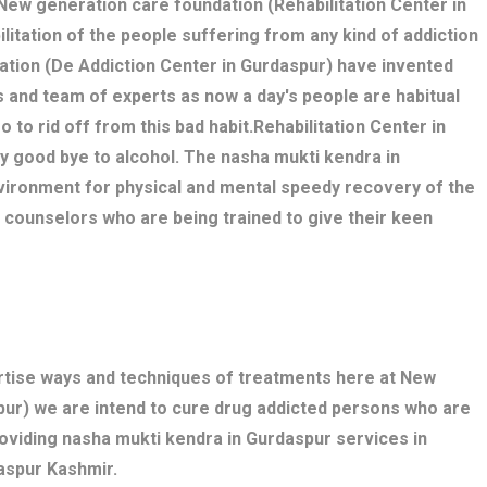
. New generation care foundation (Rehabilitation Center in
litation of the people suffering from any kind of addiction
ation (De Addiction Center in Gurdaspur) have invented
 and team of experts as now a day's people are habitual
o to rid off from this bad habit.Rehabilitation Center in
y good bye to alcohol. The nasha mukti kendra in
ironment for physical and mental speedy recovery of the
, counselors who are being trained to give their keen
ertise ways and techniques of treatments here at New
pur) we are intend to cure drug addicted persons who are
roviding nasha mukti kendra in Gurdaspur services in
aspur Kashmir.