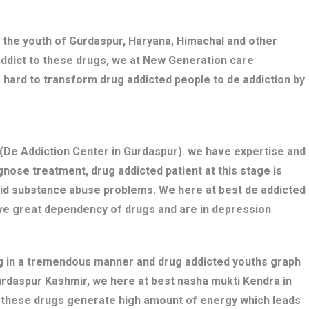
 the youth of Gurdaspur, Haryana, Himachal and other
addict to these drugs, we at New Generation care
 hard to transform drug addicted people to de addiction by
De Addiction Center in Gurdaspur). we have expertise and
nose treatment, drug addicted patient at this stage is
bid substance abuse problems. We here at best de addicted
ave great dependency of drugs and are in depression
ng in a tremendous manner and drug addicted youths graph
Gurdaspur Kashmir, we here at best nasha mukti Kendra in
s these drugs generate high amount of energy which leads