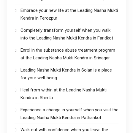
Embrace your new life at the Leading Nasha Mukti
Kendra in Ferozpur
Completely transform yourself when you walk
into the Leading Nasha Mukti Kendra in Faridkot
Enrol in the substance abuse treatment program
at the Leading Nasha Mukti Kendra in Srinagar
Leading Nasha Mukti Kendra in Solan is a place
for your well-being
Heal from within at the Leading Nasha Mukti
Kendra in Shimla
Experience a change in yourself when you visit the
Leading Nasha Mukti Kendra in Pathankot
Walk out with confidence when you leave the