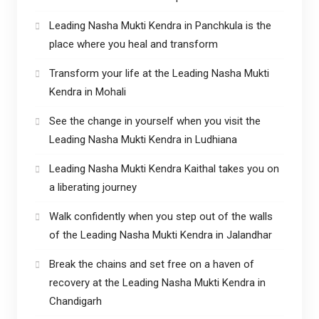
Leading Nasha Mukti Kendra in Panchkula is the
place where you heal and transform
Transform your life at the Leading Nasha Mukti
Kendra in Mohali
See the change in yourself when you visit the
Leading Nasha Mukti Kendra in Ludhiana
Leading Nasha Mukti Kendra Kaithal takes you on
a liberating journey
Walk confidently when you step out of the walls
of the Leading Nasha Mukti Kendra in Jalandhar
Break the chains and set free on a haven of
recovery at the Leading Nasha Mukti Kendra in
Chandigarh