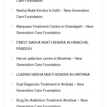
Care Foundation
Nasha Mukti Kendra In Delhi – New Generation
Care Foundation
Marijuana Treatment Centre in Chandigarh – New
Generation Care Foundation
FINEST NASHA MUKTI KENDRA IN HIMACHAL
PRADESH
Heroin addiction centre in Bhatinda – New
Generation Care Foundation
LEADING NASHA MUKTI KENDRA IN HARYANA
Dual Diagnosis Treatment in Ambala – New
Generation Care Foundation
Drug De-Addiction Treatment Amritsar – New
Generation Care Foundation