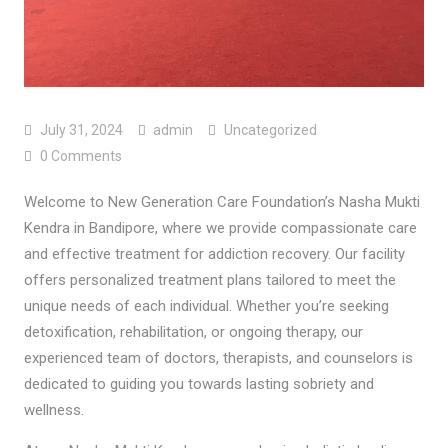
July 31, 2024
admin
Uncategorized
0 Comments
Welcome to New Generation Care Foundation’s Nasha Mukti
Kendra in Bandipore, where we provide compassionate care
and effective treatment for addiction recovery. Our facility
offers personalized treatment plans tailored to meet the
unique needs of each individual. Whether you’re seeking
detoxification, rehabilitation, or ongoing therapy, our
experienced team of doctors, therapists, and counselors is
dedicated to guiding you towards lasting sobriety and
wellness.