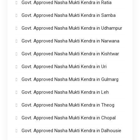
Govt. Approved Nasha Mukti Kendra in Ratia
Govt. Approved Nasha Mukti Kendra in Samba
Govt. Approved Nasha Mukti Kendra in Udhampur
Govt. Approved Nasha Mukti Kendra in Narwana
Govt. Approved Nasha Mukti Kendra in Kishtwar
Govt. Approved Nasha Mukti Kendra in Uri
Govt. Approved Nasha Mukti Kendra in Gulmarg
Govt. Approved Nasha Mukti Kendra in Leh
Govt. Approved Nasha Mukti Kendra in Theog
Govt. Approved Nasha Mukti Kendra in Chopal
Govt. Approved Nasha Mukti Kendra in Dalhousie