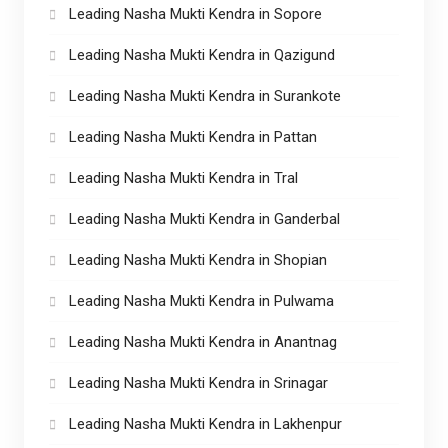
Leading Nasha Mukti Kendra in Sopore
Leading Nasha Mukti Kendra in Qazigund
Leading Nasha Mukti Kendra in Surankote
Leading Nasha Mukti Kendra in Pattan
Leading Nasha Mukti Kendra in Tral
Leading Nasha Mukti Kendra in Ganderbal
Leading Nasha Mukti Kendra in Shopian
Leading Nasha Mukti Kendra in Pulwama
Leading Nasha Mukti Kendra in Anantnag
Leading Nasha Mukti Kendra in Srinagar
Leading Nasha Mukti Kendra in Lakhenpur