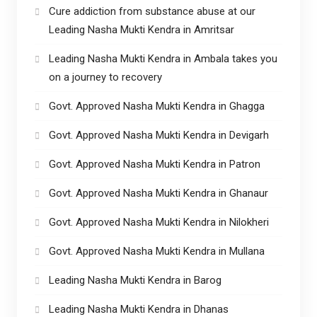
Cure addiction from substance abuse at our
Leading Nasha Mukti Kendra in Amritsar
Leading Nasha Mukti Kendra in Ambala takes you
on a journey to recovery
Govt. Approved Nasha Mukti Kendra in Ghagga
Govt. Approved Nasha Mukti Kendra in Devigarh
Govt. Approved Nasha Mukti Kendra in Patron
Govt. Approved Nasha Mukti Kendra in Ghanaur
Govt. Approved Nasha Mukti Kendra in Nilokheri
Govt. Approved Nasha Mukti Kendra in Mullana
Leading Nasha Mukti Kendra in Barog
Leading Nasha Mukti Kendra in Dhanas