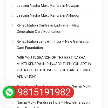
Leading Nasha Mukti Kendra in Nowgam
Leading Nasha Mukti Kendra in Akhnoor
Rehabilitation Centre in Ludhiana – New
Generation Care Foundation
Rehabilitation centre in India – New Generation
Care Foundation
“ARE YOU IN SEARCH OF THE BEST NASHA
MUKTI KENDRA IN PUNJAB? THEN YOU ARE IN
THE RIGHT PLACE WHERE YOU CAN GET RID OF
ADDICTION”.
New Generation Care Foundation- Nasha Mukti
9815191982
Kendra in Punjab
Nasha Mukti Kendra in India – New Generation