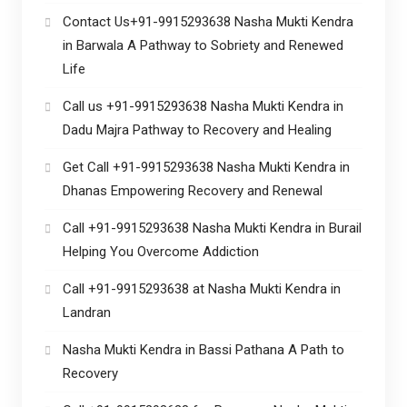
Contact Us+91-9915293638 Nasha Mukti Kendra
in Barwala A Pathway to Sobriety and Renewed
Life
Call us +91-9915293638 Nasha Mukti Kendra in
Dadu Majra Pathway to Recovery and Healing
Get Call +91-9915293638 Nasha Mukti Kendra in
Dhanas Empowering Recovery and Renewal
Call +91-9915293638 Nasha Mukti Kendra in Burail
Helping You Overcome Addiction
Call +91-9915293638 at Nasha Mukti Kendra in
Landran
Nasha Mukti Kendra in Bassi Pathana A Path to
Recovery