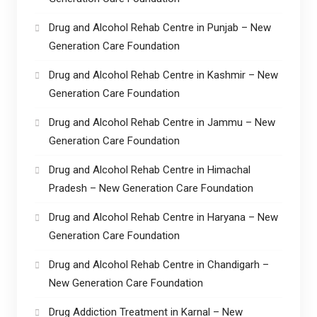
Drug and Alcohol Rehab Centre in Punjab – New
Generation Care Foundation
Drug and Alcohol Rehab Centre in Kashmir – New
Generation Care Foundation
Drug and Alcohol Rehab Centre in Jammu – New
Generation Care Foundation
Drug and Alcohol Rehab Centre in Himachal
Pradesh – New Generation Care Foundation
Drug and Alcohol Rehab Centre in Haryana – New
Generation Care Foundation
Drug and Alcohol Rehab Centre in Chandigarh –
New Generation Care Foundation
Drug Addiction Treatment in Karnal – New