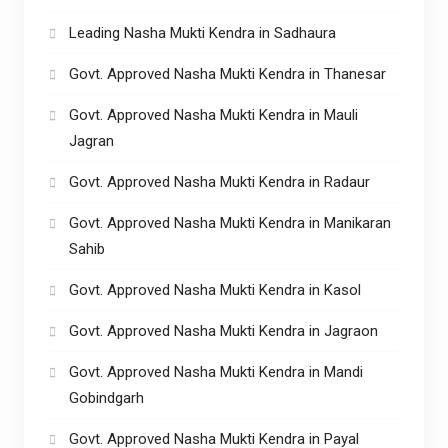
Leading Nasha Mukti Kendra in Sadhaura
Govt. Approved Nasha Mukti Kendra in Thanesar
Govt. Approved Nasha Mukti Kendra in Mauli
Jagran
Govt. Approved Nasha Mukti Kendra in Radaur
Govt. Approved Nasha Mukti Kendra in Manikaran
Sahib
Govt. Approved Nasha Mukti Kendra in Kasol
Govt. Approved Nasha Mukti Kendra in Jagraon
Govt. Approved Nasha Mukti Kendra in Mandi
Gobindgarh
Govt. Approved Nasha Mukti Kendra in Payal