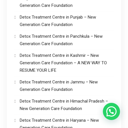
Generation Care Foundation
Detox Treatment Centre in Punjab – New
Generation Care Foundation
Detox Treatment Centre in Panchkula – New
Generation Care Foundation
Detox Treatment Centre in Kashmir – New
Generation Care Foundation – A NEW WAY TO
RESUME YOUR LIFE
Detox Treatment Centre in Jammu – New
Generation Care Foundation
Detox Treatment Centre in Himachal Pradesh –
New Generation Care Foundation
Detox Treatment Centre in Haryana – New
Generation Care Foundation