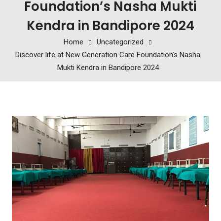
Foundation’s Nasha Mukti
Kendra in Bandipore 2024
Home
Uncategorized
Discover life at New Generation Care Foundation’s Nasha
Mukti Kendra in Bandipore 2024