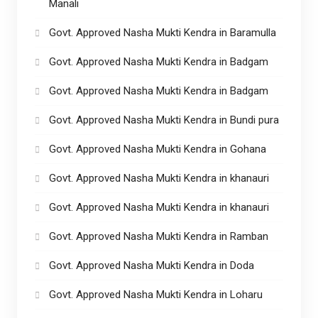
Manali
Govt. Approved Nasha Mukti Kendra in Baramulla
Govt. Approved Nasha Mukti Kendra in Badgam
Govt. Approved Nasha Mukti Kendra in Badgam
Govt. Approved Nasha Mukti Kendra in Bundi pura
Govt. Approved Nasha Mukti Kendra in Gohana
Govt. Approved Nasha Mukti Kendra in khanauri
Govt. Approved Nasha Mukti Kendra in khanauri
Govt. Approved Nasha Mukti Kendra in Ramban
Govt. Approved Nasha Mukti Kendra in Doda
Govt. Approved Nasha Mukti Kendra in Loharu