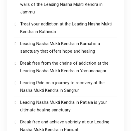
walls of the Leading Nasha Mukti Kendra in
Jammu
Treat your addiction at the Leading Nasha Mukti
Kendra in Bathinda
Leading Nasha Mukti Kendra in Karnal is a
sanctuary that offers hope and healing
Break free from the chains of addiction at the
Leading Nasha Mukti Kendra in Yamunanagar
Leading Ride on a journey to recovery at the
Nasha Mukti Kendra in Sangrur
Leading Nasha Mukti Kendra in Patiala is your
ultimate healing sanctuary
Break free and achieve sobriety at our Leading
Nasha Mukti Kendra in Panipat