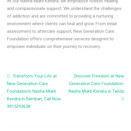
At our Nasha Mukti Kendra, we emphasize holistic healing
and compassionate support. We understand the challenges
of addiction and are committed to providing a nurturing
environment where clients can heal and grow. From initial
assessment to aftercare support, New Generation Care
Foundation offers comprehensive services designed to
empower individuals on their journey to recovery
.
Post navigation
Transform Your Life at
Discover Freedom at New
New Generation Care
Generation Care Foundation:
Foundation’s Nasha Mukti
Nasha Mukti Kendra in Tanda
Kendra in Ramban, Call Now
9915293638