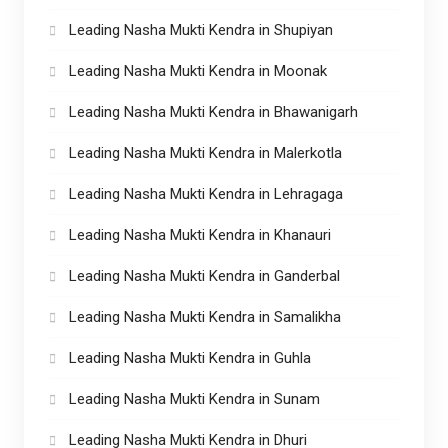
Leading Nasha Mukti Kendra in Shupiyan
Leading Nasha Mukti Kendra in Moonak
Leading Nasha Mukti Kendra in Bhawanigarh
Leading Nasha Mukti Kendra in Malerkotla
Leading Nasha Mukti Kendra in Lehragaga
Leading Nasha Mukti Kendra in Khanauri
Leading Nasha Mukti Kendra in Ganderbal
Leading Nasha Mukti Kendra in Samalikha
Leading Nasha Mukti Kendra in Guhla
Leading Nasha Mukti Kendra in Sunam
Leading Nasha Mukti Kendra in Dhuri