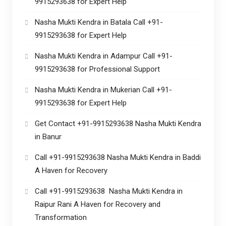
9915293638 for Expert Help
Nasha Mukti Kendra in Batala Call +91-
9915293638 for Expert Help
Nasha Mukti Kendra in Adampur Call +91-
9915293638 for Professional Support
Nasha Mukti Kendra in Mukerian Call +91-
9915293638 for Expert Help
Get Contact +91-9915293638 Nasha Mukti Kendra
in Banur
Call +91-9915293638 Nasha Mukti Kendra in Baddi
A Haven for Recovery
Call +91-9915293638 Nasha Mukti Kendra in
Raipur Rani A Haven for Recovery and
Transformation