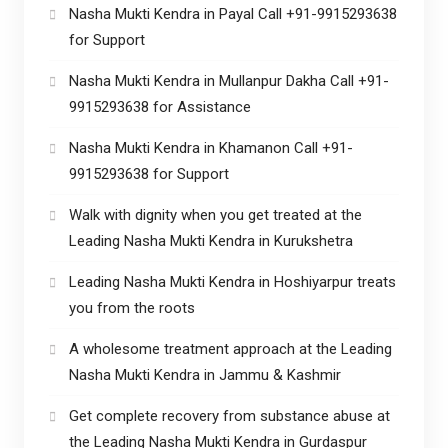
Nasha Mukti Kendra in Payal Call +91-9915293638
for Support
Nasha Mukti Kendra in Mullanpur Dakha Call +91-
9915293638 for Assistance
Nasha Mukti Kendra in Khamanon Call +91-
9915293638 for Support
Walk with dignity when you get treated at the
Leading Nasha Mukti Kendra in Kurukshetra
Leading Nasha Mukti Kendra in Hoshiyarpur treats
you from the roots
A wholesome treatment approach at the Leading
Nasha Mukti Kendra in Jammu & Kashmir
Get complete recovery from substance abuse at
the Leading Nasha Mukti Kendra in Gurdaspur