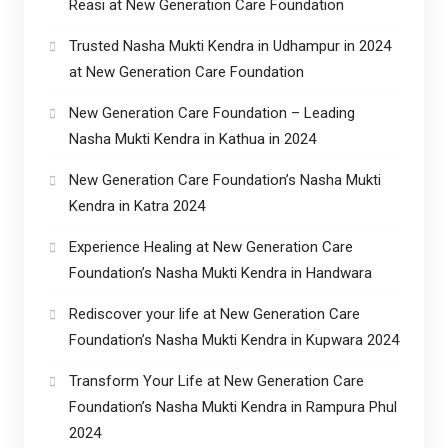
Reasi at New Generation Care Foundation
Trusted Nasha Mukti Kendra in Udhampur in 2024
at New Generation Care Foundation
New Generation Care Foundation – Leading
Nasha Mukti Kendra in Kathua in 2024
New Generation Care Foundation’s Nasha Mukti
Kendra in Katra 2024
Experience Healing at New Generation Care
Foundation’s Nasha Mukti Kendra in Handwara
Rediscover your life at New Generation Care
Foundation’s Nasha Mukti Kendra in Kupwara 2024
Transform Your Life at New Generation Care
Foundation’s Nasha Mukti Kendra in Rampura Phul
2024