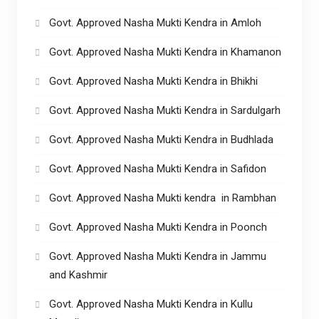
Govt. Approved Nasha Mukti Kendra in Amloh
Govt. Approved Nasha Mukti Kendra in Khamanon
Govt. Approved Nasha Mukti Kendra in Bhikhi
Govt. Approved Nasha Mukti Kendra in Sardulgarh
Govt. Approved Nasha Mukti Kendra in Budhlada
Govt. Approved Nasha Mukti Kendra in Safidon
Govt. Approved Nasha Mukti kendra in Rambhan
Govt. Approved Nasha Mukti Kendra in Poonch
Govt. Approved Nasha Mukti Kendra in Jammu
and Kashmir
Govt. Approved Nasha Mukti Kendra in Kullu