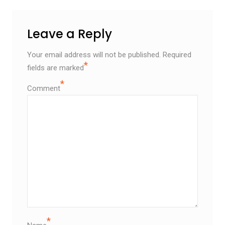
Leave a Reply
Your email address will not be published.
Required
*
fields are marked
*
Comment
*