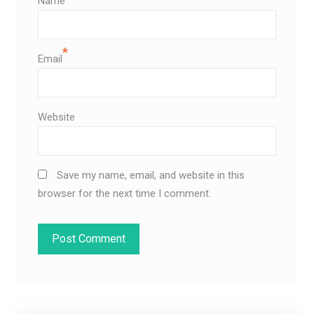
Name
*
Email
Website
Save my name, email, and website in this
browser for the next time I comment.