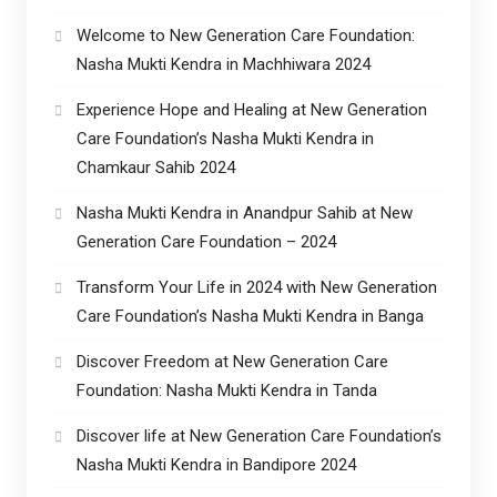
Welcome to New Generation Care Foundation:
Nasha Mukti Kendra in Machhiwara 2024
Experience Hope and Healing at New Generation
Care Foundation’s Nasha Mukti Kendra in
Chamkaur Sahib 2024
Nasha Mukti Kendra in Anandpur Sahib at New
Generation Care Foundation – 2024
Transform Your Life in 2024 with New Generation
Care Foundation’s Nasha Mukti Kendra in Banga
Discover Freedom at New Generation Care
Foundation: Nasha Mukti Kendra in Tanda
Discover life at New Generation Care Foundation’s
Nasha Mukti Kendra in Bandipore 2024