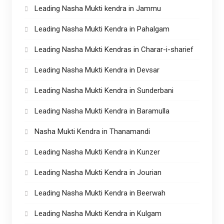
Leading Nasha Mukti kendra in Jammu
Leading Nasha Mukti Kendra in Pahalgam
Leading Nasha Mukti Kendras in Charar-i-sharief
Leading Nasha Mukti Kendra in Devsar
Leading Nasha Mukti Kendra in Sunderbani
Leading Nasha Mukti Kendra in Baramulla
Nasha Mukti Kendra in Thanamandi
Leading Nasha Mukti Kendra in Kunzer
Leading Nasha Mukti Kendra in Jourian
Leading Nasha Mukti Kendra in Beerwah
Leading Nasha Mukti Kendra in Kulgam