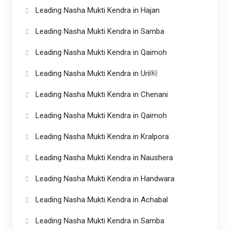
Leading Nasha Mukti Kendra in Hajan
Leading Nasha Mukti Kendra in Samba
Leading Nasha Mukti Kendra in Qaimoh
Leading Nasha Mukti Kendra in Uri￼
Leading Nasha Mukti Kendra in Chenani
Leading Nasha Mukti Kendra in Qaimoh
Leading Nasha Mukti Kendra in Kralpora
Leading Nasha Mukti Kendra in Naushera
Leading Nasha Mukti Kendra in Handwara
Leading Nasha Mukti Kendra in Achabal
Leading Nasha Mukti Kendra in Samba