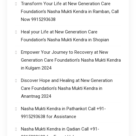
Transform Your Life at New Generation Care
Foundation’s Nasha Mukti Kendra in Ramban, Call
Now 9915293638
Heal your Life at New Generation Care
Foundation’s Nasha Mukti Kendra in Shopian
Empower Your Journey to Recovery at New
Generation Care Foundation’s Nasha Mukti Kendra
in Kulgam 2024
Discover Hope and Healing at New Generation
Care Foundation’s Nasha Mukti Kendra in
Anantnag 2024
Nasha Mukti Kendra in Pathankot Call +91-
9915293638 for Assistance
Nasha Mukti Kendra in Qadian Call +91-