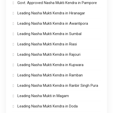
Govt. Approved Nasha Mukti Kendra in Pampore
Leading Nasha Mukti Kendra in Hiranagar
Leading Nasha Mukti Kendra in Awantipora
Leading Nasha Mukti Kendra in Sumbal
Leading Nasha Mukti Kendra in Riasi
Leading Nasha Mukti Kendra in Rajouri
Leading Nasha Mukti Kendra in Kupwara
Leading Nasha Mukti Kendra in Ramban
Leading Nasha Mukti Kendra in Ranbir Singh Pura
Leading Nasha Mukti in Magam
Leading Nasha Mukti Kendra in Doda