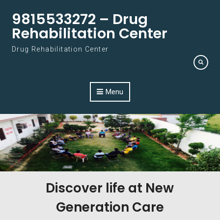
Skip to content
9815533272 – Drug
Rehabilitation Center
Drug Rehabilitation Center
Menu
Discover life at New
Generation Care