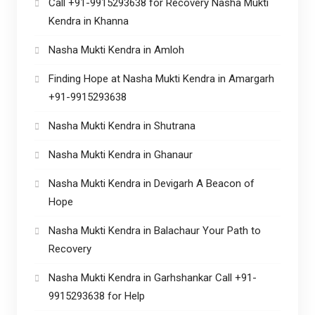
Call +91-9915293638 for Recovery Nasha Mukti
Kendra in Khanna
Nasha Mukti Kendra in Amloh
Finding Hope at Nasha Mukti Kendra in Amargarh
+91-9915293638
Nasha Mukti Kendra in Shutrana
Nasha Mukti Kendra in Ghanaur
Nasha Mukti Kendra in Devigarh A Beacon of
Hope
Nasha Mukti Kendra in Balachaur Your Path to
Recovery
Nasha Mukti Kendra in Garhshankar Call +91-
9915293638 for Help