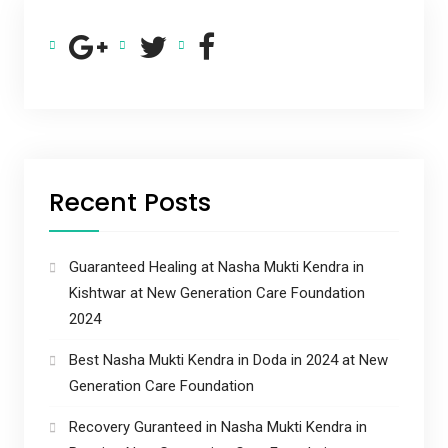
Recent Posts
Guaranteed Healing at Nasha Mukti Kendra in
Kishtwar at New Generation Care Foundation
2024
Best Nasha Mukti Kendra in Doda in 2024 at New
Generation Care Foundation
Recovery Guranteed in Nasha Mukti Kendra in