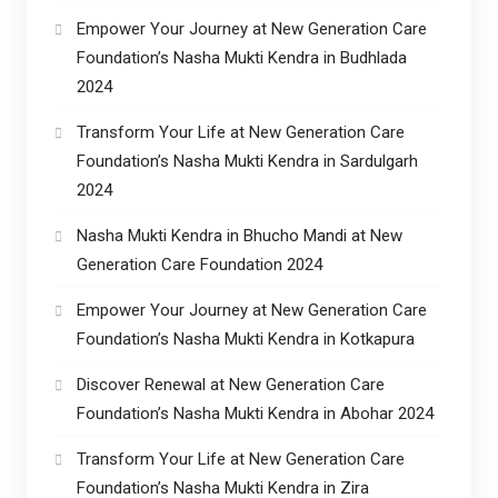
Empower Your Journey at New Generation Care
Foundation’s Nasha Mukti Kendra in Budhlada
2024
Transform Your Life at New Generation Care
Foundation’s Nasha Mukti Kendra in Sardulgarh
2024
Nasha Mukti Kendra in Bhucho Mandi at New
Generation Care Foundation 2024
Empower Your Journey at New Generation Care
Foundation’s Nasha Mukti Kendra in Kotkapura
Discover Renewal at New Generation Care
Foundation’s Nasha Mukti Kendra in Abohar 2024
Transform Your Life at New Generation Care
Foundation’s Nasha Mukti Kendra in Zira