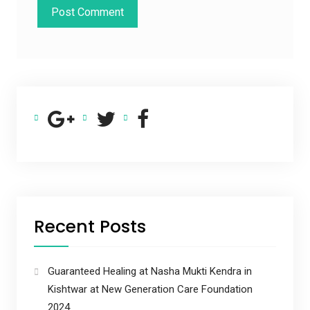
Recent Posts
Guaranteed Healing at Nasha Mukti Kendra in
Kishtwar at New Generation Care Foundation
2024