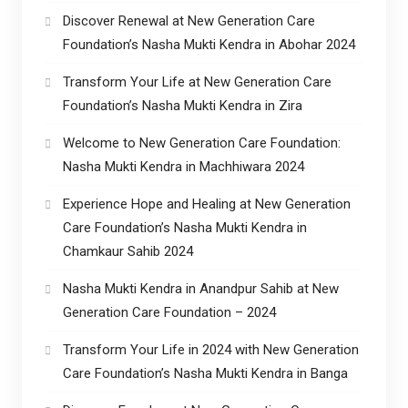
Discover Renewal at New Generation Care
Foundation’s Nasha Mukti Kendra in Abohar 2024
Transform Your Life at New Generation Care
Foundation’s Nasha Mukti Kendra in Zira
Welcome to New Generation Care Foundation:
Nasha Mukti Kendra in Machhiwara 2024
Experience Hope and Healing at New Generation
Care Foundation’s Nasha Mukti Kendra in
Chamkaur Sahib 2024
Nasha Mukti Kendra in Anandpur Sahib at New
Generation Care Foundation – 2024
Transform Your Life in 2024 with New Generation
Care Foundation’s Nasha Mukti Kendra in Banga