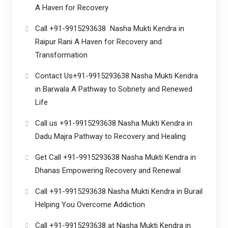
A Haven for Recovery
Call +91-9915293638 Nasha Mukti Kendra in
Raipur Rani A Haven for Recovery and
Transformation
Contact Us+91-9915293638 Nasha Mukti Kendra
in Barwala A Pathway to Sobriety and Renewed
Life
Call us +91-9915293638 Nasha Mukti Kendra in
Dadu Majra Pathway to Recovery and Healing
Get Call +91-9915293638 Nasha Mukti Kendra in
Dhanas Empowering Recovery and Renewal
Call +91-9915293638 Nasha Mukti Kendra in Burail
Helping You Overcome Addiction
Call +91-9915293638 at Nasha Mukti Kendra in