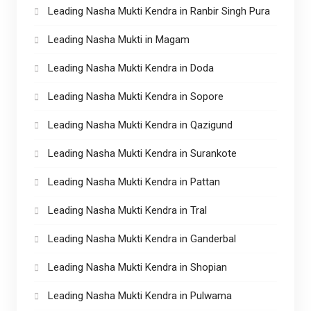
Leading Nasha Mukti Kendra in Ranbir Singh Pura
Leading Nasha Mukti in Magam
Leading Nasha Mukti Kendra in Doda
Leading Nasha Mukti Kendra in Sopore
Leading Nasha Mukti Kendra in Qazigund
Leading Nasha Mukti Kendra in Surankote
Leading Nasha Mukti Kendra in Pattan
Leading Nasha Mukti Kendra in Tral
Leading Nasha Mukti Kendra in Ganderbal
Leading Nasha Mukti Kendra in Shopian
Leading Nasha Mukti Kendra in Pulwama