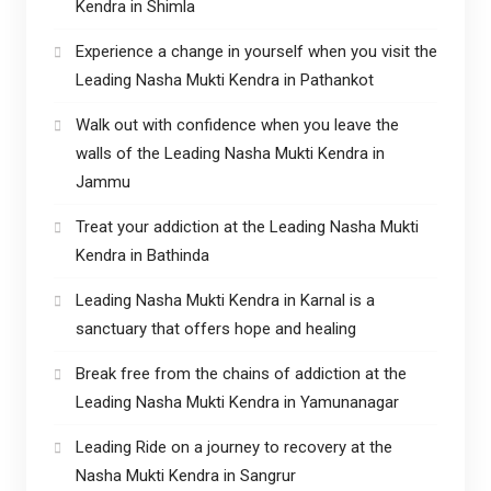
Kendra in Shimla
Experience a change in yourself when you visit the
Leading Nasha Mukti Kendra in Pathankot
Walk out with confidence when you leave the
walls of the Leading Nasha Mukti Kendra in
Jammu
Treat your addiction at the Leading Nasha Mukti
Kendra in Bathinda
Leading Nasha Mukti Kendra in Karnal is a
sanctuary that offers hope and healing
Break free from the chains of addiction at the
Leading Nasha Mukti Kendra in Yamunanagar
Leading Ride on a journey to recovery at the
Nasha Mukti Kendra in Sangrur