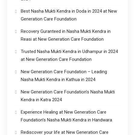
Best Nasha Mukti Kendra in Doda in 2024 at New
Generation Care Foundation
Recovery Guranteed in Nasha Mukti Kendra in
Reasi at New Generation Care Foundation
Trusted Nasha Mukti Kendra in Udhampur in 2024
at New Generation Care Foundation
New Generation Care Foundation – Leading
Nasha Mukti Kendra in Kathua in 2024
New Generation Care Foundation’s Nasha Mukti
Kendra in Katra 2024
Experience Healing at New Generation Care
Foundation’s Nasha Mukti Kendra in Handwara
Rediscover your life at New Generation Care