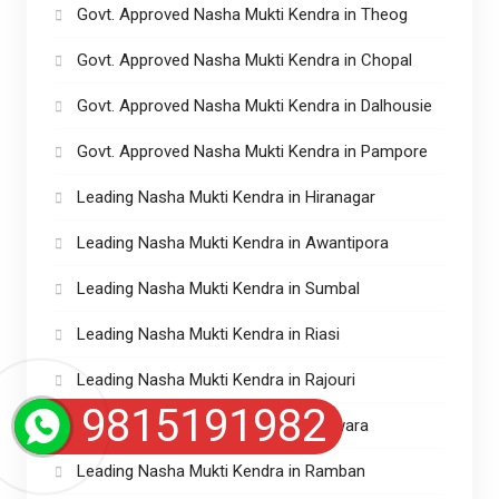
Govt. Approved Nasha Mukti Kendra in Theog
Govt. Approved Nasha Mukti Kendra in Chopal
Govt. Approved Nasha Mukti Kendra in Dalhousie
Govt. Approved Nasha Mukti Kendra in Pampore
Leading Nasha Mukti Kendra in Hiranagar
Leading Nasha Mukti Kendra in Awantipora
Leading Nasha Mukti Kendra in Sumbal
Leading Nasha Mukti Kendra in Riasi
Leading Nasha Mukti Kendra in Rajouri
9815191982
Leading Nasha Mukti Kendra in Kupwara
Leading Nasha Mukti Kendra in Ramban