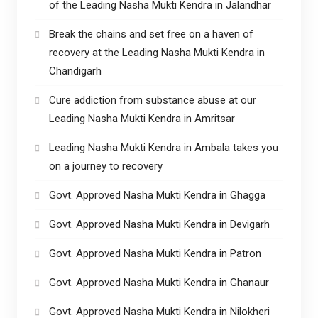
of the Leading Nasha Mukti Kendra in Jalandhar
Break the chains and set free on a haven of
recovery at the Leading Nasha Mukti Kendra in
Chandigarh
Cure addiction from substance abuse at our
Leading Nasha Mukti Kendra in Amritsar
Leading Nasha Mukti Kendra in Ambala takes you
on a journey to recovery
Govt. Approved Nasha Mukti Kendra in Ghagga
Govt. Approved Nasha Mukti Kendra in Devigarh
Govt. Approved Nasha Mukti Kendra in Patron
Govt. Approved Nasha Mukti Kendra in Ghanaur
Govt. Approved Nasha Mukti Kendra in Nilokheri