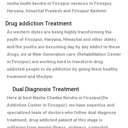
nasha mukti kendra in Firozpur services in Firozpur,
Haryana, himachal Pradesh and Firozpur Kashmir.
Drug addiction Treatment
As western styles are being highly transforming the
youth of Firozpur, Haryana, Himachal and other states
and the youths are becoming day by day addict to these
drugs, we at New Generation care (Rehabilitation Center
in Firozpur) are working hard to transform drug
addicted people to de addiction by giving them healthy
treatment and lifestyle.
Dual Diagnosis Treatment
Here at best Nasha Chadao Kendra in Firozpur(De
Addiction Center in Firozpur). we have expertise and
specialized team of doctors who follow dual diagnose
treatment, drug addicted patient at this stage is
suffering from mental illness, sickness, comorbid