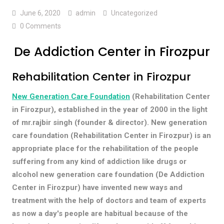
June 6, 2020
admin
Uncategorized
0 Comments
De Addiction Center in Firozpur
Rehabilitation Center in Firozpur
New Generation Care Foundation
(Rehabilitation Center
in Firozpur), established in the year of 2000 in the light
of mr.rajbir singh (founder & director). New generation
care foundation (Rehabilitation Center in Firozpur) is an
appropriate place for the rehabilitation of the people
suffering from any kind of addiction like drugs or
alcohol new generation care foundation (De Addiction
Center in Firozpur) have invented new ways and
treatment with the help of doctors and team of experts
as now a day's people are habitual because of the