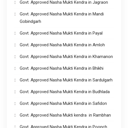
Govt. Approved Nasha Mukti Kendra in Jagraon
Govt. Approved Nasha Mukti Kendra in Mandi
Gobindgarh
Govt. Approved Nasha Mukti Kendra in Payal
Govt. Approved Nasha Mukti Kendra in Amloh
Govt. Approved Nasha Mukti Kendra in Khamanon
Govt. Approved Nasha Mukti Kendra in Bhikhi
Govt. Approved Nasha Mukti Kendra in Sardulgarh
Govt. Approved Nasha Mukti Kendra in Budhlada
Govt. Approved Nasha Mukti Kendra in Safidon
Govt. Approved Nasha Mukti kendra in Rambhan
Govt. Approved Nasha Mukti Kendra in Poonch