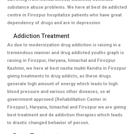
substance abuse problems. We here at best de addicted
centre in Firozpur hospitalize patients who have great
dependency of drugs and are in depression
Addiction Treatment
As due to modernization drug addiction is raising in a
tremendous manner and drug addicted youths graph is
raising in Firozpur, Haryana, himachal and Firozpur
Kashmir, we here at best nasha mukti Kendra in Firozpur
giving treatments to drug addicts, as these drugs
generate high amount of energy which leads to high
blood pressure and various other diseases, so at
government approved (Rehabilitation Center in
Firozpur), Haryana, himachal and Firozpur we are giving
best treatment and de addiction therapies which leads
to drastic changed behavior of person.