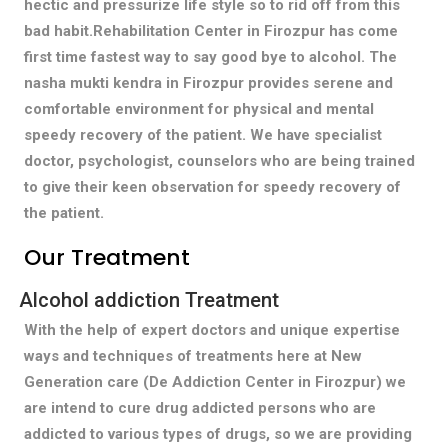
hectic and pressurize life style so to rid off from this
bad habit.Rehabilitation Center in Firozpur has come
first time fastest way to say good bye to alcohol. The
nasha mukti kendra in Firozpur provides serene and
comfortable environment for physical and mental
speedy recovery of the patient. We have specialist
doctor, psychologist, counselors who are being trained
to give their keen observation for speedy recovery of
the patient.
Our Treatment
Alcohol addiction Treatment
With the help of expert doctors and unique expertise
ways and techniques of treatments here at New
Generation care (De Addiction Center in Firozpur) we
are intend to cure drug addicted persons who are
addicted to various types of drugs, so we are providing