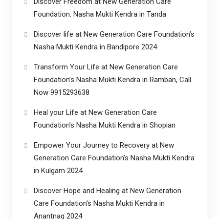
Discover Freedom at New Generation Care
Foundation: Nasha Mukti Kendra in Tanda
Discover life at New Generation Care Foundation’s
Nasha Mukti Kendra in Bandipore 2024
Transform Your Life at New Generation Care
Foundation’s Nasha Mukti Kendra in Ramban, Call
Now 9915293638
Heal your Life at New Generation Care
Foundation’s Nasha Mukti Kendra in Shopian
Empower Your Journey to Recovery at New
Generation Care Foundation’s Nasha Mukti Kendra
in Kulgam 2024
Discover Hope and Healing at New Generation
Care Foundation’s Nasha Mukti Kendra in
Anantnag 2024