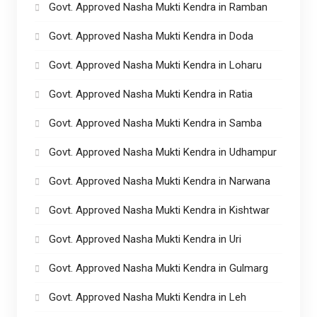
Govt. Approved Nasha Mukti Kendra in Ramban
Govt. Approved Nasha Mukti Kendra in Doda
Govt. Approved Nasha Mukti Kendra in Loharu
Govt. Approved Nasha Mukti Kendra in Ratia
Govt. Approved Nasha Mukti Kendra in Samba
Govt. Approved Nasha Mukti Kendra in Udhampur
Govt. Approved Nasha Mukti Kendra in Narwana
Govt. Approved Nasha Mukti Kendra in Kishtwar
Govt. Approved Nasha Mukti Kendra in Uri
Govt. Approved Nasha Mukti Kendra in Gulmarg
Govt. Approved Nasha Mukti Kendra in Leh