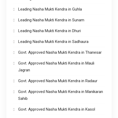
Leading Nasha Mukti Kendra in Guhla
Leading Nasha Mukti Kendra in Sunam
Leading Nasha Mukti Kendra in Dhuri
Leading Nasha Mukti Kendra in Sadhaura
Govt. Approved Nasha Mukti Kendra in Thanesar
Govt. Approved Nasha Mukti Kendra in Mauli
Jagran
Govt. Approved Nasha Mukti Kendra in Radaur
Govt. Approved Nasha Mukti Kendra in Manikaran
Sahib
Govt. Approved Nasha Mukti Kendra in Kasol