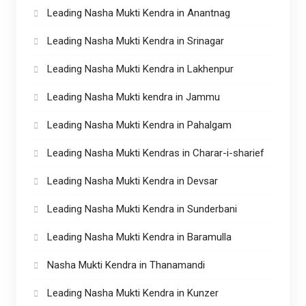
Leading Nasha Mukti Kendra in Anantnag
Leading Nasha Mukti Kendra in Srinagar
Leading Nasha Mukti Kendra in Lakhenpur
Leading Nasha Mukti kendra in Jammu
Leading Nasha Mukti Kendra in Pahalgam
Leading Nasha Mukti Kendras in Charar-i-sharief
Leading Nasha Mukti Kendra in Devsar
Leading Nasha Mukti Kendra in Sunderbani
Leading Nasha Mukti Kendra in Baramulla
Nasha Mukti Kendra in Thanamandi
Leading Nasha Mukti Kendra in Kunzer