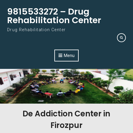
Skip to content
9815533272 – Drug
Rehabilitation Center
Drug Rehabilitation Center
Menu
De Addiction Center in
Firozpur