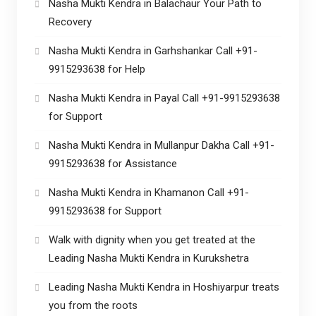
Nasha Mukti Kendra in Balachaur Your Path to
Recovery
Nasha Mukti Kendra in Garhshankar Call +91-
9915293638 for Help
Nasha Mukti Kendra in Payal Call +91-9915293638
for Support
Nasha Mukti Kendra in Mullanpur Dakha Call +91-
9915293638 for Assistance
Nasha Mukti Kendra in Khamanon Call +91-
9915293638 for Support
Walk with dignity when you get treated at the
Leading Nasha Mukti Kendra in Kurukshetra
Leading Nasha Mukti Kendra in Hoshiyarpur treats
you from the roots