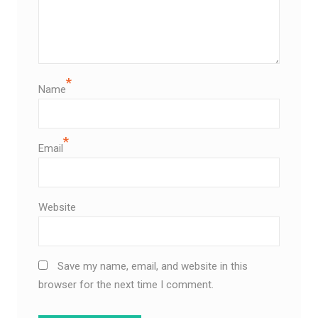
*
Name
*
Email
Website
Save my name, email, and website in this
browser for the next time I comment.