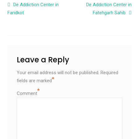
Post navigation
De Addiction Center in
De Addiction Center in
Faridkot
Fatehgarh Sahib
Leave a Reply
Your email address will not be published.
Required
*
fields are marked
*
Comment