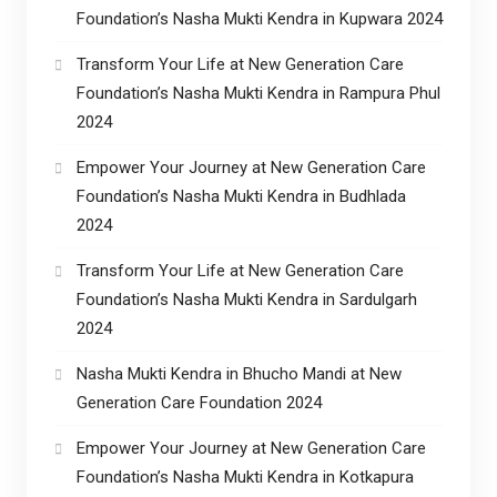
Foundation’s Nasha Mukti Kendra in Kupwara 2024
Transform Your Life at New Generation Care
Foundation’s Nasha Mukti Kendra in Rampura Phul
2024
Empower Your Journey at New Generation Care
Foundation’s Nasha Mukti Kendra in Budhlada
2024
Transform Your Life at New Generation Care
Foundation’s Nasha Mukti Kendra in Sardulgarh
2024
Nasha Mukti Kendra in Bhucho Mandi at New
Generation Care Foundation 2024
Empower Your Journey at New Generation Care
Foundation’s Nasha Mukti Kendra in Kotkapura