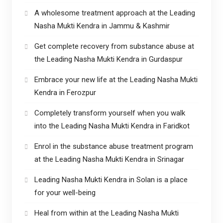
A wholesome treatment approach at the Leading
Nasha Mukti Kendra in Jammu & Kashmir
Get complete recovery from substance abuse at
the Leading Nasha Mukti Kendra in Gurdaspur
Embrace your new life at the Leading Nasha Mukti
Kendra in Ferozpur
Completely transform yourself when you walk
into the Leading Nasha Mukti Kendra in Faridkot
Enrol in the substance abuse treatment program
at the Leading Nasha Mukti Kendra in Srinagar
Leading Nasha Mukti Kendra in Solan is a place
for your well-being
Heal from within at the Leading Nasha Mukti