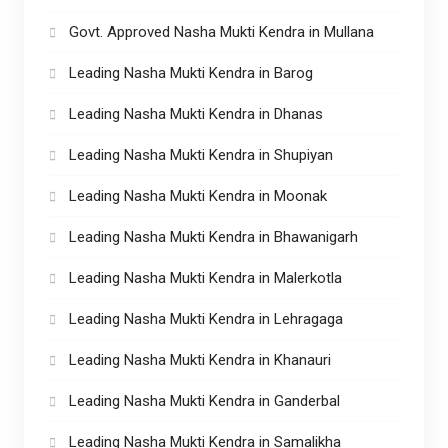
Govt. Approved Nasha Mukti Kendra in Mullana
Leading Nasha Mukti Kendra in Barog
Leading Nasha Mukti Kendra in Dhanas
Leading Nasha Mukti Kendra in Shupiyan
Leading Nasha Mukti Kendra in Moonak
Leading Nasha Mukti Kendra in Bhawanigarh
Leading Nasha Mukti Kendra in Malerkotla
Leading Nasha Mukti Kendra in Lehragaga
Leading Nasha Mukti Kendra in Khanauri
Leading Nasha Mukti Kendra in Ganderbal
Leading Nasha Mukti Kendra in Samalikha