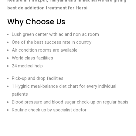
best de addiction treatment for Heroi
Why Choose Us
Lush green center with ac and non ac room
One of the best success rate in country
Air condition rooms are available
World class facilities
24 medical help
Pick-up and drop facilities
1 Hyginic meal-balance diet chart for every individual
patients
Blood pressure and blood sugar check-up on regular basis
Routine check up by specialist doctor