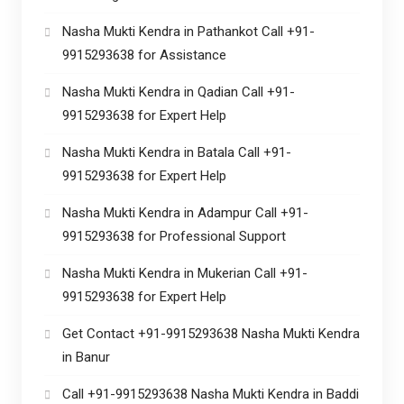
Nasha Mukti Kendra in Pathankot Call +91-
9915293638 for Assistance
Nasha Mukti Kendra in Qadian Call +91-
9915293638 for Expert Help
Nasha Mukti Kendra in Batala Call +91-
9915293638 for Expert Help
Nasha Mukti Kendra in Adampur Call +91-
9915293638 for Professional Support
Nasha Mukti Kendra in Mukerian Call +91-
9915293638 for Expert Help
Get Contact +91-9915293638 Nasha Mukti Kendra
in Banur
Call +91-9915293638 Nasha Mukti Kendra in Baddi