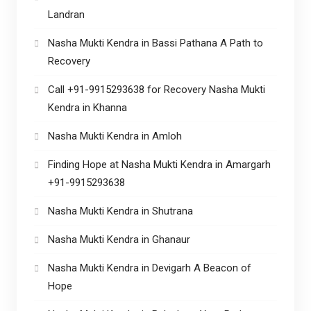
Landran
Nasha Mukti Kendra in Bassi Pathana A Path to
Recovery
Call +91-9915293638 for Recovery Nasha Mukti
Kendra in Khanna
Nasha Mukti Kendra in Amloh
Finding Hope at Nasha Mukti Kendra in Amargarh
+91-9915293638
Nasha Mukti Kendra in Shutrana
Nasha Mukti Kendra in Ghanaur
Nasha Mukti Kendra in Devigarh A Beacon of
Hope