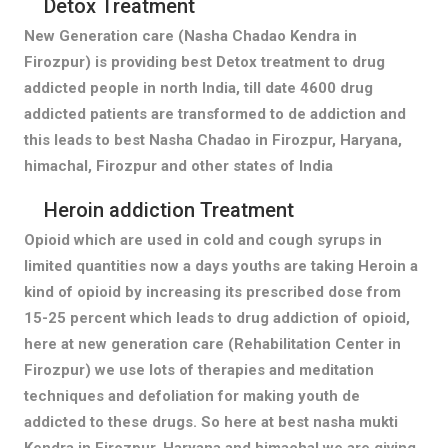
Detox Treatment
New Generation care (Nasha Chadao Kendra in
Firozpur) is providing best Detox treatment to drug
addicted people in north India, till date 4600 drug
addicted patients are transformed to de addiction and
this leads to best Nasha Chadao in Firozpur, Haryana,
himachal, Firozpur and other states of India
Heroin addiction Treatment
Opioid which are used in cold and cough syrups in
limited quantities now a days youths are taking Heroin a
kind of opioid by increasing its prescribed dose from
15-25 percent which leads to drug addiction of opioid,
here at new generation care (Rehabilitation Center in
Firozpur) we use lots of therapies and meditation
techniques and defoliation for making youth de
addicted to these drugs. So here at best nasha mukti
Kendra in Firozpur, Haryana and himachal we are giving