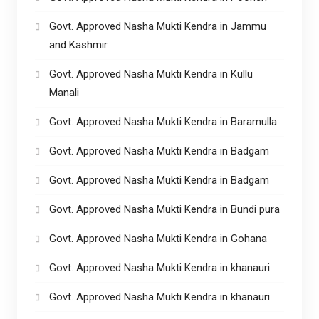
Govt. Approved Nasha Mukti Kendra in Jammu
and Kashmir
Govt. Approved Nasha Mukti Kendra in Kullu
Manali
Govt. Approved Nasha Mukti Kendra in Baramulla
Govt. Approved Nasha Mukti Kendra in Badgam
Govt. Approved Nasha Mukti Kendra in Badgam
Govt. Approved Nasha Mukti Kendra in Bundi pura
Govt. Approved Nasha Mukti Kendra in Gohana
Govt. Approved Nasha Mukti Kendra in khanauri
Govt. Approved Nasha Mukti Kendra in khanauri