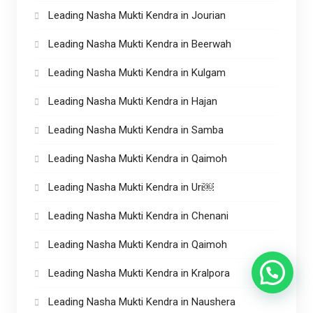
Leading Nasha Mukti Kendra in Jourian
Leading Nasha Mukti Kendra in Beerwah
Leading Nasha Mukti Kendra in Kulgam
Leading Nasha Mukti Kendra in Hajan
Leading Nasha Mukti Kendra in Samba
Leading Nasha Mukti Kendra in Qaimoh
Leading Nasha Mukti Kendra in Uri￼
Leading Nasha Mukti Kendra in Chenani
Leading Nasha Mukti Kendra in Qaimoh
Leading Nasha Mukti Kendra in Kralpora
Leading Nasha Mukti Kendra in Naushera