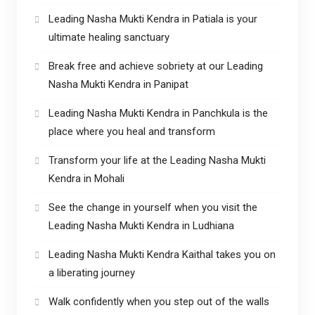
Leading Nasha Mukti Kendra in Patiala is your
ultimate healing sanctuary
Break free and achieve sobriety at our Leading
Nasha Mukti Kendra in Panipat
Leading Nasha Mukti Kendra in Panchkula is the
place where you heal and transform
Transform your life at the Leading Nasha Mukti
Kendra in Mohali
See the change in yourself when you visit the
Leading Nasha Mukti Kendra in Ludhiana
Leading Nasha Mukti Kendra Kaithal takes you on
a liberating journey
Walk confidently when you step out of the walls