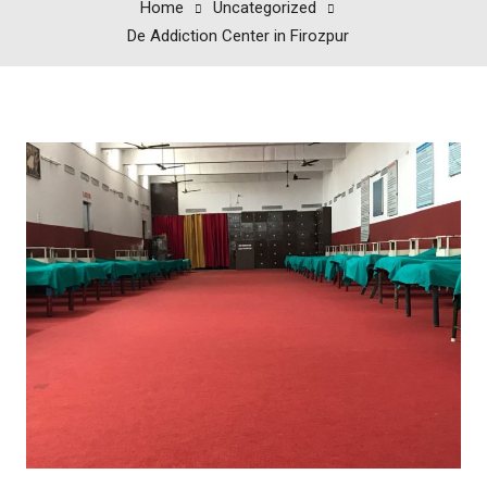
Home
Uncategorized
De Addiction Center in Firozpur