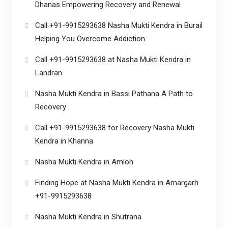
Dhanas Empowering Recovery and Renewal
Call +91-9915293638 Nasha Mukti Kendra in Burail
Helping You Overcome Addiction
Call +91-9915293638 at Nasha Mukti Kendra in
Landran
Nasha Mukti Kendra in Bassi Pathana A Path to
Recovery
Call +91-9915293638 for Recovery Nasha Mukti
Kendra in Khanna
Nasha Mukti Kendra in Amloh
Finding Hope at Nasha Mukti Kendra in Amargarh
+91-9915293638
Nasha Mukti Kendra in Shutrana