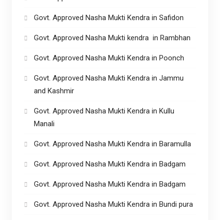
Govt. Approved Nasha Mukti Kendra in Safidon
Govt. Approved Nasha Mukti kendra in Rambhan
Govt. Approved Nasha Mukti Kendra in Poonch
Govt. Approved Nasha Mukti Kendra in Jammu
and Kashmir
Govt. Approved Nasha Mukti Kendra in Kullu
Manali
Govt. Approved Nasha Mukti Kendra in Baramulla
Govt. Approved Nasha Mukti Kendra in Badgam
Govt. Approved Nasha Mukti Kendra in Badgam
Govt. Approved Nasha Mukti Kendra in Bundi pura