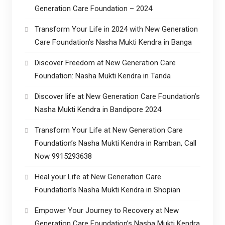
Generation Care Foundation – 2024
Transform Your Life in 2024 with New Generation
Care Foundation’s Nasha Mukti Kendra in Banga
Discover Freedom at New Generation Care
Foundation: Nasha Mukti Kendra in Tanda
Discover life at New Generation Care Foundation’s
Nasha Mukti Kendra in Bandipore 2024
Transform Your Life at New Generation Care
Foundation’s Nasha Mukti Kendra in Ramban, Call
Now 9915293638
Heal your Life at New Generation Care
Foundation’s Nasha Mukti Kendra in Shopian
Empower Your Journey to Recovery at New
Generation Care Foundation’s Nasha Mukti Kendra