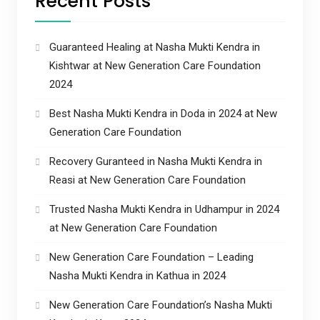
Recent Posts
Guaranteed Healing at Nasha Mukti Kendra in
Kishtwar at New Generation Care Foundation
2024
Best Nasha Mukti Kendra in Doda in 2024 at New
Generation Care Foundation
Recovery Guranteed in Nasha Mukti Kendra in
Reasi at New Generation Care Foundation
Trusted Nasha Mukti Kendra in Udhampur in 2024
at New Generation Care Foundation
New Generation Care Foundation – Leading
Nasha Mukti Kendra in Kathua in 2024
New Generation Care Foundation’s Nasha Mukti