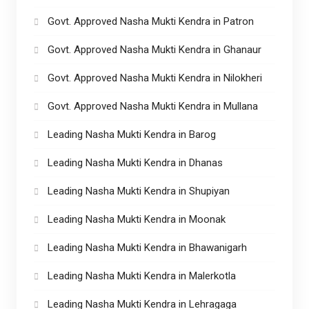
Govt. Approved Nasha Mukti Kendra in Patron
Govt. Approved Nasha Mukti Kendra in Ghanaur
Govt. Approved Nasha Mukti Kendra in Nilokheri
Govt. Approved Nasha Mukti Kendra in Mullana
Leading Nasha Mukti Kendra in Barog
Leading Nasha Mukti Kendra in Dhanas
Leading Nasha Mukti Kendra in Shupiyan
Leading Nasha Mukti Kendra in Moonak
Leading Nasha Mukti Kendra in Bhawanigarh
Leading Nasha Mukti Kendra in Malerkotla
Leading Nasha Mukti Kendra in Lehragaga