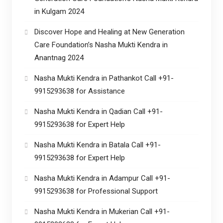
in Kulgam 2024
Discover Hope and Healing at New Generation
Care Foundation’s Nasha Mukti Kendra in
Anantnag 2024
Nasha Mukti Kendra in Pathankot Call +91-
9915293638 for Assistance
Nasha Mukti Kendra in Qadian Call +91-
9915293638 for Expert Help
Nasha Mukti Kendra in Batala Call +91-
9915293638 for Expert Help
Nasha Mukti Kendra in Adampur Call +91-
9915293638 for Professional Support
Nasha Mukti Kendra in Mukerian Call +91-