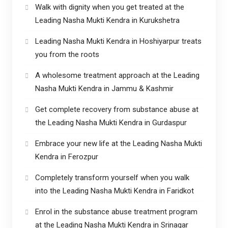
Walk with dignity when you get treated at the
Leading Nasha Mukti Kendra in Kurukshetra
Leading Nasha Mukti Kendra in Hoshiyarpur treats
you from the roots
A wholesome treatment approach at the Leading
Nasha Mukti Kendra in Jammu & Kashmir
Get complete recovery from substance abuse at
the Leading Nasha Mukti Kendra in Gurdaspur
Embrace your new life at the Leading Nasha Mukti
Kendra in Ferozpur
Completely transform yourself when you walk
into the Leading Nasha Mukti Kendra in Faridkot
Enrol in the substance abuse treatment program
at the Leading Nasha Mukti Kendra in Srinagar