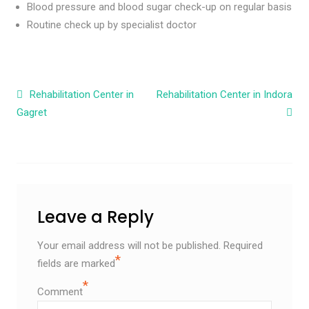
Blood pressure and blood sugar check-up on regular basis
Routine check up by specialist doctor
Post navigation
Rehabilitation Center in
Rehabilitation Center in Indora
Gagret
Leave a Reply
Your email address will not be published.
Required
*
fields are marked
*
Comment