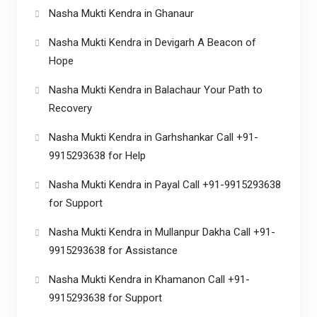
Nasha Mukti Kendra in Ghanaur
Nasha Mukti Kendra in Devigarh A Beacon of
Hope
Nasha Mukti Kendra in Balachaur Your Path to
Recovery
Nasha Mukti Kendra in Garhshankar Call +91-
9915293638 for Help
Nasha Mukti Kendra in Payal Call +91-9915293638
for Support
Nasha Mukti Kendra in Mullanpur Dakha Call +91-
9915293638 for Assistance
Nasha Mukti Kendra in Khamanon Call +91-
9915293638 for Support