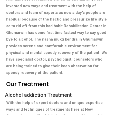
invented new ways and treatment with the help of
doctors and team of experts as now a day's people are
habitual because of the hectic and pressurize life style
so to rid off from this bad habit.Rehabilitation Center in
Ghumarwin has come first time fastest way to say good
bye to alcohol. The nasha mukti kendra in Ghumarwin
provides serene and comfortable environment for
physical and mental speedy recovery of the patient. We
have specialist doctor, psychologist, counselors who
are being trained to give their keen observation for
speedy recovery of the patient.
Our Treatment
Alcohol addiction Treatment
With the help of expert doctors and unique expertise
ways and techniques of treatments here at New