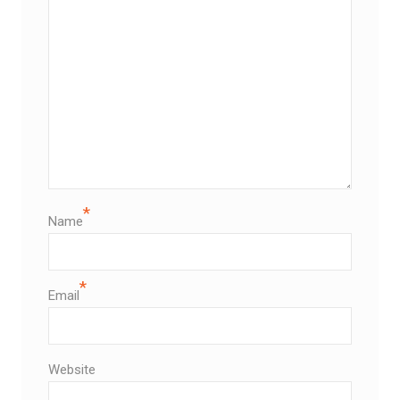
*
Name
*
Email
Website