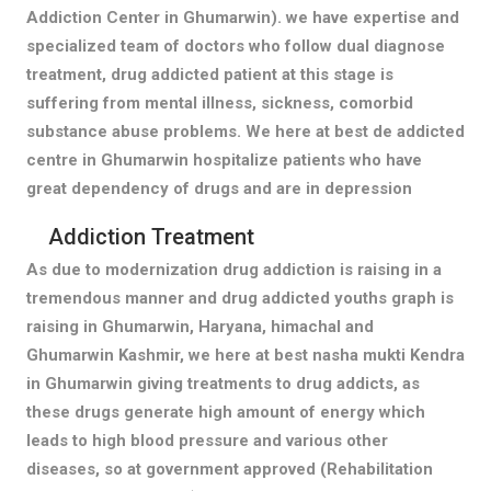
Addiction Center in Ghumarwin). we have expertise and
specialized team of doctors who follow dual diagnose
treatment, drug addicted patient at this stage is
suffering from mental illness, sickness, comorbid
substance abuse problems. We here at best de addicted
centre in Ghumarwin hospitalize patients who have
great dependency of drugs and are in depression
Addiction Treatment
As due to modernization drug addiction is raising in a
tremendous manner and drug addicted youths graph is
raising in Ghumarwin, Haryana, himachal and
Ghumarwin Kashmir, we here at best nasha mukti Kendra
in Ghumarwin giving treatments to drug addicts, as
these drugs generate high amount of energy which
leads to high blood pressure and various other
diseases, so at government approved (Rehabilitation