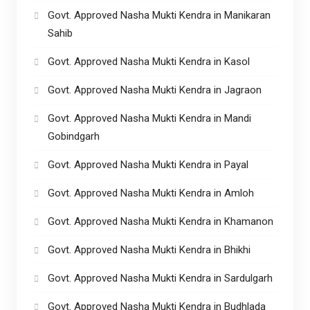
Govt. Approved Nasha Mukti Kendra in Manikaran
Sahib
Govt. Approved Nasha Mukti Kendra in Kasol
Govt. Approved Nasha Mukti Kendra in Jagraon
Govt. Approved Nasha Mukti Kendra in Mandi
Gobindgarh
Govt. Approved Nasha Mukti Kendra in Payal
Govt. Approved Nasha Mukti Kendra in Amloh
Govt. Approved Nasha Mukti Kendra in Khamanon
Govt. Approved Nasha Mukti Kendra in Bhikhi
Govt. Approved Nasha Mukti Kendra in Sardulgarh
Govt. Approved Nasha Mukti Kendra in Budhlada