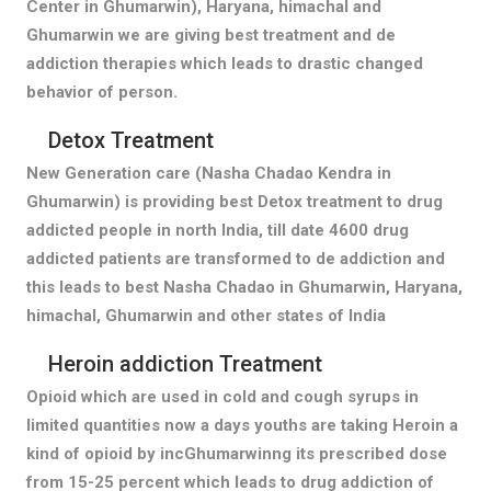
Center in Ghumarwin), Haryana, himachal and
Ghumarwin we are giving best treatment and de
addiction therapies which leads to drastic changed
behavior of person.
Detox Treatment
New Generation care (Nasha Chadao Kendra in
Ghumarwin) is providing best Detox treatment to drug
addicted people in north India, till date 4600 drug
addicted patients are transformed to de addiction and
this leads to best Nasha Chadao in Ghumarwin, Haryana,
himachal, Ghumarwin and other states of India
Heroin addiction Treatment
Opioid which are used in cold and cough syrups in
limited quantities now a days youths are taking Heroin a
kind of opioid by incGhumarwinng its prescribed dose
from 15-25 percent which leads to drug addiction of