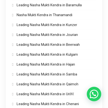
Leading Nasha Mukti Kendra in Baramulla
Nasha Mukti Kendra in Thanamandi
Leading Nasha Mukti Kendra in Kunzer
Leading Nasha Mukti Kendra in Jourian
Leading Nasha Mukti Kendra in Beerwah
Leading Nasha Mukti Kendra in Kulgam
Leading Nasha Mukti Kendra in Hajan
Leading Nasha Mukti Kendra in Samba
Leading Nasha Mukti Kendra in Qaimoh
Leading Nasha Mukti Kendra in Uri￼
Leading Nasha Mukti Kendra in Chenani