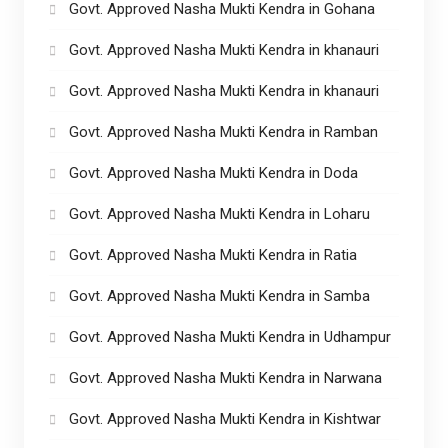
Govt. Approved Nasha Mukti Kendra in Gohana
Govt. Approved Nasha Mukti Kendra in khanauri
Govt. Approved Nasha Mukti Kendra in khanauri
Govt. Approved Nasha Mukti Kendra in Ramban
Govt. Approved Nasha Mukti Kendra in Doda
Govt. Approved Nasha Mukti Kendra in Loharu
Govt. Approved Nasha Mukti Kendra in Ratia
Govt. Approved Nasha Mukti Kendra in Samba
Govt. Approved Nasha Mukti Kendra in Udhampur
Govt. Approved Nasha Mukti Kendra in Narwana
Govt. Approved Nasha Mukti Kendra in Kishtwar