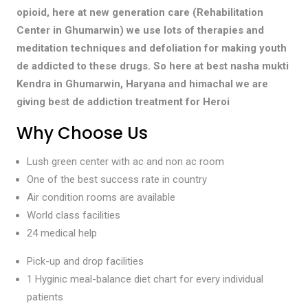
opioid, here at new generation care (Rehabilitation
Center in Ghumarwin) we use lots of therapies and
meditation techniques and defoliation for making youth
de addicted to these drugs. So here at best nasha mukti
Kendra in Ghumarwin, Haryana and himachal we are
giving best de addiction treatment for Heroi
Why Choose Us
Lush green center with ac and non ac room
One of the best success rate in country
Air condition rooms are available
World class facilities
24 medical help
Pick-up and drop facilities
1 Hyginic meal-balance diet chart for every individual
patients