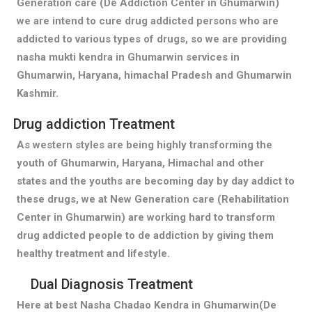
Generation care (De Addiction Center in Ghumarwin)
we are intend to cure drug addicted persons who are
addicted to various types of drugs, so we are providing
nasha mukti kendra in Ghumarwin services in
Ghumarwin, Haryana, himachal Pradesh and Ghumarwin
Kashmir.
Drug addiction Treatment
As western styles are being highly transforming the
youth of Ghumarwin, Haryana, Himachal and other
states and the youths are becoming day by day addict to
these drugs, we at New Generation care (Rehabilitation
Center in Ghumarwin) are working hard to transform
drug addicted people to de addiction by giving them
healthy treatment and lifestyle.
Dual Diagnosis Treatment
Here at best Nasha Chadao Kendra in Ghumarwin(De