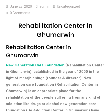
June 23, 2020
admin
Uncategorized
0 Comments
Rehabilitation Center in
Ghumarwin
Rehabilitation Center in
Ghumarwin
New Generation Care Foundation
(Rehabilitation Center
in Ghumarwin), established in the year of 2000 in the
light of mr.rajbir singh (founder & director). New
generation care foundation (Rehabilitation Center in
Ghumarwin) is an appropriate place for the
rehabilitation of the people suffering from any kind of
addiction like drugs or alcohol new generation care
foundation (De Addiction Center in Ghumarwin) have