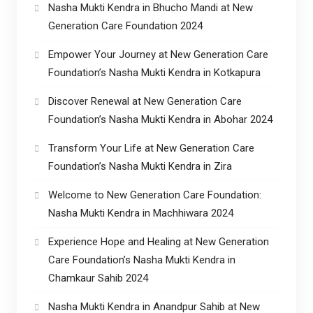
Nasha Mukti Kendra in Bhucho Mandi at New
Generation Care Foundation 2024
Empower Your Journey at New Generation Care
Foundation’s Nasha Mukti Kendra in Kotkapura
Discover Renewal at New Generation Care
Foundation’s Nasha Mukti Kendra in Abohar 2024
Transform Your Life at New Generation Care
Foundation’s Nasha Mukti Kendra in Zira
Welcome to New Generation Care Foundation:
Nasha Mukti Kendra in Machhiwara 2024
Experience Hope and Healing at New Generation
Care Foundation’s Nasha Mukti Kendra in
Chamkaur Sahib 2024
Nasha Mukti Kendra in Anandpur Sahib at New