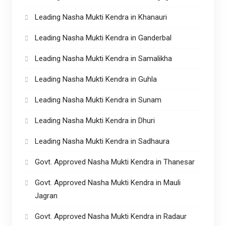
Leading Nasha Mukti Kendra in Khanauri
Leading Nasha Mukti Kendra in Ganderbal
Leading Nasha Mukti Kendra in Samalikha
Leading Nasha Mukti Kendra in Guhla
Leading Nasha Mukti Kendra in Sunam
Leading Nasha Mukti Kendra in Dhuri
Leading Nasha Mukti Kendra in Sadhaura
Govt. Approved Nasha Mukti Kendra in Thanesar
Govt. Approved Nasha Mukti Kendra in Mauli
Jagran
Govt. Approved Nasha Mukti Kendra in Radaur