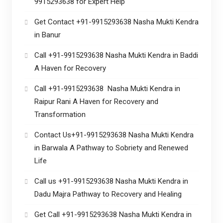
9915293638 for Expert Help
Get Contact +91-9915293638 Nasha Mukti Kendra
in Banur
Call +91-9915293638 Nasha Mukti Kendra in Baddi
A Haven for Recovery
Call +91-9915293638 Nasha Mukti Kendra in
Raipur Rani A Haven for Recovery and
Transformation
Contact Us+91-9915293638 Nasha Mukti Kendra
in Barwala A Pathway to Sobriety and Renewed
Life
Call us +91-9915293638 Nasha Mukti Kendra in
Dadu Majra Pathway to Recovery and Healing
Get Call +91-9915293638 Nasha Mukti Kendra in