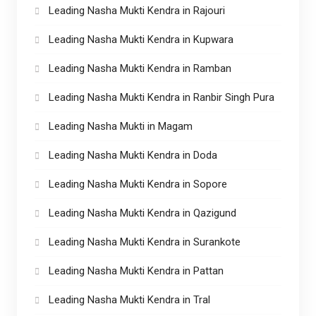
Leading Nasha Mukti Kendra in Rajouri
Leading Nasha Mukti Kendra in Kupwara
Leading Nasha Mukti Kendra in Ramban
Leading Nasha Mukti Kendra in Ranbir Singh Pura
Leading Nasha Mukti in Magam
Leading Nasha Mukti Kendra in Doda
Leading Nasha Mukti Kendra in Sopore
Leading Nasha Mukti Kendra in Qazigund
Leading Nasha Mukti Kendra in Surankote
Leading Nasha Mukti Kendra in Pattan
Leading Nasha Mukti Kendra in Tral