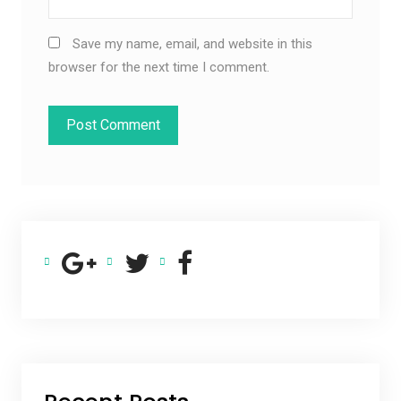
Save my name, email, and website in this
browser for the next time I comment.