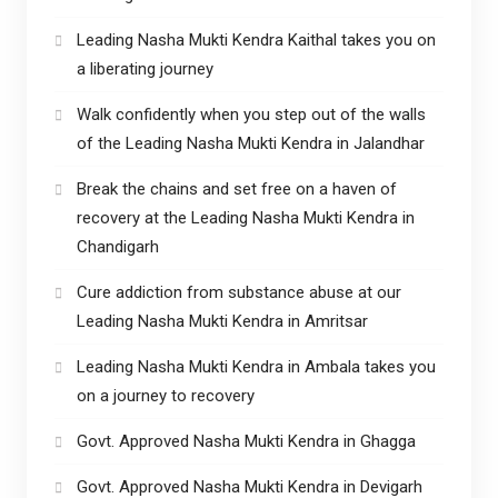
Leading Nasha Mukti Kendra Kaithal takes you on
a liberating journey
Walk confidently when you step out of the walls
of the Leading Nasha Mukti Kendra in Jalandhar
Break the chains and set free on a haven of
recovery at the Leading Nasha Mukti Kendra in
Chandigarh
Cure addiction from substance abuse at our
Leading Nasha Mukti Kendra in Amritsar
Leading Nasha Mukti Kendra in Ambala takes you
on a journey to recovery
Govt. Approved Nasha Mukti Kendra in Ghagga
Govt. Approved Nasha Mukti Kendra in Devigarh