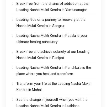
Break free from the chains of addiction at the
Leading Nasha Mukti Kendra in Yamunanagar
Leading Ride on a journey to recovery at the
Nasha Mukti Kendra in Sangrur
Leading Nasha Mukti Kendra in Patiala is your
ultimate healing sanctuary
Break free and achieve sobriety at our Leading
Nasha Mukti Kendra in Panipat
Leading Nasha Mukti Kendra in Panchkula is the
place where you heal and transform
Transform your life at the Leading Nasha Mukti
Kendra in Mohali
See the change in yourself when you visit the
Leading Nasha Mukti Kendra in Ludhiana