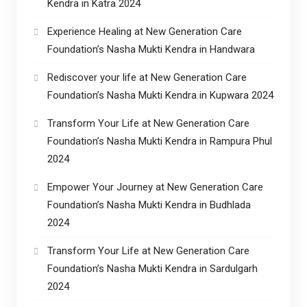
Kendra in Katra 2024
Experience Healing at New Generation Care
Foundation’s Nasha Mukti Kendra in Handwara
Rediscover your life at New Generation Care
Foundation’s Nasha Mukti Kendra in Kupwara 2024
Transform Your Life at New Generation Care
Foundation’s Nasha Mukti Kendra in Rampura Phul
2024
Empower Your Journey at New Generation Care
Foundation’s Nasha Mukti Kendra in Budhlada
2024
Transform Your Life at New Generation Care
Foundation’s Nasha Mukti Kendra in Sardulgarh
2024