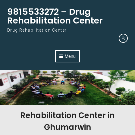
Skip to content
9815533272 – Drug
Rehabilitation Center
Drug Rehabilitation Center
Menu
Rehabilitation Center in
Ghumarwin