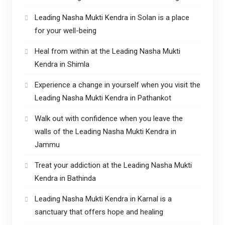
Leading Nasha Mukti Kendra in Solan is a place
for your well-being
Heal from within at the Leading Nasha Mukti
Kendra in Shimla
Experience a change in yourself when you visit the
Leading Nasha Mukti Kendra in Pathankot
Walk out with confidence when you leave the
walls of the Leading Nasha Mukti Kendra in
Jammu
Treat your addiction at the Leading Nasha Mukti
Kendra in Bathinda
Leading Nasha Mukti Kendra in Karnal is a
sanctuary that offers hope and healing