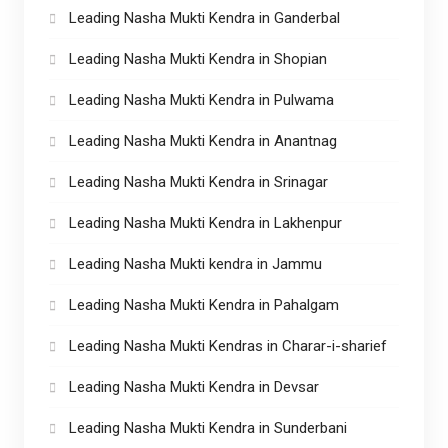
Leading Nasha Mukti Kendra in Ganderbal
Leading Nasha Mukti Kendra in Shopian
Leading Nasha Mukti Kendra in Pulwama
Leading Nasha Mukti Kendra in Anantnag
Leading Nasha Mukti Kendra in Srinagar
Leading Nasha Mukti Kendra in Lakhenpur
Leading Nasha Mukti kendra in Jammu
Leading Nasha Mukti Kendra in Pahalgam
Leading Nasha Mukti Kendras in Charar-i-sharief
Leading Nasha Mukti Kendra in Devsar
Leading Nasha Mukti Kendra in Sunderbani