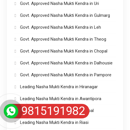
Govt. Approved Nasha Mukti Kendra in Uri
Govt. Approved Nasha Mukti Kendra in Gulmarg
Govt. Approved Nasha Mukti Kendra in Leh
Govt. Approved Nasha Mukti Kendra in Theog
Govt. Approved Nasha Mukti Kendra in Chopal
Govt. Approved Nasha Mukti Kendra in Dalhousie
Govt. Approved Nasha Mukti Kendra in Pampore
Leading Nasha Mukti Kendra in Hiranagar
Leading Nasha Mukti Kendra in Awantipora
9815191982
Leading Nasha Mukti Kendra in Sumbal
Leading Nasha Mukti Kendra in Riasi