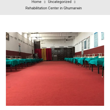
Home
Uncategorized
Rehabilitation Center in Ghumarwin