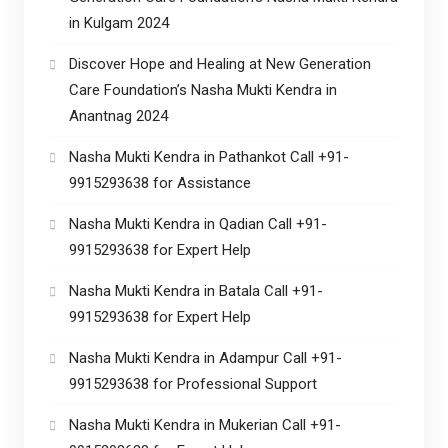
in Kulgam 2024
Discover Hope and Healing at New Generation
Care Foundation’s Nasha Mukti Kendra in
Anantnag 2024
Nasha Mukti Kendra in Pathankot Call +91-
9915293638 for Assistance
Nasha Mukti Kendra in Qadian Call +91-
9915293638 for Expert Help
Nasha Mukti Kendra in Batala Call +91-
9915293638 for Expert Help
Nasha Mukti Kendra in Adampur Call +91-
9915293638 for Professional Support
Nasha Mukti Kendra in Mukerian Call +91-