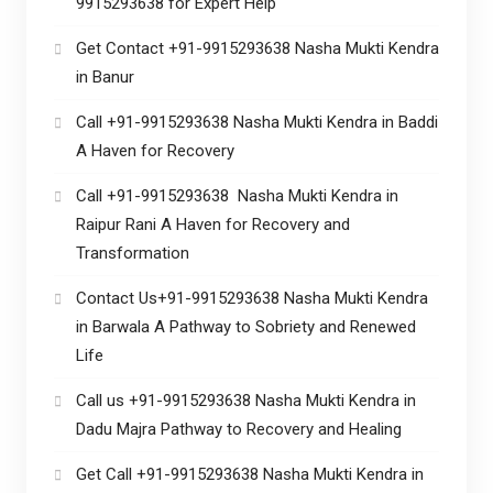
9915293638 for Expert Help
Get Contact +91-9915293638 Nasha Mukti Kendra
in Banur
Call +91-9915293638 Nasha Mukti Kendra in Baddi
A Haven for Recovery
Call +91-9915293638 Nasha Mukti Kendra in
Raipur Rani A Haven for Recovery and
Transformation
Contact Us+91-9915293638 Nasha Mukti Kendra
in Barwala A Pathway to Sobriety and Renewed
Life
Call us +91-9915293638 Nasha Mukti Kendra in
Dadu Majra Pathway to Recovery and Healing
Get Call +91-9915293638 Nasha Mukti Kendra in