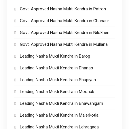
Govt. Approved Nasha Mukti Kendra in Patron
Govt. Approved Nasha Mukti Kendra in Ghanaur
Govt. Approved Nasha Mukti Kendra in Nilokheri
Govt. Approved Nasha Mukti Kendra in Mullana
Leading Nasha Mukti Kendra in Barog
Leading Nasha Mukti Kendra in Dhanas
Leading Nasha Mukti Kendra in Shupiyan
Leading Nasha Mukti Kendra in Moonak
Leading Nasha Mukti Kendra in Bhawanigarh
Leading Nasha Mukti Kendra in Malerkotla
Leading Nasha Mukti Kendra in Lehragaga