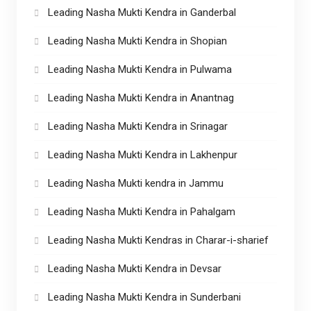
Leading Nasha Mukti Kendra in Ganderbal
Leading Nasha Mukti Kendra in Shopian
Leading Nasha Mukti Kendra in Pulwama
Leading Nasha Mukti Kendra in Anantnag
Leading Nasha Mukti Kendra in Srinagar
Leading Nasha Mukti Kendra in Lakhenpur
Leading Nasha Mukti kendra in Jammu
Leading Nasha Mukti Kendra in Pahalgam
Leading Nasha Mukti Kendras in Charar-i-sharief
Leading Nasha Mukti Kendra in Devsar
Leading Nasha Mukti Kendra in Sunderbani