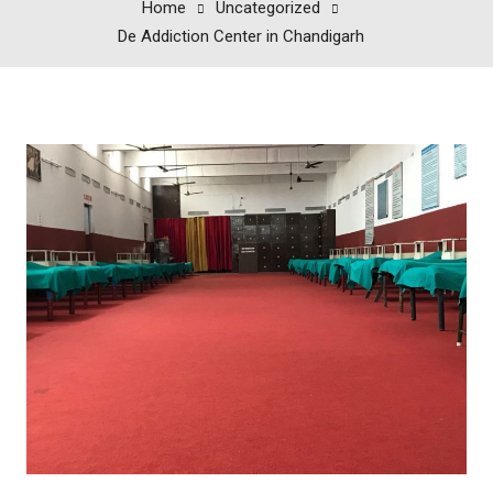
Home
Uncategorized
De Addiction Center in Chandigarh