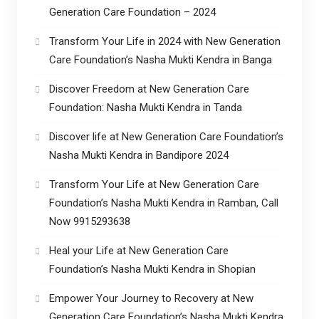
Generation Care Foundation – 2024
Transform Your Life in 2024 with New Generation
Care Foundation’s Nasha Mukti Kendra in Banga
Discover Freedom at New Generation Care
Foundation: Nasha Mukti Kendra in Tanda
Discover life at New Generation Care Foundation’s
Nasha Mukti Kendra in Bandipore 2024
Transform Your Life at New Generation Care
Foundation’s Nasha Mukti Kendra in Ramban, Call
Now 9915293638
Heal your Life at New Generation Care
Foundation’s Nasha Mukti Kendra in Shopian
Empower Your Journey to Recovery at New
Generation Care Foundation’s Nasha Mukti Kendra