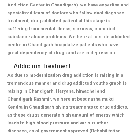
Addiction Center in Chandigarh). we have expertise and
specialized team of doctors who follow dual diagnose
treatment, drug addicted patient at this stage is
suffering from mental illness, sickness, comorbid
substance abuse problems. We here at best de addicted
centre in Chandigarh hospitalize patients who have
great dependency of drugs and are in depression
Addiction Treatment
As due to modernization drug addiction is raising in a
tremendous manner and drug addicted youths graph is
raising in Chandigarh, Haryana, himachal and
Chandigarh Kashmir, we here at best nasha mukti
Kendra in Chandigarh giving treatments to drug addicts,
as these drugs generate high amount of energy which
leads to high blood pressure and various other
diseases, so at government approved (Rehabilitation