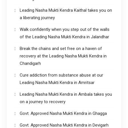
Leading Nasha Mukti Kendra Kaithal takes you on
a liberating journey
Walk confidently when you step out of the walls
of the Leading Nasha Mukti Kendra in Jalandhar
Break the chains and set free on a haven of
recovery at the Leading Nasha Mukti Kendra in
Chandigarh
Cure addiction from substance abuse at our
Leading Nasha Mukti Kendra in Amritsar
Leading Nasha Mukti Kendra in Ambala takes you
on a journey to recovery
Govt. Approved Nasha Mukti Kendra in Ghagga
Govt. Approved Nasha Mukti Kendra in Devigarh