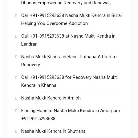
Dhanas Empowering Recovery and Renewal
Call +91-9915293638 Nasha Mukti Kendra in Burail
Helping You Overcome Addiction
Call +91-9915293638 at Nasha Mukti Kendra in
Landran
Nasha Mukti Kendra in Bassi Pathana A Path to
Recovery
Call +91-9915293638 for Recovery Nasha Mukti
Kendra in Khanna
Nasha Mukti Kendra in Amloh
Finding Hope at Nasha Mukti Kendra in Amargarh
+91-9915293638
Nasha Mukti Kendra in Shutrana