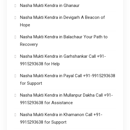
Nasha Mukti Kendra in Ghanaur
Nasha Mukti Kendra in Devigarh A Beacon of
Hope
Nasha Mukti Kendra in Balachaur Your Path to
Recovery
Nasha Mukti Kendra in Garhshankar Call +91-
9915293638 for Help
Nasha Mukti Kendra in Payal Call +91-9915293638
for Support
Nasha Mukti Kendra in Mullanpur Dakha Call +91-
9915293638 for Assistance
Nasha Mukti Kendra in Khamanon Call +91-
9915293638 for Support