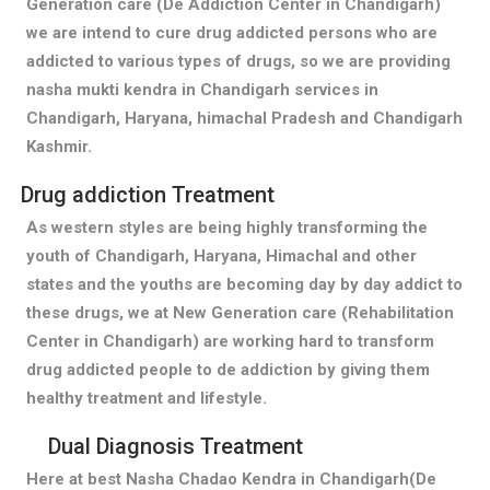
Generation care (De Addiction Center in Chandigarh)
we are intend to cure drug addicted persons who are
addicted to various types of drugs, so we are providing
nasha mukti kendra in Chandigarh services in
Chandigarh, Haryana, himachal Pradesh and Chandigarh
Kashmir.
Drug addiction Treatment
As western styles are being highly transforming the
youth of Chandigarh, Haryana, Himachal and other
states and the youths are becoming day by day addict to
these drugs, we at New Generation care (Rehabilitation
Center in Chandigarh) are working hard to transform
drug addicted people to de addiction by giving them
healthy treatment and lifestyle.
Dual Diagnosis Treatment
Here at best Nasha Chadao Kendra in Chandigarh(De