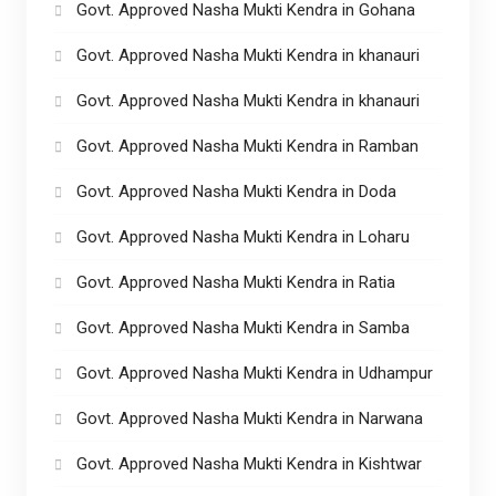
Govt. Approved Nasha Mukti Kendra in Gohana
Govt. Approved Nasha Mukti Kendra in khanauri
Govt. Approved Nasha Mukti Kendra in khanauri
Govt. Approved Nasha Mukti Kendra in Ramban
Govt. Approved Nasha Mukti Kendra in Doda
Govt. Approved Nasha Mukti Kendra in Loharu
Govt. Approved Nasha Mukti Kendra in Ratia
Govt. Approved Nasha Mukti Kendra in Samba
Govt. Approved Nasha Mukti Kendra in Udhampur
Govt. Approved Nasha Mukti Kendra in Narwana
Govt. Approved Nasha Mukti Kendra in Kishtwar