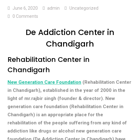
June 6, 2020
admin
Uncategorized
0 Comments
De Addiction Center in
Chandigarh
Rehabilitation Center in
Chandigarh
New Generation Care Foundation
(Rehabilitation Center
in Chandigarh), established in the year of 2000 in the
light of mr.rajbir singh (founder & director). New
generation care foundation (Rehabilitation Center in
Chandigarh) is an appropriate place for the
rehabilitation of the people suffering from any kind of
addiction like drugs or alcohol new generation care
foundation (De Addiction Center in Chandigarh) have