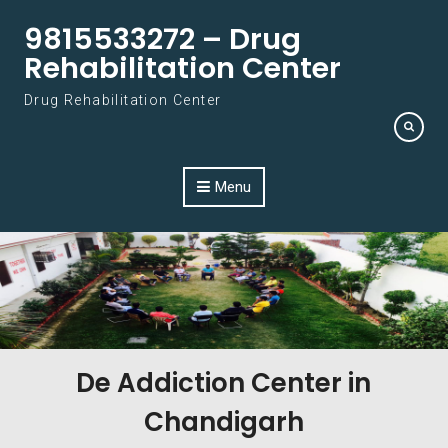
Skip to content
9815533272 – Drug
Rehabilitation Center
Drug Rehabilitation Center
Menu
De Addiction Center in
Chandigarh