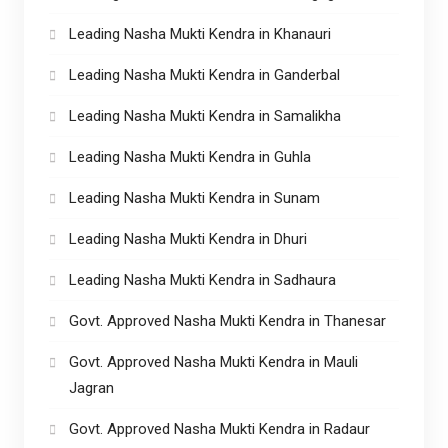
Leading Nasha Mukti Kendra in Khanauri
Leading Nasha Mukti Kendra in Ganderbal
Leading Nasha Mukti Kendra in Samalikha
Leading Nasha Mukti Kendra in Guhla
Leading Nasha Mukti Kendra in Sunam
Leading Nasha Mukti Kendra in Dhuri
Leading Nasha Mukti Kendra in Sadhaura
Govt. Approved Nasha Mukti Kendra in Thanesar
Govt. Approved Nasha Mukti Kendra in Mauli
Jagran
Govt. Approved Nasha Mukti Kendra in Radaur