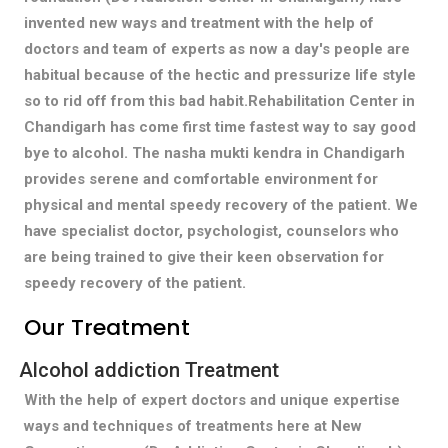
invented new ways and treatment with the help of
doctors and team of experts as now a day's people are
habitual because of the hectic and pressurize life style
so to rid off from this bad habit.Rehabilitation Center in
Chandigarh has come first time fastest way to say good
bye to alcohol. The nasha mukti kendra in Chandigarh
provides serene and comfortable environment for
physical and mental speedy recovery of the patient. We
have specialist doctor, psychologist, counselors who
are being trained to give their keen observation for
speedy recovery of the patient.
Our Treatment
Alcohol addiction Treatment
With the help of expert doctors and unique expertise
ways and techniques of treatments here at New