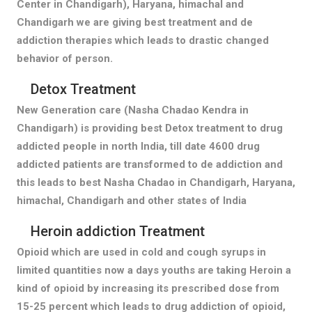
Center in Chandigarh), Haryana, himachal and
Chandigarh we are giving best treatment and de
addiction therapies which leads to drastic changed
behavior of person.
Detox Treatment
New Generation care (Nasha Chadao Kendra in
Chandigarh) is providing best Detox treatment to drug
addicted people in north India, till date 4600 drug
addicted patients are transformed to de addiction and
this leads to best Nasha Chadao in Chandigarh, Haryana,
himachal, Chandigarh and other states of India
Heroin addiction Treatment
Opioid which are used in cold and cough syrups in
limited quantities now a days youths are taking Heroin a
kind of opioid by increasing its prescribed dose from
15-25 percent which leads to drug addiction of opioid,