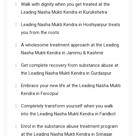
Walk with dignity when you get treated at the
Leading Nasha Mukti Kendra in Kurukshetra
Leading Nasha Mukti Kendra in Hoshiyarpur treats
you from the roots
A wholesome treatment approach at the Leading
Nasha Mukti Kendra in Jammu & Kashmir
Get complete recovery from substance abuse at
the Leading Nasha Mukti Kendra in Gurdaspur
Embrace your new life at the Leading Nasha Mukti
Kendra in Ferozpur
Completely transform yourself when you walk
into the Leading Nasha Mukti Kendra in Faridkot
Enrol in the substance abuse treatment program
at the Leading Nasha Mukti Kendra in Srinagar