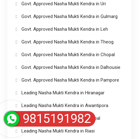
Govt. Approved Nasha Mukti Kendra in Uri
Govt. Approved Nasha Mukti Kendra in Gulmarg
Govt. Approved Nasha Mukti Kendra in Leh
Govt. Approved Nasha Mukti Kendra in Theog
Govt. Approved Nasha Mukti Kendra in Chopal
Govt. Approved Nasha Mukti Kendra in Dalhousie
Govt. Approved Nasha Mukti Kendra in Pampore
Leading Nasha Mukti Kendra in Hiranagar
Leading Nasha Mukti Kendra in Awantipora
9815191982
Leading Nasha Mukti Kendra in Sumbal
Leading Nasha Mukti Kendra in Riasi