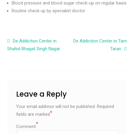
Blood pressure and blood sugar check-up on regular basis
Routine check up by specialist doctor
Post navigation
De Addiction Center in
De Addiction Center in Tarn
Shahid Bhagat Singh Nagar
Taran
Leave a Reply
Your email address will not be published.
Required
*
fields are marked
*
Comment