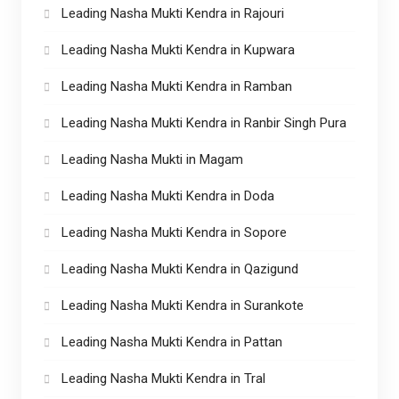
Leading Nasha Mukti Kendra in Rajouri
Leading Nasha Mukti Kendra in Kupwara
Leading Nasha Mukti Kendra in Ramban
Leading Nasha Mukti Kendra in Ranbir Singh Pura
Leading Nasha Mukti in Magam
Leading Nasha Mukti Kendra in Doda
Leading Nasha Mukti Kendra in Sopore
Leading Nasha Mukti Kendra in Qazigund
Leading Nasha Mukti Kendra in Surankote
Leading Nasha Mukti Kendra in Pattan
Leading Nasha Mukti Kendra in Tral