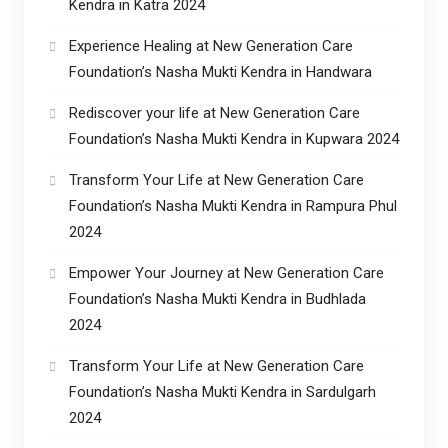
Kendra in Katra 2024
Experience Healing at New Generation Care
Foundation’s Nasha Mukti Kendra in Handwara
Rediscover your life at New Generation Care
Foundation’s Nasha Mukti Kendra in Kupwara 2024
Transform Your Life at New Generation Care
Foundation’s Nasha Mukti Kendra in Rampura Phul
2024
Empower Your Journey at New Generation Care
Foundation’s Nasha Mukti Kendra in Budhlada
2024
Transform Your Life at New Generation Care
Foundation’s Nasha Mukti Kendra in Sardulgarh
2024