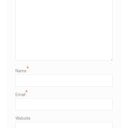
*
Name
*
Email
Website