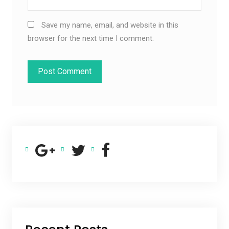
Save my name, email, and website in this
browser for the next time I comment.