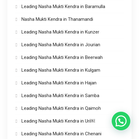
Leading Nasha Mukti Kendra in Baramulla
Nasha Mukti Kendra in Thanamandi
Leading Nasha Mukti Kendra in Kunzer
Leading Nasha Mukti Kendra in Jourian
Leading Nasha Mukti Kendra in Beerwah
Leading Nasha Mukti Kendra in Kulgam
Leading Nasha Mukti Kendra in Hajan
Leading Nasha Mukti Kendra in Samba
Leading Nasha Mukti Kendra in Qaimoh
Leading Nasha Mukti Kendra in Uri￼
Leading Nasha Mukti Kendra in Chenani