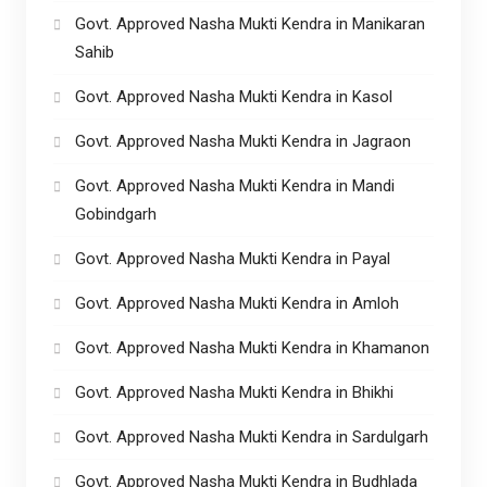
Govt. Approved Nasha Mukti Kendra in Manikaran
Sahib
Govt. Approved Nasha Mukti Kendra in Kasol
Govt. Approved Nasha Mukti Kendra in Jagraon
Govt. Approved Nasha Mukti Kendra in Mandi
Gobindgarh
Govt. Approved Nasha Mukti Kendra in Payal
Govt. Approved Nasha Mukti Kendra in Amloh
Govt. Approved Nasha Mukti Kendra in Khamanon
Govt. Approved Nasha Mukti Kendra in Bhikhi
Govt. Approved Nasha Mukti Kendra in Sardulgarh
Govt. Approved Nasha Mukti Kendra in Budhlada