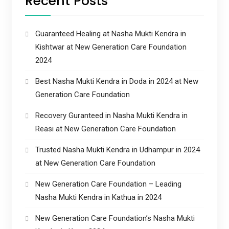
Recent Posts
Guaranteed Healing at Nasha Mukti Kendra in
Kishtwar at New Generation Care Foundation
2024
Best Nasha Mukti Kendra in Doda in 2024 at New
Generation Care Foundation
Recovery Guranteed in Nasha Mukti Kendra in
Reasi at New Generation Care Foundation
Trusted Nasha Mukti Kendra in Udhampur in 2024
at New Generation Care Foundation
New Generation Care Foundation – Leading
Nasha Mukti Kendra in Kathua in 2024
New Generation Care Foundation’s Nasha Mukti