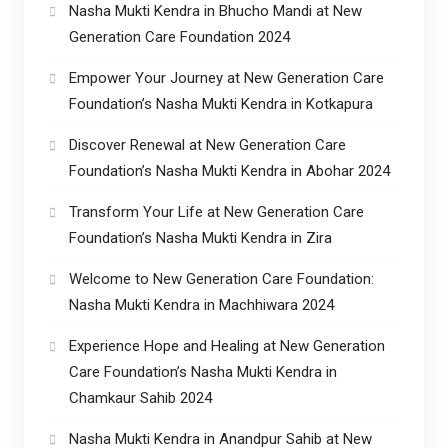
Nasha Mukti Kendra in Bhucho Mandi at New
Generation Care Foundation 2024
Empower Your Journey at New Generation Care
Foundation’s Nasha Mukti Kendra in Kotkapura
Discover Renewal at New Generation Care
Foundation’s Nasha Mukti Kendra in Abohar 2024
Transform Your Life at New Generation Care
Foundation’s Nasha Mukti Kendra in Zira
Welcome to New Generation Care Foundation:
Nasha Mukti Kendra in Machhiwara 2024
Experience Hope and Healing at New Generation
Care Foundation’s Nasha Mukti Kendra in
Chamkaur Sahib 2024
Nasha Mukti Kendra in Anandpur Sahib at New