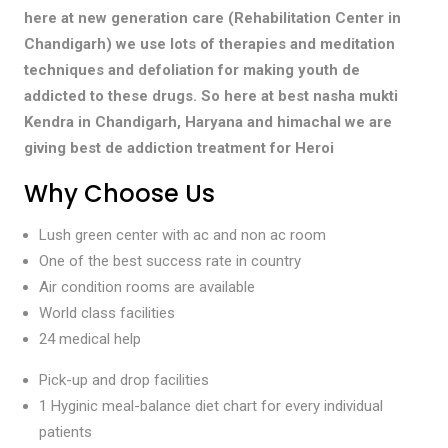
here at new generation care (Rehabilitation Center in
Chandigarh) we use lots of therapies and meditation
techniques and defoliation for making youth de
addicted to these drugs. So here at best nasha mukti
Kendra in Chandigarh, Haryana and himachal we are
giving best de addiction treatment for Heroi
Why Choose Us
Lush green center with ac and non ac room
One of the best success rate in country
Air condition rooms are available
World class facilities
24 medical help
Pick-up and drop facilities
1 Hyginic meal-balance diet chart for every individual
patients