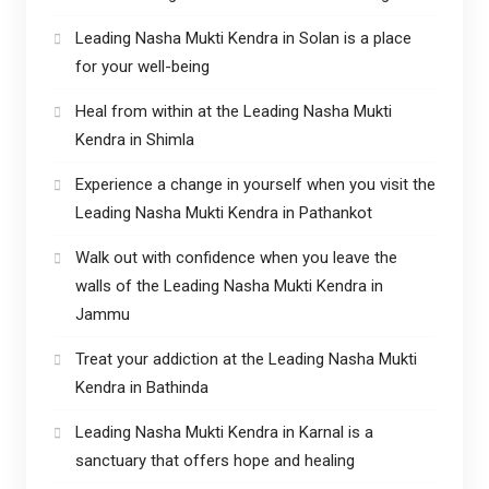
Leading Nasha Mukti Kendra in Solan is a place
for your well-being
Heal from within at the Leading Nasha Mukti
Kendra in Shimla
Experience a change in yourself when you visit the
Leading Nasha Mukti Kendra in Pathankot
Walk out with confidence when you leave the
walls of the Leading Nasha Mukti Kendra in
Jammu
Treat your addiction at the Leading Nasha Mukti
Kendra in Bathinda
Leading Nasha Mukti Kendra in Karnal is a
sanctuary that offers hope and healing