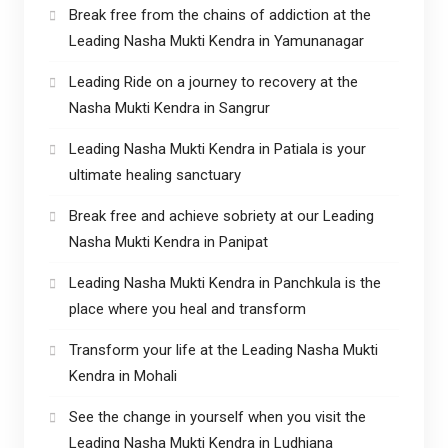
Break free from the chains of addiction at the
Leading Nasha Mukti Kendra in Yamunanagar
Leading Ride on a journey to recovery at the
Nasha Mukti Kendra in Sangrur
Leading Nasha Mukti Kendra in Patiala is your
ultimate healing sanctuary
Break free and achieve sobriety at our Leading
Nasha Mukti Kendra in Panipat
Leading Nasha Mukti Kendra in Panchkula is the
place where you heal and transform
Transform your life at the Leading Nasha Mukti
Kendra in Mohali
See the change in yourself when you visit the
Leading Nasha Mukti Kendra in Ludhiana