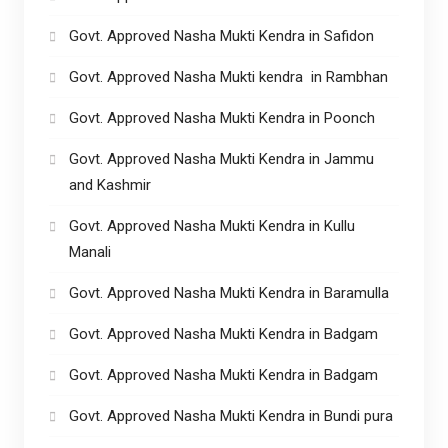
Govt. Approved Nasha Mukti Kendra in Safidon
Govt. Approved Nasha Mukti kendra in Rambhan
Govt. Approved Nasha Mukti Kendra in Poonch
Govt. Approved Nasha Mukti Kendra in Jammu
and Kashmir
Govt. Approved Nasha Mukti Kendra in Kullu
Manali
Govt. Approved Nasha Mukti Kendra in Baramulla
Govt. Approved Nasha Mukti Kendra in Badgam
Govt. Approved Nasha Mukti Kendra in Badgam
Govt. Approved Nasha Mukti Kendra in Bundi pura