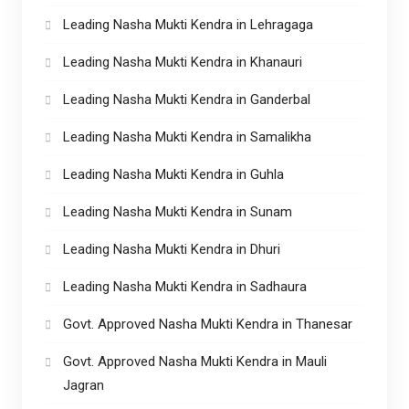
Leading Nasha Mukti Kendra in Lehragaga
Leading Nasha Mukti Kendra in Khanauri
Leading Nasha Mukti Kendra in Ganderbal
Leading Nasha Mukti Kendra in Samalikha
Leading Nasha Mukti Kendra in Guhla
Leading Nasha Mukti Kendra in Sunam
Leading Nasha Mukti Kendra in Dhuri
Leading Nasha Mukti Kendra in Sadhaura
Govt. Approved Nasha Mukti Kendra in Thanesar
Govt. Approved Nasha Mukti Kendra in Mauli
Jagran