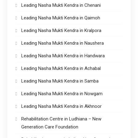
Leading Nasha Mukti Kendra in Chenani
Leading Nasha Mukti Kendra in Qaimoh
Leading Nasha Mukti Kendra in Kralpora
Leading Nasha Mukti Kendra in Naushera
Leading Nasha Mukti Kendra in Handwara
Leading Nasha Mukti Kendra in Achabal
Leading Nasha Mukti Kendra in Samba
Leading Nasha Mukti Kendra in Nowgam
Leading Nasha Mukti Kendra in Akhnoor
Rehabilitation Centre in Ludhiana – New
Generation Care Foundation