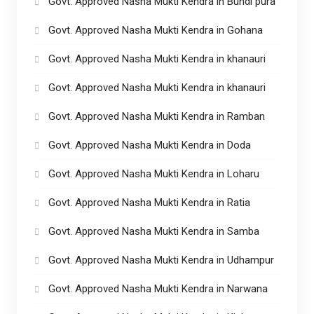
Govt. Approved Nasha Mukti Kendra in Bundi pura
Govt. Approved Nasha Mukti Kendra in Gohana
Govt. Approved Nasha Mukti Kendra in khanauri
Govt. Approved Nasha Mukti Kendra in khanauri
Govt. Approved Nasha Mukti Kendra in Ramban
Govt. Approved Nasha Mukti Kendra in Doda
Govt. Approved Nasha Mukti Kendra in Loharu
Govt. Approved Nasha Mukti Kendra in Ratia
Govt. Approved Nasha Mukti Kendra in Samba
Govt. Approved Nasha Mukti Kendra in Udhampur
Govt. Approved Nasha Mukti Kendra in Narwana