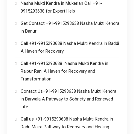
Nasha Mukti Kendra in Mukerian Call +91-
9915293638 for Expert Help
Get Contact +91-9915293638 Nasha Mukti Kendra
in Banur
Call +91-9915293638 Nasha Mukti Kendra in Baddi
A Haven for Recovery
Call +91-9915293638 Nasha Mukti Kendra in
Raipur Rani A Haven for Recovery and
Transformation
Contact Us+91-9915293638 Nasha Mukti Kendra
in Barwala A Pathway to Sobriety and Renewed
Life
Call us +91-9915293638 Nasha Mukti Kendra in
Dadu Majra Pathway to Recovery and Healing