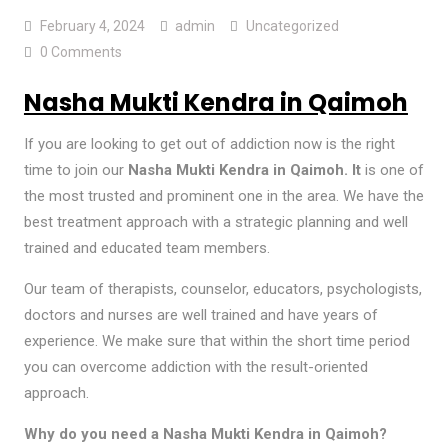
February 4, 2024
admin
Uncategorized
0 Comments
Nasha Mukti Kendra in Qaimoh
If you are looking to get out of addiction now is the right
time to join our
Nasha Mukti Kendra in Qaimoh.
It
is one of
the most trusted and prominent one in the area. We have the
best treatment approach with a strategic planning and well
trained and educated team members.
Our team of therapists, counselor, educators, psychologists,
doctors and nurses are well trained and have years of
experience. We make sure that within the short time period
you can overcome addiction with the result-oriented
approach.
Why do you need a Nasha Mukti Kendra in Qaimoh?