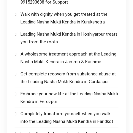
9915293638 for Support
Walk with dignity when you get treated at the
Leading Nasha Mukti Kendra in Kurukshetra
Leading Nasha Mukti Kendra in Hoshiyarpur treats
you from the roots
A wholesome treatment approach at the Leading
Nasha Mukti Kendra in Jammu & Kashmir
Get complete recovery from substance abuse at
the Leading Nasha Mukti Kendra in Gurdaspur
Embrace your new life at the Leading Nasha Mukti
Kendra in Ferozpur
Completely transform yourself when you walk
into the Leading Nasha Mukti Kendra in Faridkot