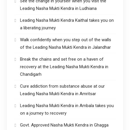
See the change in yourself when you visit the
Leading Nasha Mukti Kendra in Ludhiana
Leading Nasha Mukti Kendra Kaithal takes you on
a liberating journey
Walk confidently when you step out of the walls
of the Leading Nasha Mukti Kendra in Jalandhar
Break the chains and set free on a haven of
recovery at the Leading Nasha Mukti Kendra in
Chandigarh
Cure addiction from substance abuse at our
Leading Nasha Mukti Kendra in Amritsar
Leading Nasha Mukti Kendra in Ambala takes you
on a journey to recovery
Govt. Approved Nasha Mukti Kendra in Ghagga