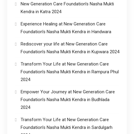
New Generation Care Foundation’s Nasha Mukti
Kendra in Katra 2024
Experience Healing at New Generation Care
Foundation’s Nasha Mukti Kendra in Handwara
Rediscover your life at New Generation Care
Foundation’s Nasha Mukti Kendra in Kupwara 2024
Transform Your Life at New Generation Care
Foundation’s Nasha Mukti Kendra in Rampura Phul
2024
Empower Your Journey at New Generation Care
Foundation’s Nasha Mukti Kendra in Budhlada
2024
Transform Your Life at New Generation Care
Foundation’s Nasha Mukti Kendra in Sardulgarh