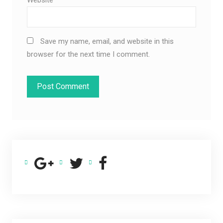
Save my name, email, and website in this
browser for the next time I comment.