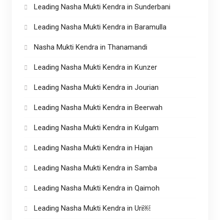
Leading Nasha Mukti Kendra in Sunderbani
Leading Nasha Mukti Kendra in Baramulla
Nasha Mukti Kendra in Thanamandi
Leading Nasha Mukti Kendra in Kunzer
Leading Nasha Mukti Kendra in Jourian
Leading Nasha Mukti Kendra in Beerwah
Leading Nasha Mukti Kendra in Kulgam
Leading Nasha Mukti Kendra in Hajan
Leading Nasha Mukti Kendra in Samba
Leading Nasha Mukti Kendra in Qaimoh
Leading Nasha Mukti Kendra in Uri￼