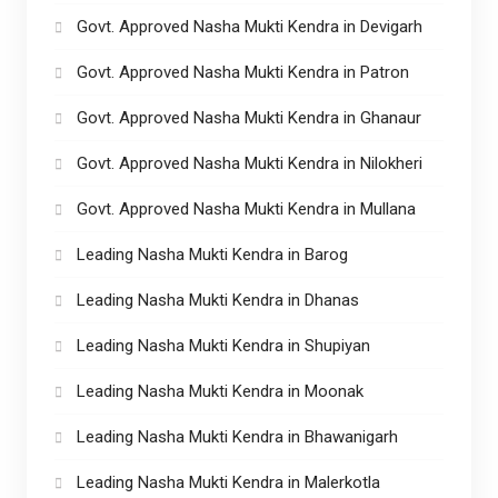
Govt. Approved Nasha Mukti Kendra in Devigarh
Govt. Approved Nasha Mukti Kendra in Patron
Govt. Approved Nasha Mukti Kendra in Ghanaur
Govt. Approved Nasha Mukti Kendra in Nilokheri
Govt. Approved Nasha Mukti Kendra in Mullana
Leading Nasha Mukti Kendra in Barog
Leading Nasha Mukti Kendra in Dhanas
Leading Nasha Mukti Kendra in Shupiyan
Leading Nasha Mukti Kendra in Moonak
Leading Nasha Mukti Kendra in Bhawanigarh
Leading Nasha Mukti Kendra in Malerkotla