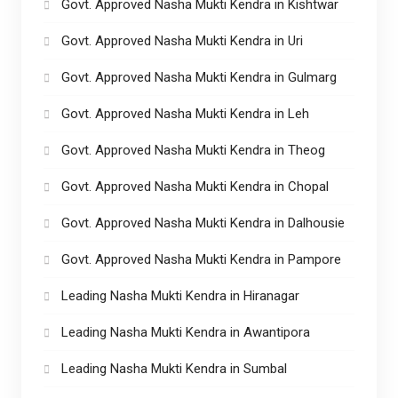
Govt. Approved Nasha Mukti Kendra in Kishtwar
Govt. Approved Nasha Mukti Kendra in Uri
Govt. Approved Nasha Mukti Kendra in Gulmarg
Govt. Approved Nasha Mukti Kendra in Leh
Govt. Approved Nasha Mukti Kendra in Theog
Govt. Approved Nasha Mukti Kendra in Chopal
Govt. Approved Nasha Mukti Kendra in Dalhousie
Govt. Approved Nasha Mukti Kendra in Pampore
Leading Nasha Mukti Kendra in Hiranagar
Leading Nasha Mukti Kendra in Awantipora
Leading Nasha Mukti Kendra in Sumbal