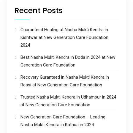
Recent Posts
Guaranteed Healing at Nasha Mukti Kendra in
Kishtwar at New Generation Care Foundation
2024
Best Nasha Mukti Kendra in Doda in 2024 at New
Generation Care Foundation
Recovery Guranteed in Nasha Mukti Kendra in
Reasi at New Generation Care Foundation
Trusted Nasha Mukti Kendra in Udhampur in 2024
at New Generation Care Foundation
New Generation Care Foundation – Leading
Nasha Mukti Kendra in Kathua in 2024