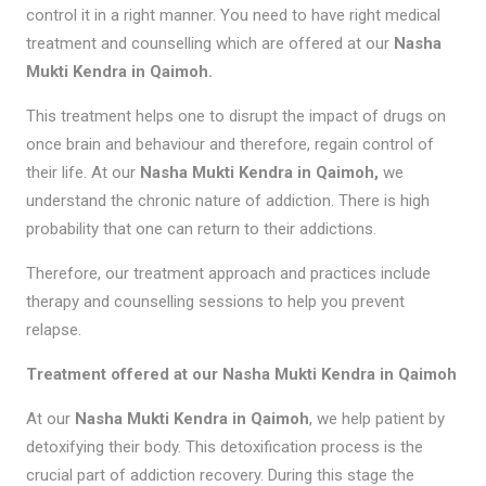
control it in a right manner. You need to have right medical
treatment and counselling which are offered at our
Nasha
Mukti Kendra in Qaimoh.
This treatment helps one to disrupt the impact of drugs on
once brain and behaviour and therefore, regain control of
their life. At our
Nasha Mukti Kendra in Qaimoh,
we
understand the chronic nature of addiction. There is high
probability that one can return to their addictions.
Therefore, our treatment approach and practices include
therapy and counselling sessions to help you prevent
relapse.
Treatment offered at our Nasha Mukti Kendra in Qaimoh
At our
Nasha Mukti Kendra in Qaimoh
, we help patient by
detoxifying their body. This detoxification process is the
crucial part of addiction recovery. During this stage the