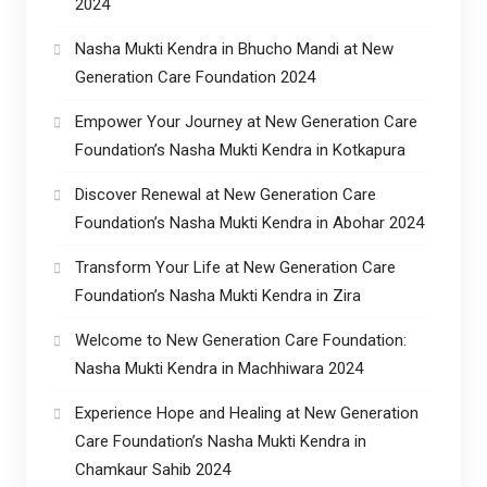
2024
Nasha Mukti Kendra in Bhucho Mandi at New
Generation Care Foundation 2024
Empower Your Journey at New Generation Care
Foundation’s Nasha Mukti Kendra in Kotkapura
Discover Renewal at New Generation Care
Foundation’s Nasha Mukti Kendra in Abohar 2024
Transform Your Life at New Generation Care
Foundation’s Nasha Mukti Kendra in Zira
Welcome to New Generation Care Foundation:
Nasha Mukti Kendra in Machhiwara 2024
Experience Hope and Healing at New Generation
Care Foundation’s Nasha Mukti Kendra in
Chamkaur Sahib 2024