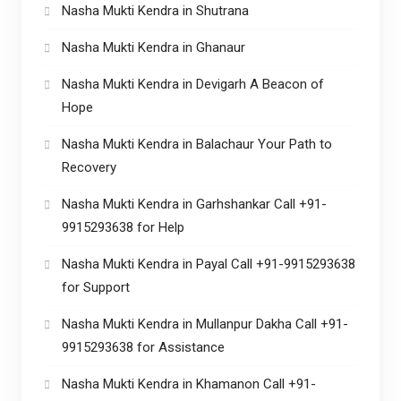
Nasha Mukti Kendra in Shutrana
Nasha Mukti Kendra in Ghanaur
Nasha Mukti Kendra in Devigarh A Beacon of
Hope
Nasha Mukti Kendra in Balachaur Your Path to
Recovery
Nasha Mukti Kendra in Garhshankar Call +91-
9915293638 for Help
Nasha Mukti Kendra in Payal Call +91-9915293638
for Support
Nasha Mukti Kendra in Mullanpur Dakha Call +91-
9915293638 for Assistance
Nasha Mukti Kendra in Khamanon Call +91-