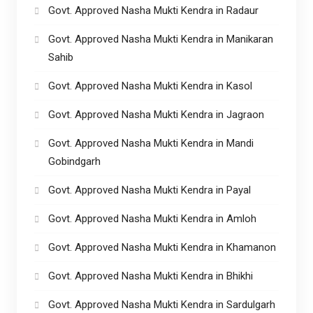
Govt. Approved Nasha Mukti Kendra in Radaur
Govt. Approved Nasha Mukti Kendra in Manikaran
Sahib
Govt. Approved Nasha Mukti Kendra in Kasol
Govt. Approved Nasha Mukti Kendra in Jagraon
Govt. Approved Nasha Mukti Kendra in Mandi
Gobindgarh
Govt. Approved Nasha Mukti Kendra in Payal
Govt. Approved Nasha Mukti Kendra in Amloh
Govt. Approved Nasha Mukti Kendra in Khamanon
Govt. Approved Nasha Mukti Kendra in Bhikhi
Govt. Approved Nasha Mukti Kendra in Sardulgarh