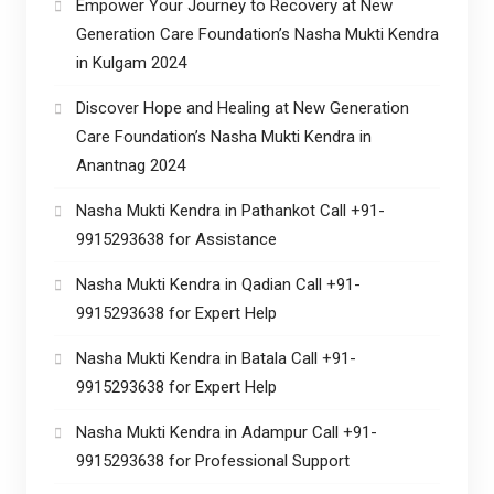
Empower Your Journey to Recovery at New
Generation Care Foundation’s Nasha Mukti Kendra
in Kulgam 2024
Discover Hope and Healing at New Generation
Care Foundation’s Nasha Mukti Kendra in
Anantnag 2024
Nasha Mukti Kendra in Pathankot Call +91-
9915293638 for Assistance
Nasha Mukti Kendra in Qadian Call +91-
9915293638 for Expert Help
Nasha Mukti Kendra in Batala Call +91-
9915293638 for Expert Help
Nasha Mukti Kendra in Adampur Call +91-
9915293638 for Professional Support