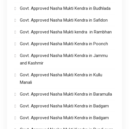
Govt. Approved Nasha Mukti Kendra in Budhlada
Govt. Approved Nasha Mukti Kendra in Safidon
Govt. Approved Nasha Mukti kendra in Rambhan
Govt. Approved Nasha Mukti Kendra in Poonch
Govt. Approved Nasha Mukti Kendra in Jammu
and Kashmir
Govt. Approved Nasha Mukti Kendra in Kullu
Manali
Govt. Approved Nasha Mukti Kendra in Baramulla
Govt. Approved Nasha Mukti Kendra in Badgam
Govt. Approved Nasha Mukti Kendra in Badgam