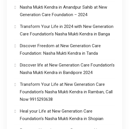
Nasha Mukti Kendra in Anandpur Sahib at New
Generation Care Foundation – 2024
Transform Your Life in 2024 with New Generation
Care Foundation’s Nasha Mukti Kendra in Banga
Discover Freedom at New Generation Care
Foundation: Nasha Mukti Kendra in Tanda
Discover life at New Generation Care Foundation’s
Nasha Mukti Kendra in Bandipore 2024
Transform Your Life at New Generation Care
Foundation’s Nasha Mukti Kendra in Ramban, Call
Now 9915293638
Heal your Life at New Generation Care
Foundation’s Nasha Mukti Kendra in Shopian