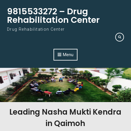
Skip to content
9815533272 – Drug
Rehabilitation Center
Drug Rehabilitation Center
Menu
Leading Nasha Mukti Kendra
in Qaimoh