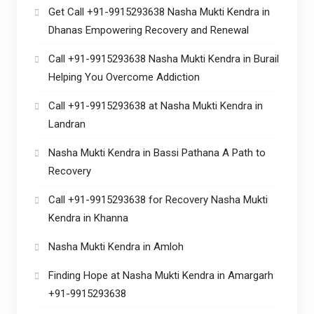
Get Call +91-9915293638 Nasha Mukti Kendra in
Dhanas Empowering Recovery and Renewal
Call +91-9915293638 Nasha Mukti Kendra in Burail
Helping You Overcome Addiction
Call +91-9915293638 at Nasha Mukti Kendra in
Landran
Nasha Mukti Kendra in Bassi Pathana A Path to
Recovery
Call +91-9915293638 for Recovery Nasha Mukti
Kendra in Khanna
Nasha Mukti Kendra in Amloh
Finding Hope at Nasha Mukti Kendra in Amargarh
+91-9915293638