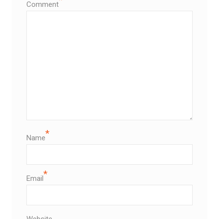
Comment
*
Name
*
Email
Website