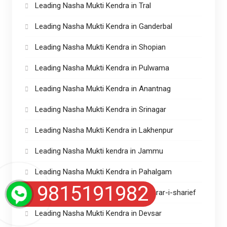
Leading Nasha Mukti Kendra in Tral
Leading Nasha Mukti Kendra in Ganderbal
Leading Nasha Mukti Kendra in Shopian
Leading Nasha Mukti Kendra in Pulwama
Leading Nasha Mukti Kendra in Anantnag
Leading Nasha Mukti Kendra in Srinagar
Leading Nasha Mukti Kendra in Lakhenpur
Leading Nasha Mukti kendra in Jammu
Leading Nasha Mukti Kendra in Pahalgam
9815191982
Leading Nasha Mukti Kendras in Charar-i-sharief
Leading Nasha Mukti Kendra in Devsar