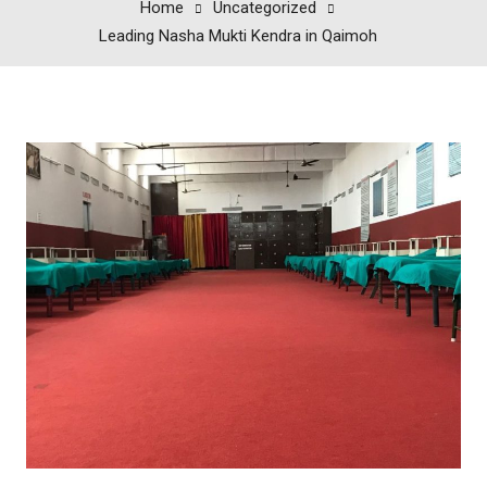
Home
Uncategorized
Leading Nasha Mukti Kendra in Qaimoh