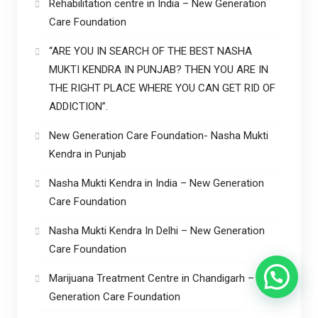
Rehabilitation centre in India – New Generation
Care Foundation
“ARE YOU IN SEARCH OF THE BEST NASHA
MUKTI KENDRA IN PUNJAB? THEN YOU ARE IN
THE RIGHT PLACE WHERE YOU CAN GET RID OF
ADDICTION”.
New Generation Care Foundation- Nasha Mukti
Kendra in Punjab
Nasha Mukti Kendra in India – New Generation
Care Foundation
Nasha Mukti Kendra In Delhi – New Generation
Care Foundation
Marijuana Treatment Centre in Chandigarh – New
Generation Care Foundation