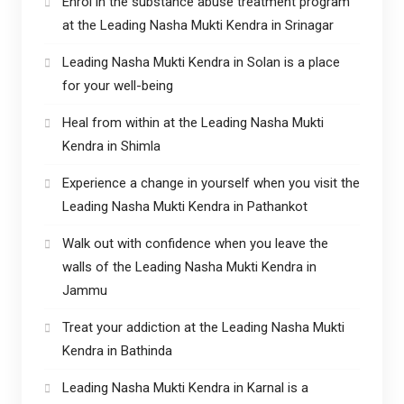
Enrol in the substance abuse treatment program
at the Leading Nasha Mukti Kendra in Srinagar
Leading Nasha Mukti Kendra in Solan is a place
for your well-being
Heal from within at the Leading Nasha Mukti
Kendra in Shimla
Experience a change in yourself when you visit the
Leading Nasha Mukti Kendra in Pathankot
Walk out with confidence when you leave the
walls of the Leading Nasha Mukti Kendra in
Jammu
Treat your addiction at the Leading Nasha Mukti
Kendra in Bathinda
Leading Nasha Mukti Kendra in Karnal is a