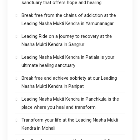
sanctuary that offers hope and healing
Break free from the chains of addiction at the
Leading Nasha Mukti Kendra in Yamunanagar
Leading Ride on a journey to recovery at the
Nasha Mukti Kendra in Sangrur
Leading Nasha Mukti Kendra in Patiala is your
ultimate healing sanctuary
Break free and achieve sobriety at our Leading
Nasha Mukti Kendra in Panipat
Leading Nasha Mukti Kendra in Panchkula is the
place where you heal and transform
Transform your life at the Leading Nasha Mukti
Kendra in Mohali