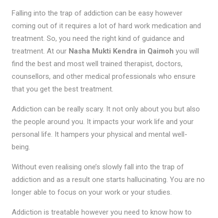
Falling into the trap of addiction can be easy however
coming out of it requires a lot of hard work medication and
treatment. So, you need the right kind of guidance and
treatment. At our
Nasha Mukti Kendra in Qaimoh
you will
find the best and most well trained therapist, doctors,
counsellors, and other medical professionals who ensure
that you get the best treatment.
Addiction can be really scary. It not only about you but also
the people around you. It impacts your work life and your
personal life. It hampers your physical and mental well-
being.
Without even realising one’s slowly fall into the trap of
addiction and as a result one starts hallucinating. You are no
longer able to focus on your work or your studies.
Addiction is treatable however you need to know how to