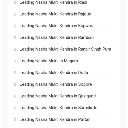
Leading Nasha Mukti Kendra in Riasi
Leading Nasha Mukti Kendra in Rajouri
Leading Nasha Mukti Kendra in Kupwara
Leading Nasha Mukti Kendra in Ramban
Leading Nasha Mukti Kendra in Ranbir Singh Pura
Leading Nasha Mukti in Magam
Leading Nasha Mukti Kendra in Doda
Leading Nasha Mukti Kendra in Sopore
Leading Nasha Mukti Kendra in Qazigund
Leading Nasha Mukti Kendra in Surankote
Leading Nasha Mukti Kendra in Pattan