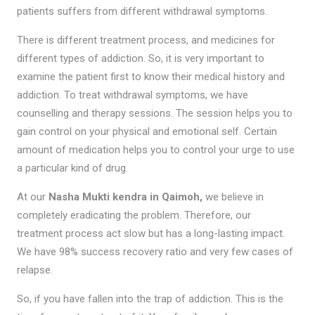
patients suffers from different withdrawal symptoms.
There is different treatment process, and medicines for
different types of addiction. So, it is very important to
examine the patient first to know their medical history and
addiction. To treat withdrawal symptoms, we have
counselling and therapy sessions. The session helps you to
gain control on your physical and emotional self. Certain
amount of medication helps you to control your urge to use
a particular kind of drug.
At our
Nasha Mukti kendra in Qaimoh,
we believe in
completely eradicating the problem. Therefore, our
treatment process act slow but has a long-lasting impact.
We have 98% success recovery ratio and very few cases of
relapse.
So, if you have fallen into the trap of addiction. This is the