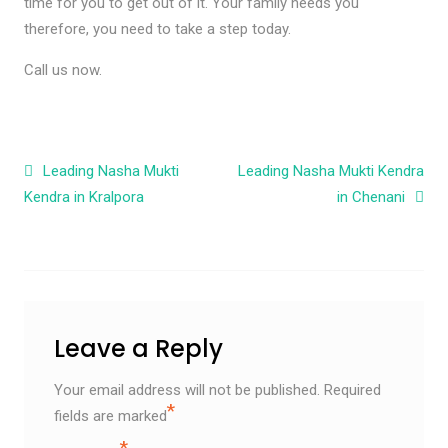
time for you to get out of it. Your family needs you
therefore, you need to take a step today.
Call us now.
Post navigation
Leading Nasha Mukti
Leading Nasha Mukti Kendra
Kendra in Kralpora
in Chenani
Leave a Reply
Your email address will not be published.
Required
*
fields are marked
*