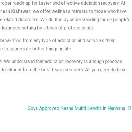
roper roadmap for faster and effective addiction recovery. At
ra in Kishtwar
, we offer wellness retreats to those who have
-related disorders. We do this by understanding these people’s
 luxurious setting by a team of professionals.
reak free from any type of addiction and serve as their
 to appreciate better things in life.
nts. We understand that addiction recovery is a tough process
est treatment from the best team members. All you need to have
Govt. Approved Nasha Mukti Kendra in Narwana