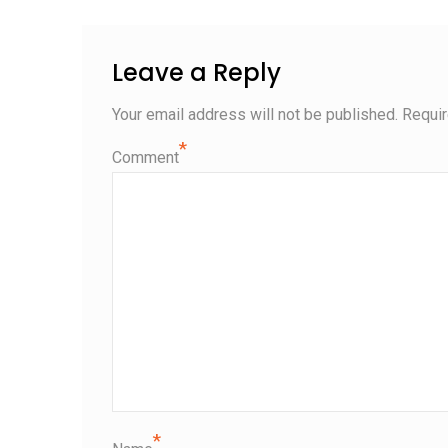
Leave a Reply
Your email address will not be published.
Requir
*
Comment
*