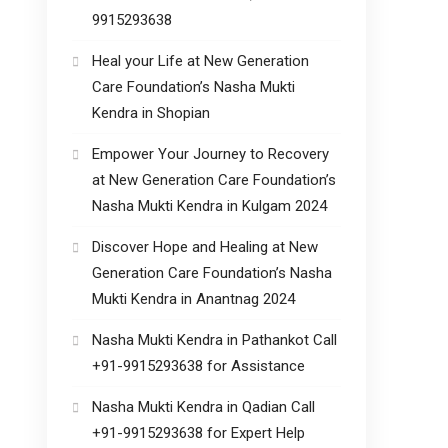
9915293638
Heal your Life at New Generation
Care Foundation’s Nasha Mukti
Kendra in Shopian
Empower Your Journey to Recovery
at New Generation Care Foundation’s
Nasha Mukti Kendra in Kulgam 2024
Discover Hope and Healing at New
Generation Care Foundation’s Nasha
Mukti Kendra in Anantnag 2024
Nasha Mukti Kendra in Pathankot Call
+91-9915293638 for Assistance
Nasha Mukti Kendra in Qadian Call
+91-9915293638 for Expert Help