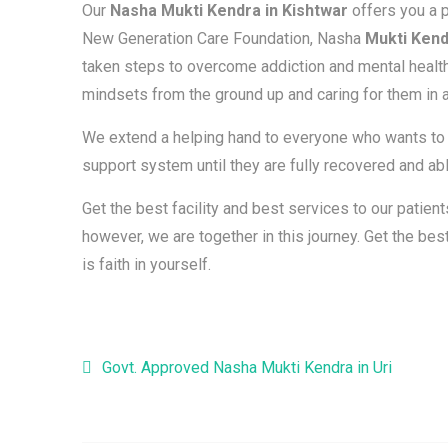
Our
Nasha Mukti Kendra in Kishtwar
offers you a p
New Generation Care Foundation, Nasha
Mukti Kend
taken steps to overcome addiction and mental health
mindsets from the ground up and caring for them in a
We extend a helping hand to everyone who wants to b
support system until they are fully recovered and able
Get the best facility and best services to our patie
however, we are together in this journey. Get the b
is faith in yourself.
Post navigation
Govt. Approved Nasha Mukti Kendra in Uri