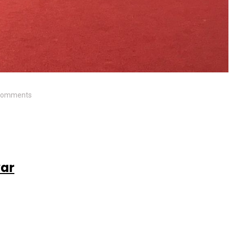
Comments
war