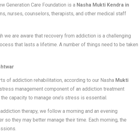
New Generation Care Foundation is a
Nasha Mukti Kendra in
ns, nurses, counselors, therapists, and other medical staff
h we are aware that recovery from addiction is a challenging
rocess that lasts a lifetime. A number of things need to be taken
shtwar
 of addiction rehabilitation, according to our Nasha
Mukti
a stress management component of an addiction treatment
the capacity to manage one’s stress is essential.
addiction therapy, we follow a morning and an evening
r so they may better manage their time. Each morning, the
essions.