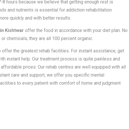
 7-8 hours because we believe that getting enough rest is
ds and nutrients is essential for addiction rehabilitation.
ore quickly and with better results.
in Kishtwar
offer the food in accordance with your diet plan. No
 or chemicals; they are all 100 percent organic.
ffer the greatest rehab facilities. For instant assistance, get
ith instant help. Our treatment process is quite painless and
t affordable prices. Our rehab centres are well equipped with all
stant care and support, we offer you specific mental
acilities to every patient with comfort of home and judgment