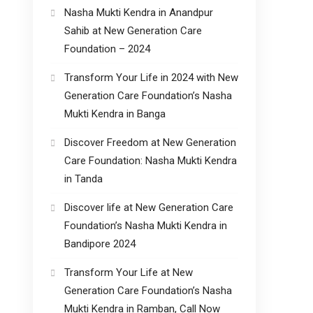
Nasha Mukti Kendra in Anandpur
Sahib at New Generation Care
Foundation – 2024
Transform Your Life in 2024 with New
Generation Care Foundation’s Nasha
Mukti Kendra in Banga
Discover Freedom at New Generation
Care Foundation: Nasha Mukti Kendra
in Tanda
Discover life at New Generation Care
Foundation’s Nasha Mukti Kendra in
Bandipore 2024
Transform Your Life at New
Generation Care Foundation’s Nasha
Mukti Kendra in Ramban, Call Now