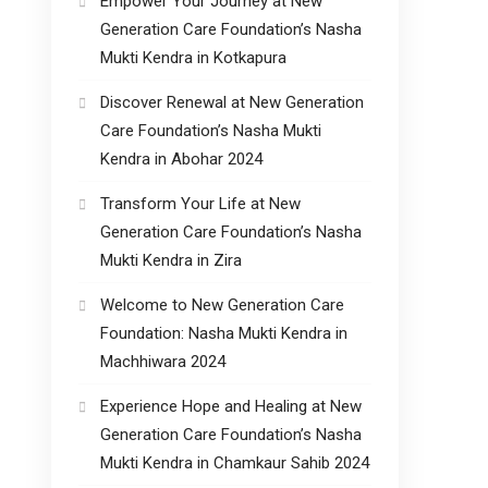
Empower Your Journey at New
Generation Care Foundation’s Nasha
Mukti Kendra in Kotkapura
Discover Renewal at New Generation
Care Foundation’s Nasha Mukti
Kendra in Abohar 2024
Transform Your Life at New
Generation Care Foundation’s Nasha
Mukti Kendra in Zira
Welcome to New Generation Care
Foundation: Nasha Mukti Kendra in
Machhiwara 2024
Experience Hope and Healing at New
Generation Care Foundation’s Nasha
Mukti Kendra in Chamkaur Sahib 2024