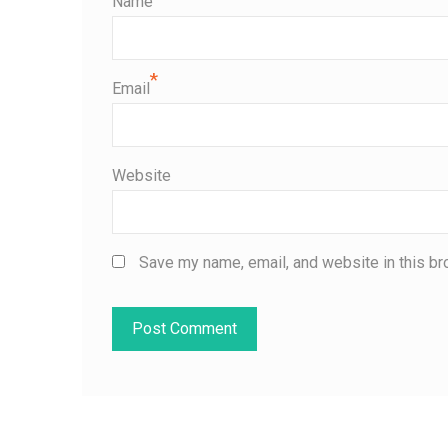
Name
*
Email
Website
Save my name, email, and website in this br