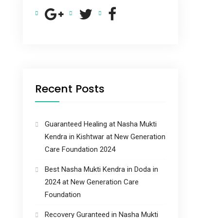
Recent Posts
Guaranteed Healing at Nasha Mukti
Kendra in Kishtwar at New Generation
Care Foundation 2024
Best Nasha Mukti Kendra in Doda in
2024 at New Generation Care
Foundation
Recovery Guranteed in Nasha Mukti