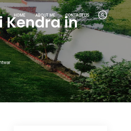
 Kendra in
HOME
ABOUT ME
CONTACT US
htwar