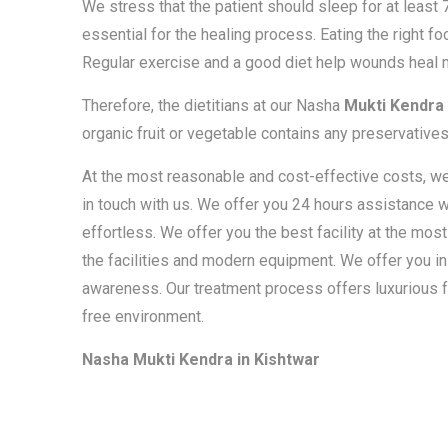
We stress that the patient should sleep for at least
essential for the healing process. Eating the right foo
Regular exercise and a good diet help wounds heal m
Therefore, the dietitians at our Nasha
Mukti Kendra 
organic fruit or vegetable contains any preservatives
At the most reasonable and cost-effective costs, we o
in touch with us. We offer you 24 hours assistance w
effortless. We offer you the best facility at the mos
the facilities and modern equipment. We offer you in
awareness. Our treatment process offers luxurious f
free environment.
Nasha Mukti Kendra in Kishtwar