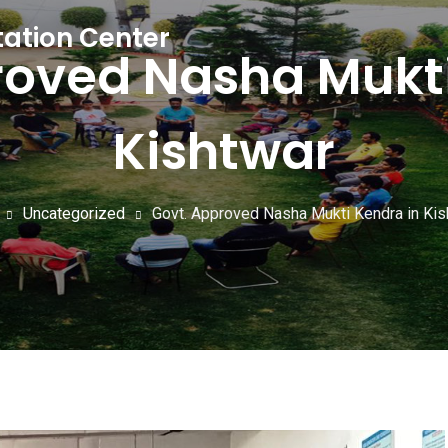
tation Center
roved Nasha Mukti
Kishtwar
Uncategorized
Govt. Approved Nasha Mukti Kendra in Kis