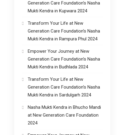
Generation Care Foundation’s Nasha
Mukti Kendra in Kupwara 2024
Transform Your Life at New
Generation Care Foundation’s Nasha
Mukti Kendra in Rampura Phul 2024
Empower Your Journey at New
Generation Care Foundation’s Nasha
Mukti Kendra in Budhlada 2024
Transform Your Life at New
Generation Care Foundation’s Nasha
Mukti Kendra in Sardulgarh 2024
Nasha Mukti Kendra in Bhucho Mandi
at New Generation Care Foundation
2024