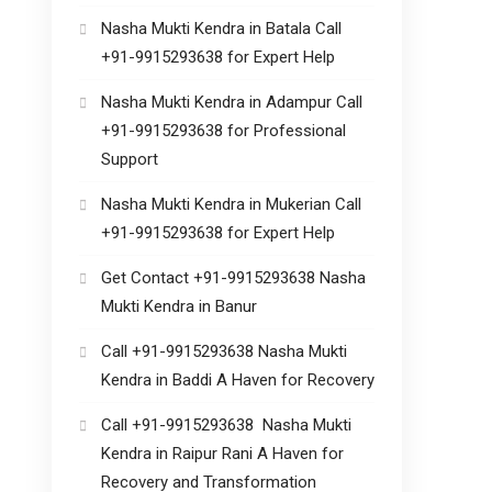
Nasha Mukti Kendra in Batala Call
+91-9915293638 for Expert Help
Nasha Mukti Kendra in Adampur Call
+91-9915293638 for Professional
Support
Nasha Mukti Kendra in Mukerian Call
+91-9915293638 for Expert Help
Get Contact +91-9915293638 Nasha
Mukti Kendra in Banur
Call +91-9915293638 Nasha Mukti
Kendra in Baddi A Haven for Recovery
Call +91-9915293638 Nasha Mukti
Kendra in Raipur Rani A Haven for
Recovery and Transformation