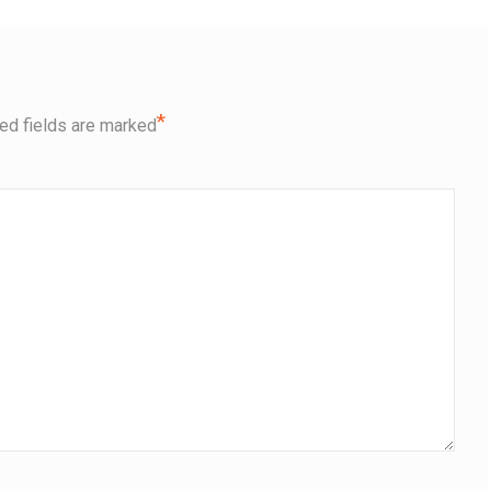
*
ed fields are marked