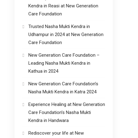
Kendra in Reasi at New Generation
Care Foundation
Trusted Nasha Mukti Kendra in
Udhampur in 2024 at New Generation
Care Foundation
New Generation Care Foundation –
Leading Nasha Mukti Kendra in
Kathua in 2024
New Generation Care Foundation’s
Nasha Mukti Kendra in Katra 2024
Experience Healing at New Generation
Care Foundation’s Nasha Mukti
Kendra in Handwara
Rediscover your life at New