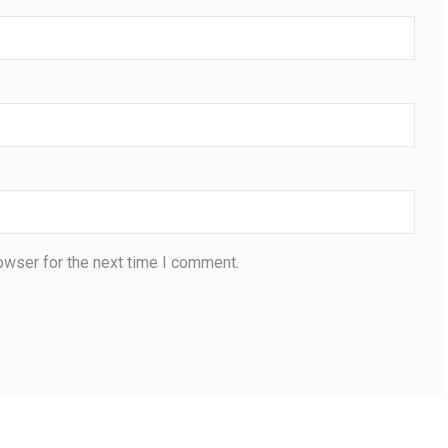
owser for the next time I comment.