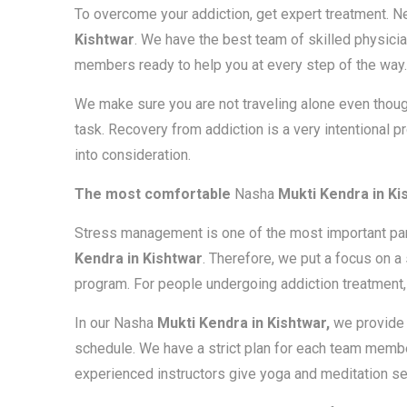
To overcome your addiction, get expert treatment. 
Kishtwar
. We have the best team of skilled physicia
members ready to help you at every step of the way.
We make sure you are not traveling alone even thoug
task. Recovery from addiction is a very intentional p
into consideration.
The most comfortable
Nasha
Mukti Kendra in Ki
Stress management is one of the most important parts
Kendra in Kishtwar
. Therefore, we put a focus on 
program. For people undergoing addiction treatment, 
In our Nasha
Mukti Kendra in Kishtwar,
we provide 
schedule. We have a strict plan for each team membe
experienced instructors give yoga and meditation s