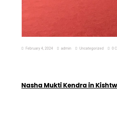
February 4, 2024
admin
Uncategorized
0 
Nasha Mukti Kendra in Kisht