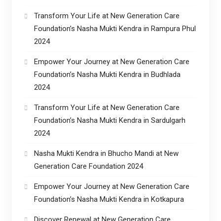
Transform Your Life at New Generation Care
Foundation’s Nasha Mukti Kendra in Rampura Phul
2024
Empower Your Journey at New Generation Care
Foundation’s Nasha Mukti Kendra in Budhlada
2024
Transform Your Life at New Generation Care
Foundation’s Nasha Mukti Kendra in Sardulgarh
2024
Nasha Mukti Kendra in Bhucho Mandi at New
Generation Care Foundation 2024
Empower Your Journey at New Generation Care
Foundation’s Nasha Mukti Kendra in Kotkapura
Discover Renewal at New Generation Care