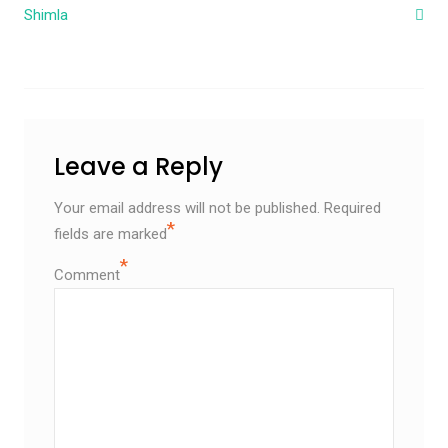
Shimla
Leave a Reply
Your email address will not be published.
Required
*
fields are marked
*
Comment