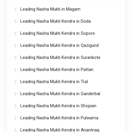
Leading Nasha Mukti in Magam
Leading Nasha Mukti Kendra in Doda
Leading Nasha Mukti Kendra in Sopore
Leading Nasha Mukti Kendra in Qazigund
Leading Nasha Mukti Kendra in Surankote
Leading Nasha Mukti Kendra in Pattan
Leading Nasha Mukti Kendra in Tral
Leading Nasha Mukti Kendra in Ganderbal
Leading Nasha Mukti Kendra in Shopian
Leading Nasha Mukti Kendra in Pulwama
Leading Nasha Mukti Kendra in Anantnag