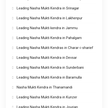
Leading Nasha Mukti Kendra in Srinagar
Leading Nasha Mukti Kendra in Lakhenpur
Leading Nasha Mukti kendra in Jammu
Leading Nasha Mukti Kendra in Pahalgam
Leading Nasha Mukti Kendras in Charar-i-sharief
Leading Nasha Mukti Kendra in Devsar
Leading Nasha Mukti Kendra in Sunderbani
Leading Nasha Mukti Kendra in Baramulla
Nasha Mukti Kendra in Thanamandi
Leading Nasha Mukti Kendra in Kunzer
Leading Nasha Mukti Kendra in Jourian