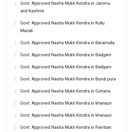
Govt. Approved Nasha Mukti Kendra in Jammu
and Kashmir
Govt. Approved Nasha Mukti Kendra in Kullu
Manali
Govt. Approved Nasha Mukti Kendra in Baramulla
Govt. Approved Nasha Mukti Kendra in Badgam
Govt. Approved Nasha Mukti Kendra in Badgam
Govt. Approved Nasha Mukti Kendra in Bundi pura
Govt. Approved Nasha Mukti Kendra in Gohana
Govt. Approved Nasha Mukti Kendra in khanauri
Govt. Approved Nasha Mukti Kendra in khanauri
Govt. Approved Nasha Mukti Kendra in Ramban