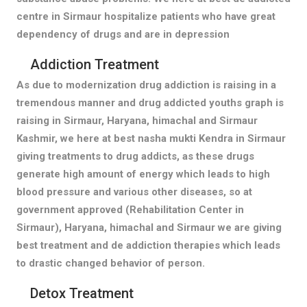
centre in Sirmaur hospitalize patients who have great
dependency of drugs and are in depression
Addiction Treatment
As due to modernization drug addiction is raising in a
tremendous manner and drug addicted youths graph is
raising in Sirmaur, Haryana, himachal and Sirmaur
Kashmir, we here at best nasha mukti Kendra in Sirmaur
giving treatments to drug addicts, as these drugs
generate high amount of energy which leads to high
blood pressure and various other diseases, so at
government approved (Rehabilitation Center in
Sirmaur), Haryana, himachal and Sirmaur we are giving
best treatment and de addiction therapies which leads
to drastic changed behavior of person.
Detox Treatment