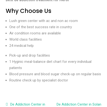
Why Choose Us
Lush green center with ac and non ac room
One of the best success rate in country
Air condition rooms are available
World class facilities
24 medical help
Pick-up and drop facilities
1 Hyginic meal-balance diet chart for every individual
patients
Blood pressure and blood sugar check-up on regular basis
Routine check up by specialist doctor
Post navigation
De Addiction Center in
De Addiction Center in Solan