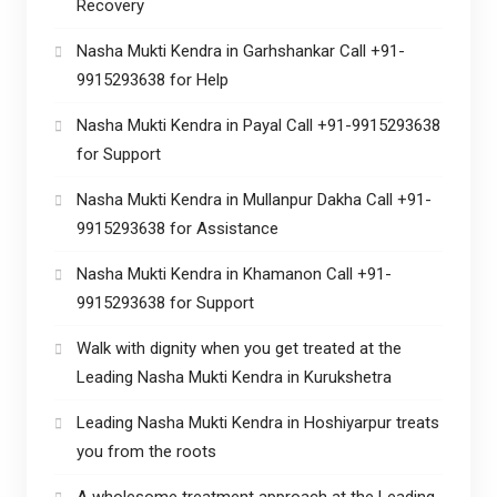
Recovery
Nasha Mukti Kendra in Garhshankar Call +91-
9915293638 for Help
Nasha Mukti Kendra in Payal Call +91-9915293638
for Support
Nasha Mukti Kendra in Mullanpur Dakha Call +91-
9915293638 for Assistance
Nasha Mukti Kendra in Khamanon Call +91-
9915293638 for Support
Walk with dignity when you get treated at the
Leading Nasha Mukti Kendra in Kurukshetra
Leading Nasha Mukti Kendra in Hoshiyarpur treats
you from the roots
A wholesome treatment approach at the Leading