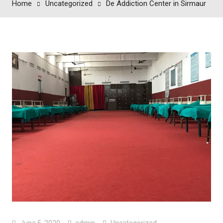
Home
Uncategorized
De Addiction Center in Sirmaur
June 5, 2020
admin
Uncategorized