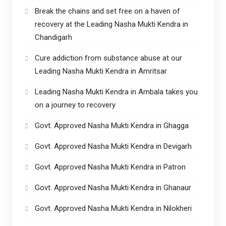
Break the chains and set free on a haven of
recovery at the Leading Nasha Mukti Kendra in
Chandigarh
Cure addiction from substance abuse at our
Leading Nasha Mukti Kendra in Amritsar
Leading Nasha Mukti Kendra in Ambala takes you
on a journey to recovery
Govt. Approved Nasha Mukti Kendra in Ghagga
Govt. Approved Nasha Mukti Kendra in Devigarh
Govt. Approved Nasha Mukti Kendra in Patron
Govt. Approved Nasha Mukti Kendra in Ghanaur
Govt. Approved Nasha Mukti Kendra in Nilokheri