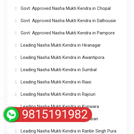
Govt. Approved Nasha Mukti Kendra in Chopal
Govt. Approved Nasha Mukti Kendra in Dalhousie
Govt. Approved Nasha Mukti Kendra in Pampore
Leading Nasha Mukti Kendra in Hiranagar
Leading Nasha Mukti Kendra in Awantipora
Leading Nasha Mukti Kendra in Sumbal
Leading Nasha Mukti Kendra in Riasi
Leading Nasha Mukti Kendra in Rajouri
Leading Nasha Mukti Kendra in Kupwara
9815191982
Leading Nasha Mukti Kendra in Ramban
Leading Nasha Mukti Kendra in Ranbir Singh Pura