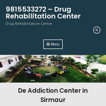
Skip to content
9815533272 – Drug
Rehabilitation Center
Drug Rehabilitation Center
Menu
De Addiction Center in
Sirmaur