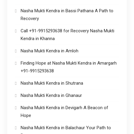
Nasha Mukti Kendra in Bassi Pathana A Path to
Recovery
Call +91-9915293638 for Recovery Nasha Mukti
Kendra in Khanna
Nasha Mukti Kendra in Amloh
Finding Hope at Nasha Mukti Kendra in Amargarh
+91-9915293638
Nasha Mukti Kendra in Shutrana
Nasha Mukti Kendra in Ghanaur
Nasha Mukti Kendra in Devigarh A Beacon of
Hope
Nasha Mukti Kendra in Balachaur Your Path to