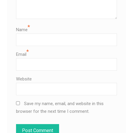
*
Name
*
Email
Website
Save my name, email, and website in this
browser for the next time I comment.