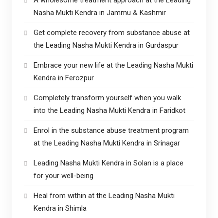
Nasha Mukti Kendra in Jammu & Kashmir
Get complete recovery from substance abuse at
the Leading Nasha Mukti Kendra in Gurdaspur
Embrace your new life at the Leading Nasha Mukti
Kendra in Ferozpur
Completely transform yourself when you walk
into the Leading Nasha Mukti Kendra in Faridkot
Enrol in the substance abuse treatment program
at the Leading Nasha Mukti Kendra in Srinagar
Leading Nasha Mukti Kendra in Solan is a place
for your well-being
Heal from within at the Leading Nasha Mukti
Kendra in Shimla