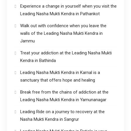
Experience a change in yourself when you visit the
Leading Nasha Mukti Kendra in Pathankot
Walk out with confidence when you leave the
walls of the Leading Nasha Mukti Kendra in
Jammu
Treat your addiction at the Leading Nasha Mukti
Kendra in Bathinda
Leading Nasha Mukti Kendra in Karnal is a
sanctuary that offers hope and healing
Break free from the chains of addiction at the
Leading Nasha Mukti Kendra in Yamunanagar
Leading Ride on a journey to recovery at the
Nasha Mukti Kendra in Sangrur