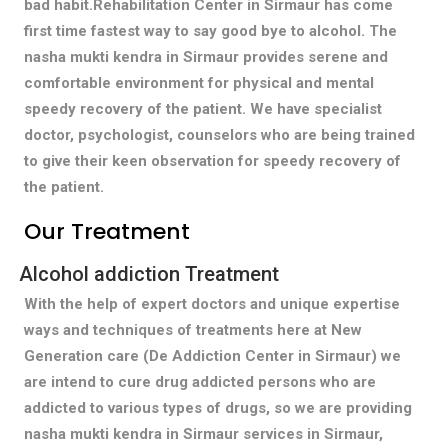
bad habit.Rehabilitation Center in Sirmaur has come
first time fastest way to say good bye to alcohol. The
nasha mukti kendra in Sirmaur provides serene and
comfortable environment for physical and mental
speedy recovery of the patient. We have specialist
doctor, psychologist, counselors who are being trained
to give their keen observation for speedy recovery of
the patient.
Our Treatment
Alcohol addiction Treatment
With the help of expert doctors and unique expertise
ways and techniques of treatments here at New
Generation care (De Addiction Center in Sirmaur) we
are intend to cure drug addicted persons who are
addicted to various types of drugs, so we are providing
nasha mukti kendra in Sirmaur services in Sirmaur,