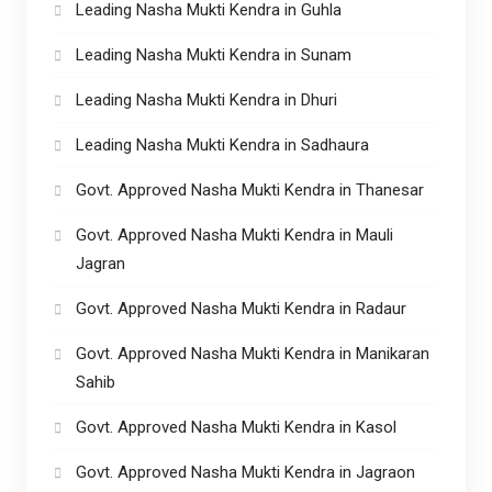
Leading Nasha Mukti Kendra in Guhla
Leading Nasha Mukti Kendra in Sunam
Leading Nasha Mukti Kendra in Dhuri
Leading Nasha Mukti Kendra in Sadhaura
Govt. Approved Nasha Mukti Kendra in Thanesar
Govt. Approved Nasha Mukti Kendra in Mauli
Jagran
Govt. Approved Nasha Mukti Kendra in Radaur
Govt. Approved Nasha Mukti Kendra in Manikaran
Sahib
Govt. Approved Nasha Mukti Kendra in Kasol
Govt. Approved Nasha Mukti Kendra in Jagraon