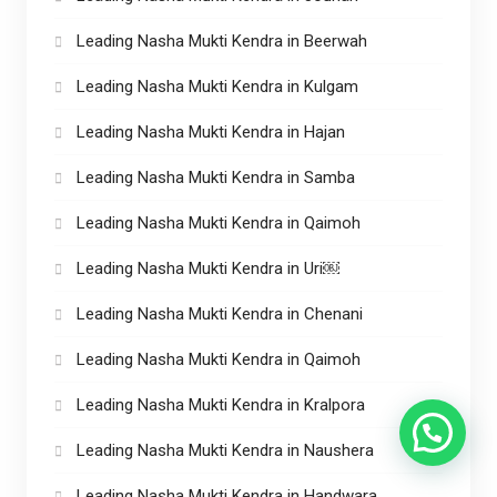
Leading Nasha Mukti Kendra in Beerwah
Leading Nasha Mukti Kendra in Kulgam
Leading Nasha Mukti Kendra in Hajan
Leading Nasha Mukti Kendra in Samba
Leading Nasha Mukti Kendra in Qaimoh
Leading Nasha Mukti Kendra in Uri￼
Leading Nasha Mukti Kendra in Chenani
Leading Nasha Mukti Kendra in Qaimoh
Leading Nasha Mukti Kendra in Kralpora
Leading Nasha Mukti Kendra in Naushera
Leading Nasha Mukti Kendra in Handwara