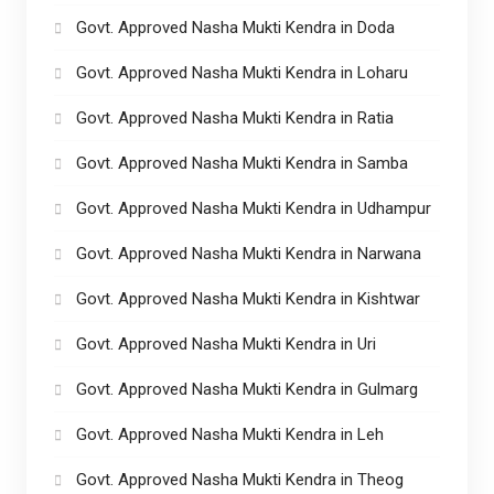
Govt. Approved Nasha Mukti Kendra in Doda
Govt. Approved Nasha Mukti Kendra in Loharu
Govt. Approved Nasha Mukti Kendra in Ratia
Govt. Approved Nasha Mukti Kendra in Samba
Govt. Approved Nasha Mukti Kendra in Udhampur
Govt. Approved Nasha Mukti Kendra in Narwana
Govt. Approved Nasha Mukti Kendra in Kishtwar
Govt. Approved Nasha Mukti Kendra in Uri
Govt. Approved Nasha Mukti Kendra in Gulmarg
Govt. Approved Nasha Mukti Kendra in Leh
Govt. Approved Nasha Mukti Kendra in Theog