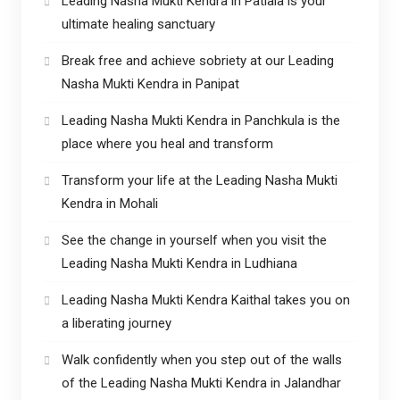
Leading Nasha Mukti Kendra in Patiala is your
ultimate healing sanctuary
Break free and achieve sobriety at our Leading
Nasha Mukti Kendra in Panipat
Leading Nasha Mukti Kendra in Panchkula is the
place where you heal and transform
Transform your life at the Leading Nasha Mukti
Kendra in Mohali
See the change in yourself when you visit the
Leading Nasha Mukti Kendra in Ludhiana
Leading Nasha Mukti Kendra Kaithal takes you on
a liberating journey
Walk confidently when you step out of the walls
of the Leading Nasha Mukti Kendra in Jalandhar