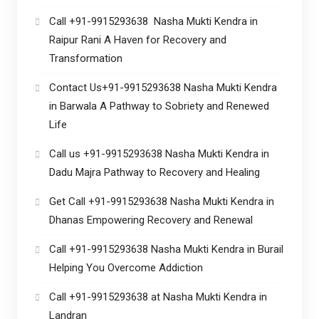
Call +91-9915293638 Nasha Mukti Kendra in
Raipur Rani A Haven for Recovery and
Transformation
Contact Us+91-9915293638 Nasha Mukti Kendra
in Barwala A Pathway to Sobriety and Renewed
Life
Call us +91-9915293638 Nasha Mukti Kendra in
Dadu Majra Pathway to Recovery and Healing
Get Call +91-9915293638 Nasha Mukti Kendra in
Dhanas Empowering Recovery and Renewal
Call +91-9915293638 Nasha Mukti Kendra in Burail
Helping You Overcome Addiction
Call +91-9915293638 at Nasha Mukti Kendra in
Landran