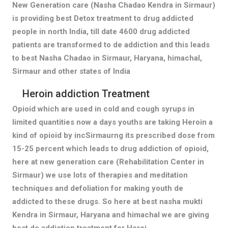
New Generation care (Nasha Chadao Kendra in Sirmaur)
is providing best Detox treatment to drug addicted
people in north India, till date 4600 drug addicted
patients are transformed to de addiction and this leads
to best Nasha Chadao in Sirmaur, Haryana, himachal,
Sirmaur and other states of India
Heroin addiction Treatment
Opioid which are used in cold and cough syrups in
limited quantities now a days youths are taking Heroin a
kind of opioid by incSirmaurng its prescribed dose from
15-25 percent which leads to drug addiction of opioid,
here at new generation care (Rehabilitation Center in
Sirmaur) we use lots of therapies and meditation
techniques and defoliation for making youth de
addicted to these drugs. So here at best nasha mukti
Kendra in Sirmaur, Haryana and himachal we are giving
best de addiction treatment for Heroi