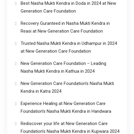
Best Nasha Mukti Kendra in Doda in 2024 at New
Generation Care Foundation
Recovery Guranteed in Nasha Mukti Kendra in
Reasi at New Generation Care Foundation
Trusted Nasha Mukti Kendra in Udhampur in 2024
at New Generation Care Foundation
New Generation Care Foundation – Leading
Nasha Mukti Kendra in Kathua in 2024
New Generation Care Foundation’s Nasha Mukti
Kendra in Katra 2024
Experience Healing at New Generation Care
Foundation’s Nasha Mukti Kendra in Handwara
Rediscover your life at New Generation Care
Foundation’s Nasha Mukti Kendra in Kupwara 2024