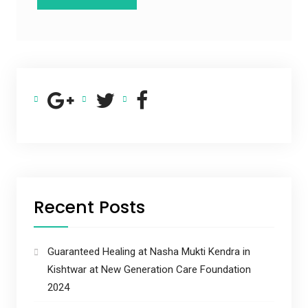
Recent Posts
Guaranteed Healing at Nasha Mukti Kendra in
Kishtwar at New Generation Care Foundation
2024