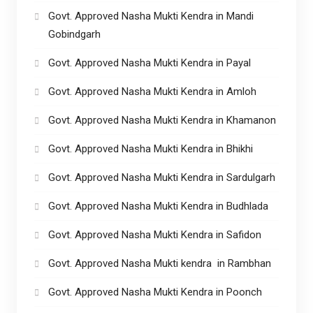
Govt. Approved Nasha Mukti Kendra in Mandi
Gobindgarh
Govt. Approved Nasha Mukti Kendra in Payal
Govt. Approved Nasha Mukti Kendra in Amloh
Govt. Approved Nasha Mukti Kendra in Khamanon
Govt. Approved Nasha Mukti Kendra in Bhikhi
Govt. Approved Nasha Mukti Kendra in Sardulgarh
Govt. Approved Nasha Mukti Kendra in Budhlada
Govt. Approved Nasha Mukti Kendra in Safidon
Govt. Approved Nasha Mukti kendra in Rambhan
Govt. Approved Nasha Mukti Kendra in Poonch