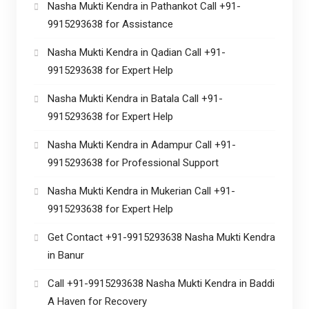
Nasha Mukti Kendra in Pathankot Call +91-
9915293638 for Assistance
Nasha Mukti Kendra in Qadian Call +91-
9915293638 for Expert Help
Nasha Mukti Kendra in Batala Call +91-
9915293638 for Expert Help
Nasha Mukti Kendra in Adampur Call +91-
9915293638 for Professional Support
Nasha Mukti Kendra in Mukerian Call +91-
9915293638 for Expert Help
Get Contact +91-9915293638 Nasha Mukti Kendra
in Banur
Call +91-9915293638 Nasha Mukti Kendra in Baddi
A Haven for Recovery