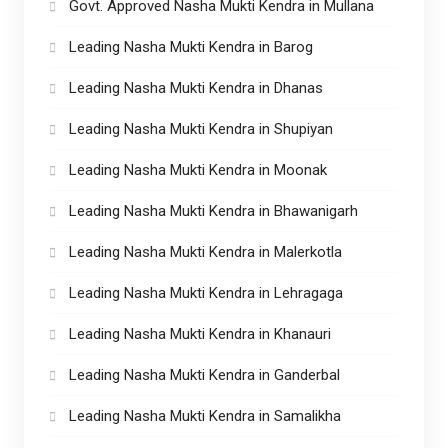
Govt. Approved Nasha Mukti Kendra in Mullana
Leading Nasha Mukti Kendra in Barog
Leading Nasha Mukti Kendra in Dhanas
Leading Nasha Mukti Kendra in Shupiyan
Leading Nasha Mukti Kendra in Moonak
Leading Nasha Mukti Kendra in Bhawanigarh
Leading Nasha Mukti Kendra in Malerkotla
Leading Nasha Mukti Kendra in Lehragaga
Leading Nasha Mukti Kendra in Khanauri
Leading Nasha Mukti Kendra in Ganderbal
Leading Nasha Mukti Kendra in Samalikha