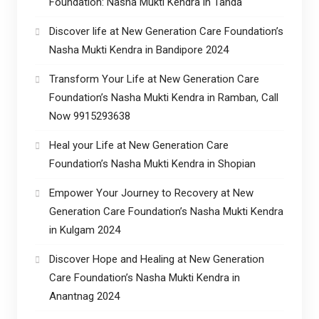
Foundation: Nasha Mukti Kendra in Tanda
Discover life at New Generation Care Foundation’s
Nasha Mukti Kendra in Bandipore 2024
Transform Your Life at New Generation Care
Foundation’s Nasha Mukti Kendra in Ramban, Call
Now 9915293638
Heal your Life at New Generation Care
Foundation’s Nasha Mukti Kendra in Shopian
Empower Your Journey to Recovery at New
Generation Care Foundation’s Nasha Mukti Kendra
in Kulgam 2024
Discover Hope and Healing at New Generation
Care Foundation’s Nasha Mukti Kendra in
Anantnag 2024