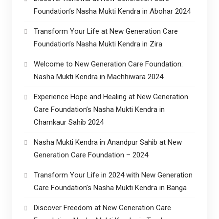
Foundation’s Nasha Mukti Kendra in Abohar 2024
Transform Your Life at New Generation Care
Foundation’s Nasha Mukti Kendra in Zira
Welcome to New Generation Care Foundation:
Nasha Mukti Kendra in Machhiwara 2024
Experience Hope and Healing at New Generation
Care Foundation’s Nasha Mukti Kendra in
Chamkaur Sahib 2024
Nasha Mukti Kendra in Anandpur Sahib at New
Generation Care Foundation – 2024
Transform Your Life in 2024 with New Generation
Care Foundation’s Nasha Mukti Kendra in Banga
Discover Freedom at New Generation Care