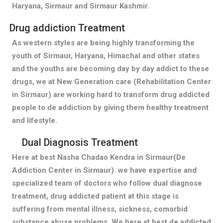
Haryana, Sirmaur and Sirmaur Kashmir.
Drug addiction Treatment
As western styles are being highly transforming the
youth of Sirmaur, Haryana, Himachal and other states
and the youths are becoming day by day addict to these
drugs, we at New Generation care (Rehabilitation Center
in Sirmaur) are working hard to transform drug addicted
people to de addiction by giving them healthy treatment
and lifestyle.
Dual Diagnosis Treatment
Here at best Nasha Chadao Kendra in Sirmaur(De
Addiction Center in Sirmaur). we have expertise and
specialized team of doctors who follow dual diagnose
treatment, drug addicted patient at this stage is
suffering from mental illness, sickness, comorbid
substance abuse problems. We here at best de addicted