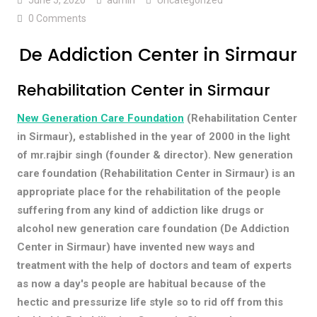
0 Comments
De Addiction Center in Sirmaur
Rehabilitation Center in Sirmaur
New Generation Care Foundation
(Rehabilitation Center
in Sirmaur), established in the year of 2000 in the light
of mr.rajbir singh (founder & director). New generation
care foundation (Rehabilitation Center in Sirmaur) is an
appropriate place for the rehabilitation of the people
suffering from any kind of addiction like drugs or
alcohol new generation care foundation (De Addiction
Center in Sirmaur) have invented new ways and
treatment with the help of doctors and team of experts
as now a day's people are habitual because of the
hectic and pressurize life style so to rid off from this