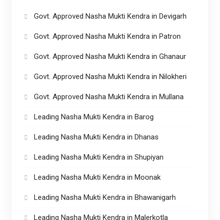
Govt. Approved Nasha Mukti Kendra in Devigarh
Govt. Approved Nasha Mukti Kendra in Patron
Govt. Approved Nasha Mukti Kendra in Ghanaur
Govt. Approved Nasha Mukti Kendra in Nilokheri
Govt. Approved Nasha Mukti Kendra in Mullana
Leading Nasha Mukti Kendra in Barog
Leading Nasha Mukti Kendra in Dhanas
Leading Nasha Mukti Kendra in Shupiyan
Leading Nasha Mukti Kendra in Moonak
Leading Nasha Mukti Kendra in Bhawanigarh
Leading Nasha Mukti Kendra in Malerkotla