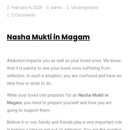
February 4, 2024
admin
Uncategorized
0 Comments
Nasha Mukti in Magam
Addiction impacts you as well as your loved ones. We know
that it is painful to see your loved ones suffering from
addiction. In such a situation, you are confused and have no
idea how or what to do.
While your loved one prepares for an
Nasha Mukti in
Magam
, you need to prepare yourself and how you are
going to support them.
Believe it or not, family and friends play a very important role
in helping a person get out of addiction. You are the positive,