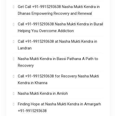
Get Call +91-9915293638 Nasha Mukti Kendra in
Dhanas Empowering Recovery and Renewal
Call +91-9915293638 Nasha Mukti Kendra in Burail
Helping You Overcome Addiction
Call +91-9915293638 at Nasha Mukti Kendra in
Landran
Nasha Mukti Kendra in Bassi Pathana A Path to
Recovery
Call +91-9915293638 for Recovery Nasha Mukti
Kendra in Khanna
Nasha Mukti Kendra in Amloh
Finding Hope at Nasha Mukti Kendra in Amargarh
+91-9915293638