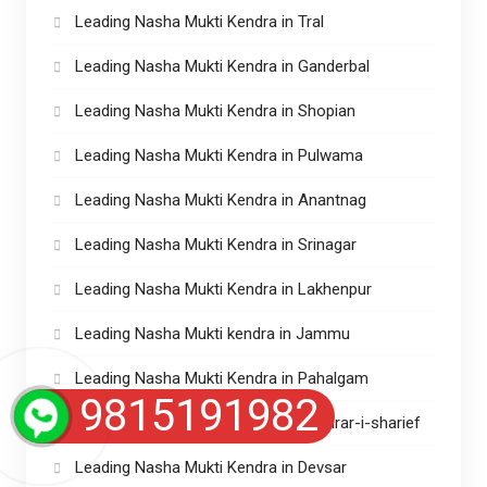
Leading Nasha Mukti Kendra in Tral
Leading Nasha Mukti Kendra in Ganderbal
Leading Nasha Mukti Kendra in Shopian
Leading Nasha Mukti Kendra in Pulwama
Leading Nasha Mukti Kendra in Anantnag
Leading Nasha Mukti Kendra in Srinagar
Leading Nasha Mukti Kendra in Lakhenpur
Leading Nasha Mukti kendra in Jammu
Leading Nasha Mukti Kendra in Pahalgam
9815191982
Leading Nasha Mukti Kendras in Charar-i-sharief
Leading Nasha Mukti Kendra in Devsar