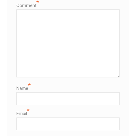
*
Comment
*
Name
*
Email