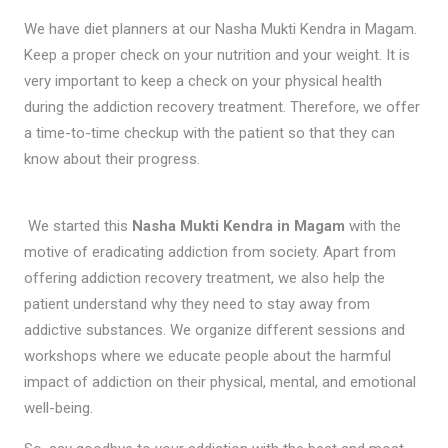
We have diet planners at our Nasha Mukti Kendra in Magam.
Keep a proper check on your nutrition and your weight. It is
very important to keep a check on your physical health
during the addiction recovery treatment. Therefore, we offer
a time-to-time checkup with the patient so that they can
know about their progress.
We started this
Nasha Mukti Kendra in Magam
with the
motive of eradicating addiction from society. Apart from
offering addiction recovery treatment, we also help the
patient understand why they need to stay away from
addictive substances. We organize different sessions and
workshops where we educate people about the harmful
impact of addiction on their physical, mental, and emotional
well-being.