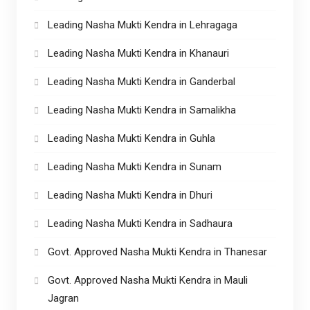
Leading Nasha Mukti Kendra in Lehragaga
Leading Nasha Mukti Kendra in Khanauri
Leading Nasha Mukti Kendra in Ganderbal
Leading Nasha Mukti Kendra in Samalikha
Leading Nasha Mukti Kendra in Guhla
Leading Nasha Mukti Kendra in Sunam
Leading Nasha Mukti Kendra in Dhuri
Leading Nasha Mukti Kendra in Sadhaura
Govt. Approved Nasha Mukti Kendra in Thanesar
Govt. Approved Nasha Mukti Kendra in Mauli
Jagran