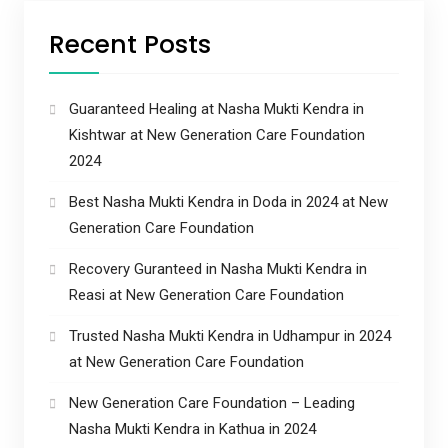
Recent Posts
Guaranteed Healing at Nasha Mukti Kendra in
Kishtwar at New Generation Care Foundation
2024
Best Nasha Mukti Kendra in Doda in 2024 at New
Generation Care Foundation
Recovery Guranteed in Nasha Mukti Kendra in
Reasi at New Generation Care Foundation
Trusted Nasha Mukti Kendra in Udhampur in 2024
at New Generation Care Foundation
New Generation Care Foundation – Leading
Nasha Mukti Kendra in Kathua in 2024