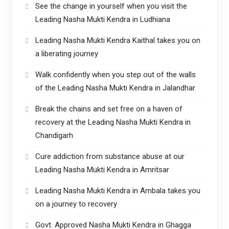
See the change in yourself when you visit the
Leading Nasha Mukti Kendra in Ludhiana
Leading Nasha Mukti Kendra Kaithal takes you on
a liberating journey
Walk confidently when you step out of the walls
of the Leading Nasha Mukti Kendra in Jalandhar
Break the chains and set free on a haven of
recovery at the Leading Nasha Mukti Kendra in
Chandigarh
Cure addiction from substance abuse at our
Leading Nasha Mukti Kendra in Amritsar
Leading Nasha Mukti Kendra in Ambala takes you
on a journey to recovery
Govt. Approved Nasha Mukti Kendra in Ghagga