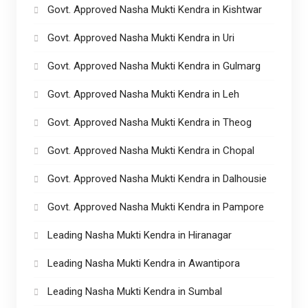
Govt. Approved Nasha Mukti Kendra in Kishtwar
Govt. Approved Nasha Mukti Kendra in Uri
Govt. Approved Nasha Mukti Kendra in Gulmarg
Govt. Approved Nasha Mukti Kendra in Leh
Govt. Approved Nasha Mukti Kendra in Theog
Govt. Approved Nasha Mukti Kendra in Chopal
Govt. Approved Nasha Mukti Kendra in Dalhousie
Govt. Approved Nasha Mukti Kendra in Pampore
Leading Nasha Mukti Kendra in Hiranagar
Leading Nasha Mukti Kendra in Awantipora
Leading Nasha Mukti Kendra in Sumbal