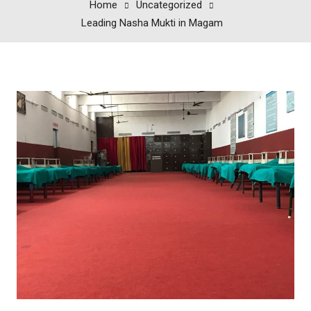
Home
Uncategorized
Leading Nasha Mukti in Magam