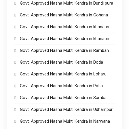
Govt. Approved Nasha Mukti Kendra in Bundi pura
Govt. Approved Nasha Mukti Kendra in Gohana
Govt. Approved Nasha Mukti Kendra in khanauri
Govt. Approved Nasha Mukti Kendra in khanauri
Govt. Approved Nasha Mukti Kendra in Ramban
Govt. Approved Nasha Mukti Kendra in Doda
Govt. Approved Nasha Mukti Kendra in Loharu
Govt. Approved Nasha Mukti Kendra in Ratia
Govt. Approved Nasha Mukti Kendra in Samba
Govt. Approved Nasha Mukti Kendra in Udhampur
Govt. Approved Nasha Mukti Kendra in Narwana