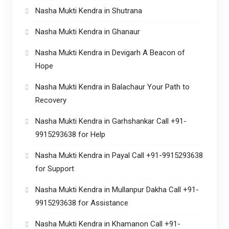
Nasha Mukti Kendra in Shutrana
Nasha Mukti Kendra in Ghanaur
Nasha Mukti Kendra in Devigarh A Beacon of
Hope
Nasha Mukti Kendra in Balachaur Your Path to
Recovery
Nasha Mukti Kendra in Garhshankar Call +91-
9915293638 for Help
Nasha Mukti Kendra in Payal Call +91-9915293638
for Support
Nasha Mukti Kendra in Mullanpur Dakha Call +91-
9915293638 for Assistance
Nasha Mukti Kendra in Khamanon Call +91-