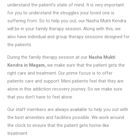
understand the patient’s state of mind. It is very important
for you to understand the struggles your loved one is
suffering from. So to help you out, our Nasha Mukti Kendra
will be in your family therapy session. Along with this, we
also have individual and group therapy sessions designed for
the patients.
During the family therapy session at our
Nasha Mukti
Kendra in Magam,
we make sure that the patient gets the
right care and treatment. Our prime focus is to offer
patients care and support. Meni patients feel that they are
alone in this addiction recovery journey. So we make sure
that you don’t have to feel alone.
Our staff members are always available to help you out with
the best amenities and facilities possible. We work around
the clock to ensure that the patient gets home-like
treatment.