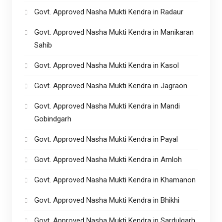
Govt. Approved Nasha Mukti Kendra in Radaur
Govt. Approved Nasha Mukti Kendra in Manikaran
Sahib
Govt. Approved Nasha Mukti Kendra in Kasol
Govt. Approved Nasha Mukti Kendra in Jagraon
Govt. Approved Nasha Mukti Kendra in Mandi
Gobindgarh
Govt. Approved Nasha Mukti Kendra in Payal
Govt. Approved Nasha Mukti Kendra in Amloh
Govt. Approved Nasha Mukti Kendra in Khamanon
Govt. Approved Nasha Mukti Kendra in Bhikhi
Govt. Approved Nasha Mukti Kendra in Sardulgarh