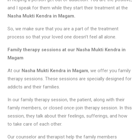
and I speak for them while they start their treatment at the
Nasha Mukti Kendra in Magam.
So, we make sure that you are a part of the treatment
process so that your loved one doesn’t feel all alone.
Family therapy sessions at our Nasha Mukti Kendra in
Magam
At our
Nasha Mukti Kendra in Magam
, we offer you family
therapy sessions. These sessions are specially designed for
addicts and their families.
In our family therapy session, the patient, along with their
family members, or closed once-join therapy session. In this
session, they talk about their feelings, sufferings, and how
to take care of each other.
Our counselor and therapist help the family members