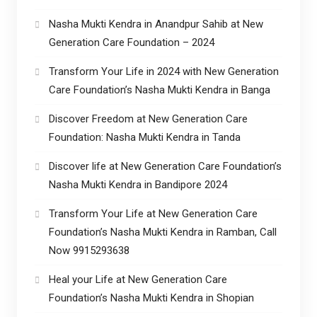
Nasha Mukti Kendra in Anandpur Sahib at New
Generation Care Foundation – 2024
Transform Your Life in 2024 with New Generation
Care Foundation’s Nasha Mukti Kendra in Banga
Discover Freedom at New Generation Care
Foundation: Nasha Mukti Kendra in Tanda
Discover life at New Generation Care Foundation’s
Nasha Mukti Kendra in Bandipore 2024
Transform Your Life at New Generation Care
Foundation’s Nasha Mukti Kendra in Ramban, Call
Now 9915293638
Heal your Life at New Generation Care
Foundation’s Nasha Mukti Kendra in Shopian