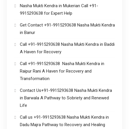
Nasha Mukti Kendra in Mukerian Call +91-
9915293638 for Expert Help
Get Contact +91-9915293638 Nasha Mukti Kendra
in Banur
Call +91-9915293638 Nasha Mukti Kendra in Baddi
A Haven for Recovery
Call +91-9915293638 Nasha Mukti Kendra in
Raipur Rani A Haven for Recovery and
Transformation
Contact Us+91-9915293638 Nasha Mukti Kendra
in Barwala A Pathway to Sobriety and Renewed
Life
Call us +91-9915293638 Nasha Mukti Kendra in
Dadu Majra Pathway to Recovery and Healing