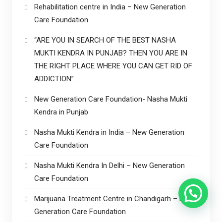
Rehabilitation centre in India – New Generation
Care Foundation
“ARE YOU IN SEARCH OF THE BEST NASHA
MUKTI KENDRA IN PUNJAB? THEN YOU ARE IN
THE RIGHT PLACE WHERE YOU CAN GET RID OF
ADDICTION”.
New Generation Care Foundation- Nasha Mukti
Kendra in Punjab
Nasha Mukti Kendra in India – New Generation
Care Foundation
Nasha Mukti Kendra In Delhi – New Generation
Care Foundation
Marijuana Treatment Centre in Chandigarh – New
Generation Care Foundation