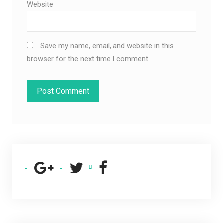
Website
Save my name, email, and website in this
browser for the next time I comment.