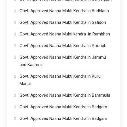
Govt. Approved Nasha Mukti Kendra in Budhlada
Govt. Approved Nasha Mukti Kendra in Safidon
Govt. Approved Nasha Mukti kendra in Rambhan
Govt. Approved Nasha Mukti Kendra in Poonch
Govt. Approved Nasha Mukti Kendra in Jammu
and Kashmir
Govt. Approved Nasha Mukti Kendra in Kullu
Manali
Govt. Approved Nasha Mukti Kendra in Baramulla
Govt. Approved Nasha Mukti Kendra in Badgam
Govt. Approved Nasha Mukti Kendra in Badgam