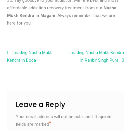
So, say goodbye to your addiction with the best and most
affordable addiction recovery treatment from our
Nasha
Mukti Kendra in Magam
. Always remember that we are
here for you.
Post navigation
Leading Nasha Mukti
Leading Nasha Mukti Kendra
Kendra in Doda
in Ranbir Singh Pura
Leave a Reply
Your email address will not be published.
Required
*
fields are marked