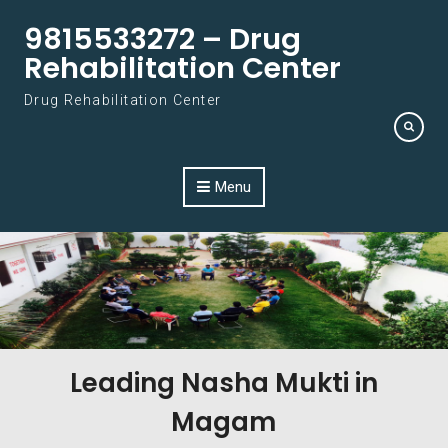
Skip to content
9815533272 – Drug
Rehabilitation Center
Drug Rehabilitation Center
Menu
Leading Nasha Mukti in
Magam