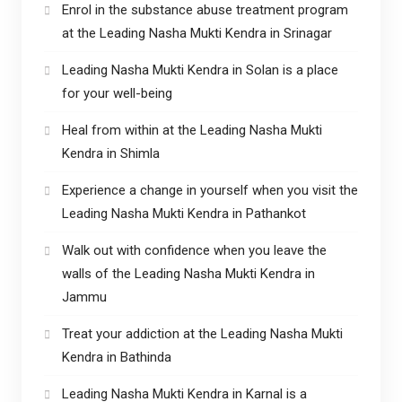
Enrol in the substance abuse treatment program
at the Leading Nasha Mukti Kendra in Srinagar
Leading Nasha Mukti Kendra in Solan is a place
for your well-being
Heal from within at the Leading Nasha Mukti
Kendra in Shimla
Experience a change in yourself when you visit the
Leading Nasha Mukti Kendra in Pathankot
Walk out with confidence when you leave the
walls of the Leading Nasha Mukti Kendra in
Jammu
Treat your addiction at the Leading Nasha Mukti
Kendra in Bathinda
Leading Nasha Mukti Kendra in Karnal is a