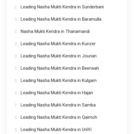
Leading Nasha Mukti Kendra in Sunderbani
Leading Nasha Mukti Kendra in Baramulla
Nasha Mukti Kendra in Thanamandi
Leading Nasha Mukti Kendra in Kunzer
Leading Nasha Mukti Kendra in Jourian
Leading Nasha Mukti Kendra in Beerwah
Leading Nasha Mukti Kendra in Kulgam
Leading Nasha Mukti Kendra in Hajan
Leading Nasha Mukti Kendra in Samba
Leading Nasha Mukti Kendra in Qaimoh
Leading Nasha Mukti Kendra in Uri￼