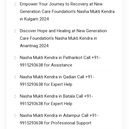
Empower Your Journey to Recovery at New
Generation Care Foundation’s Nasha Mukti Kendra
in Kulgam 2024
Discover Hope and Healing at New Generation
Care Foundation’s Nasha Mukti Kendra in
Anantnag 2024
Nasha Mukti Kendra in Pathankot Call +91-
9915293638 for Assistance
Nasha Mukti Kendra in Qadian Call +91-
9915293638 for Expert Help
Nasha Mukti Kendra in Batala Call +91-
9915293638 for Expert Help
Nasha Mukti Kendra in Adampur Call +91-
9915293638 for Professional Support