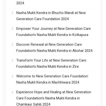
2024
Nasha Mukti Kendra in Bhucho Mandi at New
Generation Care Foundation 2024
Empower Your Journey at New Generation Care
Foundation’s Nasha Mukti Kendra in Kotkapura
Discover Renewal at New Generation Care
Foundation’s Nasha Mukti Kendra in Abohar 2024
Transform Your Life at New Generation Care
Foundation’s Nasha Mukti Kendra in Zira
Welcome to New Generation Care Foundation:
Nasha Mukti Kendra in Machhiwara 2024
Experience Hope and Healing at New Generation
Care Foundation’s Nasha Mukti Kendra in
Chamkaur Sahib 2024