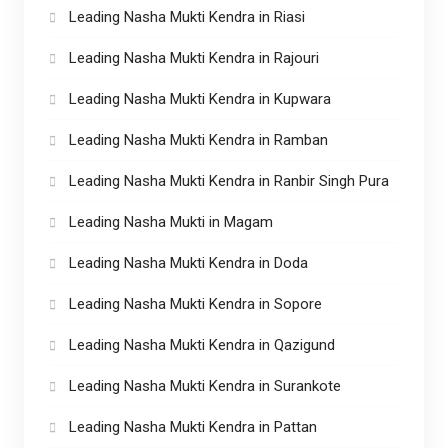
Leading Nasha Mukti Kendra in Riasi
Leading Nasha Mukti Kendra in Rajouri
Leading Nasha Mukti Kendra in Kupwara
Leading Nasha Mukti Kendra in Ramban
Leading Nasha Mukti Kendra in Ranbir Singh Pura
Leading Nasha Mukti in Magam
Leading Nasha Mukti Kendra in Doda
Leading Nasha Mukti Kendra in Sopore
Leading Nasha Mukti Kendra in Qazigund
Leading Nasha Mukti Kendra in Surankote
Leading Nasha Mukti Kendra in Pattan