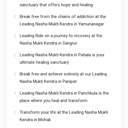
sanctuary that offers hope and healing
Break free from the chains of addiction at the
Leading Nasha Mukti Kendra in Yamunanagar
Leading Ride on a journey to recovery at the
Nasha Mukti Kendra in Sangrur
Leading Nasha Mukti Kendra in Patiala is your
ultimate healing sanctuary
Break free and achieve sobriety at our Leading
Nasha Mukti Kendra in Panipat
Leading Nasha Mukti Kendra in Panchkula is the
place where you heal and transform
Transform your life at the Leading Nasha Mukti
Kendra in Mohali