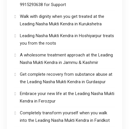
9915293638 for Support
Walk with dignity when you get treated at the
Leading Nasha Mukti Kendra in Kurukshetra
Leading Nasha Mukti Kendra in Hoshiyarpur treats
you from the roots
A wholesome treatment approach at the Leading
Nasha Mukti Kendra in Jammu & Kashmir
Get complete recovery from substance abuse at
the Leading Nasha Mukti Kendra in Gurdaspur
Embrace your new life at the Leading Nasha Mukti
Kendra in Ferozpur
Completely transform yourself when you walk
into the Leading Nasha Mukti Kendra in Faridkot