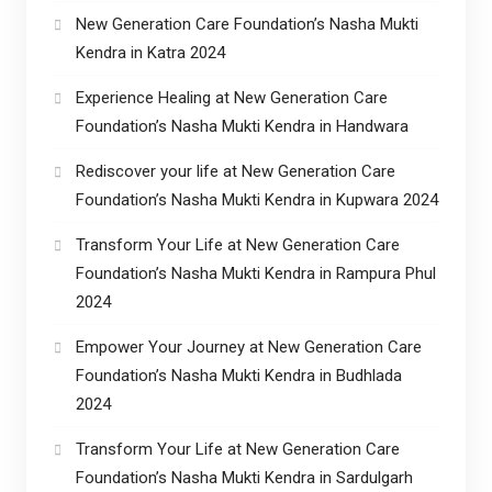
New Generation Care Foundation’s Nasha Mukti
Kendra in Katra 2024
Experience Healing at New Generation Care
Foundation’s Nasha Mukti Kendra in Handwara
Rediscover your life at New Generation Care
Foundation’s Nasha Mukti Kendra in Kupwara 2024
Transform Your Life at New Generation Care
Foundation’s Nasha Mukti Kendra in Rampura Phul
2024
Empower Your Journey at New Generation Care
Foundation’s Nasha Mukti Kendra in Budhlada
2024
Transform Your Life at New Generation Care
Foundation’s Nasha Mukti Kendra in Sardulgarh