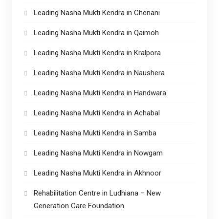
Leading Nasha Mukti Kendra in Chenani
Leading Nasha Mukti Kendra in Qaimoh
Leading Nasha Mukti Kendra in Kralpora
Leading Nasha Mukti Kendra in Naushera
Leading Nasha Mukti Kendra in Handwara
Leading Nasha Mukti Kendra in Achabal
Leading Nasha Mukti Kendra in Samba
Leading Nasha Mukti Kendra in Nowgam
Leading Nasha Mukti Kendra in Akhnoor
Rehabilitation Centre in Ludhiana – New
Generation Care Foundation