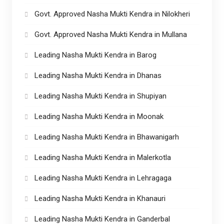
Govt. Approved Nasha Mukti Kendra in Nilokheri
Govt. Approved Nasha Mukti Kendra in Mullana
Leading Nasha Mukti Kendra in Barog
Leading Nasha Mukti Kendra in Dhanas
Leading Nasha Mukti Kendra in Shupiyan
Leading Nasha Mukti Kendra in Moonak
Leading Nasha Mukti Kendra in Bhawanigarh
Leading Nasha Mukti Kendra in Malerkotla
Leading Nasha Mukti Kendra in Lehragaga
Leading Nasha Mukti Kendra in Khanauri
Leading Nasha Mukti Kendra in Ganderbal