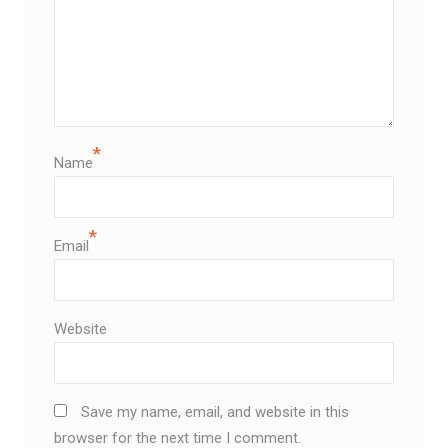
*
Name
*
Email
Website
Save my name, email, and website in this
browser for the next time I comment.