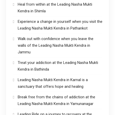
Heal from within at the Leading Nasha Mukti
Kendra in Shimla
Experience a change in yourself when you visit the
Leading Nasha Mukti Kendra in Pathankot
Walk out with confidence when you leave the
walls of the Leading Nasha Mukti Kendra in
Jammu
Treat your addiction at the Leading Nasha Mukti
Kendra in Bathinda
Leading Nasha Mukti Kendra in Karnal is a
sanctuary that offers hope and healing
Break free from the chains of addiction at the
Leading Nasha Mukti Kendra in Yamunanagar
Leading Ride on a journey to recovery at the