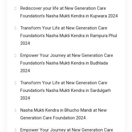
Rediscover your life at New Generation Care
Foundation’s Nasha Mukti Kendra in Kupwara 2024
Transform Your Life at New Generation Care
Foundation’s Nasha Mukti Kendra in Rampura Phul
2024
Empower Your Journey at New Generation Care
Foundation’s Nasha Mukti Kendra in Budhlada
2024
Transform Your Life at New Generation Care
Foundation’s Nasha Mukti Kendra in Sardulgarh
2024
Nasha Mukti Kendra in Bhucho Mandi at New
Generation Care Foundation 2024
Empower Your Journey at New Generation Care