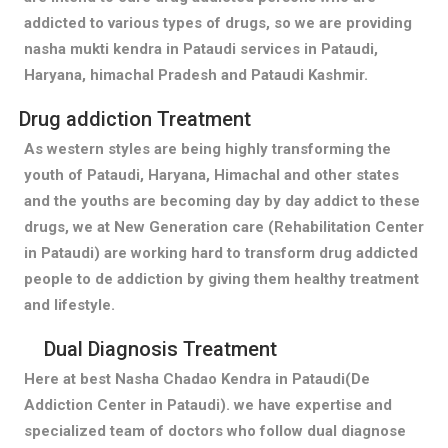
addicted to various types of drugs, so we are providing
nasha mukti kendra in Pataudi services in Pataudi,
Haryana, himachal Pradesh and Pataudi Kashmir.
Drug addiction Treatment
As western styles are being highly transforming the
youth of Pataudi, Haryana, Himachal and other states
and the youths are becoming day by day addict to these
drugs, we at New Generation care (Rehabilitation Center
in Pataudi) are working hard to transform drug addicted
people to de addiction by giving them healthy treatment
and lifestyle.
Dual Diagnosis Treatment
Here at best Nasha Chadao Kendra in Pataudi(De
Addiction Center in Pataudi). we have expertise and
specialized team of doctors who follow dual diagnose