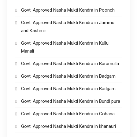
Govt. Approved Nasha Mukti Kendra in Poonch
Govt. Approved Nasha Mukti Kendra in Jammu
and Kashmir
Govt. Approved Nasha Mukti Kendra in Kullu
Manali
Govt. Approved Nasha Mukti Kendra in Baramulla
Govt. Approved Nasha Mukti Kendra in Badgam
Govt. Approved Nasha Mukti Kendra in Badgam
Govt. Approved Nasha Mukti Kendra in Bundi pura
Govt. Approved Nasha Mukti Kendra in Gohana
Govt. Approved Nasha Mukti Kendra in khanauri