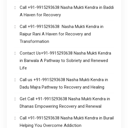
Call +91-9915293638 Nasha Mukti Kendra in Baddi
A Haven for Recovery
Call +91-9915293638 Nasha Mukti Kendra in
Raipur Rani A Haven for Recovery and
Transformation
Contact Us+91-9915293638 Nasha Mukti Kendra
in Barwala A Pathway to Sobriety and Renewed
Life
Call us +91-9915293638 Nasha Mukti Kendra in
Dadu Majra Pathway to Recovery and Healing
Get Call +91-9915293638 Nasha Mukti Kendra in
Dhanas Empowering Recovery and Renewal
Call +91-9915293638 Nasha Mukti Kendra in Burail
Helping You Overcome Addiction