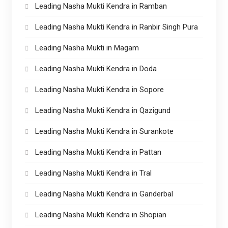
Leading Nasha Mukti Kendra in Ramban
Leading Nasha Mukti Kendra in Ranbir Singh Pura
Leading Nasha Mukti in Magam
Leading Nasha Mukti Kendra in Doda
Leading Nasha Mukti Kendra in Sopore
Leading Nasha Mukti Kendra in Qazigund
Leading Nasha Mukti Kendra in Surankote
Leading Nasha Mukti Kendra in Pattan
Leading Nasha Mukti Kendra in Tral
Leading Nasha Mukti Kendra in Ganderbal
Leading Nasha Mukti Kendra in Shopian