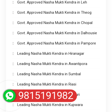
Govt. Approved Nasha Mukti Kendra in Leh
Govt. Approved Nasha Mukti Kendra in Theog
Govt. Approved Nasha Mukti Kendra in Chopal
Govt. Approved Nasha Mukti Kendra in Dalhousie
Govt. Approved Nasha Mukti Kendra in Pampore
Leading Nasha Mukti Kendra in Hiranagar
Leading Nasha Mukti Kendra in Awantipora
Leading Nasha Mukti Kendra in Sumbal
Leading Nasha Mukti Kendra in Riasi
9815191982
Leading Nasha Mukti Kendra in Rajouri
Leading Nasha Mukti Kendra in Kupwara