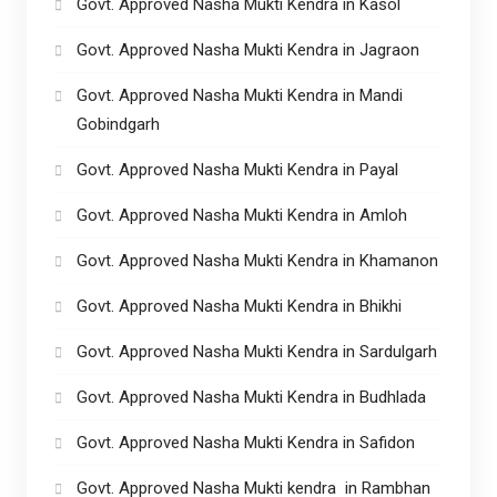
Govt. Approved Nasha Mukti Kendra in Kasol
Govt. Approved Nasha Mukti Kendra in Jagraon
Govt. Approved Nasha Mukti Kendra in Mandi
Gobindgarh
Govt. Approved Nasha Mukti Kendra in Payal
Govt. Approved Nasha Mukti Kendra in Amloh
Govt. Approved Nasha Mukti Kendra in Khamanon
Govt. Approved Nasha Mukti Kendra in Bhikhi
Govt. Approved Nasha Mukti Kendra in Sardulgarh
Govt. Approved Nasha Mukti Kendra in Budhlada
Govt. Approved Nasha Mukti Kendra in Safidon
Govt. Approved Nasha Mukti kendra in Rambhan