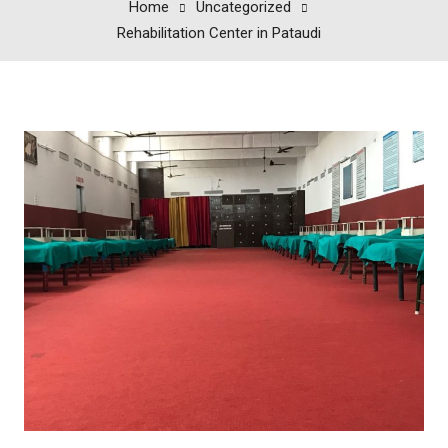
Home
Uncategorized
Rehabilitation Center in Pataudi