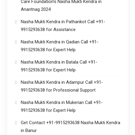
Care Foundation’s Nasha Mukti Kendra in
Anantnag 2024
Nasha Mukti Kendra in Pathankot Call +91-
9915293638 for Assistance
Nasha Mukti Kendra in Qadian Call +91-
9915293638 for Expert Help
Nasha Mukti Kendra in Batala Call +91-
9915293638 for Expert Help
Nasha Mukti Kendra in Adampur Call +91-
9915293638 for Professional Support
Nasha Mukti Kendra in Mukerian Call +91-
9915293638 for Expert Help
Get Contact +91-9915293638 Nasha Mukti Kendra
in Banur