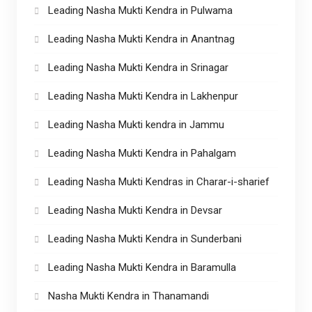
Leading Nasha Mukti Kendra in Pulwama
Leading Nasha Mukti Kendra in Anantnag
Leading Nasha Mukti Kendra in Srinagar
Leading Nasha Mukti Kendra in Lakhenpur
Leading Nasha Mukti kendra in Jammu
Leading Nasha Mukti Kendra in Pahalgam
Leading Nasha Mukti Kendras in Charar-i-sharief
Leading Nasha Mukti Kendra in Devsar
Leading Nasha Mukti Kendra in Sunderbani
Leading Nasha Mukti Kendra in Baramulla
Nasha Mukti Kendra in Thanamandi