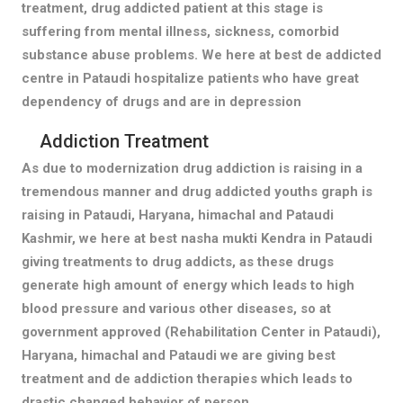
treatment, drug addicted patient at this stage is
suffering from mental illness, sickness, comorbid
substance abuse problems. We here at best de addicted
centre in Pataudi hospitalize patients who have great
dependency of drugs and are in depression
Addiction Treatment
As due to modernization drug addiction is raising in a
tremendous manner and drug addicted youths graph is
raising in Pataudi, Haryana, himachal and Pataudi
Kashmir, we here at best nasha mukti Kendra in Pataudi
giving treatments to drug addicts, as these drugs
generate high amount of energy which leads to high
blood pressure and various other diseases, so at
government approved (Rehabilitation Center in Pataudi),
Haryana, himachal and Pataudi we are giving best
treatment and de addiction therapies which leads to
drastic changed behavior of person.