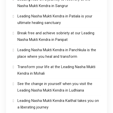
Nasha Mukti Kendra in Sangrur
Leading Nasha Mukti Kendra in Patiala is your
ultimate healing sanctuary
Break free and achieve sobriety at our Leading
Nasha Mukti Kendra in Panipat
Leading Nasha Mukti Kendra in Panchkula is the
place where you heal and transform
Transform your life at the Leading Nasha Mukti
Kendra in Mohali
See the change in yourself when you visit the
Leading Nasha Mukti Kendra in Ludhiana
Leading Nasha Mukti Kendra Kaithal takes you on
a liberating journey