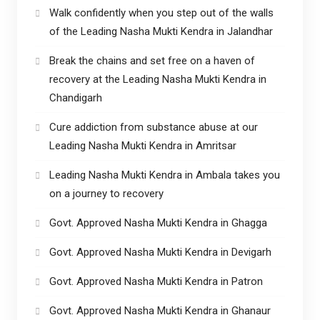
Walk confidently when you step out of the walls
of the Leading Nasha Mukti Kendra in Jalandhar
Break the chains and set free on a haven of
recovery at the Leading Nasha Mukti Kendra in
Chandigarh
Cure addiction from substance abuse at our
Leading Nasha Mukti Kendra in Amritsar
Leading Nasha Mukti Kendra in Ambala takes you
on a journey to recovery
Govt. Approved Nasha Mukti Kendra in Ghagga
Govt. Approved Nasha Mukti Kendra in Devigarh
Govt. Approved Nasha Mukti Kendra in Patron
Govt. Approved Nasha Mukti Kendra in Ghanaur