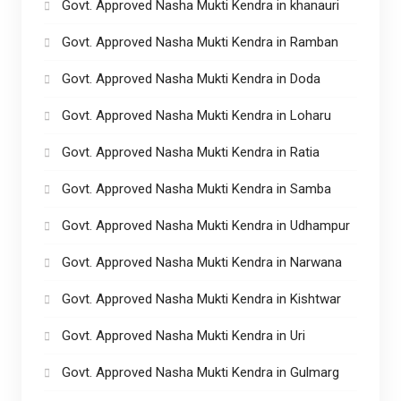
Govt. Approved Nasha Mukti Kendra in khanauri
Govt. Approved Nasha Mukti Kendra in Ramban
Govt. Approved Nasha Mukti Kendra in Doda
Govt. Approved Nasha Mukti Kendra in Loharu
Govt. Approved Nasha Mukti Kendra in Ratia
Govt. Approved Nasha Mukti Kendra in Samba
Govt. Approved Nasha Mukti Kendra in Udhampur
Govt. Approved Nasha Mukti Kendra in Narwana
Govt. Approved Nasha Mukti Kendra in Kishtwar
Govt. Approved Nasha Mukti Kendra in Uri
Govt. Approved Nasha Mukti Kendra in Gulmarg