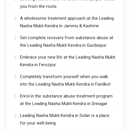
you from the roots
A wholesome treatment approach at the Leading
Nasha Mukti Kendra in Jammu & Kashmir
Get complete recovery from substance abuse at
the Leading Nasha Mukti Kendra in Gurdaspur
Embrace your new life at the Leading Nasha Mukti
Kendra in Ferozpur
Completely transform yourself when you walk
into the Leading Nasha Mukti Kendra in Faridkot
Enrol in the substance abuse treatment program
at the Leading Nasha Mukti Kendra in Srinagar
Leading Nasha Mukti Kendra in Solan is a place
for your well-being