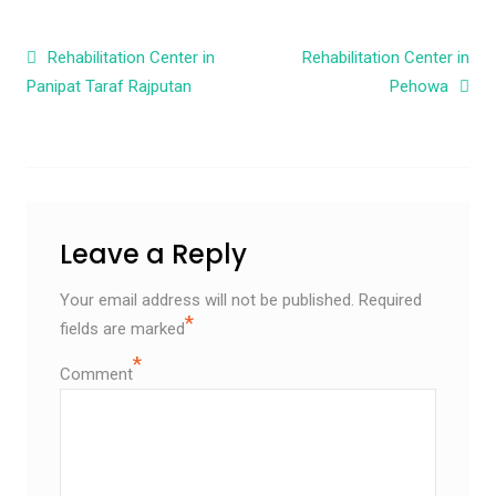
Post navigation
Rehabilitation Center in
Rehabilitation Center in
Panipat Taraf Rajputan
Pehowa
Leave a Reply
Your email address will not be published.
Required
*
fields are marked
*
Comment