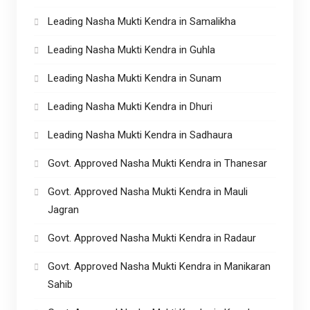
Leading Nasha Mukti Kendra in Samalikha
Leading Nasha Mukti Kendra in Guhla
Leading Nasha Mukti Kendra in Sunam
Leading Nasha Mukti Kendra in Dhuri
Leading Nasha Mukti Kendra in Sadhaura
Govt. Approved Nasha Mukti Kendra in Thanesar
Govt. Approved Nasha Mukti Kendra in Mauli
Jagran
Govt. Approved Nasha Mukti Kendra in Radaur
Govt. Approved Nasha Mukti Kendra in Manikaran
Sahib