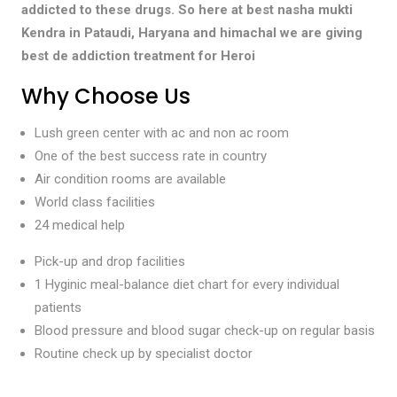
addicted to these drugs. So here at best nasha mukti
Kendra in Pataudi, Haryana and himachal we are giving
best de addiction treatment for Heroi
Why Choose Us
Lush green center with ac and non ac room
One of the best success rate in country
Air condition rooms are available
World class facilities
24 medical help
Pick-up and drop facilities
1 Hyginic meal-balance diet chart for every individual
patients
Blood pressure and blood sugar check-up on regular basis
Routine check up by specialist doctor