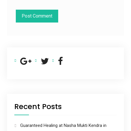
Recent Posts
Guaranteed Healing at Nasha Mukti Kendra in