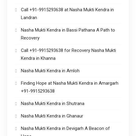
Call +91-9915293638 at Nasha Mukti Kendra in
Landran
Nasha Mukti Kendra in Bassi Pathana A Path to
Recovery
Call +91-9915293638 for Recovery Nasha Mukti
Kendra in Khanna
Nasha Mukti Kendra in Amloh
Finding Hope at Nasha Mukti Kendra in Amargarh
+91-9915293638
Nasha Mukti Kendra in Shutrana
Nasha Mukti Kendra in Ghanaur
Nasha Mukti Kendra in Devigarh A Beacon of