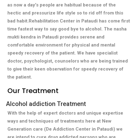
as now a day's people are habitual because of the
hectic and pressurize life style so to rid off from this
bad habit.Rehabilitation Center in Pataudi has come first
time fastest way to say good bye to alcohol. The nasha
mukti kendra in Pataudi provides serene and
comfortable environment for physical and mental
speedy recovery of the patient. We have specialist
doctor, psychologist, counselors who are being trained
to give their keen observation for speedy recovery of
the patient.
Our Treatment
Alcohol addiction Treatment
With the help of expert doctors and unique expertise
ways and techniques of treatments here at New
Generation care (De Addiction Center in Pataudi) we
are intend to cure drug addicted persons who are