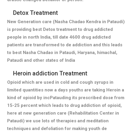
Detox Treatment
New Generation care (Nasha Chadao Kendra in Pataudi)
is providing best Detox treatment to drug addicted
people in north India, till date 4600 drug addicted
patients are transformed to de addiction and this leads
to best Nasha Chadao in Pataudi, Haryana, himachal,
Pataudi and other states of India
Heroin addiction Treatment
Opioid which are used in cold and cough syrups in
limited quantities now a days youths are taking Heroin a
kind of opioid by incPatauding its prescribed dose from
15-25 percent which leads to drug addiction of opioid,
here at new generation care (Rehabilitation Center in
Pataudi) we use lots of therapies and meditation
techniques and defoliation for making youth de