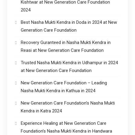
Kishtwar at New Generation Care Foundation
2024
Best Nasha Mukti Kendra in Doda in 2024 at New
Generation Care Foundation
Recovery Guranteed in Nasha Mukti Kendra in
Reasi at New Generation Care Foundation
Trusted Nasha Mukti Kendra in Udhampur in 2024
at New Generation Care Foundation
New Generation Care Foundation – Leading
Nasha Mukti Kendra in Kathua in 2024
New Generation Care Foundation’s Nasha Mukti
Kendra in Katra 2024
Experience Healing at New Generation Care
Foundation’s Nasha Mukti Kendra in Handwara