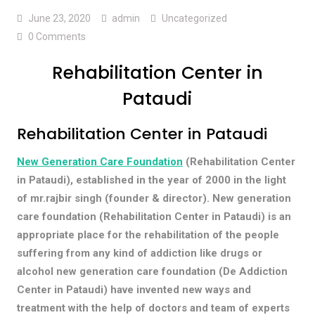
June 23, 2020
admin
Uncategorized
0 Comments
Rehabilitation Center in
Pataudi
Rehabilitation Center in Pataudi
New Generation Care Foundation
(Rehabilitation Center
in Pataudi), established in the year of 2000 in the light
of mr.rajbir singh (founder & director). New generation
care foundation (Rehabilitation Center in Pataudi) is an
appropriate place for the rehabilitation of the people
suffering from any kind of addiction like drugs or
alcohol new generation care foundation (De Addiction
Center in Pataudi) have invented new ways and
treatment with the help of doctors and team of experts