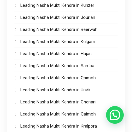
Leading Nasha Mukti Kendra in Kunzer
Leading Nasha Mukti Kendra in Jourian
Leading Nasha Mukti Kendra in Beerwah
Leading Nasha Mukti Kendra in Kulgam
Leading Nasha Mukti Kendra in Hajan
Leading Nasha Mukti Kendra in Samba
Leading Nasha Mukti Kendra in Qaimoh
Leading Nasha Mukti Kendra in Uri￼
Leading Nasha Mukti Kendra in Chenani
Leading Nasha Mukti Kendra in Qaimoh
Leading Nasha Mukti Kendra in Kralpora