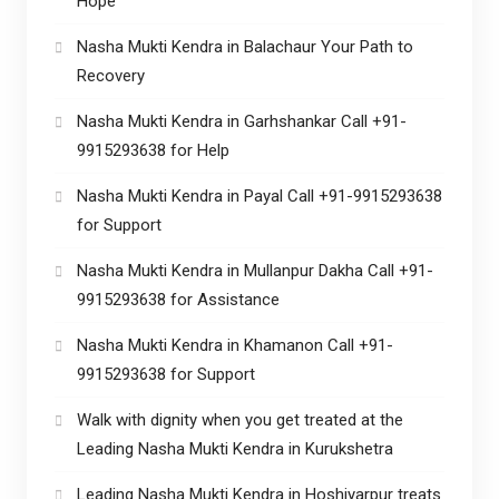
Hope
Nasha Mukti Kendra in Balachaur Your Path to
Recovery
Nasha Mukti Kendra in Garhshankar Call +91-
9915293638 for Help
Nasha Mukti Kendra in Payal Call +91-9915293638
for Support
Nasha Mukti Kendra in Mullanpur Dakha Call +91-
9915293638 for Assistance
Nasha Mukti Kendra in Khamanon Call +91-
9915293638 for Support
Walk with dignity when you get treated at the
Leading Nasha Mukti Kendra in Kurukshetra
Leading Nasha Mukti Kendra in Hoshiyarpur treats