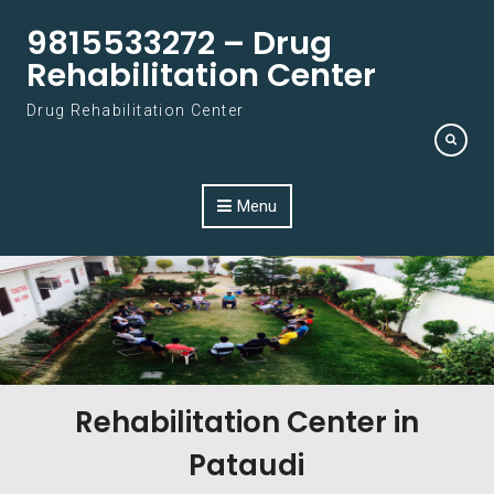
Skip to content
9815533272 – Drug
Rehabilitation Center
Drug Rehabilitation Center
Menu
Rehabilitation Center in
Pataudi