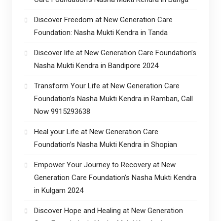
Discover Freedom at New Generation Care
Foundation: Nasha Mukti Kendra in Tanda
Discover life at New Generation Care Foundation’s
Nasha Mukti Kendra in Bandipore 2024
Transform Your Life at New Generation Care
Foundation’s Nasha Mukti Kendra in Ramban, Call
Now 9915293638
Heal your Life at New Generation Care
Foundation’s Nasha Mukti Kendra in Shopian
Empower Your Journey to Recovery at New
Generation Care Foundation’s Nasha Mukti Kendra
in Kulgam 2024
Discover Hope and Healing at New Generation