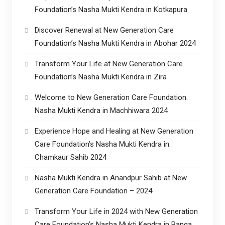
Foundation’s Nasha Mukti Kendra in Kotkapura
Discover Renewal at New Generation Care
Foundation’s Nasha Mukti Kendra in Abohar 2024
Transform Your Life at New Generation Care
Foundation’s Nasha Mukti Kendra in Zira
Welcome to New Generation Care Foundation:
Nasha Mukti Kendra in Machhiwara 2024
Experience Hope and Healing at New Generation
Care Foundation’s Nasha Mukti Kendra in
Chamkaur Sahib 2024
Nasha Mukti Kendra in Anandpur Sahib at New
Generation Care Foundation – 2024
Transform Your Life in 2024 with New Generation
Care Foundation’s Nasha Mukti Kendra in Banga