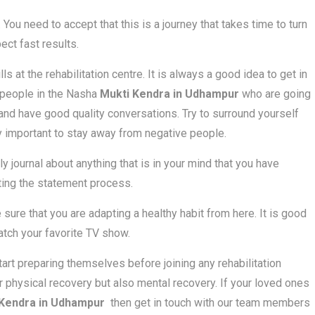
 You need to accept that this is a journey that takes time to turn
ect fast results.
 at the rehabilitation centre. It is always a good idea to get in
f people in the Nasha
Mukti Kendra in Udhampur
who are going
and have good quality conversations. Try to surround yourself
ry important to stay away from negative people.
ly journal about anything that is in your mind that you have
ting the statement process.
 sure that you are adapting a healthy habit from here. It is good
atch your favorite TV show.
start preparing themselves before joining any rehabilitation
r physical recovery but also mental recovery. If your loved ones
 Kendra in Udhampur
then get in touch with our team members