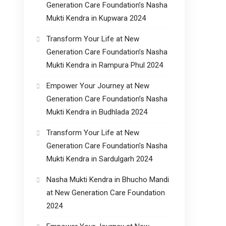
Generation Care Foundation’s Nasha
Mukti Kendra in Kupwara 2024
Transform Your Life at New
Generation Care Foundation’s Nasha
Mukti Kendra in Rampura Phul 2024
Empower Your Journey at New
Generation Care Foundation’s Nasha
Mukti Kendra in Budhlada 2024
Transform Your Life at New
Generation Care Foundation’s Nasha
Mukti Kendra in Sardulgarh 2024
Nasha Mukti Kendra in Bhucho Mandi
at New Generation Care Foundation
2024