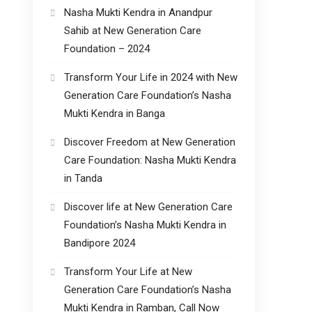
Nasha Mukti Kendra in Anandpur
Sahib at New Generation Care
Foundation – 2024
Transform Your Life in 2024 with New
Generation Care Foundation’s Nasha
Mukti Kendra in Banga
Discover Freedom at New Generation
Care Foundation: Nasha Mukti Kendra
in Tanda
Discover life at New Generation Care
Foundation’s Nasha Mukti Kendra in
Bandipore 2024
Transform Your Life at New
Generation Care Foundation’s Nasha
Mukti Kendra in Ramban, Call Now