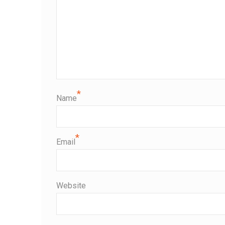
*
Name
*
Email
Website