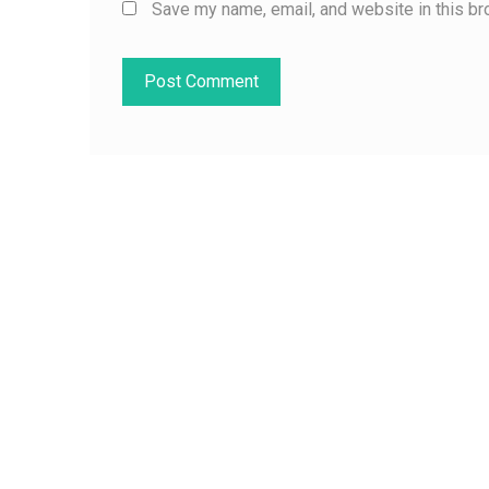
Save my name, email, and website in this br