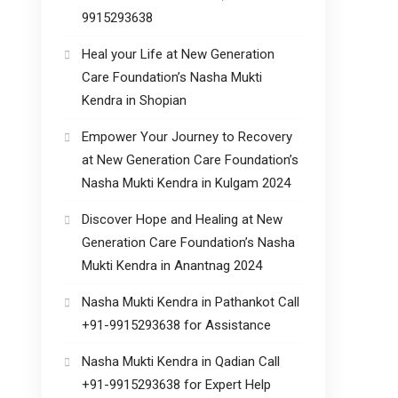
9915293638
Heal your Life at New Generation
Care Foundation’s Nasha Mukti
Kendra in Shopian
Empower Your Journey to Recovery
at New Generation Care Foundation’s
Nasha Mukti Kendra in Kulgam 2024
Discover Hope and Healing at New
Generation Care Foundation’s Nasha
Mukti Kendra in Anantnag 2024
Nasha Mukti Kendra in Pathankot Call
+91-9915293638 for Assistance
Nasha Mukti Kendra in Qadian Call
+91-9915293638 for Expert Help