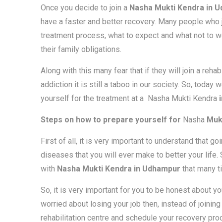
Once you decide to join a
Nasha Mukti Kendra in 
have a faster and better recovery. Many people who jo
treatment process, what to expect and what not to wo
their family obligations.
Along with this many fear that if they will join a reha
addiction it is still a taboo in our society. So, toda
yourself for the treatment at a Nasha Mukti Kendra
i
Steps on how to prepare yourself for
Nasha
Mukt
First of all, it is very important to understand that g
diseases that you will ever make to better your life
with
Nasha Mukti Kendra in Udhampur
that many ti
So, it is very important for you to be honest about yo
worried about losing your job then, instead of joining
rehabilitation centre and schedule your recovery pr