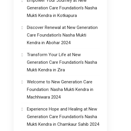
Empower Your Journey at New
Generation Care Foundation’s Nasha
Mukti Kendra in Kotkapura
Discover Renewal at New Generation
Care Foundation’s Nasha Mukti
Kendra in Abohar 2024
Transform Your Life at New
Generation Care Foundation’s Nasha
Mukti Kendra in Zira
Welcome to New Generation Care
Foundation: Nasha Mukti Kendra in
Machhiwara 2024
Experience Hope and Healing at New
Generation Care Foundation’s Nasha
Mukti Kendra in Chamkaur Sahib 2024