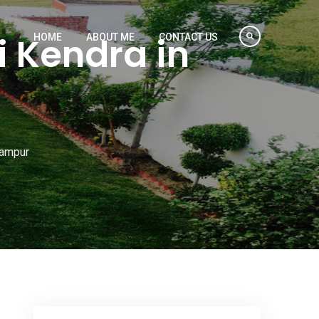
 Kendra in
HOME
ABOUT ME
CONTACT US
hampur