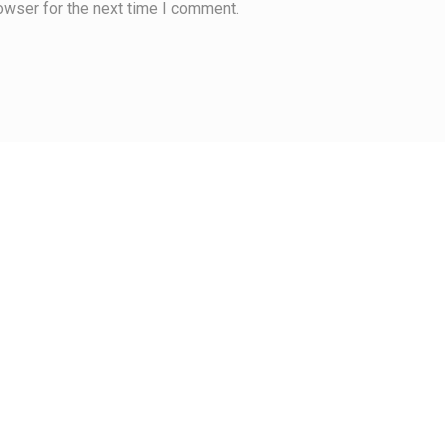
owser for the next time I comment.