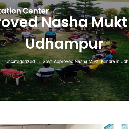
tation Center
roved Nasha Mukti
Udhampur
Uncategorized
Govt. Approved Nasha Mukti Kendra in Ud