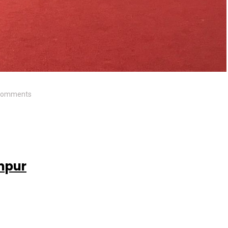
Comments
mpur