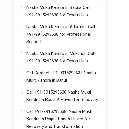
Nasha Mukti Kendra in Batala Call
+91-9915293638 for Expert Help
Nasha Mukti Kendra in Adampur Call
+91-9915293638 for Professional
Support
Nasha Mukti Kendra in Mukerian Call
+91-9915293638 for Expert Help
Get Contact +91-9915293638 Nasha
Mukti Kendra in Banur
Call +91-9915293638 Nasha Mukti
Kendra in Baddi A Haven for Recovery
Call +91-9915293638 Nasha Mukti
Kendra in Raipur Rani A Haven for
Recovery and Transformation