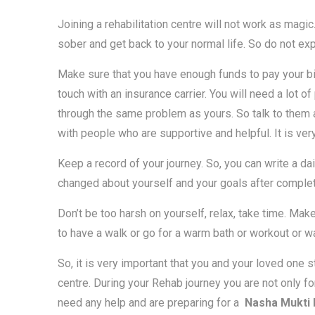
Joining a rehabilitation centre will not work as magic.
sober and get back to your normal life. So do not exp
Make sure that you have enough funds to pay your bills
touch with an insurance carrier. You will need a lot o
through the same problem as yours. So talk to them 
with people who are supportive and helpful. It is ve
Keep a record of your journey. So, you can write a dai
changed about yourself and your goals after comple
Don’t be too harsh on yourself, relax, take time. Make
to have a walk or go for a warm bath or workout or w
So, it is very important that you and your loved one 
centre. During your Rehab journey you are not only fo
need any help and are preparing for a
Nasha Mukti