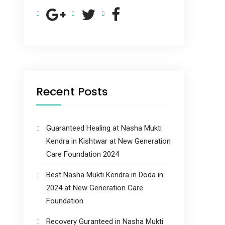
Recent Posts
Guaranteed Healing at Nasha Mukti
Kendra in Kishtwar at New Generation
Care Foundation 2024
Best Nasha Mukti Kendra in Doda in
2024 at New Generation Care
Foundation
Recovery Guranteed in Nasha Mukti