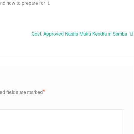
nd how to prepare for it.
Govt. Approved Nasha Mukti Kendra in Samba
*
ed fields are marked