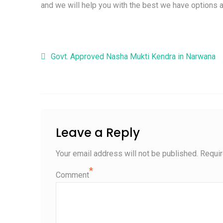
and we will help you with the best we have options a
Post navigation
Govt. Approved Nasha Mukti Kendra in Narwana
Leave a Reply
Your email address will not be published.
Requir
*
Comment