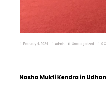
February 4, 2024
admin
Uncategorized
0 
Nasha Mukti Kendra in Udha