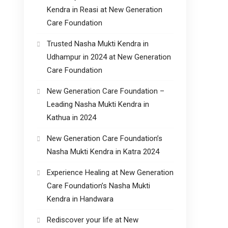
Kendra in Reasi at New Generation
Care Foundation
Trusted Nasha Mukti Kendra in
Udhampur in 2024 at New Generation
Care Foundation
New Generation Care Foundation –
Leading Nasha Mukti Kendra in
Kathua in 2024
New Generation Care Foundation’s
Nasha Mukti Kendra in Katra 2024
Experience Healing at New Generation
Care Foundation’s Nasha Mukti
Kendra in Handwara
Rediscover your life at New