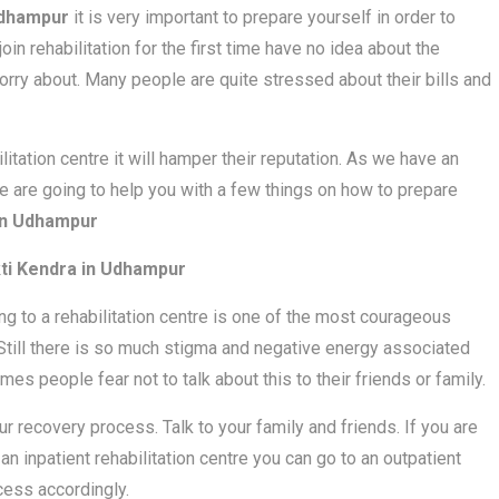
Udhampur
it is very important to prepare yourself in order to
in rehabilitation for the first time have no idea about the
rry about. Many people are quite stressed about their bills and
bilitation centre it will hamper their reputation. As we have an
y we are going to help you with a few things on how to prepare
n Udhampur
i Kendra in Udhampur
oing to a rehabilitation centre is one of the most courageous
. Still there is so much stigma and negative energy associated
mes people fear not to talk about this to their friends or family.
ur recovery process. Talk to your family and friends. If you are
 an inpatient rehabilitation centre you can go to an outpatient
ocess accordingly.