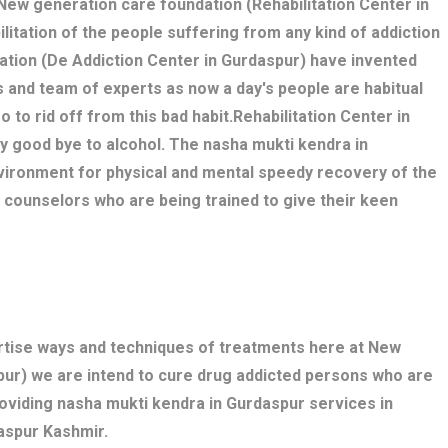
. New generation care foundation (Rehabilitation Center in
litation of the people suffering from any kind of addiction
ation (De Addiction Center in Gurdaspur) have invented
 and team of experts as now a day's people are habitual
o to rid off from this bad habit.Rehabilitation Center in
y good bye to alcohol. The nasha mukti kendra in
ironment for physical and mental speedy recovery of the
, counselors who are being trained to give their keen
ertise ways and techniques of treatments here at New
pur) we are intend to cure drug addicted persons who are
roviding nasha mukti kendra in Gurdaspur services in
aspur Kashmir.