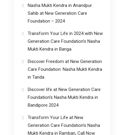
Nasha Mukti Kendra in Anandpur
Sahib at New Generation Care
Foundation – 2024
Transform Your Life in 2024 with New
Generation Care Foundation’s Nasha
Mukti Kendra in Banga
Discover Freedom at New Generation
Care Foundation: Nasha Mukti Kendra
in Tanda
Discover life at New Generation Care
Foundation’s Nasha Mukti Kendra in
Bandipore 2024
Transform Your Life at New
Generation Care Foundation’s Nasha
Mukti Kendra in Ramban, Call Now