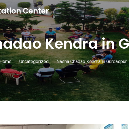
tation Center
adao Kendra in 
Home
Uncategorized
Nasha Chadao Kendra in Gurdaspur