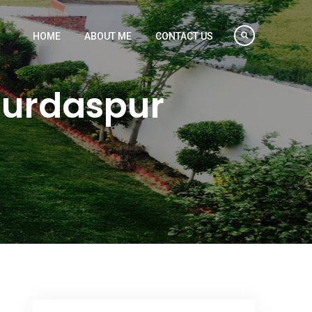
HOME
ABOUT ME
CONTACT US
Gurdaspur