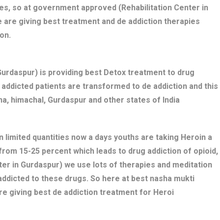
es, so at government approved (Rehabilitation Center in
 are giving best treatment and de addiction therapies
on.
rdaspur) is providing best Detox treatment to drug
ug addicted patients are transformed to de addiction and this
a, himachal, Gurdaspur and other states of India
n limited quantities now a days youths are taking Heroin a
 from 15-25 percent which leads to drug addiction of opioid,
ter in Gurdaspur) we use lots of therapies and meditation
addicted to these drugs. So here at best nasha mukti
e giving best de addiction treatment for Heroi