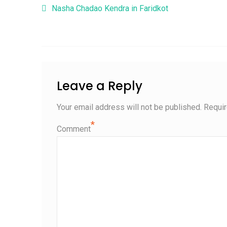
Post navigation
Nasha Chadao Kendra in Faridkot
Leave a Reply
Your email address will not be published.
Requir
*
Comment