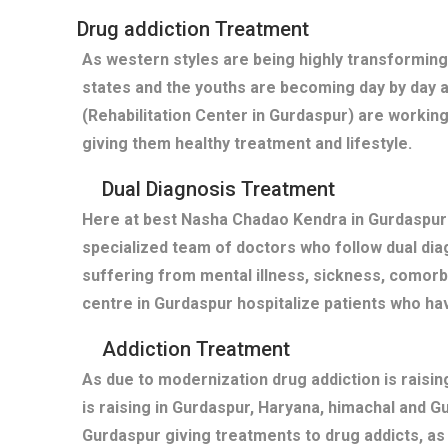
Drug addiction Treatment
As western styles are being highly transforming
states and the youths are becoming day by day 
(Rehabilitation Center in Gurdaspur) are working
giving them healthy treatment and lifestyle.
Dual Diagnosis Treatment
Here at best Nasha Chadao Kendra in Gurdaspur(
specialized team of doctors who follow dual diag
suffering from mental illness, sickness, comor
centre in Gurdaspur hospitalize patients who h
Addiction Treatment
As due to modernization drug addiction is raisi
is raising in Gurdaspur, Haryana, himachal and 
Gurdaspur giving treatments to drug addicts, a