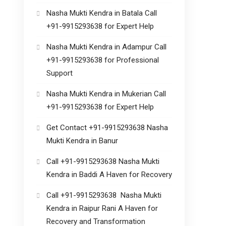
Nasha Mukti Kendra in Batala Call
+91-9915293638 for Expert Help
Nasha Mukti Kendra in Adampur Call
+91-9915293638 for Professional
Support
Nasha Mukti Kendra in Mukerian Call
+91-9915293638 for Expert Help
Get Contact +91-9915293638 Nasha
Mukti Kendra in Banur
Call +91-9915293638 Nasha Mukti
Kendra in Baddi A Haven for Recovery
Call +91-9915293638 Nasha Mukti
Kendra in Raipur Rani A Haven for
Recovery and Transformation