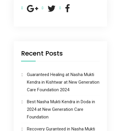
Recent Posts
Guaranteed Healing at Nasha Mukti
Kendra in Kishtwar at New Generation
Care Foundation 2024
Best Nasha Mukti Kendra in Doda in
2024 at New Generation Care
Foundation
Recovery Guranteed in Nasha Mukti