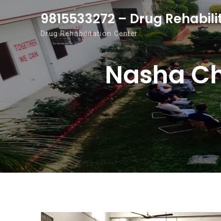
Skip to content
9815533272 – Drug Rehabili
Drug Rehabilitation Center
Nasha Ch