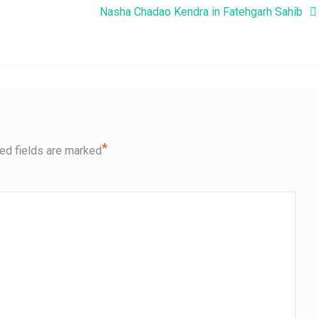
Nasha Chadao Kendra in Fatehgarh Sahib
*
ed fields are marked