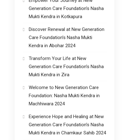
Empower Your Journey at New
Generation Care Foundation’s Nasha
Mukti Kendra in Kotkapura
Discover Renewal at New Generation
Care Foundation’s Nasha Mukti
Kendra in Abohar 2024
Transform Your Life at New
Generation Care Foundation’s Nasha
Mukti Kendra in Zira
Welcome to New Generation Care
Foundation: Nasha Mukti Kendra in
Machhiwara 2024
Experience Hope and Healing at New
Generation Care Foundation’s Nasha
Mukti Kendra in Chamkaur Sahib 2024