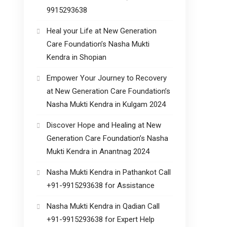
9915293638
Heal your Life at New Generation
Care Foundation’s Nasha Mukti
Kendra in Shopian
Empower Your Journey to Recovery
at New Generation Care Foundation’s
Nasha Mukti Kendra in Kulgam 2024
Discover Hope and Healing at New
Generation Care Foundation’s Nasha
Mukti Kendra in Anantnag 2024
Nasha Mukti Kendra in Pathankot Call
+91-9915293638 for Assistance
Nasha Mukti Kendra in Qadian Call
+91-9915293638 for Expert Help