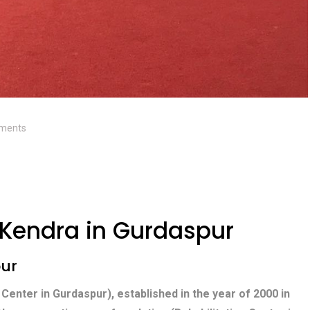
ments
Kendra in Gurdaspur
pur
 Center in Gurdaspur), established in the year of 2000 in