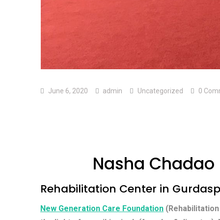
June 6, 2020
admin
Uncategorized
0 Com
Nasha Chadao 
Rehabilitation Center in Gurdas
New Generation Care Foundation
(Rehabilitation