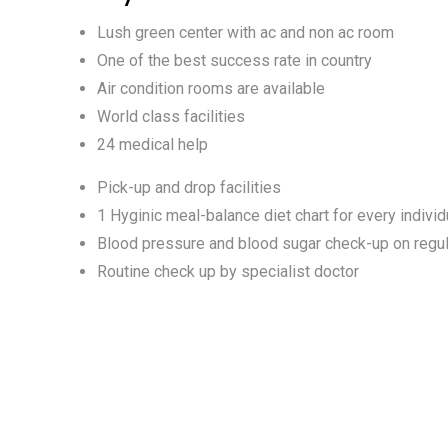
Lush green center with ac and non ac room
One of the best success rate in country
Air condition rooms are available
World class facilities
24 medical help
Pick-up and drop facilities
1 Hyginic meal-balance diet chart for every individ
Blood pressure and blood sugar check-up on regul
Routine check up by specialist doctor