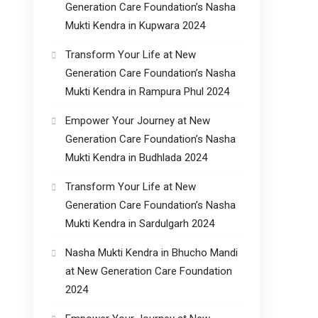
Generation Care Foundation’s Nasha
Mukti Kendra in Kupwara 2024
Transform Your Life at New
Generation Care Foundation’s Nasha
Mukti Kendra in Rampura Phul 2024
Empower Your Journey at New
Generation Care Foundation’s Nasha
Mukti Kendra in Budhlada 2024
Transform Your Life at New
Generation Care Foundation’s Nasha
Mukti Kendra in Sardulgarh 2024
Nasha Mukti Kendra in Bhucho Mandi
at New Generation Care Foundation
2024