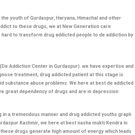
 the youth of Gurdaspur, Haryana, Himachal and other
addict to these drugs, we at New Generation care
 hard to transform drug addicted people to de addiction by
De Addiction Center in Gurdaspur). we have expertise and
nose treatment, drug addicted patient at this stage is
bid substance abuse problems. We here at best de addicted
ave great dependency of drugs and are in depression
ng in a tremendous manner and drug addicted youths graph
Gurdaspur Kashmir, we here at best nasha mukti Kendra in
s these drugs generate high amount of energy which leads