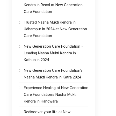
Kendra in Reasi at New Generation
Care Foundation
Trusted Nasha Mukti Kendra in
Udhampur in 2024 at New Generation
Care Foundation
New Generation Care Foundation –
Leading Nasha Mukti Kendra in
Kathua in 2024
New Generation Care Foundation’s
Nasha Mukti Kendra in Katra 2024
Experience Healing at New Generation
Care Foundation’s Nasha Mukti
Kendra in Handwara
Rediscover your life at New