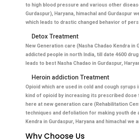
to high blood pressure and various other diseas
Gurdaspur), Haryana, himachal and Gurdaspur we
which leads to drastic changed behavior of pers
Detox Treatment
New Generation care (Nasha Chadao Kendra in Gu
addicted people in north India, till date 4600 dr
leads to best Nasha Chadao in Gurdaspur, Haryan
Heroin addiction Treatment
Opioid which are used in cold and cough syrups i
kind of opioid by increasing its prescribed dose
here at new generation care (Rehabilitation Cen
techniques and defoliation for making youth de 
Kendra in Gurdaspur, Haryana and himachal we ar
Why Choose Us