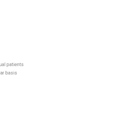
ual patients
ar basis