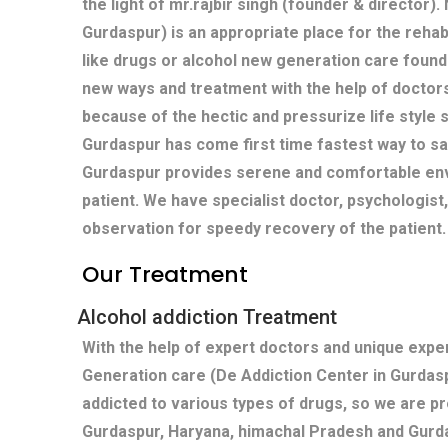
the light of mr.rajbir singh (founder & director)
Gurdaspur) is an appropriate place for the rehabi
like drugs or alcohol new generation care found
new ways and treatment with the help of doctors
because of the hectic and pressurize life style s
Gurdaspur has come first time fastest way to sa
Gurdaspur provides serene and comfortable env
patient. We have specialist doctor, psychologist
observation for speedy recovery of the patient.
Our Treatment
Alcohol addiction Treatment
With the help of expert doctors and unique exp
Generation care (De Addiction Center in Gurdas
addicted to various types of drugs, so we are p
Gurdaspur, Haryana, himachal Pradesh and Gurd