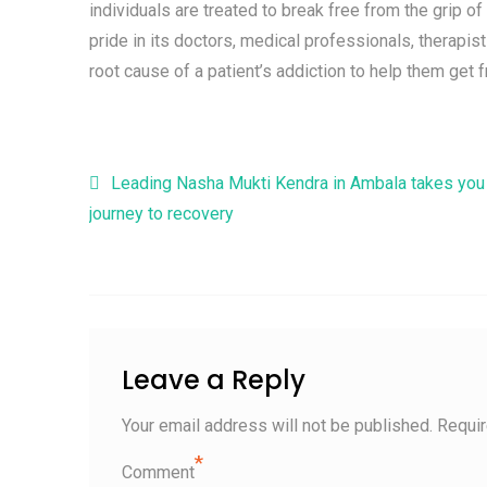
individuals are treated to break free from the grip o
pride in its doctors, medical professionals, therapis
root cause of a patient’s addiction to help them get 
Post navigation
Leading Nasha Mukti Kendra in Ambala takes you
journey to recovery
Leave a Reply
Your email address will not be published.
Requir
*
Comment