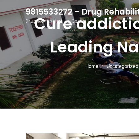
Skip to content
9815533272 – Drug Rehabili
Cure addicti
Drug Rehabilitation Center
Leading Na
Home
Uncategorized