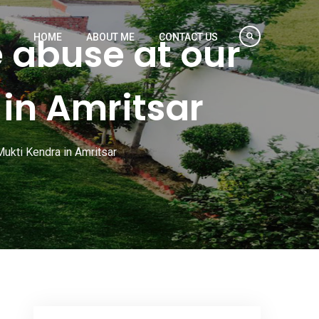
 abuse at our
HOME
ABOUT ME
CONTACT US
in Amritsar
ukti Kendra in Amritsar