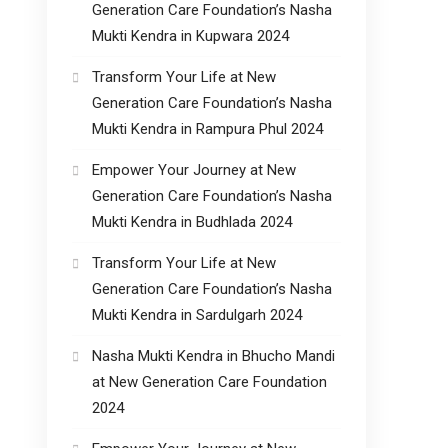
Generation Care Foundation’s Nasha
Mukti Kendra in Kupwara 2024
Transform Your Life at New
Generation Care Foundation’s Nasha
Mukti Kendra in Rampura Phul 2024
Empower Your Journey at New
Generation Care Foundation’s Nasha
Mukti Kendra in Budhlada 2024
Transform Your Life at New
Generation Care Foundation’s Nasha
Mukti Kendra in Sardulgarh 2024
Nasha Mukti Kendra in Bhucho Mandi
at New Generation Care Foundation
2024