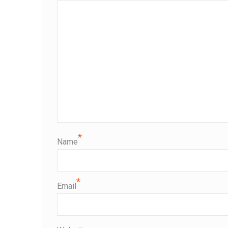
*
Name
*
Email