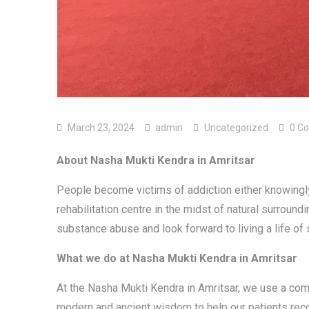
March 23, 2024
admin
Uncategorized
0 C
About Nasha Mukti Kendra in Amritsar
People become victims of addiction either knowingly
rehabilitation centre in the midst of natural surroun
substance abuse and look forward to living a life of
What we do at Nasha Mukti Kendra in Amritsar
At the Nasha Mukti Kendra in Amritsar, we use a comb
modern and ancient wisdom to help our patients recov