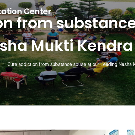
tation Center
on from substance
sha Mukti Kendra 
Cure addiction from substance abuse at our Leading Nasha M