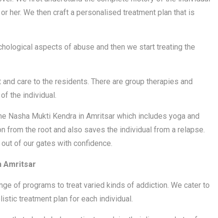
r her. We then craft a personalised treatment plan that is
chological aspects of abuse and then we start treating the
 and care to the residents. There are group therapies and
f the individual.
 the Nasha Mukti Kendra in Amritsar which includes yoga and
n from the root and also saves the individual from a relapse.
 out of our gates with confidence.
n Amritsar
nge of programs to treat varied kinds of addiction. We cater to
stic treatment plan for each individual.