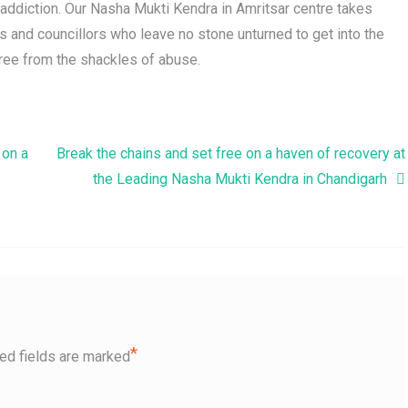
f addiction. Our Nasha Mukti Kendra in Amritsar centre takes
ts and councillors who leave no stone unturned to get into the
free from the shackles of abuse.
 on a
Break the chains and set free on a haven of recovery at
the Leading Nasha Mukti Kendra in Chandigarh
*
ed fields are marked