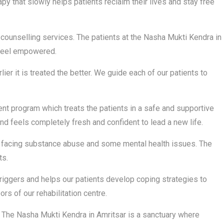
py that slowly helps patients reclaim their lives and stay free
counselling services. The patients at the Nasha Mukti Kendra in
 feel empowered.
ier it is treated the better. We guide each of our patients to
t program which treats the patients in a safe and supportive
d feels completely fresh and confident to lead a new life.
re facing substance abuse and some mental health issues. The
ts.
riggers and helps our patients develop coping strategies to
rs of our rehabilitation centre.
The Nasha Mukti Kendra in Amritsar is a sanctuary where