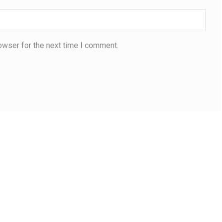
owser for the next time I comment.