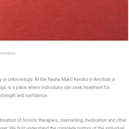
omments
 or unknowingly. At the Nasha Mukti Kendra in Amritsar, a
dings is a place where individuals can seek treatment for
 strength and confidence.
ination of holistic therapies, counselling, medication and other
er. We first understand the complete history of the individual