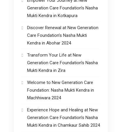
Empower Your Journey at New
Generation Care Foundation’s Nasha
Mukti Kendra in Kotkapura
Discover Renewal at New Generation
Care Foundation’s Nasha Mukti
Kendra in Abohar 2024
Transform Your Life at New
Generation Care Foundation’s Nasha
Mukti Kendra in Zira
Welcome to New Generation Care
Foundation: Nasha Mukti Kendra in
Machhiwara 2024
Experience Hope and Healing at New
Generation Care Foundation’s Nasha
Mukti Kendra in Chamkaur Sahib 2024