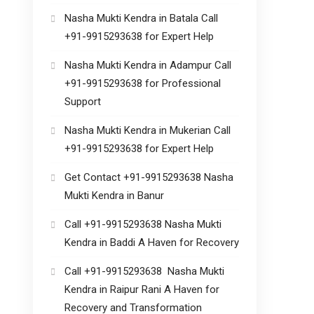
Nasha Mukti Kendra in Batala Call
+91-9915293638 for Expert Help
Nasha Mukti Kendra in Adampur Call
+91-9915293638 for Professional
Support
Nasha Mukti Kendra in Mukerian Call
+91-9915293638 for Expert Help
Get Contact +91-9915293638 Nasha
Mukti Kendra in Banur
Call +91-9915293638 Nasha Mukti
Kendra in Baddi A Haven for Recovery
Call +91-9915293638 Nasha Mukti
Kendra in Raipur Rani A Haven for
Recovery and Transformation