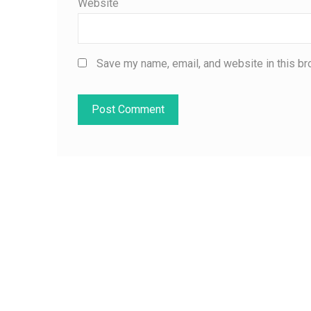
Website
Save my name, email, and website in this br