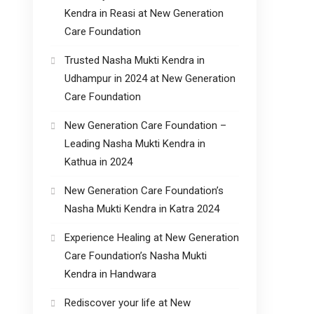
Kendra in Reasi at New Generation
Care Foundation
Trusted Nasha Mukti Kendra in
Udhampur in 2024 at New Generation
Care Foundation
New Generation Care Foundation –
Leading Nasha Mukti Kendra in
Kathua in 2024
New Generation Care Foundation’s
Nasha Mukti Kendra in Katra 2024
Experience Healing at New Generation
Care Foundation’s Nasha Mukti
Kendra in Handwara
Rediscover your life at New