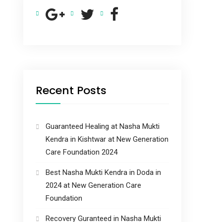
Recent Posts
Guaranteed Healing at Nasha Mukti
Kendra in Kishtwar at New Generation
Care Foundation 2024
Best Nasha Mukti Kendra in Doda in
2024 at New Generation Care
Foundation
Recovery Guranteed in Nasha Mukti