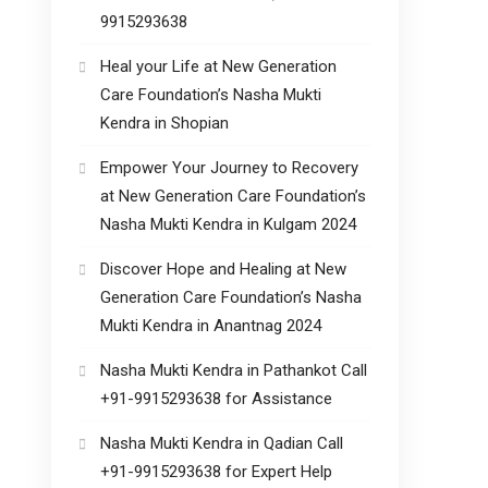
9915293638
Heal your Life at New Generation
Care Foundation’s Nasha Mukti
Kendra in Shopian
Empower Your Journey to Recovery
at New Generation Care Foundation’s
Nasha Mukti Kendra in Kulgam 2024
Discover Hope and Healing at New
Generation Care Foundation’s Nasha
Mukti Kendra in Anantnag 2024
Nasha Mukti Kendra in Pathankot Call
+91-9915293638 for Assistance
Nasha Mukti Kendra in Qadian Call
+91-9915293638 for Expert Help