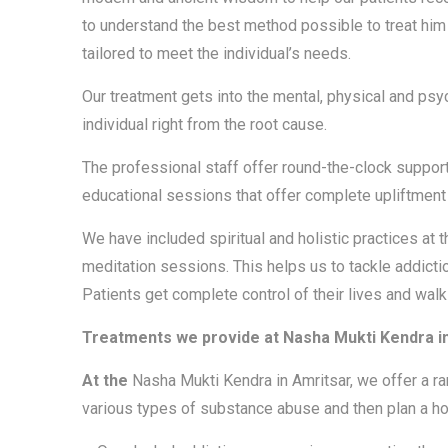
to understand the best method possible to treat him o
tailored to meet the individual’s needs.
Our treatment gets into the mental, physical and psy
individual right from the root cause.
The professional staff offer round-the-clock support
educational sessions that offer complete upliftment o
We have included spiritual and holistic practices at
meditation sessions. This helps us to tackle addictio
Patients get complete control of their lives and walk
Treatments we provide at Nasha Mukti Kendra i
At the
Nasha Mukti Kendra in Amritsar, we offer a ra
various types of substance abuse and then plan a holi