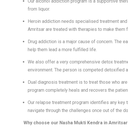
Our alcohol addiction program is a supportive thera
from liquor.
Heroin addiction needs specialised treatment and 
Amritsar are treated with therapies to make them
Drug addiction is a major cause of concern. The earl
help them lead a more fulfilled life.
We also offer a very comprehensive detox treatmen
environment. The person is competed detoxified an
Dual diagnosis treatment is to treat those who a
program completely heals and recovers the patien
Our relapse treatment program identifies any key t
navigate through the challenges once out of the doo
Why choose our Nasha Mukti Kendra in Amritsar