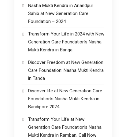
Nasha Mukti Kendra in Anandpur
Sahib at New Generation Care
Foundation – 2024
Transform Your Life in 2024 with New
Generation Care Foundation’s Nasha
Mukti Kendra in Banga
Discover Freedom at New Generation
Care Foundation: Nasha Mukti Kendra
in Tanda
Discover life at New Generation Care
Foundation’s Nasha Mukti Kendra in
Bandipore 2024
Transform Your Life at New
Generation Care Foundation’s Nasha
Mukti Kendra in Ramban, Call Now