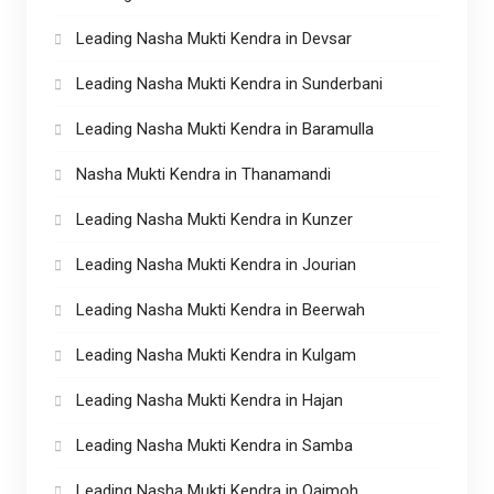
Leading Nasha Mukti Kendra in Devsar
Leading Nasha Mukti Kendra in Sunderbani
Leading Nasha Mukti Kendra in Baramulla
Nasha Mukti Kendra in Thanamandi
Leading Nasha Mukti Kendra in Kunzer
Leading Nasha Mukti Kendra in Jourian
Leading Nasha Mukti Kendra in Beerwah
Leading Nasha Mukti Kendra in Kulgam
Leading Nasha Mukti Kendra in Hajan
Leading Nasha Mukti Kendra in Samba
Leading Nasha Mukti Kendra in Qaimoh