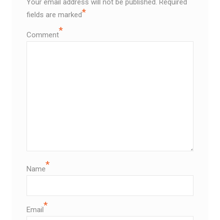
Your email address will not be published.
Required
*
fields are marked
*
Comment
*
Name
*
Email