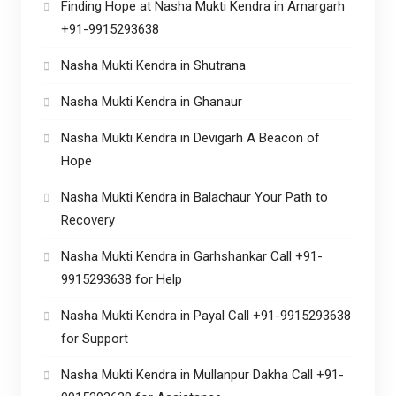
Finding Hope at Nasha Mukti Kendra in Amargarh
+91-9915293638
Nasha Mukti Kendra in Shutrana
Nasha Mukti Kendra in Ghanaur
Nasha Mukti Kendra in Devigarh A Beacon of
Hope
Nasha Mukti Kendra in Balachaur Your Path to
Recovery
Nasha Mukti Kendra in Garhshankar Call +91-
9915293638 for Help
Nasha Mukti Kendra in Payal Call +91-9915293638
for Support
Nasha Mukti Kendra in Mullanpur Dakha Call +91-