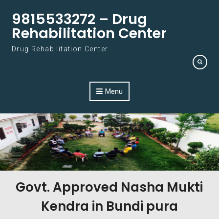
Skip to content
9815533272 – Drug
Rehabilitation Center
Drug Rehabilitation Center
Menu
Govt. Approved Nasha Mukti
Kendra in Bundi pura