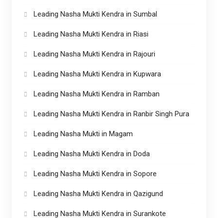
Leading Nasha Mukti Kendra in Sumbal
Leading Nasha Mukti Kendra in Riasi
Leading Nasha Mukti Kendra in Rajouri
Leading Nasha Mukti Kendra in Kupwara
Leading Nasha Mukti Kendra in Ramban
Leading Nasha Mukti Kendra in Ranbir Singh Pura
Leading Nasha Mukti in Magam
Leading Nasha Mukti Kendra in Doda
Leading Nasha Mukti Kendra in Sopore
Leading Nasha Mukti Kendra in Qazigund
Leading Nasha Mukti Kendra in Surankote