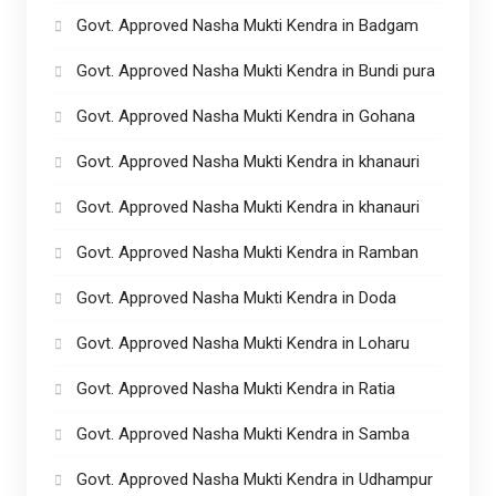
Govt. Approved Nasha Mukti Kendra in Badgam
Govt. Approved Nasha Mukti Kendra in Bundi pura
Govt. Approved Nasha Mukti Kendra in Gohana
Govt. Approved Nasha Mukti Kendra in khanauri
Govt. Approved Nasha Mukti Kendra in khanauri
Govt. Approved Nasha Mukti Kendra in Ramban
Govt. Approved Nasha Mukti Kendra in Doda
Govt. Approved Nasha Mukti Kendra in Loharu
Govt. Approved Nasha Mukti Kendra in Ratia
Govt. Approved Nasha Mukti Kendra in Samba
Govt. Approved Nasha Mukti Kendra in Udhampur