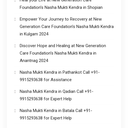
Foundation’s Nasha Mukti Kendra in Shopian
Empower Your Journey to Recovery at New
Generation Care Foundation’s Nasha Mukti Kendra
in Kulgam 2024
Discover Hope and Healing at New Generation
Care Foundation’s Nasha Mukti Kendra in
Anantnag 2024
Nasha Mukti Kendra in Pathankot Call +91-
9915293638 for Assistance
Nasha Mukti Kendra in Qadian Call +91-
9915293638 for Expert Help
Nasha Mukti Kendra in Batala Call +91-
9915293638 for Expert Help