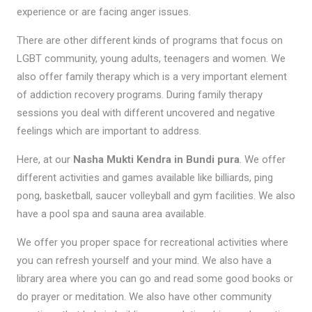
experience or are facing anger issues.
There are other different kinds of programs that focus on
LGBT community, young adults, teenagers and women. We
also offer family therapy which is a very important element
of addiction recovery programs. During family therapy
sessions you deal with different uncovered and negative
feelings which are important to address.
Here, at our
Nasha Mukti Kendra in Bundi pura
. We offer
different activities and games available like billiards, ping
pong, basketball, saucer volleyball and gym facilities. We also
have a pool spa and sauna area available.
We offer you proper space for recreational activities where
you can refresh yourself and your mind. We also have a
library area where you can go and read some good books or
do prayer or meditation. We also have other community