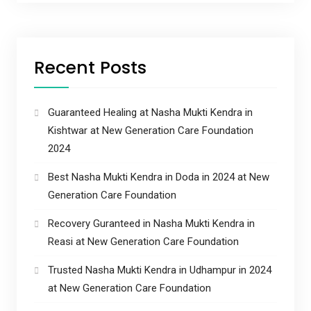
Recent Posts
Guaranteed Healing at Nasha Mukti Kendra in
Kishtwar at New Generation Care Foundation
2024
Best Nasha Mukti Kendra in Doda in 2024 at New
Generation Care Foundation
Recovery Guranteed in Nasha Mukti Kendra in
Reasi at New Generation Care Foundation
Trusted Nasha Mukti Kendra in Udhampur in 2024
at New Generation Care Foundation