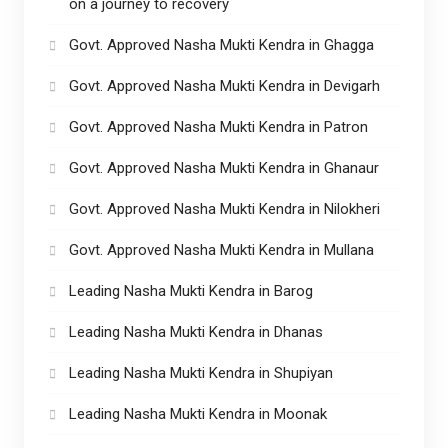
on a journey to recovery
Govt. Approved Nasha Mukti Kendra in Ghagga
Govt. Approved Nasha Mukti Kendra in Devigarh
Govt. Approved Nasha Mukti Kendra in Patron
Govt. Approved Nasha Mukti Kendra in Ghanaur
Govt. Approved Nasha Mukti Kendra in Nilokheri
Govt. Approved Nasha Mukti Kendra in Mullana
Leading Nasha Mukti Kendra in Barog
Leading Nasha Mukti Kendra in Dhanas
Leading Nasha Mukti Kendra in Shupiyan
Leading Nasha Mukti Kendra in Moonak