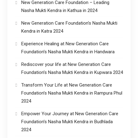
New Generation Care Foundation – Leading
Nasha Mukti Kendra in Kathua in 2024
New Generation Care Foundation’s Nasha Mukti
Kendra in Katra 2024
Experience Healing at New Generation Care
Foundation’s Nasha Mukti Kendra in Handwara
Rediscover your life at New Generation Care
Foundation’s Nasha Mukti Kendra in Kupwara 2024
Transform Your Life at New Generation Care
Foundation’s Nasha Mukti Kendra in Rampura Phul
2024
Empower Your Journey at New Generation Care
Foundation’s Nasha Mukti Kendra in Budhlada
2024