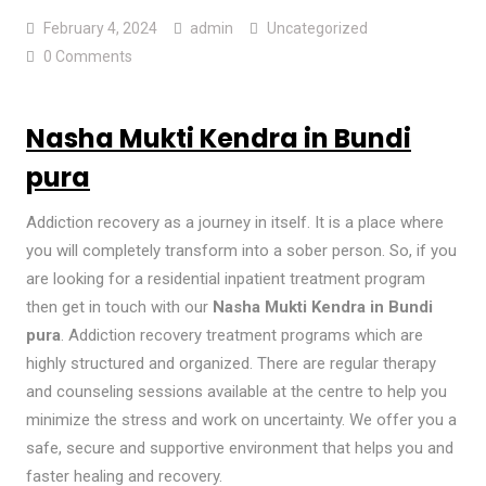
February 4, 2024
admin
Uncategorized
0 Comments
Nasha Mukti Kendra in Bundi
pura
Addiction recovery as a journey in itself. It is a place where
you will completely transform into a sober person. So, if you
are looking for a residential inpatient treatment program
then get in touch with our
Nasha Mukti Kendra in Bundi
pura
. Addiction recovery treatment programs which are
highly structured and organized. There are regular therapy
and counseling sessions available at the centre to help you
minimize the stress and work on uncertainty. We offer you a
safe, secure and supportive environment that helps you and
faster healing and recovery.