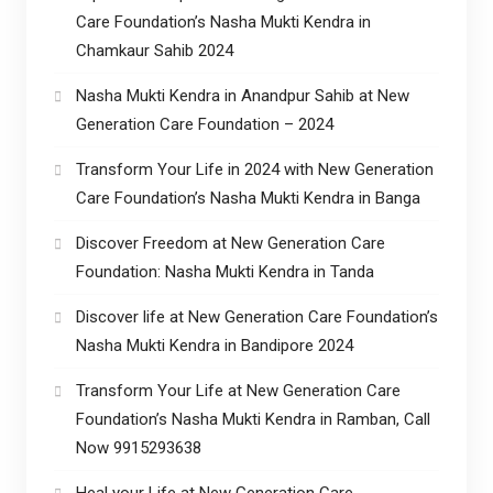
Care Foundation’s Nasha Mukti Kendra in
Chamkaur Sahib 2024
Nasha Mukti Kendra in Anandpur Sahib at New
Generation Care Foundation – 2024
Transform Your Life in 2024 with New Generation
Care Foundation’s Nasha Mukti Kendra in Banga
Discover Freedom at New Generation Care
Foundation: Nasha Mukti Kendra in Tanda
Discover life at New Generation Care Foundation’s
Nasha Mukti Kendra in Bandipore 2024
Transform Your Life at New Generation Care
Foundation’s Nasha Mukti Kendra in Ramban, Call
Now 9915293638
Heal your Life at New Generation Care