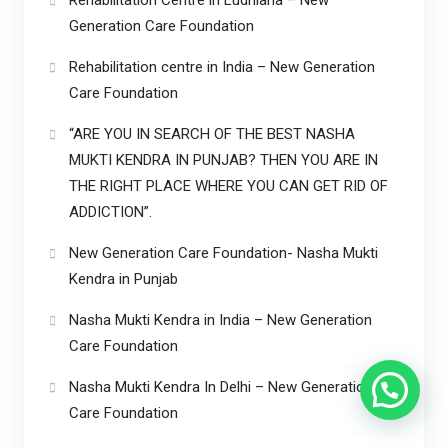
Generation Care Foundation
Rehabilitation centre in India – New Generation
Care Foundation
“ARE YOU IN SEARCH OF THE BEST NASHA
MUKTI KENDRA IN PUNJAB? THEN YOU ARE IN
THE RIGHT PLACE WHERE YOU CAN GET RID OF
ADDICTION”.
New Generation Care Foundation- Nasha Mukti
Kendra in Punjab
Nasha Mukti Kendra in India – New Generation
Care Foundation
Nasha Mukti Kendra In Delhi – New Generation
Care Foundation