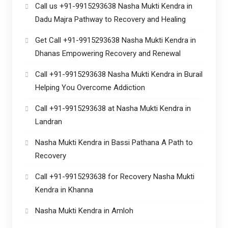
Call us +91-9915293638 Nasha Mukti Kendra in
Dadu Majra Pathway to Recovery and Healing
Get Call +91-9915293638 Nasha Mukti Kendra in
Dhanas Empowering Recovery and Renewal
Call +91-9915293638 Nasha Mukti Kendra in Burail
Helping You Overcome Addiction
Call +91-9915293638 at Nasha Mukti Kendra in
Landran
Nasha Mukti Kendra in Bassi Pathana A Path to
Recovery
Call +91-9915293638 for Recovery Nasha Mukti
Kendra in Khanna
Nasha Mukti Kendra in Amloh