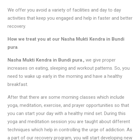
We offer you avoid a variety of facilities and day to day
activities that keep you engaged and help in faster and better
recovery.
How we treat you at our Nasha Mukti Kendra in Bundi
pura
.
Nasha Mukti Kendra in Bundi pura
.
,
we give proper
increases on eating, sleeping and workout patterns. So, you
need to wake up early in the morning and have a healthy
breakfast.
After that there are some morning classes which include
yoga, meditation, exercise, and prayer opportunities so that
you can start your day with a healthy mind set. During this
yoga and meditation session you are taught about different
techniques which help in controlling the urge of addiction. As
a part of our recovery program, you will start developing new