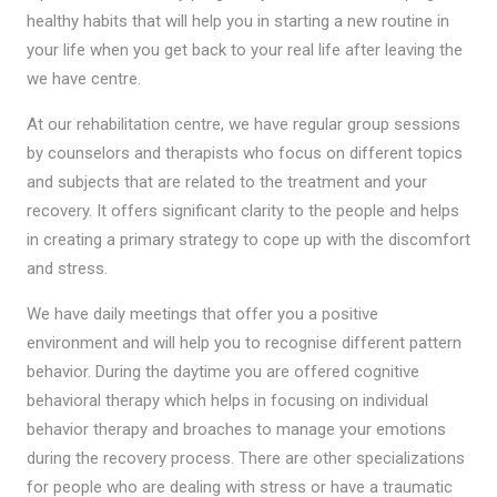
healthy habits that will help you in starting a new routine in
your life when you get back to your real life after leaving the
we have centre.
At our rehabilitation centre, we have regular group sessions
by counselors and therapists who focus on different topics
and subjects that are related to the treatment and your
recovery. It offers significant clarity to the people and helps
in creating a primary strategy to cope up with the discomfort
and stress.
We have daily meetings that offer you a positive
environment and will help you to recognise different pattern
behavior. During the daytime you are offered cognitive
behavioral therapy which helps in focusing on individual
behavior therapy and broaches to manage your emotions
during the recovery process. There are other specializations
for people who are dealing with stress or have a traumatic