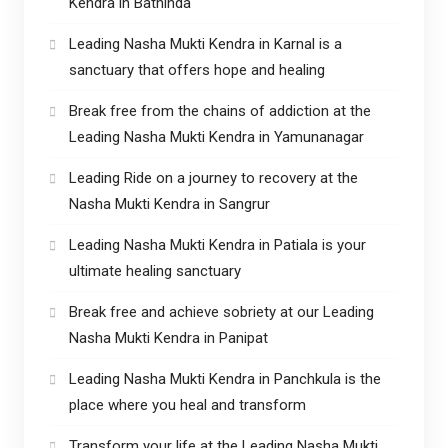
Kendra in Bathinda
Leading Nasha Mukti Kendra in Karnal is a
sanctuary that offers hope and healing
Break free from the chains of addiction at the
Leading Nasha Mukti Kendra in Yamunanagar
Leading Ride on a journey to recovery at the
Nasha Mukti Kendra in Sangrur
Leading Nasha Mukti Kendra in Patiala is your
ultimate healing sanctuary
Break free and achieve sobriety at our Leading
Nasha Mukti Kendra in Panipat
Leading Nasha Mukti Kendra in Panchkula is the
place where you heal and transform
Transform your life at the Leading Nasha Mukti