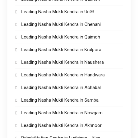
Leading Nasha Mukti Kendra in Uri￼
Leading Nasha Mukti Kendra in Chenani
Leading Nasha Mukti Kendra in Qaimoh
Leading Nasha Mukti Kendra in Kralpora
Leading Nasha Mukti Kendra in Naushera
Leading Nasha Mukti Kendra in Handwara
Leading Nasha Mukti Kendra in Achabal
Leading Nasha Mukti Kendra in Samba
Leading Nasha Mukti Kendra in Nowgam
Leading Nasha Mukti Kendra in Akhnoor
Rehabilitation Centre in Ludhiana – New