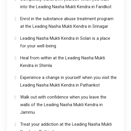
into the Leading Nasha Mukti Kendra in Faridkot
Enrol in the substance abuse treatment program
at the Leading Nasha Mukti Kendra in Srinagar
Leading Nasha Mukti Kendra in Solan is a place
for your well-being
Heal from within at the Leading Nasha Mukti
Kendra in Shimla
Experience a change in yourself when you visit the
Leading Nasha Mukti Kendra in Pathankot
Walk out with confidence when you leave the
walls of the Leading Nasha Mukti Kendra in
Jammu
Treat your addiction at the Leading Nasha Mukti