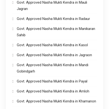
Govt. Approved Nasha Mukti Kendra in Mauli
Jagran
Govt. Approved Nasha Mukti Kendra in Radaur
Govt. Approved Nasha Mukti Kendra in Manikaran
Sahib
Govt. Approved Nasha Mukti Kendra in Kasol
Govt. Approved Nasha Mukti Kendra in Jagraon
Govt. Approved Nasha Mukti Kendra in Mandi
Gobindgarh
Govt. Approved Nasha Mukti Kendra in Payal
Govt. Approved Nasha Mukti Kendra in Amloh
Govt. Approved Nasha Mukti Kendra in Khamanon