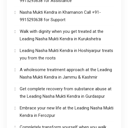
9915293638 for Assistance
Nasha Mukti Kendra in Khamanon Call +91-
9915293638 for Support
Walk with dignity when you get treated at the
Leading Nasha Mukti Kendra in Kurukshetra
Leading Nasha Mukti Kendra in Hoshiyarpur treats
you from the roots
A wholesome treatment approach at the Leading
Nasha Mukti Kendra in Jammu & Kashmir
Get complete recovery from substance abuse at
the Leading Nasha Mukti Kendra in Gurdaspur
Embrace your new life at the Leading Nasha Mukti
Kendra in Ferozpur
Completely transform yourself when you walk