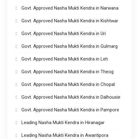
Govt. Approved Nasha Mukti Kendra in Narwana
Govt. Approved Nasha Mukti Kendra in Kishtwar
Govt. Approved Nasha Mukti Kendra in Uri
Govt. Approved Nasha Mukti Kendra in Gulmarg
Govt. Approved Nasha Mukti Kendra in Leh
Govt. Approved Nasha Mukti Kendra in Theog
Govt. Approved Nasha Mukti Kendra in Chopal
Govt. Approved Nasha Mukti Kendra in Dalhousie
Govt. Approved Nasha Mukti Kendra in Pampore
Leading Nasha Mukti Kendra in Hiranagar
Leading Nasha Mukti Kendra in Awantipora