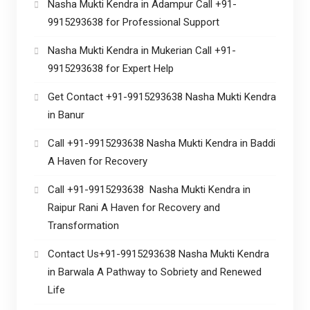
Nasha Mukti Kendra in Adampur Call +91-
9915293638 for Professional Support
Nasha Mukti Kendra in Mukerian Call +91-
9915293638 for Expert Help
Get Contact +91-9915293638 Nasha Mukti Kendra
in Banur
Call +91-9915293638 Nasha Mukti Kendra in Baddi
A Haven for Recovery
Call +91-9915293638 Nasha Mukti Kendra in
Raipur Rani A Haven for Recovery and
Transformation
Contact Us+91-9915293638 Nasha Mukti Kendra
in Barwala A Pathway to Sobriety and Renewed
Life