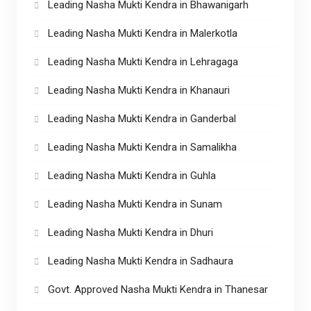
Leading Nasha Mukti Kendra in Bhawanigarh
Leading Nasha Mukti Kendra in Malerkotla
Leading Nasha Mukti Kendra in Lehragaga
Leading Nasha Mukti Kendra in Khanauri
Leading Nasha Mukti Kendra in Ganderbal
Leading Nasha Mukti Kendra in Samalikha
Leading Nasha Mukti Kendra in Guhla
Leading Nasha Mukti Kendra in Sunam
Leading Nasha Mukti Kendra in Dhuri
Leading Nasha Mukti Kendra in Sadhaura
Govt. Approved Nasha Mukti Kendra in Thanesar