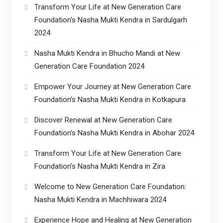
Transform Your Life at New Generation Care
Foundation’s Nasha Mukti Kendra in Sardulgarh
2024
Nasha Mukti Kendra in Bhucho Mandi at New
Generation Care Foundation 2024
Empower Your Journey at New Generation Care
Foundation’s Nasha Mukti Kendra in Kotkapura
Discover Renewal at New Generation Care
Foundation’s Nasha Mukti Kendra in Abohar 2024
Transform Your Life at New Generation Care
Foundation’s Nasha Mukti Kendra in Zira
Welcome to New Generation Care Foundation:
Nasha Mukti Kendra in Machhiwara 2024
Experience Hope and Healing at New Generation