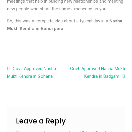
meetings that help in building new relationships and meeting
new people who share the same experience as you.
So, this was a complete idea about a typical day in a
Nasha
Mukti Kendra in Bundi pura
.
.
Post navigation
Govt. Approved Nasha
Govt. Approved Nasha Mukti
Mukti Kendra in Gohana
Kendra in Badgam
Leave a Reply