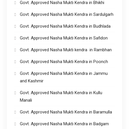
Govt. Approved Nasha Mukti Kendra in Bhikhi
Govt. Approved Nasha Mukti Kendra in Sardulgarh
Govt. Approved Nasha Mukti Kendra in Budhlada
Govt. Approved Nasha Mukti Kendra in Safidon
Govt. Approved Nasha Mukti kendra in Rambhan
Govt. Approved Nasha Mukti Kendra in Poonch
Govt. Approved Nasha Mukti Kendra in Jammu
and Kashmir
Govt. Approved Nasha Mukti Kendra in Kullu
Manali
Govt. Approved Nasha Mukti Kendra in Baramulla
Govt. Approved Nasha Mukti Kendra in Badgam