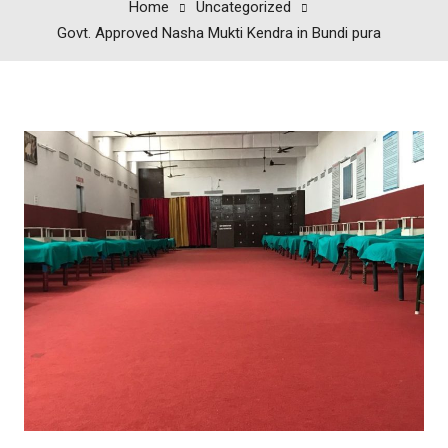
Home
Uncategorized
Govt. Approved Nasha Mukti Kendra in Bundi pura