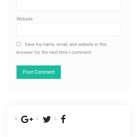
Website
Save my name, email, and website in this
browser for the next time I comment.