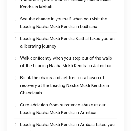
Kendra in Mohali
See the change in yourself when you visit the
Leading Nasha Mukti Kendra in Ludhiana
Leading Nasha Mukti Kendra Kaithal takes you on
a liberating journey
Walk confidently when you step out of the walls
of the Leading Nasha Mukti Kendra in Jalandhar
Break the chains and set free on a haven of
recovery at the Leading Nasha Mukti Kendra in
Chandigarh
Cure addiction from substance abuse at our
Leading Nasha Mukti Kendra in Amritsar
Leading Nasha Mukti Kendra in Ambala takes you