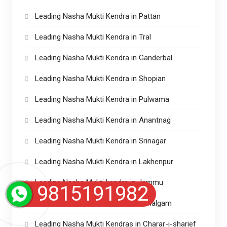
Leading Nasha Mukti Kendra in Pattan
Leading Nasha Mukti Kendra in Tral
Leading Nasha Mukti Kendra in Ganderbal
Leading Nasha Mukti Kendra in Shopian
Leading Nasha Mukti Kendra in Pulwama
Leading Nasha Mukti Kendra in Anantnag
Leading Nasha Mukti Kendra in Srinagar
Leading Nasha Mukti Kendra in Lakhenpur
Leading Nasha Mukti kendra in Jammu
9815191982
Leading Nasha Mukti Kendra in Pahalgam
Leading Nasha Mukti Kendras in Charar-i-sharief