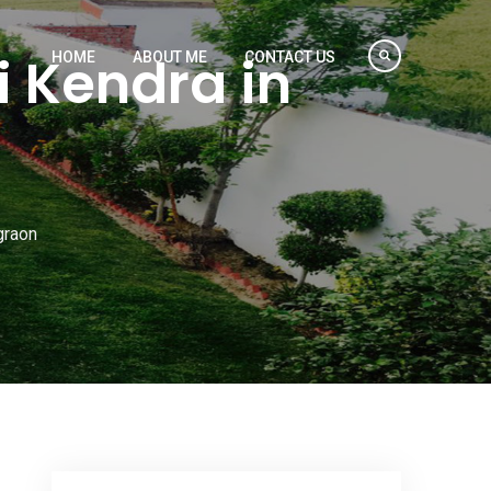
 Kendra in
HOME
ABOUT ME
CONTACT US
graon