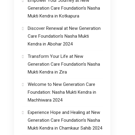
Empower Your Journey at New
Generation Care Foundation’s Nasha
Mukti Kendra in Kotkapura
Discover Renewal at New Generation
Care Foundation’s Nasha Mukti
Kendra in Abohar 2024
Transform Your Life at New
Generation Care Foundation’s Nasha
Mukti Kendra in Zira
Welcome to New Generation Care
Foundation: Nasha Mukti Kendra in
Machhiwara 2024
Experience Hope and Healing at New
Generation Care Foundation’s Nasha
Mukti Kendra in Chamkaur Sahib 2024