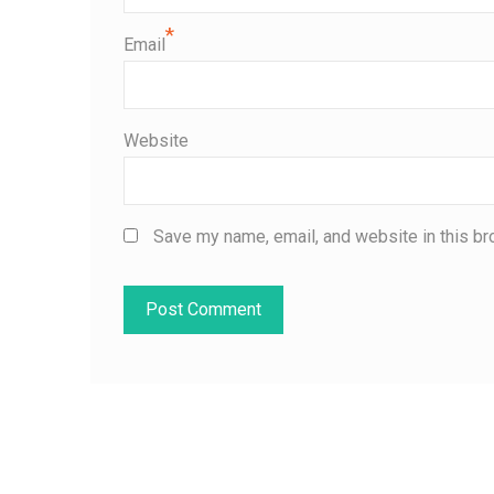
*
Email
Website
Save my name, email, and website in this br