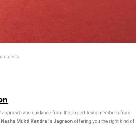
Comments
on
ight approach and guidance from the expert team members from
g
Nasha Mukti Kendra in Jagraon
offering you the right kind of