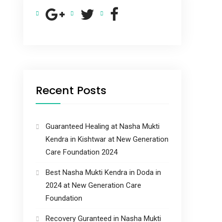
Recent Posts
Guaranteed Healing at Nasha Mukti
Kendra in Kishtwar at New Generation
Care Foundation 2024
Best Nasha Mukti Kendra in Doda in
2024 at New Generation Care
Foundation
Recovery Guranteed in Nasha Mukti