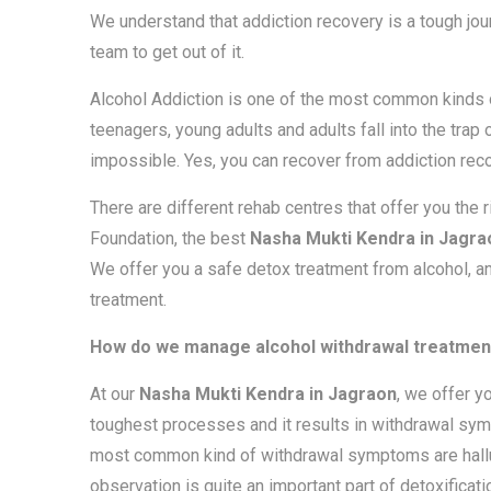
We understand that addiction recovery is a tough jou
team to get out of it.
Alcohol Addiction is one of the most common kinds of
teenagers, young adults and adults fall into the trap
impossible. Yes, you can recover from addiction reco
There are different rehab centres that offer you the 
Foundation, the best
Nasha Mukti Kendra in Jagra
We offer you a safe detox treatment from alcohol, 
treatment.
How do we manage alcohol withdrawal treatment
At our
Nasha Mukti Kendra in Jagraon
, we offer y
toughest processes and it results in withdrawal symp
most common kind of withdrawal symptoms are halluci
observation is quite an important part of detoxificati