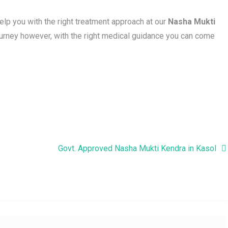
help you with the right treatment approach at our
Nasha Mukti
journey however, with the right medical guidance you can come
Govt. Approved Nasha Mukti Kendra in Kasol