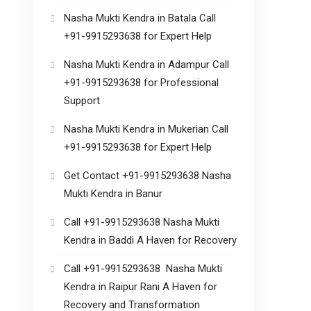
Nasha Mukti Kendra in Batala Call
+91-9915293638 for Expert Help
Nasha Mukti Kendra in Adampur Call
+91-9915293638 for Professional
Support
Nasha Mukti Kendra in Mukerian Call
+91-9915293638 for Expert Help
Get Contact +91-9915293638 Nasha
Mukti Kendra in Banur
Call +91-9915293638 Nasha Mukti
Kendra in Baddi A Haven for Recovery
Call +91-9915293638 Nasha Mukti
Kendra in Raipur Rani A Haven for
Recovery and Transformation