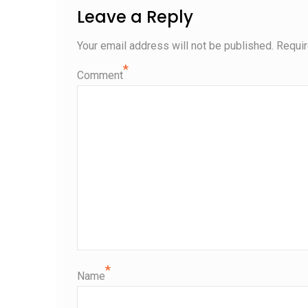
Leave a Reply
Your email address will not be published.
Requir
*
Comment
*
Name