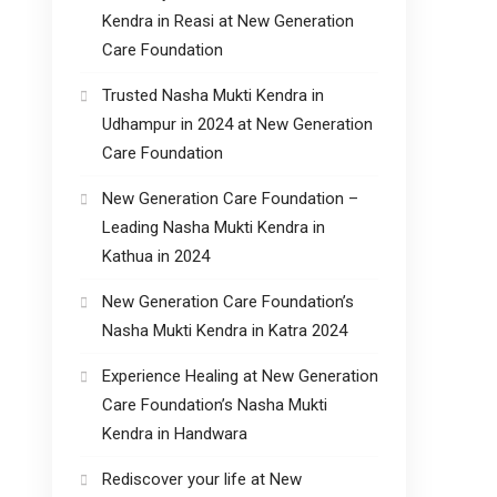
Kendra in Reasi at New Generation
Care Foundation
Trusted Nasha Mukti Kendra in
Udhampur in 2024 at New Generation
Care Foundation
New Generation Care Foundation –
Leading Nasha Mukti Kendra in
Kathua in 2024
New Generation Care Foundation’s
Nasha Mukti Kendra in Katra 2024
Experience Healing at New Generation
Care Foundation’s Nasha Mukti
Kendra in Handwara
Rediscover your life at New