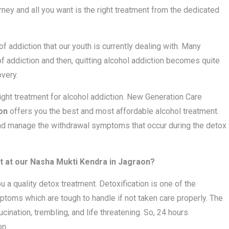
rney and all you want is the right treatment from the dedicated
 addiction that our youth is currently dealing with. Many
 of addiction and then, quitting alcohol addiction becomes quite
very.
right treatment for alcohol addiction. New Generation Care
on
offers you the best and most affordable alcohol treatment.
and manage the withdrawal symptoms that occur during the detox
 at our Nasha Mukti Kendra in Jagraon?
ou a quality detox treatment. Detoxification is one of the
toms which are tough to handle if not taken care properly. The
nation, trembling, and life threatening. So, 24 hours
on.