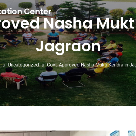
tation Center
roved Nasha Mukti
Jagraon
Uncategorized
Govt. Approved Nasha Mukti Kendra in Ja