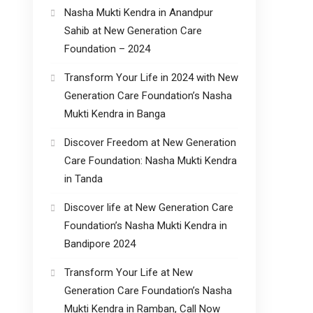
Nasha Mukti Kendra in Anandpur
Sahib at New Generation Care
Foundation – 2024
Transform Your Life in 2024 with New
Generation Care Foundation’s Nasha
Mukti Kendra in Banga
Discover Freedom at New Generation
Care Foundation: Nasha Mukti Kendra
in Tanda
Discover life at New Generation Care
Foundation’s Nasha Mukti Kendra in
Bandipore 2024
Transform Your Life at New
Generation Care Foundation’s Nasha
Mukti Kendra in Ramban, Call Now