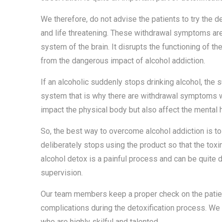
We therefore, do not advise the patients to try the 
and life threatening. These withdrawal symptoms a
system of the brain. It disrupts the functioning of t
from the dangerous impact of alcohol addiction.
If an alcoholic suddenly stops drinking alcohol, th
system that is why there are withdrawal symptoms w
impact the physical body but also affect the mental h
So, the best way to overcome alcohol addiction is to 
deliberately stops using the product so that the tox
alcohol detox is a painful process and can be quite 
supervision.
Our team members keep a proper check on the patient
complications during the detoxification process. We
who are highly skilful and talented.