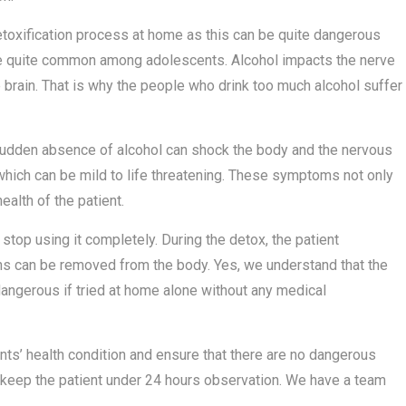
detoxification process at home as this can be quite dangerous
re quite common among adolescents. Alcohol impacts the nerve
he brain. That is why the people who drink too much alcohol suffer
e sudden absence of alcohol can shock the body and the nervous
hich can be mild to life threatening. These symptoms not only
ealth of the patient.
stop using it completely. During the detox, the patient
ins can be removed from the body. Yes, we understand that the
dangerous if tried at home alone without any medical
s’ health condition and ensure that there are no dangerous
 keep the patient under 24 hours observation. We have a team