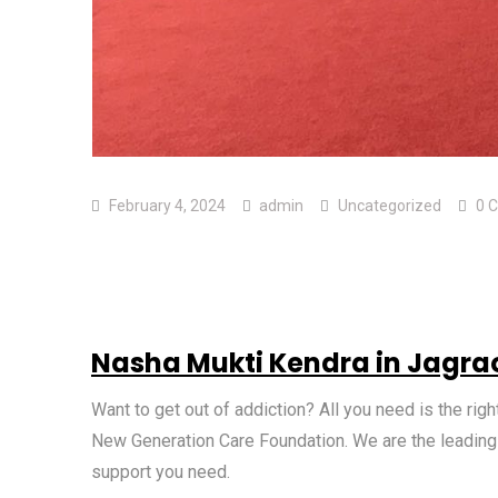
February 4, 2024
admin
Uncategorized
0 
Nasha Mukti Kendra in Jagra
Want to get out of addiction? All you need is the r
New Generation Care Foundation. We are the leadin
support you need.