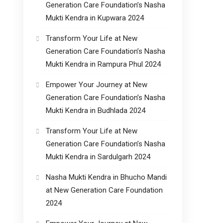
Generation Care Foundation’s Nasha
Mukti Kendra in Kupwara 2024
Transform Your Life at New
Generation Care Foundation’s Nasha
Mukti Kendra in Rampura Phul 2024
Empower Your Journey at New
Generation Care Foundation’s Nasha
Mukti Kendra in Budhlada 2024
Transform Your Life at New
Generation Care Foundation’s Nasha
Mukti Kendra in Sardulgarh 2024
Nasha Mukti Kendra in Bhucho Mandi
at New Generation Care Foundation
2024