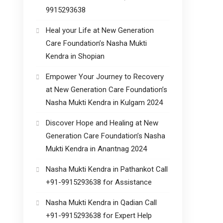
9915293638
Heal your Life at New Generation
Care Foundation’s Nasha Mukti
Kendra in Shopian
Empower Your Journey to Recovery
at New Generation Care Foundation’s
Nasha Mukti Kendra in Kulgam 2024
Discover Hope and Healing at New
Generation Care Foundation’s Nasha
Mukti Kendra in Anantnag 2024
Nasha Mukti Kendra in Pathankot Call
+91-9915293638 for Assistance
Nasha Mukti Kendra in Qadian Call
+91-9915293638 for Expert Help