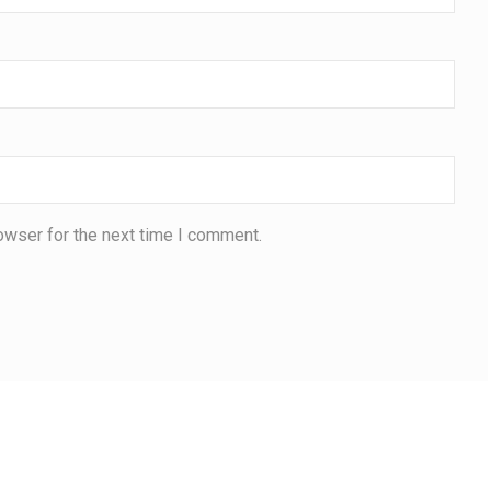
owser for the next time I comment.