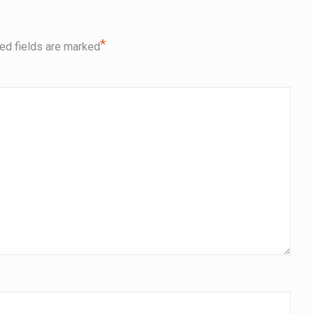
*
ed fields are marked