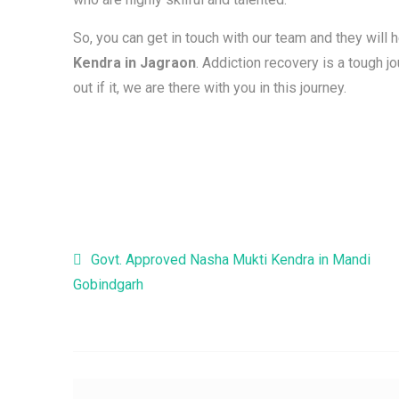
So, you can get in touch with our team and they will 
Kendra in Jagraon
. Addiction recovery is a tough 
out if it, we are there with you in this journey.
Post navigation
Govt. Approved Nasha Mukti Kendra in Mandi
Gobindgarh