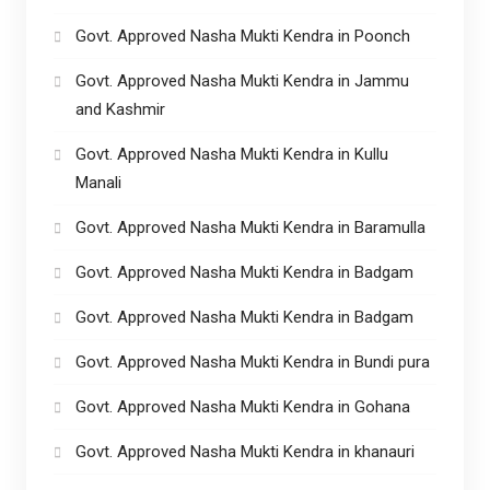
Govt. Approved Nasha Mukti Kendra in Poonch
Govt. Approved Nasha Mukti Kendra in Jammu
and Kashmir
Govt. Approved Nasha Mukti Kendra in Kullu
Manali
Govt. Approved Nasha Mukti Kendra in Baramulla
Govt. Approved Nasha Mukti Kendra in Badgam
Govt. Approved Nasha Mukti Kendra in Badgam
Govt. Approved Nasha Mukti Kendra in Bundi pura
Govt. Approved Nasha Mukti Kendra in Gohana
Govt. Approved Nasha Mukti Kendra in khanauri