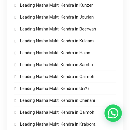
Leading Nasha Mukti Kendra in Kunzer
Leading Nasha Mukti Kendra in Jourian
Leading Nasha Mukti Kendra in Beerwah
Leading Nasha Mukti Kendra in Kulgam
Leading Nasha Mukti Kendra in Hajan
Leading Nasha Mukti Kendra in Samba
Leading Nasha Mukti Kendra in Qaimoh
Leading Nasha Mukti Kendra in Uri￼
Leading Nasha Mukti Kendra in Chenani
Leading Nasha Mukti Kendra in Qaimoh
Leading Nasha Mukti Kendra in Kralpora