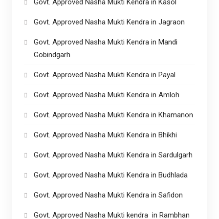
Govt. Approved Nasha Mukti Kendra in Kasol
Govt. Approved Nasha Mukti Kendra in Jagraon
Govt. Approved Nasha Mukti Kendra in Mandi
Gobindgarh
Govt. Approved Nasha Mukti Kendra in Payal
Govt. Approved Nasha Mukti Kendra in Amloh
Govt. Approved Nasha Mukti Kendra in Khamanon
Govt. Approved Nasha Mukti Kendra in Bhikhi
Govt. Approved Nasha Mukti Kendra in Sardulgarh
Govt. Approved Nasha Mukti Kendra in Budhlada
Govt. Approved Nasha Mukti Kendra in Safidon
Govt. Approved Nasha Mukti kendra in Rambhan