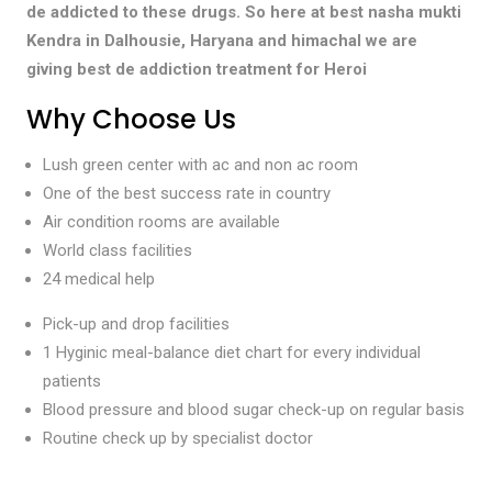
de addicted to these drugs. So here at best nasha mukti
Kendra in Dalhousie, Haryana and himachal we are
giving best de addiction treatment for Heroi
Why Choose Us
Lush green center with ac and non ac room
One of the best success rate in country
Air condition rooms are available
World class facilities
24 medical help
Pick-up and drop facilities
1 Hyginic meal-balance diet chart for every individual
patients
Blood pressure and blood sugar check-up on regular basis
Routine check up by specialist doctor