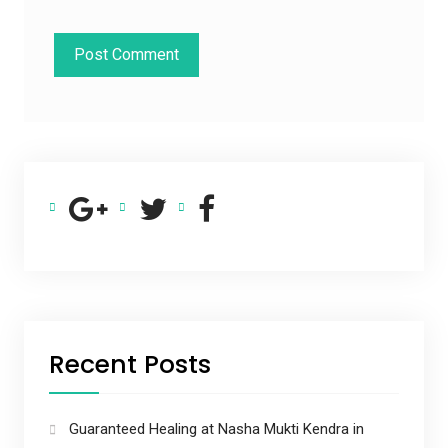
Recent Posts
Guaranteed Healing at Nasha Mukti Kendra in