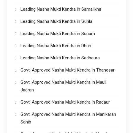
Leading Nasha Mukti Kendra in Samalikha
Leading Nasha Mukti Kendra in Guhla
Leading Nasha Mukti Kendra in Sunam
Leading Nasha Mukti Kendra in Dhuri
Leading Nasha Mukti Kendra in Sadhaura
Govt. Approved Nasha Mukti Kendra in Thanesar
Govt. Approved Nasha Mukti Kendra in Mauli
Jagran
Govt. Approved Nasha Mukti Kendra in Radaur
Govt. Approved Nasha Mukti Kendra in Manikaran
Sahib