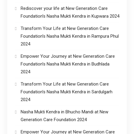
Rediscover your life at New Generation Care
Foundation’s Nasha Mukti Kendra in Kupwara 2024
Transform Your Life at New Generation Care
Foundation’s Nasha Mukti Kendra in Rampura Phul
2024
Empower Your Journey at New Generation Care
Foundation’s Nasha Mukti Kendra in Budhlada
2024
Transform Your Life at New Generation Care
Foundation’s Nasha Mukti Kendra in Sardulgarh
2024
Nasha Mukti Kendra in Bhucho Mandi at New
Generation Care Foundation 2024
Empower Your Journey at New Generation Care