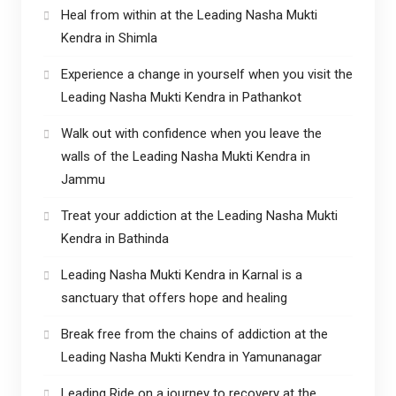
Heal from within at the Leading Nasha Mukti
Kendra in Shimla
Experience a change in yourself when you visit the
Leading Nasha Mukti Kendra in Pathankot
Walk out with confidence when you leave the
walls of the Leading Nasha Mukti Kendra in
Jammu
Treat your addiction at the Leading Nasha Mukti
Kendra in Bathinda
Leading Nasha Mukti Kendra in Karnal is a
sanctuary that offers hope and healing
Break free from the chains of addiction at the
Leading Nasha Mukti Kendra in Yamunanagar
Leading Ride on a journey to recovery at the