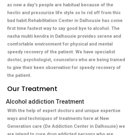
as now a day's people are habitual because of the
hectic and pressurize life style so to rid off from this
bad habit.Rehabilitation Center in Dalhousie has come
first time fastest way to say good bye to alcohol. The
nasha mukti kendra in Dalhousie provides serene and
comfortable environment for physical and mental
speedy recovery of the patient. We have specialist
doctor, psychologist, counselors who are being trained
to give their keen observation for speedy recovery of
the patient.
Our Treatment
Alcohol addiction Treatment
With the help of expert doctors and unique expertise
ways and techniques of treatments here at New
Generation care (De Addiction Center in Dalhousie) we
are intend to cure drug addicted persons who are