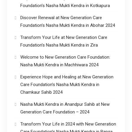
Foundation’s Nasha Mukti Kendra in Kotkapura
Discover Renewal at New Generation Care
Foundation’s Nasha Mukti Kendra in Abohar 2024
Transform Your Life at New Generation Care
Foundation’s Nasha Mukti Kendra in Zira
Welcome to New Generation Care Foundation:
Nasha Mukti Kendra in Machhiwara 2024
Experience Hope and Healing at New Generation
Care Foundation’s Nasha Mukti Kendra in
Chamkaur Sahib 2024
Nasha Mukti Kendra in Anandpur Sahib at New
Generation Care Foundation – 2024
Transform Your Life in 2024 with New Generation
Care Foundation’s Nasha Mukti Kendra in Banga