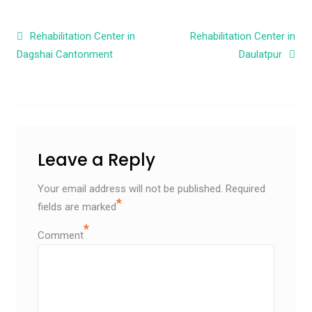
Post navigation
Rehabilitation Center in
Rehabilitation Center in
Dagshai Cantonment
Daulatpur
Leave a Reply
Your email address will not be published.
Required
*
fields are marked
*
Comment