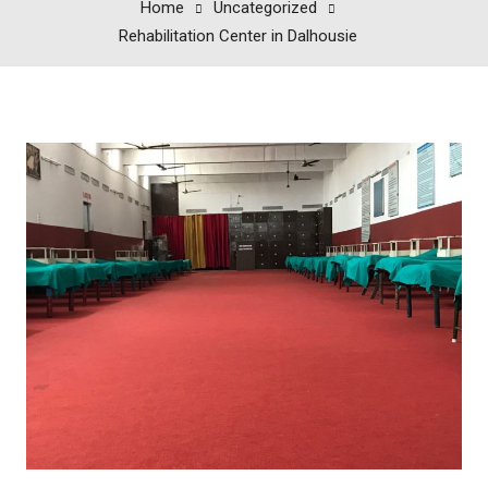
Home
Uncategorized
Rehabilitation Center in Dalhousie