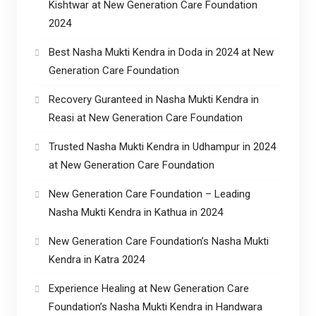
Kishtwar at New Generation Care Foundation
2024
Best Nasha Mukti Kendra in Doda in 2024 at New
Generation Care Foundation
Recovery Guranteed in Nasha Mukti Kendra in
Reasi at New Generation Care Foundation
Trusted Nasha Mukti Kendra in Udhampur in 2024
at New Generation Care Foundation
New Generation Care Foundation – Leading
Nasha Mukti Kendra in Kathua in 2024
New Generation Care Foundation’s Nasha Mukti
Kendra in Katra 2024
Experience Healing at New Generation Care
Foundation’s Nasha Mukti Kendra in Handwara