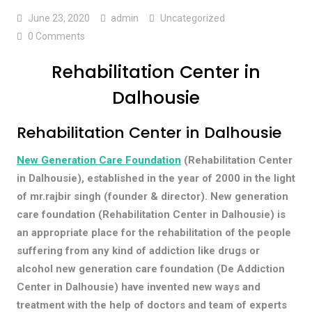
June 23, 2020
admin
Uncategorized
0 Comments
Rehabilitation Center in
Dalhousie
Rehabilitation Center in Dalhousie
New Generation Care Foundation
(Rehabilitation Center
in Dalhousie), established in the year of 2000 in the light
of mr.rajbir singh (founder & director). New generation
care foundation (Rehabilitation Center in Dalhousie) is
an appropriate place for the rehabilitation of the people
suffering from any kind of addiction like drugs or
alcohol new generation care foundation (De Addiction
Center in Dalhousie) have invented new ways and
treatment with the help of doctors and team of experts