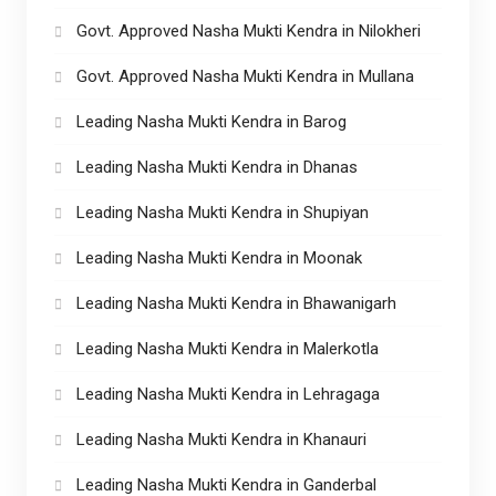
Govt. Approved Nasha Mukti Kendra in Nilokheri
Govt. Approved Nasha Mukti Kendra in Mullana
Leading Nasha Mukti Kendra in Barog
Leading Nasha Mukti Kendra in Dhanas
Leading Nasha Mukti Kendra in Shupiyan
Leading Nasha Mukti Kendra in Moonak
Leading Nasha Mukti Kendra in Bhawanigarh
Leading Nasha Mukti Kendra in Malerkotla
Leading Nasha Mukti Kendra in Lehragaga
Leading Nasha Mukti Kendra in Khanauri
Leading Nasha Mukti Kendra in Ganderbal