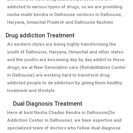
addicted to various types of drugs, so we are providing
nasha mukti kendra in Dalhousie services in Dalhousie,
Haryana, himachal Pradesh and Dalhousie Kashmir.
Drug addiction Treatment
As western styles are being highly transforming the
youth of Dalhousie, Haryana, Himachal and other states
and the youths are becoming day by day addict to these
drugs, we at New Generation care (Rehabilitation Center
in Dalhousie) are working hard to transform drug
addicted people to de addiction by giving them healthy
treatment and lifestyle.
Dual Diagnosis Treatment
Here at best Nasha Chadao Kendra in Dalhousie(De
Addiction Center in Dalhousie). we have expertise and
specialized team of doctors who follow dual diagnose