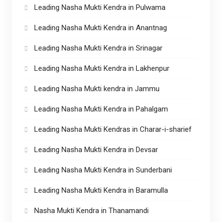
Leading Nasha Mukti Kendra in Pulwama
Leading Nasha Mukti Kendra in Anantnag
Leading Nasha Mukti Kendra in Srinagar
Leading Nasha Mukti Kendra in Lakhenpur
Leading Nasha Mukti kendra in Jammu
Leading Nasha Mukti Kendra in Pahalgam
Leading Nasha Mukti Kendras in Charar-i-sharief
Leading Nasha Mukti Kendra in Devsar
Leading Nasha Mukti Kendra in Sunderbani
Leading Nasha Mukti Kendra in Baramulla
Nasha Mukti Kendra in Thanamandi