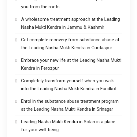
you from the roots
A wholesome treatment approach at the Leading
Nasha Mukti Kendra in Jammu & Kashmir
Get complete recovery from substance abuse at
the Leading Nasha Mukti Kendra in Gurdaspur
Embrace your new life at the Leading Nasha Mukti
Kendra in Ferozpur
Completely transform yourself when you walk
into the Leading Nasha Mukti Kendra in Faridkot
Enrol in the substance abuse treatment program
at the Leading Nasha Mukti Kendra in Srinagar
Leading Nasha Mukti Kendra in Solan is a place
for your well-being