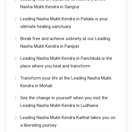
Nasha Mukti Kendra in Sangrur
Leading Nasha Mukti Kendra in Patiala is your
ultimate healing sanctuary
Break free and achieve sobriety at our Leading
Nasha Mukti Kendra in Panipat
Leading Nasha Mukti Kendra in Panchkula is the
place where you heal and transform
Transform your life at the Leading Nasha Mukti
Kendra in Mohali
See the change in yourself when you visit the
Leading Nasha Mukti Kendra in Ludhiana
Leading Nasha Mukti Kendra Kaithal takes you on
a liberating journey