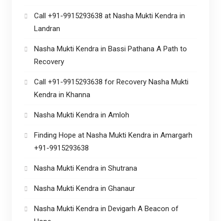
Call +91-9915293638 at Nasha Mukti Kendra in
Landran
Nasha Mukti Kendra in Bassi Pathana A Path to
Recovery
Call +91-9915293638 for Recovery Nasha Mukti
Kendra in Khanna
Nasha Mukti Kendra in Amloh
Finding Hope at Nasha Mukti Kendra in Amargarh
+91-9915293638
Nasha Mukti Kendra in Shutrana
Nasha Mukti Kendra in Ghanaur
Nasha Mukti Kendra in Devigarh A Beacon of