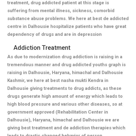
treatment, drug addicted patient at this stage is
suffering from mental illness, sickness, comorbid
substance abuse problems. We here at best de addicted
centre in Dalhousie hospitalize patients who have great
dependency of drugs and are in depression
Addiction Treatment
As due to modernization drug addiction is raising in a
tremendous manner and drug addicted youths graph is
raising in Dalhousie, Haryana, himachal and Dalhousie
Kashmir, we here at best nasha mukti Kendra in
Dalhousie giving treatments to drug addicts, as these
drugs generate high amount of energy which leads to
high blood pressure and various other diseases, so at
government approved (Rehabilitation Center in
Dalhousie), Haryana, himachal and Dalhousie we are
giving best treatment and de addiction therapies which
leads to drastic changed behavior of person.