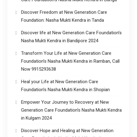
Discover Freedom at New Generation Care
Foundation: Nasha Mukti Kendra in Tanda
Discover life at New Generation Care Foundation’s
Nasha Mukti Kendra in Bandipore 2024
Transform Your Life at New Generation Care
Foundation’s Nasha Mukti Kendra in Ramban, Call
Now 9915293638
Heal your Life at New Generation Care
Foundation’s Nasha Mukti Kendra in Shopian
Empower Your Journey to Recovery at New
Generation Care Foundation’s Nasha Mukti Kendra
in Kulgam 2024
Discover Hope and Healing at New Generation