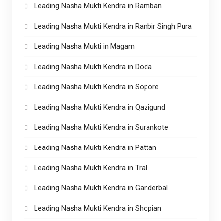
Leading Nasha Mukti Kendra in Ramban
Leading Nasha Mukti Kendra in Ranbir Singh Pura
Leading Nasha Mukti in Magam
Leading Nasha Mukti Kendra in Doda
Leading Nasha Mukti Kendra in Sopore
Leading Nasha Mukti Kendra in Qazigund
Leading Nasha Mukti Kendra in Surankote
Leading Nasha Mukti Kendra in Pattan
Leading Nasha Mukti Kendra in Tral
Leading Nasha Mukti Kendra in Ganderbal
Leading Nasha Mukti Kendra in Shopian