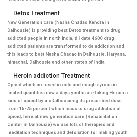
Detox Treatment
New Generation care (Nasha Chadao Kendra in
Dalhousie) is providing best Detox treatment to drug
addicted people in north India, till date 4600 drug
addicted patients are transformed to de addiction and
this leads to best Nasha Chadao in Dalhousie, Haryana,
himachal, Dalhousie and other states of India
Heroin addiction Treatment
Opioid which are used in cold and cough syrups in
limited quantities now a days youths are taking Heroin a
kind of opioid by incDalhousieng its prescribed dose
from 15-25 percent which leads to drug addiction of
opioid, here at new generation care (Rehabilitation
Center in Dalhousie) we use lots of therapies and
meditation techniques and defoliation for making youth