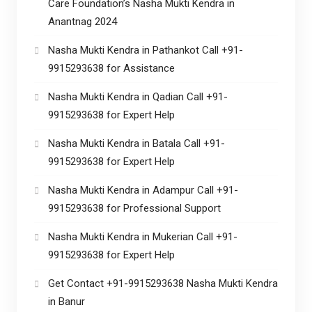
Care Foundation’s Nasha Mukti Kendra in
Anantnag 2024
Nasha Mukti Kendra in Pathankot Call +91-
9915293638 for Assistance
Nasha Mukti Kendra in Qadian Call +91-
9915293638 for Expert Help
Nasha Mukti Kendra in Batala Call +91-
9915293638 for Expert Help
Nasha Mukti Kendra in Adampur Call +91-
9915293638 for Professional Support
Nasha Mukti Kendra in Mukerian Call +91-
9915293638 for Expert Help
Get Contact +91-9915293638 Nasha Mukti Kendra
in Banur