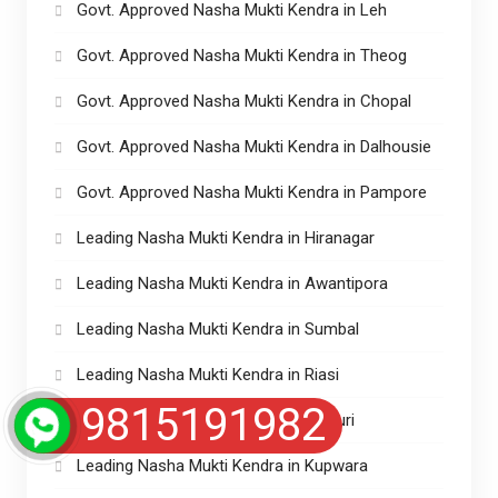
Govt. Approved Nasha Mukti Kendra in Leh
Govt. Approved Nasha Mukti Kendra in Theog
Govt. Approved Nasha Mukti Kendra in Chopal
Govt. Approved Nasha Mukti Kendra in Dalhousie
Govt. Approved Nasha Mukti Kendra in Pampore
Leading Nasha Mukti Kendra in Hiranagar
Leading Nasha Mukti Kendra in Awantipora
Leading Nasha Mukti Kendra in Sumbal
Leading Nasha Mukti Kendra in Riasi
9815191982
Leading Nasha Mukti Kendra in Rajouri
Leading Nasha Mukti Kendra in Kupwara