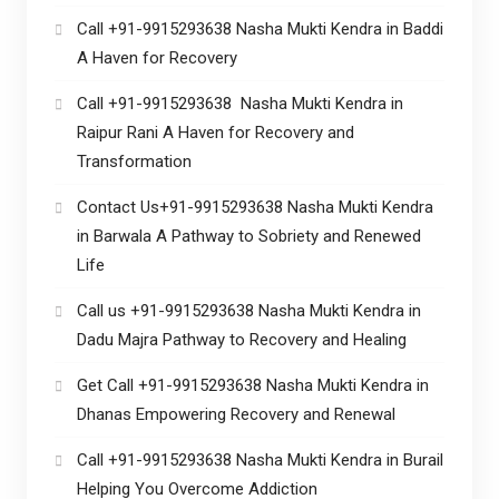
Call +91-9915293638 Nasha Mukti Kendra in Baddi
A Haven for Recovery
Call +91-9915293638 Nasha Mukti Kendra in
Raipur Rani A Haven for Recovery and
Transformation
Contact Us+91-9915293638 Nasha Mukti Kendra
in Barwala A Pathway to Sobriety and Renewed
Life
Call us +91-9915293638 Nasha Mukti Kendra in
Dadu Majra Pathway to Recovery and Healing
Get Call +91-9915293638 Nasha Mukti Kendra in
Dhanas Empowering Recovery and Renewal
Call +91-9915293638 Nasha Mukti Kendra in Burail
Helping You Overcome Addiction