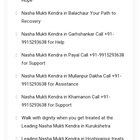
Hope
Nasha Mukti Kendra in Balachaur Your Path to
Recovery
Nasha Mukti Kendra in Garhshankar Call +91-
9915293638 for Help
Nasha Mukti Kendra in Payal Call +91-9915293638
for Support
Nasha Mukti Kendra in Mullanpur Dakha Call +91-
9915293638 for Assistance
Nasha Mukti Kendra in Khamanon Call +91-
9915293638 for Support
Walk with dignity when you get treated at the
Leading Nasha Mukti Kendra in Kurukshetra
Leading Nasha Mukti Kendra in Hoshiyarpur treats