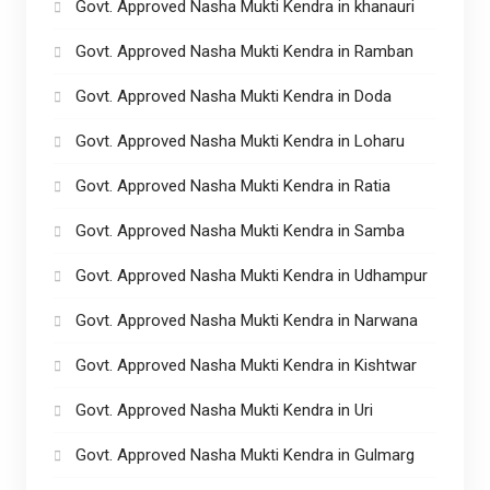
Govt. Approved Nasha Mukti Kendra in khanauri
Govt. Approved Nasha Mukti Kendra in Ramban
Govt. Approved Nasha Mukti Kendra in Doda
Govt. Approved Nasha Mukti Kendra in Loharu
Govt. Approved Nasha Mukti Kendra in Ratia
Govt. Approved Nasha Mukti Kendra in Samba
Govt. Approved Nasha Mukti Kendra in Udhampur
Govt. Approved Nasha Mukti Kendra in Narwana
Govt. Approved Nasha Mukti Kendra in Kishtwar
Govt. Approved Nasha Mukti Kendra in Uri
Govt. Approved Nasha Mukti Kendra in Gulmarg