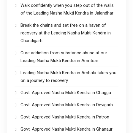
Walk confidently when you step out of the walls
of the Leading Nasha Mukti Kendra in Jalandhar
Break the chains and set free on a haven of
recovery at the Leading Nasha Mukti Kendra in
Chandigarh
Cure addiction from substance abuse at our
Leading Nasha Mukti Kendra in Amritsar
Leading Nasha Mukti Kendra in Ambala takes you
on a journey to recovery
Govt. Approved Nasha Mukti Kendra in Ghagga
Govt. Approved Nasha Mukti Kendra in Devigarh
Govt. Approved Nasha Mukti Kendra in Patron
Govt. Approved Nasha Mukti Kendra in Ghanaur