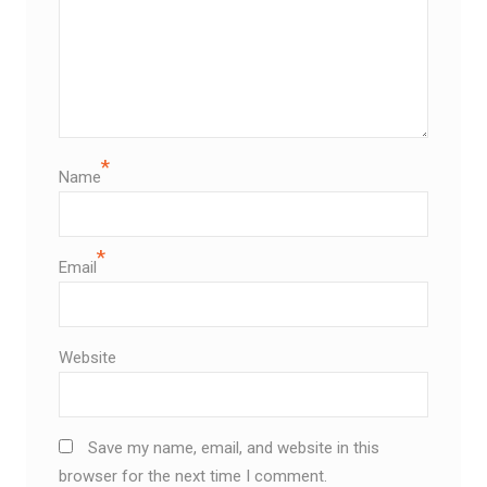
*
Name
*
Email
Website
Save my name, email, and website in this
browser for the next time I comment.