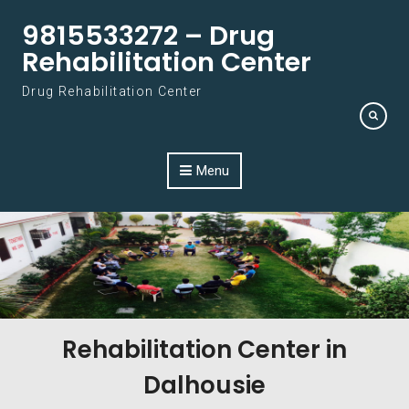
Skip to content
9815533272 – Drug
Rehabilitation Center
Drug Rehabilitation Center
Menu
Rehabilitation Center in
Dalhousie