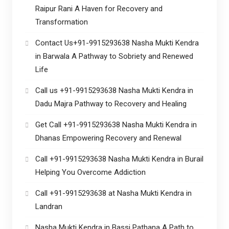
Raipur Rani A Haven for Recovery and
Transformation
Contact Us+91-9915293638 Nasha Mukti Kendra
in Barwala A Pathway to Sobriety and Renewed
Life
Call us +91-9915293638 Nasha Mukti Kendra in
Dadu Majra Pathway to Recovery and Healing
Get Call +91-9915293638 Nasha Mukti Kendra in
Dhanas Empowering Recovery and Renewal
Call +91-9915293638 Nasha Mukti Kendra in Burail
Helping You Overcome Addiction
Call +91-9915293638 at Nasha Mukti Kendra in
Landran
Nasha Mukti Kendra in Bassi Pathana A Path to