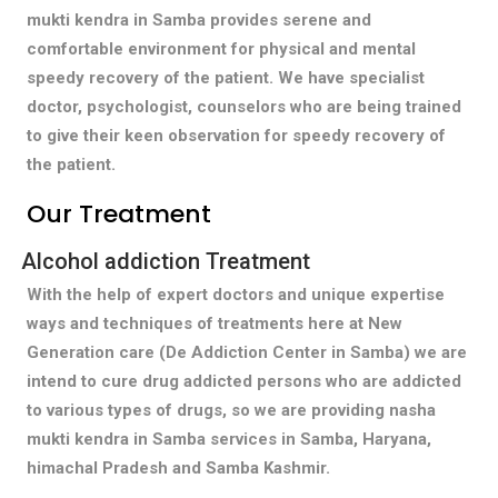
mukti kendra in Samba provides serene and
comfortable environment for physical and mental
speedy recovery of the patient. We have specialist
doctor, psychologist, counselors who are being trained
to give their keen observation for speedy recovery of
the patient.
Our Treatment
Alcohol addiction Treatment
With the help of expert doctors and unique expertise
ways and techniques of treatments here at New
Generation care (De Addiction Center in Samba) we are
intend to cure drug addicted persons who are addicted
to various types of drugs, so we are providing nasha
mukti kendra in Samba services in Samba, Haryana,
himachal Pradesh and Samba Kashmir.