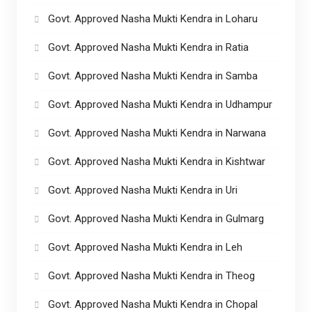
Govt. Approved Nasha Mukti Kendra in Loharu
Govt. Approved Nasha Mukti Kendra in Ratia
Govt. Approved Nasha Mukti Kendra in Samba
Govt. Approved Nasha Mukti Kendra in Udhampur
Govt. Approved Nasha Mukti Kendra in Narwana
Govt. Approved Nasha Mukti Kendra in Kishtwar
Govt. Approved Nasha Mukti Kendra in Uri
Govt. Approved Nasha Mukti Kendra in Gulmarg
Govt. Approved Nasha Mukti Kendra in Leh
Govt. Approved Nasha Mukti Kendra in Theog
Govt. Approved Nasha Mukti Kendra in Chopal