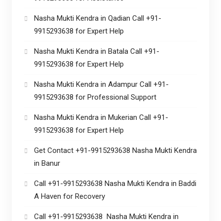
Nasha Mukti Kendra in Qadian Call +91-
9915293638 for Expert Help
Nasha Mukti Kendra in Batala Call +91-
9915293638 for Expert Help
Nasha Mukti Kendra in Adampur Call +91-
9915293638 for Professional Support
Nasha Mukti Kendra in Mukerian Call +91-
9915293638 for Expert Help
Get Contact +91-9915293638 Nasha Mukti Kendra
in Banur
Call +91-9915293638 Nasha Mukti Kendra in Baddi
A Haven for Recovery
Call +91-9915293638 Nasha Mukti Kendra in