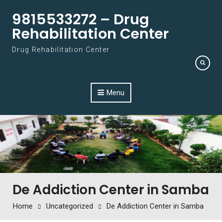
Skip to content
9815533272 – Drug
Rehabilitation Center
Drug Rehabilitation Center
Menu
De Addiction Center in Samba
Home
Uncategorized
De Addiction Center in Samba