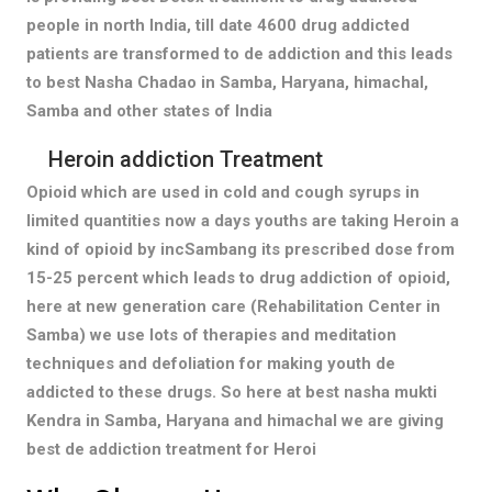
people in north India, till date 4600 drug addicted
patients are transformed to de addiction and this leads
to best Nasha Chadao in Samba, Haryana, himachal,
Samba and other states of India
Heroin addiction Treatment
Opioid which are used in cold and cough syrups in
limited quantities now a days youths are taking Heroin a
kind of opioid by incSambang its prescribed dose from
15-25 percent which leads to drug addiction of opioid,
here at new generation care (Rehabilitation Center in
Samba) we use lots of therapies and meditation
techniques and defoliation for making youth de
addicted to these drugs. So here at best nasha mukti
Kendra in Samba, Haryana and himachal we are giving
best de addiction treatment for Heroi