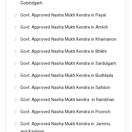
Gobindgarh
Govt. Approved Nasha Mukti Kendra in Payal
Govt. Approved Nasha Mukti Kendra in Amloh
Govt. Approved Nasha Mukti Kendra in Khamanon
Govt. Approved Nasha Mukti Kendra in Bhikhi
Govt. Approved Nasha Mukti Kendra in Sardulgarh
Govt. Approved Nasha Mukti Kendra in Budhlada
Govt. Approved Nasha Mukti Kendra in Safidon
Govt. Approved Nasha Mukti kendra in Rambhan
Govt. Approved Nasha Mukti Kendra in Poonch
Govt. Approved Nasha Mukti Kendra in Jammu
and Kashmir