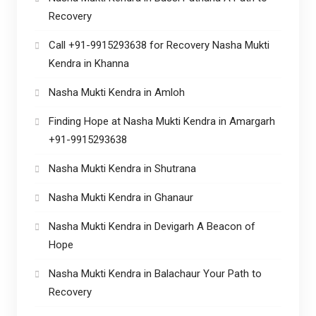
Recovery
Call +91-9915293638 for Recovery Nasha Mukti
Kendra in Khanna
Nasha Mukti Kendra in Amloh
Finding Hope at Nasha Mukti Kendra in Amargarh
+91-9915293638
Nasha Mukti Kendra in Shutrana
Nasha Mukti Kendra in Ghanaur
Nasha Mukti Kendra in Devigarh A Beacon of
Hope
Nasha Mukti Kendra in Balachaur Your Path to
Recovery