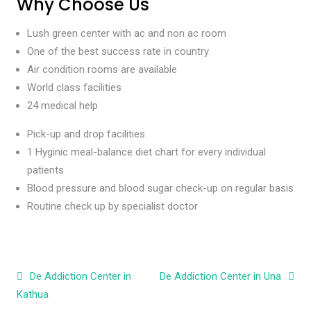
Why Choose Us
Lush green center with ac and non ac room
One of the best success rate in country
Air condition rooms are available
World class facilities
24 medical help
Pick-up and drop facilities
1 Hyginic meal-balance diet chart for every individual
patients
Blood pressure and blood sugar check-up on regular basis
Routine check up by specialist doctor
Post navigation
De Addiction Center in
De Addiction Center in Una
Kathua