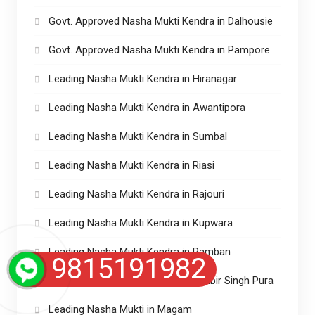
Govt. Approved Nasha Mukti Kendra in Dalhousie
Govt. Approved Nasha Mukti Kendra in Pampore
Leading Nasha Mukti Kendra in Hiranagar
Leading Nasha Mukti Kendra in Awantipora
Leading Nasha Mukti Kendra in Sumbal
Leading Nasha Mukti Kendra in Riasi
Leading Nasha Mukti Kendra in Rajouri
Leading Nasha Mukti Kendra in Kupwara
Leading Nasha Mukti Kendra in Ramban
9815191982
Leading Nasha Mukti Kendra in Ranbir Singh Pura
Leading Nasha Mukti in Magam