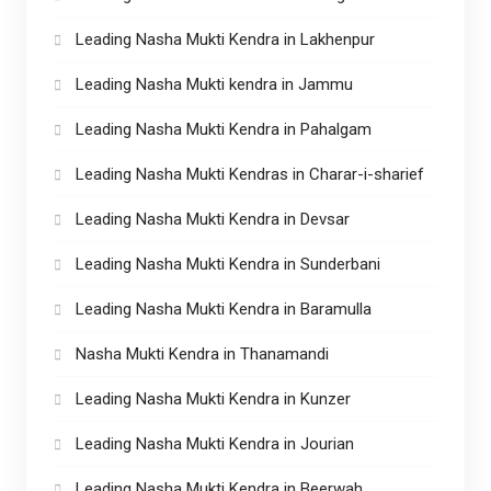
Leading Nasha Mukti Kendra in Lakhenpur
Leading Nasha Mukti kendra in Jammu
Leading Nasha Mukti Kendra in Pahalgam
Leading Nasha Mukti Kendras in Charar-i-sharief
Leading Nasha Mukti Kendra in Devsar
Leading Nasha Mukti Kendra in Sunderbani
Leading Nasha Mukti Kendra in Baramulla
Nasha Mukti Kendra in Thanamandi
Leading Nasha Mukti Kendra in Kunzer
Leading Nasha Mukti Kendra in Jourian
Leading Nasha Mukti Kendra in Beerwah