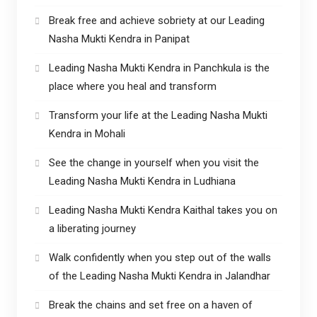
Break free and achieve sobriety at our Leading
Nasha Mukti Kendra in Panipat
Leading Nasha Mukti Kendra in Panchkula is the
place where you heal and transform
Transform your life at the Leading Nasha Mukti
Kendra in Mohali
See the change in yourself when you visit the
Leading Nasha Mukti Kendra in Ludhiana
Leading Nasha Mukti Kendra Kaithal takes you on
a liberating journey
Walk confidently when you step out of the walls
of the Leading Nasha Mukti Kendra in Jalandhar
Break the chains and set free on a haven of