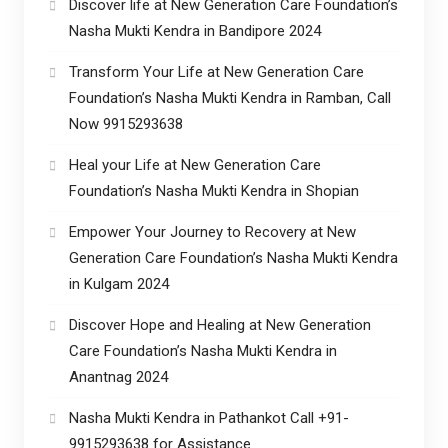
Discover life at New Generation Care Foundation’s
Nasha Mukti Kendra in Bandipore 2024
Transform Your Life at New Generation Care
Foundation’s Nasha Mukti Kendra in Ramban, Call
Now 9915293638
Heal your Life at New Generation Care
Foundation’s Nasha Mukti Kendra in Shopian
Empower Your Journey to Recovery at New
Generation Care Foundation’s Nasha Mukti Kendra
in Kulgam 2024
Discover Hope and Healing at New Generation
Care Foundation’s Nasha Mukti Kendra in
Anantnag 2024
Nasha Mukti Kendra in Pathankot Call +91-
9915293638 for Assistance