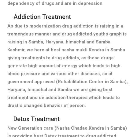
dependency of drugs and are in depression
Addiction Treatment
As due to modernization drug addiction is raising in a
tremendous manner and drug addicted youths graph is
raising in Samba, Haryana, himachal and Samba
Kashmir, we here at best nasha mukti Kendra in Samba
giving treatments to drug addicts, as these drugs
generate high amount of energy which leads to high
blood pressure and various other diseases, so at
government approved (Rehabilitation Center in Samba),
Haryana, himachal and Samba we are giving best
treatment and de addiction therapies which leads to
drastic changed behavior of person.
Detox Treatment
New Generation care (Nasha Chadao Kendra in Samba)
is providing best Detox treatment to drug addicted