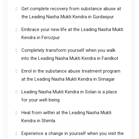
Get complete recovery from substance abuse at
the Leading Nasha Mukti Kendra in Gurdaspur
Embrace your new life at the Leading Nasha Mukti
Kendra in Ferozpur
Completely transform yourself when you walk
into the Leading Nasha Mukti Kendra in Faridkot
Enrol in the substance abuse treatment program
at the Leading Nasha Mukti Kendra in Srinagar
Leading Nasha Mukti Kendra in Solan is a place
for your well-being
Heal from within at the Leading Nasha Mukti
Kendra in Shimla
Experience a change in yourself when you visit the