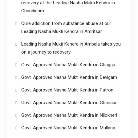
recovery at the Leading Nasha Mukti Kendra in
Chandigarh
Cure addiction from substance abuse at our
Leading Nasha Mukti Kendra in Amritsar
Leading Nasha Mukti Kendra in Ambala takes you
on a journey to recovery
Govt. Approved Nasha Mukti Kendra in Ghagga
Govt. Approved Nasha Mukti Kendra in Devigarh
Govt. Approved Nasha Mukti Kendra in Patron
Govt. Approved Nasha Mukti Kendra in Ghanaur
Govt. Approved Nasha Mukti Kendra in Nilokheri
Govt. Approved Nasha Mukti Kendra in Mullana