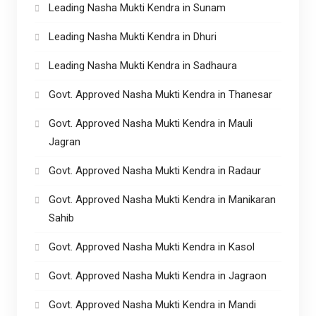
Leading Nasha Mukti Kendra in Sunam
Leading Nasha Mukti Kendra in Dhuri
Leading Nasha Mukti Kendra in Sadhaura
Govt. Approved Nasha Mukti Kendra in Thanesar
Govt. Approved Nasha Mukti Kendra in Mauli
Jagran
Govt. Approved Nasha Mukti Kendra in Radaur
Govt. Approved Nasha Mukti Kendra in Manikaran
Sahib
Govt. Approved Nasha Mukti Kendra in Kasol
Govt. Approved Nasha Mukti Kendra in Jagraon
Govt. Approved Nasha Mukti Kendra in Mandi