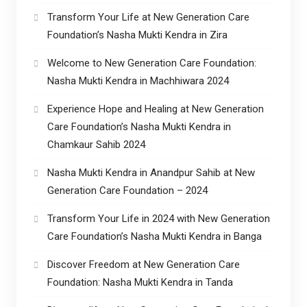
Transform Your Life at New Generation Care
Foundation’s Nasha Mukti Kendra in Zira
Welcome to New Generation Care Foundation:
Nasha Mukti Kendra in Machhiwara 2024
Experience Hope and Healing at New Generation
Care Foundation’s Nasha Mukti Kendra in
Chamkaur Sahib 2024
Nasha Mukti Kendra in Anandpur Sahib at New
Generation Care Foundation – 2024
Transform Your Life in 2024 with New Generation
Care Foundation’s Nasha Mukti Kendra in Banga
Discover Freedom at New Generation Care
Foundation: Nasha Mukti Kendra in Tanda