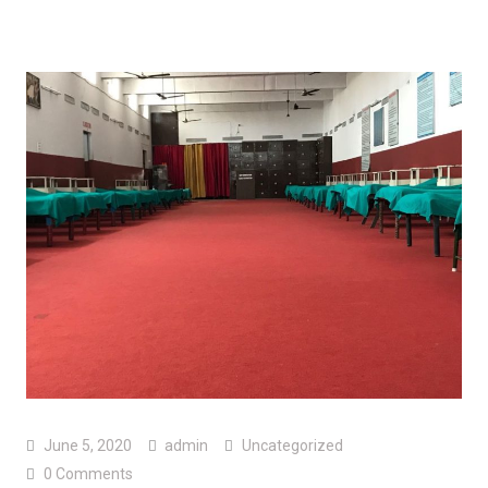
June 5, 2020
admin
Uncategorized
0 Comments