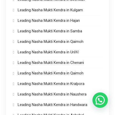
Leading Nasha Mukti Kendra in Kulgam
Leading Nasha Mukti Kendra in Hajan
Leading Nasha Mukti Kendra in Samba
Leading Nasha Mukti Kendra in Qaimoh
Leading Nasha Mukti Kendra in Uri￼
Leading Nasha Mukti Kendra in Chenani
Leading Nasha Mukti Kendra in Qaimoh
Leading Nasha Mukti Kendra in Kralpora
Leading Nasha Mukti Kendra in Naushera
Leading Nasha Mukti Kendra in Handwara