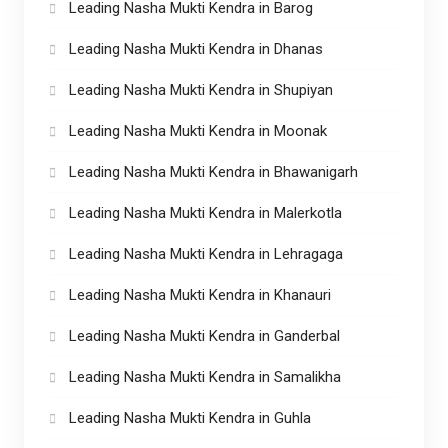
Leading Nasha Mukti Kendra in Barog
Leading Nasha Mukti Kendra in Dhanas
Leading Nasha Mukti Kendra in Shupiyan
Leading Nasha Mukti Kendra in Moonak
Leading Nasha Mukti Kendra in Bhawanigarh
Leading Nasha Mukti Kendra in Malerkotla
Leading Nasha Mukti Kendra in Lehragaga
Leading Nasha Mukti Kendra in Khanauri
Leading Nasha Mukti Kendra in Ganderbal
Leading Nasha Mukti Kendra in Samalikha
Leading Nasha Mukti Kendra in Guhla