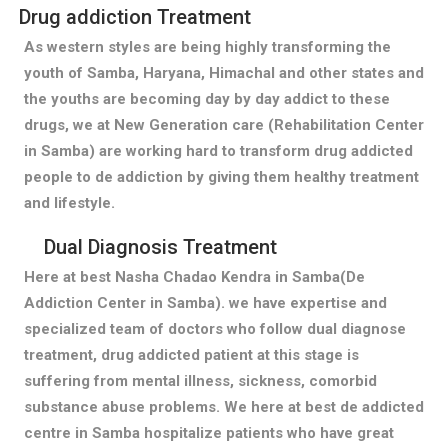
Drug addiction Treatment
As western styles are being highly transforming the
youth of Samba, Haryana, Himachal and other states and
the youths are becoming day by day addict to these
drugs, we at New Generation care (Rehabilitation Center
in Samba) are working hard to transform drug addicted
people to de addiction by giving them healthy treatment
and lifestyle.
Dual Diagnosis Treatment
Here at best Nasha Chadao Kendra in Samba(De
Addiction Center in Samba). we have expertise and
specialized team of doctors who follow dual diagnose
treatment, drug addicted patient at this stage is
suffering from mental illness, sickness, comorbid
substance abuse problems. We here at best de addicted
centre in Samba hospitalize patients who have great