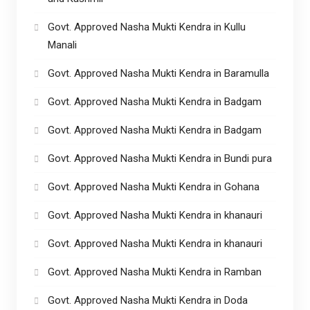
Govt. Approved Nasha Mukti Kendra in Kullu
Manali
Govt. Approved Nasha Mukti Kendra in Baramulla
Govt. Approved Nasha Mukti Kendra in Badgam
Govt. Approved Nasha Mukti Kendra in Badgam
Govt. Approved Nasha Mukti Kendra in Bundi pura
Govt. Approved Nasha Mukti Kendra in Gohana
Govt. Approved Nasha Mukti Kendra in khanauri
Govt. Approved Nasha Mukti Kendra in khanauri
Govt. Approved Nasha Mukti Kendra in Ramban
Govt. Approved Nasha Mukti Kendra in Doda