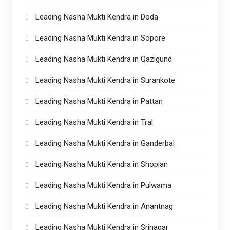
Leading Nasha Mukti Kendra in Doda
Leading Nasha Mukti Kendra in Sopore
Leading Nasha Mukti Kendra in Qazigund
Leading Nasha Mukti Kendra in Surankote
Leading Nasha Mukti Kendra in Pattan
Leading Nasha Mukti Kendra in Tral
Leading Nasha Mukti Kendra in Ganderbal
Leading Nasha Mukti Kendra in Shopian
Leading Nasha Mukti Kendra in Pulwama
Leading Nasha Mukti Kendra in Anantnag
Leading Nasha Mukti Kendra in Srinagar