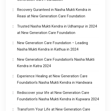
Recovery Guranteed in Nasha Mukti Kendra in
Reasi at New Generation Care Foundation
Trusted Nasha Mukti Kendra in Udhampur in 2024
at New Generation Care Foundation
New Generation Care Foundation – Leading
Nasha Mukti Kendra in Kathua in 2024
New Generation Care Foundation’s Nasha Mukti
Kendra in Katra 2024
Experience Healing at New Generation Care
Foundation’s Nasha Mukti Kendra in Handwara
Rediscover your life at New Generation Care
Foundation’s Nasha Mukti Kendra in Kupwara 2024
Transform Your Life at New Generation Care