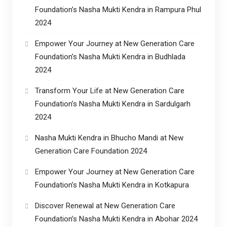
Foundation’s Nasha Mukti Kendra in Rampura Phul
2024
Empower Your Journey at New Generation Care
Foundation’s Nasha Mukti Kendra in Budhlada
2024
Transform Your Life at New Generation Care
Foundation’s Nasha Mukti Kendra in Sardulgarh
2024
Nasha Mukti Kendra in Bhucho Mandi at New
Generation Care Foundation 2024
Empower Your Journey at New Generation Care
Foundation’s Nasha Mukti Kendra in Kotkapura
Discover Renewal at New Generation Care
Foundation’s Nasha Mukti Kendra in Abohar 2024