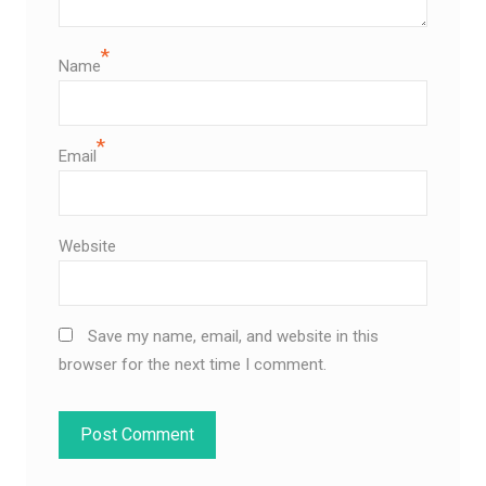
*
Name
*
Email
Website
Save my name, email, and website in this
browser for the next time I comment.