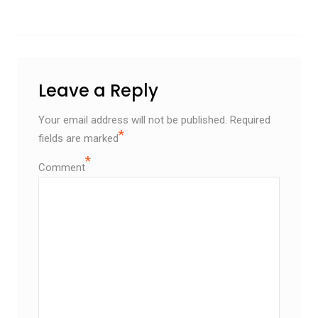
Leave a Reply
Your email address will not be published.
Required
*
fields are marked
*
Comment