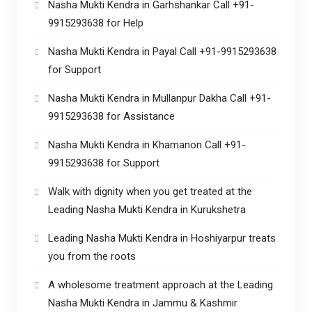
Nasha Mukti Kendra in Garhshankar Call +91-
9915293638 for Help
Nasha Mukti Kendra in Payal Call +91-9915293638
for Support
Nasha Mukti Kendra in Mullanpur Dakha Call +91-
9915293638 for Assistance
Nasha Mukti Kendra in Khamanon Call +91-
9915293638 for Support
Walk with dignity when you get treated at the
Leading Nasha Mukti Kendra in Kurukshetra
Leading Nasha Mukti Kendra in Hoshiyarpur treats
you from the roots
A wholesome treatment approach at the Leading
Nasha Mukti Kendra in Jammu & Kashmir