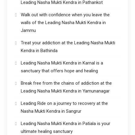
Leading Nasha Mukti Kendra in Pathankot
Walk out with confidence when you leave the
walls of the Leading Nasha Mukti Kendra in
Jammu
Treat your addiction at the Leading Nasha Mukti
Kendra in Bathinda
Leading Nasha Mukti Kendra in Karnal is a
sanctuary that offers hope and healing
Break free from the chains of addiction at the
Leading Nasha Mukti Kendra in Yamunanagar
Leading Ride on a journey to recovery at the
Nasha Mukti Kendra in Sangrur
Leading Nasha Mukti Kendra in Patiala is your
ultimate healing sanctuary