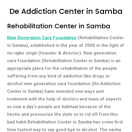
De Addiction Center in Samba
Rehabilitation Center in Samba
New Generation Care Foundation
(Rehabilitation Center
in Samba), established in the year of 2000 in the light of
mr.rajbir singh (founder & director). New generation
care foundation (Rehabilitation Center in Samba) is an
appropriate place for the rehabilitation of the people
suffering from any kind of addiction like drugs or
alcohol new generation care foundation (De Addiction
Center in Samba) have invented new ways and
treatment with the help of doctors and team of experts
as now a day's people are habitual because of the
hectic and pressurize life style so to rid off from this
bad habit.Rehabilitation Center in Samba has come first
time fastest way to say good bye to alcohol. The nasha