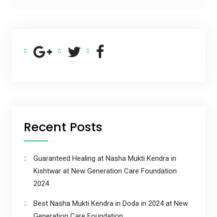
Recent Posts
Guaranteed Healing at Nasha Mukti Kendra in
Kishtwar at New Generation Care Foundation
2024
Best Nasha Mukti Kendra in Doda in 2024 at New
Generation Care Foundation