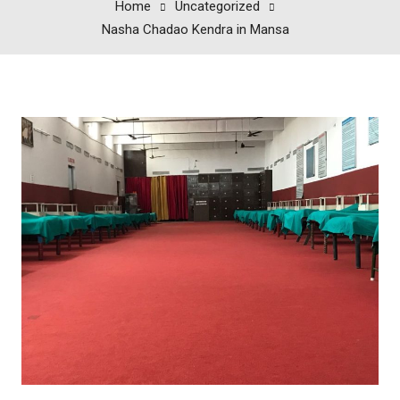
Home
Uncategorized
Nasha Chadao Kendra in Mansa