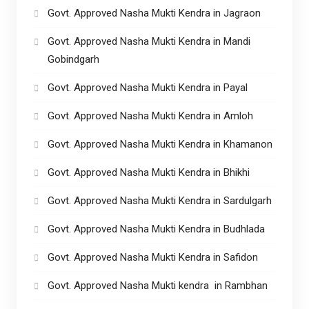
Govt. Approved Nasha Mukti Kendra in Jagraon
Govt. Approved Nasha Mukti Kendra in Mandi
Gobindgarh
Govt. Approved Nasha Mukti Kendra in Payal
Govt. Approved Nasha Mukti Kendra in Amloh
Govt. Approved Nasha Mukti Kendra in Khamanon
Govt. Approved Nasha Mukti Kendra in Bhikhi
Govt. Approved Nasha Mukti Kendra in Sardulgarh
Govt. Approved Nasha Mukti Kendra in Budhlada
Govt. Approved Nasha Mukti Kendra in Safidon
Govt. Approved Nasha Mukti kendra in Rambhan