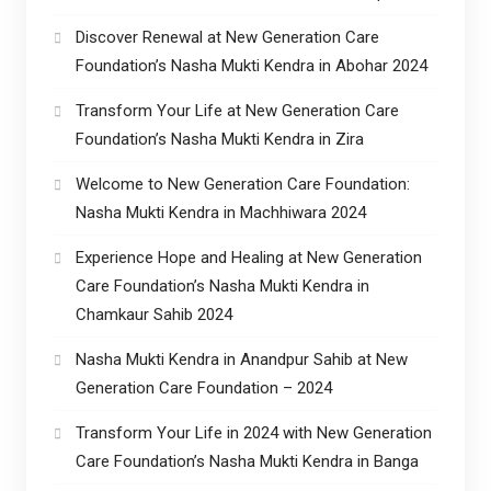
Discover Renewal at New Generation Care
Foundation’s Nasha Mukti Kendra in Abohar 2024
Transform Your Life at New Generation Care
Foundation’s Nasha Mukti Kendra in Zira
Welcome to New Generation Care Foundation:
Nasha Mukti Kendra in Machhiwara 2024
Experience Hope and Healing at New Generation
Care Foundation’s Nasha Mukti Kendra in
Chamkaur Sahib 2024
Nasha Mukti Kendra in Anandpur Sahib at New
Generation Care Foundation – 2024
Transform Your Life in 2024 with New Generation
Care Foundation’s Nasha Mukti Kendra in Banga