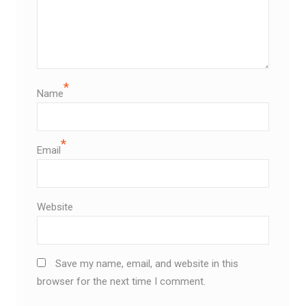
*
Name
*
Email
Website
Save my name, email, and website in this
browser for the next time I comment.