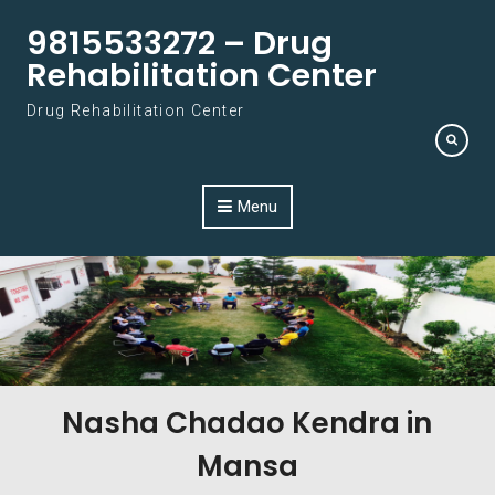
Skip to content
9815533272 – Drug
Rehabilitation Center
Drug Rehabilitation Center
Menu
Nasha Chadao Kendra in
Mansa