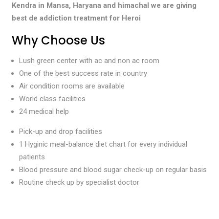
Kendra in Mansa, Haryana and himachal we are giving
best de addiction treatment for Heroi
Why Choose Us
Lush green center with ac and non ac room
One of the best success rate in country
Air condition rooms are available
World class facilities
24 medical help
Pick-up and drop facilities
1 Hyginic meal-balance diet chart for every individual
patients
Blood pressure and blood sugar check-up on regular basis
Routine check up by specialist doctor