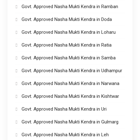
Govt. Approved Nasha Mukti Kendra in Ramban
Govt. Approved Nasha Mukti Kendra in Doda
Govt. Approved Nasha Mukti Kendra in Loharu
Govt. Approved Nasha Mukti Kendra in Ratia
Govt. Approved Nasha Mukti Kendra in Samba
Govt. Approved Nasha Mukti Kendra in Udhampur
Govt. Approved Nasha Mukti Kendra in Narwana
Govt. Approved Nasha Mukti Kendra in Kishtwar
Govt. Approved Nasha Mukti Kendra in Uri
Govt. Approved Nasha Mukti Kendra in Gulmarg
Govt. Approved Nasha Mukti Kendra in Leh