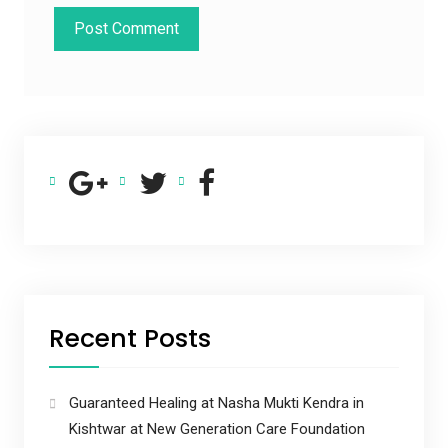
Recent Posts
Guaranteed Healing at Nasha Mukti Kendra in
Kishtwar at New Generation Care Foundation