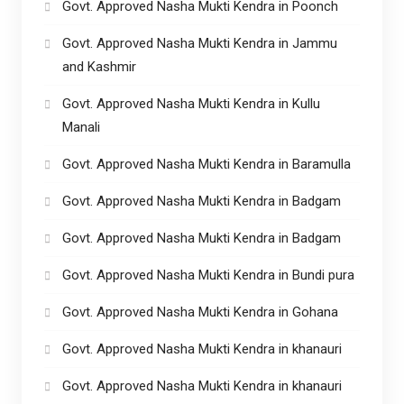
Govt. Approved Nasha Mukti Kendra in Poonch
Govt. Approved Nasha Mukti Kendra in Jammu
and Kashmir
Govt. Approved Nasha Mukti Kendra in Kullu
Manali
Govt. Approved Nasha Mukti Kendra in Baramulla
Govt. Approved Nasha Mukti Kendra in Badgam
Govt. Approved Nasha Mukti Kendra in Badgam
Govt. Approved Nasha Mukti Kendra in Bundi pura
Govt. Approved Nasha Mukti Kendra in Gohana
Govt. Approved Nasha Mukti Kendra in khanauri
Govt. Approved Nasha Mukti Kendra in khanauri