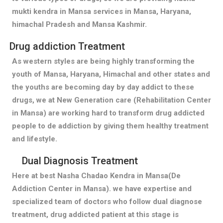
mukti kendra in Mansa services in Mansa, Haryana,
himachal Pradesh and Mansa Kashmir.
Drug addiction Treatment
As western styles are being highly transforming the
youth of Mansa, Haryana, Himachal and other states and
the youths are becoming day by day addict to these
drugs, we at New Generation care (Rehabilitation Center
in Mansa) are working hard to transform drug addicted
people to de addiction by giving them healthy treatment
and lifestyle.
Dual Diagnosis Treatment
Here at best Nasha Chadao Kendra in Mansa(De
Addiction Center in Mansa). we have expertise and
specialized team of doctors who follow dual diagnose
treatment, drug addicted patient at this stage is