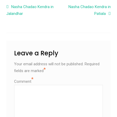
Post navigation
Nasha Chadao Kendra in
Nasha Chadao Kendra in
Jalandhar
Patiala
Leave a Reply
Your email address will not be published.
Required
*
fields are marked
*
Comment