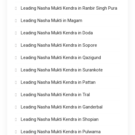
Leading Nasha Mukti Kendra in Ranbir Singh Pura
Leading Nasha Mukti in Magam
Leading Nasha Mukti Kendra in Doda
Leading Nasha Mukti Kendra in Sopore
Leading Nasha Mukti Kendra in Qazigund
Leading Nasha Mukti Kendra in Surankote
Leading Nasha Mukti Kendra in Pattan
Leading Nasha Mukti Kendra in Tral
Leading Nasha Mukti Kendra in Ganderbal
Leading Nasha Mukti Kendra in Shopian
Leading Nasha Mukti Kendra in Pulwama