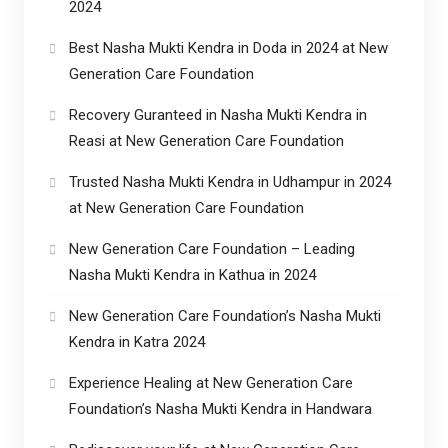
2024
Best Nasha Mukti Kendra in Doda in 2024 at New
Generation Care Foundation
Recovery Guranteed in Nasha Mukti Kendra in
Reasi at New Generation Care Foundation
Trusted Nasha Mukti Kendra in Udhampur in 2024
at New Generation Care Foundation
New Generation Care Foundation – Leading
Nasha Mukti Kendra in Kathua in 2024
New Generation Care Foundation’s Nasha Mukti
Kendra in Katra 2024
Experience Healing at New Generation Care
Foundation’s Nasha Mukti Kendra in Handwara