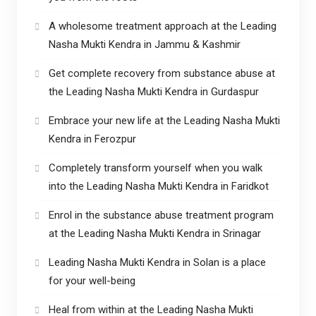
A wholesome treatment approach at the Leading
Nasha Mukti Kendra in Jammu & Kashmir
Get complete recovery from substance abuse at
the Leading Nasha Mukti Kendra in Gurdaspur
Embrace your new life at the Leading Nasha Mukti
Kendra in Ferozpur
Completely transform yourself when you walk
into the Leading Nasha Mukti Kendra in Faridkot
Enrol in the substance abuse treatment program
at the Leading Nasha Mukti Kendra in Srinagar
Leading Nasha Mukti Kendra in Solan is a place
for your well-being
Heal from within at the Leading Nasha Mukti