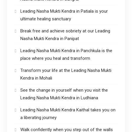
Leading Nasha Mukti Kendra in Patiala is your
ultimate healing sanctuary
Break free and achieve sobriety at our Leading
Nasha Mukti Kendra in Panipat
Leading Nasha Mukti Kendra in Panchkula is the
place where you heal and transform
Transform your life at the Leading Nasha Mukti
Kendra in Mohali
See the change in yourself when you visit the
Leading Nasha Mukti Kendra in Ludhiana
Leading Nasha Mukti Kendra Kaithal takes you on
a liberating journey
Walk confidently when you step out of the walls