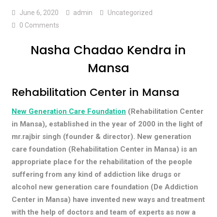
June 6, 2020
admin
Uncategorized
0 Comments
Nasha Chadao Kendra in
Mansa
Rehabilitation Center in Mansa
New Generation Care Foundation
(Rehabilitation Center
in Mansa), established in the year of 2000 in the light of
mr.rajbir singh (founder & director). New generation
care foundation (Rehabilitation Center in Mansa) is an
appropriate place for the rehabilitation of the people
suffering from any kind of addiction like drugs or
alcohol new generation care foundation (De Addiction
Center in Mansa) have invented new ways and treatment
with the help of doctors and team of experts as now a