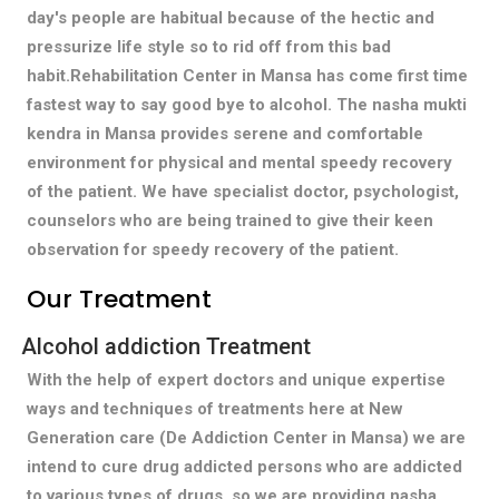
day's people are habitual because of the hectic and
pressurize life style so to rid off from this bad
habit.Rehabilitation Center in Mansa has come first time
fastest way to say good bye to alcohol. The nasha mukti
kendra in Mansa provides serene and comfortable
environment for physical and mental speedy recovery
of the patient. We have specialist doctor, psychologist,
counselors who are being trained to give their keen
observation for speedy recovery of the patient.
Our Treatment
Alcohol addiction Treatment
With the help of expert doctors and unique expertise
ways and techniques of treatments here at New
Generation care (De Addiction Center in Mansa) we are
intend to cure drug addicted persons who are addicted
to various types of drugs, so we are providing nasha