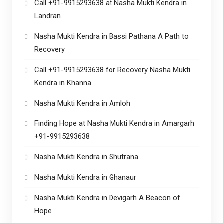
Call +91-9915293638 at Nasha Mukti Kendra in
Landran
Nasha Mukti Kendra in Bassi Pathana A Path to
Recovery
Call +91-9915293638 for Recovery Nasha Mukti
Kendra in Khanna
Nasha Mukti Kendra in Amloh
Finding Hope at Nasha Mukti Kendra in Amargarh
+91-9915293638
Nasha Mukti Kendra in Shutrana
Nasha Mukti Kendra in Ghanaur
Nasha Mukti Kendra in Devigarh A Beacon of
Hope