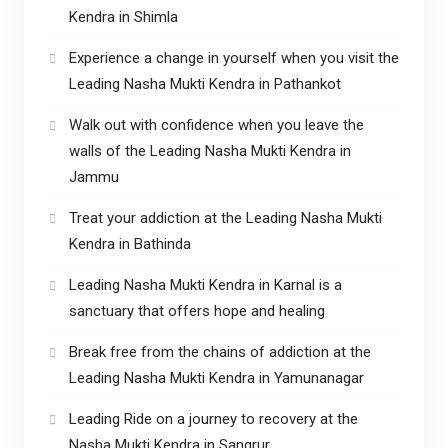
Kendra in Shimla
Experience a change in yourself when you visit the
Leading Nasha Mukti Kendra in Pathankot
Walk out with confidence when you leave the
walls of the Leading Nasha Mukti Kendra in
Jammu
Treat your addiction at the Leading Nasha Mukti
Kendra in Bathinda
Leading Nasha Mukti Kendra in Karnal is a
sanctuary that offers hope and healing
Break free from the chains of addiction at the
Leading Nasha Mukti Kendra in Yamunanagar
Leading Ride on a journey to recovery at the
Nasha Mukti Kendra in Sangrur