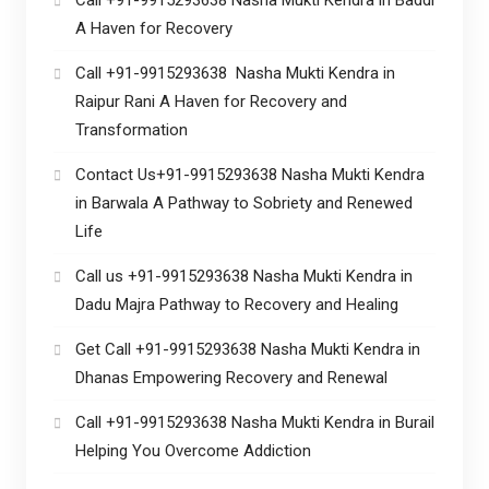
A Haven for Recovery
Call +91-9915293638 Nasha Mukti Kendra in
Raipur Rani A Haven for Recovery and
Transformation
Contact Us+91-9915293638 Nasha Mukti Kendra
in Barwala A Pathway to Sobriety and Renewed
Life
Call us +91-9915293638 Nasha Mukti Kendra in
Dadu Majra Pathway to Recovery and Healing
Get Call +91-9915293638 Nasha Mukti Kendra in
Dhanas Empowering Recovery and Renewal
Call +91-9915293638 Nasha Mukti Kendra in Burail
Helping You Overcome Addiction