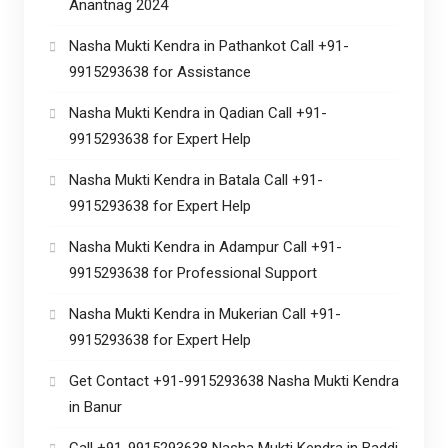
Anantnag 2024
Nasha Mukti Kendra in Pathankot Call +91-
9915293638 for Assistance
Nasha Mukti Kendra in Qadian Call +91-
9915293638 for Expert Help
Nasha Mukti Kendra in Batala Call +91-
9915293638 for Expert Help
Nasha Mukti Kendra in Adampur Call +91-
9915293638 for Professional Support
Nasha Mukti Kendra in Mukerian Call +91-
9915293638 for Expert Help
Get Contact +91-9915293638 Nasha Mukti Kendra
in Banur
Call +91-9915293638 Nasha Mukti Kendra in Baddi