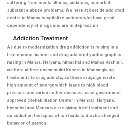
suffering from mental illness, sickness, comorbid
substance abuse problems. We here at best de addicted
centre in Mansa hospitalize patients who have great
dependency of drugs and are in depression
Addiction Treatment
As due to modernization drug addiction is raising in a
tremendous manner and drug addicted youths graph is
raising in Mansa, Haryana, himachal and Mansa Kashmir,
we here at best nasha mukti Kendra in Mansa giving
treatments to drug addicts, as these drugs generate
high amount of energy which leads to high blood
pressure and various other diseases, so at government
approved (Rehabilitation Center in Mansa), Haryana,
himachal and Mansa we are giving best treatment and
de addiction therapies which leads to drastic changed
behavior of person.