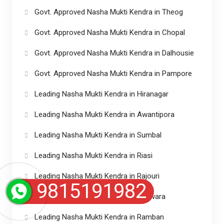
Govt. Approved Nasha Mukti Kendra in Theog
Govt. Approved Nasha Mukti Kendra in Chopal
Govt. Approved Nasha Mukti Kendra in Dalhousie
Govt. Approved Nasha Mukti Kendra in Pampore
Leading Nasha Mukti Kendra in Hiranagar
Leading Nasha Mukti Kendra in Awantipora
Leading Nasha Mukti Kendra in Sumbal
Leading Nasha Mukti Kendra in Riasi
Leading Nasha Mukti Kendra in Rajouri
9815191982
Leading Nasha Mukti Kendra in Kupwara
Leading Nasha Mukti Kendra in Ramban