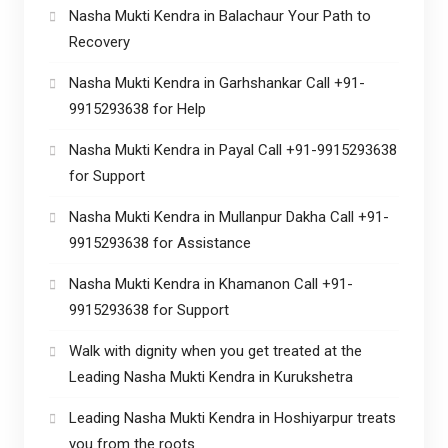
Nasha Mukti Kendra in Balachaur Your Path to
Recovery
Nasha Mukti Kendra in Garhshankar Call +91-
9915293638 for Help
Nasha Mukti Kendra in Payal Call +91-9915293638
for Support
Nasha Mukti Kendra in Mullanpur Dakha Call +91-
9915293638 for Assistance
Nasha Mukti Kendra in Khamanon Call +91-
9915293638 for Support
Walk with dignity when you get treated at the
Leading Nasha Mukti Kendra in Kurukshetra
Leading Nasha Mukti Kendra in Hoshiyarpur treats
you from the roots