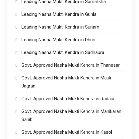
Leading Nasha Mukti Kendra in Samalikha
Leading Nasha Mukti Kendra in Guhla
Leading Nasha Mukti Kendra in Sunam
Leading Nasha Mukti Kendra in Dhuri
Leading Nasha Mukti Kendra in Sadhaura
Govt. Approved Nasha Mukti Kendra in Thanesar
Govt. Approved Nasha Mukti Kendra in Mauli
Jagran
Govt. Approved Nasha Mukti Kendra in Radaur
Govt. Approved Nasha Mukti Kendra in Manikaran
Sahib
Govt. Approved Nasha Mukti Kendra in Kasol