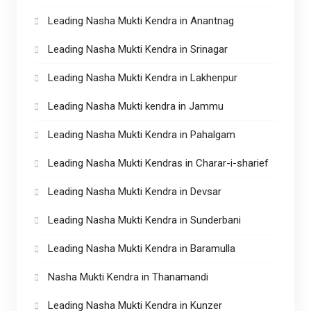
Leading Nasha Mukti Kendra in Anantnag
Leading Nasha Mukti Kendra in Srinagar
Leading Nasha Mukti Kendra in Lakhenpur
Leading Nasha Mukti kendra in Jammu
Leading Nasha Mukti Kendra in Pahalgam
Leading Nasha Mukti Kendras in Charar-i-sharief
Leading Nasha Mukti Kendra in Devsar
Leading Nasha Mukti Kendra in Sunderbani
Leading Nasha Mukti Kendra in Baramulla
Nasha Mukti Kendra in Thanamandi
Leading Nasha Mukti Kendra in Kunzer