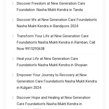
Discover Freedom at New Generation Care
Foundation: Nasha Mukti Kendra in Tanda
Discover life at New Generation Care Foundation’s
Nasha Mukti Kendra in Bandipore 2024
Transform Your Life at New Generation Care
Foundation’s Nasha Mukti Kendra in Ramban, Call
Now 9915293638
Heal your Life at New Generation Care
Foundation’s Nasha Mukti Kendra in Shopian
Empower Your Journey to Recovery at New
Generation Care Foundation’s Nasha Mukti Kendra
in Kulgam 2024
Discover Hope and Healing at New Generation
Care Foundation’s Nasha Mukti Kendra in