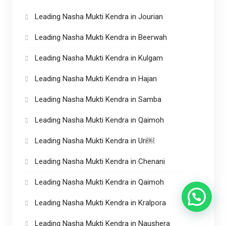
Leading Nasha Mukti Kendra in Jourian
Leading Nasha Mukti Kendra in Beerwah
Leading Nasha Mukti Kendra in Kulgam
Leading Nasha Mukti Kendra in Hajan
Leading Nasha Mukti Kendra in Samba
Leading Nasha Mukti Kendra in Qaimoh
Leading Nasha Mukti Kendra in Uri￼
Leading Nasha Mukti Kendra in Chenani
Leading Nasha Mukti Kendra in Qaimoh
Leading Nasha Mukti Kendra in Kralpora
Leading Nasha Mukti Kendra in Naushera