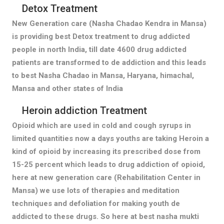
Detox Treatment
New Generation care (Nasha Chadao Kendra in Mansa)
is providing best Detox treatment to drug addicted
people in north India, till date 4600 drug addicted
patients are transformed to de addiction and this leads
to best Nasha Chadao in Mansa, Haryana, himachal,
Mansa and other states of India
Heroin addiction Treatment
Opioid which are used in cold and cough syrups in
limited quantities now a days youths are taking Heroin a
kind of opioid by increasing its prescribed dose from
15-25 percent which leads to drug addiction of opioid,
here at new generation care (Rehabilitation Center in
Mansa) we use lots of therapies and meditation
techniques and defoliation for making youth de
addicted to these drugs. So here at best nasha mukti