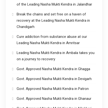
of the Leading Nasha Mukti Kendra in Jalandhar
Break the chains and set free on a haven of
recovery at the Leading Nasha Mukti Kendra in
Chandigarh
Cure addiction from substance abuse at our
Leading Nasha Mukti Kendra in Amritsar
Leading Nasha Mukti Kendra in Ambala takes you
on a journey to recovery
Govt. Approved Nasha Mukti Kendra in Ghagga
Govt. Approved Nasha Mukti Kendra in Devigarh
Govt. Approved Nasha Mukti Kendra in Patron
Govt. Approved Nasha Mukti Kendra in Ghanaur