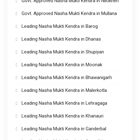
Govt. Approved Nasha Mukti Kendra in Nilokheri
Govt. Approved Nasha Mukti Kendra in Mullana
Leading Nasha Mukti Kendra in Barog
Leading Nasha Mukti Kendra in Dhanas
Leading Nasha Mukti Kendra in Shupiyan
Leading Nasha Mukti Kendra in Moonak
Leading Nasha Mukti Kendra in Bhawanigarh
Leading Nasha Mukti Kendra in Malerkotla
Leading Nasha Mukti Kendra in Lehragaga
Leading Nasha Mukti Kendra in Khanauri
Leading Nasha Mukti Kendra in Ganderbal