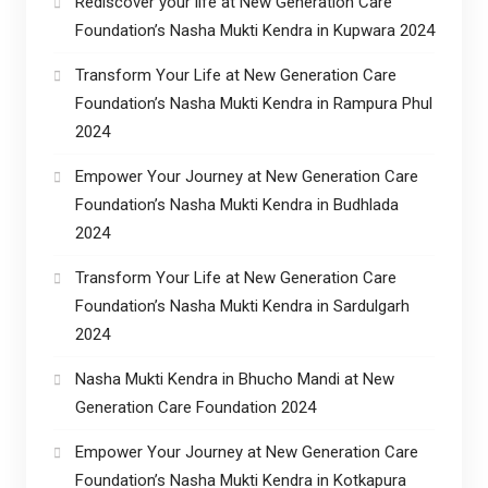
Rediscover your life at New Generation Care
Foundation’s Nasha Mukti Kendra in Kupwara 2024
Transform Your Life at New Generation Care
Foundation’s Nasha Mukti Kendra in Rampura Phul
2024
Empower Your Journey at New Generation Care
Foundation’s Nasha Mukti Kendra in Budhlada
2024
Transform Your Life at New Generation Care
Foundation’s Nasha Mukti Kendra in Sardulgarh
2024
Nasha Mukti Kendra in Bhucho Mandi at New
Generation Care Foundation 2024
Empower Your Journey at New Generation Care
Foundation’s Nasha Mukti Kendra in Kotkapura