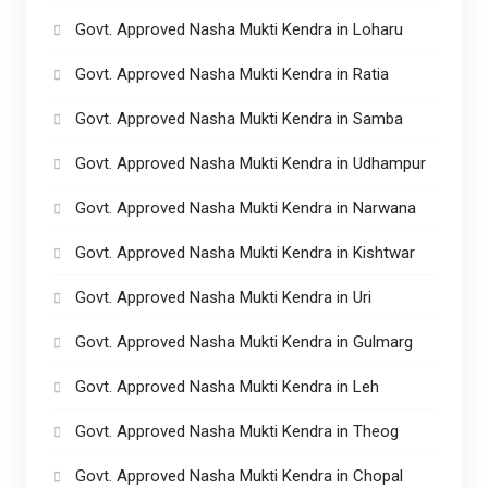
Govt. Approved Nasha Mukti Kendra in Loharu
Govt. Approved Nasha Mukti Kendra in Ratia
Govt. Approved Nasha Mukti Kendra in Samba
Govt. Approved Nasha Mukti Kendra in Udhampur
Govt. Approved Nasha Mukti Kendra in Narwana
Govt. Approved Nasha Mukti Kendra in Kishtwar
Govt. Approved Nasha Mukti Kendra in Uri
Govt. Approved Nasha Mukti Kendra in Gulmarg
Govt. Approved Nasha Mukti Kendra in Leh
Govt. Approved Nasha Mukti Kendra in Theog
Govt. Approved Nasha Mukti Kendra in Chopal