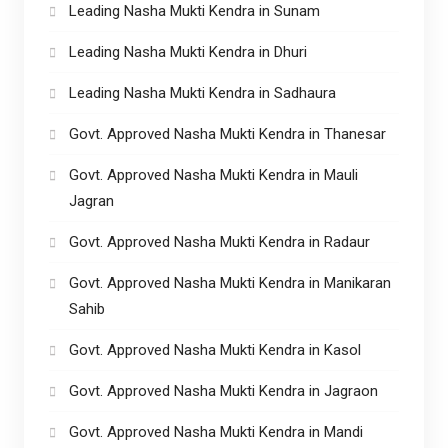
Leading Nasha Mukti Kendra in Sunam
Leading Nasha Mukti Kendra in Dhuri
Leading Nasha Mukti Kendra in Sadhaura
Govt. Approved Nasha Mukti Kendra in Thanesar
Govt. Approved Nasha Mukti Kendra in Mauli
Jagran
Govt. Approved Nasha Mukti Kendra in Radaur
Govt. Approved Nasha Mukti Kendra in Manikaran
Sahib
Govt. Approved Nasha Mukti Kendra in Kasol
Govt. Approved Nasha Mukti Kendra in Jagraon
Govt. Approved Nasha Mukti Kendra in Mandi