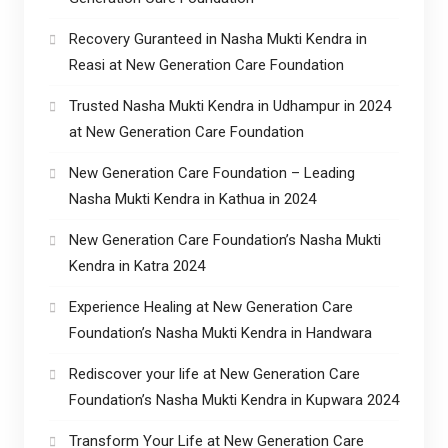
Recovery Guranteed in Nasha Mukti Kendra in
Reasi at New Generation Care Foundation
Trusted Nasha Mukti Kendra in Udhampur in 2024
at New Generation Care Foundation
New Generation Care Foundation – Leading
Nasha Mukti Kendra in Kathua in 2024
New Generation Care Foundation’s Nasha Mukti
Kendra in Katra 2024
Experience Healing at New Generation Care
Foundation’s Nasha Mukti Kendra in Handwara
Rediscover your life at New Generation Care
Foundation’s Nasha Mukti Kendra in Kupwara 2024
Transform Your Life at New Generation Care