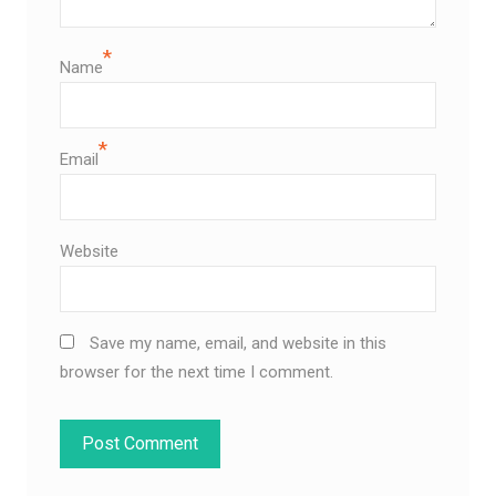
*
Name
*
Email
Website
Save my name, email, and website in this
browser for the next time I comment.