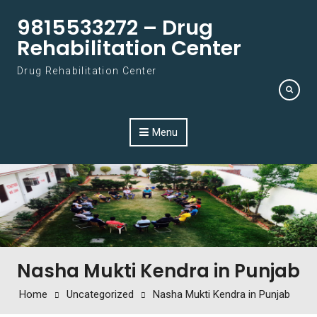
Skip to content
9815533272 – Drug
Rehabilitation Center
Drug Rehabilitation Center
Menu
Nasha Mukti Kendra in Punjab
Home
Uncategorized
Nasha Mukti Kendra in Punjab