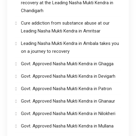
recovery at the Leading Nasha Mukti Kendra in
Chandigarh
Cure addiction from substance abuse at our
Leading Nasha Mukti Kendra in Amritsar
Leading Nasha Mukti Kendra in Ambala takes you
on a journey to recovery
Govt. Approved Nasha Mukti Kendra in Ghagga
Govt. Approved Nasha Mukti Kendra in Devigarh
Govt. Approved Nasha Mukti Kendra in Patron
Govt. Approved Nasha Mukti Kendra in Ghanaur
Govt. Approved Nasha Mukti Kendra in Nilokheri
Govt. Approved Nasha Mukti Kendra in Mullana