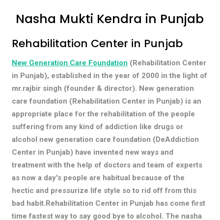
Nasha Mukti Kendra in Punjab
Rehabilitation Center in Punjab
New Generation Care Foundation
(Rehabilitation Center
in Punjab), established in the year of 2000 in the light of
mr.rajbir singh (founder & director). New generation
care foundation (Rehabilitation Center in Punjab) is an
appropriate place for the rehabilitation of the people
suffering from any kind of addiction like drugs or
alcohol new generation care foundation (DeAddiction
Center in Punjab) have invented new ways and
treatment with the help of doctors and team of experts
as now a day's people are habitual because of the
hectic and pressurize life style so to rid off from this
bad habit.Rehabilitation Center in Punjab has come first
time fastest way to say good bye to alcohol. The nasha