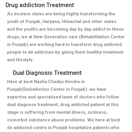
Drug addiction Treatment
As western styles are being highly transforming the
youth of Punjab, Haryana, Himachal and other states
and the youths are becoming day by day addict to these
drugs, we at New Generation care (Rehabilitation Center
in Punjab) are working hard to transform drug addicted
people to de addiction by giving them healthy treatment
and lifestyle.
Dual Diagnosis Treatment
Here at best Nasha Chadao Kendra in
Punjab(DeAddiction Center in Punjab). we have
expertise and specialized team of doctors who follow
dual diagnose treatment, drug addicted patient at this
stage is suffering from mental illness, sickness,
comorbid substance abuse problems. We here at best
de addicted centre in Punjab hospitalize patients who