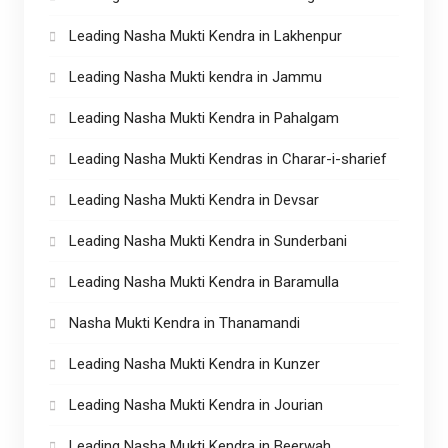
Leading Nasha Mukti Kendra in Lakhenpur
Leading Nasha Mukti kendra in Jammu
Leading Nasha Mukti Kendra in Pahalgam
Leading Nasha Mukti Kendras in Charar-i-sharief
Leading Nasha Mukti Kendra in Devsar
Leading Nasha Mukti Kendra in Sunderbani
Leading Nasha Mukti Kendra in Baramulla
Nasha Mukti Kendra in Thanamandi
Leading Nasha Mukti Kendra in Kunzer
Leading Nasha Mukti Kendra in Jourian
Leading Nasha Mukti Kendra in Beerwah