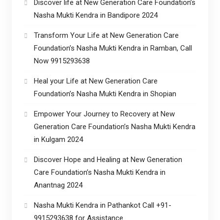
Discover life at New Generation Care Foundation’s
Nasha Mukti Kendra in Bandipore 2024
Transform Your Life at New Generation Care
Foundation’s Nasha Mukti Kendra in Ramban, Call
Now 9915293638
Heal your Life at New Generation Care
Foundation’s Nasha Mukti Kendra in Shopian
Empower Your Journey to Recovery at New
Generation Care Foundation’s Nasha Mukti Kendra
in Kulgam 2024
Discover Hope and Healing at New Generation
Care Foundation’s Nasha Mukti Kendra in
Anantnag 2024
Nasha Mukti Kendra in Pathankot Call +91-
9915293638 for Assistance