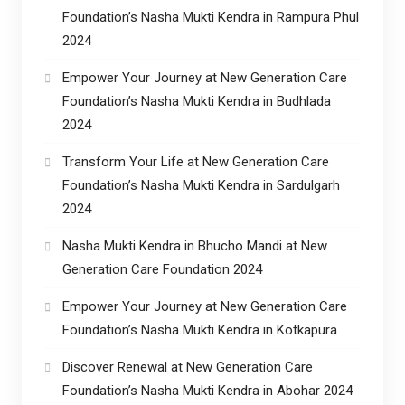
Foundation’s Nasha Mukti Kendra in Rampura Phul
2024
Empower Your Journey at New Generation Care
Foundation’s Nasha Mukti Kendra in Budhlada
2024
Transform Your Life at New Generation Care
Foundation’s Nasha Mukti Kendra in Sardulgarh
2024
Nasha Mukti Kendra in Bhucho Mandi at New
Generation Care Foundation 2024
Empower Your Journey at New Generation Care
Foundation’s Nasha Mukti Kendra in Kotkapura
Discover Renewal at New Generation Care
Foundation’s Nasha Mukti Kendra in Abohar 2024