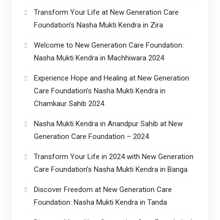
Transform Your Life at New Generation Care
Foundation’s Nasha Mukti Kendra in Zira
Welcome to New Generation Care Foundation:
Nasha Mukti Kendra in Machhiwara 2024
Experience Hope and Healing at New Generation
Care Foundation’s Nasha Mukti Kendra in
Chamkaur Sahib 2024
Nasha Mukti Kendra in Anandpur Sahib at New
Generation Care Foundation – 2024
Transform Your Life in 2024 with New Generation
Care Foundation’s Nasha Mukti Kendra in Banga
Discover Freedom at New Generation Care
Foundation: Nasha Mukti Kendra in Tanda