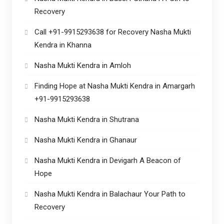
Recovery
Call +91-9915293638 for Recovery Nasha Mukti
Kendra in Khanna
Nasha Mukti Kendra in Amloh
Finding Hope at Nasha Mukti Kendra in Amargarh
+91-9915293638
Nasha Mukti Kendra in Shutrana
Nasha Mukti Kendra in Ghanaur
Nasha Mukti Kendra in Devigarh A Beacon of
Hope
Nasha Mukti Kendra in Balachaur Your Path to
Recovery