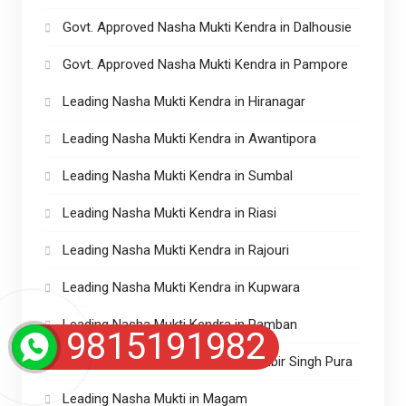
Govt. Approved Nasha Mukti Kendra in Dalhousie
Govt. Approved Nasha Mukti Kendra in Pampore
Leading Nasha Mukti Kendra in Hiranagar
Leading Nasha Mukti Kendra in Awantipora
Leading Nasha Mukti Kendra in Sumbal
Leading Nasha Mukti Kendra in Riasi
Leading Nasha Mukti Kendra in Rajouri
Leading Nasha Mukti Kendra in Kupwara
Leading Nasha Mukti Kendra in Ramban
9815191982
Leading Nasha Mukti Kendra in Ranbir Singh Pura
Leading Nasha Mukti in Magam