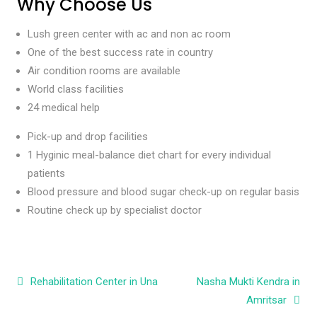
Why Choose Us
Lush green center with ac and non ac room
One of the best success rate in country
Air condition rooms are available
World class facilities
24 medical help
Pick-up and drop facilities
1 Hyginic meal-balance diet chart for every individual
patients
Blood pressure and blood sugar check-up on regular basis
Routine check up by specialist doctor
Post navigation
Rehabilitation Center in Una
Nasha Mukti Kendra in
Amritsar