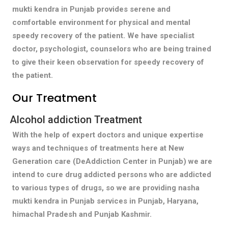
mukti kendra in Punjab provides serene and
comfortable environment for physical and mental
speedy recovery of the patient. We have specialist
doctor, psychologist, counselors who are being trained
to give their keen observation for speedy recovery of
the patient.
Our Treatment
Alcohol addiction Treatment
With the help of expert doctors and unique expertise
ways and techniques of treatments here at New
Generation care (DeAddiction Center in Punjab) we are
intend to cure drug addicted persons who are addicted
to various types of drugs, so we are providing nasha
mukti kendra in Punjab services in Punjab, Haryana,
himachal Pradesh and Punjab Kashmir.