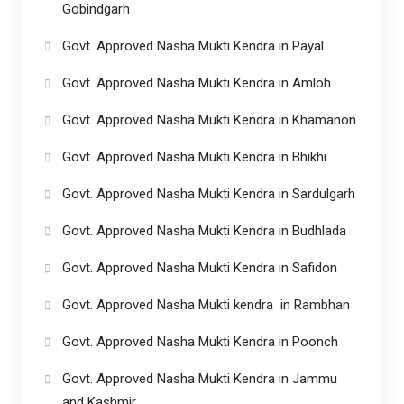
Gobindgarh
Govt. Approved Nasha Mukti Kendra in Payal
Govt. Approved Nasha Mukti Kendra in Amloh
Govt. Approved Nasha Mukti Kendra in Khamanon
Govt. Approved Nasha Mukti Kendra in Bhikhi
Govt. Approved Nasha Mukti Kendra in Sardulgarh
Govt. Approved Nasha Mukti Kendra in Budhlada
Govt. Approved Nasha Mukti Kendra in Safidon
Govt. Approved Nasha Mukti kendra in Rambhan
Govt. Approved Nasha Mukti Kendra in Poonch
Govt. Approved Nasha Mukti Kendra in Jammu
and Kashmir