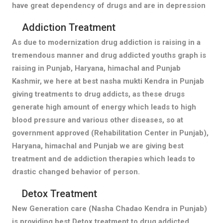
have great dependency of drugs and are in depression
Addiction Treatment
As due to modernization drug addiction is raising in a
tremendous manner and drug addicted youths graph is
raising in Punjab, Haryana, himachal and Punjab
Kashmir, we here at best nasha mukti Kendra in Punjab
giving treatments to drug addicts, as these drugs
generate high amount of energy which leads to high
blood pressure and various other diseases, so at
government approved (Rehabilitation Center in Punjab),
Haryana, himachal and Punjab we are giving best
treatment and de addiction therapies which leads to
drastic changed behavior of person.
Detox Treatment
New Generation care (Nasha Chadao Kendra in Punjab)
is providing best Detox treatment to drug addicted