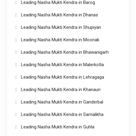
Leading Nasha Mukti Kendra in Barog
Leading Nasha Mukti Kendra in Dhanas
Leading Nasha Mukti Kendra in Shupiyan
Leading Nasha Mukti Kendra in Moonak
Leading Nasha Mukti Kendra in Bhawanigarh
Leading Nasha Mukti Kendra in Malerkotla
Leading Nasha Mukti Kendra in Lehragaga
Leading Nasha Mukti Kendra in Khanauri
Leading Nasha Mukti Kendra in Ganderbal
Leading Nasha Mukti Kendra in Samalikha
Leading Nasha Mukti Kendra in Guhla