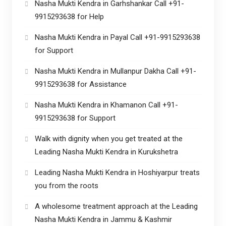
Nasha Mukti Kendra in Garhshankar Call +91-
9915293638 for Help
Nasha Mukti Kendra in Payal Call +91-9915293638
for Support
Nasha Mukti Kendra in Mullanpur Dakha Call +91-
9915293638 for Assistance
Nasha Mukti Kendra in Khamanon Call +91-
9915293638 for Support
Walk with dignity when you get treated at the
Leading Nasha Mukti Kendra in Kurukshetra
Leading Nasha Mukti Kendra in Hoshiyarpur treats
you from the roots
A wholesome treatment approach at the Leading
Nasha Mukti Kendra in Jammu & Kashmir