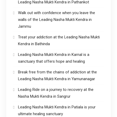
Leading Nasha Mukti Kendra in Pathankot
Walk out with confidence when you leave the
walls of the Leading Nasha Mukti Kendra in
Jammu
Treat your addiction at the Leading Nasha Mukti
Kendra in Bathinda
Leading Nasha Mukti Kendra in Karnal is a
sanctuary that offers hope and healing
Break free from the chains of addiction at the
Leading Nasha Mukti Kendra in Yamunanagar
Leading Ride on a journey to recovery at the
Nasha Mukti Kendra in Sangrur
Leading Nasha Mukti Kendra in Patiala is your
ultimate healing sanctuary