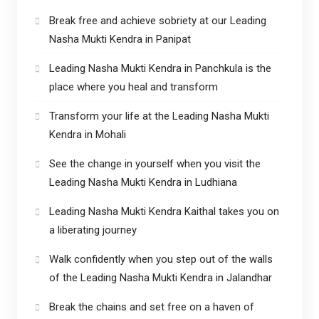
Break free and achieve sobriety at our Leading
Nasha Mukti Kendra in Panipat
Leading Nasha Mukti Kendra in Panchkula is the
place where you heal and transform
Transform your life at the Leading Nasha Mukti
Kendra in Mohali
See the change in yourself when you visit the
Leading Nasha Mukti Kendra in Ludhiana
Leading Nasha Mukti Kendra Kaithal takes you on
a liberating journey
Walk confidently when you step out of the walls
of the Leading Nasha Mukti Kendra in Jalandhar
Break the chains and set free on a haven of