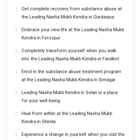
Get complete recovery from substance abuse at
the Leading Nasha Mukti Kendra in Gurdaspur
Embrace your new life at the Leading Nasha Mukti
Kendra in Ferozpur
Completely transform yourself when you walk
into the Leading Nasha Mukti Kendra in Faridkot
Enrol in the substance abuse treatment program
at the Leading Nasha Mukti Kendra in Srinagar
Leading Nasha Mukti Kendra in Solan is a place
for your well-being
Heal from within at the Leading Nasha Mukti
Kendra in Shimla
Experience a change in yourself when you visit the