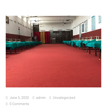
June 5, 2020
admin
Uncategorized
0 Comments