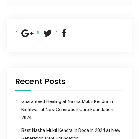
Recent Posts
Guaranteed Healing at Nasha Mukti Kendra in
Kishtwar at New Generation Care Foundation
2024
Best Nasha Mukti Kendra in Doda in 2024 at New
Generation Care Foundation