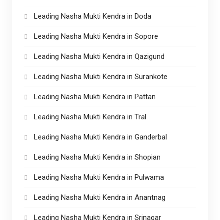
Leading Nasha Mukti Kendra in Doda
Leading Nasha Mukti Kendra in Sopore
Leading Nasha Mukti Kendra in Qazigund
Leading Nasha Mukti Kendra in Surankote
Leading Nasha Mukti Kendra in Pattan
Leading Nasha Mukti Kendra in Tral
Leading Nasha Mukti Kendra in Ganderbal
Leading Nasha Mukti Kendra in Shopian
Leading Nasha Mukti Kendra in Pulwama
Leading Nasha Mukti Kendra in Anantnag
Leading Nasha Mukti Kendra in Srinagar