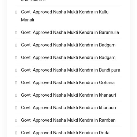
Govt. Approved Nasha Mukti Kendra in Kullu
Manali
Govt. Approved Nasha Mukti Kendra in Baramulla
Govt. Approved Nasha Mukti Kendra in Badgam
Govt. Approved Nasha Mukti Kendra in Badgam
Govt. Approved Nasha Mukti Kendra in Bundi pura
Govt. Approved Nasha Mukti Kendra in Gohana
Govt. Approved Nasha Mukti Kendra in khanauri
Govt. Approved Nasha Mukti Kendra in khanauri
Govt. Approved Nasha Mukti Kendra in Ramban
Govt. Approved Nasha Mukti Kendra in Doda