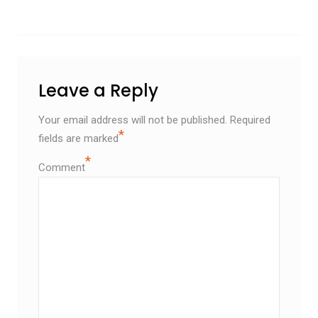
Leave a Reply
Your email address will not be published.
Required
*
fields are marked
*
Comment