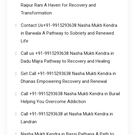
Raipur Rani A Haven for Recovery and
Transformation
Contact Us+91-9915293638 Nasha Mukti Kendra
in Barwala A Pathway to Sobriety and Renewed
Life
Call us +91-9915293638 Nasha Mukti Kendra in
Dadu Majra Pathway to Recovery and Healing
Get Call +91-9915293638 Nasha Mukti Kendra in
Dhanas Empowering Recovery and Renewal
Call +91-9915293638 Nasha Mukti Kendra in Burail
Helping You Overcome Addiction
Call +91-9915293638 at Nasha Mukti Kendra in
Landran
Nasha Mukti Kendra in Bassi Pathana A Path to