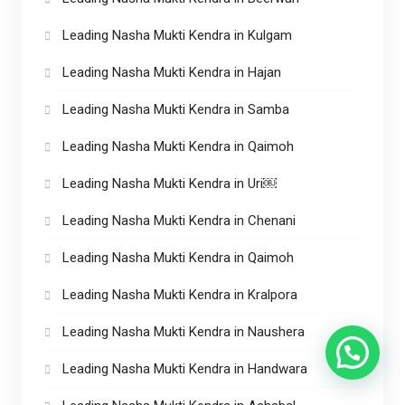
Leading Nasha Mukti Kendra in Kulgam
Leading Nasha Mukti Kendra in Hajan
Leading Nasha Mukti Kendra in Samba
Leading Nasha Mukti Kendra in Qaimoh
Leading Nasha Mukti Kendra in Uri￼
Leading Nasha Mukti Kendra in Chenani
Leading Nasha Mukti Kendra in Qaimoh
Leading Nasha Mukti Kendra in Kralpora
Leading Nasha Mukti Kendra in Naushera
Leading Nasha Mukti Kendra in Handwara