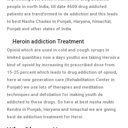
people in north India, till date 4600 drug addicted
patients are transformed to de addiction and this leads
to best Nasha Chadao in Punjab, Haryana, himachal,
Punjab and other states of India
Heroin addiction Treatment
Opioid which are used in cold and cough syrups in
limited quantities now a days youths are taking Heroin a
kind of opioid by increasing its prescribed dose from
15-25 percent which leads to drug addiction of opioid,
here at new generation care (Rehabilitation Center in
Punjab) we use lots of therapies and meditation
techniques and defoliation for making youth de
addicted to these drugs. So here at best nasha mukti
Kendra in Punjab, Haryana and himachal we are giving
best de addiction treatment for Heroi