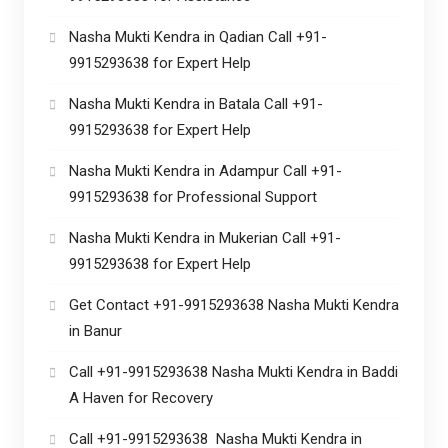
Nasha Mukti Kendra in Qadian Call +91-
9915293638 for Expert Help
Nasha Mukti Kendra in Batala Call +91-
9915293638 for Expert Help
Nasha Mukti Kendra in Adampur Call +91-
9915293638 for Professional Support
Nasha Mukti Kendra in Mukerian Call +91-
9915293638 for Expert Help
Get Contact +91-9915293638 Nasha Mukti Kendra
in Banur
Call +91-9915293638 Nasha Mukti Kendra in Baddi
A Haven for Recovery
Call +91-9915293638 Nasha Mukti Kendra in