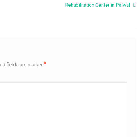
Rehabilitation Center in Palwal
*
ed fields are marked