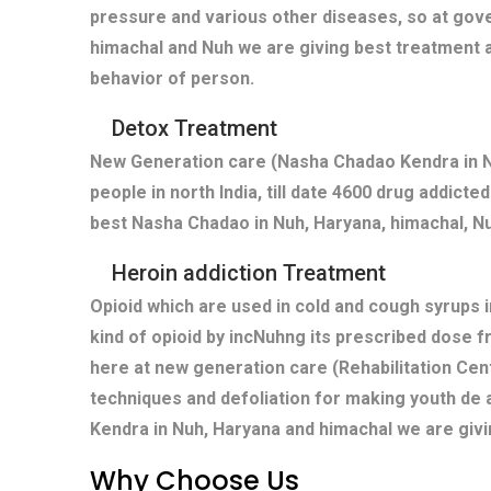
pressure and various other diseases, so at gove
himachal and Nuh we are giving best treatment a
behavior of person.
Detox Treatment
New Generation care (Nasha Chadao Kendra in Nu
people in north India, till date 4600 drug addict
best Nasha Chadao in Nuh, Haryana, himachal, Nu
Heroin addiction Treatment
Opioid which are used in cold and cough syrups i
kind of opioid by incNuhng its prescribed dose f
here at new generation care (Rehabilitation Cen
techniques and defoliation for making youth de 
Kendra in Nuh, Haryana and himachal we are givi
Why Choose Us