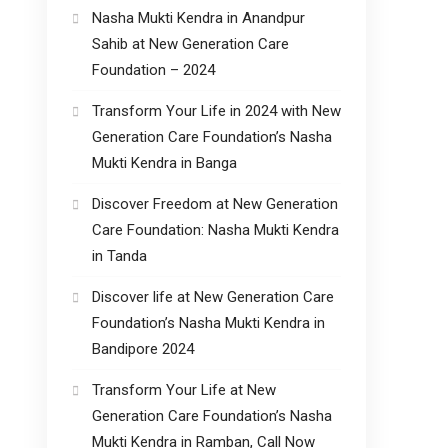
Nasha Mukti Kendra in Anandpur
Sahib at New Generation Care
Foundation – 2024
Transform Your Life in 2024 with New
Generation Care Foundation’s Nasha
Mukti Kendra in Banga
Discover Freedom at New Generation
Care Foundation: Nasha Mukti Kendra
in Tanda
Discover life at New Generation Care
Foundation’s Nasha Mukti Kendra in
Bandipore 2024
Transform Your Life at New
Generation Care Foundation’s Nasha
Mukti Kendra in Ramban, Call Now