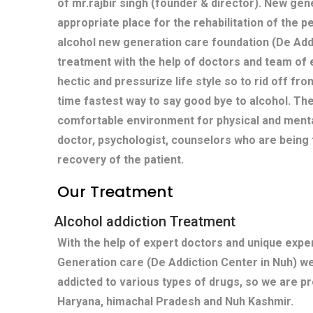
of mr.rajbir singh (founder & director). New gen
appropriate place for the rehabilitation of the p
alcohol new generation care foundation (De Add
treatment with the help of doctors and team of 
hectic and pressurize life style so to rid off fro
time fastest way to say good bye to alcohol. Th
comfortable environment for physical and menta
doctor, psychologist, counselors who are being 
recovery of the patient.
Our Treatment
Alcohol addiction Treatment
With the help of expert doctors and unique exp
Generation care (De Addiction Center in Nuh) w
addicted to various types of drugs, so we are pr
Haryana, himachal Pradesh and Nuh Kashmir.