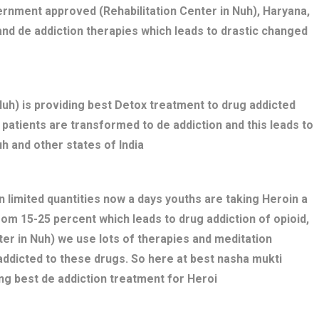
rnment approved (Rehabilitation Center in Nuh), Haryana,
nd de addiction therapies which leads to drastic changed
h) is providing best Detox treatment to drug addicted
ed patients are transformed to de addiction and this leads to
h and other states of India
n limited quantities now a days youths are taking Heroin a
rom 15-25 percent which leads to drug addiction of opioid,
ter in Nuh) we use lots of therapies and meditation
addicted to these drugs. So here at best nasha mukti
ng best de addiction treatment for Heroi