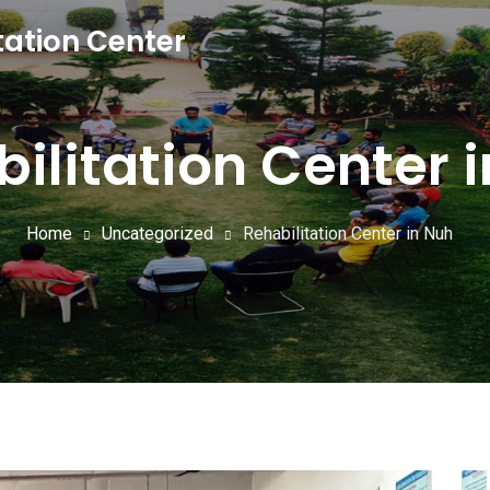
tation Center
ilitation Center 
Home
Uncategorized
Rehabilitation Center in Nuh