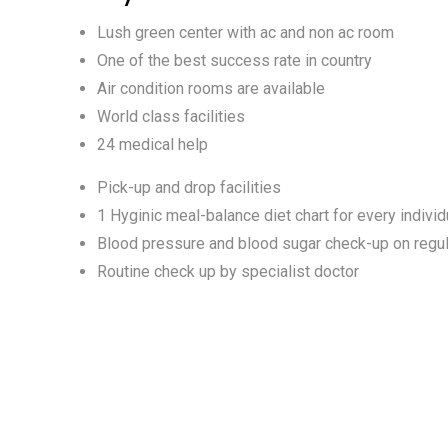
Lush green center with ac and non ac room
One of the best success rate in country
Air condition rooms are available
World class facilities
24 medical help
Pick-up and drop facilities
1 Hyginic meal-balance diet chart for every individ
Blood pressure and blood sugar check-up on regul
Routine check up by specialist doctor