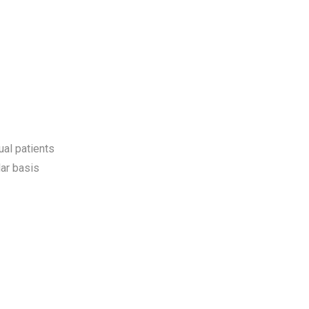
ual patients
ar basis