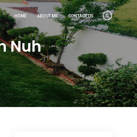
HOME
ABOUT ME
CONTACT US
in Nuh