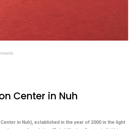
mments
ion Center in Nuh
 Center in Nuh), established in the year of 2000 in the light