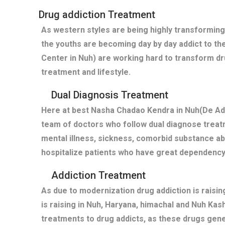
Drug addiction Treatment
As western styles are being highly transforming
the youths are becoming day by day addict to th
Center in Nuh) are working hard to transform dr
treatment and lifestyle.
Dual Diagnosis Treatment
Here at best Nasha Chadao Kendra in Nuh(De Add
team of doctors who follow dual diagnose treatm
mental illness, sickness, comorbid substance a
hospitalize patients who have great dependency
Addiction Treatment
As due to modernization drug addiction is raisi
is raising in Nuh, Haryana, himachal and Nuh Kas
treatments to drug addicts, as these drugs gen