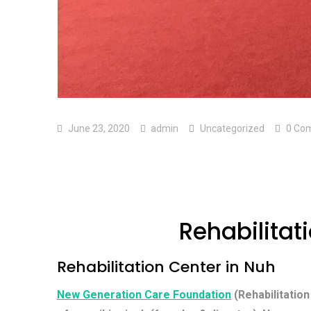
June 23, 2020
admin
Uncategorized
0 Co
Rehabilitat
Rehabilitation Center in Nuh
New Generation Care Foundation
(Rehabilitation