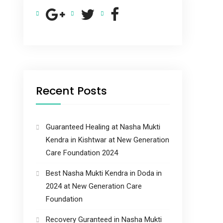
Recent Posts
Guaranteed Healing at Nasha Mukti
Kendra in Kishtwar at New Generation
Care Foundation 2024
Best Nasha Mukti Kendra in Doda in
2024 at New Generation Care
Foundation
Recovery Guranteed in Nasha Mukti