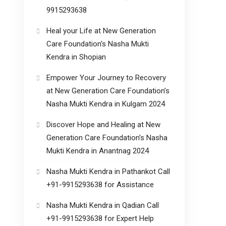
9915293638
Heal your Life at New Generation
Care Foundation’s Nasha Mukti
Kendra in Shopian
Empower Your Journey to Recovery
at New Generation Care Foundation’s
Nasha Mukti Kendra in Kulgam 2024
Discover Hope and Healing at New
Generation Care Foundation’s Nasha
Mukti Kendra in Anantnag 2024
Nasha Mukti Kendra in Pathankot Call
+91-9915293638 for Assistance
Nasha Mukti Kendra in Qadian Call
+91-9915293638 for Expert Help