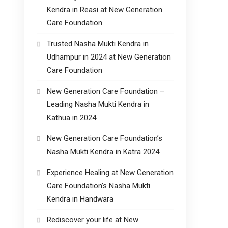
Kendra in Reasi at New Generation
Care Foundation
Trusted Nasha Mukti Kendra in
Udhampur in 2024 at New Generation
Care Foundation
New Generation Care Foundation –
Leading Nasha Mukti Kendra in
Kathua in 2024
New Generation Care Foundation’s
Nasha Mukti Kendra in Katra 2024
Experience Healing at New Generation
Care Foundation’s Nasha Mukti
Kendra in Handwara
Rediscover your life at New