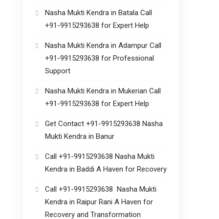
Nasha Mukti Kendra in Batala Call
+91-9915293638 for Expert Help
Nasha Mukti Kendra in Adampur Call
+91-9915293638 for Professional
Support
Nasha Mukti Kendra in Mukerian Call
+91-9915293638 for Expert Help
Get Contact +91-9915293638 Nasha
Mukti Kendra in Banur
Call +91-9915293638 Nasha Mukti
Kendra in Baddi A Haven for Recovery
Call +91-9915293638 Nasha Mukti
Kendra in Raipur Rani A Haven for
Recovery and Transformation