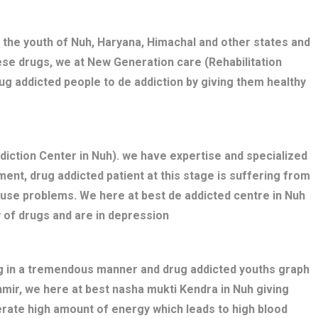
 the youth of Nuh, Haryana, Himachal and other states and
ese drugs, we at New Generation care (Rehabilitation
ug addicted people to de addiction by giving them healthy
iction Center in Nuh). we have expertise and specialized
ent, drug addicted patient at this stage is suffering from
buse problems. We here at best de addicted centre in Nuh
 of drugs and are in depression
ng in a tremendous manner and drug addicted youths graph
hmir, we here at best nasha mukti Kendra in Nuh giving
erate high amount of energy which leads to high blood