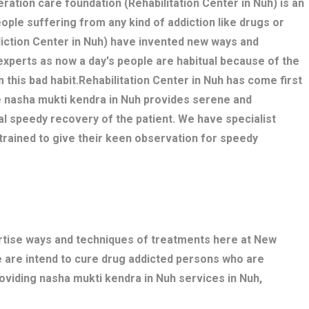
eration care foundation (Rehabilitation Center in Nuh) is an
eople suffering from any kind of addiction like drugs or
iction Center in Nuh) have invented new ways and
experts as now a day's people are habitual because of the
m this bad habit.Rehabilitation Center in Nuh has come first
e nasha mukti kendra in Nuh provides serene and
l speedy recovery of the patient. We have specialist
trained to give their keen observation for speedy
ertise ways and techniques of treatments here at New
e are intend to cure drug addicted persons who are
oviding nasha mukti kendra in Nuh services in Nuh,