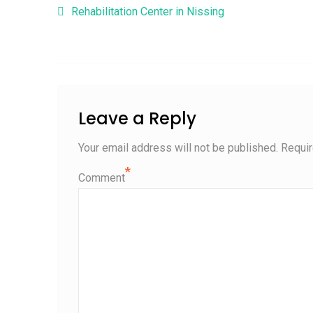
Post navigation
Rehabilitation Center in Nissing
Leave a Reply
Your email address will not be published.
Requir
*
Comment