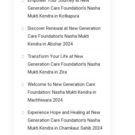
Empower Your Journey at New
Generation Care Foundation’s Nasha
Mukti Kendra in Kotkapura
Discover Renewal at New Generation
Care Foundation’s Nasha Mukti
Kendra in Abohar 2024
Transform Your Life at New
Generation Care Foundation’s Nasha
Mukti Kendra in Zira
Welcome to New Generation Care
Foundation: Nasha Mukti Kendra in
Machhiwara 2024
Experience Hope and Healing at New
Generation Care Foundation’s Nasha
Mukti Kendra in Chamkaur Sahib 2024