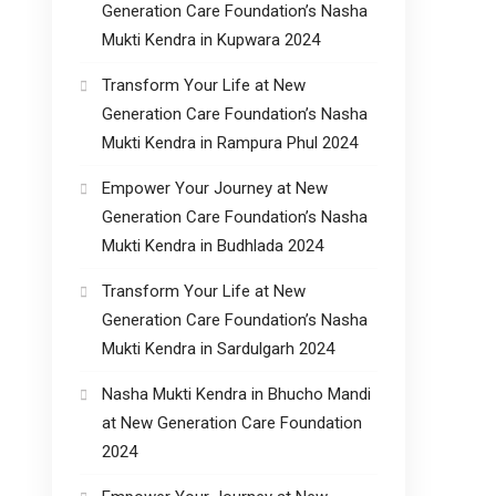
Generation Care Foundation’s Nasha
Mukti Kendra in Kupwara 2024
Transform Your Life at New
Generation Care Foundation’s Nasha
Mukti Kendra in Rampura Phul 2024
Empower Your Journey at New
Generation Care Foundation’s Nasha
Mukti Kendra in Budhlada 2024
Transform Your Life at New
Generation Care Foundation’s Nasha
Mukti Kendra in Sardulgarh 2024
Nasha Mukti Kendra in Bhucho Mandi
at New Generation Care Foundation
2024