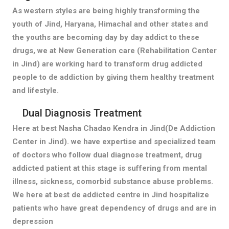
As western styles are being highly transforming the
youth of Jind, Haryana, Himachal and other states and
the youths are becoming day by day addict to these
drugs, we at New Generation care (Rehabilitation Center
in Jind) are working hard to transform drug addicted
people to de addiction by giving them healthy treatment
and lifestyle.
Dual Diagnosis Treatment
Here at best Nasha Chadao Kendra in Jind(De Addiction
Center in Jind). we have expertise and specialized team
of doctors who follow dual diagnose treatment, drug
addicted patient at this stage is suffering from mental
illness, sickness, comorbid substance abuse problems.
We here at best de addicted centre in Jind hospitalize
patients who have great dependency of drugs and are in
depression