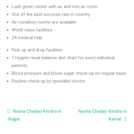
Lush green center with ac and non ac room
One of the best success rate in country
Air condition rooms are available
World class facilities
24 medical help
Pick-up and drop facilities
1 Hyginic meal-balance diet chart for every individual
patients
Blood pressure and blood sugar check-up on regular basis
Routine check up by specialist doctor
Post navigation
Nasha Chadao Kendra in
Nasha Chadao Kendra in
Jhajjar
Karnal