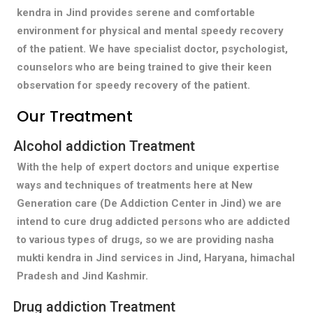
kendra in Jind provides serene and comfortable
environment for physical and mental speedy recovery
of the patient. We have specialist doctor, psychologist,
counselors who are being trained to give their keen
observation for speedy recovery of the patient.
Our Treatment
Alcohol addiction Treatment
With the help of expert doctors and unique expertise
ways and techniques of treatments here at New
Generation care (De Addiction Center in Jind) we are
intend to cure drug addicted persons who are addicted
to various types of drugs, so we are providing nasha
mukti kendra in Jind services in Jind, Haryana, himachal
Pradesh and Jind Kashmir.
Drug addiction Treatment