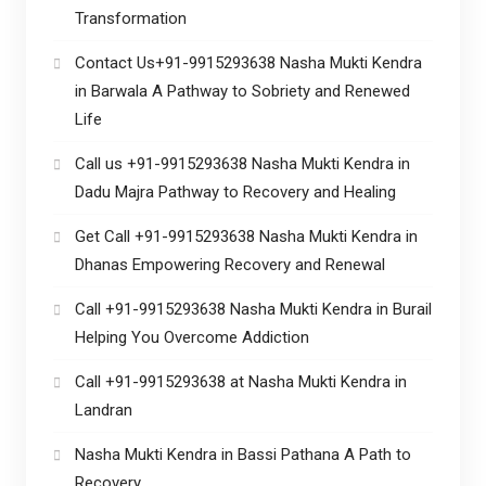
Transformation
Contact Us+91-9915293638 Nasha Mukti Kendra
in Barwala A Pathway to Sobriety and Renewed
Life
Call us +91-9915293638 Nasha Mukti Kendra in
Dadu Majra Pathway to Recovery and Healing
Get Call +91-9915293638 Nasha Mukti Kendra in
Dhanas Empowering Recovery and Renewal
Call +91-9915293638 Nasha Mukti Kendra in Burail
Helping You Overcome Addiction
Call +91-9915293638 at Nasha Mukti Kendra in
Landran
Nasha Mukti Kendra in Bassi Pathana A Path to
Recovery