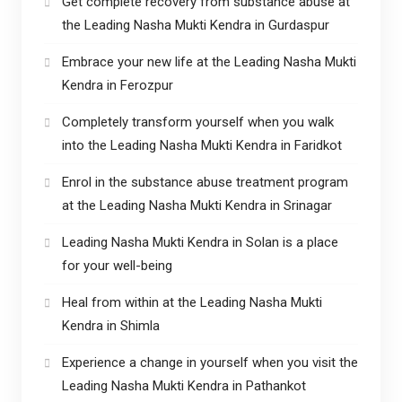
Get complete recovery from substance abuse at
the Leading Nasha Mukti Kendra in Gurdaspur
Embrace your new life at the Leading Nasha Mukti
Kendra in Ferozpur
Completely transform yourself when you walk
into the Leading Nasha Mukti Kendra in Faridkot
Enrol in the substance abuse treatment program
at the Leading Nasha Mukti Kendra in Srinagar
Leading Nasha Mukti Kendra in Solan is a place
for your well-being
Heal from within at the Leading Nasha Mukti
Kendra in Shimla
Experience a change in yourself when you visit the
Leading Nasha Mukti Kendra in Pathankot