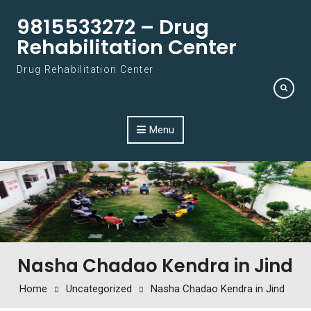
Skip to content
9815533272 – Drug
Rehabilitation Center
Drug Rehabilitation Center
Menu
Nasha Chadao Kendra in Jind
Home
Uncategorized
Nasha Chadao Kendra in Jind