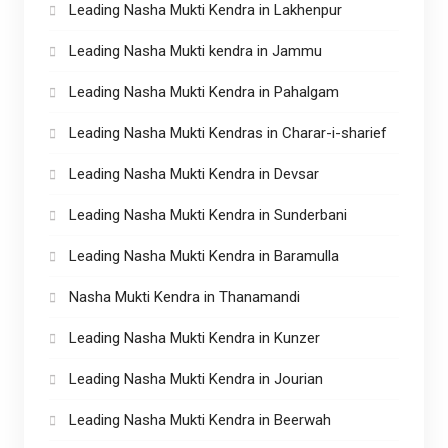
Leading Nasha Mukti Kendra in Lakhenpur
Leading Nasha Mukti kendra in Jammu
Leading Nasha Mukti Kendra in Pahalgam
Leading Nasha Mukti Kendras in Charar-i-sharief
Leading Nasha Mukti Kendra in Devsar
Leading Nasha Mukti Kendra in Sunderbani
Leading Nasha Mukti Kendra in Baramulla
Nasha Mukti Kendra in Thanamandi
Leading Nasha Mukti Kendra in Kunzer
Leading Nasha Mukti Kendra in Jourian
Leading Nasha Mukti Kendra in Beerwah