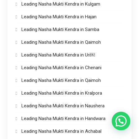
Leading Nasha Mukti Kendra in Kulgam
Leading Nasha Mukti Kendra in Hajan
Leading Nasha Mukti Kendra in Samba
Leading Nasha Mukti Kendra in Qaimoh
Leading Nasha Mukti Kendra in Uri￼
Leading Nasha Mukti Kendra in Chenani
Leading Nasha Mukti Kendra in Qaimoh
Leading Nasha Mukti Kendra in Kralpora
Leading Nasha Mukti Kendra in Naushera
Leading Nasha Mukti Kendra in Handwara
Leading Nasha Mukti Kendra in Achabal