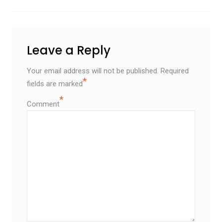
Leave a Reply
Your email address will not be published.
Required
*
fields are marked
*
Comment