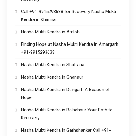
Call +91-9915293638 for Recovery Nasha Mukti
Kendra in Khanna
Nasha Mukti Kendra in Amloh
Finding Hope at Nasha Mukti Kendra in Amargarh
+91-9915293638
Nasha Mukti Kendra in Shutrana
Nasha Mukti Kendra in Ghanaur
Nasha Mukti Kendra in Devigarh A Beacon of
Hope
Nasha Mukti Kendra in Balachaur Your Path to
Recovery
Nasha Mukti Kendra in Garhshankar Call +91-