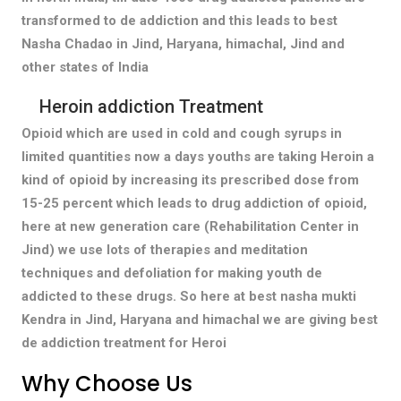
transformed to de addiction and this leads to best
Nasha Chadao in Jind, Haryana, himachal, Jind and
other states of India
Heroin addiction Treatment
Opioid which are used in cold and cough syrups in
limited quantities now a days youths are taking Heroin a
kind of opioid by increasing its prescribed dose from
15-25 percent which leads to drug addiction of opioid,
here at new generation care (Rehabilitation Center in
Jind) we use lots of therapies and meditation
techniques and defoliation for making youth de
addicted to these drugs. So here at best nasha mukti
Kendra in Jind, Haryana and himachal we are giving best
de addiction treatment for Heroi
Why Choose Us