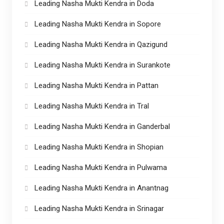
Leading Nasha Mukti Kendra in Doda
Leading Nasha Mukti Kendra in Sopore
Leading Nasha Mukti Kendra in Qazigund
Leading Nasha Mukti Kendra in Surankote
Leading Nasha Mukti Kendra in Pattan
Leading Nasha Mukti Kendra in Tral
Leading Nasha Mukti Kendra in Ganderbal
Leading Nasha Mukti Kendra in Shopian
Leading Nasha Mukti Kendra in Pulwama
Leading Nasha Mukti Kendra in Anantnag
Leading Nasha Mukti Kendra in Srinagar