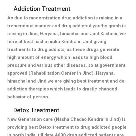
Addiction Treatment
As due to modernization drug addiction is raising in a
tremendous manner and drug addicted youths graph is
raising in Jind, Haryana, himachal and Jind Kashmir, we
here at best nasha mukti Kendra in Jind giving
treatments to drug addicts, as these drugs generate
high amount of energy which leads to high blood
pressure and various other diseases, so at government
approved (Rehabilitation Center in Jind), Haryana,
himachal and Jind we are giving best treatment and de
addiction therapies which leads to drastic changed
behavior of person.
Detox Treatment
New Generation care (Nasha Chadao Kendra in Jind) is
providing best Detox treatment to drug addicted people
in north India, till date 4600 drug addicted patients are