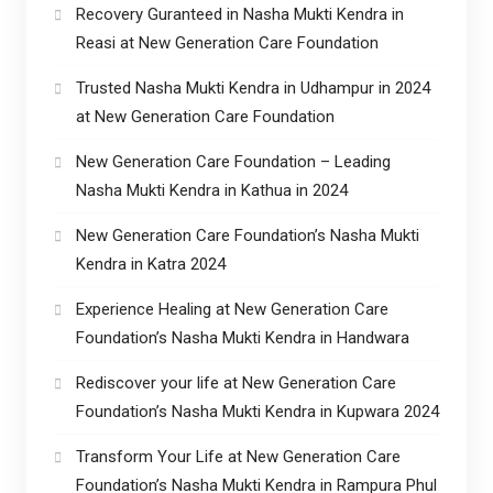
Recovery Guranteed in Nasha Mukti Kendra in
Reasi at New Generation Care Foundation
Trusted Nasha Mukti Kendra in Udhampur in 2024
at New Generation Care Foundation
New Generation Care Foundation – Leading
Nasha Mukti Kendra in Kathua in 2024
New Generation Care Foundation’s Nasha Mukti
Kendra in Katra 2024
Experience Healing at New Generation Care
Foundation’s Nasha Mukti Kendra in Handwara
Rediscover your life at New Generation Care
Foundation’s Nasha Mukti Kendra in Kupwara 2024
Transform Your Life at New Generation Care
Foundation’s Nasha Mukti Kendra in Rampura Phul