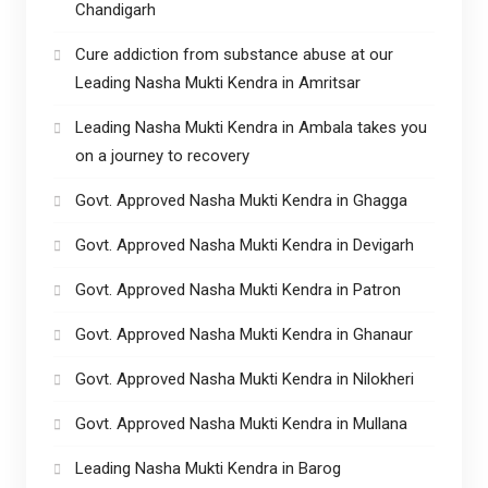
Chandigarh
Cure addiction from substance abuse at our
Leading Nasha Mukti Kendra in Amritsar
Leading Nasha Mukti Kendra in Ambala takes you
on a journey to recovery
Govt. Approved Nasha Mukti Kendra in Ghagga
Govt. Approved Nasha Mukti Kendra in Devigarh
Govt. Approved Nasha Mukti Kendra in Patron
Govt. Approved Nasha Mukti Kendra in Ghanaur
Govt. Approved Nasha Mukti Kendra in Nilokheri
Govt. Approved Nasha Mukti Kendra in Mullana
Leading Nasha Mukti Kendra in Barog