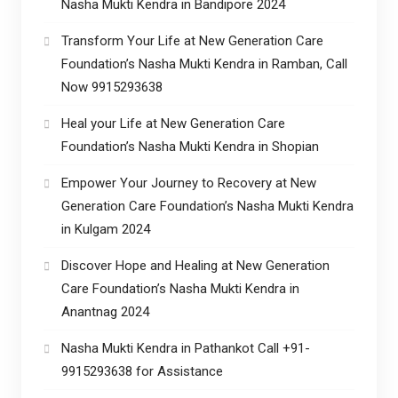
Nasha Mukti Kendra in Bandipore 2024
Transform Your Life at New Generation Care
Foundation’s Nasha Mukti Kendra in Ramban, Call
Now 9915293638
Heal your Life at New Generation Care
Foundation’s Nasha Mukti Kendra in Shopian
Empower Your Journey to Recovery at New
Generation Care Foundation’s Nasha Mukti Kendra
in Kulgam 2024
Discover Hope and Healing at New Generation
Care Foundation’s Nasha Mukti Kendra in
Anantnag 2024
Nasha Mukti Kendra in Pathankot Call +91-
9915293638 for Assistance