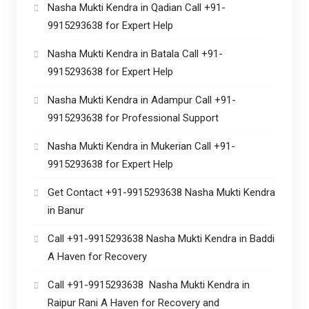
Nasha Mukti Kendra in Qadian Call +91-
9915293638 for Expert Help
Nasha Mukti Kendra in Batala Call +91-
9915293638 for Expert Help
Nasha Mukti Kendra in Adampur Call +91-
9915293638 for Professional Support
Nasha Mukti Kendra in Mukerian Call +91-
9915293638 for Expert Help
Get Contact +91-9915293638 Nasha Mukti Kendra
in Banur
Call +91-9915293638 Nasha Mukti Kendra in Baddi
A Haven for Recovery
Call +91-9915293638 Nasha Mukti Kendra in
Raipur Rani A Haven for Recovery and