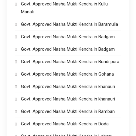
Govt. Approved Nasha Mukti Kendra in Kullu
Manali
Govt. Approved Nasha Mukti Kendra in Baramulla
Govt. Approved Nasha Mukti Kendra in Badgam
Govt. Approved Nasha Mukti Kendra in Badgam
Govt. Approved Nasha Mukti Kendra in Bundi pura
Govt. Approved Nasha Mukti Kendra in Gohana
Govt. Approved Nasha Mukti Kendra in khanauri
Govt. Approved Nasha Mukti Kendra in khanauri
Govt. Approved Nasha Mukti Kendra in Ramban
Govt. Approved Nasha Mukti Kendra in Doda