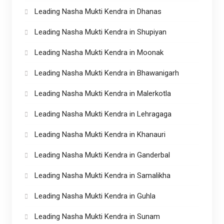
Leading Nasha Mukti Kendra in Dhanas
Leading Nasha Mukti Kendra in Shupiyan
Leading Nasha Mukti Kendra in Moonak
Leading Nasha Mukti Kendra in Bhawanigarh
Leading Nasha Mukti Kendra in Malerkotla
Leading Nasha Mukti Kendra in Lehragaga
Leading Nasha Mukti Kendra in Khanauri
Leading Nasha Mukti Kendra in Ganderbal
Leading Nasha Mukti Kendra in Samalikha
Leading Nasha Mukti Kendra in Guhla
Leading Nasha Mukti Kendra in Sunam