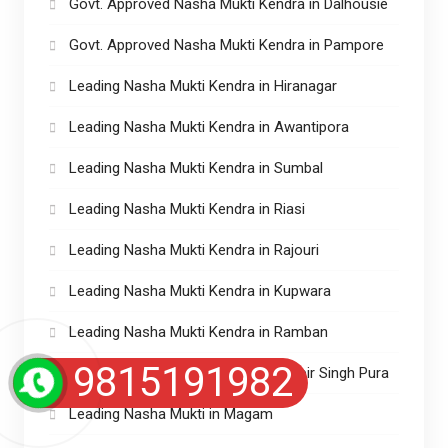
Govt. Approved Nasha Mukti Kendra in Dalhousie
Govt. Approved Nasha Mukti Kendra in Pampore
Leading Nasha Mukti Kendra in Hiranagar
Leading Nasha Mukti Kendra in Awantipora
Leading Nasha Mukti Kendra in Sumbal
Leading Nasha Mukti Kendra in Riasi
Leading Nasha Mukti Kendra in Rajouri
Leading Nasha Mukti Kendra in Kupwara
Leading Nasha Mukti Kendra in Ramban
9815191982
Leading Nasha Mukti Kendra in Ranbir Singh Pura
Leading Nasha Mukti in Magam