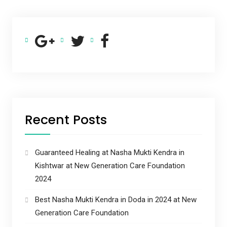
Recent Posts
Guaranteed Healing at Nasha Mukti Kendra in
Kishtwar at New Generation Care Foundation
2024
Best Nasha Mukti Kendra in Doda in 2024 at New
Generation Care Foundation