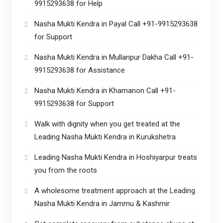
9915293638 for Help
Nasha Mukti Kendra in Payal Call +91-9915293638
for Support
Nasha Mukti Kendra in Mullanpur Dakha Call +91-
9915293638 for Assistance
Nasha Mukti Kendra in Khamanon Call +91-
9915293638 for Support
Walk with dignity when you get treated at the
Leading Nasha Mukti Kendra in Kurukshetra
Leading Nasha Mukti Kendra in Hoshiyarpur treats
you from the roots
A wholesome treatment approach at the Leading
Nasha Mukti Kendra in Jammu & Kashmir