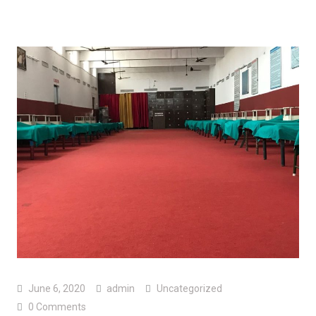
June 6, 2020
admin
Uncategorized
0 Comments