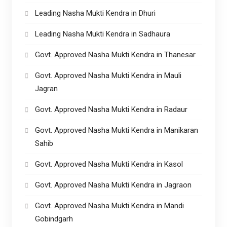
Leading Nasha Mukti Kendra in Dhuri
Leading Nasha Mukti Kendra in Sadhaura
Govt. Approved Nasha Mukti Kendra in Thanesar
Govt. Approved Nasha Mukti Kendra in Mauli
Jagran
Govt. Approved Nasha Mukti Kendra in Radaur
Govt. Approved Nasha Mukti Kendra in Manikaran
Sahib
Govt. Approved Nasha Mukti Kendra in Kasol
Govt. Approved Nasha Mukti Kendra in Jagraon
Govt. Approved Nasha Mukti Kendra in Mandi
Gobindgarh