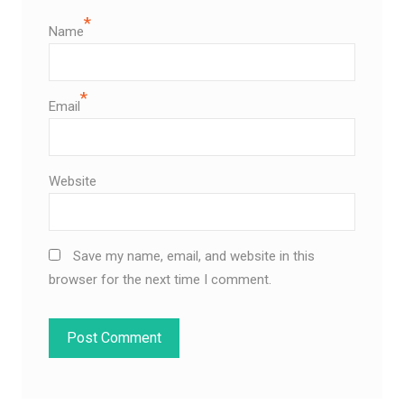
*
Name
*
Email
Website
Save my name, email, and website in this
browser for the next time I comment.