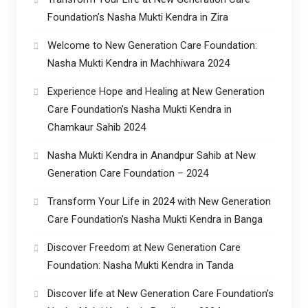
Foundation’s Nasha Mukti Kendra in Zira
Welcome to New Generation Care Foundation:
Nasha Mukti Kendra in Machhiwara 2024
Experience Hope and Healing at New Generation
Care Foundation’s Nasha Mukti Kendra in
Chamkaur Sahib 2024
Nasha Mukti Kendra in Anandpur Sahib at New
Generation Care Foundation – 2024
Transform Your Life in 2024 with New Generation
Care Foundation’s Nasha Mukti Kendra in Banga
Discover Freedom at New Generation Care
Foundation: Nasha Mukti Kendra in Tanda
Discover life at New Generation Care Foundation’s