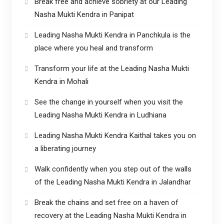
Break free and achieve sobriety at our Leading
Nasha Mukti Kendra in Panipat
Leading Nasha Mukti Kendra in Panchkula is the
place where you heal and transform
Transform your life at the Leading Nasha Mukti
Kendra in Mohali
See the change in yourself when you visit the
Leading Nasha Mukti Kendra in Ludhiana
Leading Nasha Mukti Kendra Kaithal takes you on
a liberating journey
Walk confidently when you step out of the walls
of the Leading Nasha Mukti Kendra in Jalandhar
Break the chains and set free on a haven of
recovery at the Leading Nasha Mukti Kendra in