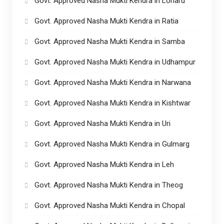
Govt. Approved Nasha Mukti Kendra in Loharu
Govt. Approved Nasha Mukti Kendra in Ratia
Govt. Approved Nasha Mukti Kendra in Samba
Govt. Approved Nasha Mukti Kendra in Udhampur
Govt. Approved Nasha Mukti Kendra in Narwana
Govt. Approved Nasha Mukti Kendra in Kishtwar
Govt. Approved Nasha Mukti Kendra in Uri
Govt. Approved Nasha Mukti Kendra in Gulmarg
Govt. Approved Nasha Mukti Kendra in Leh
Govt. Approved Nasha Mukti Kendra in Theog
Govt. Approved Nasha Mukti Kendra in Chopal