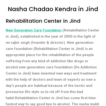
Nasha Chadao Kendra in Jind
Rehabilitation Center in Jind
New Generation Care Foundation
(Rehabilitation Center
in Jind), established in the year of 2000 in the light of
mr.rajbir singh (founder & director). New generation
care foundation (Rehabilitation Center in Jind) is an
appropriate place for the rehabilitation of the people
suffering from any kind of addiction like drugs or
alcohol new generation care foundation (De Addiction
Center in Jind) have invented new ways and treatment
with the help of doctors and team of experts as now a
day's people are habitual because of the hectic and
pressurize life style so to rid off from this bad
habit.Rehabilitation Center in Jind has come first time
fastest way to say good bye to alcohol. The nasha mukti