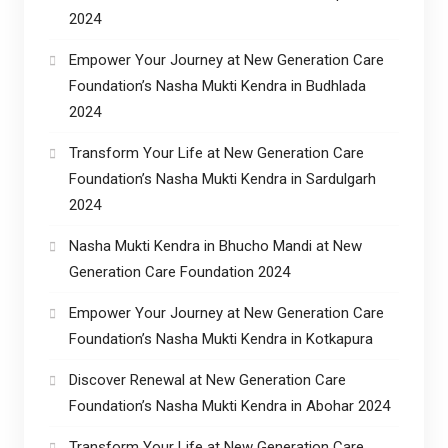
2024
Empower Your Journey at New Generation Care
Foundation’s Nasha Mukti Kendra in Budhlada
2024
Transform Your Life at New Generation Care
Foundation’s Nasha Mukti Kendra in Sardulgarh
2024
Nasha Mukti Kendra in Bhucho Mandi at New
Generation Care Foundation 2024
Empower Your Journey at New Generation Care
Foundation’s Nasha Mukti Kendra in Kotkapura
Discover Renewal at New Generation Care
Foundation’s Nasha Mukti Kendra in Abohar 2024
Transform Your Life at New Generation Care