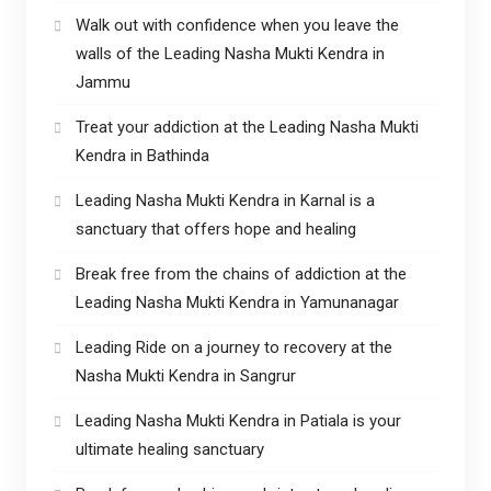
Walk out with confidence when you leave the
walls of the Leading Nasha Mukti Kendra in
Jammu
Treat your addiction at the Leading Nasha Mukti
Kendra in Bathinda
Leading Nasha Mukti Kendra in Karnal is a
sanctuary that offers hope and healing
Break free from the chains of addiction at the
Leading Nasha Mukti Kendra in Yamunanagar
Leading Ride on a journey to recovery at the
Nasha Mukti Kendra in Sangrur
Leading Nasha Mukti Kendra in Patiala is your
ultimate healing sanctuary