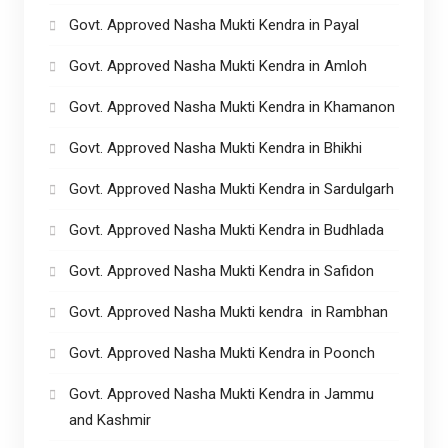
Govt. Approved Nasha Mukti Kendra in Payal
Govt. Approved Nasha Mukti Kendra in Amloh
Govt. Approved Nasha Mukti Kendra in Khamanon
Govt. Approved Nasha Mukti Kendra in Bhikhi
Govt. Approved Nasha Mukti Kendra in Sardulgarh
Govt. Approved Nasha Mukti Kendra in Budhlada
Govt. Approved Nasha Mukti Kendra in Safidon
Govt. Approved Nasha Mukti kendra in Rambhan
Govt. Approved Nasha Mukti Kendra in Poonch
Govt. Approved Nasha Mukti Kendra in Jammu
and Kashmir