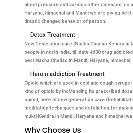
blood pressure and various other diseases, so a
Haryana, himachal and Mandi we are giving best 
drastic changed behavior of person.
Detox Treatment
New Generation care (Nasha Chadao Kendra in Ma
people in north India, till date 4600 drug addict
best Nasha Chadao in Mandi, Haryana, himachal, 
Heroin addiction Treatment
Opioid which are used in cold and cough syrups i
kind of opioid by incManding its prescribed dose
opioid, here at new generation care (Rehabilitat
meditation techniques and defoliation for makin
mukti Kendra in Mandi, Haryana and himachal we 
Why Choose Us