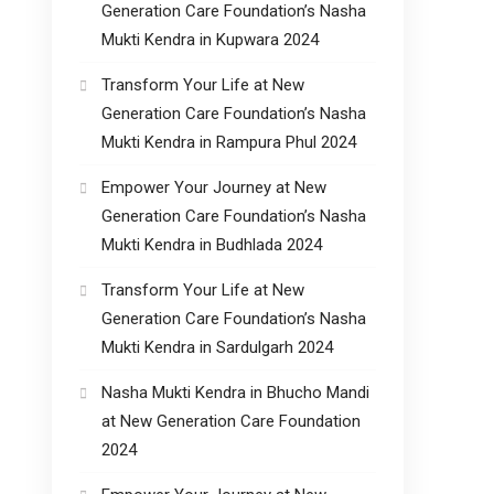
Generation Care Foundation’s Nasha
Mukti Kendra in Kupwara 2024
Transform Your Life at New
Generation Care Foundation’s Nasha
Mukti Kendra in Rampura Phul 2024
Empower Your Journey at New
Generation Care Foundation’s Nasha
Mukti Kendra in Budhlada 2024
Transform Your Life at New
Generation Care Foundation’s Nasha
Mukti Kendra in Sardulgarh 2024
Nasha Mukti Kendra in Bhucho Mandi
at New Generation Care Foundation
2024