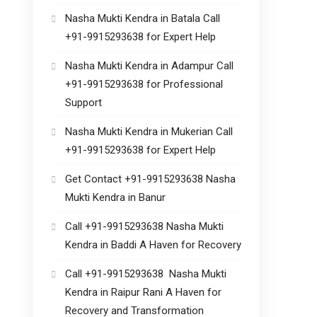
Nasha Mukti Kendra in Batala Call
+91-9915293638 for Expert Help
Nasha Mukti Kendra in Adampur Call
+91-9915293638 for Professional
Support
Nasha Mukti Kendra in Mukerian Call
+91-9915293638 for Expert Help
Get Contact +91-9915293638 Nasha
Mukti Kendra in Banur
Call +91-9915293638 Nasha Mukti
Kendra in Baddi A Haven for Recovery
Call +91-9915293638 Nasha Mukti
Kendra in Raipur Rani A Haven for
Recovery and Transformation