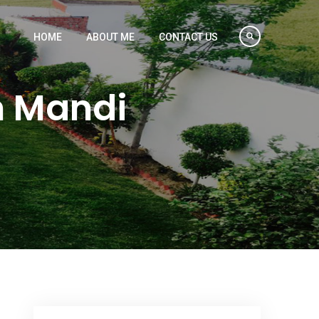
HOME
ABOUT ME
CONTACT US
n Mandi