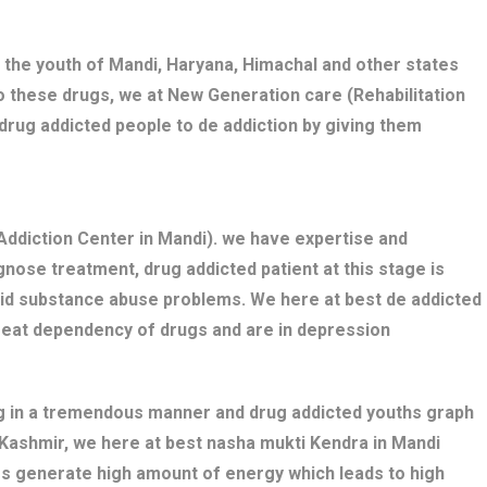
 the youth of Mandi, Haryana, Himachal and other states
o these drugs, we at New Generation care (Rehabilitation
drug addicted people to de addiction by giving them
ddiction Center in Mandi). we have expertise and
nose treatment, drug addicted patient at this stage is
bid substance abuse problems. We here at best de addicted
great dependency of drugs and are in depression
ng in a tremendous manner and drug addicted youths graph
i Kashmir, we here at best nasha mukti Kendra in Mandi
gs generate high amount of energy which leads to high