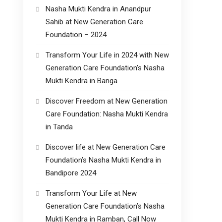
Nasha Mukti Kendra in Anandpur
Sahib at New Generation Care
Foundation – 2024
Transform Your Life in 2024 with New
Generation Care Foundation’s Nasha
Mukti Kendra in Banga
Discover Freedom at New Generation
Care Foundation: Nasha Mukti Kendra
in Tanda
Discover life at New Generation Care
Foundation’s Nasha Mukti Kendra in
Bandipore 2024
Transform Your Life at New
Generation Care Foundation’s Nasha
Mukti Kendra in Ramban, Call Now