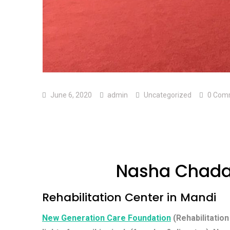
June 6, 2020
admin
Uncategorized
0 Com
Nasha Chada
Rehabilitation Center in Mandi
New Generation Care Foundation
(Rehabilitation