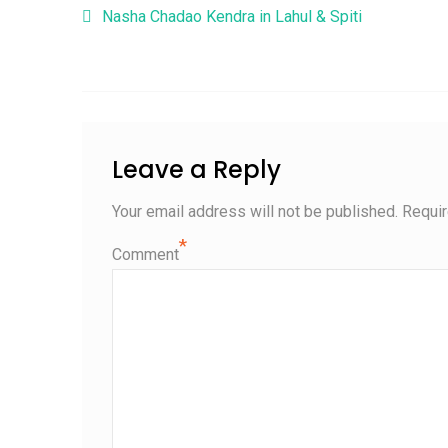
Post navigation
Nasha Chadao Kendra in Lahul & Spiti
Leave a Reply
Your email address will not be published.
Requir
*
Comment