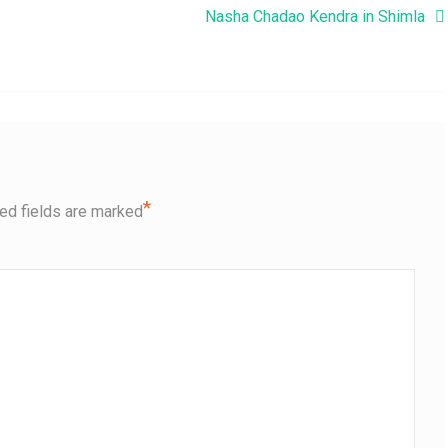
Nasha Chadao Kendra in Shimla
*
ed fields are marked