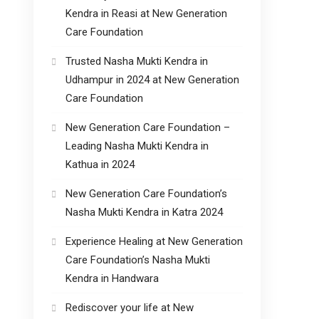
Kendra in Reasi at New Generation
Care Foundation
Trusted Nasha Mukti Kendra in
Udhampur in 2024 at New Generation
Care Foundation
New Generation Care Foundation –
Leading Nasha Mukti Kendra in
Kathua in 2024
New Generation Care Foundation’s
Nasha Mukti Kendra in Katra 2024
Experience Healing at New Generation
Care Foundation’s Nasha Mukti
Kendra in Handwara
Rediscover your life at New