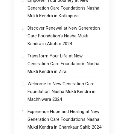
Empower Your Journey at New
Generation Care Foundation’s Nasha
Mukti Kendra in Kotkapura
Discover Renewal at New Generation
Care Foundation’s Nasha Mukti
Kendra in Abohar 2024
Transform Your Life at New
Generation Care Foundation’s Nasha
Mukti Kendra in Zira
Welcome to New Generation Care
Foundation: Nasha Mukti Kendra in
Machhiwara 2024
Experience Hope and Healing at New
Generation Care Foundation’s Nasha
Mukti Kendra in Chamkaur Sahib 2024