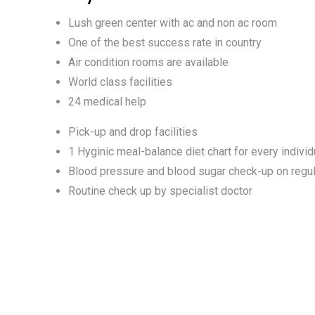
Lush green center with ac and non ac room
One of the best success rate in country
Air condition rooms are available
World class facilities
24 medical help
Pick-up and drop facilities
1 Hyginic meal-balance diet chart for every individ
Blood pressure and blood sugar check-up on regul
Routine check up by specialist doctor