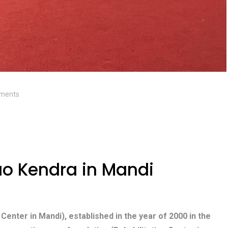
ments
o Kendra in Mandi
 Center in Mandi), established in the year of 2000 in the