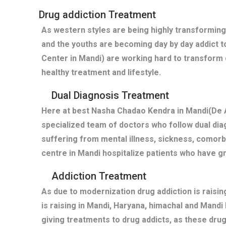
Drug addiction Treatment
As western styles are being highly transforming
and the youths are becoming day by day addict t
Center in Mandi) are working hard to transform 
healthy treatment and lifestyle.
Dual Diagnosis Treatment
Here at best Nasha Chadao Kendra in Mandi(De A
specialized team of doctors who follow dual diag
suffering from mental illness, sickness, comor
centre in Mandi hospitalize patients who have 
Addiction Treatment
As due to modernization drug addiction is raisi
is raising in Mandi, Haryana, himachal and Mand
giving treatments to drug addicts, as these dru