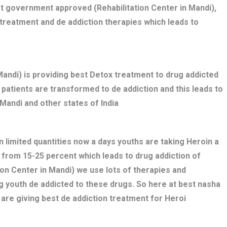
t government approved (Rehabilitation Center in Mandi),
treatment and de addiction therapies which leads to
ndi) is providing best Detox treatment to drug addicted
ed patients are transformed to de addiction and this leads to
Mandi and other states of India
n limited quantities now a days youths are taking Heroin a
 from 15-25 percent which leads to drug addiction of
ion Center in Mandi) we use lots of therapies and
g youth de addicted to these drugs. So here at best nasha
are giving best de addiction treatment for Heroi