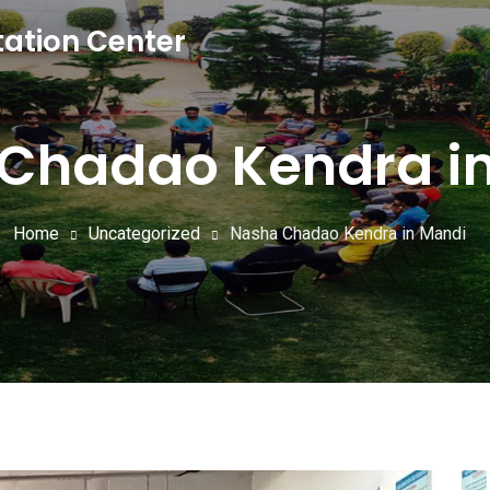
tation Center
Chadao Kendra i
Home
Uncategorized
Nasha Chadao Kendra in Mandi