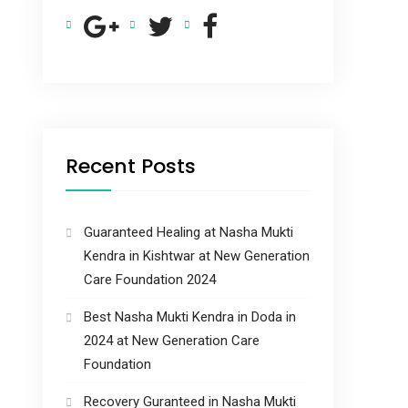
Recent Posts
Guaranteed Healing at Nasha Mukti
Kendra in Kishtwar at New Generation
Care Foundation 2024
Best Nasha Mukti Kendra in Doda in
2024 at New Generation Care
Foundation
Recovery Guranteed in Nasha Mukti