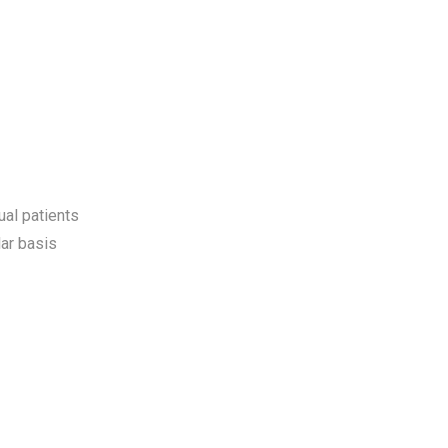
ual patients
ar basis