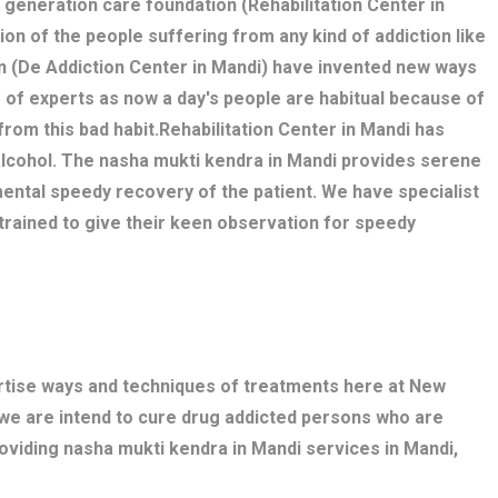
w generation care foundation (Rehabilitation Center in
tion of the people suffering from any kind of addiction like
n (De Addiction Center in Mandi) have invented new ways
 of experts as now a day's people are habitual because of
 from this bad habit.Rehabilitation Center in Mandi has
alcohol. The nasha mukti kendra in Mandi provides serene
ental speedy recovery of the patient. We have specialist
trained to give their keen observation for speedy
ertise ways and techniques of treatments here at New
 we are intend to cure drug addicted persons who are
roviding nasha mukti kendra in Mandi services in Mandi,