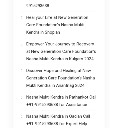
9915293638
Heal your Life at New Generation
Care Foundation’s Nasha Mukti
Kendra in Shopian
Empower Your Journey to Recovery
at New Generation Care Foundation’s
Nasha Mukti Kendra in Kulgam 2024
Discover Hope and Healing at New
Generation Care Foundation’s Nasha
Mukti Kendra in Anantnag 2024
Nasha Mukti Kendra in Pathankot Call
+91-9915293638 for Assistance
Nasha Mukti Kendra in Qadian Call
+91-9915293638 for Expert Help