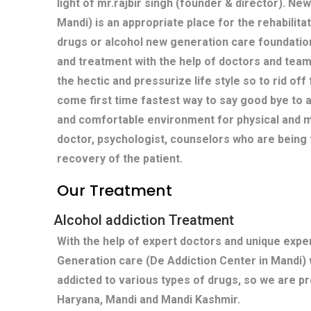
light of mr.rajbir singh (founder & director). Ne
Mandi) is an appropriate place for the rehabilita
drugs or alcohol new generation care foundatio
and treatment with the help of doctors and team
the hectic and pressurize life style so to rid off
come first time fastest way to say good bye to 
and comfortable environment for physical and m
doctor, psychologist, counselors who are being 
recovery of the patient.
Our Treatment
Alcohol addiction Treatment
With the help of expert doctors and unique exp
Generation care (De Addiction Center in Mandi)
addicted to various types of drugs, so we are p
Haryana, Mandi and Mandi Kashmir.