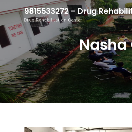
Skip to content
9815533272 – Drug Rehabili
Drug Rehabilitation Center
Nasha 