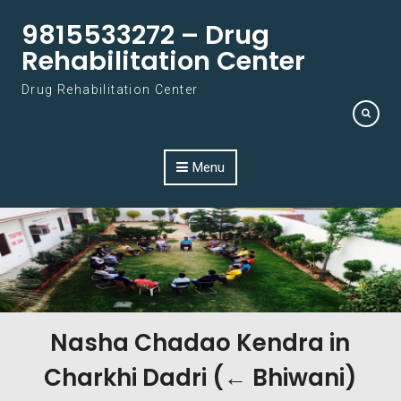
Skip to content
9815533272 – Drug
Rehabilitation Center
Drug Rehabilitation Center
Menu
Nasha Chadao Kendra in
Charkhi Dadri (← Bhiwani)