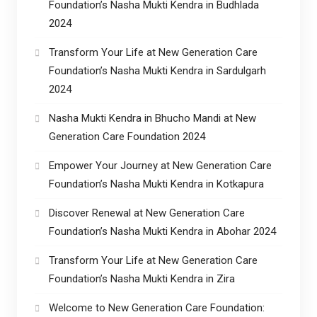
Foundation’s Nasha Mukti Kendra in Budhlada
2024
Transform Your Life at New Generation Care
Foundation’s Nasha Mukti Kendra in Sardulgarh
2024
Nasha Mukti Kendra in Bhucho Mandi at New
Generation Care Foundation 2024
Empower Your Journey at New Generation Care
Foundation’s Nasha Mukti Kendra in Kotkapura
Discover Renewal at New Generation Care
Foundation’s Nasha Mukti Kendra in Abohar 2024
Transform Your Life at New Generation Care
Foundation’s Nasha Mukti Kendra in Zira
Welcome to New Generation Care Foundation: