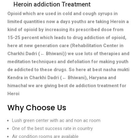
Heroin addiction Treatment
Opioid which are used in cold and cough syrups in
limited quantities now a days youths are taking Heroin a
kind of opioid by increasing its prescribed dose from
15-25 percent which leads to drug addiction of opioid,
here at new generation care (Rehabilitation Center in
Charkhi Dadri (← Bhiwani)) we use lots of therapies and
meditation techniques and defoliation for making youth
de addicted to these drugs. So here at best nasha mukti
Kendra in Charkhi Dadri (← Bhiwani), Haryana and
himachal we are giving best de addiction treatment for
Heroi
Why Choose Us
Lush green center with ac and non ac room
One of the best success rate in country
Air condition rooms are available