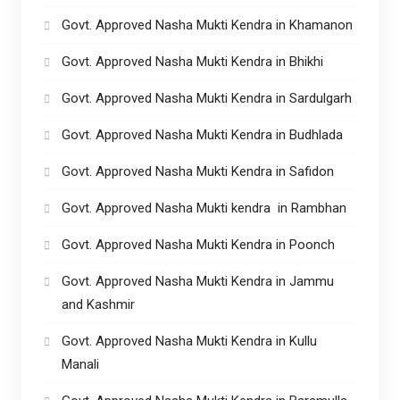
Govt. Approved Nasha Mukti Kendra in Khamanon
Govt. Approved Nasha Mukti Kendra in Bhikhi
Govt. Approved Nasha Mukti Kendra in Sardulgarh
Govt. Approved Nasha Mukti Kendra in Budhlada
Govt. Approved Nasha Mukti Kendra in Safidon
Govt. Approved Nasha Mukti kendra in Rambhan
Govt. Approved Nasha Mukti Kendra in Poonch
Govt. Approved Nasha Mukti Kendra in Jammu
and Kashmir
Govt. Approved Nasha Mukti Kendra in Kullu
Manali