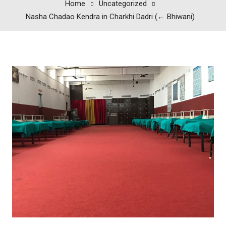
Home
Uncategorized
Nasha Chadao Kendra in Charkhi Dadri (← Bhiwani)