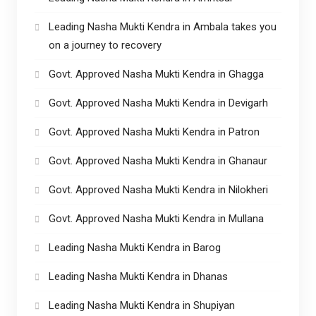
Leading Nasha Mukti Kendra in Ambala takes you
on a journey to recovery
Govt. Approved Nasha Mukti Kendra in Ghagga
Govt. Approved Nasha Mukti Kendra in Devigarh
Govt. Approved Nasha Mukti Kendra in Patron
Govt. Approved Nasha Mukti Kendra in Ghanaur
Govt. Approved Nasha Mukti Kendra in Nilokheri
Govt. Approved Nasha Mukti Kendra in Mullana
Leading Nasha Mukti Kendra in Barog
Leading Nasha Mukti Kendra in Dhanas
Leading Nasha Mukti Kendra in Shupiyan