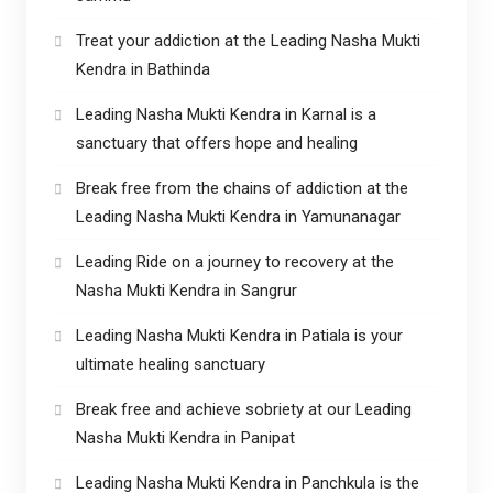
Treat your addiction at the Leading Nasha Mukti
Kendra in Bathinda
Leading Nasha Mukti Kendra in Karnal is a
sanctuary that offers hope and healing
Break free from the chains of addiction at the
Leading Nasha Mukti Kendra in Yamunanagar
Leading Ride on a journey to recovery at the
Nasha Mukti Kendra in Sangrur
Leading Nasha Mukti Kendra in Patiala is your
ultimate healing sanctuary
Break free and achieve sobriety at our Leading
Nasha Mukti Kendra in Panipat
Leading Nasha Mukti Kendra in Panchkula is the