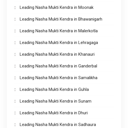
Leading Nasha Mukti Kendra in Moonak
Leading Nasha Mukti Kendra in Bhawanigarh
Leading Nasha Mukti Kendra in Malerkotla
Leading Nasha Mukti Kendra in Lehragaga
Leading Nasha Mukti Kendra in Khanauri
Leading Nasha Mukti Kendra in Ganderbal
Leading Nasha Mukti Kendra in Samalikha
Leading Nasha Mukti Kendra in Guhla
Leading Nasha Mukti Kendra in Sunam
Leading Nasha Mukti Kendra in Dhuri
Leading Nasha Mukti Kendra in Sadhaura