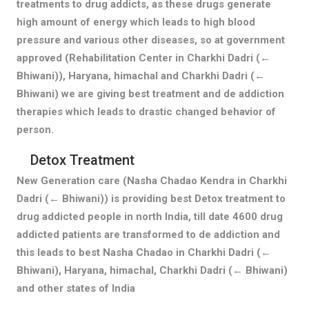
treatments to drug addicts, as these drugs generate
high amount of energy which leads to high blood
pressure and various other diseases, so at government
approved (Rehabilitation Center in Charkhi Dadri (←
Bhiwani)), Haryana, himachal and Charkhi Dadri (←
Bhiwani) we are giving best treatment and de addiction
therapies which leads to drastic changed behavior of
person.
Detox Treatment
New Generation care (Nasha Chadao Kendra in Charkhi
Dadri (← Bhiwani)) is providing best Detox treatment to
drug addicted people in north India, till date 4600 drug
addicted patients are transformed to de addiction and
this leads to best Nasha Chadao in Charkhi Dadri (←
Bhiwani), Haryana, himachal, Charkhi Dadri (← Bhiwani)
and other states of India