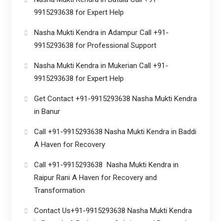
9915293638 for Expert Help
Nasha Mukti Kendra in Adampur Call +91-
9915293638 for Professional Support
Nasha Mukti Kendra in Mukerian Call +91-
9915293638 for Expert Help
Get Contact +91-9915293638 Nasha Mukti Kendra
in Banur
Call +91-9915293638 Nasha Mukti Kendra in Baddi
A Haven for Recovery
Call +91-9915293638 Nasha Mukti Kendra in
Raipur Rani A Haven for Recovery and
Transformation
Contact Us+91-9915293638 Nasha Mukti Kendra