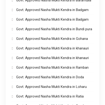
Govt. Approved Nasha Mukti Kendra in Baramulla
Govt. Approved Nasha Mukti Kendra in Badgam
Govt. Approved Nasha Mukti Kendra in Badgam
Govt. Approved Nasha Mukti Kendra in Bundi pura
Govt. Approved Nasha Mukti Kendra in Gohana
Govt. Approved Nasha Mukti Kendra in khanauri
Govt. Approved Nasha Mukti Kendra in khanauri
Govt. Approved Nasha Mukti Kendra in Ramban
Govt. Approved Nasha Mukti Kendra in Doda
Govt. Approved Nasha Mukti Kendra in Loharu
Govt. Approved Nasha Mukti Kendra in Ratia