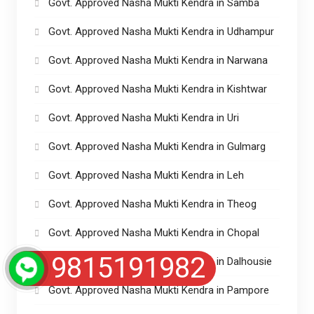
Govt. Approved Nasha Mukti Kendra in Samba
Govt. Approved Nasha Mukti Kendra in Udhampur
Govt. Approved Nasha Mukti Kendra in Narwana
Govt. Approved Nasha Mukti Kendra in Kishtwar
Govt. Approved Nasha Mukti Kendra in Uri
Govt. Approved Nasha Mukti Kendra in Gulmarg
Govt. Approved Nasha Mukti Kendra in Leh
Govt. Approved Nasha Mukti Kendra in Theog
Govt. Approved Nasha Mukti Kendra in Chopal
9815191982
Govt. Approved Nasha Mukti Kendra in Dalhousie
Govt. Approved Nasha Mukti Kendra in Pampore