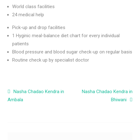
World class facilities
24 medical help
Pick-up and drop facilities
1 Hyginic meal-balance diet chart for every individual
patients
Blood pressure and blood sugar check-up on regular basis
Routine check up by specialist doctor
Post navigation
Nasha Chadao Kendra in
Nasha Chadao Kendra in
Ambala
Bhiwani