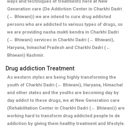
ways and techniques of treatments here at New
Generation care (De Addiction Center in Charkhi Dadri
(← Bhiwani)) we are intend to cure drug addicted
persons who are addicted to various types of drugs, so
we are providing nasha mukti kendra in Charkhi Dadri
(← Bhiwani) services in Charkhi Dadri (← Bhiwani),
Haryana, himachal Pradesh and Charkhi Dadri (←
Bhiwani) Kashmir.
Drug addiction Treatment
As western styles are being highly transforming the
youth of Charkhi Dadri (← Bhiwani), Haryana, Himachal
and other states and the youths are becoming day by
day addict to these drugs, we at New Generation care
(Rehabilitation Center in Charkhi Dadri (← Bhiwani)) are
working hard to transform drug addicted people to de
addiction by giving them healthy treatment and lifestyle.