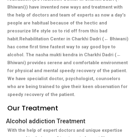
Bhiwani)) have invented new ways and treatment with
the help of doctors and team of experts as now a day's
people are habitual because of the hectic and
pressurize life style so to rid off from this bad
habit.Rehabilitation Center in Charkhi Dadri (← Bhiwani)
has come first time fastest way to say good bye to
alcohol. The nasha mukti kendra in Charkhi Dadri (←
Bhiwani) provides serene and comfortable environment
for physical and mental speedy recovery of the patient.
We have specialist doctor, psychologist, counselors
who are being trained to give their keen observation for
speedy recovery of the patient.
Our Treatment
Alcohol addiction Treatment
With the help of expert doctors and unique expertise