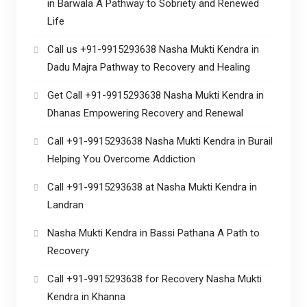
in Barwala A Pathway to Sobriety and Renewed
Life
Call us +91-9915293638 Nasha Mukti Kendra in
Dadu Majra Pathway to Recovery and Healing
Get Call +91-9915293638 Nasha Mukti Kendra in
Dhanas Empowering Recovery and Renewal
Call +91-9915293638 Nasha Mukti Kendra in Burail
Helping You Overcome Addiction
Call +91-9915293638 at Nasha Mukti Kendra in
Landran
Nasha Mukti Kendra in Bassi Pathana A Path to
Recovery
Call +91-9915293638 for Recovery Nasha Mukti
Kendra in Khanna