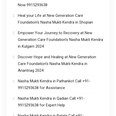
Now 9915293638
Heal your Life at New Generation Care
Foundation’s Nasha Mukti Kendra in Shopian
Empower Your Journey to Recovery at New
Generation Care Foundation’s Nasha Mukti Kendra
in Kulgam 2024
Discover Hope and Healing at New Generation
Care Foundation’s Nasha Mukti Kendra in
Anantnag 2024
Nasha Mukti Kendra in Pathankot Call +91-
9915293638 for Assistance
Nasha Mukti Kendra in Qadian Call +91-
9915293638 for Expert Help
Nasha Mukti Kendra in Batala Call +91-