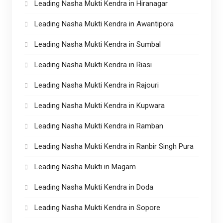
Leading Nasha Mukti Kendra in Hiranagar
Leading Nasha Mukti Kendra in Awantipora
Leading Nasha Mukti Kendra in Sumbal
Leading Nasha Mukti Kendra in Riasi
Leading Nasha Mukti Kendra in Rajouri
Leading Nasha Mukti Kendra in Kupwara
Leading Nasha Mukti Kendra in Ramban
Leading Nasha Mukti Kendra in Ranbir Singh Pura
Leading Nasha Mukti in Magam
Leading Nasha Mukti Kendra in Doda
Leading Nasha Mukti Kendra in Sopore