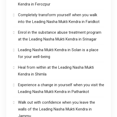
Kendra in Ferozpur
Completely transform yourself when you walk
into the Leading Nasha Mukti Kendra in Faridkot
Enrol in the substance abuse treatment program
at the Leading Nasha Mukti Kendra in Srinagar
Leading Nasha Mukti Kendra in Solan is a place
for your well-being
Heal from within at the Leading Nasha Mukti
Kendra in Shimla
Experience a change in yourself when you visit the
Leading Nasha Mukti Kendra in Pathankot
Walk out with confidence when you leave the
walls of the Leading Nasha Mukti Kendra in
Jammu