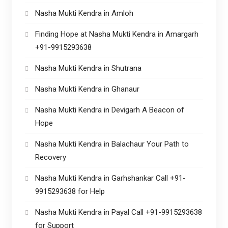
Nasha Mukti Kendra in Amloh
Finding Hope at Nasha Mukti Kendra in Amargarh
+91-9915293638
Nasha Mukti Kendra in Shutrana
Nasha Mukti Kendra in Ghanaur
Nasha Mukti Kendra in Devigarh A Beacon of
Hope
Nasha Mukti Kendra in Balachaur Your Path to
Recovery
Nasha Mukti Kendra in Garhshankar Call +91-
9915293638 for Help
Nasha Mukti Kendra in Payal Call +91-9915293638
for Support