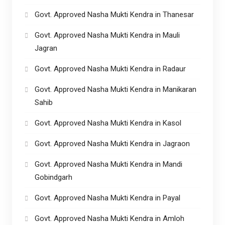
Govt. Approved Nasha Mukti Kendra in Thanesar
Govt. Approved Nasha Mukti Kendra in Mauli
Jagran
Govt. Approved Nasha Mukti Kendra in Radaur
Govt. Approved Nasha Mukti Kendra in Manikaran
Sahib
Govt. Approved Nasha Mukti Kendra in Kasol
Govt. Approved Nasha Mukti Kendra in Jagraon
Govt. Approved Nasha Mukti Kendra in Mandi
Gobindgarh
Govt. Approved Nasha Mukti Kendra in Payal
Govt. Approved Nasha Mukti Kendra in Amloh