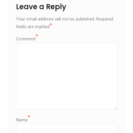
Leave a Reply
Your email address will not be published.
Required
*
fields are marked
*
Comment
*
Name