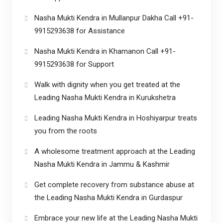
Nasha Mukti Kendra in Mullanpur Dakha Call +91-
9915293638 for Assistance
Nasha Mukti Kendra in Khamanon Call +91-
9915293638 for Support
Walk with dignity when you get treated at the
Leading Nasha Mukti Kendra in Kurukshetra
Leading Nasha Mukti Kendra in Hoshiyarpur treats
you from the roots
A wholesome treatment approach at the Leading
Nasha Mukti Kendra in Jammu & Kashmir
Get complete recovery from substance abuse at
the Leading Nasha Mukti Kendra in Gurdaspur
Embrace your new life at the Leading Nasha Mukti