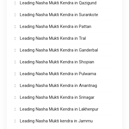
Leading Nasha Mukti Kendra in Qazigund
Leading Nasha Mukti Kendra in Surankote
Leading Nasha Mukti Kendra in Pattan
Leading Nasha Mukti Kendra in Tral
Leading Nasha Mukti Kendra in Ganderbal
Leading Nasha Mukti Kendra in Shopian
Leading Nasha Mukti Kendra in Pulwama
Leading Nasha Mukti Kendra in Anantnag
Leading Nasha Mukti Kendra in Srinagar
Leading Nasha Mukti Kendra in Lakhenpur
Leading Nasha Mukti kendra in Jammu