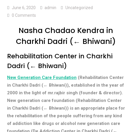
June 6, 2020
admin
Uncategorized
0 Comments
Nasha Chadao Kendra in
Charkhi Dadri (← Bhiwani)
Rehabilitation Center in Charkhi
Dadri (← Bhiwani)
New Generation Care Foundation
(Rehabilitation Center
in Charkhi Dadri (← Bhiwani)), established in the year of
2000 in the light of mr.rajbir singh (founder & director).
New generation care foundation (Rehabilitation Center
in Charkhi Dadri (← Bhiwani)) is an appropriate place for
the rehabilitation of the people suffering from any kind
of addiction like drugs or alcohol new generation care
foundation (De Addiction Center in Charkhi Dadri (←