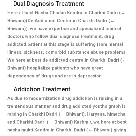
Dual Diagnosis Treatment
Here at best Nasha Chadao Kendra in Charkhi Dadri (←
Bhiwani)(De Addiction Center in Charkhi Dadri (←
Bhiwani)). we have expertise and specialized team of
doctors who follow dual diagnose treatment, drug
addicted patient at this stage is suffering from mental
illness, sickness, comorbid substance abuse problems.
We here at best de addicted centre in Charkhi Dadri (←
Bhiwani) hospitalize patients who have great
dependency of drugs and are in depression
Addiction Treatment
As due to modernization drug addiction is raising in a
tremendous manner and drug addicted youths graph is
raising in Charkhi Dadri (← Bhiwani), Haryana, himachal
and Charkhi Dadri (← Bhiwani) Kashmir, we here at best
nasha mukti Kendra in Charkhi Dadri (← Bhiwani) giving