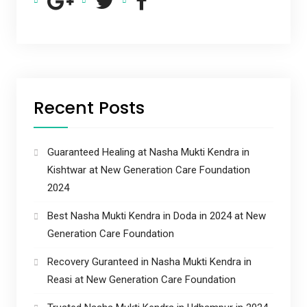
Recent Posts
Guaranteed Healing at Nasha Mukti Kendra in
Kishtwar at New Generation Care Foundation
2024
Best Nasha Mukti Kendra in Doda in 2024 at New
Generation Care Foundation
Recovery Guranteed in Nasha Mukti Kendra in
Reasi at New Generation Care Foundation