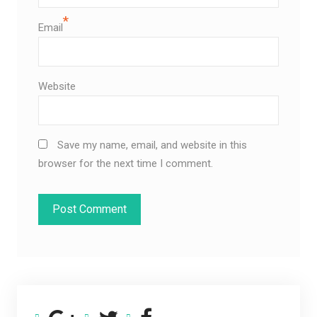
*
Email
Website
Save my name, email, and website in this
browser for the next time I comment.