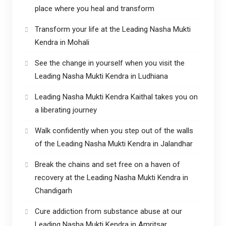
place where you heal and transform
Transform your life at the Leading Nasha Mukti
Kendra in Mohali
See the change in yourself when you visit the
Leading Nasha Mukti Kendra in Ludhiana
Leading Nasha Mukti Kendra Kaithal takes you on
a liberating journey
Walk confidently when you step out of the walls
of the Leading Nasha Mukti Kendra in Jalandhar
Break the chains and set free on a haven of
recovery at the Leading Nasha Mukti Kendra in
Chandigarh
Cure addiction from substance abuse at our
Leading Nasha Mukti Kendra in Amritsar