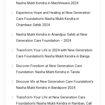
Nasha Mukti Kendra in Machhiwara 2024
Experience Hope and Healing at New Generation
Care Foundation’s Nasha Mukti Kendra in
Chamkaur Sahib 2024
Nasha Mukti Kendra in Anandpur Sahib at New
Generation Care Foundation – 2024
Transform Your Life in 2024 with New Generation
Care Foundation’s Nasha Mukti Kendra in Banga
Discover Freedom at New Generation Care
Foundation: Nasha Mukti Kendra in Tanda
Discover life at New Generation Care Foundation’s
Nasha Mukti Kendra in Bandipore 2024
Transform Your Life at New Generation Care
Foundation’s Nasha Mukti Kendra in Ramban, Call