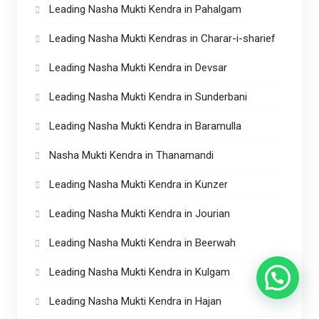
Leading Nasha Mukti Kendra in Pahalgam
Leading Nasha Mukti Kendras in Charar-i-sharief
Leading Nasha Mukti Kendra in Devsar
Leading Nasha Mukti Kendra in Sunderbani
Leading Nasha Mukti Kendra in Baramulla
Nasha Mukti Kendra in Thanamandi
Leading Nasha Mukti Kendra in Kunzer
Leading Nasha Mukti Kendra in Jourian
Leading Nasha Mukti Kendra in Beerwah
Leading Nasha Mukti Kendra in Kulgam
Leading Nasha Mukti Kendra in Hajan