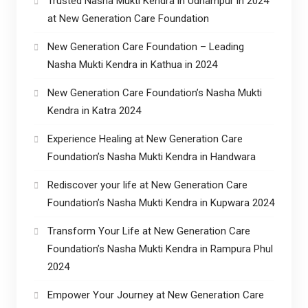
Trusted Nasha Mukti Kendra in Udhampur in 2024
at New Generation Care Foundation
New Generation Care Foundation – Leading
Nasha Mukti Kendra in Kathua in 2024
New Generation Care Foundation’s Nasha Mukti
Kendra in Katra 2024
Experience Healing at New Generation Care
Foundation’s Nasha Mukti Kendra in Handwara
Rediscover your life at New Generation Care
Foundation’s Nasha Mukti Kendra in Kupwara 2024
Transform Your Life at New Generation Care
Foundation’s Nasha Mukti Kendra in Rampura Phul
2024
Empower Your Journey at New Generation Care