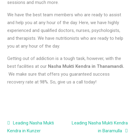
sessions and much more.
We have the best team members who are ready to assist
and help you at any hour of the day. Here, we have highly
experienced and qualified doctors, nurses, psychologists,
and therapists. We have nutritionists who are ready to help
you at any hour of the day.
Getting out of addiction is a tough task, however, with the
best facilities at our
Nasha Mukti Kendra in Thanamandi.
We make sure that offers you guaranteed success
recovery rate at 98%. So, give us a call today!
Post navigation
Leading Nasha Mukti
Leading Nasha Mukti Kendra
Kendra in Kunzer
in Baramulla