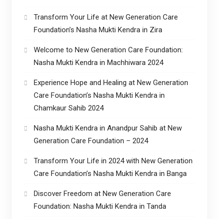
Transform Your Life at New Generation Care
Foundation’s Nasha Mukti Kendra in Zira
Welcome to New Generation Care Foundation:
Nasha Mukti Kendra in Machhiwara 2024
Experience Hope and Healing at New Generation
Care Foundation’s Nasha Mukti Kendra in
Chamkaur Sahib 2024
Nasha Mukti Kendra in Anandpur Sahib at New
Generation Care Foundation – 2024
Transform Your Life in 2024 with New Generation
Care Foundation’s Nasha Mukti Kendra in Banga
Discover Freedom at New Generation Care
Foundation: Nasha Mukti Kendra in Tanda