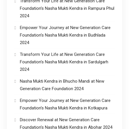
Transform Your Life at New Generation Care
Foundation’s Nasha Mukti Kendra in Rampura Phul
2024
Empower Your Journey at New Generation Care
Foundation’s Nasha Mukti Kendra in Budhlada
2024
Transform Your Life at New Generation Care
Foundation’s Nasha Mukti Kendra in Sardulgarh
2024
Nasha Mukti Kendra in Bhucho Mandi at New
Generation Care Foundation 2024
Empower Your Journey at New Generation Care
Foundation’s Nasha Mukti Kendra in Kotkapura
Discover Renewal at New Generation Care
Foundation’s Nasha Mukti Kendra in Abohar 2024