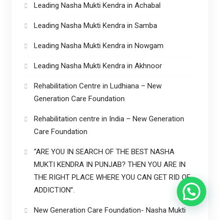
Leading Nasha Mukti Kendra in Achabal
Leading Nasha Mukti Kendra in Samba
Leading Nasha Mukti Kendra in Nowgam
Leading Nasha Mukti Kendra in Akhnoor
Rehabilitation Centre in Ludhiana – New
Generation Care Foundation
Rehabilitation centre in India – New Generation
Care Foundation
“ARE YOU IN SEARCH OF THE BEST NASHA
MUKTI KENDRA IN PUNJAB? THEN YOU ARE IN
THE RIGHT PLACE WHERE YOU CAN GET RID OF
ADDICTION”.
New Generation Care Foundation- Nasha Mukti