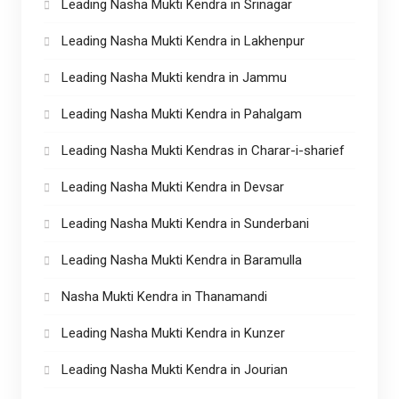
Leading Nasha Mukti Kendra in Srinagar
Leading Nasha Mukti Kendra in Lakhenpur
Leading Nasha Mukti kendra in Jammu
Leading Nasha Mukti Kendra in Pahalgam
Leading Nasha Mukti Kendras in Charar-i-sharief
Leading Nasha Mukti Kendra in Devsar
Leading Nasha Mukti Kendra in Sunderbani
Leading Nasha Mukti Kendra in Baramulla
Nasha Mukti Kendra in Thanamandi
Leading Nasha Mukti Kendra in Kunzer
Leading Nasha Mukti Kendra in Jourian