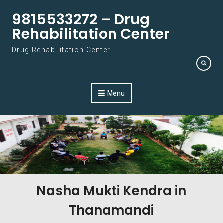
Skip to content
9815533272 – Drug
Rehabilitation Center
Drug Rehabilitation Center
Menu
Nasha Mukti Kendra in
Thanamandi