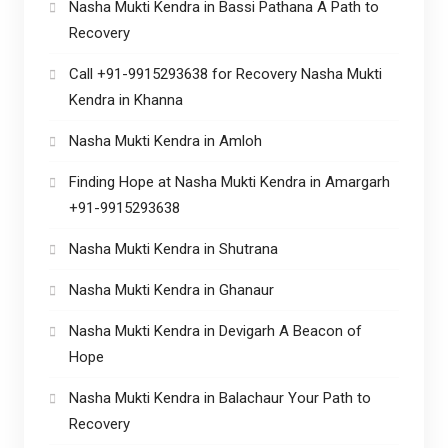
Nasha Mukti Kendra in Bassi Pathana A Path to
Recovery
Call +91-9915293638 for Recovery Nasha Mukti
Kendra in Khanna
Nasha Mukti Kendra in Amloh
Finding Hope at Nasha Mukti Kendra in Amargarh
+91-9915293638
Nasha Mukti Kendra in Shutrana
Nasha Mukti Kendra in Ghanaur
Nasha Mukti Kendra in Devigarh A Beacon of
Hope
Nasha Mukti Kendra in Balachaur Your Path to
Recovery