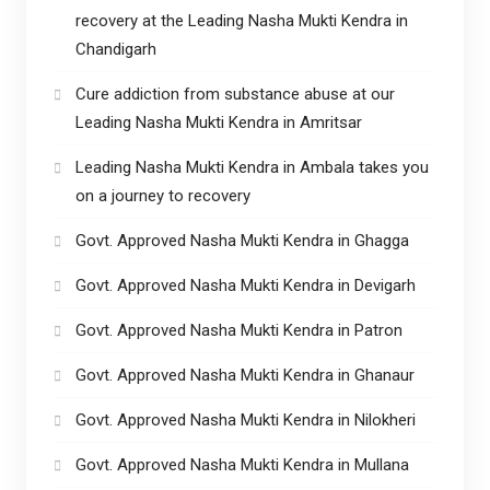
recovery at the Leading Nasha Mukti Kendra in
Chandigarh
Cure addiction from substance abuse at our
Leading Nasha Mukti Kendra in Amritsar
Leading Nasha Mukti Kendra in Ambala takes you
on a journey to recovery
Govt. Approved Nasha Mukti Kendra in Ghagga
Govt. Approved Nasha Mukti Kendra in Devigarh
Govt. Approved Nasha Mukti Kendra in Patron
Govt. Approved Nasha Mukti Kendra in Ghanaur
Govt. Approved Nasha Mukti Kendra in Nilokheri
Govt. Approved Nasha Mukti Kendra in Mullana