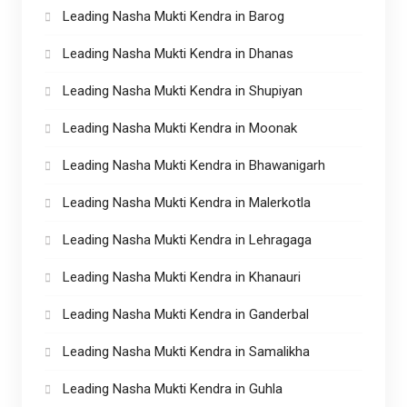
Leading Nasha Mukti Kendra in Barog
Leading Nasha Mukti Kendra in Dhanas
Leading Nasha Mukti Kendra in Shupiyan
Leading Nasha Mukti Kendra in Moonak
Leading Nasha Mukti Kendra in Bhawanigarh
Leading Nasha Mukti Kendra in Malerkotla
Leading Nasha Mukti Kendra in Lehragaga
Leading Nasha Mukti Kendra in Khanauri
Leading Nasha Mukti Kendra in Ganderbal
Leading Nasha Mukti Kendra in Samalikha
Leading Nasha Mukti Kendra in Guhla