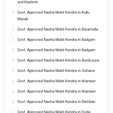
and Kashmir
Govt. Approved Nasha Mukti Kendra in Kullu
Manali
Govt. Approved Nasha Mukti Kendra in Baramulla
Govt. Approved Nasha Mukti Kendra in Badgam
Govt. Approved Nasha Mukti Kendra in Badgam
Govt. Approved Nasha Mukti Kendra in Bundi pura
Govt. Approved Nasha Mukti Kendra in Gohana
Govt. Approved Nasha Mukti Kendra in khanauri
Govt. Approved Nasha Mukti Kendra in khanauri
Govt. Approved Nasha Mukti Kendra in Ramban
Govt. Approved Nasha Mukti Kendra in Doda