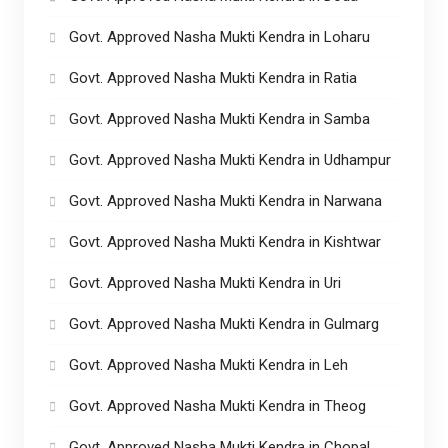
Govt. Approved Nasha Mukti Kendra in Loharu
Govt. Approved Nasha Mukti Kendra in Ratia
Govt. Approved Nasha Mukti Kendra in Samba
Govt. Approved Nasha Mukti Kendra in Udhampur
Govt. Approved Nasha Mukti Kendra in Narwana
Govt. Approved Nasha Mukti Kendra in Kishtwar
Govt. Approved Nasha Mukti Kendra in Uri
Govt. Approved Nasha Mukti Kendra in Gulmarg
Govt. Approved Nasha Mukti Kendra in Leh
Govt. Approved Nasha Mukti Kendra in Theog
Govt. Approved Nasha Mukti Kendra in Chopal