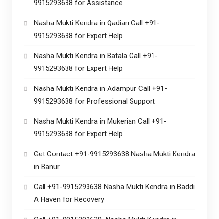
9915293638 for Assistance
Nasha Mukti Kendra in Qadian Call +91-
9915293638 for Expert Help
Nasha Mukti Kendra in Batala Call +91-
9915293638 for Expert Help
Nasha Mukti Kendra in Adampur Call +91-
9915293638 for Professional Support
Nasha Mukti Kendra in Mukerian Call +91-
9915293638 for Expert Help
Get Contact +91-9915293638 Nasha Mukti Kendra
in Banur
Call +91-9915293638 Nasha Mukti Kendra in Baddi
A Haven for Recovery