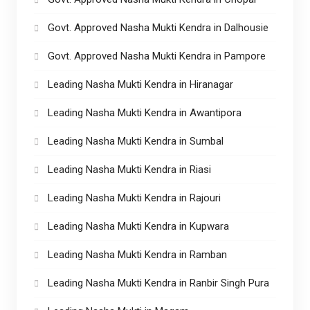
Govt. Approved Nasha Mukti Kendra in Dalhousie
Govt. Approved Nasha Mukti Kendra in Pampore
Leading Nasha Mukti Kendra in Hiranagar
Leading Nasha Mukti Kendra in Awantipora
Leading Nasha Mukti Kendra in Sumbal
Leading Nasha Mukti Kendra in Riasi
Leading Nasha Mukti Kendra in Rajouri
Leading Nasha Mukti Kendra in Kupwara
Leading Nasha Mukti Kendra in Ramban
Leading Nasha Mukti Kendra in Ranbir Singh Pura