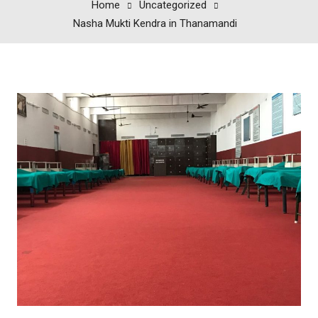
Home
Uncategorized
Nasha Mukti Kendra in Thanamandi