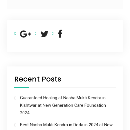
Recent Posts
Guaranteed Healing at Nasha Mukti Kendra in
Kishtwar at New Generation Care Foundation
2024
Best Nasha Mukti Kendra in Doda in 2024 at New