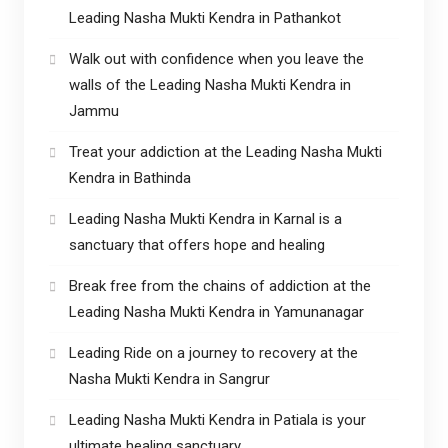
Leading Nasha Mukti Kendra in Pathankot
Walk out with confidence when you leave the
walls of the Leading Nasha Mukti Kendra in
Jammu
Treat your addiction at the Leading Nasha Mukti
Kendra in Bathinda
Leading Nasha Mukti Kendra in Karnal is a
sanctuary that offers hope and healing
Break free from the chains of addiction at the
Leading Nasha Mukti Kendra in Yamunanagar
Leading Ride on a journey to recovery at the
Nasha Mukti Kendra in Sangrur
Leading Nasha Mukti Kendra in Patiala is your
ultimate healing sanctuary