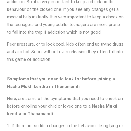
addiction. So, it is very important to keep a check on the
behaviour of the closed one. If you see any changes get a
medical help instantly. It is very important to keep a check on
the teenagers and young adults, teenagers are more prone
to fall into the trap if addiction which is not good.
Peer pressure, or to look cool, kids often end up trying drugs
and alcohol. Soon, without even releasing they often fall into
this game of addiction.
Symptoms that you need to look for before joining a
Nasha Mukti kendra in Thanamandi
Here, are some of the symptoms that you need to check on
before enrolling your child or loved one to a
Nasha Mukti
kendra in Thanamandi
:-
1. If there are sudden changes in the behaviour, liking lying or