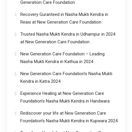
Generation Care Foundation
Recovery Guranteed in Nasha Mukti Kendra in
Reasi at New Generation Care Foundation
Trusted Nasha Mukti Kendra in Udhampur in 2024
at New Generation Care Foundation
New Generation Care Foundation – Leading
Nasha Mukti Kendra in Kathua in 2024
New Generation Care Foundation’s Nasha Mukti
Kendra in Katra 2024
Experience Healing at New Generation Care
Foundation’s Nasha Mukti Kendra in Handwara
Rediscover your life at New Generation Care
Foundation’s Nasha Mukti Kendra in Kupwara 2024