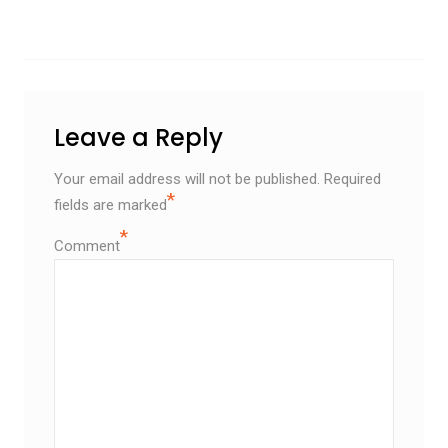
Leave a Reply
Your email address will not be published.
Required
*
fields are marked
*
Comment