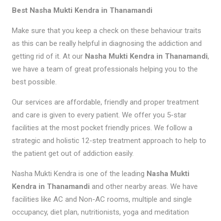
Best Nasha Mukti Kendra in Thanamandi
Make sure that you keep a check on these behaviour traits
as this can be really helpful in diagnosing the addiction and
getting rid of it. At our
Nasha Mukti Kendra in Thanamandi
,
we have a team of great professionals helping you to the
best possible.
Our services are affordable, friendly and proper treatment
and care is given to every patient. We offer you 5-star
facilities at the most pocket friendly prices. We follow a
strategic and holistic 12-step treatment approach to help to
the patient get out of addiction easily.
Nasha Mukti Kendra is one of the leading
Nasha Mukti
Kendra in Thanamandi
and other nearby areas. We have
facilities like AC and Non-AC rooms, multiple and single
occupancy, diet plan, nutritionists, yoga and meditation