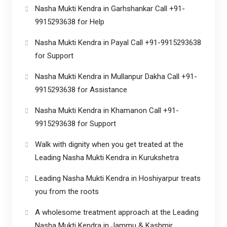
Nasha Mukti Kendra in Garhshankar Call +91-
9915293638 for Help
Nasha Mukti Kendra in Payal Call +91-9915293638
for Support
Nasha Mukti Kendra in Mullanpur Dakha Call +91-
9915293638 for Assistance
Nasha Mukti Kendra in Khamanon Call +91-
9915293638 for Support
Walk with dignity when you get treated at the
Leading Nasha Mukti Kendra in Kurukshetra
Leading Nasha Mukti Kendra in Hoshiyarpur treats
you from the roots
A wholesome treatment approach at the Leading
Nasha Mukti Kendra in Jammu & Kashmir