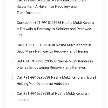
Call +91-9915293638 Nasha Mukti Kendra in
Raipur Rani A Haven for Recovery and
Transformation
Contact Us+91-9915293638 Nasha Mukti Kendra
in Barwala A Pathway to Sobriety and Renewed
Life
Call us +91-9915293638 Nasha Mukti Kendra in
Dadu Majra Pathway to Recovery and Healing
Get Call +91-9915293638 Nasha Mukti Kendra in
Dhanas Empowering Recovery and Renewal
Call +91-9915293638 Nasha Mukti Kendra in Burail
Helping You Overcome Addiction
Call +91-9915293638 at Nasha Mukti Kendra in
Landran