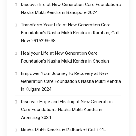
Discover life at New Generation Care Foundation’s
Nasha Mukti Kendra in Bandipore 2024
Transform Your Life at New Generation Care
Foundation’s Nasha Mukti Kendra in Ramban, Call
Now 9915293638
Heal your Life at New Generation Care
Foundation’s Nasha Mukti Kendra in Shopian
Empower Your Journey to Recovery at New
Generation Care Foundation’s Nasha Mukti Kendra
in Kulgam 2024
Discover Hope and Healing at New Generation
Care Foundation’s Nasha Mukti Kendra in
Anantnag 2024
Nasha Mukti Kendra in Pathankot Call +91-