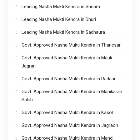
Leading Nasha Mukti Kendra in Sunam
Leading Nasha Mukti Kendra in Dhuri
Leading Nasha Mukti Kendra in Sadhaura
Govt. Approved Nasha Mukti Kendra in Thanesar
Govt. Approved Nasha Mukti Kendra in Mauli
Jagran
Govt. Approved Nasha Mukti Kendra in Radaur
Govt. Approved Nasha Mukti Kendra in Manikaran
Sahib
Govt. Approved Nasha Mukti Kendra in Kasol
Govt. Approved Nasha Mukti Kendra in Jagraon
Govt. Approved Nasha Mukti Kendra in Mandi