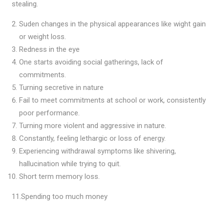
stealing.
Suden changes in the physical appearances like wight gain
or weight loss.
Redness in the eye
One starts avoiding social gatherings, lack of
commitments.
Turning secretive in nature
Fail to meet commitments at school or work, consistently
poor performance.
Turning more violent and aggressive in nature.
Constantly, feeling lethargic or loss of energy.
Experiencing withdrawal symptoms like shivering,
hallucination while trying to quit.
Short term memory loss.
11.Spending too much money