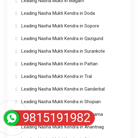
Leading Nasha Mukti in Magam
Leading Nasha Mukti Kendra in Doda
Leading Nasha Mukti Kendra in Sopore
Leading Nasha Mukti Kendra in Qazigund
Leading Nasha Mukti Kendra in Surankote
Leading Nasha Mukti Kendra in Pattan
Leading Nasha Mukti Kendra in Tral
Leading Nasha Mukti Kendra in Ganderbal
Leading Nasha Mukti Kendra in Shopian
9815191982
Leading Nasha Mukti Kendra in Pulwama
Leading Nasha Mukti Kendra in Anantnag