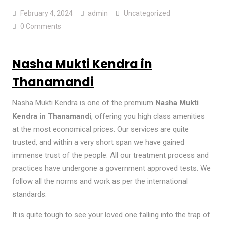
February 4, 2024
admin
Uncategorized
0 Comments
Nasha Mukti Kendra in
Thanamandi
Nasha Mukti Kendra is one of the premium
Nasha Mukti
Kendra in Thanamandi
, offering you high class amenities
at the most economical prices. Our services are quite
trusted, and within a very short span we have gained
immense trust of the people. All our treatment process and
practices have undergone a government approved tests. We
follow all the norms and work as per the international
standards.
It is quite tough to see your loved one falling into the trap of