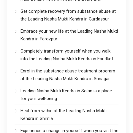
Get complete recovery from substance abuse at
the Leading Nasha Mukti Kendra in Gurdaspur
Embrace your new life at the Leading Nasha Mukti
Kendra in Ferozpur
Completely transform yourself when you walk
into the Leading Nasha Mukti Kendra in Faridkot
Enrol in the substance abuse treatment program
at the Leading Nasha Mukti Kendra in Srinagar
Leading Nasha Mukti Kendra in Solan is a place
for your well-being
Heal from within at the Leading Nasha Mukti
Kendra in Shimla
Experience a change in yourself when you visit the