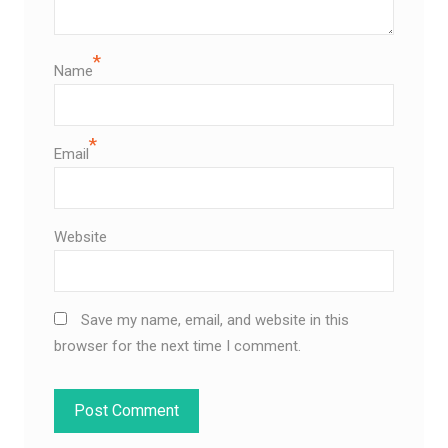
*
Name
*
Email
Website
Save my name, email, and website in this
browser for the next time I comment.