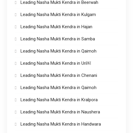
Leading Nasha Mukti Kendra in Beerwah
Leading Nasha Mukti Kendra in Kulgam
Leading Nasha Mukti Kendra in Hajan
Leading Nasha Mukti Kendra in Samba
Leading Nasha Mukti Kendra in Qaimoh
Leading Nasha Mukti Kendra in Uri￼
Leading Nasha Mukti Kendra in Chenani
Leading Nasha Mukti Kendra in Qaimoh
Leading Nasha Mukti Kendra in Kralpora
Leading Nasha Mukti Kendra in Naushera
Leading Nasha Mukti Kendra in Handwara