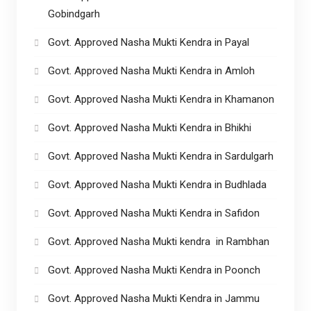
Gobindgarh
Govt. Approved Nasha Mukti Kendra in Payal
Govt. Approved Nasha Mukti Kendra in Amloh
Govt. Approved Nasha Mukti Kendra in Khamanon
Govt. Approved Nasha Mukti Kendra in Bhikhi
Govt. Approved Nasha Mukti Kendra in Sardulgarh
Govt. Approved Nasha Mukti Kendra in Budhlada
Govt. Approved Nasha Mukti Kendra in Safidon
Govt. Approved Nasha Mukti kendra in Rambhan
Govt. Approved Nasha Mukti Kendra in Poonch
Govt. Approved Nasha Mukti Kendra in Jammu