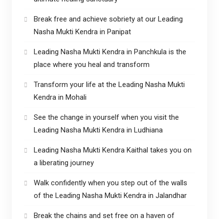
Break free and achieve sobriety at our Leading
Nasha Mukti Kendra in Panipat
Leading Nasha Mukti Kendra in Panchkula is the
place where you heal and transform
Transform your life at the Leading Nasha Mukti
Kendra in Mohali
See the change in yourself when you visit the
Leading Nasha Mukti Kendra in Ludhiana
Leading Nasha Mukti Kendra Kaithal takes you on
a liberating journey
Walk confidently when you step out of the walls
of the Leading Nasha Mukti Kendra in Jalandhar
Break the chains and set free on a haven of