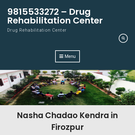
Skip to content
9815533272 – Drug
Rehabilitation Center
Drug Rehabilitation Center
Menu
Nasha Chadao Kendra in
Firozpur