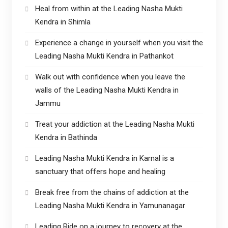
Heal from within at the Leading Nasha Mukti
Kendra in Shimla
Experience a change in yourself when you visit the
Leading Nasha Mukti Kendra in Pathankot
Walk out with confidence when you leave the
walls of the Leading Nasha Mukti Kendra in
Jammu
Treat your addiction at the Leading Nasha Mukti
Kendra in Bathinda
Leading Nasha Mukti Kendra in Karnal is a
sanctuary that offers hope and healing
Break free from the chains of addiction at the
Leading Nasha Mukti Kendra in Yamunanagar
Leading Ride on a journey to recovery at the