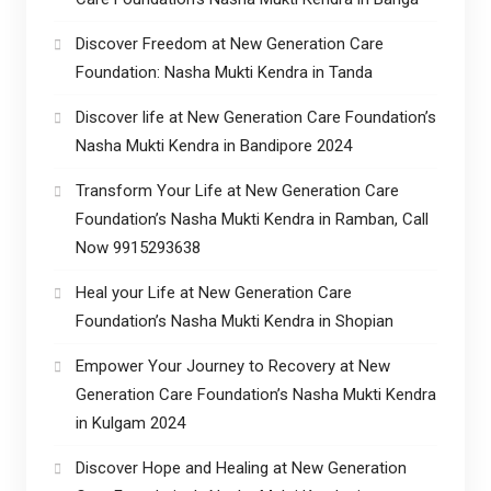
Discover Freedom at New Generation Care
Foundation: Nasha Mukti Kendra in Tanda
Discover life at New Generation Care Foundation’s
Nasha Mukti Kendra in Bandipore 2024
Transform Your Life at New Generation Care
Foundation’s Nasha Mukti Kendra in Ramban, Call
Now 9915293638
Heal your Life at New Generation Care
Foundation’s Nasha Mukti Kendra in Shopian
Empower Your Journey to Recovery at New
Generation Care Foundation’s Nasha Mukti Kendra
in Kulgam 2024
Discover Hope and Healing at New Generation