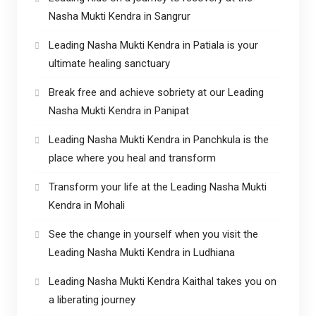
Nasha Mukti Kendra in Sangrur
Leading Nasha Mukti Kendra in Patiala is your
ultimate healing sanctuary
Break free and achieve sobriety at our Leading
Nasha Mukti Kendra in Panipat
Leading Nasha Mukti Kendra in Panchkula is the
place where you heal and transform
Transform your life at the Leading Nasha Mukti
Kendra in Mohali
See the change in yourself when you visit the
Leading Nasha Mukti Kendra in Ludhiana
Leading Nasha Mukti Kendra Kaithal takes you on
a liberating journey