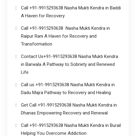
Call +91-9915293638 Nasha Mukti Kendra in Baddi
A Haven for Recovery
Call +91-9915293638 Nasha Mukti Kendra in
Raipur Rani A Haven for Recovery and
Transformation
Contact Us+91-9915293638 Nasha Mukti Kendra
in Barwala A Pathway to Sobriety and Renewed
Life
Call us +91-9915293638 Nasha Mukti Kendra in
Dadu Majra Pathway to Recovery and Healing
Get Call +91-9915293638 Nasha Mukti Kendra in
Dhanas Empowering Recovery and Renewal
Call +91-9915293638 Nasha Mukti Kendra in Burail
Helping You Overcome Addiction