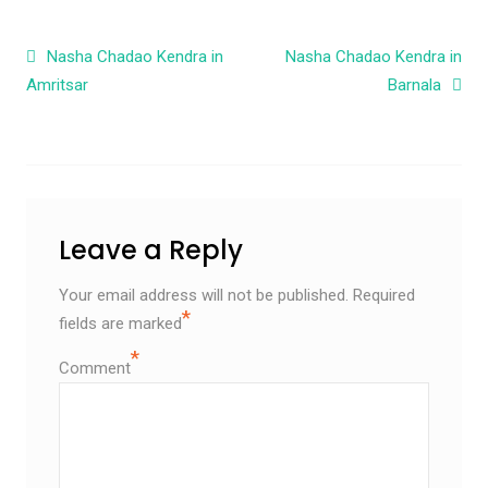
Post navigation
Nasha Chadao Kendra in
Nasha Chadao Kendra in
Amritsar
Barnala
Leave a Reply
Your email address will not be published.
Required
*
fields are marked
*
Comment