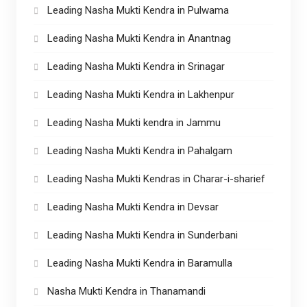
Leading Nasha Mukti Kendra in Pulwama
Leading Nasha Mukti Kendra in Anantnag
Leading Nasha Mukti Kendra in Srinagar
Leading Nasha Mukti Kendra in Lakhenpur
Leading Nasha Mukti kendra in Jammu
Leading Nasha Mukti Kendra in Pahalgam
Leading Nasha Mukti Kendras in Charar-i-sharief
Leading Nasha Mukti Kendra in Devsar
Leading Nasha Mukti Kendra in Sunderbani
Leading Nasha Mukti Kendra in Baramulla
Nasha Mukti Kendra in Thanamandi