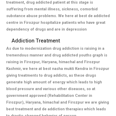
treatment, drug addicted patient at this stage is
suffering from mental illness, sickness, comorbid
substance abuse problems. We here at best de addicted
centre in Firozpur hospitalize patients who have great
dependency of drugs and are in depression
Addiction Treatment
As due to modernization drug addiction is raising in a
tremendous manner and drug addicted youths graph is
raising in Firozpur, Haryana, himachal and Firozpur
Kashmir, we here at best nasha mukti Kendra in Firozpur
giving treatments to drug addicts, as these drugs
generate high amount of energy which leads to high
blood pressure and various other diseases, so at
government approved (Rehabilitation Center in
Firozpur), Haryana, himachal and Firozpur we are giving
best treatment and de addiction therapies which leads
to drastic changed behavior of person.