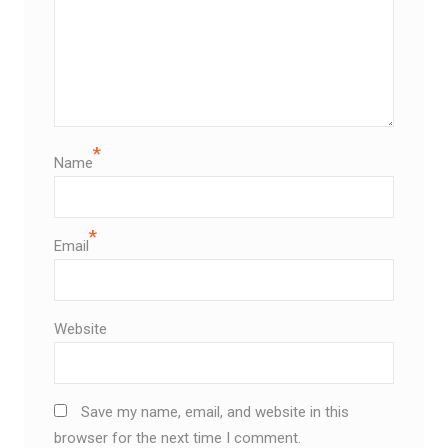
*
Name
*
Email
Website
Save my name, email, and website in this
browser for the next time I comment.