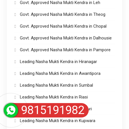
Govt. Approved Nasha Mukti Kendra in Leh
Govt. Approved Nasha Mukti Kendra in Theog
Govt. Approved Nasha Mukti Kendra in Chopal
Govt. Approved Nasha Mukti Kendra in Dalhousie
Govt. Approved Nasha Mukti Kendra in Pampore
Leading Nasha Mukti Kendra in Hiranagar
Leading Nasha Mukti Kendra in Awantipora
Leading Nasha Mukti Kendra in Sumbal
Leading Nasha Mukti Kendra in Riasi
9815191982
Leading Nasha Mukti Kendra in Rajouri
Leading Nasha Mukti Kendra in Kupwara