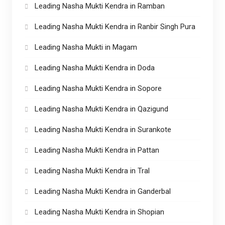
Leading Nasha Mukti Kendra in Ramban
Leading Nasha Mukti Kendra in Ranbir Singh Pura
Leading Nasha Mukti in Magam
Leading Nasha Mukti Kendra in Doda
Leading Nasha Mukti Kendra in Sopore
Leading Nasha Mukti Kendra in Qazigund
Leading Nasha Mukti Kendra in Surankote
Leading Nasha Mukti Kendra in Pattan
Leading Nasha Mukti Kendra in Tral
Leading Nasha Mukti Kendra in Ganderbal
Leading Nasha Mukti Kendra in Shopian