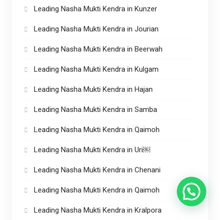
Leading Nasha Mukti Kendra in Kunzer
Leading Nasha Mukti Kendra in Jourian
Leading Nasha Mukti Kendra in Beerwah
Leading Nasha Mukti Kendra in Kulgam
Leading Nasha Mukti Kendra in Hajan
Leading Nasha Mukti Kendra in Samba
Leading Nasha Mukti Kendra in Qaimoh
Leading Nasha Mukti Kendra in Uri￼
Leading Nasha Mukti Kendra in Chenani
Leading Nasha Mukti Kendra in Qaimoh
Leading Nasha Mukti Kendra in Kralpora