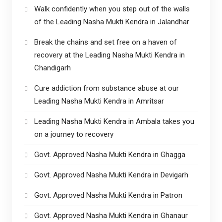
Walk confidently when you step out of the walls
of the Leading Nasha Mukti Kendra in Jalandhar
Break the chains and set free on a haven of
recovery at the Leading Nasha Mukti Kendra in
Chandigarh
Cure addiction from substance abuse at our
Leading Nasha Mukti Kendra in Amritsar
Leading Nasha Mukti Kendra in Ambala takes you
on a journey to recovery
Govt. Approved Nasha Mukti Kendra in Ghagga
Govt. Approved Nasha Mukti Kendra in Devigarh
Govt. Approved Nasha Mukti Kendra in Patron
Govt. Approved Nasha Mukti Kendra in Ghanaur