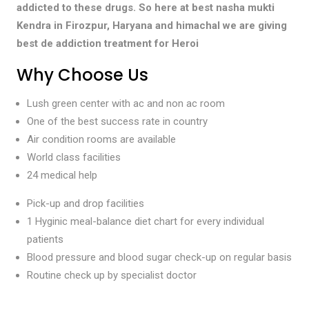
addicted to these drugs. So here at best nasha mukti
Kendra in Firozpur, Haryana and himachal we are giving
best de addiction treatment for Heroi
Why Choose Us
Lush green center with ac and non ac room
One of the best success rate in country
Air condition rooms are available
World class facilities
24 medical help
Pick-up and drop facilities
1 Hyginic meal-balance diet chart for every individual
patients
Blood pressure and blood sugar check-up on regular basis
Routine check up by specialist doctor