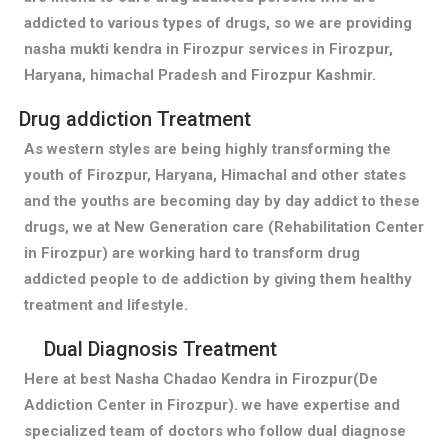
addicted to various types of drugs, so we are providing
nasha mukti kendra in Firozpur services in Firozpur,
Haryana, himachal Pradesh and Firozpur Kashmir.
Drug addiction Treatment
As western styles are being highly transforming the
youth of Firozpur, Haryana, Himachal and other states
and the youths are becoming day by day addict to these
drugs, we at New Generation care (Rehabilitation Center
in Firozpur) are working hard to transform drug
addicted people to de addiction by giving them healthy
treatment and lifestyle.
Dual Diagnosis Treatment
Here at best Nasha Chadao Kendra in Firozpur(De
Addiction Center in Firozpur). we have expertise and
specialized team of doctors who follow dual diagnose