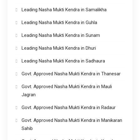
Leading Nasha Mukti Kendra in Samalikha
Leading Nasha Mukti Kendra in Guhla
Leading Nasha Mukti Kendra in Sunam
Leading Nasha Mukti Kendra in Dhuri
Leading Nasha Mukti Kendra in Sadhaura
Govt. Approved Nasha Mukti Kendra in Thanesar
Govt. Approved Nasha Mukti Kendra in Mauli
Jagran
Govt. Approved Nasha Mukti Kendra in Radaur
Govt. Approved Nasha Mukti Kendra in Manikaran
Sahib