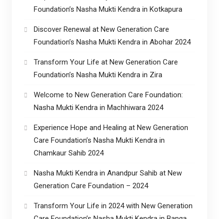
Foundation’s Nasha Mukti Kendra in Kotkapura
Discover Renewal at New Generation Care
Foundation’s Nasha Mukti Kendra in Abohar 2024
Transform Your Life at New Generation Care
Foundation’s Nasha Mukti Kendra in Zira
Welcome to New Generation Care Foundation:
Nasha Mukti Kendra in Machhiwara 2024
Experience Hope and Healing at New Generation
Care Foundation’s Nasha Mukti Kendra in
Chamkaur Sahib 2024
Nasha Mukti Kendra in Anandpur Sahib at New
Generation Care Foundation – 2024
Transform Your Life in 2024 with New Generation
Care Foundation’s Nasha Mukti Kendra in Banga