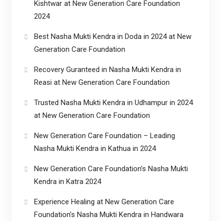
Kishtwar at New Generation Care Foundation
2024
Best Nasha Mukti Kendra in Doda in 2024 at New
Generation Care Foundation
Recovery Guranteed in Nasha Mukti Kendra in
Reasi at New Generation Care Foundation
Trusted Nasha Mukti Kendra in Udhampur in 2024
at New Generation Care Foundation
New Generation Care Foundation – Leading
Nasha Mukti Kendra in Kathua in 2024
New Generation Care Foundation’s Nasha Mukti
Kendra in Katra 2024
Experience Healing at New Generation Care
Foundation’s Nasha Mukti Kendra in Handwara