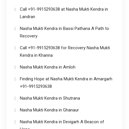
Call +91-9915293638 at Nasha Mukti Kendra in
Landran
Nasha Mukti Kendra in Bassi Pathana A Path to
Recovery
Call +91-9915293638 for Recovery Nasha Mukti
Kendra in Khanna
Nasha Mukti Kendra in Amloh
Finding Hope at Nasha Mukti Kendra in Amargarh
+91-9915293638
Nasha Mukti Kendra in Shutrana
Nasha Mukti Kendra in Ghanaur
Nasha Mukti Kendra in Devigarh A Beacon of