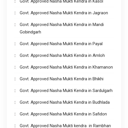
Govt. Approved Nasha Mukti Kendra in Kasol
Govt. Approved Nasha Mukti Kendra in Jagraon
Govt. Approved Nasha Mukti Kendra in Mandi
Gobindgarh
Govt. Approved Nasha Mukti Kendra in Payal
Govt. Approved Nasha Mukti Kendra in Amloh
Govt. Approved Nasha Mukti Kendra in Khamanon
Govt. Approved Nasha Mukti Kendra in Bhikhi
Govt. Approved Nasha Mukti Kendra in Sardulgarh
Govt. Approved Nasha Mukti Kendra in Budhlada
Govt. Approved Nasha Mukti Kendra in Safidon
Govt. Approved Nasha Mukti kendra in Rambhan