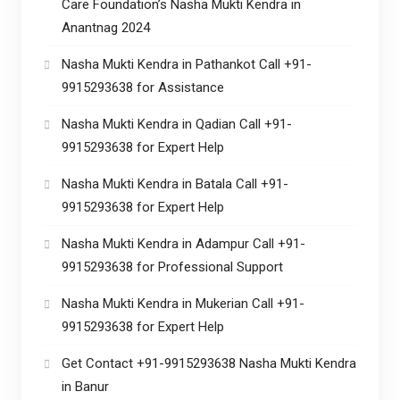
Care Foundation’s Nasha Mukti Kendra in
Anantnag 2024
Nasha Mukti Kendra in Pathankot Call +91-
9915293638 for Assistance
Nasha Mukti Kendra in Qadian Call +91-
9915293638 for Expert Help
Nasha Mukti Kendra in Batala Call +91-
9915293638 for Expert Help
Nasha Mukti Kendra in Adampur Call +91-
9915293638 for Professional Support
Nasha Mukti Kendra in Mukerian Call +91-
9915293638 for Expert Help
Get Contact +91-9915293638 Nasha Mukti Kendra
in Banur