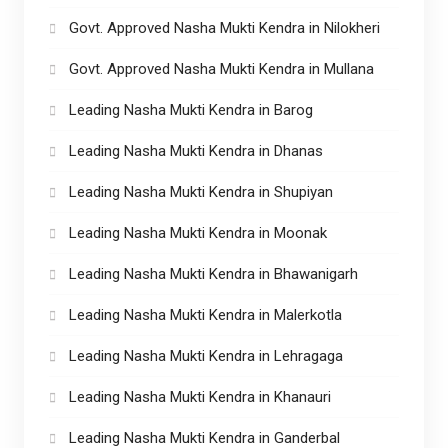
Govt. Approved Nasha Mukti Kendra in Nilokheri
Govt. Approved Nasha Mukti Kendra in Mullana
Leading Nasha Mukti Kendra in Barog
Leading Nasha Mukti Kendra in Dhanas
Leading Nasha Mukti Kendra in Shupiyan
Leading Nasha Mukti Kendra in Moonak
Leading Nasha Mukti Kendra in Bhawanigarh
Leading Nasha Mukti Kendra in Malerkotla
Leading Nasha Mukti Kendra in Lehragaga
Leading Nasha Mukti Kendra in Khanauri
Leading Nasha Mukti Kendra in Ganderbal