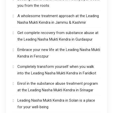
you from the roots
A wholesome treatment approach at the Leading
Nasha Mukti Kendra in Jammu & Kashmir
Get complete recovery from substance abuse at
the Leading Nasha Mukti Kendra in Gurdaspur
Embrace your new life at the Leading Nasha Mukti
Kendra in Ferozpur
Completely transform yourself when you walk
into the Leading Nasha Mukti Kendra in Faridkot
Enrol in the substance abuse treatment program
at the Leading Nasha Mukti Kendra in Srinagar
Leading Nasha Mukti Kendra in Solan is a place
for your well-being