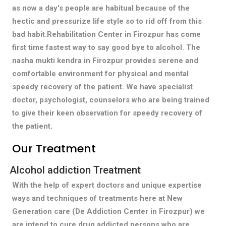
as now a day's people are habitual because of the
hectic and pressurize life style so to rid off from this
bad habit.Rehabilitation Center in Firozpur has come
first time fastest way to say good bye to alcohol. The
nasha mukti kendra in Firozpur provides serene and
comfortable environment for physical and mental
speedy recovery of the patient. We have specialist
doctor, psychologist, counselors who are being trained
to give their keen observation for speedy recovery of
the patient.
Our Treatment
Alcohol addiction Treatment
With the help of expert doctors and unique expertise
ways and techniques of treatments here at New
Generation care (De Addiction Center in Firozpur) we
are intend to cure drug addicted persons who are