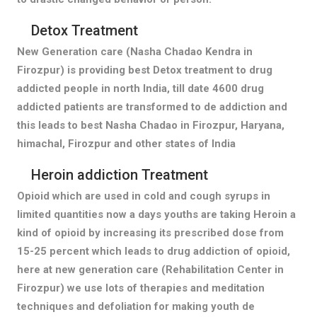
Detox Treatment
New Generation care (Nasha Chadao Kendra in
Firozpur) is providing best Detox treatment to drug
addicted people in north India, till date 4600 drug
addicted patients are transformed to de addiction and
this leads to best Nasha Chadao in Firozpur, Haryana,
himachal, Firozpur and other states of India
Heroin addiction Treatment
Opioid which are used in cold and cough syrups in
limited quantities now a days youths are taking Heroin a
kind of opioid by increasing its prescribed dose from
15-25 percent which leads to drug addiction of opioid,
here at new generation care (Rehabilitation Center in
Firozpur) we use lots of therapies and meditation
techniques and defoliation for making youth de