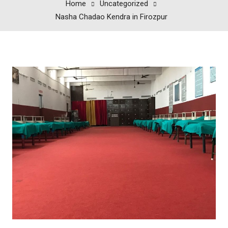
Home
Uncategorized
Nasha Chadao Kendra in Firozpur