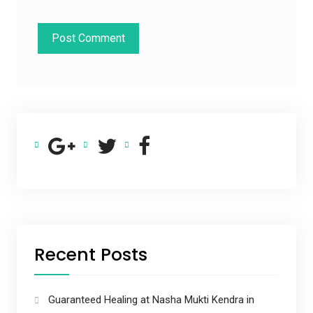
Recent Posts
Guaranteed Healing at Nasha Mukti Kendra in