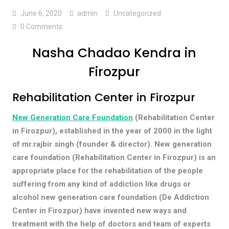
June 6, 2020
admin
Uncategorized
0 Comments
Nasha Chadao Kendra in
Firozpur
Rehabilitation Center in Firozpur
New Generation Care Foundation
(Rehabilitation Center
in Firozpur), established in the year of 2000 in the light
of mr.rajbir singh (founder & director). New generation
care foundation (Rehabilitation Center in Firozpur) is an
appropriate place for the rehabilitation of the people
suffering from any kind of addiction like drugs or
alcohol new generation care foundation (De Addiction
Center in Firozpur) have invented new ways and
treatment with the help of doctors and team of experts