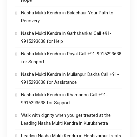
Hope
Nasha Mukti Kendra in Balachaur Your Path to
Recovery
Nasha Mukti Kendra in Garhshankar Call +91-
9915293638 for Help
Nasha Mukti Kendra in Payal Call +91-9915293638
for Support
Nasha Mukti Kendra in Mullanpur Dakha Call +91-
9915293638 for Assistance
Nasha Mukti Kendra in Khamanon Call +91-
9915293638 for Support
Walk with dignity when you get treated at the
Leading Nasha Mukti Kendra in Kurukshetra
Leading Nasha Mukti Kendra in Hoshiyarpur treats