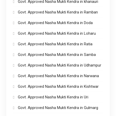
Govt. Approved Nasha Mukti Kendra in khanauri
Govt. Approved Nasha Mukti Kendra in Ramban
Govt. Approved Nasha Mukti Kendra in Doda
Govt. Approved Nasha Mukti Kendra in Loharu
Govt. Approved Nasha Mukti Kendra in Ratia
Govt. Approved Nasha Mukti Kendra in Samba
Govt. Approved Nasha Mukti Kendra in Udhampur
Govt. Approved Nasha Mukti Kendra in Narwana
Govt. Approved Nasha Mukti Kendra in Kishtwar
Govt. Approved Nasha Mukti Kendra in Uri
Govt. Approved Nasha Mukti Kendra in Gulmarg