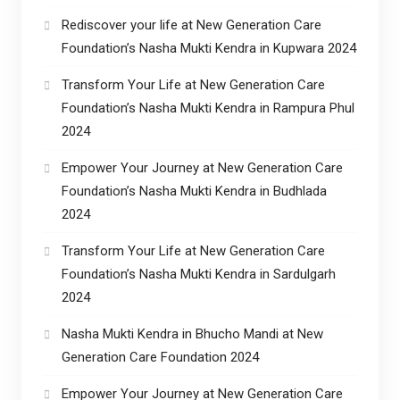
Rediscover your life at New Generation Care
Foundation’s Nasha Mukti Kendra in Kupwara 2024
Transform Your Life at New Generation Care
Foundation’s Nasha Mukti Kendra in Rampura Phul
2024
Empower Your Journey at New Generation Care
Foundation’s Nasha Mukti Kendra in Budhlada
2024
Transform Your Life at New Generation Care
Foundation’s Nasha Mukti Kendra in Sardulgarh
2024
Nasha Mukti Kendra in Bhucho Mandi at New
Generation Care Foundation 2024
Empower Your Journey at New Generation Care