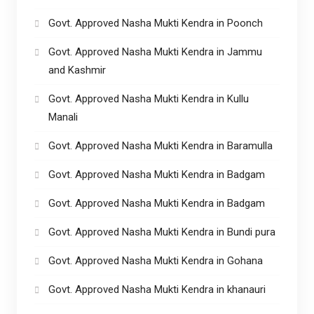
Govt. Approved Nasha Mukti Kendra in Poonch
Govt. Approved Nasha Mukti Kendra in Jammu
and Kashmir
Govt. Approved Nasha Mukti Kendra in Kullu
Manali
Govt. Approved Nasha Mukti Kendra in Baramulla
Govt. Approved Nasha Mukti Kendra in Badgam
Govt. Approved Nasha Mukti Kendra in Badgam
Govt. Approved Nasha Mukti Kendra in Bundi pura
Govt. Approved Nasha Mukti Kendra in Gohana
Govt. Approved Nasha Mukti Kendra in khanauri