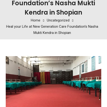
Foundation’s Nasha Mukti
Kendra in Shopian
Home
Uncategorized
Heal your Life at New Generation Care Foundation’s Nasha
Mukti Kendra in Shopian