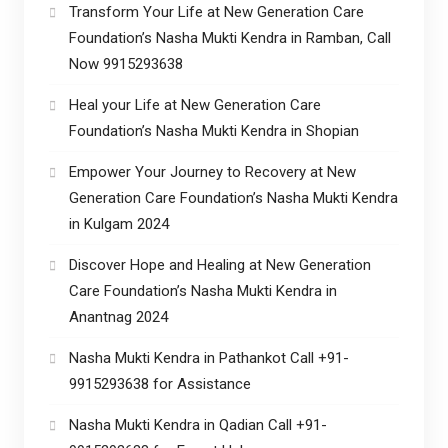
Transform Your Life at New Generation Care
Foundation’s Nasha Mukti Kendra in Ramban, Call
Now 9915293638
Heal your Life at New Generation Care
Foundation’s Nasha Mukti Kendra in Shopian
Empower Your Journey to Recovery at New
Generation Care Foundation’s Nasha Mukti Kendra
in Kulgam 2024
Discover Hope and Healing at New Generation
Care Foundation’s Nasha Mukti Kendra in
Anantnag 2024
Nasha Mukti Kendra in Pathankot Call +91-
9915293638 for Assistance
Nasha Mukti Kendra in Qadian Call +91-