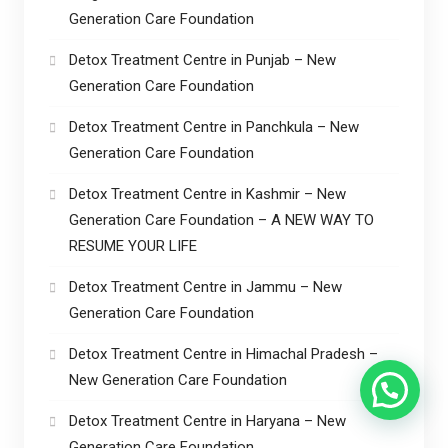
Generation Care Foundation
Detox Treatment Centre in Punjab – New
Generation Care Foundation
Detox Treatment Centre in Panchkula – New
Generation Care Foundation
Detox Treatment Centre in Kashmir – New
Generation Care Foundation – A NEW WAY TO
RESUME YOUR LIFE
Detox Treatment Centre in Jammu – New
Generation Care Foundation
Detox Treatment Centre in Himachal Pradesh –
New Generation Care Foundation
Detox Treatment Centre in Haryana – New
Generation Care Foundation