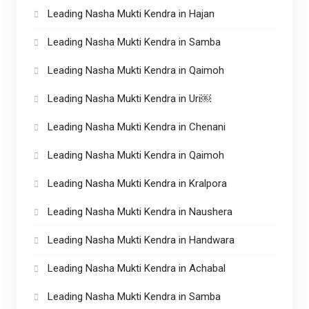
Leading Nasha Mukti Kendra in Hajan
Leading Nasha Mukti Kendra in Samba
Leading Nasha Mukti Kendra in Qaimoh
Leading Nasha Mukti Kendra in Uri￼
Leading Nasha Mukti Kendra in Chenani
Leading Nasha Mukti Kendra in Qaimoh
Leading Nasha Mukti Kendra in Kralpora
Leading Nasha Mukti Kendra in Naushera
Leading Nasha Mukti Kendra in Handwara
Leading Nasha Mukti Kendra in Achabal
Leading Nasha Mukti Kendra in Samba