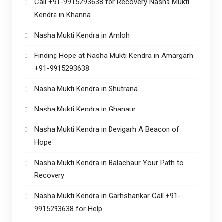
Call +91-9915293638 for Recovery Nasha Mukti
Kendra in Khanna
Nasha Mukti Kendra in Amloh
Finding Hope at Nasha Mukti Kendra in Amargarh
+91-9915293638
Nasha Mukti Kendra in Shutrana
Nasha Mukti Kendra in Ghanaur
Nasha Mukti Kendra in Devigarh A Beacon of
Hope
Nasha Mukti Kendra in Balachaur Your Path to
Recovery
Nasha Mukti Kendra in Garhshankar Call +91-
9915293638 for Help