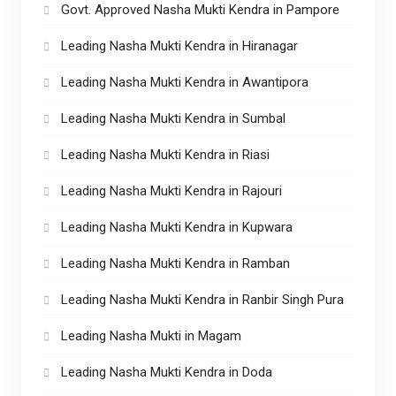
Govt. Approved Nasha Mukti Kendra in Pampore
Leading Nasha Mukti Kendra in Hiranagar
Leading Nasha Mukti Kendra in Awantipora
Leading Nasha Mukti Kendra in Sumbal
Leading Nasha Mukti Kendra in Riasi
Leading Nasha Mukti Kendra in Rajouri
Leading Nasha Mukti Kendra in Kupwara
Leading Nasha Mukti Kendra in Ramban
Leading Nasha Mukti Kendra in Ranbir Singh Pura
Leading Nasha Mukti in Magam
Leading Nasha Mukti Kendra in Doda