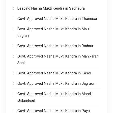
Leading Nasha Mukti Kendra in Sadhaura
Govt. Approved Nasha Mukti Kendra in Thanesar
Govt. Approved Nasha Mukti Kendra in Mauli
Jagran
Govt. Approved Nasha Mukti Kendra in Radaur
Govt. Approved Nasha Mukti Kendra in Manikaran
Sahib
Govt. Approved Nasha Mukti Kendra in Kasol
Govt. Approved Nasha Mukti Kendra in Jagraon
Govt. Approved Nasha Mukti Kendra in Mandi
Gobindgarh
Govt. Approved Nasha Mukti Kendra in Payal