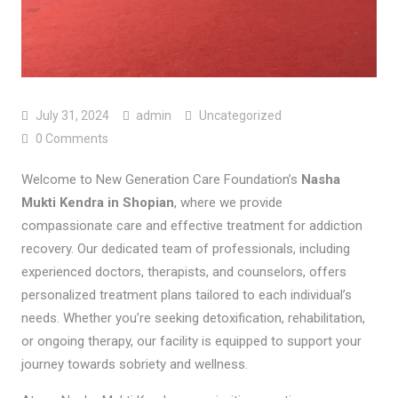
July 31, 2024
admin
Uncategorized
0 Comments
Welcome to New Generation Care Foundation’s
Nasha
Mukti Kendra in Shopian
, where we provide
compassionate care and effective treatment for addiction
recovery. Our dedicated team of professionals, including
experienced doctors, therapists, and counselors, offers
personalized treatment plans tailored to each individual’s
needs. Whether you’re seeking detoxification, rehabilitation,
or ongoing therapy, our facility is equipped to support your
journey towards sobriety and wellness.