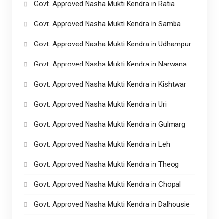
Govt. Approved Nasha Mukti Kendra in Ratia
Govt. Approved Nasha Mukti Kendra in Samba
Govt. Approved Nasha Mukti Kendra in Udhampur
Govt. Approved Nasha Mukti Kendra in Narwana
Govt. Approved Nasha Mukti Kendra in Kishtwar
Govt. Approved Nasha Mukti Kendra in Uri
Govt. Approved Nasha Mukti Kendra in Gulmarg
Govt. Approved Nasha Mukti Kendra in Leh
Govt. Approved Nasha Mukti Kendra in Theog
Govt. Approved Nasha Mukti Kendra in Chopal
Govt. Approved Nasha Mukti Kendra in Dalhousie