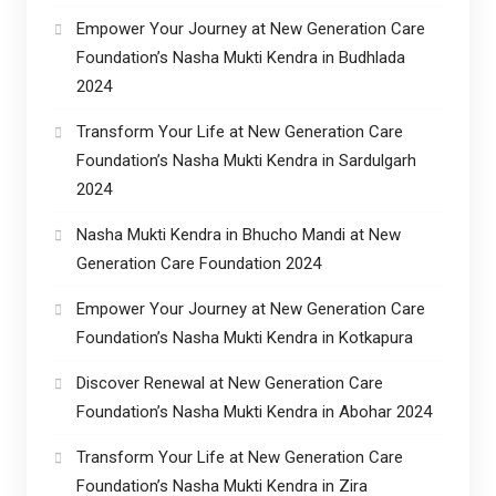
Empower Your Journey at New Generation Care
Foundation’s Nasha Mukti Kendra in Budhlada
2024
Transform Your Life at New Generation Care
Foundation’s Nasha Mukti Kendra in Sardulgarh
2024
Nasha Mukti Kendra in Bhucho Mandi at New
Generation Care Foundation 2024
Empower Your Journey at New Generation Care
Foundation’s Nasha Mukti Kendra in Kotkapura
Discover Renewal at New Generation Care
Foundation’s Nasha Mukti Kendra in Abohar 2024
Transform Your Life at New Generation Care
Foundation’s Nasha Mukti Kendra in Zira