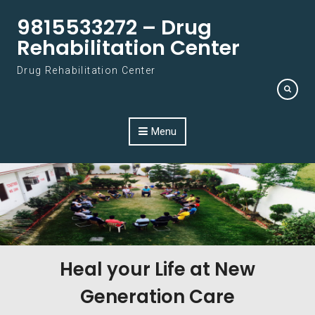
Skip to content
9815533272 – Drug
Rehabilitation Center
Drug Rehabilitation Center
Menu
Heal your Life at New
Generation Care