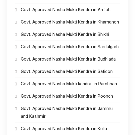
Govt. Approved Nasha Mukti Kendra in Amloh
Govt. Approved Nasha Mukti Kendra in Khamanon
Govt. Approved Nasha Mukti Kendra in Bhikhi
Govt. Approved Nasha Mukti Kendra in Sardulgarh
Govt. Approved Nasha Mukti Kendra in Budhlada
Govt. Approved Nasha Mukti Kendra in Safidon
Govt. Approved Nasha Mukti kendra in Rambhan
Govt. Approved Nasha Mukti Kendra in Poonch
Govt. Approved Nasha Mukti Kendra in Jammu
and Kashmir
Govt. Approved Nasha Mukti Kendra in Kullu