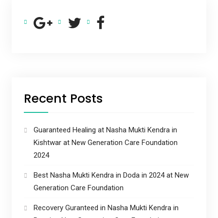
Recent Posts
Guaranteed Healing at Nasha Mukti Kendra in
Kishtwar at New Generation Care Foundation
2024
Best Nasha Mukti Kendra in Doda in 2024 at New
Generation Care Foundation
Recovery Guranteed in Nasha Mukti Kendra in