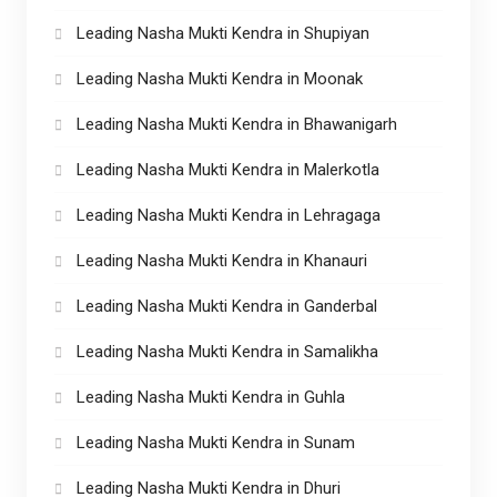
Leading Nasha Mukti Kendra in Shupiyan
Leading Nasha Mukti Kendra in Moonak
Leading Nasha Mukti Kendra in Bhawanigarh
Leading Nasha Mukti Kendra in Malerkotla
Leading Nasha Mukti Kendra in Lehragaga
Leading Nasha Mukti Kendra in Khanauri
Leading Nasha Mukti Kendra in Ganderbal
Leading Nasha Mukti Kendra in Samalikha
Leading Nasha Mukti Kendra in Guhla
Leading Nasha Mukti Kendra in Sunam
Leading Nasha Mukti Kendra in Dhuri