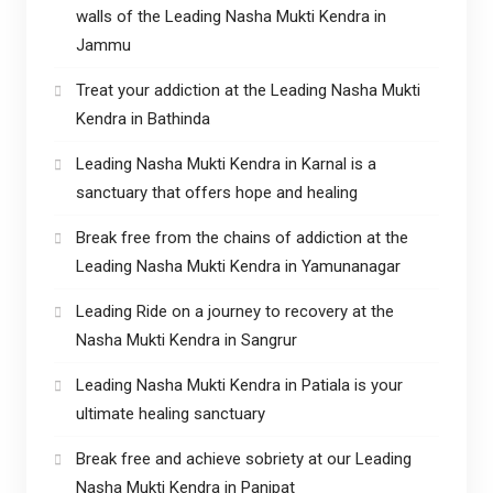
walls of the Leading Nasha Mukti Kendra in
Jammu
Treat your addiction at the Leading Nasha Mukti
Kendra in Bathinda
Leading Nasha Mukti Kendra in Karnal is a
sanctuary that offers hope and healing
Break free from the chains of addiction at the
Leading Nasha Mukti Kendra in Yamunanagar
Leading Ride on a journey to recovery at the
Nasha Mukti Kendra in Sangrur
Leading Nasha Mukti Kendra in Patiala is your
ultimate healing sanctuary
Break free and achieve sobriety at our Leading
Nasha Mukti Kendra in Panipat