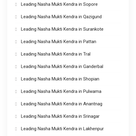
Leading Nasha Mukti Kendra in Sopore
Leading Nasha Mukti Kendra in Qazigund
Leading Nasha Mukti Kendra in Surankote
Leading Nasha Mukti Kendra in Pattan
Leading Nasha Mukti Kendra in Tral
Leading Nasha Mukti Kendra in Ganderbal
Leading Nasha Mukti Kendra in Shopian
Leading Nasha Mukti Kendra in Pulwama
Leading Nasha Mukti Kendra in Anantnag
Leading Nasha Mukti Kendra in Srinagar
Leading Nasha Mukti Kendra in Lakhenpur