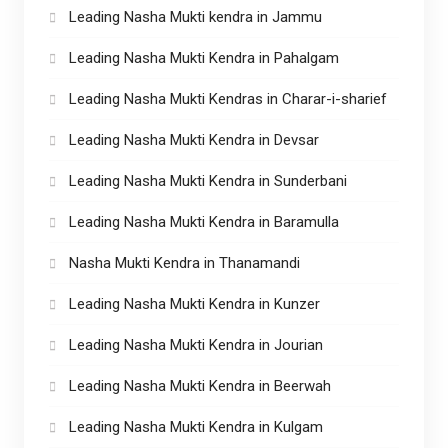
Leading Nasha Mukti kendra in Jammu
Leading Nasha Mukti Kendra in Pahalgam
Leading Nasha Mukti Kendras in Charar-i-sharief
Leading Nasha Mukti Kendra in Devsar
Leading Nasha Mukti Kendra in Sunderbani
Leading Nasha Mukti Kendra in Baramulla
Nasha Mukti Kendra in Thanamandi
Leading Nasha Mukti Kendra in Kunzer
Leading Nasha Mukti Kendra in Jourian
Leading Nasha Mukti Kendra in Beerwah
Leading Nasha Mukti Kendra in Kulgam