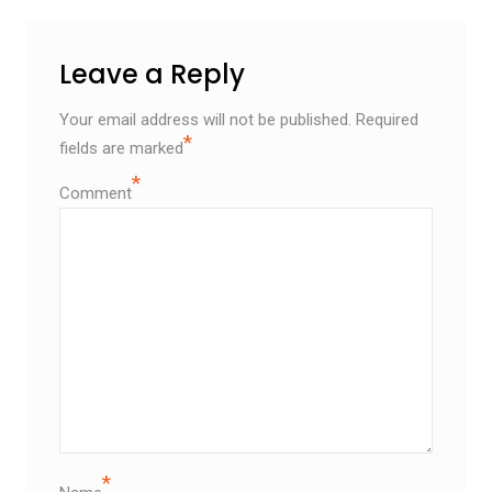
Leave a Reply
Your email address will not be published.
Required
*
fields are marked
*
Comment
*