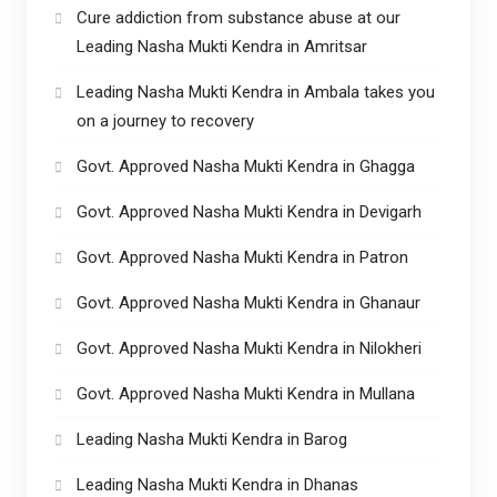
Cure addiction from substance abuse at our
Leading Nasha Mukti Kendra in Amritsar
Leading Nasha Mukti Kendra in Ambala takes you
on a journey to recovery
Govt. Approved Nasha Mukti Kendra in Ghagga
Govt. Approved Nasha Mukti Kendra in Devigarh
Govt. Approved Nasha Mukti Kendra in Patron
Govt. Approved Nasha Mukti Kendra in Ghanaur
Govt. Approved Nasha Mukti Kendra in Nilokheri
Govt. Approved Nasha Mukti Kendra in Mullana
Leading Nasha Mukti Kendra in Barog
Leading Nasha Mukti Kendra in Dhanas