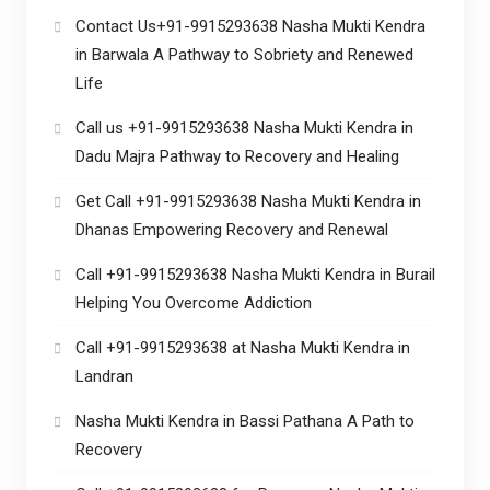
Contact Us+91-9915293638 Nasha Mukti Kendra
in Barwala A Pathway to Sobriety and Renewed
Life
Call us +91-9915293638 Nasha Mukti Kendra in
Dadu Majra Pathway to Recovery and Healing
Get Call +91-9915293638 Nasha Mukti Kendra in
Dhanas Empowering Recovery and Renewal
Call +91-9915293638 Nasha Mukti Kendra in Burail
Helping You Overcome Addiction
Call +91-9915293638 at Nasha Mukti Kendra in
Landran
Nasha Mukti Kendra in Bassi Pathana A Path to
Recovery