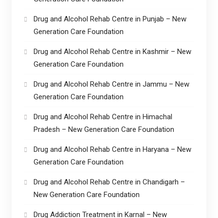
Drug and Alcohol Rehab Centre in Punjab – New
Generation Care Foundation
Drug and Alcohol Rehab Centre in Kashmir – New
Generation Care Foundation
Drug and Alcohol Rehab Centre in Jammu – New
Generation Care Foundation
Drug and Alcohol Rehab Centre in Himachal
Pradesh – New Generation Care Foundation
Drug and Alcohol Rehab Centre in Haryana – New
Generation Care Foundation
Drug and Alcohol Rehab Centre in Chandigarh –
New Generation Care Foundation
Drug Addiction Treatment in Karnal – New