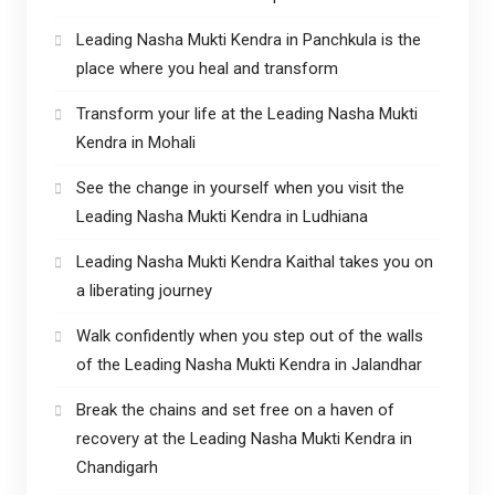
Leading Nasha Mukti Kendra in Panchkula is the
place where you heal and transform
Transform your life at the Leading Nasha Mukti
Kendra in Mohali
See the change in yourself when you visit the
Leading Nasha Mukti Kendra in Ludhiana
Leading Nasha Mukti Kendra Kaithal takes you on
a liberating journey
Walk confidently when you step out of the walls
of the Leading Nasha Mukti Kendra in Jalandhar
Break the chains and set free on a haven of
recovery at the Leading Nasha Mukti Kendra in
Chandigarh