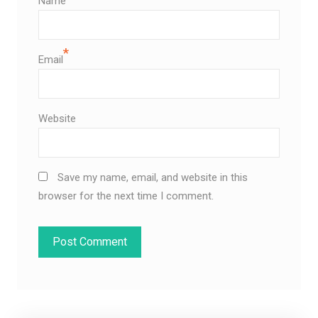
Name
*
Email
Website
Save my name, email, and website in this
browser for the next time I comment.