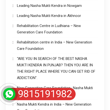
Leading Nasha Mukti Kendra in Nowgam
Leading Nasha Mukti Kendra in Akhnoor
Rehabilitation Centre in Ludhiana – New
Generation Care Foundation
Rehabilitation centre in India – New Generation
Care Foundation
“ARE YOU IN SEARCH OF THE BEST NASHA
MUKTI KENDRA IN PUNJAB? THEN YOU ARE IN
THE RIGHT PLACE WHERE YOU CAN GET RID OF
ADDICTION”.
New Generation Care Foundation- Nasha Mukti
9815191982
Kendra in Punjab
Nasha Mukti Kendra in India – New Generation