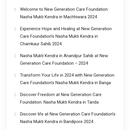
Welcome to New Generation Care Foundation:
Nasha Mukti Kendra in Machhiwara 2024
Experience Hope and Healing at New Generation
Care Foundation’s Nasha Mukti Kendra in
Chamkaur Sahib 2024
Nasha Mukti Kendra in Anandpur Sahib at New
Generation Care Foundation – 2024
Transform Your Life in 2024 with New Generation
Care Foundation’s Nasha Mukti Kendra in Banga
Discover Freedom at New Generation Care
Foundation: Nasha Mukti Kendra in Tanda
Discover life at New Generation Care Foundation’s
Nasha Mukti Kendra in Bandipore 2024