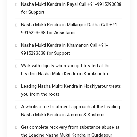
Nasha Mukti Kendra in Payal Call +91-9915293638
for Support
Nasha Mukti Kendra in Mullanpur Dakha Call +91-
9915293638 for Assistance
Nasha Mukti Kendra in Khamanon Call +91-
9915293638 for Support
Walk with dignity when you get treated at the
Leading Nasha Mukti Kendra in Kurukshetra
Leading Nasha Mukti Kendra in Hoshiyarpur treats
you from the roots
A wholesome treatment approach at the Leading
Nasha Mukti Kendra in Jammu & Kashmir
Get complete recovery from substance abuse at
the Leading Nasha Mukti Kendra in Gurdaspur