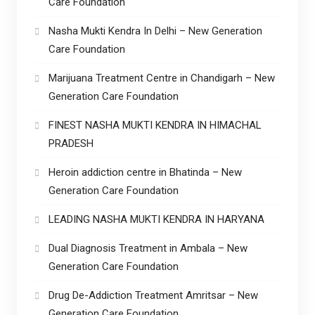
Care Foundation
Nasha Mukti Kendra In Delhi – New Generation
Care Foundation
Marijuana Treatment Centre in Chandigarh – New
Generation Care Foundation
FINEST NASHA MUKTI KENDRA IN HIMACHAL
PRADESH
Heroin addiction centre in Bhatinda – New
Generation Care Foundation
LEADING NASHA MUKTI KENDRA IN HARYANA
Dual Diagnosis Treatment in Ambala – New
Generation Care Foundation
Drug De-Addiction Treatment Amritsar – New
Generation Care Foundation