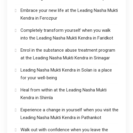
Embrace your new life at the Leading Nasha Mukti
Kendra in Ferozpur
Completely transform yourself when you walk
into the Leading Nasha Mukti Kendra in Faridkot
Enrol in the substance abuse treatment program
at the Leading Nasha Mukti Kendra in Srinagar
Leading Nasha Mukti Kendra in Solan is a place
for your well-being
Heal from within at the Leading Nasha Mukti
Kendra in Shimla
Experience a change in yourself when you visit the
Leading Nasha Mukti Kendra in Pathankot
Walk out with confidence when you leave the