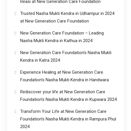
Reasi at New Generation Care Foundation
Trusted Nasha Mukti Kendra in Udhampur in 2024
at New Generation Care Foundation
New Generation Care Foundation – Leading
Nasha Mukti Kendra in Kathua in 2024
New Generation Care Foundation’s Nasha Mukti
Kendra in Katra 2024
Experience Healing at New Generation Care
Foundation’s Nasha Mukti Kendra in Handwara
Rediscover your life at New Generation Care
Foundation’s Nasha Mukti Kendra in Kupwara 2024
Transform Your Life at New Generation Care
Foundation’s Nasha Mukti Kendra in Rampura Phul
2024