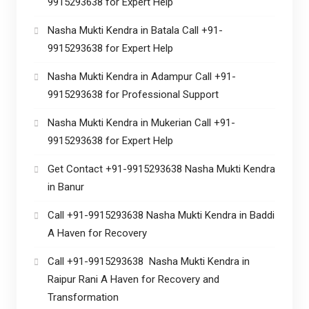
9915293638 for Expert Help
Nasha Mukti Kendra in Batala Call +91-
9915293638 for Expert Help
Nasha Mukti Kendra in Adampur Call +91-
9915293638 for Professional Support
Nasha Mukti Kendra in Mukerian Call +91-
9915293638 for Expert Help
Get Contact +91-9915293638 Nasha Mukti Kendra
in Banur
Call +91-9915293638 Nasha Mukti Kendra in Baddi
A Haven for Recovery
Call +91-9915293638 Nasha Mukti Kendra in
Raipur Rani A Haven for Recovery and
Transformation