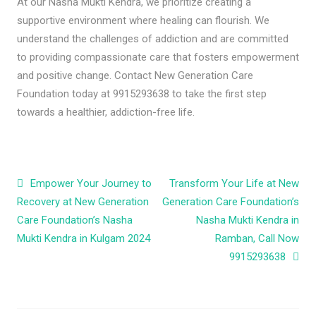
At our Nasha Mukti Kendra, we prioritize creating a
supportive environment where healing can flourish. We
understand the challenges of addiction and are committed
to providing compassionate care that fosters empowerment
and positive change. Contact New Generation Care
Foundation today at 9915293638 to take the first step
towards a healthier, addiction-free life.
Post navigation
Empower Your Journey to
Transform Your Life at New
Recovery at New Generation
Generation Care Foundation’s
Care Foundation’s Nasha
Nasha Mukti Kendra in
Mukti Kendra in Kulgam 2024
Ramban, Call Now
9915293638