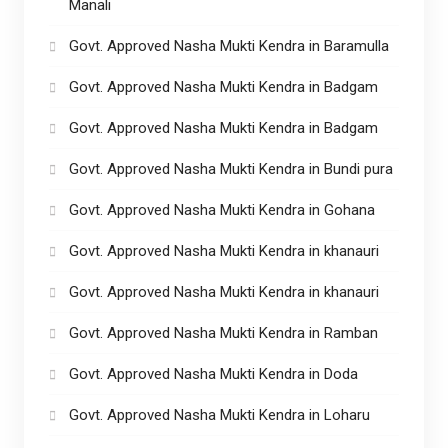
Manali
Govt. Approved Nasha Mukti Kendra in Baramulla
Govt. Approved Nasha Mukti Kendra in Badgam
Govt. Approved Nasha Mukti Kendra in Badgam
Govt. Approved Nasha Mukti Kendra in Bundi pura
Govt. Approved Nasha Mukti Kendra in Gohana
Govt. Approved Nasha Mukti Kendra in khanauri
Govt. Approved Nasha Mukti Kendra in khanauri
Govt. Approved Nasha Mukti Kendra in Ramban
Govt. Approved Nasha Mukti Kendra in Doda
Govt. Approved Nasha Mukti Kendra in Loharu