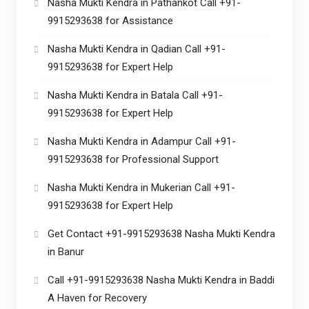
Nasha Mukti Kendra in Pathankot Call +91-
9915293638 for Assistance
Nasha Mukti Kendra in Qadian Call +91-
9915293638 for Expert Help
Nasha Mukti Kendra in Batala Call +91-
9915293638 for Expert Help
Nasha Mukti Kendra in Adampur Call +91-
9915293638 for Professional Support
Nasha Mukti Kendra in Mukerian Call +91-
9915293638 for Expert Help
Get Contact +91-9915293638 Nasha Mukti Kendra
in Banur
Call +91-9915293638 Nasha Mukti Kendra in Baddi
A Haven for Recovery