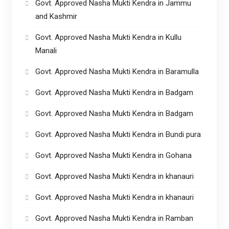
Govt. Approved Nasha Mukti Kendra in Jammu
and Kashmir
Govt. Approved Nasha Mukti Kendra in Kullu
Manali
Govt. Approved Nasha Mukti Kendra in Baramulla
Govt. Approved Nasha Mukti Kendra in Badgam
Govt. Approved Nasha Mukti Kendra in Badgam
Govt. Approved Nasha Mukti Kendra in Bundi pura
Govt. Approved Nasha Mukti Kendra in Gohana
Govt. Approved Nasha Mukti Kendra in khanauri
Govt. Approved Nasha Mukti Kendra in khanauri
Govt. Approved Nasha Mukti Kendra in Ramban