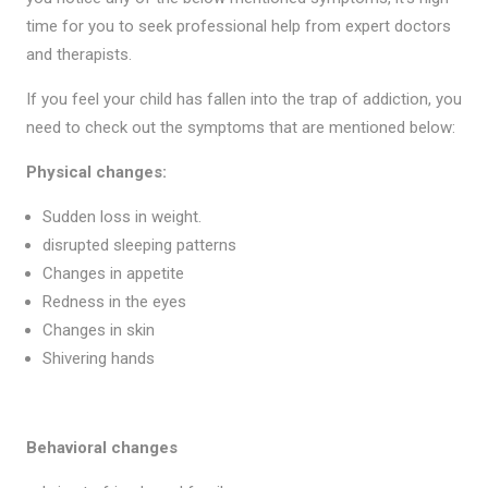
time for you to seek professional help from expert doctors
and therapists.
If you feel your child has fallen into the trap of addiction, you
need to check out the symptoms that are mentioned below:
Physical changes:
Sudden loss in weight.
disrupted sleeping patterns
Changes in appetite
Redness in the eyes
Changes in skin
Shivering hands
Behavioral changes