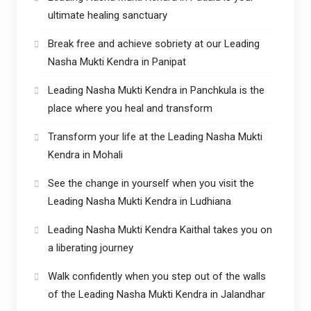
ultimate healing sanctuary
Break free and achieve sobriety at our Leading
Nasha Mukti Kendra in Panipat
Leading Nasha Mukti Kendra in Panchkula is the
place where you heal and transform
Transform your life at the Leading Nasha Mukti
Kendra in Mohali
See the change in yourself when you visit the
Leading Nasha Mukti Kendra in Ludhiana
Leading Nasha Mukti Kendra Kaithal takes you on
a liberating journey
Walk confidently when you step out of the walls
of the Leading Nasha Mukti Kendra in Jalandhar