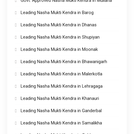
Govt. Approved Nasha Mukti Kendra in Mullana
Leading Nasha Mukti Kendra in Barog
Leading Nasha Mukti Kendra in Dhanas
Leading Nasha Mukti Kendra in Shupiyan
Leading Nasha Mukti Kendra in Moonak
Leading Nasha Mukti Kendra in Bhawanigarh
Leading Nasha Mukti Kendra in Malerkotla
Leading Nasha Mukti Kendra in Lehragaga
Leading Nasha Mukti Kendra in Khanauri
Leading Nasha Mukti Kendra in Ganderbal
Leading Nasha Mukti Kendra in Samalikha