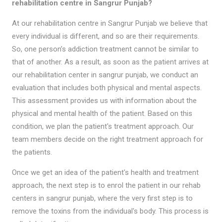
rehabilitation centre in Sangrur Punjab?
At our rehabilitation centre in Sangrur Punjab we believe that
every individual is different, and so are their requirements.
So, one person’s addiction treatment cannot be similar to
that of another. As a result, as soon as the patient arrives at
our rehabilitation center in sangrur punjab, we conduct an
evaluation that includes both physical and mental aspects.
This assessment provides us with information about the
physical and mental health of the patient. Based on this
condition, we plan the patient's treatment approach. Our
team members decide on the right treatment approach for
the patients.
Once we get an idea of the patient's health and treatment
approach, the next step is to enrol the patient in our rehab
centers in sangrur punjab, where the very first step is to
remove the toxins from the individual's body. This process is