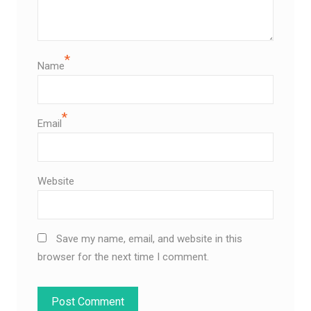
*
Name
*
Email
Website
Save my name, email, and website in this
browser for the next time I comment.