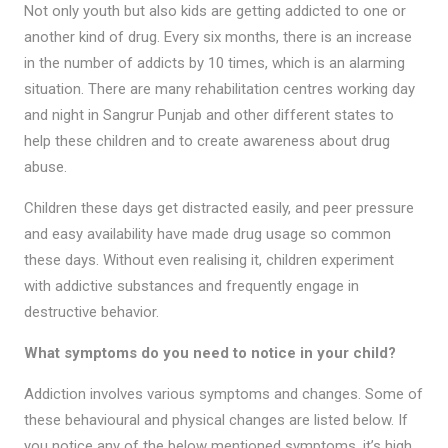
Not only youth but also kids are getting addicted to one or
another kind of drug. Every six months, there is an increase
in the number of addicts by 10 times, which is an alarming
situation. There are many rehabilitation centres working day
and night in Sangrur Punjab and other different states to
help these children and to create awareness about drug
abuse.
Children these days get distracted easily, and peer pressure
and easy availability have made drug usage so common
these days. Without even realising it, children experiment
with addictive substances and frequently engage in
destructive behavior.
What symptoms do you need to notice in your child?
Addiction involves various symptoms and changes. Some of
these behavioural and physical changes are listed below. If
you notice any of the below mentioned symptoms, it’s high