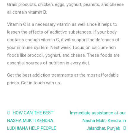
Grain products, chicken, eggs, yoghurt, peanuts, and cheese
all contain vitamin B.
Vitamin C is a necessary vitamin as well since it helps to
lessen the effects of addictive substances. If your body
contains enough vitamin C, it will support the defences of
your immune system. Next week, focus on calcium-rich
foods like broccoli, yoghurt, and cheese. These foods are
essential sources of nutrition in every diet.
Get the best addiction treatments at the most affordable
prices. Get in touch with us.
Post navigation
HOW CAN THE BEST
Immediate assistance at our
NASHA MUKTI KENDRA
Nasha Mukti Kendra in
LUDHIANA HELP PEOPLE
Jalandhar, Punjab