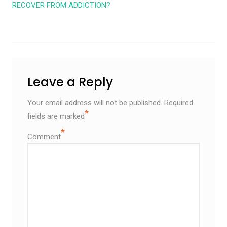
RECOVER FROM ADDICTION?
Leave a Reply
Your email address will not be published.
Required
*
fields are marked
*
Comment