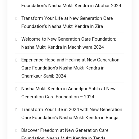
Foundation’s Nasha Mukti Kendra in Abohar 2024
Transform Your Life at New Generation Care
Foundation’s Nasha Mukti Kendra in Zira
Welcome to New Generation Care Foundation:
Nasha Mukti Kendra in Machhiwara 2024
Experience Hope and Healing at New Generation
Care Foundation’s Nasha Mukti Kendra in
Chamkaur Sahib 2024
Nasha Mukti Kendra in Anandpur Sahib at New
Generation Care Foundation – 2024
Transform Your Life in 2024 with New Generation
Care Foundation’s Nasha Mukti Kendra in Banga
Discover Freedom at New Generation Care
Foundation: Nasha Mukti Kendra in Tanda