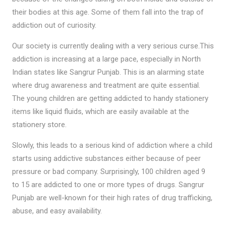
their bodies at this age. Some of them fall into the trap of
addiction out of curiosity.
Our society is currently dealing with a very serious curse.This
addiction is increasing at a large pace, especially in North
Indian states like Sangrur Punjab. This is an alarming state
where drug awareness and treatment are quite essential.
The young children are getting addicted to handy stationery
items like liquid fluids, which are easily available at the
stationery store.
Slowly, this leads to a serious kind of addiction where a child
starts using addictive substances either because of peer
pressure or bad company. Surprisingly, 100 children aged 9
to 15 are addicted to one or more types of drugs. Sangrur
Punjab are well-known for their high rates of drug trafficking,
abuse, and easy availability.