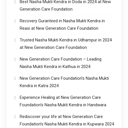
Best Nasha Mukti Kendra in Doda in 2024 at New
Generation Care Foundation
Recovery Guranteed in Nasha Mukti Kendra in
Reasi at New Generation Care Foundation
Trusted Nasha Mukti Kendra in Udhampur in 2024
at New Generation Care Foundation
New Generation Care Foundation – Leading
Nasha Mukti Kendra in Kathua in 2024
New Generation Care Foundation’s Nasha Mukti
Kendra in Katra 2024
Experience Healing at New Generation Care
Foundation’s Nasha Mukti Kendra in Handwara
Rediscover your life at New Generation Care
Foundation’s Nasha Mukti Kendra in Kupwara 2024