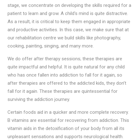
stage, we concentrate on developing the skills required for a
patient to learn and grow. A child's mind is quite distractive.
As a result, it is critical to keep them engaged in appropriate
and productive activities. In this case, we make sure that at
our rehabilitation centre we build skills like photography,
cooking, painting, singing, and many more.
We do offer after therapy sessions; these therapies are
quite impactful and helpful. It is quite natural for any child
who has once fallen into addiction to fall for it again, so
after therapies are offered to the addicted kids, they don’t
fall for it again. These therapies are quintessential for
surviving the addiction journey.
Certain foods aid in a quicker and more complete recovery.
B vitamins are essential for recovering from addiction. This
vitamin aids in the detoxification of your body from all its
unpleasant sensations and supports neurological health.