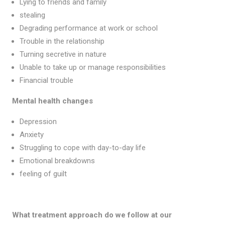
Lying to friends and family
stealing
Degrading performance at work or school
Trouble in the relationship
Turning secretive in nature
Unable to take up or manage responsibilities
Financial trouble
Mental health changes
Depression
Anxiety
Struggling to cope with day-to-day life
Emotional breakdowns
feeling of guilt
What treatment approach do we follow at our