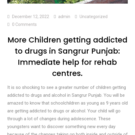
December 12, 2022
admin
Uncategorized
0 Comments
More Children getting addicted
to drugs in Sangrur Punjab:
Immediate help for rehab
centres.
It is so shocking to see a greater number of children getting
addicted to drugs and alcohol in Sangrur Punjab. You will be
amazed to know that schoolchildren as young as 9 years old
are getting addicted to drugs or alcohol. Your child will go
through a lot of changes during adolescence. These
youngsters want to discover something new every day
because of the changes taking on both inside and outside of