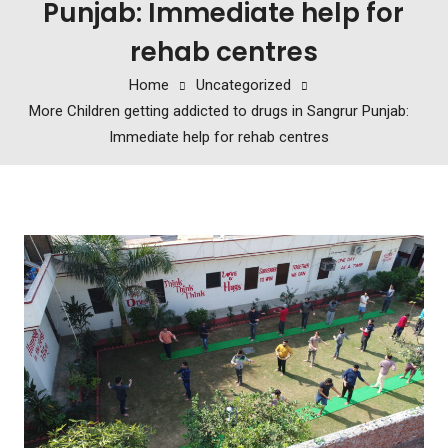
Punjab: Immediate help for
rehab centres
Home
Uncategorized
More Children getting addicted to drugs in Sangrur Punjab:
Immediate help for rehab centres