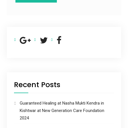
Recent Posts
Guaranteed Healing at Nasha Mukti Kendra in
Kishtwar at New Generation Care Foundation
2024