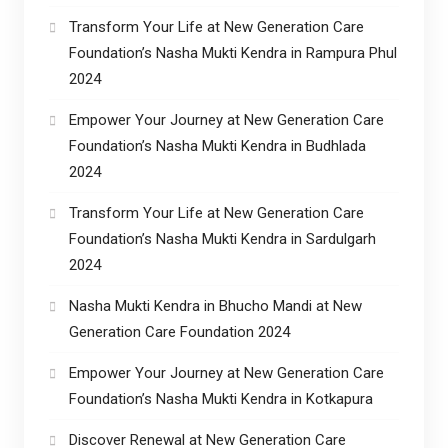
Transform Your Life at New Generation Care
Foundation’s Nasha Mukti Kendra in Rampura Phul
2024
Empower Your Journey at New Generation Care
Foundation’s Nasha Mukti Kendra in Budhlada
2024
Transform Your Life at New Generation Care
Foundation’s Nasha Mukti Kendra in Sardulgarh
2024
Nasha Mukti Kendra in Bhucho Mandi at New
Generation Care Foundation 2024
Empower Your Journey at New Generation Care
Foundation’s Nasha Mukti Kendra in Kotkapura
Discover Renewal at New Generation Care