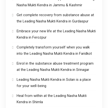
Nasha Mukti Kendra in Jammu & Kashmir
Get complete recovery from substance abuse at
the Leading Nasha Mukti Kendra in Gurdaspur
Embrace your new life at the Leading Nasha Mukti
Kendra in Ferozpur
Completely transform yourself when you walk
into the Leading Nasha Mukti Kendra in Faridkot
Enrol in the substance abuse treatment program
at the Leading Nasha Mukti Kendra in Srinagar
Leading Nasha Mukti Kendra in Solan is a place
for your well-being
Heal from within at the Leading Nasha Mukti
Kendra in Shimla