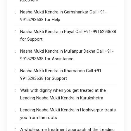
Nasha Mukti Kendra in Garhshankar Call +91-
9915293638 for Help
Nasha Mukti Kendra in Payal Call +91-9915293638
for Support
Nasha Mukti Kendra in Mullanpur Dakha Call +91-
9915293638 for Assistance
Nasha Mukti Kendra in Khamanon Call +91-
9915293638 for Support
Walk with dignity when you get treated at the
Leading Nasha Mukti Kendra in Kurukshetra
Leading Nasha Mukti Kendra in Hoshiyarpur treats
you from the roots
A wholesome treatment approach at the Leading