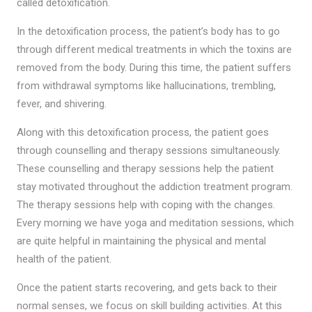
called detoxification.
In the detoxification process, the patient’s body has to go
through different medical treatments in which the toxins are
removed from the body. During this time, the patient suffers
from withdrawal symptoms like hallucinations, trembling,
fever, and shivering.
Along with this detoxification process, the patient goes
through counselling and therapy sessions simultaneously.
These counselling and therapy sessions help the patient
stay motivated throughout the addiction treatment program.
The therapy sessions help with coping with the changes.
Every morning we have yoga and meditation sessions, which
are quite helpful in maintaining the physical and mental
health of the patient.
Once the patient starts recovering, and gets back to their
normal senses, we focus on skill building activities. At this