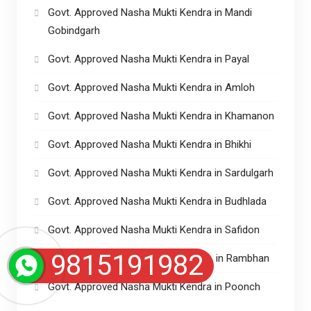
Govt. Approved Nasha Mukti Kendra in Mandi
Gobindgarh
Govt. Approved Nasha Mukti Kendra in Payal
Govt. Approved Nasha Mukti Kendra in Amloh
Govt. Approved Nasha Mukti Kendra in Khamanon
Govt. Approved Nasha Mukti Kendra in Bhikhi
Govt. Approved Nasha Mukti Kendra in Sardulgarh
Govt. Approved Nasha Mukti Kendra in Budhlada
Govt. Approved Nasha Mukti Kendra in Safidon
9815191982
Govt. Approved Nasha Mukti kendra in Rambhan
Govt. Approved Nasha Mukti Kendra in Poonch