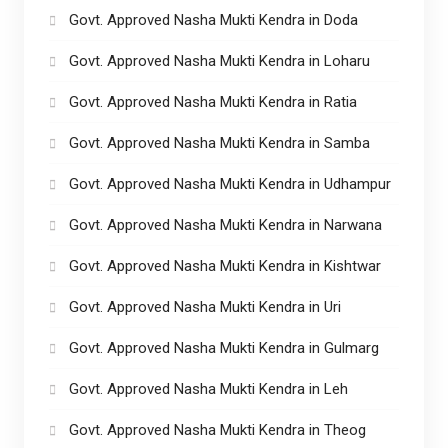
Govt. Approved Nasha Mukti Kendra in Doda
Govt. Approved Nasha Mukti Kendra in Loharu
Govt. Approved Nasha Mukti Kendra in Ratia
Govt. Approved Nasha Mukti Kendra in Samba
Govt. Approved Nasha Mukti Kendra in Udhampur
Govt. Approved Nasha Mukti Kendra in Narwana
Govt. Approved Nasha Mukti Kendra in Kishtwar
Govt. Approved Nasha Mukti Kendra in Uri
Govt. Approved Nasha Mukti Kendra in Gulmarg
Govt. Approved Nasha Mukti Kendra in Leh
Govt. Approved Nasha Mukti Kendra in Theog