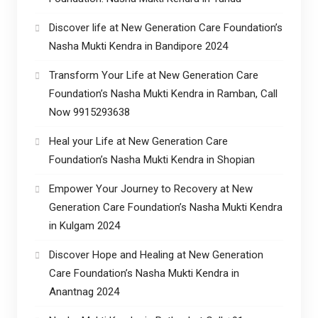
Discover life at New Generation Care Foundation’s
Nasha Mukti Kendra in Bandipore 2024
Transform Your Life at New Generation Care
Foundation’s Nasha Mukti Kendra in Ramban, Call
Now 9915293638
Heal your Life at New Generation Care
Foundation’s Nasha Mukti Kendra in Shopian
Empower Your Journey to Recovery at New
Generation Care Foundation’s Nasha Mukti Kendra
in Kulgam 2024
Discover Hope and Healing at New Generation
Care Foundation’s Nasha Mukti Kendra in
Anantnag 2024