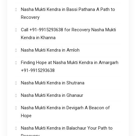
Nasha Mukti Kendra in Bassi Pathana A Path to
Recovery
Call +91-9915293638 for Recovery Nasha Mukti
Kendra in Khanna
Nasha Mukti Kendra in Amloh
Finding Hope at Nasha Mukti Kendra in Amargarh
+91-9915293638
Nasha Mukti Kendra in Shutrana
Nasha Mukti Kendra in Ghanaur
Nasha Mukti Kendra in Devigarh A Beacon of
Hope
Nasha Mukti Kendra in Balachaur Your Path to
Recovery