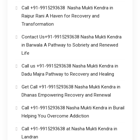
Call +91-9915293638 Nasha Mukti Kendra in
Raipur Rani A Haven for Recovery and
Transformation
Contact Us+91-9915293638 Nasha Mukti Kendra
in Barwala A Pathway to Sobriety and Renewed
Life
Call us +91-9915293638 Nasha Mukti Kendra in
Dadu Majra Pathway to Recovery and Healing
Get Call +91-9915293638 Nasha Mukti Kendra in
Dhanas Empowering Recovery and Renewal
Call +91-9915293638 Nasha Mukti Kendra in Burail
Helping You Overcome Addiction
Call +91-9915293638 at Nasha Mukti Kendra in
Landran