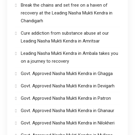
Break the chains and set free on a haven of
recovery at the Leading Nasha Mukti Kendra in
Chandigarh
Cure addiction from substance abuse at our
Leading Nasha Mukti Kendra in Amritsar
Leading Nasha Mukti Kendra in Ambala takes you
on a journey to recovery
Govt. Approved Nasha Mukti Kendra in Ghagga
Govt. Approved Nasha Mukti Kendra in Devigarh
Govt. Approved Nasha Mukti Kendra in Patron
Govt. Approved Nasha Mukti Kendra in Ghanaur
Govt. Approved Nasha Mukti Kendra in Nilokheri