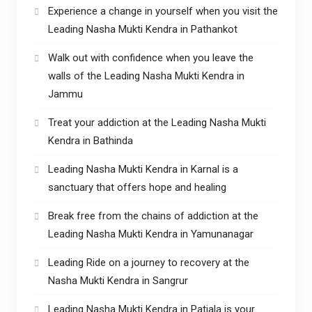
Experience a change in yourself when you visit the
Leading Nasha Mukti Kendra in Pathankot
Walk out with confidence when you leave the
walls of the Leading Nasha Mukti Kendra in
Jammu
Treat your addiction at the Leading Nasha Mukti
Kendra in Bathinda
Leading Nasha Mukti Kendra in Karnal is a
sanctuary that offers hope and healing
Break free from the chains of addiction at the
Leading Nasha Mukti Kendra in Yamunanagar
Leading Ride on a journey to recovery at the
Nasha Mukti Kendra in Sangrur
Leading Nasha Mukti Kendra in Patiala is your