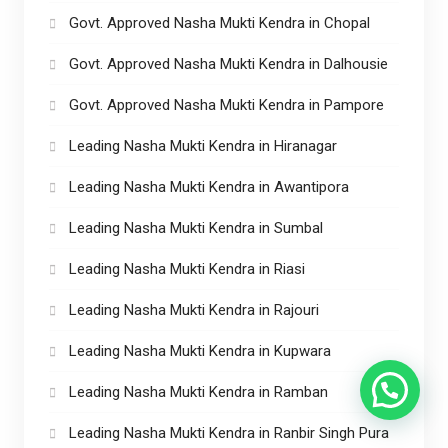
Govt. Approved Nasha Mukti Kendra in Chopal
Govt. Approved Nasha Mukti Kendra in Dalhousie
Govt. Approved Nasha Mukti Kendra in Pampore
Leading Nasha Mukti Kendra in Hiranagar
Leading Nasha Mukti Kendra in Awantipora
Leading Nasha Mukti Kendra in Sumbal
Leading Nasha Mukti Kendra in Riasi
Leading Nasha Mukti Kendra in Rajouri
Leading Nasha Mukti Kendra in Kupwara
Leading Nasha Mukti Kendra in Ramban
Leading Nasha Mukti Kendra in Ranbir Singh Pura