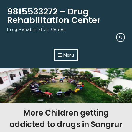
Skip to content
9815533272 – Drug
Rehabilitation Center
Drug Rehabilitation Center
Menu
More Children getting
addicted to drugs in Sangrur