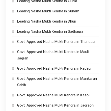
Leading Nasha Mukti Kendra in Guhla
Leading Nasha Mukti Kendra in Sunam
Leading Nasha Mukti Kendra in Dhuri
Leading Nasha Mukti Kendra in Sadhaura
Govt. Approved Nasha Mukti Kendra in Thanesar
Govt. Approved Nasha Mukti Kendra in Mauli
Jagran
Govt. Approved Nasha Mukti Kendra in Radaur
Govt. Approved Nasha Mukti Kendra in Manikaran
Sahib
Govt. Approved Nasha Mukti Kendra in Kasol
Govt. Approved Nasha Mukti Kendra in Jagraon