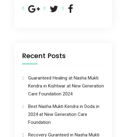
Recent Posts
Guaranteed Healing at Nasha Mukti
Kendra in Kishtwar at New Generation
Care Foundation 2024
Best Nasha Mukti Kendra in Doda in
2024 at New Generation Care
Foundation
Recovery Guranteed in Nasha Mukti