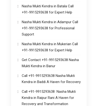
Nasha Mukti Kendra in Batala Call
+91-9915293638 for Expert Help
Nasha Mukti Kendra in Adampur Call
+91-9915293638 for Professional
Support
Nasha Mukti Kendra in Mukerian Call
+91-9915293638 for Expert Help
Get Contact +91-9915293638 Nasha
Mukti Kendra in Banur
Call +91-9915293638 Nasha Mukti
Kendra in Baddi A Haven for Recovery
Call +91-9915293638 Nasha Mukti
Kendra in Raipur Rani A Haven for
Recovery and Transformation