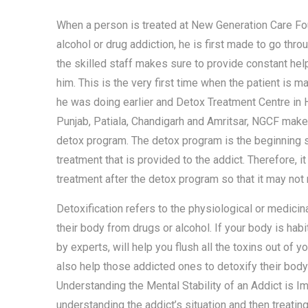
When a person is treated at New Generation Care Fou
alcohol or drug addiction, he is first made to go thr
the skilled staff makes sure to provide constant help
him. This is the very first time when the patient is 
he was doing earlier and Detox Treatment Centre in 
Punjab, Patiala, Chandigarh and Amritsar, NGCF make
detox program. The detox program is the beginning st
treatment that is provided to the addict. Therefore, 
treatment after the detox program so that it may not 
Detoxification refers to the physiological or medici
their body from drugs or alcohol. If your body is hab
by experts, will help you flush all the toxins out of y
also help those addicted ones to detoxify their body
Understanding the Mental Stability of an Addict is Im
understanding the addict’s situation and then treatin