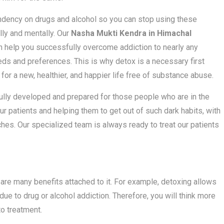
dency on drugs and alcohol so you can stop using these
ly and mentally. Our
Nasha Mukti Kendra in Himachal
an help you successfully overcome addiction to nearly any
ds and preferences. This is why detox is a necessary first
for a new, healthier, and happier life free of substance abuse.
fully developed and prepared for those people who are in the
our patients and helping them to get out of such dark habits, with
nches. Our specialized team is always ready to treat our patients
are many benefits attached to it. For example, detoxing allows
due to drug or alcohol addiction. Therefore, you will think more
to treatment.