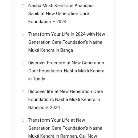
Nasha Mukti Kendra in Anandpur
Sahib at New Generation Care
Foundation – 2024
Transform Your Life in 2024 with New
Generation Care Foundation’s Nasha
Mukti Kendra in Banga
Discover Freedom at New Generation
Care Foundation: Nasha Mukti Kendra
in Tanda
Discover life at New Generation Care
Foundation’s Nasha Mukti Kendra in
Bandipore 2024
Transform Your Life at New
Generation Care Foundation’s Nasha
Mukti Kendra in Ramban, Call Now