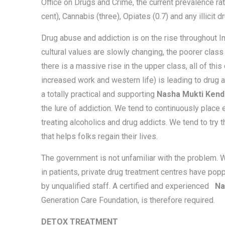
Office on Drugs and Crime, the current prevalence ra
cent), Cannabis (three), Opiates (0.7) and any illicit dr
Drug abuse and addiction is on the rise throughout Ind
cultural values are slowly changing, the poorer clas
there is a massive rise in the upper class, all of th
increased work and western life) is leading to drug a
a totally practical and supporting
Nasha Mukti Kend
the lure of addiction. We tend to continuously place 
treating alcoholics and drug addicts. We tend to try 
that helps folks regain their lives.
The government is not unfamiliar with the problem. W
in patients, private drug treatment centres have pop
by unqualified staff. A certified and experienced
Na
Generation Care Foundation, is therefore required.
DETOX TREATMENT