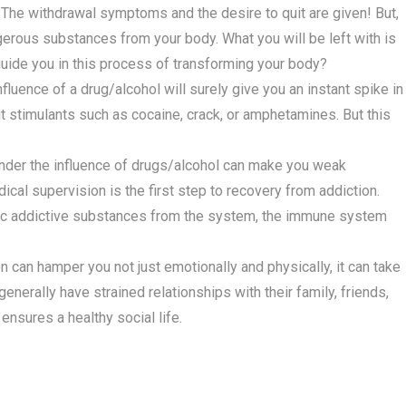
 The withdrawal symptoms and the desire to quit are given! But,
angerous substances from your body. What you will be left with is
guide you in this process of transforming your body?
fluence of a drug/alcohol will surely give you an instant spike in
ut stimulants such as cocaine, crack, or amphetamines. But this
nder the influence of drugs/alcohol can make you weak
ical supervision is the first step to recovery from addiction.
ic addictive substances from the system, the immune system
n can hamper you not just emotionally and physically, it can take
 generally have strained relationships with their family, friends,
ensures a healthy social life.