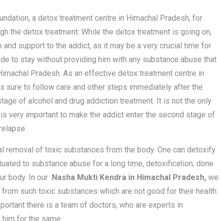
ndation, a detox treatment centre in Himachal Pradesh, for
ough the detox treatment. While the detox treatment is going on,
 and support to the addict, as it may be a very crucial time for
made to stay without providing him with any substance abuse that
Himachal Pradesh. As an effective detox treatment centre in
s sure to follow care and other steps immediately after the
age of alcohol and drug addiction treatment. It is not the only
it is very important to make the addict enter the second stage of
relapse.
nal removal of toxic substances from the body. One can detoxify
ituated to substance abuse for a long time, detoxification, done
our body. In our
Nasha Mukti Kendra in Himachal Pradesh,
we
 from such toxic substances which are not good for their health.
portant there is a team of doctors, who are experts in
g him for the same.