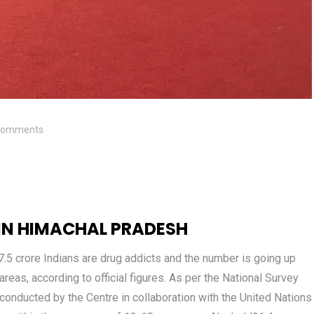
Comments
 IN HIMACHAL PRADESH
7.5 crore Indians are drug addicts and the number is going up
reas, according to official figures. As per the National Survey
 conducted by the Centre in collaboration with the United Nations