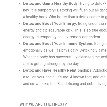
Detox and Gain a Healthy Body:
Trying to detox?
hey, it is temporary! Detoxing will flush out all d
a healthy body. Who better than a detox centre to 
Detox and Boost Your Energy:
Being under the in
energy and a pleasurable kick. This is so true abo
energy is temporary and extremely dependent.
Detox and Boost Your Immune System:
Being u
emotionally as well as physically. Detoxing via med
When the body has successfully cleansed the tox
starts getting stronger by the day
Detox and Have Healthy Relationships:
Addictio
a toll on your social life too. A known fact, addicts
and co-workers too. But, detoxing and sober living 
WHY WE ARE THE FINEST?