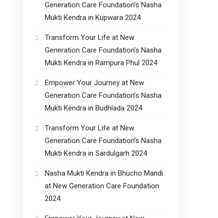
Generation Care Foundation’s Nasha
Mukti Kendra in Kupwara 2024
Transform Your Life at New
Generation Care Foundation’s Nasha
Mukti Kendra in Rampura Phul 2024
Empower Your Journey at New
Generation Care Foundation’s Nasha
Mukti Kendra in Budhlada 2024
Transform Your Life at New
Generation Care Foundation’s Nasha
Mukti Kendra in Sardulgarh 2024
Nasha Mukti Kendra in Bhucho Mandi
at New Generation Care Foundation
2024