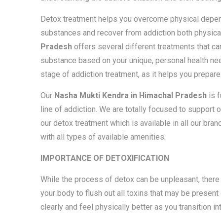
Detox treatment helps you overcome physical depen
substances and recover from addiction both physical
Pradesh
offers several different treatments that c
substance based on your unique, personal health nee
stage of addiction treatment, as it helps you prepare 
Our
Nasha Mukti Kendra in Himachal Pradesh
is 
line of addiction. We are totally focused to support 
our detox treatment which is available in all our bra
with all types of available amenities.
IMPORTANCE OF DETOXIFICATION
While the process of detox can be unpleasant, there 
your body to flush out all toxins that may be present 
clearly and feel physically better as you transition in