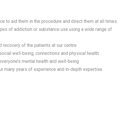
e to aid them in the procedure and direct them at all times.
ypes of addiction or substance use using a wide range of
 recovery of the patients at our centre
 social well-being, connections and physical health
 everyone’s mental health and well-being
ur many years of experience and in-depth expertise.