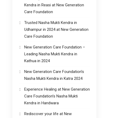
Kendra in Reasi at New Generation
Care Foundation
Trusted Nasha Mukti Kendra in
Udhampur in 2024 at New Generation
Care Foundation
New Generation Care Foundation –
Leading Nasha Mukti Kendra in
Kathua in 2024
New Generation Care Foundation’s
Nasha Mukti Kendra in Katra 2024
Experience Healing at New Generation
Care Foundation’s Nasha Mukti
Kendra in Handwara
Rediscover your life at New