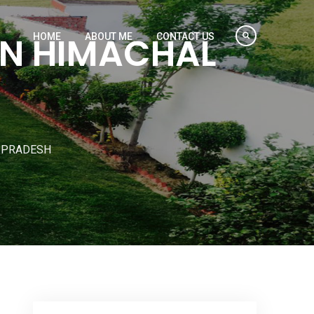
IN HIMACHAL
HOME
ABOUT ME
CONTACT US
L PRADESH