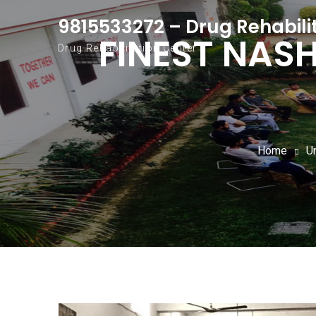
Skip to content
9815533272 – Drug Rehabili
FINEST NAS
Drug Rehabilitation Center
Home
U