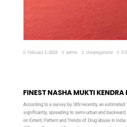
February 2, 2024
admin
Uncategorized
0 
FINEST NASHA MUKTI KENDRA
According to a survey by IBN recently, an estimated 
significantly, spreading to semi-urban and backward a
on Extent, Pattern and Trends of Drug abuse in India