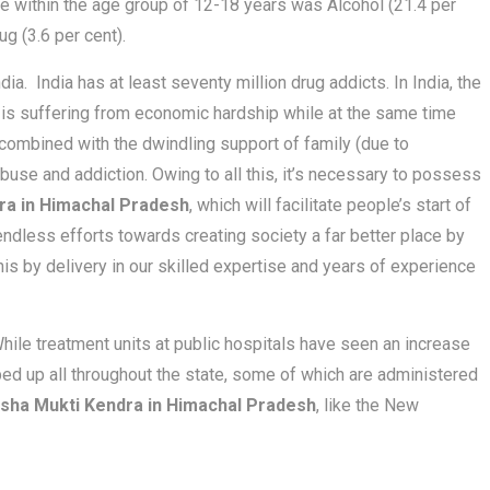
te within the age group of 12-18 years was Alcohol (21.4 per
ug (3.6 per cent).
ia. India has at least seventy million drug addicts. In India, the
s is suffering from economic hardship while at the same time
is combined with the dwindling support of family (due to
buse and addiction. Owing to all this, it’s necessary to possess
ra in Himachal Pradesh
, which will facilitate people’s start of
endless efforts towards creating society a far better place by
this by delivery in our skilled expertise and years of experience
hile treatment units at public hospitals have seen an increase
ped up all throughout the state, some of which are administered
sha Mukti Kendra in Himachal Pradesh
, like the New