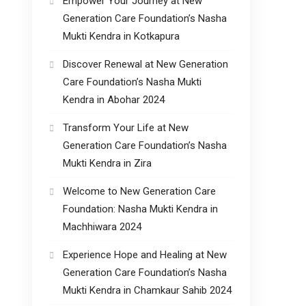
Empower Your Journey at New
Generation Care Foundation’s Nasha
Mukti Kendra in Kotkapura
Discover Renewal at New Generation
Care Foundation’s Nasha Mukti
Kendra in Abohar 2024
Transform Your Life at New
Generation Care Foundation’s Nasha
Mukti Kendra in Zira
Welcome to New Generation Care
Foundation: Nasha Mukti Kendra in
Machhiwara 2024
Experience Hope and Healing at New
Generation Care Foundation’s Nasha
Mukti Kendra in Chamkaur Sahib 2024