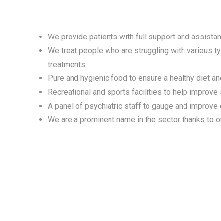
We provide patients with full support and assistanc
We treat people who are struggling with various t
treatments.
Pure and hygienic food to ensure a healthy diet and
Recreational and sports facilities to help improve
A panel of psychiatric staff to gauge and improve
We are a prominent name in the sector thanks to o