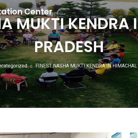
tation Center
HA MUKTI KENDRA 
PRADESH
ncategorized
FINEST NASHA MUKTI KENDRA IN HIMACHA