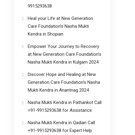
9915293638
Heal your Life at New Generation
Care Foundation’s Nasha Mukti
Kendra in Shopian
Empower Your Journey to Recovery
at New Generation Care Foundation’s
Nasha Mukti Kendra in Kulgam 2024
Discover Hope and Healing at New
Generation Care Foundation’s Nasha
Mukti Kendra in Anantnag 2024
Nasha Mukti Kendra in Pathankot Call
+91-9915293638 for Assistance
Nasha Mukti Kendra in Qadian Call
+91-9915293638 for Expert Help