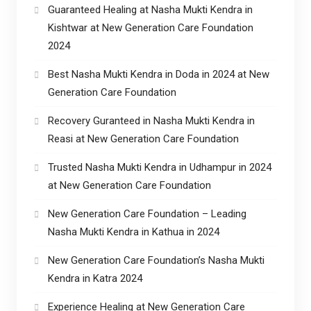
Guaranteed Healing at Nasha Mukti Kendra in
Kishtwar at New Generation Care Foundation
2024
Best Nasha Mukti Kendra in Doda in 2024 at New
Generation Care Foundation
Recovery Guranteed in Nasha Mukti Kendra in
Reasi at New Generation Care Foundation
Trusted Nasha Mukti Kendra in Udhampur in 2024
at New Generation Care Foundation
New Generation Care Foundation – Leading
Nasha Mukti Kendra in Kathua in 2024
New Generation Care Foundation’s Nasha Mukti
Kendra in Katra 2024
Experience Healing at New Generation Care