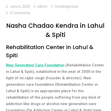
June 6, 2020
admin
Uncategorized
0 Comments
Nasha Chadao Kendra in Lahul
& Spiti
Rehabilitation Center in Lahul &
Spiti
New Generation Care Foundation
(Rehabilitation Center
in Lahul & Spiti), established in the year of 2000 in the
light of mr.rajbir singh (founder & director). New
generation care foundation (Rehabilitation Center in
Lahul & Spiti) is an appropriate place for the
rehabilitation of the people suffering from any kind of
addiction like drugs or alcohol new generation care
foundation (De Addiction Center in Lahul & Spiti) have