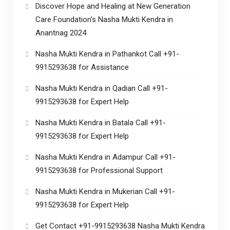
Discover Hope and Healing at New Generation
Care Foundation’s Nasha Mukti Kendra in
Anantnag 2024
Nasha Mukti Kendra in Pathankot Call +91-
9915293638 for Assistance
Nasha Mukti Kendra in Qadian Call +91-
9915293638 for Expert Help
Nasha Mukti Kendra in Batala Call +91-
9915293638 for Expert Help
Nasha Mukti Kendra in Adampur Call +91-
9915293638 for Professional Support
Nasha Mukti Kendra in Mukerian Call +91-
9915293638 for Expert Help
Get Contact +91-9915293638 Nasha Mukti Kendra