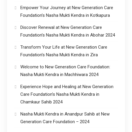
Empower Your Journey at New Generation Care
Foundation’s Nasha Mukti Kendra in Kotkapura
Discover Renewal at New Generation Care
Foundation’s Nasha Mukti Kendra in Abohar 2024
Transform Your Life at New Generation Care
Foundation’s Nasha Mukti Kendra in Zira
Welcome to New Generation Care Foundation:
Nasha Mukti Kendra in Machhiwara 2024
Experience Hope and Healing at New Generation
Care Foundation’s Nasha Mukti Kendra in
Chamkaur Sahib 2024
Nasha Mukti Kendra in Anandpur Sahib at New
Generation Care Foundation – 2024