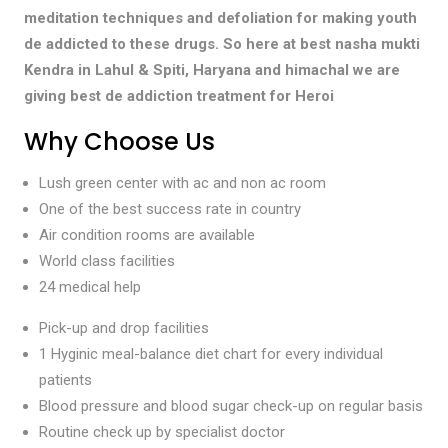
meditation techniques and defoliation for making youth
de addicted to these drugs. So here at best nasha mukti
Kendra in Lahul & Spiti, Haryana and himachal we are
giving best de addiction treatment for Heroi
Why Choose Us
Lush green center with ac and non ac room
One of the best success rate in country
Air condition rooms are available
World class facilities
24 medical help
Pick-up and drop facilities
1 Hyginic meal-balance diet chart for every individual
patients
Blood pressure and blood sugar check-up on regular basis
Routine check up by specialist doctor