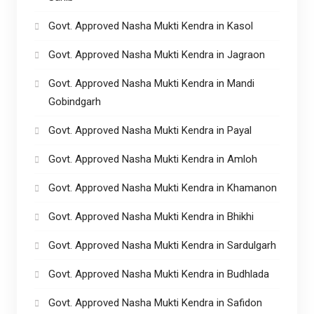
Govt. Approved Nasha Mukti Kendra in Kasol
Govt. Approved Nasha Mukti Kendra in Jagraon
Govt. Approved Nasha Mukti Kendra in Mandi
Gobindgarh
Govt. Approved Nasha Mukti Kendra in Payal
Govt. Approved Nasha Mukti Kendra in Amloh
Govt. Approved Nasha Mukti Kendra in Khamanon
Govt. Approved Nasha Mukti Kendra in Bhikhi
Govt. Approved Nasha Mukti Kendra in Sardulgarh
Govt. Approved Nasha Mukti Kendra in Budhlada
Govt. Approved Nasha Mukti Kendra in Safidon