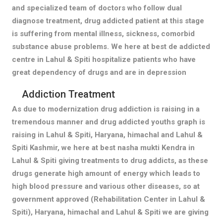
and specialized team of doctors who follow dual
diagnose treatment, drug addicted patient at this stage
is suffering from mental illness, sickness, comorbid
substance abuse problems. We here at best de addicted
centre in Lahul & Spiti hospitalize patients who have
great dependency of drugs and are in depression
Addiction Treatment
As due to modernization drug addiction is raising in a
tremendous manner and drug addicted youths graph is
raising in Lahul & Spiti, Haryana, himachal and Lahul &
Spiti Kashmir, we here at best nasha mukti Kendra in
Lahul & Spiti giving treatments to drug addicts, as these
drugs generate high amount of energy which leads to
high blood pressure and various other diseases, so at
government approved (Rehabilitation Center in Lahul &
Spiti), Haryana, himachal and Lahul & Spiti we are giving