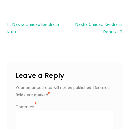
Post navigation
Nasha Chadao Kendra in
Nasha Chadao Kendra in
Kullu
Rohtak
Leave a Reply
Your email address will not be published.
Required
*
fields are marked
*
Comment