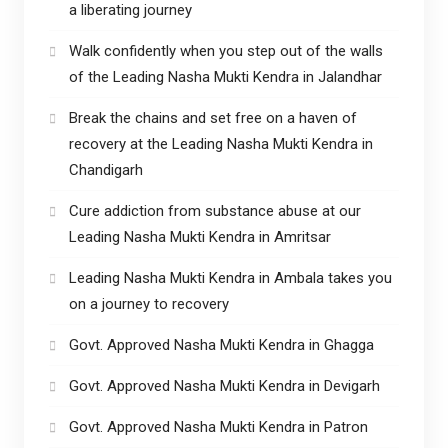
a liberating journey
Walk confidently when you step out of the walls
of the Leading Nasha Mukti Kendra in Jalandhar
Break the chains and set free on a haven of
recovery at the Leading Nasha Mukti Kendra in
Chandigarh
Cure addiction from substance abuse at our
Leading Nasha Mukti Kendra in Amritsar
Leading Nasha Mukti Kendra in Ambala takes you
on a journey to recovery
Govt. Approved Nasha Mukti Kendra in Ghagga
Govt. Approved Nasha Mukti Kendra in Devigarh
Govt. Approved Nasha Mukti Kendra in Patron