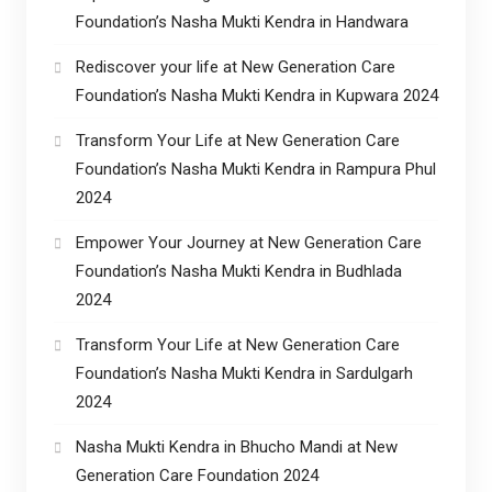
Foundation’s Nasha Mukti Kendra in Handwara
Rediscover your life at New Generation Care
Foundation’s Nasha Mukti Kendra in Kupwara 2024
Transform Your Life at New Generation Care
Foundation’s Nasha Mukti Kendra in Rampura Phul
2024
Empower Your Journey at New Generation Care
Foundation’s Nasha Mukti Kendra in Budhlada
2024
Transform Your Life at New Generation Care
Foundation’s Nasha Mukti Kendra in Sardulgarh
2024
Nasha Mukti Kendra in Bhucho Mandi at New
Generation Care Foundation 2024