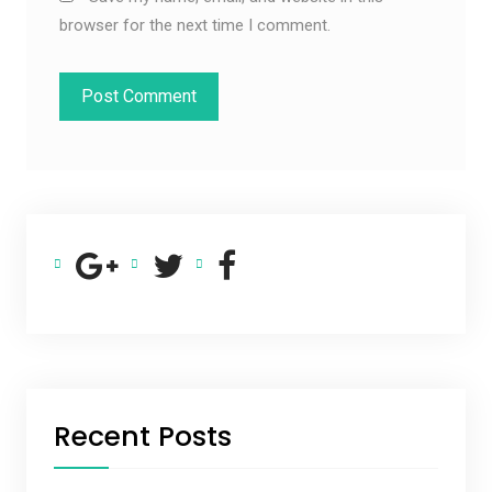
browser for the next time I comment.
Recent Posts