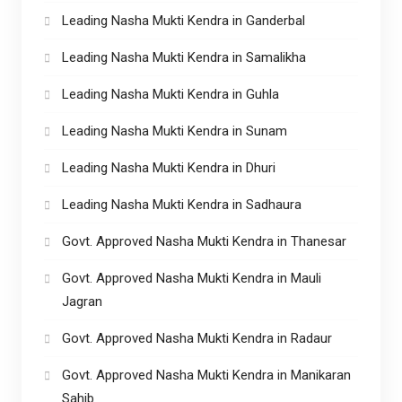
Leading Nasha Mukti Kendra in Ganderbal
Leading Nasha Mukti Kendra in Samalikha
Leading Nasha Mukti Kendra in Guhla
Leading Nasha Mukti Kendra in Sunam
Leading Nasha Mukti Kendra in Dhuri
Leading Nasha Mukti Kendra in Sadhaura
Govt. Approved Nasha Mukti Kendra in Thanesar
Govt. Approved Nasha Mukti Kendra in Mauli
Jagran
Govt. Approved Nasha Mukti Kendra in Radaur
Govt. Approved Nasha Mukti Kendra in Manikaran
Sahib