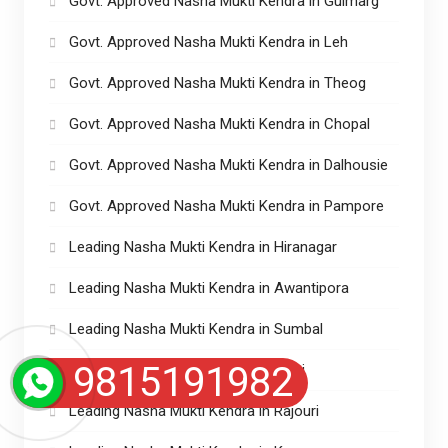
Govt. Approved Nasha Mukti Kendra in Gulmarg
Govt. Approved Nasha Mukti Kendra in Leh
Govt. Approved Nasha Mukti Kendra in Theog
Govt. Approved Nasha Mukti Kendra in Chopal
Govt. Approved Nasha Mukti Kendra in Dalhousie
Govt. Approved Nasha Mukti Kendra in Pampore
Leading Nasha Mukti Kendra in Hiranagar
Leading Nasha Mukti Kendra in Awantipora
Leading Nasha Mukti Kendra in Sumbal
9815191982
Leading Nasha Mukti Kendra in Riasi
Leading Nasha Mukti Kendra in Rajouri