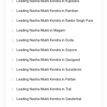
Leading Nasha Mukti Kendra in Kupwara
Leading Nasha Mukti Kendra in Ramban
Leading Nasha Mukti Kendra in Ranbir Singh Pura
Leading Nasha Mukti in Magam
Leading Nasha Mukti Kendra in Doda
Leading Nasha Mukti Kendra in Sopore
Leading Nasha Mukti Kendra in Qazigund
Leading Nasha Mukti Kendra in Surankote
Leading Nasha Mukti Kendra in Pattan
Leading Nasha Mukti Kendra in Tral
Leading Nasha Mukti Kendra in Ganderbal