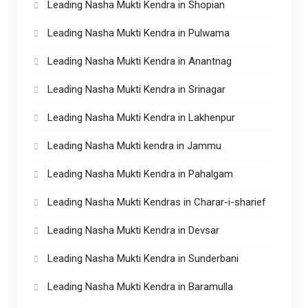
Leading Nasha Mukti Kendra in Shopian
Leading Nasha Mukti Kendra in Pulwama
Leading Nasha Mukti Kendra in Anantnag
Leading Nasha Mukti Kendra in Srinagar
Leading Nasha Mukti Kendra in Lakhenpur
Leading Nasha Mukti kendra in Jammu
Leading Nasha Mukti Kendra in Pahalgam
Leading Nasha Mukti Kendras in Charar-i-sharief
Leading Nasha Mukti Kendra in Devsar
Leading Nasha Mukti Kendra in Sunderbani
Leading Nasha Mukti Kendra in Baramulla