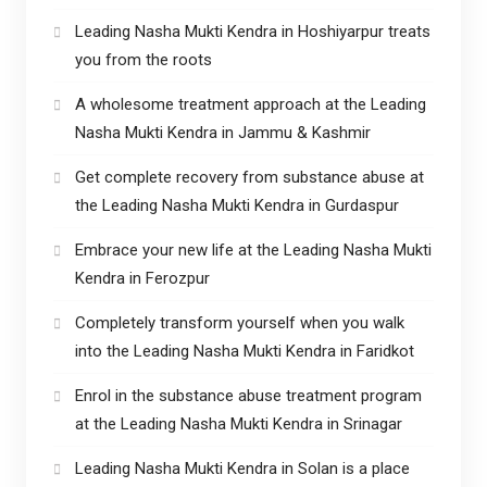
Leading Nasha Mukti Kendra in Hoshiyarpur treats
you from the roots
A wholesome treatment approach at the Leading
Nasha Mukti Kendra in Jammu & Kashmir
Get complete recovery from substance abuse at
the Leading Nasha Mukti Kendra in Gurdaspur
Embrace your new life at the Leading Nasha Mukti
Kendra in Ferozpur
Completely transform yourself when you walk
into the Leading Nasha Mukti Kendra in Faridkot
Enrol in the substance abuse treatment program
at the Leading Nasha Mukti Kendra in Srinagar
Leading Nasha Mukti Kendra in Solan is a place