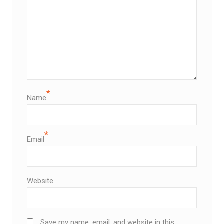
*
Name
*
Email
Website
Save my name, email, and website in this