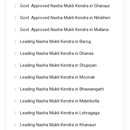
Govt. Approved Nasha Mukti Kendra in Ghanaur
Govt. Approved Nasha Mukti Kendra in Nilokheri
Govt. Approved Nasha Mukti Kendra in Mullana
Leading Nasha Mukti Kendra in Barog
Leading Nasha Mukti Kendra in Dhanas
Leading Nasha Mukti Kendra in Shupiyan
Leading Nasha Mukti Kendra in Moonak
Leading Nasha Mukti Kendra in Bhawanigarh
Leading Nasha Mukti Kendra in Malerkotla
Leading Nasha Mukti Kendra in Lehragaga
Leading Nasha Mukti Kendra in Khanauri