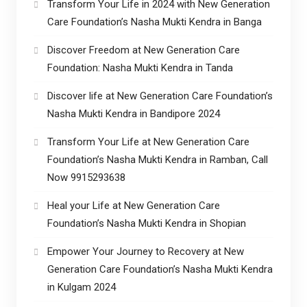
Transform Your Life in 2024 with New Generation
Care Foundation’s Nasha Mukti Kendra in Banga
Discover Freedom at New Generation Care
Foundation: Nasha Mukti Kendra in Tanda
Discover life at New Generation Care Foundation’s
Nasha Mukti Kendra in Bandipore 2024
Transform Your Life at New Generation Care
Foundation’s Nasha Mukti Kendra in Ramban, Call
Now 9915293638
Heal your Life at New Generation Care
Foundation’s Nasha Mukti Kendra in Shopian
Empower Your Journey to Recovery at New
Generation Care Foundation’s Nasha Mukti Kendra
in Kulgam 2024