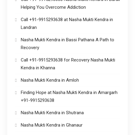
Helping You Overcome Addiction
Call +91-9915293638 at Nasha Mukti Kendra in
Landran
Nasha Mukti Kendra in Bassi Pathana A Path to
Recovery
Call +91-9915293638 for Recovery Nasha Mukti
Kendra in Khanna
Nasha Mukti Kendra in Amloh
Finding Hope at Nasha Mukti Kendra in Amargarh
+91-9915293638
Nasha Mukti Kendra in Shutrana
Nasha Mukti Kendra in Ghanaur