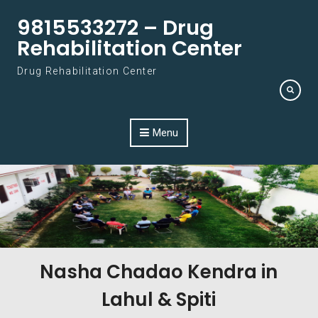
Skip to content
9815533272 – Drug
Rehabilitation Center
Drug Rehabilitation Center
Menu
Nasha Chadao Kendra in
Lahul & Spiti