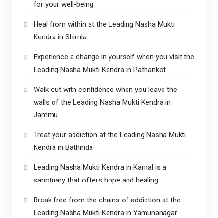
for your well-being
Heal from within at the Leading Nasha Mukti
Kendra in Shimla
Experience a change in yourself when you visit the
Leading Nasha Mukti Kendra in Pathankot
Walk out with confidence when you leave the
walls of the Leading Nasha Mukti Kendra in
Jammu
Treat your addiction at the Leading Nasha Mukti
Kendra in Bathinda
Leading Nasha Mukti Kendra in Karnal is a
sanctuary that offers hope and healing
Break free from the chains of addiction at the
Leading Nasha Mukti Kendra in Yamunanagar