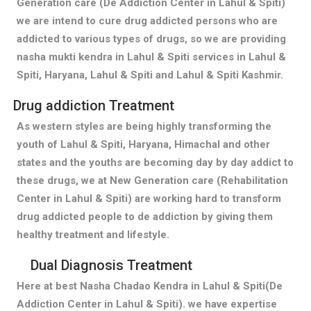
Generation care (De Addiction Center in Lahul & Spiti)
we are intend to cure drug addicted persons who are
addicted to various types of drugs, so we are providing
nasha mukti kendra in Lahul & Spiti services in Lahul &
Spiti, Haryana, Lahul & Spiti and Lahul & Spiti Kashmir.
Drug addiction Treatment
As western styles are being highly transforming the
youth of Lahul & Spiti, Haryana, Himachal and other
states and the youths are becoming day by day addict to
these drugs, we at New Generation care (Rehabilitation
Center in Lahul & Spiti) are working hard to transform
drug addicted people to de addiction by giving them
healthy treatment and lifestyle.
Dual Diagnosis Treatment
Here at best Nasha Chadao Kendra in Lahul & Spiti(De
Addiction Center in Lahul & Spiti). we have expertise