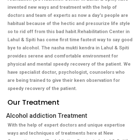
invented new ways and treatment with the help of
doctors and team of experts as now a day's people are
habitual because of the hectic and pressurize life style
so to rid off from this bad habit.Rehabilitation Center in
Lahul & Spiti has come first time fastest way to say good
bye to alcohol. The nasha mukti kendra in Lahul & Spiti
provides serene and comfortable environment for
physical and mental speedy recovery of the patient. We
have specialist doctor, psychologist, counselors who
are being trained to give their keen observation for
speedy recovery of the patient.
Our Treatment
Alcohol addiction Treatment
With the help of expert doctors and unique expertise
ways and techniques of treatments here at New