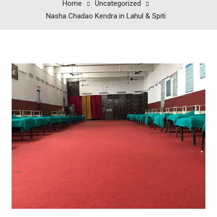
Home
Uncategorized
Nasha Chadao Kendra in Lahul & Spiti