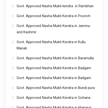
Govt. Approved Nasha Mukti kendra in Rambhan
Govt. Approved Nasha Mukti Kendra in Poonch
Govt. Approved Nasha Mukti Kendra in Jammu
and Kashmir
Govt. Approved Nasha Mukti Kendra in Kullu
Manali
Govt. Approved Nasha Mukti Kendra in Baramulla
Govt. Approved Nasha Mukti Kendra in Badgam
Govt. Approved Nasha Mukti Kendra in Badgam
Govt. Approved Nasha Mukti Kendra in Bundi pura
Govt. Approved Nasha Mukti Kendra in Gohana
Govt. Approved Nasha Mukti Kendra in khanauri