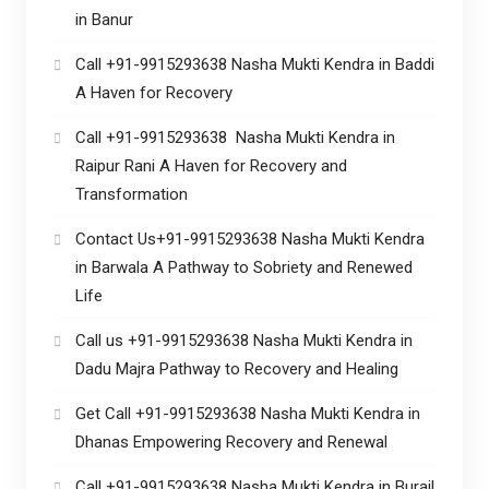
in Banur
Call +91-9915293638 Nasha Mukti Kendra in Baddi
A Haven for Recovery
Call +91-9915293638 Nasha Mukti Kendra in
Raipur Rani A Haven for Recovery and
Transformation
Contact Us+91-9915293638 Nasha Mukti Kendra
in Barwala A Pathway to Sobriety and Renewed
Life
Call us +91-9915293638 Nasha Mukti Kendra in
Dadu Majra Pathway to Recovery and Healing
Get Call +91-9915293638 Nasha Mukti Kendra in
Dhanas Empowering Recovery and Renewal
Call +91-9915293638 Nasha Mukti Kendra in Burail