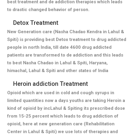
best treatment and de addiction therapies which leads
to drastic changed behavior of person.
Detox Treatment
New Generation care (Nasha Chadao Kendra in Lahul &
Spiti) is providing best Detox treatment to drug addicted
people in north India, till date 4600 drug addicted
patients are transformed to de addiction and this leads
to best Nasha Chadao in Lahul & Spiti, Haryana,
himachal, Lahul & Spiti and other states of India
Heroin addiction Treatment
Opioid which are used in cold and cough syrups in
limited quantities now a days youths are taking Heroin a
kind of opioid by incLahul & Spiting its prescribed dose
from 15-25 percent which leads to drug addiction of
opioid, here at new generation care (Rehabilitation
Center in Lahul & Spiti) we use lots of therapies and