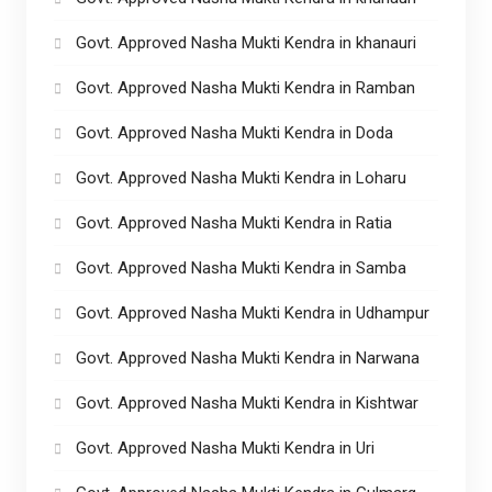
Govt. Approved Nasha Mukti Kendra in khanauri
Govt. Approved Nasha Mukti Kendra in Ramban
Govt. Approved Nasha Mukti Kendra in Doda
Govt. Approved Nasha Mukti Kendra in Loharu
Govt. Approved Nasha Mukti Kendra in Ratia
Govt. Approved Nasha Mukti Kendra in Samba
Govt. Approved Nasha Mukti Kendra in Udhampur
Govt. Approved Nasha Mukti Kendra in Narwana
Govt. Approved Nasha Mukti Kendra in Kishtwar
Govt. Approved Nasha Mukti Kendra in Uri