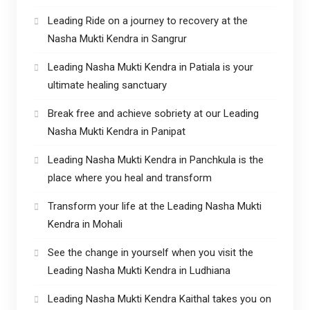
Leading Ride on a journey to recovery at the
Nasha Mukti Kendra in Sangrur
Leading Nasha Mukti Kendra in Patiala is your
ultimate healing sanctuary
Break free and achieve sobriety at our Leading
Nasha Mukti Kendra in Panipat
Leading Nasha Mukti Kendra in Panchkula is the
place where you heal and transform
Transform your life at the Leading Nasha Mukti
Kendra in Mohali
See the change in yourself when you visit the
Leading Nasha Mukti Kendra in Ludhiana
Leading Nasha Mukti Kendra Kaithal takes you on