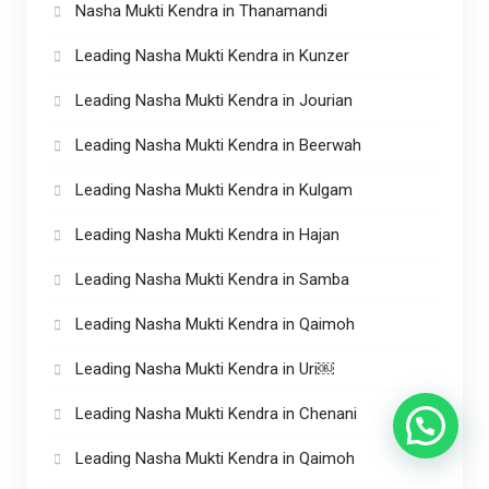
Nasha Mukti Kendra in Thanamandi
Leading Nasha Mukti Kendra in Kunzer
Leading Nasha Mukti Kendra in Jourian
Leading Nasha Mukti Kendra in Beerwah
Leading Nasha Mukti Kendra in Kulgam
Leading Nasha Mukti Kendra in Hajan
Leading Nasha Mukti Kendra in Samba
Leading Nasha Mukti Kendra in Qaimoh
Leading Nasha Mukti Kendra in Uri￼
Leading Nasha Mukti Kendra in Chenani
Leading Nasha Mukti Kendra in Qaimoh