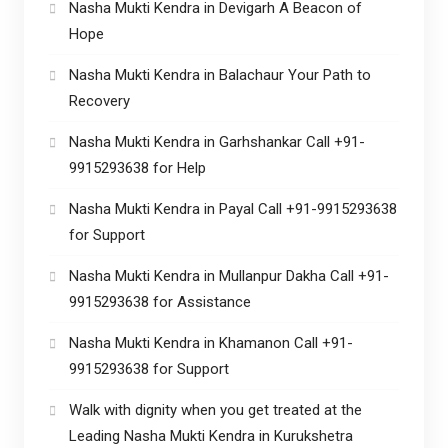
Nasha Mukti Kendra in Devigarh A Beacon of
Hope
Nasha Mukti Kendra in Balachaur Your Path to
Recovery
Nasha Mukti Kendra in Garhshankar Call +91-
9915293638 for Help
Nasha Mukti Kendra in Payal Call +91-9915293638
for Support
Nasha Mukti Kendra in Mullanpur Dakha Call +91-
9915293638 for Assistance
Nasha Mukti Kendra in Khamanon Call +91-
9915293638 for Support
Walk with dignity when you get treated at the
Leading Nasha Mukti Kendra in Kurukshetra