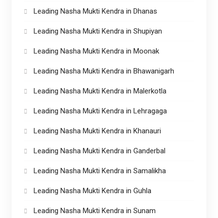
Leading Nasha Mukti Kendra in Dhanas
Leading Nasha Mukti Kendra in Shupiyan
Leading Nasha Mukti Kendra in Moonak
Leading Nasha Mukti Kendra in Bhawanigarh
Leading Nasha Mukti Kendra in Malerkotla
Leading Nasha Mukti Kendra in Lehragaga
Leading Nasha Mukti Kendra in Khanauri
Leading Nasha Mukti Kendra in Ganderbal
Leading Nasha Mukti Kendra in Samalikha
Leading Nasha Mukti Kendra in Guhla
Leading Nasha Mukti Kendra in Sunam