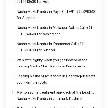
9915293638 for Help
Nasha Mukti Kendra in Payal Call +91-9915293638
for Support
Nasha Mukti Kendra in Mullanpur Dakha Call +91-
9915293638 for Assistance
Nasha Mukti Kendra in Khamanon Call +91-
9915293638 for Support
Walk with dignity when you get treated at the
Leading Nasha Mukti Kendra in Kurukshetra
Leading Nasha Mukti Kendra in Hoshiyarpur treats
you from the roots
A wholesome treatment approach at the Leading
Nasha Mukti Kendra in Jammu & Kashmir