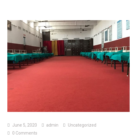
June 5, 2020
admin
Uncategorized
0 Comments