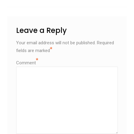
Leave a Reply
Your email address will not be published.
Required
*
fields are marked
*
Comment