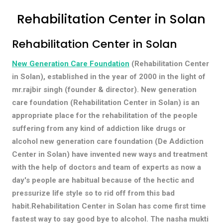
Rehabilitation Center in Solan
Rehabilitation Center in Solan
New Generation Care Foundation
(Rehabilitation Center
in Solan), established in the year of 2000 in the light of
mr.rajbir singh (founder & director). New generation
care foundation (Rehabilitation Center in Solan) is an
appropriate place for the rehabilitation of the people
suffering from any kind of addiction like drugs or
alcohol new generation care foundation (De Addiction
Center in Solan) have invented new ways and treatment
with the help of doctors and team of experts as now a
day's people are habitual because of the hectic and
pressurize life style so to rid off from this bad
habit.Rehabilitation Center in Solan has come first time
fastest way to say good bye to alcohol. The nasha mukti