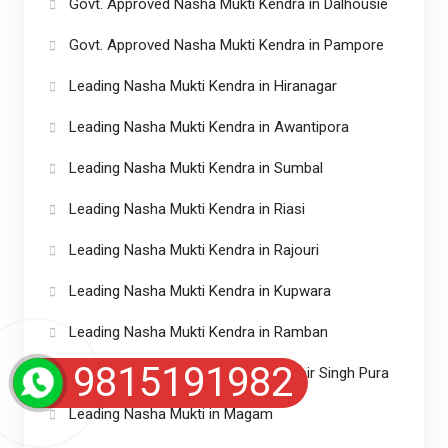
Govt. Approved Nasha Mukti Kendra in Dalhousie
Govt. Approved Nasha Mukti Kendra in Pampore
Leading Nasha Mukti Kendra in Hiranagar
Leading Nasha Mukti Kendra in Awantipora
Leading Nasha Mukti Kendra in Sumbal
Leading Nasha Mukti Kendra in Riasi
Leading Nasha Mukti Kendra in Rajouri
Leading Nasha Mukti Kendra in Kupwara
Leading Nasha Mukti Kendra in Ramban
9815191982
Leading Nasha Mukti Kendra in Ranbir Singh Pura
Leading Nasha Mukti in Magam