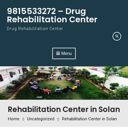
Skip to content
9815533272 – Drug
Rehabilitation Center
Drug Rehabilitation Center
Menu
Rehabilitation Center in Solan
Home
Uncategorized
Rehabilitation Center in Solan