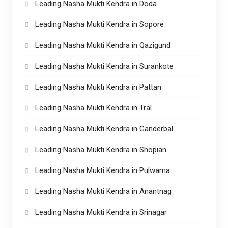
Leading Nasha Mukti Kendra in Doda
Leading Nasha Mukti Kendra in Sopore
Leading Nasha Mukti Kendra in Qazigund
Leading Nasha Mukti Kendra in Surankote
Leading Nasha Mukti Kendra in Pattan
Leading Nasha Mukti Kendra in Tral
Leading Nasha Mukti Kendra in Ganderbal
Leading Nasha Mukti Kendra in Shopian
Leading Nasha Mukti Kendra in Pulwama
Leading Nasha Mukti Kendra in Anantnag
Leading Nasha Mukti Kendra in Srinagar