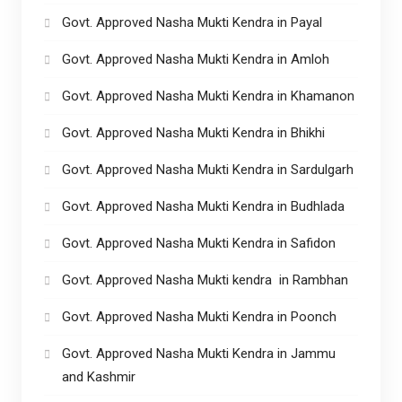
Govt. Approved Nasha Mukti Kendra in Payal
Govt. Approved Nasha Mukti Kendra in Amloh
Govt. Approved Nasha Mukti Kendra in Khamanon
Govt. Approved Nasha Mukti Kendra in Bhikhi
Govt. Approved Nasha Mukti Kendra in Sardulgarh
Govt. Approved Nasha Mukti Kendra in Budhlada
Govt. Approved Nasha Mukti Kendra in Safidon
Govt. Approved Nasha Mukti kendra in Rambhan
Govt. Approved Nasha Mukti Kendra in Poonch
Govt. Approved Nasha Mukti Kendra in Jammu
and Kashmir