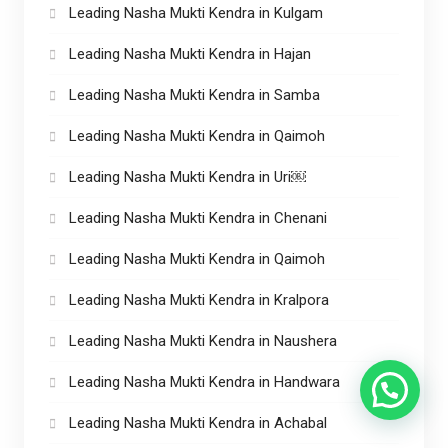
Leading Nasha Mukti Kendra in Kulgam
Leading Nasha Mukti Kendra in Hajan
Leading Nasha Mukti Kendra in Samba
Leading Nasha Mukti Kendra in Qaimoh
Leading Nasha Mukti Kendra in Uri￼
Leading Nasha Mukti Kendra in Chenani
Leading Nasha Mukti Kendra in Qaimoh
Leading Nasha Mukti Kendra in Kralpora
Leading Nasha Mukti Kendra in Naushera
Leading Nasha Mukti Kendra in Handwara
Leading Nasha Mukti Kendra in Achabal