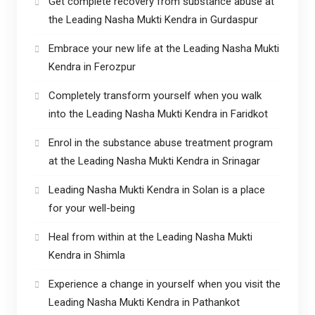
Get complete recovery from substance abuse at
the Leading Nasha Mukti Kendra in Gurdaspur
Embrace your new life at the Leading Nasha Mukti
Kendra in Ferozpur
Completely transform yourself when you walk
into the Leading Nasha Mukti Kendra in Faridkot
Enrol in the substance abuse treatment program
at the Leading Nasha Mukti Kendra in Srinagar
Leading Nasha Mukti Kendra in Solan is a place
for your well-being
Heal from within at the Leading Nasha Mukti
Kendra in Shimla
Experience a change in yourself when you visit the
Leading Nasha Mukti Kendra in Pathankot