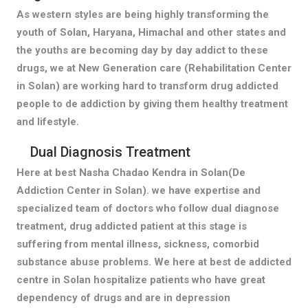
As western styles are being highly transforming the
youth of Solan, Haryana, Himachal and other states and
the youths are becoming day by day addict to these
drugs, we at New Generation care (Rehabilitation Center
in Solan) are working hard to transform drug addicted
people to de addiction by giving them healthy treatment
and lifestyle.
Dual Diagnosis Treatment
Here at best Nasha Chadao Kendra in Solan(De
Addiction Center in Solan). we have expertise and
specialized team of doctors who follow dual diagnose
treatment, drug addicted patient at this stage is
suffering from mental illness, sickness, comorbid
substance abuse problems. We here at best de addicted
centre in Solan hospitalize patients who have great
dependency of drugs and are in depression