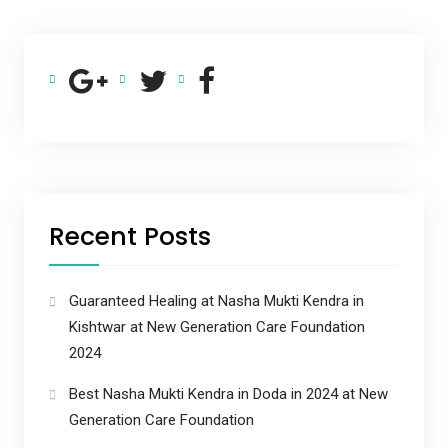
Recent Posts
Guaranteed Healing at Nasha Mukti Kendra in
Kishtwar at New Generation Care Foundation
2024
Best Nasha Mukti Kendra in Doda in 2024 at New
Generation Care Foundation