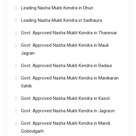
Leading Nasha Mukti Kendra in Dhuri
Leading Nasha Mukti Kendra in Sadhaura
Govt. Approved Nasha Mukti Kendra in Thanesar
Govt. Approved Nasha Mukti Kendra in Mauli
Jagran
Govt. Approved Nasha Mukti Kendra in Radaur
Govt. Approved Nasha Mukti Kendra in Manikaran
Sahib
Govt. Approved Nasha Mukti Kendra in Kasol
Govt. Approved Nasha Mukti Kendra in Jagraon
Govt. Approved Nasha Mukti Kendra in Mandi
Gobindgarh