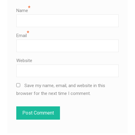
*
Name
*
Email
Website
Save my name, email, and website in this
browser for the next time I comment.