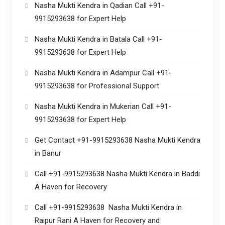
Nasha Mukti Kendra in Qadian Call +91-
9915293638 for Expert Help
Nasha Mukti Kendra in Batala Call +91-
9915293638 for Expert Help
Nasha Mukti Kendra in Adampur Call +91-
9915293638 for Professional Support
Nasha Mukti Kendra in Mukerian Call +91-
9915293638 for Expert Help
Get Contact +91-9915293638 Nasha Mukti Kendra
in Banur
Call +91-9915293638 Nasha Mukti Kendra in Baddi
A Haven for Recovery
Call +91-9915293638 Nasha Mukti Kendra in
Raipur Rani A Haven for Recovery and