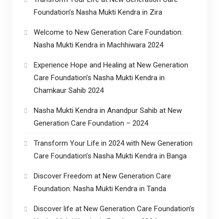
Foundation’s Nasha Mukti Kendra in Zira
Welcome to New Generation Care Foundation:
Nasha Mukti Kendra in Machhiwara 2024
Experience Hope and Healing at New Generation
Care Foundation’s Nasha Mukti Kendra in
Chamkaur Sahib 2024
Nasha Mukti Kendra in Anandpur Sahib at New
Generation Care Foundation – 2024
Transform Your Life in 2024 with New Generation
Care Foundation’s Nasha Mukti Kendra in Banga
Discover Freedom at New Generation Care
Foundation: Nasha Mukti Kendra in Tanda
Discover life at New Generation Care Foundation’s