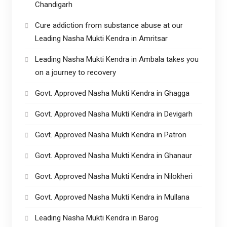
Chandigarh
Cure addiction from substance abuse at our
Leading Nasha Mukti Kendra in Amritsar
Leading Nasha Mukti Kendra in Ambala takes you
on a journey to recovery
Govt. Approved Nasha Mukti Kendra in Ghagga
Govt. Approved Nasha Mukti Kendra in Devigarh
Govt. Approved Nasha Mukti Kendra in Patron
Govt. Approved Nasha Mukti Kendra in Ghanaur
Govt. Approved Nasha Mukti Kendra in Nilokheri
Govt. Approved Nasha Mukti Kendra in Mullana
Leading Nasha Mukti Kendra in Barog