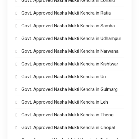
Govt. Approved Nasha Mukti Kendra in Loharu
Govt. Approved Nasha Mukti Kendra in Ratia
Govt. Approved Nasha Mukti Kendra in Samba
Govt. Approved Nasha Mukti Kendra in Udhampur
Govt. Approved Nasha Mukti Kendra in Narwana
Govt. Approved Nasha Mukti Kendra in Kishtwar
Govt. Approved Nasha Mukti Kendra in Uri
Govt. Approved Nasha Mukti Kendra in Gulmarg
Govt. Approved Nasha Mukti Kendra in Leh
Govt. Approved Nasha Mukti Kendra in Theog
Govt. Approved Nasha Mukti Kendra in Chopal