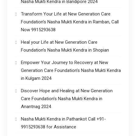
Nasha Mukti Kendra in Bandipore 2024
Transform Your Life at New Generation Care
Foundation’s Nasha Mukti Kendra in Ramban, Call
Now 9915293638
Heal your Life at New Generation Care
Foundation’s Nasha Mukti Kendra in Shopian
Empower Your Journey to Recovery at New
Generation Care Foundation’s Nasha Mukti Kendra
in Kulgam 2024
Discover Hope and Healing at New Generation
Care Foundation’s Nasha Mukti Kendra in
Anantnag 2024
Nasha Mukti Kendra in Pathankot Call +91-
9915293638 for Assistance