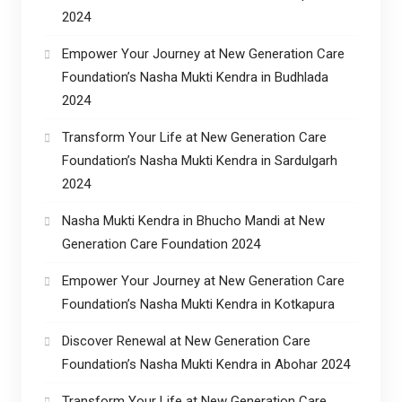
2024
Empower Your Journey at New Generation Care
Foundation’s Nasha Mukti Kendra in Budhlada
2024
Transform Your Life at New Generation Care
Foundation’s Nasha Mukti Kendra in Sardulgarh
2024
Nasha Mukti Kendra in Bhucho Mandi at New
Generation Care Foundation 2024
Empower Your Journey at New Generation Care
Foundation’s Nasha Mukti Kendra in Kotkapura
Discover Renewal at New Generation Care
Foundation’s Nasha Mukti Kendra in Abohar 2024
Transform Your Life at New Generation Care