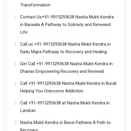
Transformation
Contact Us+91-9915293638 Nasha Mukti Kendra
in Barwala A Pathway to Sobriety and Renewed
Life
Call us +91-9915293638 Nasha Mukti Kendra in
Dadu Majra Pathway to Recovery and Healing
Get Call +91-9915293638 Nasha Mukti Kendra in
Dhanas Empowering Recovery and Renewal
Call +91-9915293638 Nasha Mukti Kendra in Burail
Helping You Overcome Addiction
Call +91-9915293638 at Nasha Mukti Kendra in
Landran
Nasha Mukti Kendra in Bassi Pathana A Path to
Recovery