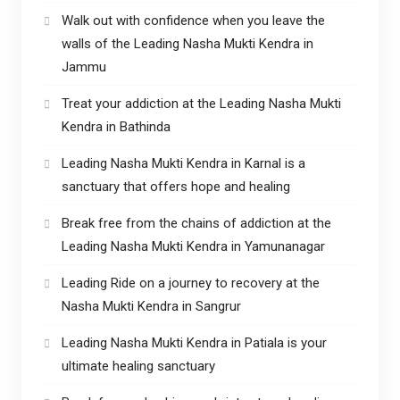
Walk out with confidence when you leave the
walls of the Leading Nasha Mukti Kendra in
Jammu
Treat your addiction at the Leading Nasha Mukti
Kendra in Bathinda
Leading Nasha Mukti Kendra in Karnal is a
sanctuary that offers hope and healing
Break free from the chains of addiction at the
Leading Nasha Mukti Kendra in Yamunanagar
Leading Ride on a journey to recovery at the
Nasha Mukti Kendra in Sangrur
Leading Nasha Mukti Kendra in Patiala is your
ultimate healing sanctuary