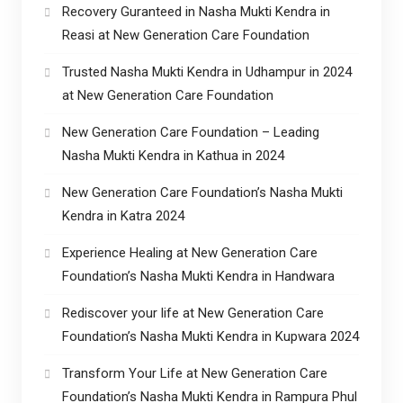
Recovery Guranteed in Nasha Mukti Kendra in
Reasi at New Generation Care Foundation
Trusted Nasha Mukti Kendra in Udhampur in 2024
at New Generation Care Foundation
New Generation Care Foundation – Leading
Nasha Mukti Kendra in Kathua in 2024
New Generation Care Foundation’s Nasha Mukti
Kendra in Katra 2024
Experience Healing at New Generation Care
Foundation’s Nasha Mukti Kendra in Handwara
Rediscover your life at New Generation Care
Foundation’s Nasha Mukti Kendra in Kupwara 2024
Transform Your Life at New Generation Care
Foundation’s Nasha Mukti Kendra in Rampura Phul