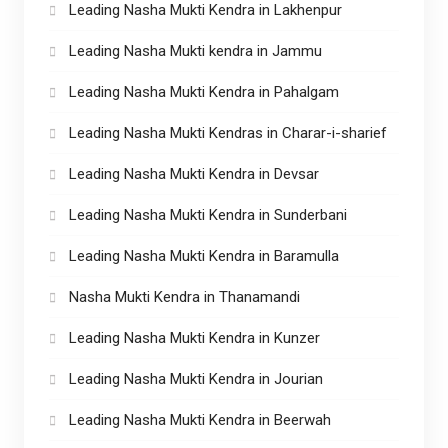
Leading Nasha Mukti Kendra in Lakhenpur
Leading Nasha Mukti kendra in Jammu
Leading Nasha Mukti Kendra in Pahalgam
Leading Nasha Mukti Kendras in Charar-i-sharief
Leading Nasha Mukti Kendra in Devsar
Leading Nasha Mukti Kendra in Sunderbani
Leading Nasha Mukti Kendra in Baramulla
Nasha Mukti Kendra in Thanamandi
Leading Nasha Mukti Kendra in Kunzer
Leading Nasha Mukti Kendra in Jourian
Leading Nasha Mukti Kendra in Beerwah