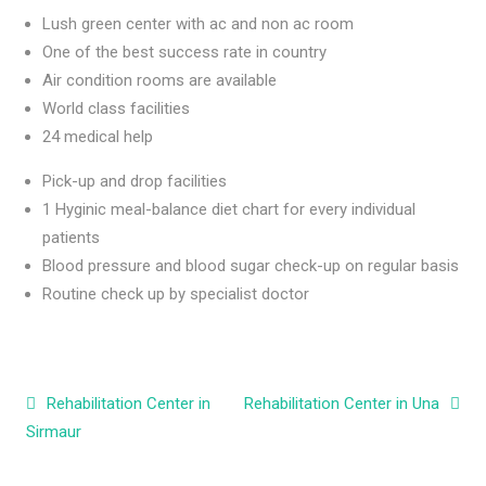
Lush green center with ac and non ac room
One of the best success rate in country
Air condition rooms are available
World class facilities
24 medical help
Pick-up and drop facilities
1 Hyginic meal-balance diet chart for every individual
patients
Blood pressure and blood sugar check-up on regular basis
Routine check up by specialist doctor
Post navigation
Rehabilitation Center in
Rehabilitation Center in Una
Sirmaur