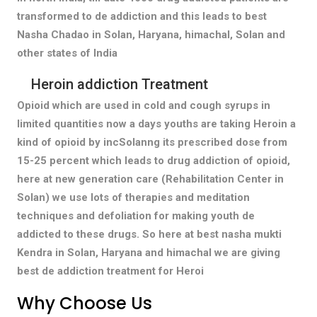
transformed to de addiction and this leads to best
Nasha Chadao in Solan, Haryana, himachal, Solan and
other states of India
Heroin addiction Treatment
Opioid which are used in cold and cough syrups in
limited quantities now a days youths are taking Heroin a
kind of opioid by incSolanng its prescribed dose from
15-25 percent which leads to drug addiction of opioid,
here at new generation care (Rehabilitation Center in
Solan) we use lots of therapies and meditation
techniques and defoliation for making youth de
addicted to these drugs. So here at best nasha mukti
Kendra in Solan, Haryana and himachal we are giving
best de addiction treatment for Heroi
Why Choose Us