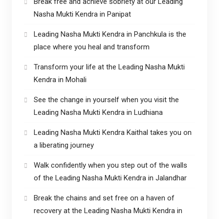
Break free and achieve sobriety at our Leading
Nasha Mukti Kendra in Panipat
Leading Nasha Mukti Kendra in Panchkula is the
place where you heal and transform
Transform your life at the Leading Nasha Mukti
Kendra in Mohali
See the change in yourself when you visit the
Leading Nasha Mukti Kendra in Ludhiana
Leading Nasha Mukti Kendra Kaithal takes you on
a liberating journey
Walk confidently when you step out of the walls
of the Leading Nasha Mukti Kendra in Jalandhar
Break the chains and set free on a haven of
recovery at the Leading Nasha Mukti Kendra in