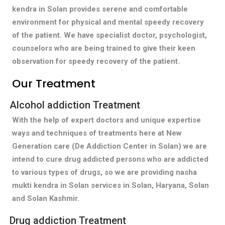
kendra in Solan provides serene and comfortable
environment for physical and mental speedy recovery
of the patient. We have specialist doctor, psychologist,
counselors who are being trained to give their keen
observation for speedy recovery of the patient.
Our Treatment
Alcohol addiction Treatment
With the help of expert doctors and unique expertise
ways and techniques of treatments here at New
Generation care (De Addiction Center in Solan) we are
intend to cure drug addicted persons who are addicted
to various types of drugs, so we are providing nasha
mukti kendra in Solan services in Solan, Haryana, Solan
and Solan Kashmir.
Drug addiction Treatment