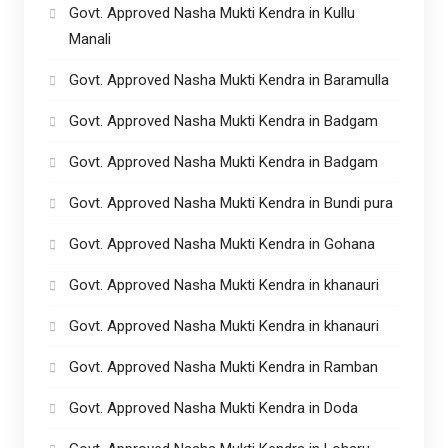
Govt. Approved Nasha Mukti Kendra in Kullu
Manali
Govt. Approved Nasha Mukti Kendra in Baramulla
Govt. Approved Nasha Mukti Kendra in Badgam
Govt. Approved Nasha Mukti Kendra in Badgam
Govt. Approved Nasha Mukti Kendra in Bundi pura
Govt. Approved Nasha Mukti Kendra in Gohana
Govt. Approved Nasha Mukti Kendra in khanauri
Govt. Approved Nasha Mukti Kendra in khanauri
Govt. Approved Nasha Mukti Kendra in Ramban
Govt. Approved Nasha Mukti Kendra in Doda