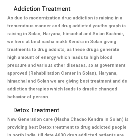
Addiction Treatment
As due to modernization drug addiction is raising in a
tremendous manner and drug addicted youths graph is
raising in Solan, Haryana, himachal and Solan Kashmir,
we here at best nasha mukti Kendra in Solan giving
treatments to drug addicts, as these drugs generate
high amount of energy which leads to high blood
pressure and various other diseases, so at government
approved (Rehabilitation Center in Solan), Haryana,
himachal and Solan we are giving best treatment and de
addiction therapies which leads to drastic changed
behavior of person.
Detox Treatment
New Generation care (Nasha Chadao Kendra in Solan) is
providing best Detox treatment to drug addicted people
in north India, till date 4600 drug addicted patients are