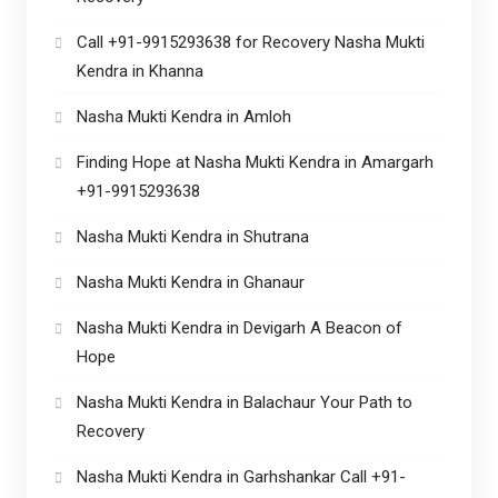
Call +91-9915293638 for Recovery Nasha Mukti
Kendra in Khanna
Nasha Mukti Kendra in Amloh
Finding Hope at Nasha Mukti Kendra in Amargarh
+91-9915293638
Nasha Mukti Kendra in Shutrana
Nasha Mukti Kendra in Ghanaur
Nasha Mukti Kendra in Devigarh A Beacon of
Hope
Nasha Mukti Kendra in Balachaur Your Path to
Recovery
Nasha Mukti Kendra in Garhshankar Call +91-