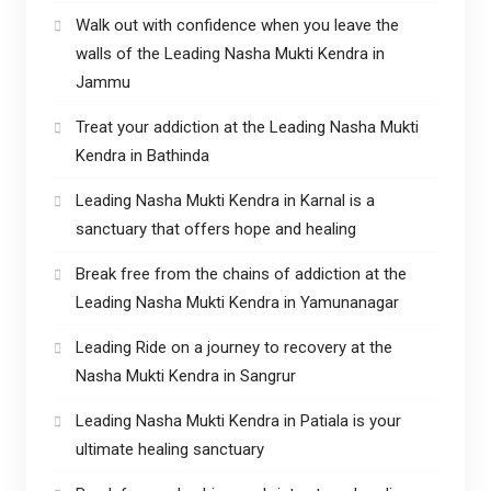
Walk out with confidence when you leave the
walls of the Leading Nasha Mukti Kendra in
Jammu
Treat your addiction at the Leading Nasha Mukti
Kendra in Bathinda
Leading Nasha Mukti Kendra in Karnal is a
sanctuary that offers hope and healing
Break free from the chains of addiction at the
Leading Nasha Mukti Kendra in Yamunanagar
Leading Ride on a journey to recovery at the
Nasha Mukti Kendra in Sangrur
Leading Nasha Mukti Kendra in Patiala is your
ultimate healing sanctuary