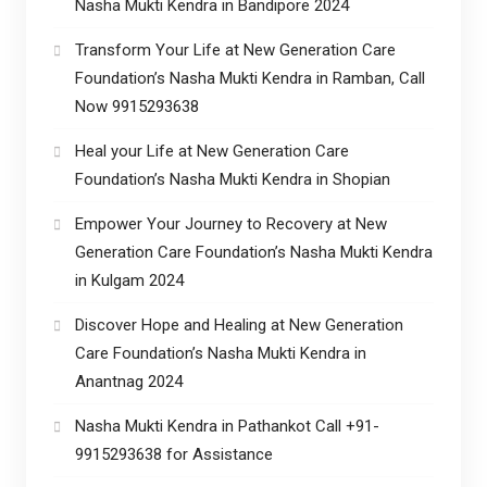
Nasha Mukti Kendra in Bandipore 2024
Transform Your Life at New Generation Care
Foundation’s Nasha Mukti Kendra in Ramban, Call
Now 9915293638
Heal your Life at New Generation Care
Foundation’s Nasha Mukti Kendra in Shopian
Empower Your Journey to Recovery at New
Generation Care Foundation’s Nasha Mukti Kendra
in Kulgam 2024
Discover Hope and Healing at New Generation
Care Foundation’s Nasha Mukti Kendra in
Anantnag 2024
Nasha Mukti Kendra in Pathankot Call +91-
9915293638 for Assistance