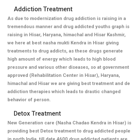
Addiction Treatment
As due to modernization drug addiction is raising in a
tremendous manner and drug addicted youths graph is
raising in Hisar, Haryana, himachal and Hisar Kashmir,
we here at best nasha mukti Kendra in Hisar giving
treatments to drug addicts, as these drugs generate
high amount of energy which leads to high blood
pressure and various other diseases, so at government
approved (Rehabilitation Center in Hisar), Haryana,
himachal and Hisar we are giving best treatment and de
addiction therapies which leads to drastic changed
behavior of person.
Detox Treatment
New Generation care (Nasha Chadao Kendra in Hisar) is
providing best Detox treatment to drug addicted people
in north India, till date 4600 drug addicted patients are