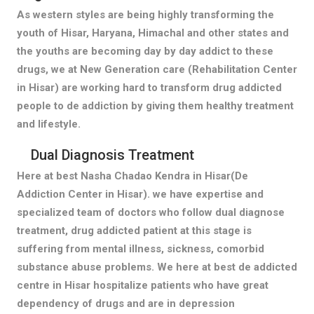
As western styles are being highly transforming the
youth of Hisar, Haryana, Himachal and other states and
the youths are becoming day by day addict to these
drugs, we at New Generation care (Rehabilitation Center
in Hisar) are working hard to transform drug addicted
people to de addiction by giving them healthy treatment
and lifestyle.
Dual Diagnosis Treatment
Here at best Nasha Chadao Kendra in Hisar(De
Addiction Center in Hisar). we have expertise and
specialized team of doctors who follow dual diagnose
treatment, drug addicted patient at this stage is
suffering from mental illness, sickness, comorbid
substance abuse problems. We here at best de addicted
centre in Hisar hospitalize patients who have great
dependency of drugs and are in depression