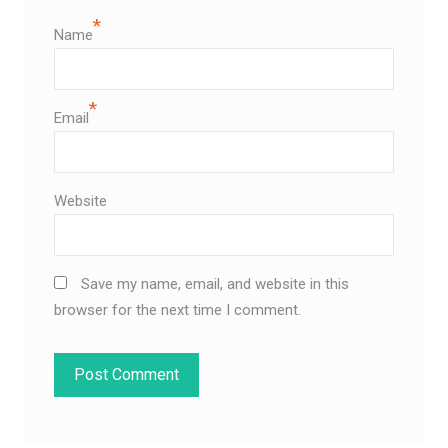
*
Name
*
Email
Website
Save my name, email, and website in this
browser for the next time I comment.