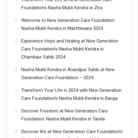
Foundation’s Nasha Mukti Kendra in Zira
Welcome to New Generation Care Foundation:
Nasha Mukti Kendra in Machhiwara 2024
Experience Hope and Healing at New Generation
Care Foundation’s Nasha Mukti Kendra in
Chamkaur Sahib 2024
Nasha Mukti Kendra in Anandpur Sahib at New
Generation Care Foundation – 2024
Transform Your Life in 2024 with New Generation
Care Foundation’s Nasha Mukti Kendra in Banga
Discover Freedom at New Generation Care
Foundation: Nasha Mukti Kendra in Tanda
Discover life at New Generation Care Foundation’s