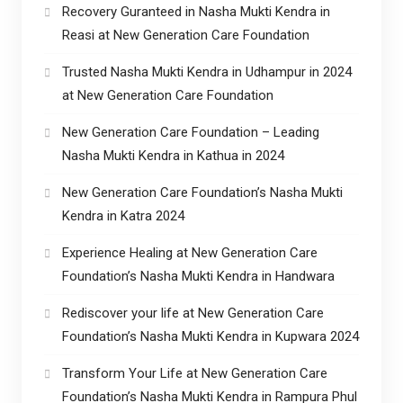
Recovery Guranteed in Nasha Mukti Kendra in
Reasi at New Generation Care Foundation
Trusted Nasha Mukti Kendra in Udhampur in 2024
at New Generation Care Foundation
New Generation Care Foundation – Leading
Nasha Mukti Kendra in Kathua in 2024
New Generation Care Foundation’s Nasha Mukti
Kendra in Katra 2024
Experience Healing at New Generation Care
Foundation’s Nasha Mukti Kendra in Handwara
Rediscover your life at New Generation Care
Foundation’s Nasha Mukti Kendra in Kupwara 2024
Transform Your Life at New Generation Care
Foundation’s Nasha Mukti Kendra in Rampura Phul