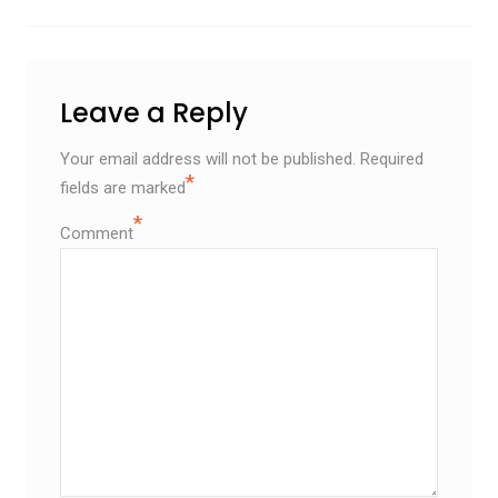
Leave a Reply
Your email address will not be published.
Required
*
fields are marked
*
Comment