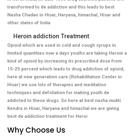
transformed to de addiction and this leads to best
Nasha Chadao in Hisar, Haryana, himachal, Hisar and
other states of India
Heroin addiction Treatment
Opioid which are used in cold and cough syrups in
limited quantities now a days youths are taking Heroin a
kind of opioid by increasing its prescribed dose from
15-25 percent which leads to drug addiction of opioid,
here at new generation care (Rehabilitation Center in
Hisar) we use lots of therapies and meditation
techniques and defoliation for making youth de
addicted to these drugs. So here at best nasha mukti
Kendra in Hisar, Haryana and himachal we are giving
best de addiction treatment for Heroi
Why Choose Us