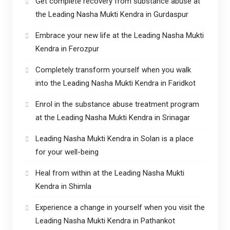
Get complete recovery from substance abuse at
the Leading Nasha Mukti Kendra in Gurdaspur
Embrace your new life at the Leading Nasha Mukti
Kendra in Ferozpur
Completely transform yourself when you walk
into the Leading Nasha Mukti Kendra in Faridkot
Enrol in the substance abuse treatment program
at the Leading Nasha Mukti Kendra in Srinagar
Leading Nasha Mukti Kendra in Solan is a place
for your well-being
Heal from within at the Leading Nasha Mukti
Kendra in Shimla
Experience a change in yourself when you visit the
Leading Nasha Mukti Kendra in Pathankot