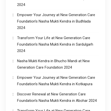
2024
Empower Your Journey at New Generation Care
Foundation’s Nasha Mukti Kendra in Budhlada
2024
Transform Your Life at New Generation Care
Foundation’s Nasha Mukti Kendra in Sardulgarh
2024
Nasha Mukti Kendra in Bhucho Mandi at New
Generation Care Foundation 2024
Empower Your Journey at New Generation Care
Foundation’s Nasha Mukti Kendra in Kotkapura
Discover Renewal at New Generation Care
Foundation’s Nasha Mukti Kendra in Abohar 2024
Transform Your Life at New Generation Care