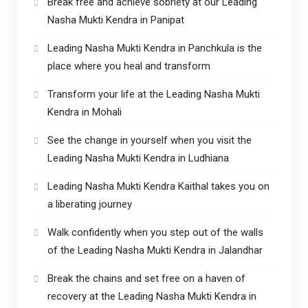
Break free and achieve sobriety at our Leading
Nasha Mukti Kendra in Panipat
Leading Nasha Mukti Kendra in Panchkula is the
place where you heal and transform
Transform your life at the Leading Nasha Mukti
Kendra in Mohali
See the change in yourself when you visit the
Leading Nasha Mukti Kendra in Ludhiana
Leading Nasha Mukti Kendra Kaithal takes you on
a liberating journey
Walk confidently when you step out of the walls
of the Leading Nasha Mukti Kendra in Jalandhar
Break the chains and set free on a haven of
recovery at the Leading Nasha Mukti Kendra in