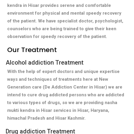
kendra in Hisar provides serene and comfortable
environment for physical and mental speedy recovery
of the patient. We have specialist doctor, psychologist,
counselors who are being trained to give their keen
observation for speedy recovery of the patient.
Our Treatment
Alcohol addiction Treatment
With the help of expert doctors and unique expertise
ways and techniques of treatments here at New
Generation care (De Addiction Center in Hisar) we are
intend to cure drug addicted persons who are addicted
to various types of drugs, so we are providing nasha
mukti kendra in Hisar services in Hisar, Haryana,
himachal Pradesh and Hisar Kashmir.
Drug addiction Treatment