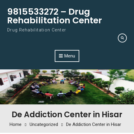
Skip to content
9815533272 – Drug
Rehabilitation Center
Drug Rehabilitation Center
Menu
De Addiction Center in Hisar
Home
Uncategorized
De Addiction Center in Hisar