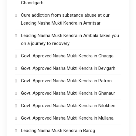
Chandigarh
Cure addiction from substance abuse at our
Leading Nasha Mukti Kendra in Amritsar
Leading Nasha Mukti Kendra in Ambala takes you
on a journey to recovery
Govt. Approved Nasha Mukti Kendra in Ghagga
Govt. Approved Nasha Mukti Kendra in Devigarh
Govt. Approved Nasha Mukti Kendra in Patron
Govt. Approved Nasha Mukti Kendra in Ghanaur
Govt. Approved Nasha Mukti Kendra in Nilokheri
Govt. Approved Nasha Mukti Kendra in Mullana
Leading Nasha Mukti Kendra in Barog