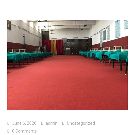
June 6, 2020
admin
Uncategorized
0 Comments