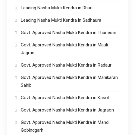
Leading Nasha Mukti Kendra in Dhuri
Leading Nasha Mukti Kendra in Sadhaura
Govt. Approved Nasha Mukti Kendra in Thanesar
Govt. Approved Nasha Mukti Kendra in Mauli
Jagran
Govt. Approved Nasha Mukti Kendra in Radaur
Govt. Approved Nasha Mukti Kendra in Manikaran
Sahib
Govt. Approved Nasha Mukti Kendra in Kasol
Govt. Approved Nasha Mukti Kendra in Jagraon
Govt. Approved Nasha Mukti Kendra in Mandi
Gobindgarh