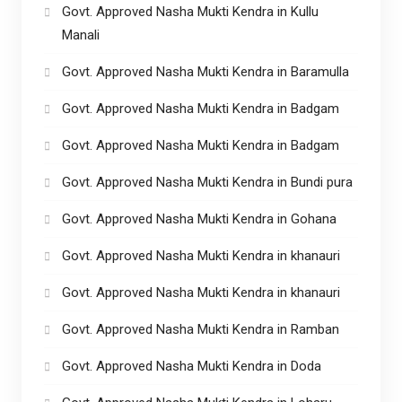
Govt. Approved Nasha Mukti Kendra in Kullu
Manali
Govt. Approved Nasha Mukti Kendra in Baramulla
Govt. Approved Nasha Mukti Kendra in Badgam
Govt. Approved Nasha Mukti Kendra in Badgam
Govt. Approved Nasha Mukti Kendra in Bundi pura
Govt. Approved Nasha Mukti Kendra in Gohana
Govt. Approved Nasha Mukti Kendra in khanauri
Govt. Approved Nasha Mukti Kendra in khanauri
Govt. Approved Nasha Mukti Kendra in Ramban
Govt. Approved Nasha Mukti Kendra in Doda