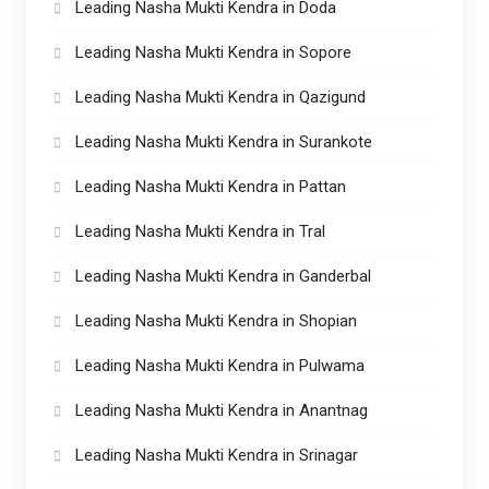
Leading Nasha Mukti Kendra in Doda
Leading Nasha Mukti Kendra in Sopore
Leading Nasha Mukti Kendra in Qazigund
Leading Nasha Mukti Kendra in Surankote
Leading Nasha Mukti Kendra in Pattan
Leading Nasha Mukti Kendra in Tral
Leading Nasha Mukti Kendra in Ganderbal
Leading Nasha Mukti Kendra in Shopian
Leading Nasha Mukti Kendra in Pulwama
Leading Nasha Mukti Kendra in Anantnag
Leading Nasha Mukti Kendra in Srinagar