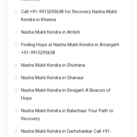
Call +91-9915293638 for Recovery Nasha Mukti
Kendra in Khanna
Nasha Mukti Kendra in Amloh
Finding Hope at Nasha Mukti Kendra in Amargarh
+91-9915293638
Nasha Mukti Kendra in Shutrana
Nasha Mukti Kendra in Ghanaur
Nasha Mukti Kendra in Devigarh A Beacon of
Hope
Nasha Mukti Kendra in Balachaur Your Path to
Recovery
Nasha Mukti Kendra in Garhshankar Call +91-