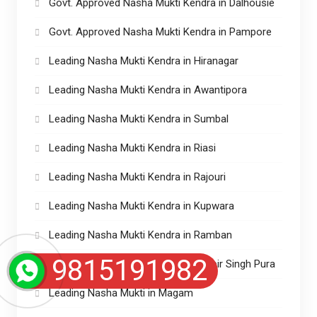
Govt. Approved Nasha Mukti Kendra in Dalhousie
Govt. Approved Nasha Mukti Kendra in Pampore
Leading Nasha Mukti Kendra in Hiranagar
Leading Nasha Mukti Kendra in Awantipora
Leading Nasha Mukti Kendra in Sumbal
Leading Nasha Mukti Kendra in Riasi
Leading Nasha Mukti Kendra in Rajouri
Leading Nasha Mukti Kendra in Kupwara
Leading Nasha Mukti Kendra in Ramban
9815191982
Leading Nasha Mukti Kendra in Ranbir Singh Pura
Leading Nasha Mukti in Magam