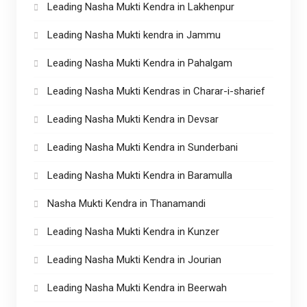
Leading Nasha Mukti Kendra in Lakhenpur
Leading Nasha Mukti kendra in Jammu
Leading Nasha Mukti Kendra in Pahalgam
Leading Nasha Mukti Kendras in Charar-i-sharief
Leading Nasha Mukti Kendra in Devsar
Leading Nasha Mukti Kendra in Sunderbani
Leading Nasha Mukti Kendra in Baramulla
Nasha Mukti Kendra in Thanamandi
Leading Nasha Mukti Kendra in Kunzer
Leading Nasha Mukti Kendra in Jourian
Leading Nasha Mukti Kendra in Beerwah