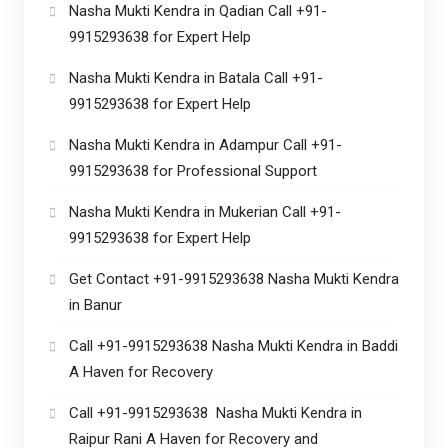
Nasha Mukti Kendra in Qadian Call +91-
9915293638 for Expert Help
Nasha Mukti Kendra in Batala Call +91-
9915293638 for Expert Help
Nasha Mukti Kendra in Adampur Call +91-
9915293638 for Professional Support
Nasha Mukti Kendra in Mukerian Call +91-
9915293638 for Expert Help
Get Contact +91-9915293638 Nasha Mukti Kendra
in Banur
Call +91-9915293638 Nasha Mukti Kendra in Baddi
A Haven for Recovery
Call +91-9915293638 Nasha Mukti Kendra in
Raipur Rani A Haven for Recovery and