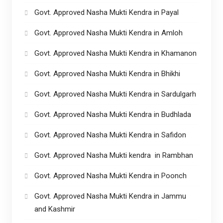
Govt. Approved Nasha Mukti Kendra in Payal
Govt. Approved Nasha Mukti Kendra in Amloh
Govt. Approved Nasha Mukti Kendra in Khamanon
Govt. Approved Nasha Mukti Kendra in Bhikhi
Govt. Approved Nasha Mukti Kendra in Sardulgarh
Govt. Approved Nasha Mukti Kendra in Budhlada
Govt. Approved Nasha Mukti Kendra in Safidon
Govt. Approved Nasha Mukti kendra in Rambhan
Govt. Approved Nasha Mukti Kendra in Poonch
Govt. Approved Nasha Mukti Kendra in Jammu
and Kashmir