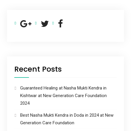
Recent Posts
Guaranteed Healing at Nasha Mukti Kendra in
Kishtwar at New Generation Care Foundation
2024
Best Nasha Mukti Kendra in Doda in 2024 at New
Generation Care Foundation