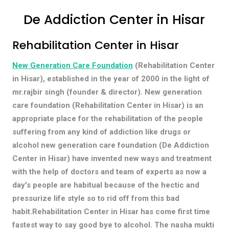
De Addiction Center in Hisar
Rehabilitation Center in Hisar
New Generation Care Foundation
(Rehabilitation Center
in Hisar), established in the year of 2000 in the light of
mr.rajbir singh (founder & director). New generation
care foundation (Rehabilitation Center in Hisar) is an
appropriate place for the rehabilitation of the people
suffering from any kind of addiction like drugs or
alcohol new generation care foundation (De Addiction
Center in Hisar) have invented new ways and treatment
with the help of doctors and team of experts as now a
day's people are habitual because of the hectic and
pressurize life style so to rid off from this bad
habit.Rehabilitation Center in Hisar has come first time
fastest way to say good bye to alcohol. The nasha mukti