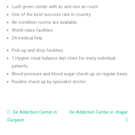
Lush green center with ac and non ac room
One of the best success rate in country
Air condition rooms are available
World class facilities
24 medical help
Pick-up and drop facilities
1 Hyginic meal-balance diet chart for every individual
patients
Blood pressure and blood sugar check-up on regular basis
Routine check up by specialist doctor
Post navigation
De Addiction Center in
De Addiction Center in Jhajjar
Gurgaon