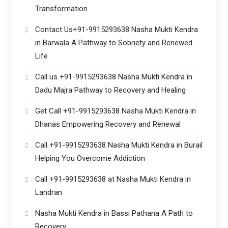
Transformation
Contact Us+91-9915293638 Nasha Mukti Kendra
in Barwala A Pathway to Sobriety and Renewed
Life
Call us +91-9915293638 Nasha Mukti Kendra in
Dadu Majra Pathway to Recovery and Healing
Get Call +91-9915293638 Nasha Mukti Kendra in
Dhanas Empowering Recovery and Renewal
Call +91-9915293638 Nasha Mukti Kendra in Burail
Helping You Overcome Addiction
Call +91-9915293638 at Nasha Mukti Kendra in
Landran
Nasha Mukti Kendra in Bassi Pathana A Path to
Recovery