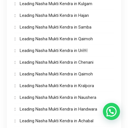
Leading Nasha Mukti Kendra in Kulgam
Leading Nasha Mukti Kendra in Hajan
Leading Nasha Mukti Kendra in Samba
Leading Nasha Mukti Kendra in Qaimoh
Leading Nasha Mukti Kendra in Uri￼
Leading Nasha Mukti Kendra in Chenani
Leading Nasha Mukti Kendra in Qaimoh
Leading Nasha Mukti Kendra in Kralpora
Leading Nasha Mukti Kendra in Naushera
Leading Nasha Mukti Kendra in Handwara
Leading Nasha Mukti Kendra in Achabal