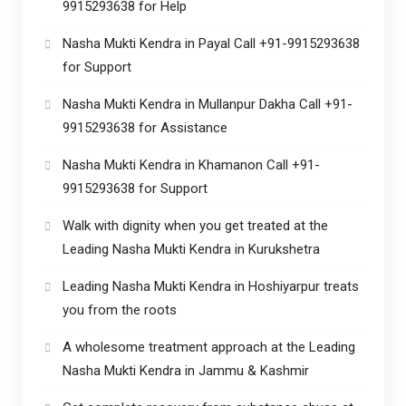
9915293638 for Help
Nasha Mukti Kendra in Payal Call +91-9915293638
for Support
Nasha Mukti Kendra in Mullanpur Dakha Call +91-
9915293638 for Assistance
Nasha Mukti Kendra in Khamanon Call +91-
9915293638 for Support
Walk with dignity when you get treated at the
Leading Nasha Mukti Kendra in Kurukshetra
Leading Nasha Mukti Kendra in Hoshiyarpur treats
you from the roots
A wholesome treatment approach at the Leading
Nasha Mukti Kendra in Jammu & Kashmir