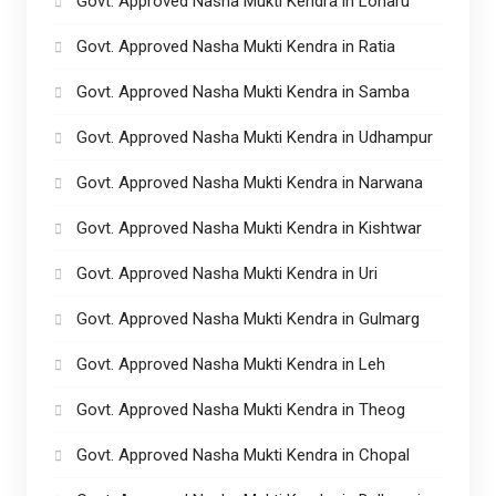
Govt. Approved Nasha Mukti Kendra in Loharu
Govt. Approved Nasha Mukti Kendra in Ratia
Govt. Approved Nasha Mukti Kendra in Samba
Govt. Approved Nasha Mukti Kendra in Udhampur
Govt. Approved Nasha Mukti Kendra in Narwana
Govt. Approved Nasha Mukti Kendra in Kishtwar
Govt. Approved Nasha Mukti Kendra in Uri
Govt. Approved Nasha Mukti Kendra in Gulmarg
Govt. Approved Nasha Mukti Kendra in Leh
Govt. Approved Nasha Mukti Kendra in Theog
Govt. Approved Nasha Mukti Kendra in Chopal