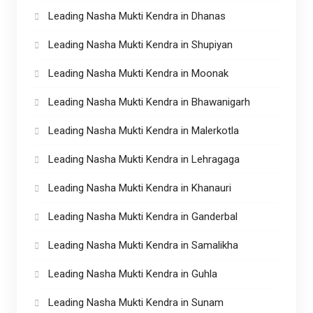
Leading Nasha Mukti Kendra in Dhanas
Leading Nasha Mukti Kendra in Shupiyan
Leading Nasha Mukti Kendra in Moonak
Leading Nasha Mukti Kendra in Bhawanigarh
Leading Nasha Mukti Kendra in Malerkotla
Leading Nasha Mukti Kendra in Lehragaga
Leading Nasha Mukti Kendra in Khanauri
Leading Nasha Mukti Kendra in Ganderbal
Leading Nasha Mukti Kendra in Samalikha
Leading Nasha Mukti Kendra in Guhla
Leading Nasha Mukti Kendra in Sunam