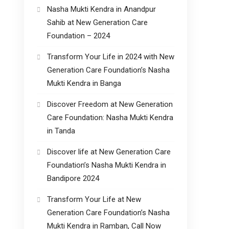
Nasha Mukti Kendra in Anandpur
Sahib at New Generation Care
Foundation – 2024
Transform Your Life in 2024 with New
Generation Care Foundation’s Nasha
Mukti Kendra in Banga
Discover Freedom at New Generation
Care Foundation: Nasha Mukti Kendra
in Tanda
Discover life at New Generation Care
Foundation’s Nasha Mukti Kendra in
Bandipore 2024
Transform Your Life at New
Generation Care Foundation’s Nasha
Mukti Kendra in Ramban, Call Now