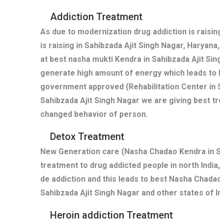
Addiction Treatment
As due to modernization drug addiction is raisi
is raising in Sahibzada Ajit Singh Nagar, Haryan
at best nasha mukti Kendra in Sahibzada Ajit Si
generate high amount of energy which leads to 
government approved (Rehabilitation Center in S
Sahibzada Ajit Singh Nagar we are giving best tr
changed behavior of person.
Detox Treatment
New Generation care (Nasha Chadao Kendra in Sa
treatment to drug addicted people in north India,
de addiction and this leads to best Nasha Chadao
Sahibzada Ajit Singh Nagar and other states of I
Heroin addiction Treatment