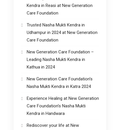
Kendra in Reasi at New Generation
Care Foundation
Trusted Nasha Mukti Kendra in
Udhampur in 2024 at New Generation
Care Foundation
New Generation Care Foundation –
Leading Nasha Mukti Kendra in
Kathua in 2024
New Generation Care Foundation’s
Nasha Mukti Kendra in Katra 2024
Experience Healing at New Generation
Care Foundation’s Nasha Mukti
Kendra in Handwara
Rediscover your life at New