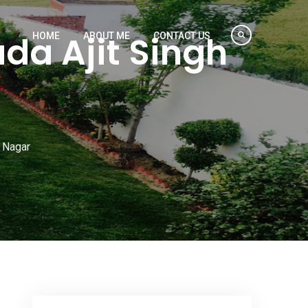
da Ajit Singh
HOME
ABOUT ME
CONTACT US
h Nagar