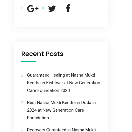
Recent Posts
Guaranteed Healing at Nasha Mukti
Kendra in Kishtwar at New Generation
Care Foundation 2024
Best Nasha Mukti Kendra in Doda in
2024 at New Generation Care
Foundation
Recovery Guranteed in Nasha Mukti