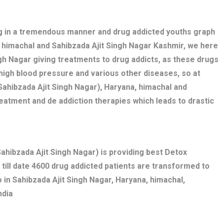
ng in a tremendous manner and drug addicted youths graph
a, himachal and Sahibzada Ajit Singh Nagar Kashmir, we here
ngh Nagar giving treatments to drug addicts, as these drugs
high blood pressure and various other diseases, so at
ahibzada Ajit Singh Nagar), Haryana, himachal and
eatment and de addiction therapies which leads to drastic
hibzada Ajit Singh Nagar) is providing best Detox
 till date 4600 drug addicted patients are transformed to
 in Sahibzada Ajit Singh Nagar, Haryana, himachal,
ndia