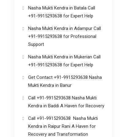
Nasha Mukti Kendra in Batala Call
+91-9915293638 for Expert Help
Nasha Mukti Kendra in Adampur Call
+91-9915293638 for Professional
Support
Nasha Mukti Kendra in Mukerian Call
+91-9915293638 for Expert Help
Get Contact +91-9915293638 Nasha
Mukti Kendra in Banur
Call +91-9915293638 Nasha Mukti
Kendra in Baddi A Haven for Recovery
Call +91-9915293638 Nasha Mukti
Kendra in Raipur Rani A Haven for
Recovery and Transformation