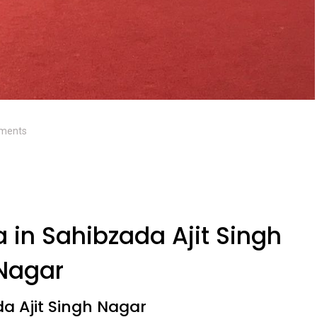
ments
 in Sahibzada Ajit Singh
Nagar
da Ajit Singh Nagar