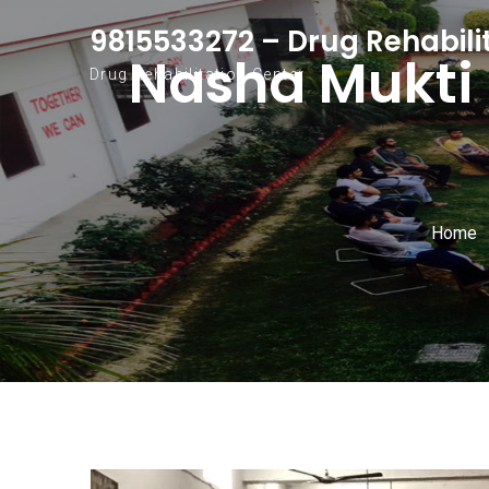
Skip to content
9815533272 – Drug Rehabili
Nasha Mukti 
Drug Rehabilitation Center
Home