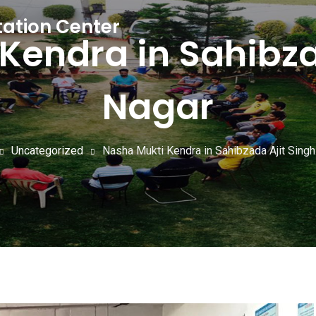
tation Center
Kendra in Sahibza
Nagar
Uncategorized
Nasha Mukti Kendra in Sahibzada Ajit Sing