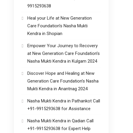
9915293638
Heal your Life at New Generation
Care Foundation’s Nasha Mukti
Kendra in Shopian
Empower Your Journey to Recovery
at New Generation Care Foundation’s
Nasha Mukti Kendra in Kulgam 2024
Discover Hope and Healing at New
Generation Care Foundation’s Nasha
Mukti Kendra in Anantnag 2024
Nasha Mukti Kendra in Pathankot Call
+91-9915293638 for Assistance
Nasha Mukti Kendra in Qadian Call
+91-9915293638 for Expert Help