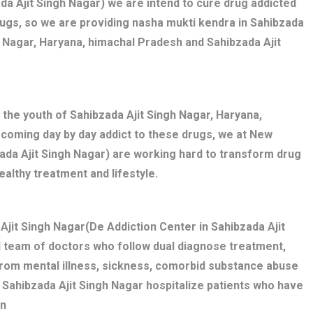
da Ajit Singh Nagar) we are intend to cure drug addicted
ugs, so we are providing nasha mukti kendra in Sahibzada
h Nagar, Haryana, himachal Pradesh and Sahibzada Ajit
 the youth of Sahibzada Ajit Singh Nagar, Haryana,
ecoming day by day addict to these drugs, we at New
zada Ajit Singh Nagar) are working hard to transform drug
ealthy treatment and lifestyle.
jit Singh Nagar(De Addiction Center in Sahibzada Ajit
d team of doctors who follow dual diagnose treatment,
 from mental illness, sickness, comorbid substance abuse
 Sahibzada Ajit Singh Nagar hospitalize patients who have
on