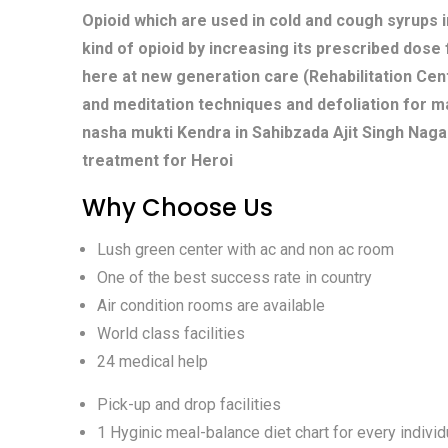
Opioid which are used in cold and cough syrups i
kind of opioid by increasing its prescribed dose
here at new generation care (Rehabilitation Cent
and meditation techniques and defoliation for m
nasha mukti Kendra in Sahibzada Ajit Singh Naga
treatment for Heroi
Why Choose Us
Lush green center with ac and non ac room
One of the best success rate in country
Air condition rooms are available
World class facilities
24 medical help
Pick-up and drop facilities
1 Hyginic meal-balance diet chart for every individ