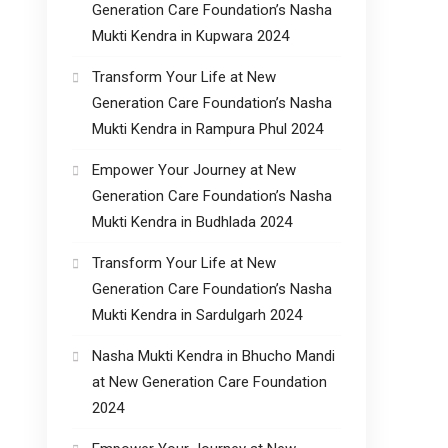
Generation Care Foundation’s Nasha
Mukti Kendra in Kupwara 2024
Transform Your Life at New
Generation Care Foundation’s Nasha
Mukti Kendra in Rampura Phul 2024
Empower Your Journey at New
Generation Care Foundation’s Nasha
Mukti Kendra in Budhlada 2024
Transform Your Life at New
Generation Care Foundation’s Nasha
Mukti Kendra in Sardulgarh 2024
Nasha Mukti Kendra in Bhucho Mandi
at New Generation Care Foundation
2024