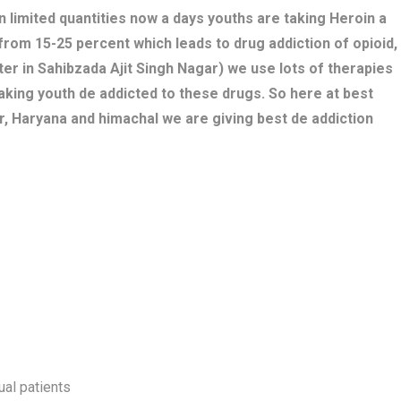
n limited quantities now a days youths are taking Heroin a
 from 15-25 percent which leads to drug addiction of opioid,
er in Sahibzada Ajit Singh Nagar) we use lots of therapies
aking youth de addicted to these drugs. So here at best
r, Haryana and himachal we are giving best de addiction
ual patients