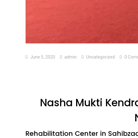
June 5, 2020
admin
Uncategorized
0 Com
Nasha Mukti Kendra
Rehabilitation Center in Sahibza