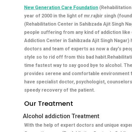
New Generation Care Foundation
(Rehabilitation
year of 2000 in the light of mr.rajbir singh (fou
(Rehabilitation Center in Sahibzada Ajit Singh Nag
people suffering from any kind of addiction lik
Addiction Center in Sahibzada Ajit Singh Nagar)
doctors and team of experts as now a day's peop
style so to rid off from this bad habit.Rehabilit
time fastest way to say good bye to alcohol. Th
provides serene and comfortable environment fo
have specialist doctor, psychologist, counselors
speedy recovery of the patient.
Our Treatment
Alcohol addiction Treatment
With the help of expert doctors and unique exp