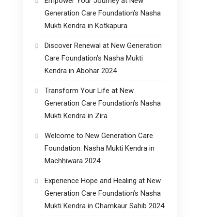
Empower Your Journey at New
Generation Care Foundation’s Nasha
Mukti Kendra in Kotkapura
Discover Renewal at New Generation
Care Foundation’s Nasha Mukti
Kendra in Abohar 2024
Transform Your Life at New
Generation Care Foundation’s Nasha
Mukti Kendra in Zira
Welcome to New Generation Care
Foundation: Nasha Mukti Kendra in
Machhiwara 2024
Experience Hope and Healing at New
Generation Care Foundation’s Nasha
Mukti Kendra in Chamkaur Sahib 2024