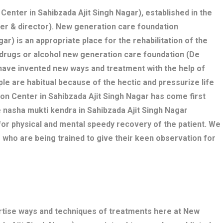
 Center in Sahibzada Ajit Singh Nagar), established in the
nder & director). New generation care foundation
ar) is an appropriate place for the rehabilitation of the
e drugs or alcohol new generation care foundation (De
 have invented new ways and treatment with the help of
le are habitual because of the hectic and pressurize life
ation Center in Sahibzada Ajit Singh Nagar has come first
e nasha mukti kendra in Sahibzada Ajit Singh Nagar
r physical and mental speedy recovery of the patient. We
 who are being trained to give their keen observation for
ertise ways and techniques of treatments here at New