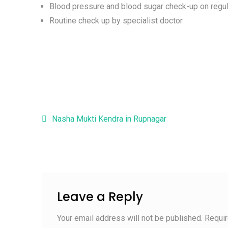
Blood pressure and blood sugar check-up on regul
Routine check up by specialist doctor
Post navigation
Nasha Mukti Kendra in Rupnagar
Leave a Reply
Your email address will not be published.
Requir