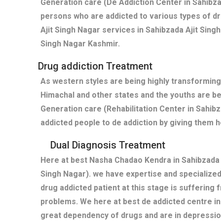
Generation care (De Addiction Center in Sahibza
persons who are addicted to various types of dr
Ajit Singh Nagar services in Sahibzada Ajit Sing
Singh Nagar Kashmir.
Drug addiction Treatment
As western styles are being highly transforming
Himachal and other states and the youths are b
Generation care (Rehabilitation Center in Sahib
addicted people to de addiction by giving them h
Dual Diagnosis Treatment
Here at best Nasha Chadao Kendra in Sahibzada A
Singh Nagar). we have expertise and specialize
drug addicted patient at this stage is suffering
problems. We here at best de addicted centre in
great dependency of drugs and are in depressi