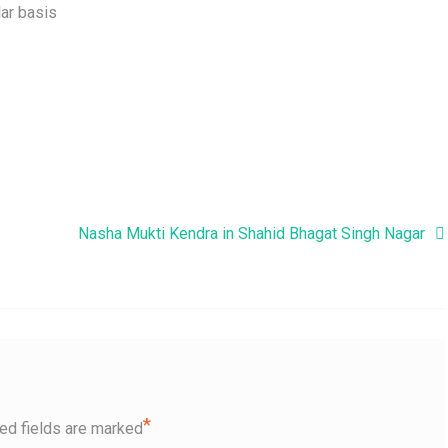
ar basis
Nasha Mukti Kendra in Shahid Bhagat Singh Nagar
*
ed fields are marked