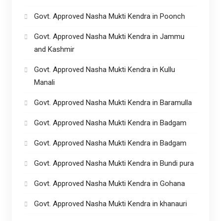
Govt. Approved Nasha Mukti Kendra in Poonch
Govt. Approved Nasha Mukti Kendra in Jammu
and Kashmir
Govt. Approved Nasha Mukti Kendra in Kullu
Manali
Govt. Approved Nasha Mukti Kendra in Baramulla
Govt. Approved Nasha Mukti Kendra in Badgam
Govt. Approved Nasha Mukti Kendra in Badgam
Govt. Approved Nasha Mukti Kendra in Bundi pura
Govt. Approved Nasha Mukti Kendra in Gohana
Govt. Approved Nasha Mukti Kendra in khanauri