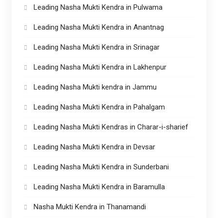
Leading Nasha Mukti Kendra in Pulwama
Leading Nasha Mukti Kendra in Anantnag
Leading Nasha Mukti Kendra in Srinagar
Leading Nasha Mukti Kendra in Lakhenpur
Leading Nasha Mukti kendra in Jammu
Leading Nasha Mukti Kendra in Pahalgam
Leading Nasha Mukti Kendras in Charar-i-sharief
Leading Nasha Mukti Kendra in Devsar
Leading Nasha Mukti Kendra in Sunderbani
Leading Nasha Mukti Kendra in Baramulla
Nasha Mukti Kendra in Thanamandi