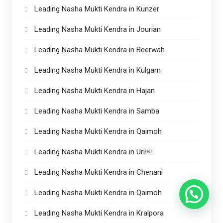
Leading Nasha Mukti Kendra in Kunzer
Leading Nasha Mukti Kendra in Jourian
Leading Nasha Mukti Kendra in Beerwah
Leading Nasha Mukti Kendra in Kulgam
Leading Nasha Mukti Kendra in Hajan
Leading Nasha Mukti Kendra in Samba
Leading Nasha Mukti Kendra in Qaimoh
Leading Nasha Mukti Kendra in Uri￼
Leading Nasha Mukti Kendra in Chenani
Leading Nasha Mukti Kendra in Qaimoh
Leading Nasha Mukti Kendra in Kralpora