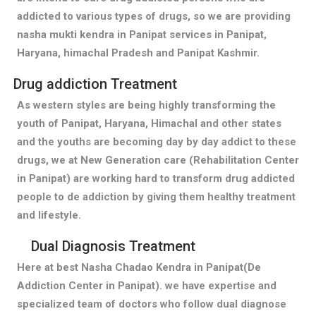
addicted to various types of drugs, so we are providing
nasha mukti kendra in Panipat services in Panipat,
Haryana, himachal Pradesh and Panipat Kashmir.
Drug addiction Treatment
As western styles are being highly transforming the
youth of Panipat, Haryana, Himachal and other states
and the youths are becoming day by day addict to these
drugs, we at New Generation care (Rehabilitation Center
in Panipat) are working hard to transform drug addicted
people to de addiction by giving them healthy treatment
and lifestyle.
Dual Diagnosis Treatment
Here at best Nasha Chadao Kendra in Panipat(De
Addiction Center in Panipat). we have expertise and
specialized team of doctors who follow dual diagnose