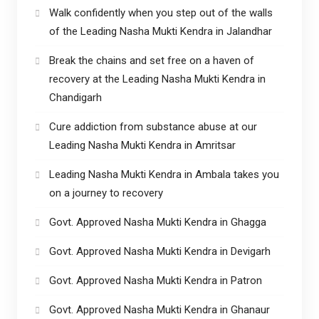
Walk confidently when you step out of the walls
of the Leading Nasha Mukti Kendra in Jalandhar
Break the chains and set free on a haven of
recovery at the Leading Nasha Mukti Kendra in
Chandigarh
Cure addiction from substance abuse at our
Leading Nasha Mukti Kendra in Amritsar
Leading Nasha Mukti Kendra in Ambala takes you
on a journey to recovery
Govt. Approved Nasha Mukti Kendra in Ghagga
Govt. Approved Nasha Mukti Kendra in Devigarh
Govt. Approved Nasha Mukti Kendra in Patron
Govt. Approved Nasha Mukti Kendra in Ghanaur