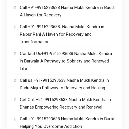
Call +91-9915293638 Nasha Mukti Kendra in Baddi
A Haven for Recovery
Call +91-9915293638 Nasha Mukti Kendra in
Raipur Rani A Haven for Recovery and
Transformation
Contact Us+91-9915293638 Nasha Mukti Kendra
in Barwala A Pathway to Sobriety and Renewed
Life
Call us +91-9915293638 Nasha Mukti Kendra in
Dadu Majra Pathway to Recovery and Healing
Get Call +91-9915293638 Nasha Mukti Kendra in
Dhanas Empowering Recovery and Renewal
Call +91-9915293638 Nasha Mukti Kendra in Burail
Helping You Overcome Addiction