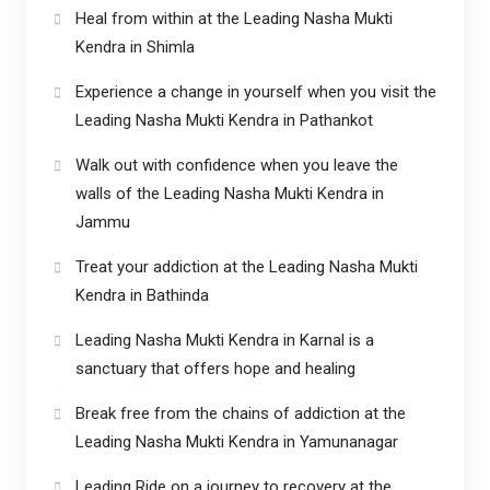
Heal from within at the Leading Nasha Mukti
Kendra in Shimla
Experience a change in yourself when you visit the
Leading Nasha Mukti Kendra in Pathankot
Walk out with confidence when you leave the
walls of the Leading Nasha Mukti Kendra in
Jammu
Treat your addiction at the Leading Nasha Mukti
Kendra in Bathinda
Leading Nasha Mukti Kendra in Karnal is a
sanctuary that offers hope and healing
Break free from the chains of addiction at the
Leading Nasha Mukti Kendra in Yamunanagar
Leading Ride on a journey to recovery at the