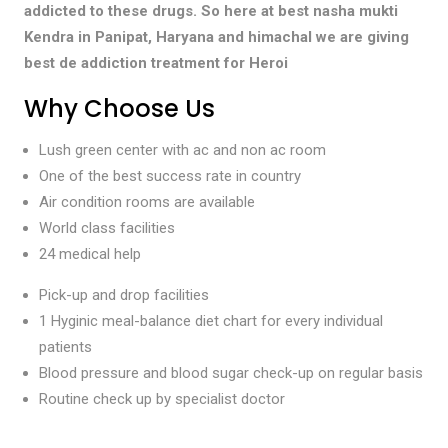
addicted to these drugs. So here at best nasha mukti
Kendra in Panipat, Haryana and himachal we are giving
best de addiction treatment for Heroi
Why Choose Us
Lush green center with ac and non ac room
One of the best success rate in country
Air condition rooms are available
World class facilities
24 medical help
Pick-up and drop facilities
1 Hyginic meal-balance diet chart for every individual
patients
Blood pressure and blood sugar check-up on regular basis
Routine check up by specialist doctor