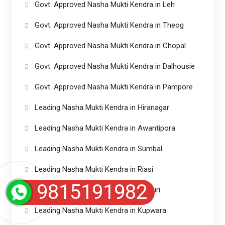
Govt. Approved Nasha Mukti Kendra in Leh
Govt. Approved Nasha Mukti Kendra in Theog
Govt. Approved Nasha Mukti Kendra in Chopal
Govt. Approved Nasha Mukti Kendra in Dalhousie
Govt. Approved Nasha Mukti Kendra in Pampore
Leading Nasha Mukti Kendra in Hiranagar
Leading Nasha Mukti Kendra in Awantipora
Leading Nasha Mukti Kendra in Sumbal
Leading Nasha Mukti Kendra in Riasi
9815191982
Leading Nasha Mukti Kendra in Rajouri
Leading Nasha Mukti Kendra in Kupwara