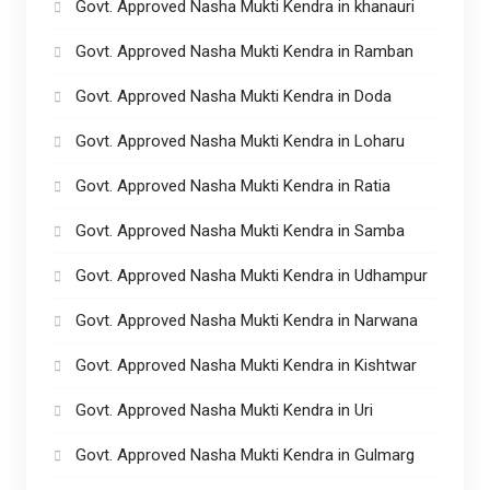
Govt. Approved Nasha Mukti Kendra in khanauri
Govt. Approved Nasha Mukti Kendra in Ramban
Govt. Approved Nasha Mukti Kendra in Doda
Govt. Approved Nasha Mukti Kendra in Loharu
Govt. Approved Nasha Mukti Kendra in Ratia
Govt. Approved Nasha Mukti Kendra in Samba
Govt. Approved Nasha Mukti Kendra in Udhampur
Govt. Approved Nasha Mukti Kendra in Narwana
Govt. Approved Nasha Mukti Kendra in Kishtwar
Govt. Approved Nasha Mukti Kendra in Uri
Govt. Approved Nasha Mukti Kendra in Gulmarg