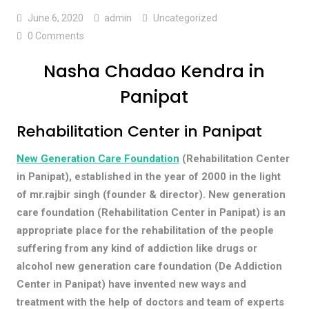
June 6, 2020
admin
Uncategorized
0 Comments
Nasha Chadao Kendra in
Panipat
Rehabilitation Center in Panipat
New Generation Care Foundation
(Rehabilitation Center
in Panipat), established in the year of 2000 in the light
of mr.rajbir singh (founder & director). New generation
care foundation (Rehabilitation Center in Panipat) is an
appropriate place for the rehabilitation of the people
suffering from any kind of addiction like drugs or
alcohol new generation care foundation (De Addiction
Center in Panipat) have invented new ways and
treatment with the help of doctors and team of experts