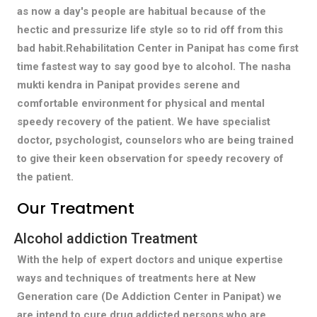
as now a day's people are habitual because of the
hectic and pressurize life style so to rid off from this
bad habit.Rehabilitation Center in Panipat has come first
time fastest way to say good bye to alcohol. The nasha
mukti kendra in Panipat provides serene and
comfortable environment for physical and mental
speedy recovery of the patient. We have specialist
doctor, psychologist, counselors who are being trained
to give their keen observation for speedy recovery of
the patient.
Our Treatment
Alcohol addiction Treatment
With the help of expert doctors and unique expertise
ways and techniques of treatments here at New
Generation care (De Addiction Center in Panipat) we
are intend to cure drug addicted persons who are