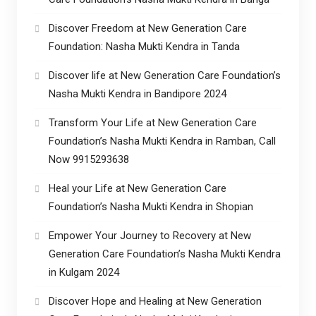
Discover Freedom at New Generation Care
Foundation: Nasha Mukti Kendra in Tanda
Discover life at New Generation Care Foundation’s
Nasha Mukti Kendra in Bandipore 2024
Transform Your Life at New Generation Care
Foundation’s Nasha Mukti Kendra in Ramban, Call
Now 9915293638
Heal your Life at New Generation Care
Foundation’s Nasha Mukti Kendra in Shopian
Empower Your Journey to Recovery at New
Generation Care Foundation’s Nasha Mukti Kendra
in Kulgam 2024
Discover Hope and Healing at New Generation