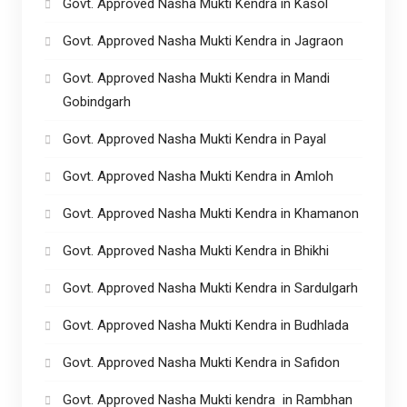
Govt. Approved Nasha Mukti Kendra in Kasol
Govt. Approved Nasha Mukti Kendra in Jagraon
Govt. Approved Nasha Mukti Kendra in Mandi
Gobindgarh
Govt. Approved Nasha Mukti Kendra in Payal
Govt. Approved Nasha Mukti Kendra in Amloh
Govt. Approved Nasha Mukti Kendra in Khamanon
Govt. Approved Nasha Mukti Kendra in Bhikhi
Govt. Approved Nasha Mukti Kendra in Sardulgarh
Govt. Approved Nasha Mukti Kendra in Budhlada
Govt. Approved Nasha Mukti Kendra in Safidon
Govt. Approved Nasha Mukti kendra in Rambhan