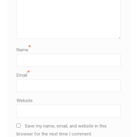
*
Name
*
Email
Website
Save my name, email, and website in this
browser for the next time I comment.