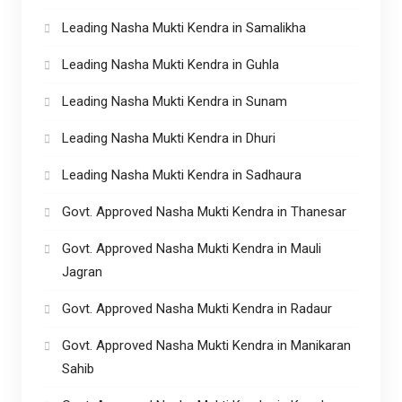
Leading Nasha Mukti Kendra in Samalikha
Leading Nasha Mukti Kendra in Guhla
Leading Nasha Mukti Kendra in Sunam
Leading Nasha Mukti Kendra in Dhuri
Leading Nasha Mukti Kendra in Sadhaura
Govt. Approved Nasha Mukti Kendra in Thanesar
Govt. Approved Nasha Mukti Kendra in Mauli
Jagran
Govt. Approved Nasha Mukti Kendra in Radaur
Govt. Approved Nasha Mukti Kendra in Manikaran
Sahib