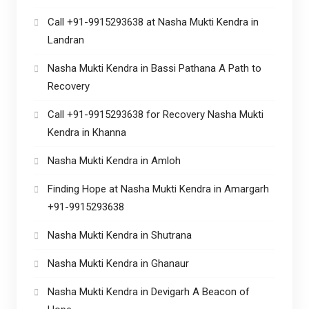
Call +91-9915293638 at Nasha Mukti Kendra in
Landran
Nasha Mukti Kendra in Bassi Pathana A Path to
Recovery
Call +91-9915293638 for Recovery Nasha Mukti
Kendra in Khanna
Nasha Mukti Kendra in Amloh
Finding Hope at Nasha Mukti Kendra in Amargarh
+91-9915293638
Nasha Mukti Kendra in Shutrana
Nasha Mukti Kendra in Ghanaur
Nasha Mukti Kendra in Devigarh A Beacon of