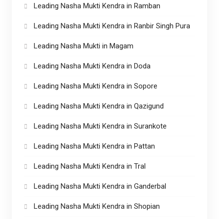
Leading Nasha Mukti Kendra in Ramban
Leading Nasha Mukti Kendra in Ranbir Singh Pura
Leading Nasha Mukti in Magam
Leading Nasha Mukti Kendra in Doda
Leading Nasha Mukti Kendra in Sopore
Leading Nasha Mukti Kendra in Qazigund
Leading Nasha Mukti Kendra in Surankote
Leading Nasha Mukti Kendra in Pattan
Leading Nasha Mukti Kendra in Tral
Leading Nasha Mukti Kendra in Ganderbal
Leading Nasha Mukti Kendra in Shopian