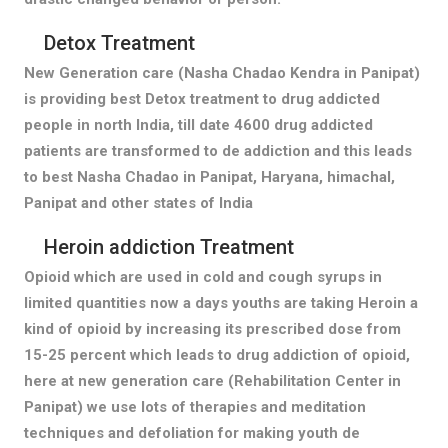
Detox Treatment
New Generation care (Nasha Chadao Kendra in Panipat)
is providing best Detox treatment to drug addicted
people in north India, till date 4600 drug addicted
patients are transformed to de addiction and this leads
to best Nasha Chadao in Panipat, Haryana, himachal,
Panipat and other states of India
Heroin addiction Treatment
Opioid which are used in cold and cough syrups in
limited quantities now a days youths are taking Heroin a
kind of opioid by increasing its prescribed dose from
15-25 percent which leads to drug addiction of opioid,
here at new generation care (Rehabilitation Center in
Panipat) we use lots of therapies and meditation
techniques and defoliation for making youth de