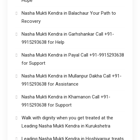
Hope
Nasha Mukti Kendra in Balachaur Your Path to
Recovery
Nasha Mukti Kendra in Garhshankar Call +91-
9915293638 for Help
Nasha Mukti Kendra in Payal Call +91-9915293638
for Support
Nasha Mukti Kendra in Mullanpur Dakha Call +91-
9915293638 for Assistance
Nasha Mukti Kendra in Khamanon Call +91-
9915293638 for Support
Walk with dignity when you get treated at the
Leading Nasha Mukti Kendra in Kurukshetra
Leading Nasha Mukti Kendra in Hoshiyarpur treats