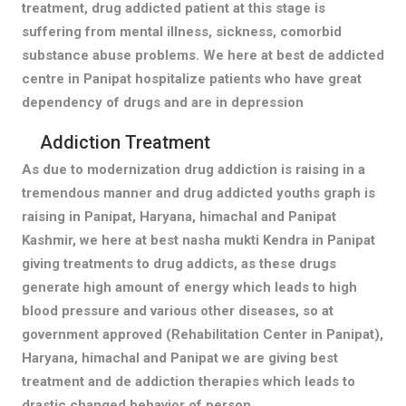
treatment, drug addicted patient at this stage is
suffering from mental illness, sickness, comorbid
substance abuse problems. We here at best de addicted
centre in Panipat hospitalize patients who have great
dependency of drugs and are in depression
Addiction Treatment
As due to modernization drug addiction is raising in a
tremendous manner and drug addicted youths graph is
raising in Panipat, Haryana, himachal and Panipat
Kashmir, we here at best nasha mukti Kendra in Panipat
giving treatments to drug addicts, as these drugs
generate high amount of energy which leads to high
blood pressure and various other diseases, so at
government approved (Rehabilitation Center in Panipat),
Haryana, himachal and Panipat we are giving best
treatment and de addiction therapies which leads to
drastic changed behavior of person.