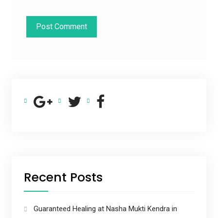
Recent Posts
Guaranteed Healing at Nasha Mukti Kendra in