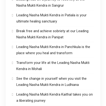
Nasha Mukti Kendra in Sangrur
Leading Nasha Mukti Kendra in Patiala is your
ultimate healing sanctuary
Break free and achieve sobriety at our Leading
Nasha Mukti Kendra in Panipat
Leading Nasha Mukti Kendra in Panchkula is the
place where you heal and transform
Transform your life at the Leading Nasha Mukti
Kendra in Mohali
See the change in yourself when you visit the
Leading Nasha Mukti Kendra in Ludhiana
Leading Nasha Mukti Kendra Kaithal takes you on
a liberating journey