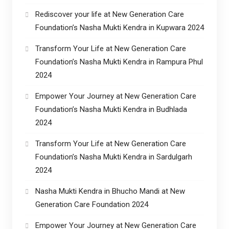
Rediscover your life at New Generation Care
Foundation’s Nasha Mukti Kendra in Kupwara 2024
Transform Your Life at New Generation Care
Foundation’s Nasha Mukti Kendra in Rampura Phul
2024
Empower Your Journey at New Generation Care
Foundation’s Nasha Mukti Kendra in Budhlada
2024
Transform Your Life at New Generation Care
Foundation’s Nasha Mukti Kendra in Sardulgarh
2024
Nasha Mukti Kendra in Bhucho Mandi at New
Generation Care Foundation 2024
Empower Your Journey at New Generation Care