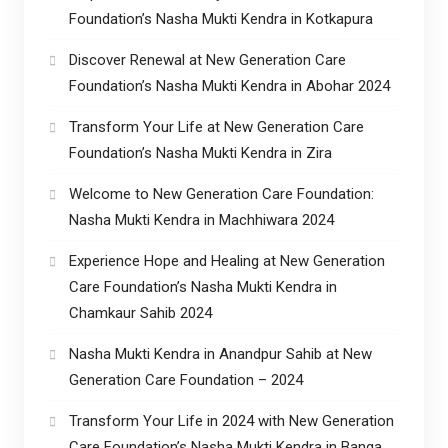
Foundation’s Nasha Mukti Kendra in Kotkapura
Discover Renewal at New Generation Care
Foundation’s Nasha Mukti Kendra in Abohar 2024
Transform Your Life at New Generation Care
Foundation’s Nasha Mukti Kendra in Zira
Welcome to New Generation Care Foundation:
Nasha Mukti Kendra in Machhiwara 2024
Experience Hope and Healing at New Generation
Care Foundation’s Nasha Mukti Kendra in
Chamkaur Sahib 2024
Nasha Mukti Kendra in Anandpur Sahib at New
Generation Care Foundation – 2024
Transform Your Life in 2024 with New Generation
Care Foundation’s Nasha Mukti Kendra in Banga