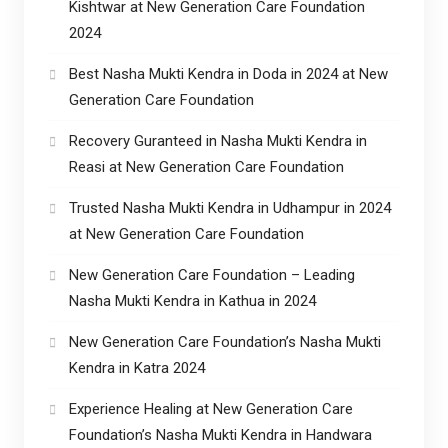
Kishtwar at New Generation Care Foundation
2024
Best Nasha Mukti Kendra in Doda in 2024 at New
Generation Care Foundation
Recovery Guranteed in Nasha Mukti Kendra in
Reasi at New Generation Care Foundation
Trusted Nasha Mukti Kendra in Udhampur in 2024
at New Generation Care Foundation
New Generation Care Foundation – Leading
Nasha Mukti Kendra in Kathua in 2024
New Generation Care Foundation’s Nasha Mukti
Kendra in Katra 2024
Experience Healing at New Generation Care
Foundation’s Nasha Mukti Kendra in Handwara