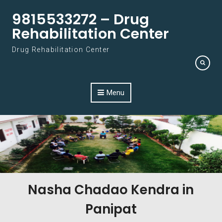
Skip to content
9815533272 – Drug
Rehabilitation Center
Drug Rehabilitation Center
Menu
Nasha Chadao Kendra in
Panipat