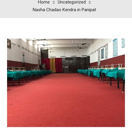
Home
Uncategorized
Nasha Chadao Kendra in Panipat