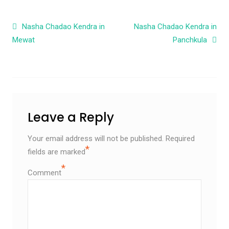
Post navigation
Nasha Chadao Kendra in
Nasha Chadao Kendra in
Mewat
Panchkula
Leave a Reply
Your email address will not be published.
Required
*
fields are marked
*
Comment