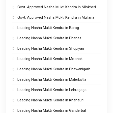
Govt. Approved Nasha Mukti Kendra in Nilokheri
Govt. Approved Nasha Mukti Kendra in Mullana
Leading Nasha Mukti Kendra in Barog
Leading Nasha Mukti Kendra in Dhanas
Leading Nasha Mukti Kendra in Shupiyan
Leading Nasha Mukti Kendra in Moonak
Leading Nasha Mukti Kendra in Bhawanigarh
Leading Nasha Mukti Kendra in Malerkotla
Leading Nasha Mukti Kendra in Lehragaga
Leading Nasha Mukti Kendra in Khanauri
Leading Nasha Mukti Kendra in Ganderbal