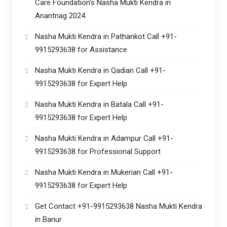
Care Foundation’s Nasha Mukti Kendra in
Anantnag 2024
Nasha Mukti Kendra in Pathankot Call +91-
9915293638 for Assistance
Nasha Mukti Kendra in Qadian Call +91-
9915293638 for Expert Help
Nasha Mukti Kendra in Batala Call +91-
9915293638 for Expert Help
Nasha Mukti Kendra in Adampur Call +91-
9915293638 for Professional Support
Nasha Mukti Kendra in Mukerian Call +91-
9915293638 for Expert Help
Get Contact +91-9915293638 Nasha Mukti Kendra
in Banur