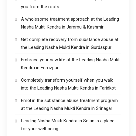
you from the roots
A wholesome treatment approach at the Leading
Nasha Mukti Kendra in Jammu & Kashmir
Get complete recovery from substance abuse at
the Leading Nasha Mukti Kendra in Gurdaspur
Embrace your new life at the Leading Nasha Mukti
Kendra in Ferozpur
Completely transform yourself when you walk
into the Leading Nasha Mukti Kendra in Faridkot
Enrol in the substance abuse treatment program
at the Leading Nasha Mukti Kendra in Srinagar
Leading Nasha Mukti Kendra in Solan is a place
for your well-being