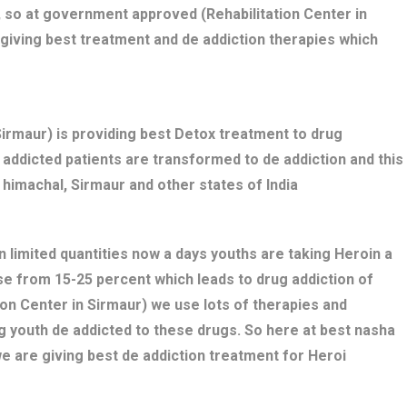
 so at government approved (Rehabilitation Center in
giving best treatment and de addiction therapies which
rmaur) is providing best Detox treatment to drug
ug addicted patients are transformed to de addiction and this
 himachal, Sirmaur and other states of India
n limited quantities now a days youths are taking Heroin a
se from 15-25 percent which leads to drug addiction of
ion Center in Sirmaur) we use lots of therapies and
g youth de addicted to these drugs. So here at best nasha
e are giving best de addiction treatment for Heroi