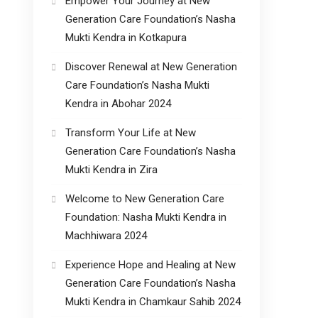
Empower Your Journey at New
Generation Care Foundation’s Nasha
Mukti Kendra in Kotkapura
Discover Renewal at New Generation
Care Foundation’s Nasha Mukti
Kendra in Abohar 2024
Transform Your Life at New
Generation Care Foundation’s Nasha
Mukti Kendra in Zira
Welcome to New Generation Care
Foundation: Nasha Mukti Kendra in
Machhiwara 2024
Experience Hope and Healing at New
Generation Care Foundation’s Nasha
Mukti Kendra in Chamkaur Sahib 2024