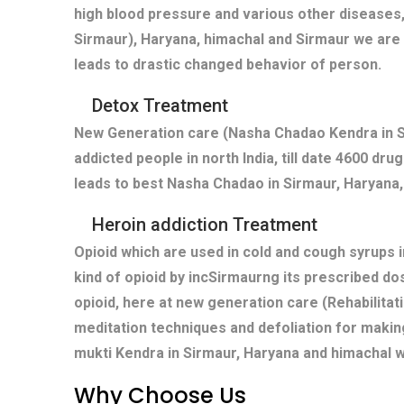
high blood pressure and various other diseases,
Sirmaur), Haryana, himachal and Sirmaur we are 
leads to drastic changed behavior of person.
Detox Treatment
New Generation care (Nasha Chadao Kendra in Si
addicted people in north India, till date 4600 dr
leads to best Nasha Chadao in Sirmaur, Haryana,
Heroin addiction Treatment
Opioid which are used in cold and cough syrups i
kind of opioid by incSirmaurng its prescribed do
opioid, here at new generation care (Rehabilitat
meditation techniques and defoliation for makin
mukti Kendra in Sirmaur, Haryana and himachal w
Why Choose Us