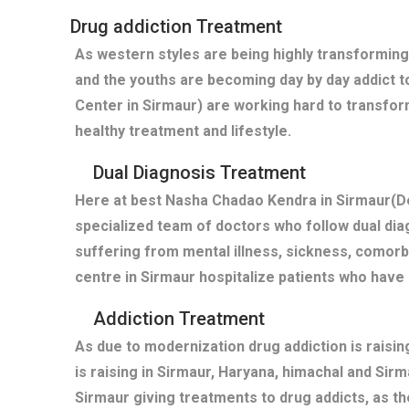
Drug addiction Treatment
As western styles are being highly transforming
and the youths are becoming day by day addict t
Center in Sirmaur) are working hard to transfor
healthy treatment and lifestyle.
Dual Diagnosis Treatment
Here at best Nasha Chadao Kendra in Sirmaur(De
specialized team of doctors who follow dual diag
suffering from mental illness, sickness, comor
centre in Sirmaur hospitalize patients who hav
Addiction Treatment
As due to modernization drug addiction is raisi
is raising in Sirmaur, Haryana, himachal and Sir
Sirmaur giving treatments to drug addicts, as 