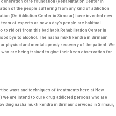
w generation care foundation (Rehabilitation Center in
tation of the people suffering from any kind of addiction
ation (De Addiction Center in Sirmaur) have invented new
 team of experts as now a day's people are habitual
o to rid off from this bad habit.Rehabilitation Center in
good bye to alcohol. The nasha mukti kendra in Sirmaur
r physical and mental speedy recovery of the patient. We
 who are being trained to give their keen observation for
ertise ways and techniques of treatments here at New
r) we are intend to cure drug addicted persons who are
oviding nasha mukti kendra in Sirmaur services in Sirmaur,