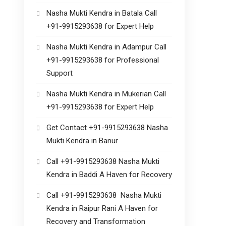
Nasha Mukti Kendra in Batala Call
+91-9915293638 for Expert Help
Nasha Mukti Kendra in Adampur Call
+91-9915293638 for Professional
Support
Nasha Mukti Kendra in Mukerian Call
+91-9915293638 for Expert Help
Get Contact +91-9915293638 Nasha
Mukti Kendra in Banur
Call +91-9915293638 Nasha Mukti
Kendra in Baddi A Haven for Recovery
Call +91-9915293638 Nasha Mukti
Kendra in Raipur Rani A Haven for
Recovery and Transformation