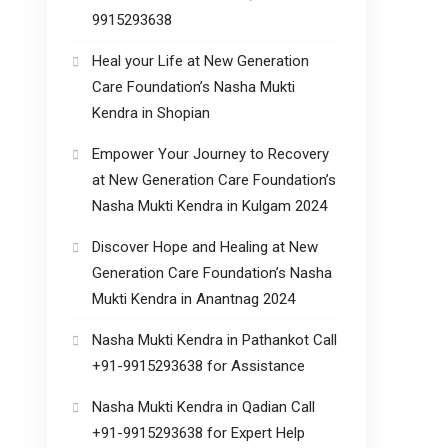
9915293638
Heal your Life at New Generation
Care Foundation’s Nasha Mukti
Kendra in Shopian
Empower Your Journey to Recovery
at New Generation Care Foundation’s
Nasha Mukti Kendra in Kulgam 2024
Discover Hope and Healing at New
Generation Care Foundation’s Nasha
Mukti Kendra in Anantnag 2024
Nasha Mukti Kendra in Pathankot Call
+91-9915293638 for Assistance
Nasha Mukti Kendra in Qadian Call
+91-9915293638 for Expert Help