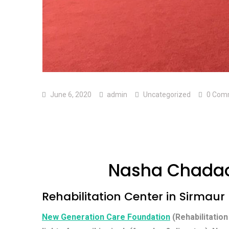
June 6, 2020
admin
Uncategorized
0 Com
Nasha Chadao
Rehabilitation Center in Sirmaur
New Generation Care Foundation
(Rehabilitation