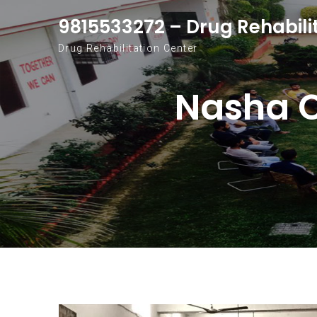
Skip to content
9815533272 – Drug Rehabili
Drug Rehabilitation Center
Nasha C