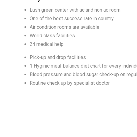
Lush green center with ac and non ac room
One of the best success rate in country
Air condition rooms are available
World class facilities
24 medical help
Pick-up and drop facilities
1 Hyginic meal-balance diet chart for every individ
Blood pressure and blood sugar check-up on regul
Routine check up by specialist doctor