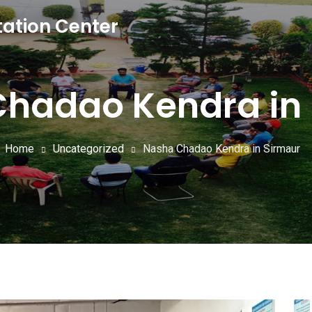
tation Center
hadao Kendra in
Home
Uncategorized
Nasha Chadao Kendra in Sirmaur