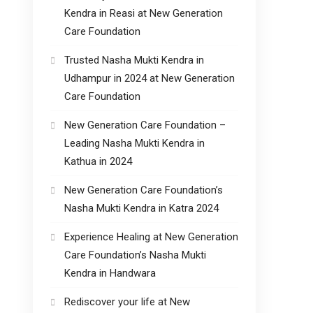
Kendra in Reasi at New Generation
Care Foundation
Trusted Nasha Mukti Kendra in
Udhampur in 2024 at New Generation
Care Foundation
New Generation Care Foundation –
Leading Nasha Mukti Kendra in
Kathua in 2024
New Generation Care Foundation’s
Nasha Mukti Kendra in Katra 2024
Experience Healing at New Generation
Care Foundation’s Nasha Mukti
Kendra in Handwara
Rediscover your life at New