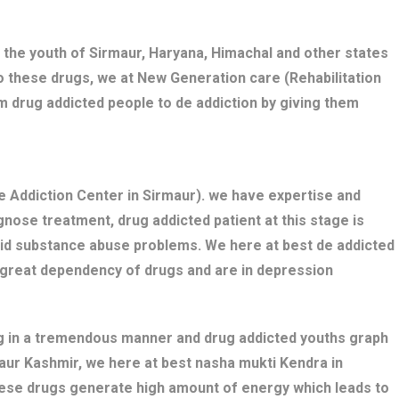
 the youth of Sirmaur, Haryana, Himachal and other states
o these drugs, we at New Generation care (Rehabilitation
m drug addicted people to de addiction by giving them
 Addiction Center in Sirmaur). we have expertise and
nose treatment, drug addicted patient at this stage is
bid substance abuse problems. We here at best de addicted
e great dependency of drugs and are in depression
ng in a tremendous manner and drug addicted youths graph
maur Kashmir, we here at best nasha mukti Kendra in
these drugs generate high amount of energy which leads to