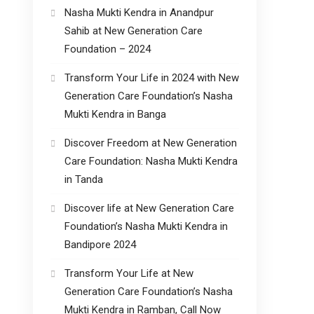
Nasha Mukti Kendra in Anandpur
Sahib at New Generation Care
Foundation – 2024
Transform Your Life in 2024 with New
Generation Care Foundation’s Nasha
Mukti Kendra in Banga
Discover Freedom at New Generation
Care Foundation: Nasha Mukti Kendra
in Tanda
Discover life at New Generation Care
Foundation’s Nasha Mukti Kendra in
Bandipore 2024
Transform Your Life at New
Generation Care Foundation’s Nasha
Mukti Kendra in Ramban, Call Now