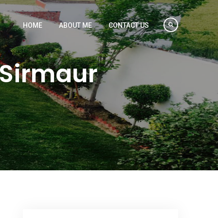
HOME
ABOUT ME
CONTACT US
 Sirmaur