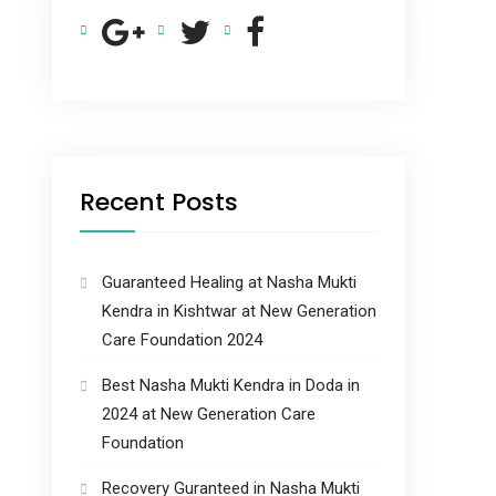
Recent Posts
Guaranteed Healing at Nasha Mukti
Kendra in Kishtwar at New Generation
Care Foundation 2024
Best Nasha Mukti Kendra in Doda in
2024 at New Generation Care
Foundation
Recovery Guranteed in Nasha Mukti