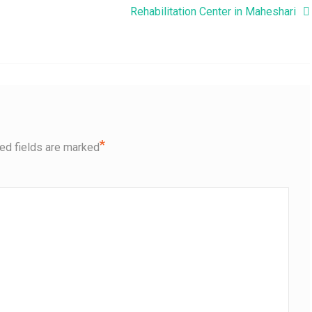
Rehabilitation Center in Maheshari
*
ed fields are marked