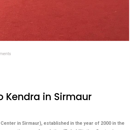
ments
 Kendra in Sirmaur
 Center in Sirmaur), established in the year of 2000 in the