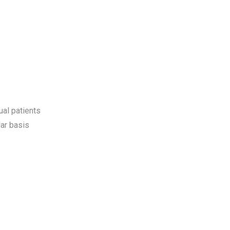
ual patients
ar basis