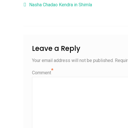
Post navigation
Nasha Chadao Kendra in Shimla
Leave a Reply
Your email address will not be published.
Requir
*
Comment