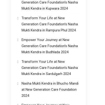
Generation Care Foundation’s Nasha
Mukti Kendra in Kupwara 2024
Transform Your Life at New
Generation Care Foundation’s Nasha
Mukti Kendra in Rampura Phul 2024
Empower Your Journey at New
Generation Care Foundation’s Nasha
Mukti Kendra in Budhlada 2024
Transform Your Life at New
Generation Care Foundation’s Nasha
Mukti Kendra in Sardulgarh 2024
Nasha Mukti Kendra in Bhucho Mandi
at New Generation Care Foundation
2024