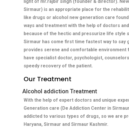
light of mr.rajbir singh (founder & director). Ne
Sirmaur) is an appropriate place for the rehabili
like drugs or alcohol new generation care found
ways and treatment with the help of doctors and
because of the hectic and pressurize life style s
Sirmaur has come first time fastest way to say 
provides serene and comfortable environment fo
have specialist doctor, psychologist, counselors
speedy recovery of the patient.
Our Treatment
Alcohol addiction Treatment
With the help of expert doctors and unique exp
Generation care (De Addiction Center in Sirmau
addicted to various types of drugs, so we are pr
Haryana, Sirmaur and Sirmaur Kashmir.