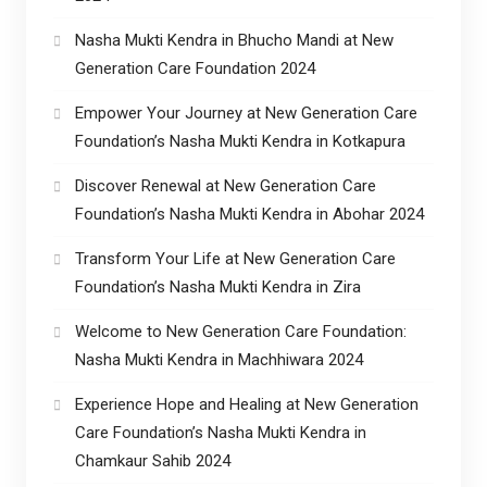
Nasha Mukti Kendra in Bhucho Mandi at New
Generation Care Foundation 2024
Empower Your Journey at New Generation Care
Foundation’s Nasha Mukti Kendra in Kotkapura
Discover Renewal at New Generation Care
Foundation’s Nasha Mukti Kendra in Abohar 2024
Transform Your Life at New Generation Care
Foundation’s Nasha Mukti Kendra in Zira
Welcome to New Generation Care Foundation:
Nasha Mukti Kendra in Machhiwara 2024
Experience Hope and Healing at New Generation
Care Foundation’s Nasha Mukti Kendra in
Chamkaur Sahib 2024