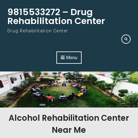
Skip to content
9815533272 – Drug
Rehabilitation Center
Drug Rehabilitation Center
Menu
Alcohol Rehabilitation Center
Near Me