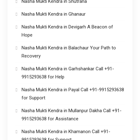
Nasha Mukti Kendra in Shutrana
Nasha Mukti Kendra in Ghanaur
Nasha Mukti Kendra in Devigarh A Beacon of
Hope
Nasha Mukti Kendra in Balachaur Your Path to
Recovery
Nasha Mukti Kendra in Garhshankar Call +91-
9915293638 for Help
Nasha Mukti Kendra in Payal Call +91-9915293638
for Support
Nasha Mukti Kendra in Mullanpur Dakha Call +91-
9915293638 for Assistance
Nasha Mukti Kendra in Khamanon Call +91-
9915293638 for Support