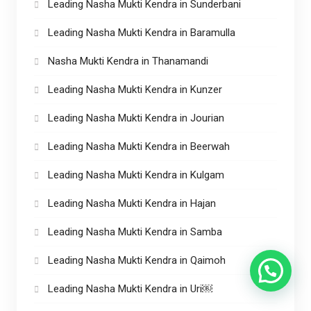
Leading Nasha Mukti Kendra in Sunderbani
Leading Nasha Mukti Kendra in Baramulla
Nasha Mukti Kendra in Thanamandi
Leading Nasha Mukti Kendra in Kunzer
Leading Nasha Mukti Kendra in Jourian
Leading Nasha Mukti Kendra in Beerwah
Leading Nasha Mukti Kendra in Kulgam
Leading Nasha Mukti Kendra in Hajan
Leading Nasha Mukti Kendra in Samba
Leading Nasha Mukti Kendra in Qaimoh
Leading Nasha Mukti Kendra in Uri￼