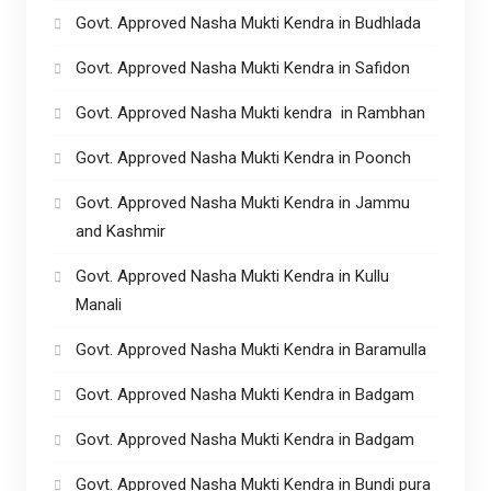
Govt. Approved Nasha Mukti Kendra in Budhlada
Govt. Approved Nasha Mukti Kendra in Safidon
Govt. Approved Nasha Mukti kendra in Rambhan
Govt. Approved Nasha Mukti Kendra in Poonch
Govt. Approved Nasha Mukti Kendra in Jammu
and Kashmir
Govt. Approved Nasha Mukti Kendra in Kullu
Manali
Govt. Approved Nasha Mukti Kendra in Baramulla
Govt. Approved Nasha Mukti Kendra in Badgam
Govt. Approved Nasha Mukti Kendra in Badgam
Govt. Approved Nasha Mukti Kendra in Bundi pura