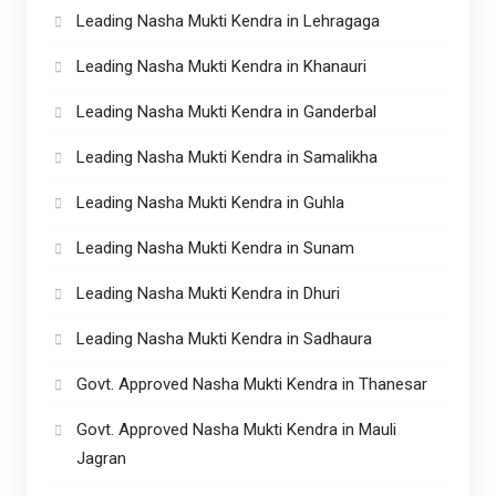
Leading Nasha Mukti Kendra in Lehragaga
Leading Nasha Mukti Kendra in Khanauri
Leading Nasha Mukti Kendra in Ganderbal
Leading Nasha Mukti Kendra in Samalikha
Leading Nasha Mukti Kendra in Guhla
Leading Nasha Mukti Kendra in Sunam
Leading Nasha Mukti Kendra in Dhuri
Leading Nasha Mukti Kendra in Sadhaura
Govt. Approved Nasha Mukti Kendra in Thanesar
Govt. Approved Nasha Mukti Kendra in Mauli
Jagran