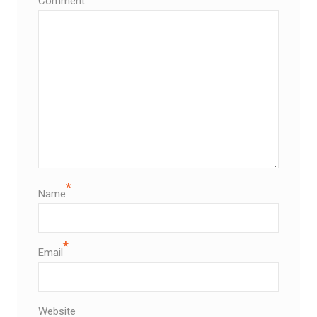
Comment
*
Name
*
Email
Website