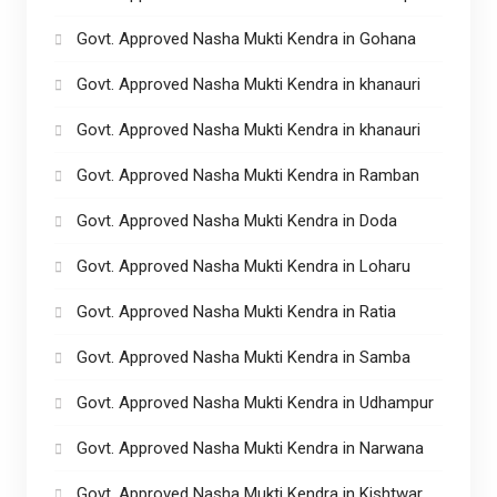
Govt. Approved Nasha Mukti Kendra in Gohana
Govt. Approved Nasha Mukti Kendra in khanauri
Govt. Approved Nasha Mukti Kendra in khanauri
Govt. Approved Nasha Mukti Kendra in Ramban
Govt. Approved Nasha Mukti Kendra in Doda
Govt. Approved Nasha Mukti Kendra in Loharu
Govt. Approved Nasha Mukti Kendra in Ratia
Govt. Approved Nasha Mukti Kendra in Samba
Govt. Approved Nasha Mukti Kendra in Udhampur
Govt. Approved Nasha Mukti Kendra in Narwana
Govt. Approved Nasha Mukti Kendra in Kishtwar