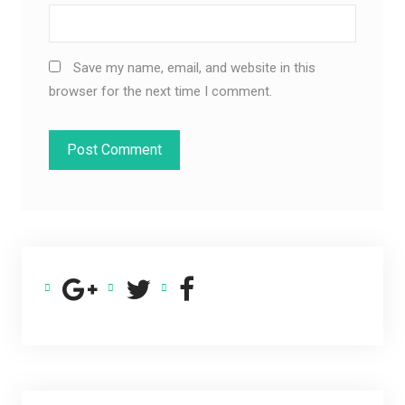
Save my name, email, and website in this
browser for the next time I comment.