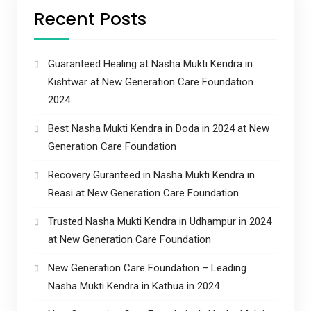
Recent Posts
Guaranteed Healing at Nasha Mukti Kendra in
Kishtwar at New Generation Care Foundation
2024
Best Nasha Mukti Kendra in Doda in 2024 at New
Generation Care Foundation
Recovery Guranteed in Nasha Mukti Kendra in
Reasi at New Generation Care Foundation
Trusted Nasha Mukti Kendra in Udhampur in 2024
at New Generation Care Foundation
New Generation Care Foundation – Leading
Nasha Mukti Kendra in Kathua in 2024