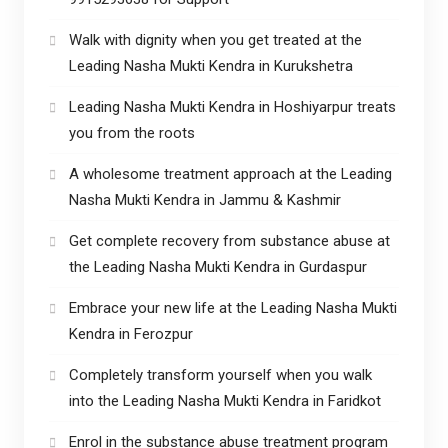
Walk with dignity when you get treated at the
Leading Nasha Mukti Kendra in Kurukshetra
Leading Nasha Mukti Kendra in Hoshiyarpur treats
you from the roots
A wholesome treatment approach at the Leading
Nasha Mukti Kendra in Jammu & Kashmir
Get complete recovery from substance abuse at
the Leading Nasha Mukti Kendra in Gurdaspur
Embrace your new life at the Leading Nasha Mukti
Kendra in Ferozpur
Completely transform yourself when you walk
into the Leading Nasha Mukti Kendra in Faridkot
Enrol in the substance abuse treatment program