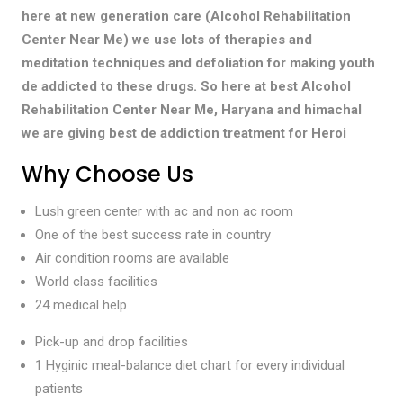
here at new generation care (Alcohol Rehabilitation
Center Near Me) we use lots of therapies and
meditation techniques and defoliation for making youth
de addicted to these drugs. So here at best Alcohol
Rehabilitation Center Near Me, Haryana and himachal
we are giving best de addiction treatment for Heroi
Why Choose Us
Lush green center with ac and non ac room
One of the best success rate in country
Air condition rooms are available
World class facilities
24 medical help
Pick-up and drop facilities
1 Hyginic meal-balance diet chart for every individual
patients