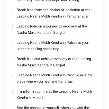
Break free from the chains of addiction at the
Leading Nasha Mukti Kendra in Yamunanagar
Leading Ride on a journey to recovery at the
Nasha Mukti Kendra in Sangrur
Leading Nasha Mukti Kendra in Patiala is your
ultimate healing sanctuary
Break free and achieve sobriety at our Leading
Nasha Mukti Kendra in Panipat
Leading Nasha Mukti Kendra in Panchkula is the
place where you heal and transform
Transform your life at the Leading Nasha Mukti
Kendra in Mohali
See the change in yourself when you visit the