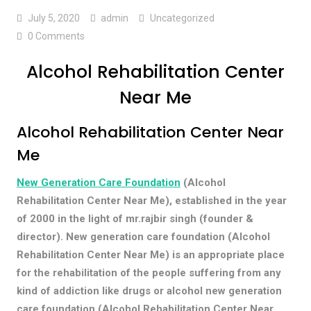
July 5, 2020
admin
Uncategorized
0 Comments
Alcohol Rehabilitation Center
Near Me
Alcohol Rehabilitation Center Near
Me
New Generation Care Foundation
(Alcohol
Rehabilitation Center Near Me), established in the year
of 2000 in the light of mr.rajbir singh (founder &
director). New generation care foundation (Alcohol
Rehabilitation Center Near Me) is an appropriate place
for the rehabilitation of the people suffering from any
kind of addiction like drugs or alcohol new generation
care foundation (Alcohol Rehabilitation Center Near