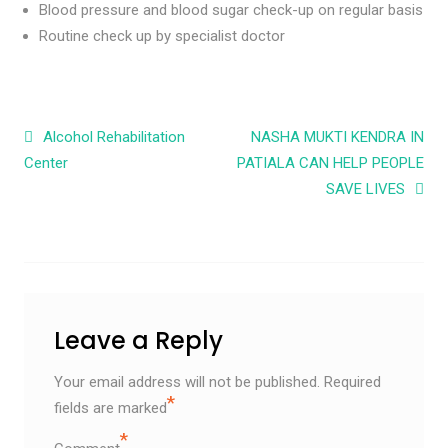
Blood pressure and blood sugar check-up on regular basis
Routine check up by specialist doctor
Post navigation
Alcohol Rehabilitation
NASHA MUKTI KENDRA IN
Center
PATIALA CAN HELP PEOPLE
SAVE LIVES
Leave a Reply
Your email address will not be published.
Required
*
fields are marked
*