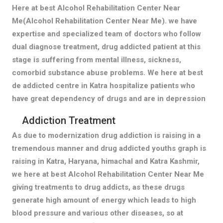
Here at best Alcohol Rehabilitation Center Near
Me(Alcohol Rehabilitation Center Near Me). we have
expertise and specialized team of doctors who follow
dual diagnose treatment, drug addicted patient at this
stage is suffering from mental illness, sickness,
comorbid substance abuse problems. We here at best
de addicted centre in Katra hospitalize patients who
have great dependency of drugs and are in depression
Addiction Treatment
As due to modernization drug addiction is raising in a
tremendous manner and drug addicted youths graph is
raising in Katra, Haryana, himachal and Katra Kashmir,
we here at best Alcohol Rehabilitation Center Near Me
giving treatments to drug addicts, as these drugs
generate high amount of energy which leads to high
blood pressure and various other diseases, so at