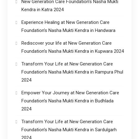
New Generation Care Foundation’s Nasha Mukti
Kendra in Katra 2024
Experience Healing at New Generation Care
Foundation’s Nasha Mukti Kendra in Handwara
Rediscover your life at New Generation Care
Foundation’s Nasha Mukti Kendra in Kupwara 2024
Transform Your Life at New Generation Care
Foundation’s Nasha Mukti Kendra in Rampura Phul
2024
Empower Your Journey at New Generation Care
Foundation’s Nasha Mukti Kendra in Budhlada
2024
Transform Your Life at New Generation Care
Foundation’s Nasha Mukti Kendra in Sardulgarh
2024