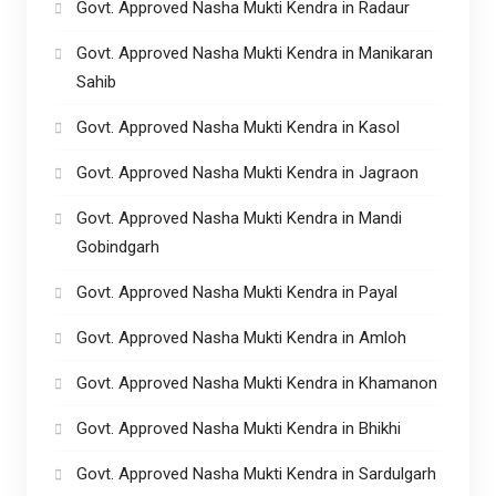
Govt. Approved Nasha Mukti Kendra in Radaur
Govt. Approved Nasha Mukti Kendra in Manikaran
Sahib
Govt. Approved Nasha Mukti Kendra in Kasol
Govt. Approved Nasha Mukti Kendra in Jagraon
Govt. Approved Nasha Mukti Kendra in Mandi
Gobindgarh
Govt. Approved Nasha Mukti Kendra in Payal
Govt. Approved Nasha Mukti Kendra in Amloh
Govt. Approved Nasha Mukti Kendra in Khamanon
Govt. Approved Nasha Mukti Kendra in Bhikhi
Govt. Approved Nasha Mukti Kendra in Sardulgarh