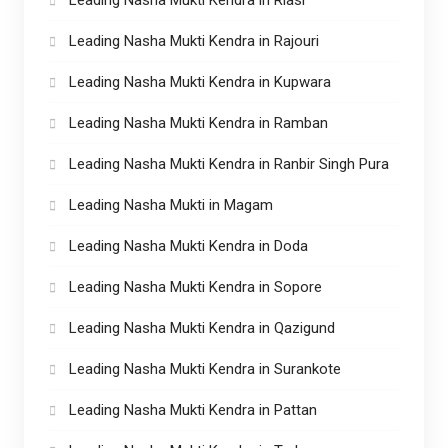
Leading Nasha Mukti Kendra in Rajouri
Leading Nasha Mukti Kendra in Kupwara
Leading Nasha Mukti Kendra in Ramban
Leading Nasha Mukti Kendra in Ranbir Singh Pura
Leading Nasha Mukti in Magam
Leading Nasha Mukti Kendra in Doda
Leading Nasha Mukti Kendra in Sopore
Leading Nasha Mukti Kendra in Qazigund
Leading Nasha Mukti Kendra in Surankote
Leading Nasha Mukti Kendra in Pattan