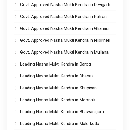
Govt. Approved Nasha Mukti Kendra in Devigarh
Govt. Approved Nasha Mukti Kendra in Patron
Govt. Approved Nasha Mukti Kendra in Ghanaur
Govt. Approved Nasha Mukti Kendra in Nilokheri
Govt. Approved Nasha Mukti Kendra in Mullana
Leading Nasha Mukti Kendra in Barog
Leading Nasha Mukti Kendra in Dhanas
Leading Nasha Mukti Kendra in Shupiyan
Leading Nasha Mukti Kendra in Moonak
Leading Nasha Mukti Kendra in Bhawanigarh
Leading Nasha Mukti Kendra in Malerkotla