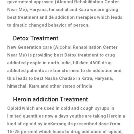
government approved (Alcohol Rehabilitation Center
Near Me), Haryana, himachal and Katra we are giving
best treatment and de addiction therapies which leads
to drastic changed behavior of person.
Detox Treatment
New Generation care (Alcohol Rehabilitation Center
Near Me) is providing best Detox treatment to drug
addicted people in north India, till date 4600 drug
addicted patients are transformed to de addiction and
this leads to best Nasha Chadao in Katra, Haryana,
himachal, Katra and other states of India
Heroin addiction Treatment
Opioid which are used in cold and cough syrups in
limited quantities now a days youths are taking Heroin a
kind of opioid by incKatrang its prescribed dose from
15-25 percent which leads to drug addiction of opioid,