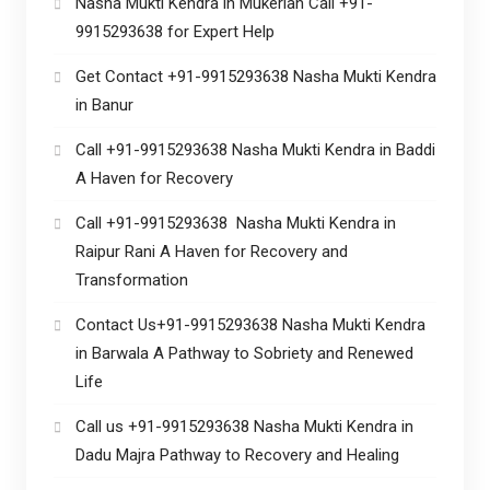
Nasha Mukti Kendra in Mukerian Call +91-
9915293638 for Expert Help
Get Contact +91-9915293638 Nasha Mukti Kendra
in Banur
Call +91-9915293638 Nasha Mukti Kendra in Baddi
A Haven for Recovery
Call +91-9915293638 Nasha Mukti Kendra in
Raipur Rani A Haven for Recovery and
Transformation
Contact Us+91-9915293638 Nasha Mukti Kendra
in Barwala A Pathway to Sobriety and Renewed
Life
Call us +91-9915293638 Nasha Mukti Kendra in
Dadu Majra Pathway to Recovery and Healing