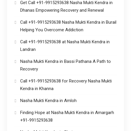
Get Call +91-9915293638 Nasha Mukti Kendra in
Dhanas Empowering Recovery and Renewal
Call +91-9915293638 Nasha Mukti Kendra in Burail
Helping You Overcome Addiction
Call +91-9915293638 at Nasha Mukti Kendra in
Landran
Nasha Mukti Kendra in Bassi Pathana A Path to
Recovery
Call +91-9915293638 for Recovery Nasha Mukti
Kendra in Khanna
Nasha Mukti Kendra in Amloh
Finding Hope at Nasha Mukti Kendra in Amargarh
+91-9915293638