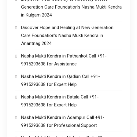
Generation Care Foundation’s Nasha Mukti Kendra
in Kulgam 2024
Discover Hope and Healing at New Generation
Care Foundation’s Nasha Mukti Kendra in
Anantnag 2024
Nasha Mukti Kendra in Pathankot Call +91-
9915293638 for Assistance
Nasha Mukti Kendra in Qadian Call +91-
9915293638 for Expert Help
Nasha Mukti Kendra in Batala Call +91-
9915293638 for Expert Help
Nasha Mukti Kendra in Adampur Call +91-
9915293638 for Professional Support