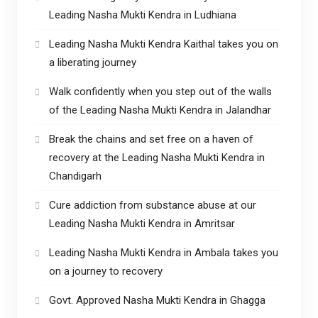
Leading Nasha Mukti Kendra in Ludhiana
Leading Nasha Mukti Kendra Kaithal takes you on
a liberating journey
Walk confidently when you step out of the walls
of the Leading Nasha Mukti Kendra in Jalandhar
Break the chains and set free on a haven of
recovery at the Leading Nasha Mukti Kendra in
Chandigarh
Cure addiction from substance abuse at our
Leading Nasha Mukti Kendra in Amritsar
Leading Nasha Mukti Kendra in Ambala takes you
on a journey to recovery
Govt. Approved Nasha Mukti Kendra in Ghagga