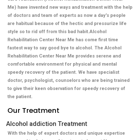
Me) have invented new ways and treatment with the help
of doctors and team of experts as now a day's people
are habitual because of the hectic and pressurize life
style so to rid off from this bad habit.Alcohol
Rehabilitation Center Near Me has come first time
fastest way to say good bye to alcohol. The Alcohol
Rehabilitation Center Near Me provides serene and
comfortable environment for physical and mental
speedy recovery of the patient. We have specialist
doctor, psychologist, counselors who are being trained
to give their keen observation for speedy recovery of
the patient.
Our Treatment
Alcohol addiction Treatment
With the help of expert doctors and unique expertise