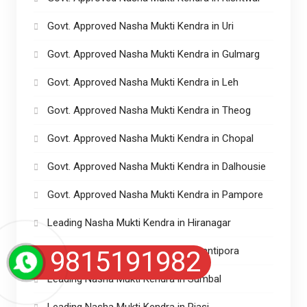
Govt. Approved Nasha Mukti Kendra in Uri
Govt. Approved Nasha Mukti Kendra in Gulmarg
Govt. Approved Nasha Mukti Kendra in Leh
Govt. Approved Nasha Mukti Kendra in Theog
Govt. Approved Nasha Mukti Kendra in Chopal
Govt. Approved Nasha Mukti Kendra in Dalhousie
Govt. Approved Nasha Mukti Kendra in Pampore
Leading Nasha Mukti Kendra in Hiranagar
Leading Nasha Mukti Kendra in Awantipora
9815191982
Leading Nasha Mukti Kendra in Sumbal
Leading Nasha Mukti Kendra in Riasi