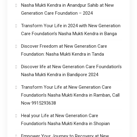
Nasha Mukti Kendra in Anandpur Sahib at New
Generation Care Foundation – 2024
Transform Your Life in 2024 with New Generation
Care Foundation’s Nasha Mukti Kendra in Banga
Discover Freedom at New Generation Care
Foundation: Nasha Mukti Kendra in Tanda
Discover life at New Generation Care Foundation’s
Nasha Mukti Kendra in Bandipore 2024
Transform Your Life at New Generation Care
Foundation’s Nasha Mukti Kendra in Ramban, Call
Now 9915293638
Heal your Life at New Generation Care
Foundation’s Nasha Mukti Kendra in Shopian
Empower Your Journey to Recovery at New