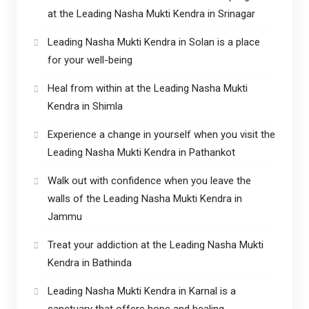
at the Leading Nasha Mukti Kendra in Srinagar
Leading Nasha Mukti Kendra in Solan is a place
for your well-being
Heal from within at the Leading Nasha Mukti
Kendra in Shimla
Experience a change in yourself when you visit the
Leading Nasha Mukti Kendra in Pathankot
Walk out with confidence when you leave the
walls of the Leading Nasha Mukti Kendra in
Jammu
Treat your addiction at the Leading Nasha Mukti
Kendra in Bathinda
Leading Nasha Mukti Kendra in Karnal is a
sanctuary that offers hope and healing