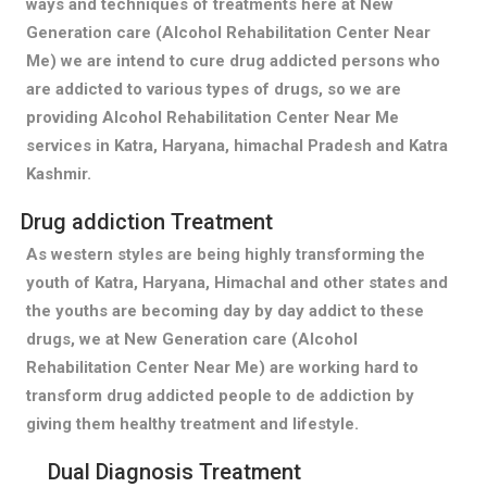
ways and techniques of treatments here at New
Generation care (Alcohol Rehabilitation Center Near
Me) we are intend to cure drug addicted persons who
are addicted to various types of drugs, so we are
providing Alcohol Rehabilitation Center Near Me
services in Katra, Haryana, himachal Pradesh and Katra
Kashmir.
Drug addiction Treatment
As western styles are being highly transforming the
youth of Katra, Haryana, Himachal and other states and
the youths are becoming day by day addict to these
drugs, we at New Generation care (Alcohol
Rehabilitation Center Near Me) are working hard to
transform drug addicted people to de addiction by
giving them healthy treatment and lifestyle.
Dual Diagnosis Treatment