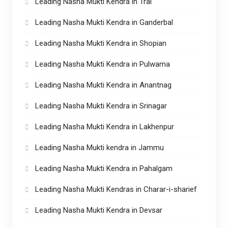
Leading Nasha Mukti Kendra in Tral
Leading Nasha Mukti Kendra in Ganderbal
Leading Nasha Mukti Kendra in Shopian
Leading Nasha Mukti Kendra in Pulwama
Leading Nasha Mukti Kendra in Anantnag
Leading Nasha Mukti Kendra in Srinagar
Leading Nasha Mukti Kendra in Lakhenpur
Leading Nasha Mukti kendra in Jammu
Leading Nasha Mukti Kendra in Pahalgam
Leading Nasha Mukti Kendras in Charar-i-sharief
Leading Nasha Mukti Kendra in Devsar