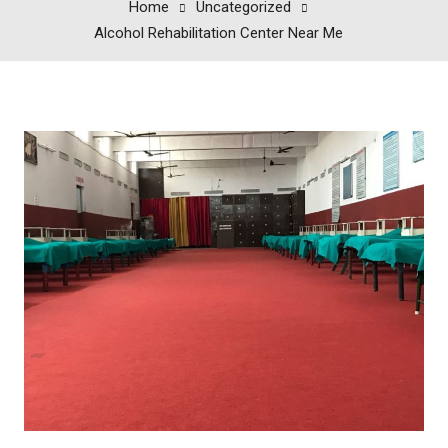
Home
Uncategorized
Alcohol Rehabilitation Center Near Me