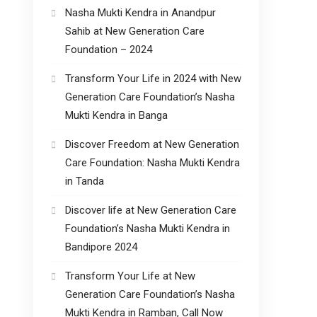
Nasha Mukti Kendra in Anandpur
Sahib at New Generation Care
Foundation – 2024
Transform Your Life in 2024 with New
Generation Care Foundation’s Nasha
Mukti Kendra in Banga
Discover Freedom at New Generation
Care Foundation: Nasha Mukti Kendra
in Tanda
Discover life at New Generation Care
Foundation’s Nasha Mukti Kendra in
Bandipore 2024
Transform Your Life at New
Generation Care Foundation’s Nasha
Mukti Kendra in Ramban, Call Now