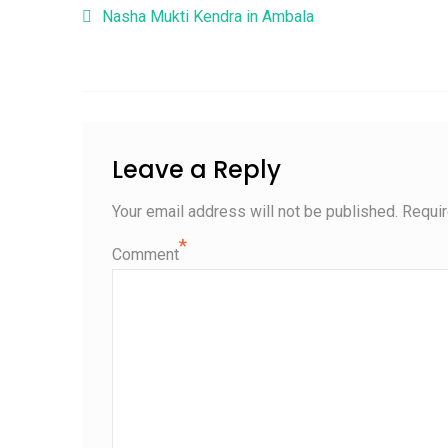
Post navigation
Nasha Mukti Kendra in Ambala
Leave a Reply
Your email address will not be published.
Requir
*
Comment