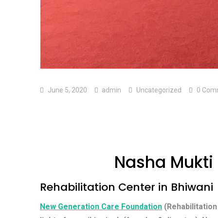
June 5, 2020
admin
Uncategorized
0 Com
Nasha Mukti 
Rehabilitation Center in Bhiwani
New Generation Care Foundation
(Rehabilitation