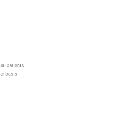
ual patients
ar basis