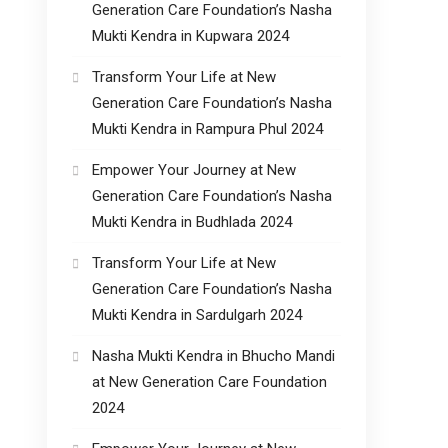
Generation Care Foundation’s Nasha
Mukti Kendra in Kupwara 2024
Transform Your Life at New
Generation Care Foundation’s Nasha
Mukti Kendra in Rampura Phul 2024
Empower Your Journey at New
Generation Care Foundation’s Nasha
Mukti Kendra in Budhlada 2024
Transform Your Life at New
Generation Care Foundation’s Nasha
Mukti Kendra in Sardulgarh 2024
Nasha Mukti Kendra in Bhucho Mandi
at New Generation Care Foundation
2024