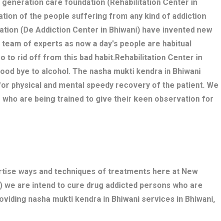
w generation care foundation (Rehabilitation Center in
tation of the people suffering from any kind of addiction
ation (De Addiction Center in Bhiwani) have invented new
 team of experts as now a day's people are habitual
o to rid off from this bad habit.Rehabilitation Center in
good bye to alcohol. The nasha mukti kendra in Bhiwani
r physical and mental speedy recovery of the patient. We
 who are being trained to give their keen observation for
ertise ways and techniques of treatments here at New
) we are intend to cure drug addicted persons who are
oviding nasha mukti kendra in Bhiwani services in Bhiwani,