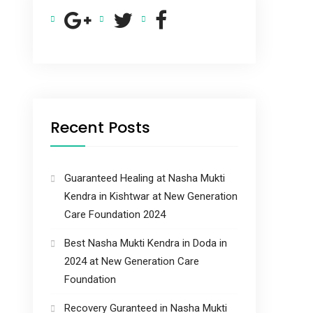
Recent Posts
Guaranteed Healing at Nasha Mukti
Kendra in Kishtwar at New Generation
Care Foundation 2024
Best Nasha Mukti Kendra in Doda in
2024 at New Generation Care
Foundation
Recovery Guranteed in Nasha Mukti