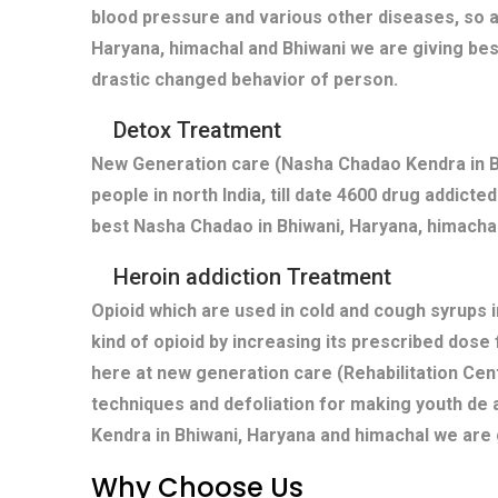
blood pressure and various other diseases, so a
Haryana, himachal and Bhiwani we are giving bes
drastic changed behavior of person.
Detox Treatment
New Generation care (Nasha Chadao Kendra in Bh
people in north India, till date 4600 drug addict
best Nasha Chadao in Bhiwani, Haryana, himachal,
Heroin addiction Treatment
Opioid which are used in cold and cough syrups i
kind of opioid by increasing its prescribed dose
here at new generation care (Rehabilitation Cent
techniques and defoliation for making youth de 
Kendra in Bhiwani, Haryana and himachal we are 
Why Choose Us