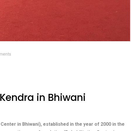
ments
Kendra in Bhiwani
 Center in Bhiwani), established in the year of 2000 in the