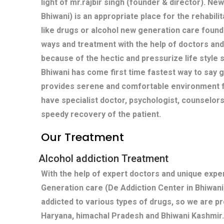
light of mr.rajbir singh (founder & director). Ne
Bhiwani) is an appropriate place for the rehabili
like drugs or alcohol new generation care found
ways and treatment with the help of doctors and
because of the hectic and pressurize life style s
Bhiwani has come first time fastest way to say 
provides serene and comfortable environment fo
have specialist doctor, psychologist, counselors
speedy recovery of the patient.
Our Treatment
Alcohol addiction Treatment
With the help of expert doctors and unique exp
Generation care (De Addiction Center in Bhiwani
addicted to various types of drugs, so we are pr
Haryana, himachal Pradesh and Bhiwani Kashmir.