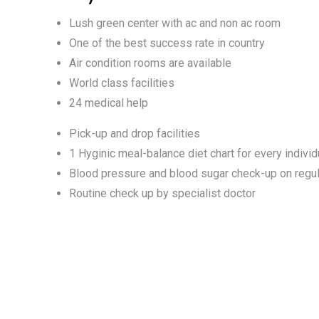
Lush green center with ac and non ac room
One of the best success rate in country
Air condition rooms are available
World class facilities
24 medical help
Pick-up and drop facilities
1 Hyginic meal-balance diet chart for every individ
Blood pressure and blood sugar check-up on regul
Routine check up by specialist doctor