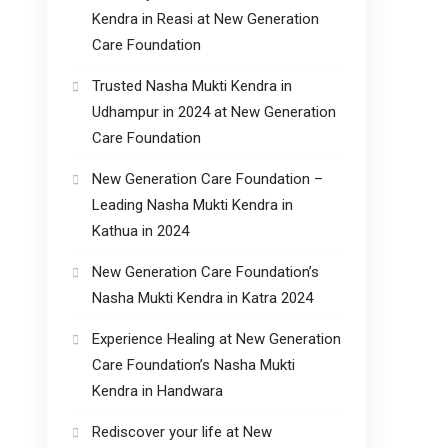
Kendra in Reasi at New Generation
Care Foundation
Trusted Nasha Mukti Kendra in
Udhampur in 2024 at New Generation
Care Foundation
New Generation Care Foundation –
Leading Nasha Mukti Kendra in
Kathua in 2024
New Generation Care Foundation’s
Nasha Mukti Kendra in Katra 2024
Experience Healing at New Generation
Care Foundation’s Nasha Mukti
Kendra in Handwara
Rediscover your life at New