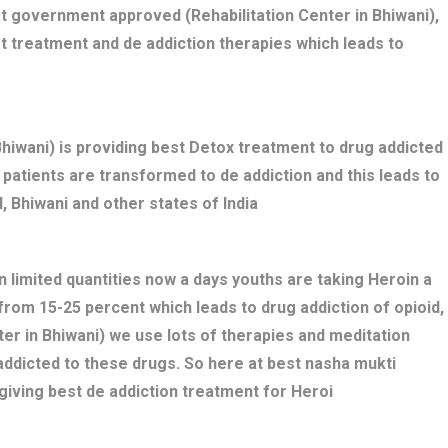
t government approved (Rehabilitation Center in Bhiwani),
t treatment and de addiction therapies which leads to
iwani) is providing best Detox treatment to drug addicted
ed patients are transformed to de addiction and this leads to
 Bhiwani and other states of India
n limited quantities now a days youths are taking Heroin a
 from 15-25 percent which leads to drug addiction of opioid,
er in Bhiwani) we use lots of therapies and meditation
addicted to these drugs. So here at best nasha mukti
giving best de addiction treatment for Heroi