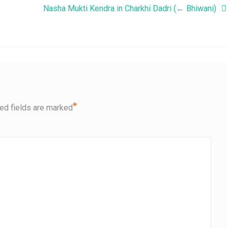
Nasha Mukti Kendra in Charkhi Dadri (← Bhiwani)
*
ed fields are marked