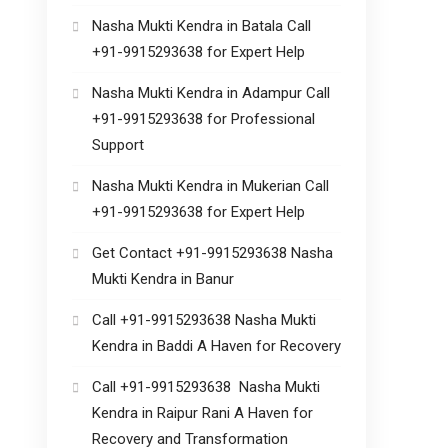
Nasha Mukti Kendra in Batala Call
+91-9915293638 for Expert Help
Nasha Mukti Kendra in Adampur Call
+91-9915293638 for Professional
Support
Nasha Mukti Kendra in Mukerian Call
+91-9915293638 for Expert Help
Get Contact +91-9915293638 Nasha
Mukti Kendra in Banur
Call +91-9915293638 Nasha Mukti
Kendra in Baddi A Haven for Recovery
Call +91-9915293638 Nasha Mukti
Kendra in Raipur Rani A Haven for
Recovery and Transformation