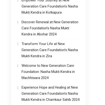
Empower Your Journey at New
Generation Care Foundation’s Nasha
Mukti Kendra in Kotkapura
Discover Renewal at New Generation
Care Foundation’s Nasha Mukti
Kendra in Abohar 2024
Transform Your Life at New
Generation Care Foundation’s Nasha
Mukti Kendra in Zira
Welcome to New Generation Care
Foundation: Nasha Mukti Kendra in
Machhiwara 2024
Experience Hope and Healing at New
Generation Care Foundation’s Nasha
Mukti Kendra in Chamkaur Sahib 2024