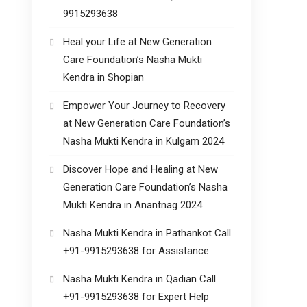
9915293638
Heal your Life at New Generation
Care Foundation’s Nasha Mukti
Kendra in Shopian
Empower Your Journey to Recovery
at New Generation Care Foundation’s
Nasha Mukti Kendra in Kulgam 2024
Discover Hope and Healing at New
Generation Care Foundation’s Nasha
Mukti Kendra in Anantnag 2024
Nasha Mukti Kendra in Pathankot Call
+91-9915293638 for Assistance
Nasha Mukti Kendra in Qadian Call
+91-9915293638 for Expert Help