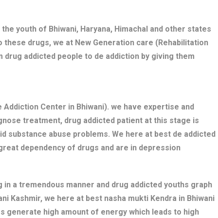
 the youth of Bhiwani, Haryana, Himachal and other states
o these drugs, we at New Generation care (Rehabilitation
m drug addicted people to de addiction by giving them
 Addiction Center in Bhiwani). we have expertise and
nose treatment, drug addicted patient at this stage is
bid substance abuse problems. We here at best de addicted
 great dependency of drugs and are in depression
ng in a tremendous manner and drug addicted youths graph
wani Kashmir, we here at best nasha mukti Kendra in Bhiwani
gs generate high amount of energy which leads to high