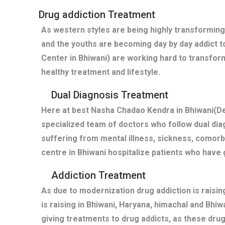
Drug addiction Treatment
As western styles are being highly transforming
and the youths are becoming day by day addict t
Center in Bhiwani) are working hard to transfor
healthy treatment and lifestyle.
Dual Diagnosis Treatment
Here at best Nasha Chadao Kendra in Bhiwani(De
specialized team of doctors who follow dual diag
suffering from mental illness, sickness, comor
centre in Bhiwani hospitalize patients who have
Addiction Treatment
As due to modernization drug addiction is raisi
is raising in Bhiwani, Haryana, himachal and Bhi
giving treatments to drug addicts, as these dru