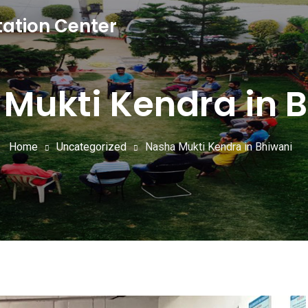
tation Center
Mukti Kendra in 
Home
Uncategorized
Nasha Mukti Kendra in Bhiwani