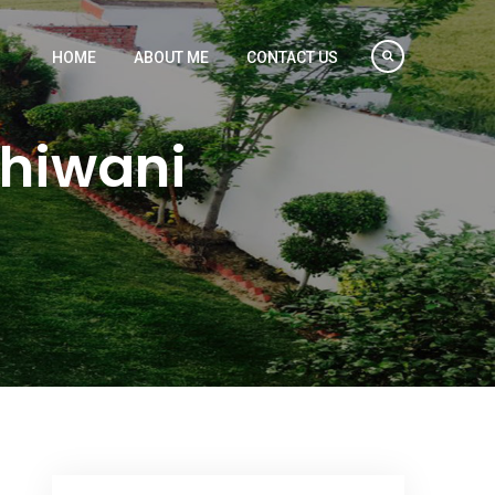
HOME
ABOUT ME
CONTACT US
Bhiwani