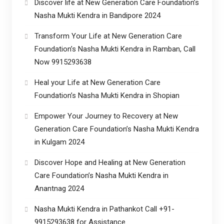
Discover life at New Generation Care Foundation’s
Nasha Mukti Kendra in Bandipore 2024
Transform Your Life at New Generation Care
Foundation’s Nasha Mukti Kendra in Ramban, Call
Now 9915293638
Heal your Life at New Generation Care
Foundation’s Nasha Mukti Kendra in Shopian
Empower Your Journey to Recovery at New
Generation Care Foundation’s Nasha Mukti Kendra
in Kulgam 2024
Discover Hope and Healing at New Generation
Care Foundation’s Nasha Mukti Kendra in
Anantnag 2024
Nasha Mukti Kendra in Pathankot Call +91-
9915293638 for Assistance