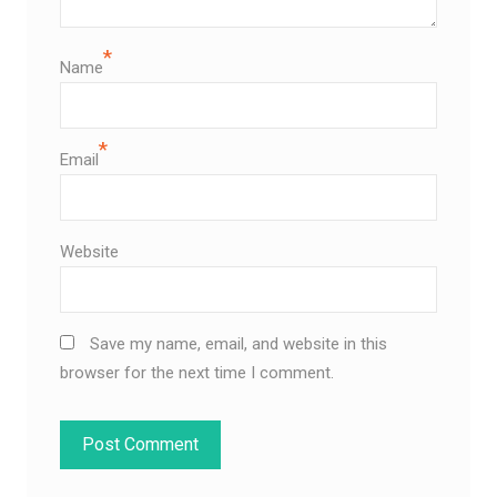
*
Name
*
Email
Website
Save my name, email, and website in this
browser for the next time I comment.