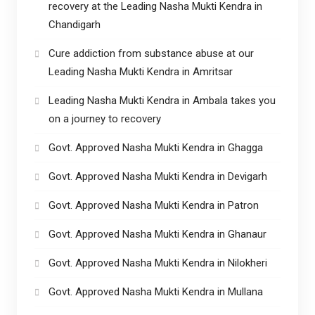
recovery at the Leading Nasha Mukti Kendra in
Chandigarh
Cure addiction from substance abuse at our
Leading Nasha Mukti Kendra in Amritsar
Leading Nasha Mukti Kendra in Ambala takes you
on a journey to recovery
Govt. Approved Nasha Mukti Kendra in Ghagga
Govt. Approved Nasha Mukti Kendra in Devigarh
Govt. Approved Nasha Mukti Kendra in Patron
Govt. Approved Nasha Mukti Kendra in Ghanaur
Govt. Approved Nasha Mukti Kendra in Nilokheri
Govt. Approved Nasha Mukti Kendra in Mullana