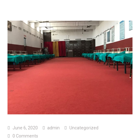
June 6, 2020
admin
Uncategorized
0 Comments