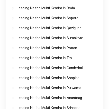
Leading Nasha Mukti Kendra in Doda
Leading Nasha Mukti Kendra in Sopore
Leading Nasha Mukti Kendra in Qazigund
Leading Nasha Mukti Kendra in Surankote
Leading Nasha Mukti Kendra in Pattan
Leading Nasha Mukti Kendra in Tral
Leading Nasha Mukti Kendra in Ganderbal
Leading Nasha Mukti Kendra in Shopian
Leading Nasha Mukti Kendra in Pulwama
Leading Nasha Mukti Kendra in Anantnag
Leading Nasha Mukti Kendra in Srinagar