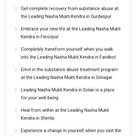
Get complete recovery from substance abuse at
the Leading Nasha Mukti Kendra in Gurdaspur
Embrace your new life at the Leading Nasha Mukti
Kendra in Ferozpur
Completely transform yourself when you walk
into the Leading Nasha Mukti Kendra in Faridkot
Enrol in the substance abuse treatment program
at the Leading Nasha Mukti Kendra in Srinagar
Leading Nasha Mukti Kendra in Solan is a place
for your well-being
Heal from within at the Leading Nasha Mukti
Kendra in Shimla
Experience a change in yourself when you visit the