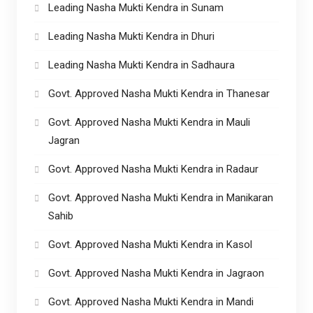
Leading Nasha Mukti Kendra in Sunam
Leading Nasha Mukti Kendra in Dhuri
Leading Nasha Mukti Kendra in Sadhaura
Govt. Approved Nasha Mukti Kendra in Thanesar
Govt. Approved Nasha Mukti Kendra in Mauli
Jagran
Govt. Approved Nasha Mukti Kendra in Radaur
Govt. Approved Nasha Mukti Kendra in Manikaran
Sahib
Govt. Approved Nasha Mukti Kendra in Kasol
Govt. Approved Nasha Mukti Kendra in Jagraon
Govt. Approved Nasha Mukti Kendra in Mandi