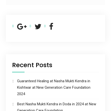
Recent Posts
Guaranteed Healing at Nasha Mukti Kendra in
Kishtwar at New Generation Care Foundation
2024
Best Nasha Mukti Kendra in Doda in 2024 at New
Generation Care Foundation