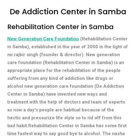
De Addiction Center in Samba
Rehabilitation Center in Samba
New Generation Care Foundation
(Rehabilitation Center
in Samba), established in the year of 2000 in the light of
mr.rajbir singh (founder & director). New generation
care foundation (Rehabilitation Center in Samba) is an
appropriate place for the rehabilitation of the people
suffering from any kind of addiction like drugs or
alcohol new generation care foundation (De Addiction
Center in Samba) have invented new ways and
treatment with the help of doctors and team of experts
as now a day's people are habitual because of the
hectic and pressurize life style so to rid off from this
bad habit.Rehabilitation Center in Samba has come first
time fastest way to say good bye to alcohol. The nasha