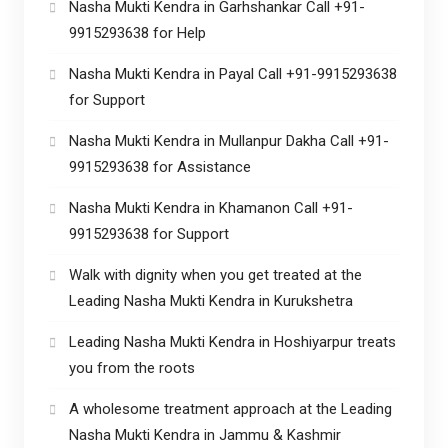
Nasha Mukti Kendra in Garhshankar Call +91-
9915293638 for Help
Nasha Mukti Kendra in Payal Call +91-9915293638
for Support
Nasha Mukti Kendra in Mullanpur Dakha Call +91-
9915293638 for Assistance
Nasha Mukti Kendra in Khamanon Call +91-
9915293638 for Support
Walk with dignity when you get treated at the
Leading Nasha Mukti Kendra in Kurukshetra
Leading Nasha Mukti Kendra in Hoshiyarpur treats
you from the roots
A wholesome treatment approach at the Leading
Nasha Mukti Kendra in Jammu & Kashmir