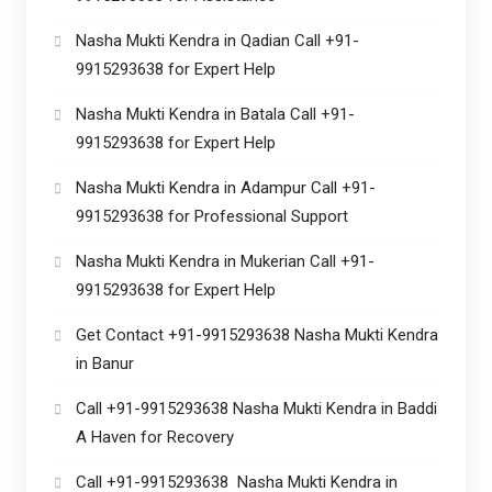
Nasha Mukti Kendra in Qadian Call +91-
9915293638 for Expert Help
Nasha Mukti Kendra in Batala Call +91-
9915293638 for Expert Help
Nasha Mukti Kendra in Adampur Call +91-
9915293638 for Professional Support
Nasha Mukti Kendra in Mukerian Call +91-
9915293638 for Expert Help
Get Contact +91-9915293638 Nasha Mukti Kendra
in Banur
Call +91-9915293638 Nasha Mukti Kendra in Baddi
A Haven for Recovery
Call +91-9915293638 Nasha Mukti Kendra in