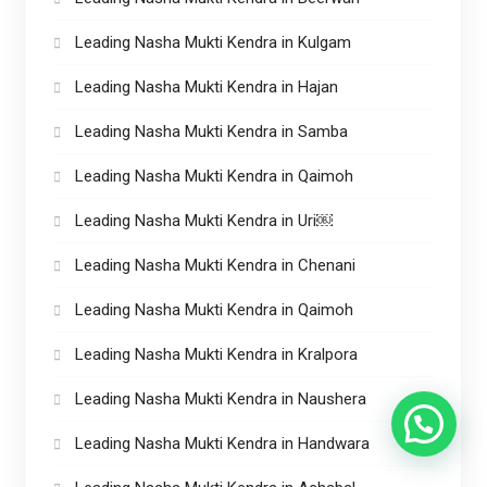
Leading Nasha Mukti Kendra in Kulgam
Leading Nasha Mukti Kendra in Hajan
Leading Nasha Mukti Kendra in Samba
Leading Nasha Mukti Kendra in Qaimoh
Leading Nasha Mukti Kendra in Uri￼
Leading Nasha Mukti Kendra in Chenani
Leading Nasha Mukti Kendra in Qaimoh
Leading Nasha Mukti Kendra in Kralpora
Leading Nasha Mukti Kendra in Naushera
Leading Nasha Mukti Kendra in Handwara