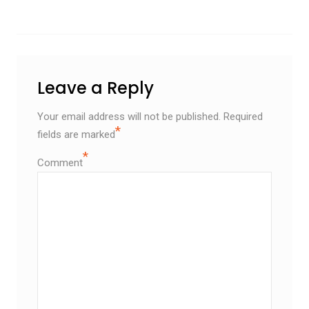
Leave a Reply
Your email address will not be published.
Required
*
fields are marked
*
Comment