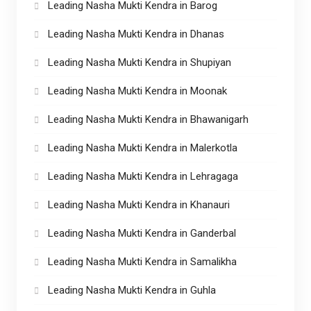
Leading Nasha Mukti Kendra in Barog
Leading Nasha Mukti Kendra in Dhanas
Leading Nasha Mukti Kendra in Shupiyan
Leading Nasha Mukti Kendra in Moonak
Leading Nasha Mukti Kendra in Bhawanigarh
Leading Nasha Mukti Kendra in Malerkotla
Leading Nasha Mukti Kendra in Lehragaga
Leading Nasha Mukti Kendra in Khanauri
Leading Nasha Mukti Kendra in Ganderbal
Leading Nasha Mukti Kendra in Samalikha
Leading Nasha Mukti Kendra in Guhla