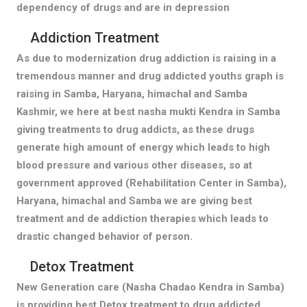
dependency of drugs and are in depression
Addiction Treatment
As due to modernization drug addiction is raising in a
tremendous manner and drug addicted youths graph is
raising in Samba, Haryana, himachal and Samba
Kashmir, we here at best nasha mukti Kendra in Samba
giving treatments to drug addicts, as these drugs
generate high amount of energy which leads to high
blood pressure and various other diseases, so at
government approved (Rehabilitation Center in Samba),
Haryana, himachal and Samba we are giving best
treatment and de addiction therapies which leads to
drastic changed behavior of person.
Detox Treatment
New Generation care (Nasha Chadao Kendra in Samba)
is providing best Detox treatment to drug addicted