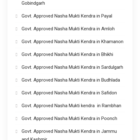
Gobindgarh
Govt. Approved Nasha Mukti Kendra in Payal
Govt. Approved Nasha Mukti Kendra in Amloh
Govt. Approved Nasha Mukti Kendra in Khamanon
Govt. Approved Nasha Mukti Kendra in Bhikhi
Govt. Approved Nasha Mukti Kendra in Sardulgarh
Govt. Approved Nasha Mukti Kendra in Budhlada
Govt. Approved Nasha Mukti Kendra in Safidon
Govt. Approved Nasha Mukti kendra in Rambhan
Govt. Approved Nasha Mukti Kendra in Poonch
Govt. Approved Nasha Mukti Kendra in Jammu
and Kashmir