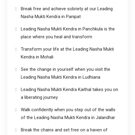
Break free and achieve sobriety at our Leading
Nasha Mukti Kendra in Panipat
Leading Nasha Mukti Kendra in Panchkula is the
place where you heal and transform
Transform your life at the Leading Nasha Mukti
Kendra in Mohali
See the change in yourself when you visit the
Leading Nasha Mukti Kendra in Ludhiana
Leading Nasha Mukti Kendra Kaithal takes you on
a liberating journey
Walk confidently when you step out of the walls
of the Leading Nasha Mukti Kendra in Jalandhar
Break the chains and set free on a haven of