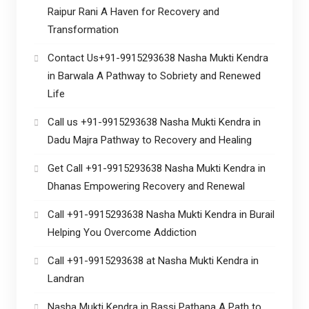
Raipur Rani A Haven for Recovery and
Transformation
Contact Us+91-9915293638 Nasha Mukti Kendra
in Barwala A Pathway to Sobriety and Renewed
Life
Call us +91-9915293638 Nasha Mukti Kendra in
Dadu Majra Pathway to Recovery and Healing
Get Call +91-9915293638 Nasha Mukti Kendra in
Dhanas Empowering Recovery and Renewal
Call +91-9915293638 Nasha Mukti Kendra in Burail
Helping You Overcome Addiction
Call +91-9915293638 at Nasha Mukti Kendra in
Landran
Nasha Mukti Kendra in Bassi Pathana A Path to