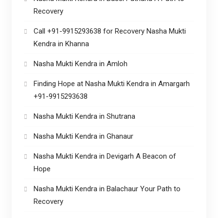
Recovery
Call +91-9915293638 for Recovery Nasha Mukti
Kendra in Khanna
Nasha Mukti Kendra in Amloh
Finding Hope at Nasha Mukti Kendra in Amargarh
+91-9915293638
Nasha Mukti Kendra in Shutrana
Nasha Mukti Kendra in Ghanaur
Nasha Mukti Kendra in Devigarh A Beacon of
Hope
Nasha Mukti Kendra in Balachaur Your Path to
Recovery