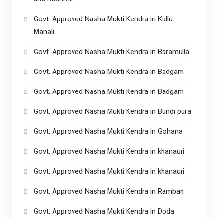
Govt. Approved Nasha Mukti Kendra in Kullu
Manali
Govt. Approved Nasha Mukti Kendra in Baramulla
Govt. Approved Nasha Mukti Kendra in Badgam
Govt. Approved Nasha Mukti Kendra in Badgam
Govt. Approved Nasha Mukti Kendra in Bundi pura
Govt. Approved Nasha Mukti Kendra in Gohana
Govt. Approved Nasha Mukti Kendra in khanauri
Govt. Approved Nasha Mukti Kendra in khanauri
Govt. Approved Nasha Mukti Kendra in Ramban
Govt. Approved Nasha Mukti Kendra in Doda