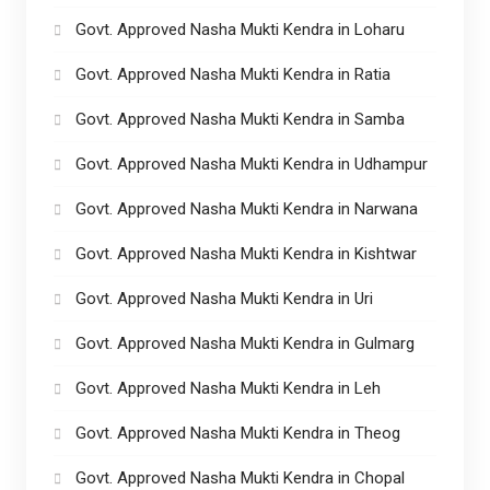
Govt. Approved Nasha Mukti Kendra in Loharu
Govt. Approved Nasha Mukti Kendra in Ratia
Govt. Approved Nasha Mukti Kendra in Samba
Govt. Approved Nasha Mukti Kendra in Udhampur
Govt. Approved Nasha Mukti Kendra in Narwana
Govt. Approved Nasha Mukti Kendra in Kishtwar
Govt. Approved Nasha Mukti Kendra in Uri
Govt. Approved Nasha Mukti Kendra in Gulmarg
Govt. Approved Nasha Mukti Kendra in Leh
Govt. Approved Nasha Mukti Kendra in Theog
Govt. Approved Nasha Mukti Kendra in Chopal