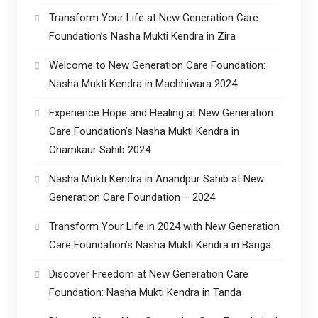
Transform Your Life at New Generation Care
Foundation’s Nasha Mukti Kendra in Zira
Welcome to New Generation Care Foundation:
Nasha Mukti Kendra in Machhiwara 2024
Experience Hope and Healing at New Generation
Care Foundation’s Nasha Mukti Kendra in
Chamkaur Sahib 2024
Nasha Mukti Kendra in Anandpur Sahib at New
Generation Care Foundation – 2024
Transform Your Life in 2024 with New Generation
Care Foundation’s Nasha Mukti Kendra in Banga
Discover Freedom at New Generation Care
Foundation: Nasha Mukti Kendra in Tanda