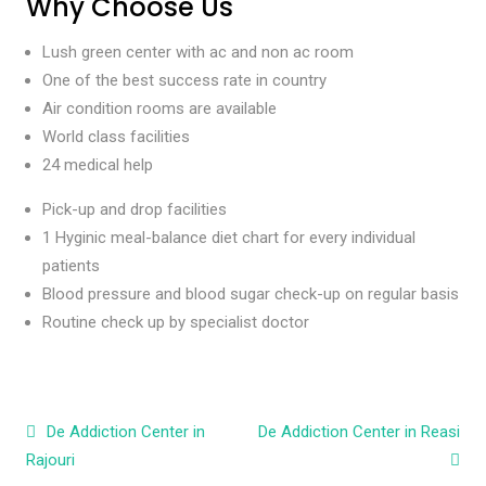
Why Choose Us
Lush green center with ac and non ac room
One of the best success rate in country
Air condition rooms are available
World class facilities
24 medical help
Pick-up and drop facilities
1 Hyginic meal-balance diet chart for every individual
patients
Blood pressure and blood sugar check-up on regular basis
Routine check up by specialist doctor
Post navigation
De Addiction Center in
De Addiction Center in Reasi
Rajouri