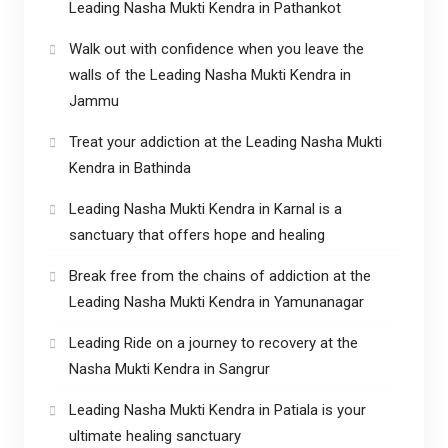
Leading Nasha Mukti Kendra in Pathankot
Walk out with confidence when you leave the
walls of the Leading Nasha Mukti Kendra in
Jammu
Treat your addiction at the Leading Nasha Mukti
Kendra in Bathinda
Leading Nasha Mukti Kendra in Karnal is a
sanctuary that offers hope and healing
Break free from the chains of addiction at the
Leading Nasha Mukti Kendra in Yamunanagar
Leading Ride on a journey to recovery at the
Nasha Mukti Kendra in Sangrur
Leading Nasha Mukti Kendra in Patiala is your
ultimate healing sanctuary