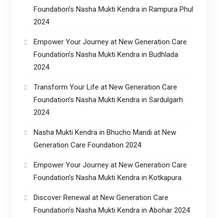
Foundation’s Nasha Mukti Kendra in Rampura Phul
2024
Empower Your Journey at New Generation Care
Foundation’s Nasha Mukti Kendra in Budhlada
2024
Transform Your Life at New Generation Care
Foundation’s Nasha Mukti Kendra in Sardulgarh
2024
Nasha Mukti Kendra in Bhucho Mandi at New
Generation Care Foundation 2024
Empower Your Journey at New Generation Care
Foundation’s Nasha Mukti Kendra in Kotkapura
Discover Renewal at New Generation Care
Foundation’s Nasha Mukti Kendra in Abohar 2024