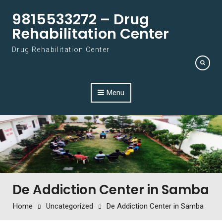
Skip to content
9815533272 – Drug
Rehabilitation Center
Drug Rehabilitation Center
Menu
De Addiction Center in Samba
Home
Uncategorized
De Addiction Center in Samba