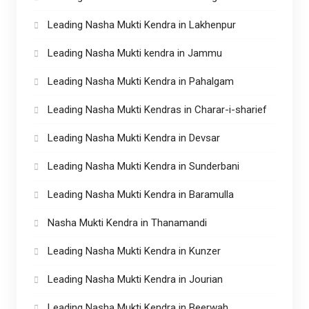
Leading Nasha Mukti Kendra in Lakhenpur
Leading Nasha Mukti kendra in Jammu
Leading Nasha Mukti Kendra in Pahalgam
Leading Nasha Mukti Kendras in Charar-i-sharief
Leading Nasha Mukti Kendra in Devsar
Leading Nasha Mukti Kendra in Sunderbani
Leading Nasha Mukti Kendra in Baramulla
Nasha Mukti Kendra in Thanamandi
Leading Nasha Mukti Kendra in Kunzer
Leading Nasha Mukti Kendra in Jourian
Leading Nasha Mukti Kendra in Beerwah