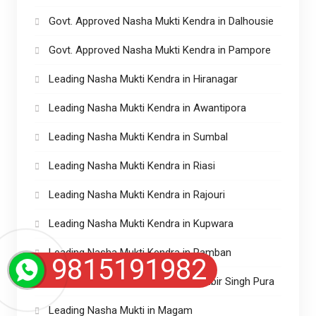
Govt. Approved Nasha Mukti Kendra in Dalhousie
Govt. Approved Nasha Mukti Kendra in Pampore
Leading Nasha Mukti Kendra in Hiranagar
Leading Nasha Mukti Kendra in Awantipora
Leading Nasha Mukti Kendra in Sumbal
Leading Nasha Mukti Kendra in Riasi
Leading Nasha Mukti Kendra in Rajouri
Leading Nasha Mukti Kendra in Kupwara
Leading Nasha Mukti Kendra in Ramban
9815191982
Leading Nasha Mukti Kendra in Ranbir Singh Pura
Leading Nasha Mukti in Magam