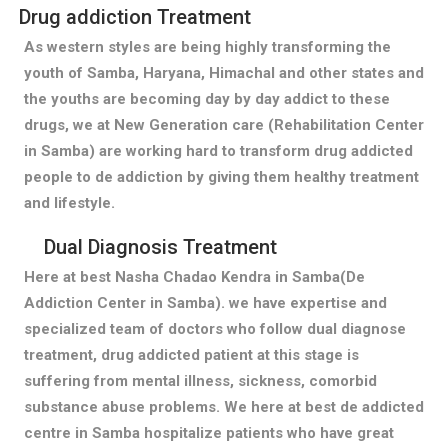
Drug addiction Treatment
As western styles are being highly transforming the
youth of Samba, Haryana, Himachal and other states and
the youths are becoming day by day addict to these
drugs, we at New Generation care (Rehabilitation Center
in Samba) are working hard to transform drug addicted
people to de addiction by giving them healthy treatment
and lifestyle.
Dual Diagnosis Treatment
Here at best Nasha Chadao Kendra in Samba(De
Addiction Center in Samba). we have expertise and
specialized team of doctors who follow dual diagnose
treatment, drug addicted patient at this stage is
suffering from mental illness, sickness, comorbid
substance abuse problems. We here at best de addicted
centre in Samba hospitalize patients who have great