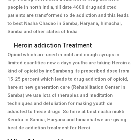
people in north India, till date 4600 drug addicted
patients are transformed to de addiction and this leads
to best Nasha Chadao in Samba, Haryana, himachal,
Samba and other states of India
Heroin addiction Treatment
Opioid which are used in cold and cough syrups in
limited quantities now a days youths are taking Heroin a
kind of opioid by incSambang its prescribed dose from
15-25 percent which leads to drug addiction of opioid,
here at new generation care (Rehabilitation Center in
Samba) we use lots of therapies and meditation
techniques and defoliation for making youth de
addicted to these drugs. So here at best nasha mukti
Kendra in Samba, Haryana and himachal we are giving
best de addiction treatment for Heroi