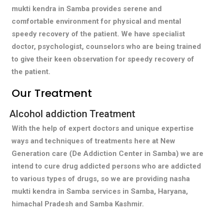
mukti kendra in Samba provides serene and
comfortable environment for physical and mental
speedy recovery of the patient. We have specialist
doctor, psychologist, counselors who are being trained
to give their keen observation for speedy recovery of
the patient.
Our Treatment
Alcohol addiction Treatment
With the help of expert doctors and unique expertise
ways and techniques of treatments here at New
Generation care (De Addiction Center in Samba) we are
intend to cure drug addicted persons who are addicted
to various types of drugs, so we are providing nasha
mukti kendra in Samba services in Samba, Haryana,
himachal Pradesh and Samba Kashmir.