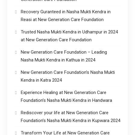
Recovery Guranteed in Nasha Mukti Kendra in
Reasi at New Generation Care Foundation
Trusted Nasha Mukti Kendra in Udhampur in 2024
at New Generation Care Foundation
New Generation Care Foundation – Leading
Nasha Mukti Kendra in Kathua in 2024
New Generation Care Foundation’s Nasha Mukti
Kendra in Katra 2024
Experience Healing at New Generation Care
Foundation’s Nasha Mukti Kendra in Handwara
Rediscover your life at New Generation Care
Foundation’s Nasha Mukti Kendra in Kupwara 2024
Transform Your Life at New Generation Care